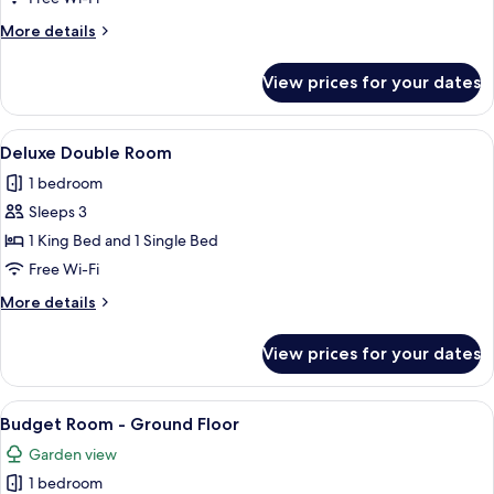
More
More details
details
for
View prices for your dates
Superior
King
Room
View
A spacious room with a large bathtub, 
7
Deluxe Double Room
all
1 bedroom
photos
Sleeps 3
for
Deluxe
1 King Bed and 1 Single Bed
Double
Free Wi-Fi
Room
More
More details
details
for
View prices for your dates
Deluxe
Double
Room
View
A bedroom with a large bed, wooden h
7
Budget Room - Ground Floor
all
Garden view
photos
1 bedroom
for