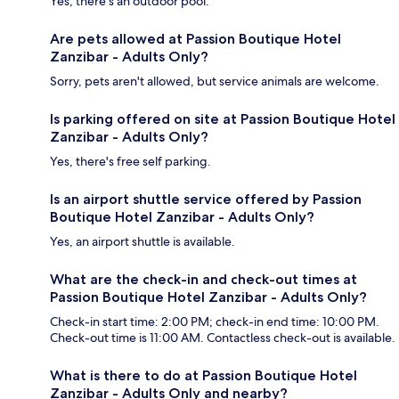
Yes, there's an outdoor pool.
Are pets allowed at Passion Boutique Hotel
Zanzibar - Adults Only?
Sorry, pets aren't allowed, but service animals are welcome.
Is parking offered on site at Passion Boutique Hotel
Zanzibar - Adults Only?
Yes, there's free self parking.
Is an airport shuttle service offered by Passion
Boutique Hotel Zanzibar - Adults Only?
Yes, an airport shuttle is available.
What are the check-in and check-out times at
Passion Boutique Hotel Zanzibar - Adults Only?
Check-in start time: 2:00 PM; check-in end time: 10:00 PM.
Check-out time is 11:00 AM. Contactless check-out is available.
What is there to do at Passion Boutique Hotel
Zanzibar - Adults Only and nearby?