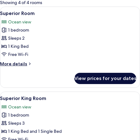
for
Showing 4 of 4 rooms
rooms
View
A bedroom with a large bed, wooden flo
8
Superior Room
all
Ocean view
photos
1 bedroom
for
Superior
Sleeps 2
Room
1 King Bed
Free Wi-Fi
More
More details
details
for
View prices for your dates
Superior
Room
View
A balcony with a view of the beach an
8
Superior King Room
all
Ocean view
photos
1 bedroom
for
Superior
Sleeps 3
King
1 King Bed and 1 Single Bed
Room
Free Wi-Fi