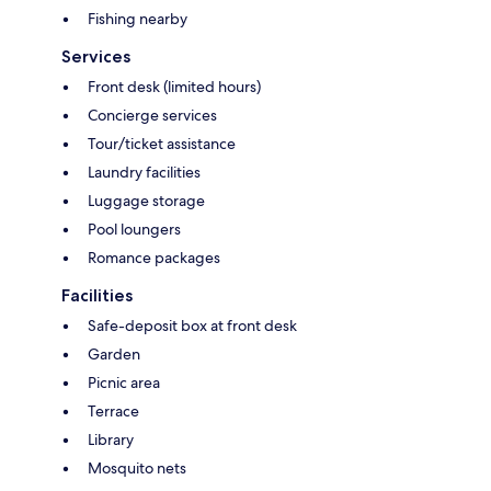
Fishing nearby
Services
Front desk (limited hours)
Concierge services
Tour/ticket assistance
Laundry facilities
Luggage storage
Pool loungers
Romance packages
Facilities
Safe-deposit box at front desk
Garden
Picnic area
Terrace
Library
Mosquito nets