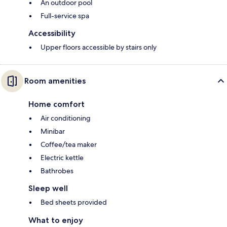
An outdoor pool
Full-service spa
Accessibility
Upper floors accessible by stairs only
Room amenities
Home comfort
Air conditioning
Minibar
Coffee/tea maker
Electric kettle
Bathrobes
Sleep well
Bed sheets provided
What to enjoy