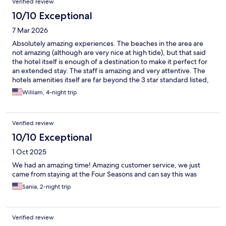
Verified review
10/10 Exceptional
7 Mar 2026
Absolutely amazing experiences. The beaches in the area are
not amazing (although are very nice at high tide), but that said
the hotel itself is enough of a destination to make it perfect for
an extended stay. The staff is amazing and very attentive. The
hotels amenities itself are far beyond the 3 star standard listed,
especially given the local standards. Really stands out against all
William, 4-night trip
the local experiences.
Verified review
10/10 Exceptional
1 Oct 2025
We had an amazing time! Amazing customer service, we just
came from staying at the Four Seasons and can say this was
Sania, 2-night trip
Verified review