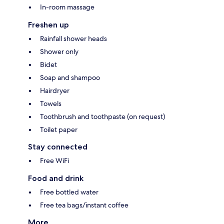
In-room massage
Freshen up
Rainfall shower heads
Shower only
Bidet
Soap and shampoo
Hairdryer
Towels
Toothbrush and toothpaste (on request)
Toilet paper
Stay connected
Free WiFi
Food and drink
Free bottled water
Free tea bags/instant coffee
More