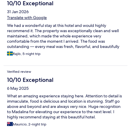
10/10 Exceptional
31 Jan 2026
Translate with Google
We had a wonderful stay at this hotel and would highly
recommend it. The property was exceptionally clean and well
maintained, which made the whole experience very
comfortable from the moment I arrived. The food was
outstanding — every meal was fresh, flavorful, and beautifully
presented, with a great variety of options. What truly made the
Rajib, 5-night trip
stay special, though, was the service. The staff were
professional, friendly, and always ready to help with a smile.
They paid attention to the little details and made sure
Verified review
everything ran smoothly throughout my visit. Overall, a fantastic
experience with great hositality, excellent dining, and a spotless
10/10 Exceptional
environment. We would definitely stay here again.
6 May 2025
What an amazing experience staying here. Attention to detail is
immaculate, food is delicious and location is stunning. Staff go
above and beyond and are always very nice. Huge recognition
to Madalina for elevating our experience to the next level. I
highly recommend staying at this beautiful hotel.
Mauricio, 2-night trip