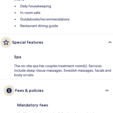
Daily housekeeping
In-room safe
Guidebooks/recommendations
Restaurant dining guide
Special features
Spa
The on-site spa has couples treatment room(s). Services
include deep-tissue massages, Swedish massages, facials and
body scrubs.
Fees & policies
Mandatory fees