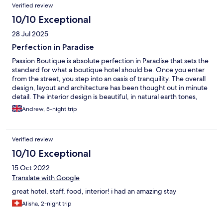
could go back more often. However, it is approximately 15,000
Verified review
kilometers away from our house.
10/10 Exceptional
28 Jul 2025
Perfection in Paradise
Passion Boutique is absolute perfection in Paradise that sets the
standard for what a boutique hotel should be. Once you enter
from the street, you step into an oasis of tranquility. The overall
design, layout and architecture has been thought out in minute
detail. The interior design is beautiful, in natural earth tones,
complemented with beautiful woods, ceramics and fabrics.
Andrew, 5-night trip
Even the detail of the light switches has been carefully planned.
The interior design alone is worthy of being shown in a Homes
Magazine. Outside is equally well designed. A garden of
Verified review
coconut trees and Bali beds on perfectly groomed white sand,
overlooking the beach. The alfresco restaurant, serves
10/10 Exceptional
gorgeous food and the team are absolutely focused ensuring
15 Oct 2022
everything is right. The service and care is brilliant and sincere.
The location is in the perfect place, overlooking the turquoise
Translate with Google
Indian Ocean. The area has everything you need but without
great hotel, staff, food, interior! i had an amazing stay
the noice or crowds of more popular areas. However, what really
makes Passion so special is the team. Madalina the Hotel
Alisha, 2-night trip
Manager is in a different league. From the moment you arrive,
all she wants to ensure is you have a fabulous stay, and she goes