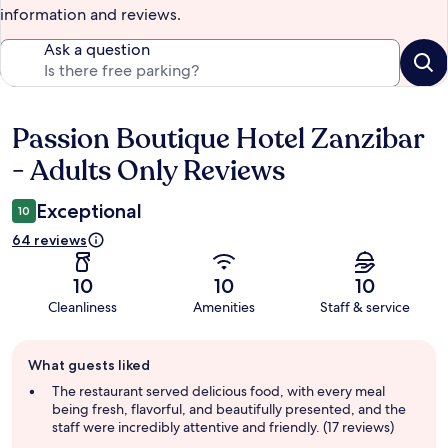
information and reviews.
Ask a question
Passion Boutique Hotel Zanzibar
Reviews
- Adults Only Reviews
Exceptional
10
64 reviews
10
10
10
Cleanliness
Amenities
Staff & service
Guest
What guests liked
review
summary
The restaurant served delicious food, with every meal
being fresh, flavorful, and beautifully presented, and the
staff were incredibly attentive and friendly. (17 reviews)