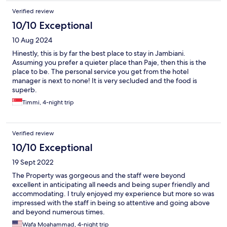
out of her way to make this happen. Her meticulous attention to
Verified review
detail and super friendly approach is passed on through her
10/10 Exceptional
team who all just want to do what it takes to make your time
there special. We're definitely going back.
10 Aug 2024
Hinestly, this is by far the best place to stay in Jambiani.
Assuming you prefer a quieter place than Paje, then this is the
place to be. The personal service you get from the hotel
manager is next to none! It is very secluded and the food is
superb.
Timmi, 4-night trip
Verified review
10/10 Exceptional
19 Sept 2022
The Property was gorgeous and the staff were beyond
excellent in anticipating all needs and being super friendly and
accommodating. I truly enjoyed my experience but more so was
impressed with the staff in being so attentive and going above
and beyond numerous times.
Wafa Moahammad, 4-night trip