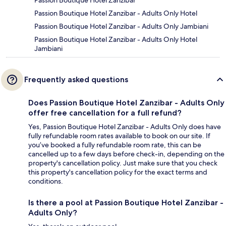
Passion Boutique Hotel Zanzibar
Passion Boutique Hotel Zanzibar - Adults Only Hotel
Passion Boutique Hotel Zanzibar - Adults Only Jambiani
Passion Boutique Hotel Zanzibar - Adults Only Hotel
Jambiani
Frequently asked questions
Does Passion Boutique Hotel Zanzibar - Adults Only
offer free cancellation for a full refund?
Yes, Passion Boutique Hotel Zanzibar - Adults Only does have
fully refundable room rates available to book on our site. If
you’ve booked a fully refundable room rate, this can be
cancelled up to a few days before check-in, depending on the
property's cancellation policy. Just make sure that you check
this property's cancellation policy for the exact terms and
conditions.
Is there a pool at Passion Boutique Hotel Zanzibar -
Adults Only?