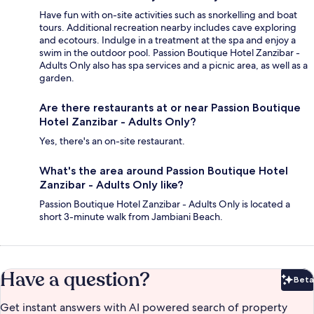
Have fun with on-site activities such as snorkelling and boat
tours. Additional recreation nearby includes cave exploring
and ecotours. Indulge in a treatment at the spa and enjoy a
swim in the outdoor pool. Passion Boutique Hotel Zanzibar -
Adults Only also has spa services and a picnic area, as well as a
garden.
Are there restaurants at or near Passion Boutique
Hotel Zanzibar - Adults Only?
Yes, there's an on-site restaurant.
What's the area around Passion Boutique Hotel
Zanzibar - Adults Only like?
Passion Boutique Hotel Zanzibar - Adults Only is located a
short 3-minute walk from Jambiani Beach.
Have a question?
Beta
Bet
Get instant answers with AI powered search of property