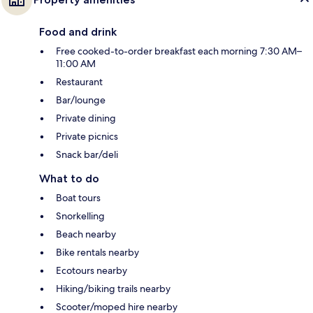
Food and drink
Free cooked-to-order breakfast each morning 7:30 AM–
11:00 AM
Restaurant
Bar/lounge
Private dining
Private picnics
Snack bar/deli
What to do
Boat tours
Snorkelling
Beach nearby
Bike rentals nearby
Ecotours nearby
Hiking/biking trails nearby
Scooter/moped hire nearby