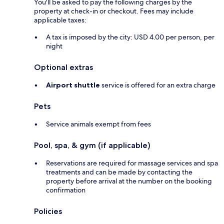
You'll be asked to pay the following charges by the
property at check-in or checkout. Fees may include
applicable taxes:
A tax is imposed by the city: USD 4.00 per person, per
night
Optional extras
Airport shuttle
service is offered for an extra charge
Pets
Service animals exempt from fees
Pool, spa, & gym (if applicable)
Reservations are required for massage services and spa
treatments and can be made by contacting the
property before arrival at the number on the booking
confirmation
Policies