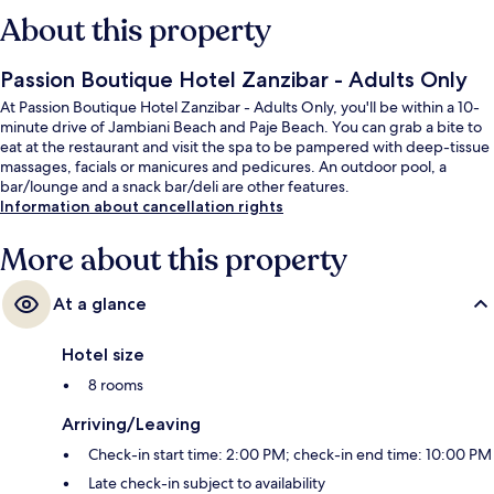
About this property
Passion Boutique Hotel Zanzibar - Adults Only
At Passion Boutique Hotel Zanzibar - Adults Only, you'll be within a 10-
minute drive of Jambiani Beach and Paje Beach. You can grab a bite to
eat at the restaurant and visit the spa to be pampered with deep-tissue
massages, facials or manicures and pedicures. An outdoor pool, a
bar/lounge and a snack bar/deli are other features.
Information about cancellation rights
More about this property
At a glance
Hotel size
8 rooms
Arriving/Leaving
Check-in start time: 2:00 PM; check-in end time: 10:00 PM
Late check-in subject to availability