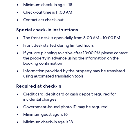
Minimum check-in age – 18
Check-out time is 11:00 AM
Contactless check-out
Special check-in instructions
The front desk is open daily from 8:00 AM - 10:00 PM
Front desk staffed during limited hours
If you are planning to arrive after 10:00 PM please contact
the property in advance using the information on the
booking confirmation
Information provided by the property may be translated
using automated translation tools
Required at check-in
Credit card, debit card or cash deposit required for
incidental charges
Government-issued photo ID may be required
Minimum guest age is 16
Minimum check-in age is 18