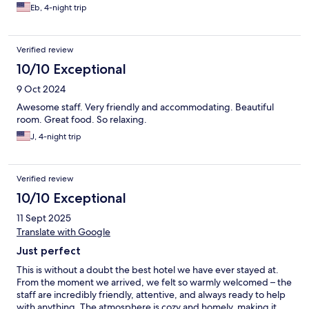
passion boutique hotel stood out the most (we stayed in a total
Eb, 4-night trip
of 4 hotels)
Verified review
10/10 Exceptional
9 Oct 2024
Awesome staff. Very friendly and accommodating. Beautiful
room. Great food. So relaxing.
J, 4-night trip
Verified review
10/10 Exceptional
11 Sept 2025
Translate with Google
Just perfect
This is without a doubt the best hotel we have ever stayed at.
From the moment we arrived, we felt so warmly welcomed – the
staff are incredibly friendly, attentive, and always ready to help
with anything. The atmosphere is cozy and homely, making it