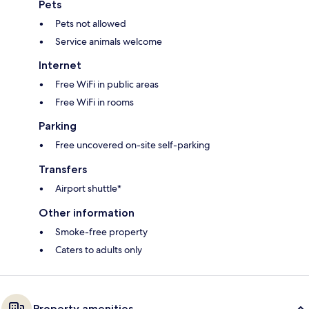
Pets
Pets not allowed
Service animals welcome
Internet
Free WiFi in public areas
Free WiFi in rooms
Parking
Free uncovered on-site self-parking
Transfers
Airport shuttle*
Other information
Smoke-free property
Caters to adults only
Property amenities