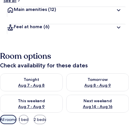
See all
Main amenities
(12)
Feel at home
(6)
Room options
Check availability for these dates
Check availability for tonight Aug 7 - Aug 8
Check availability for tomorr
Tonight
Tomorrow
Aug 7 - Aug 8
Aug 8 - Aug 9
Check availability for this weekend Aug 7 - Aug 9
Check availability for next we
This weekend
Next weekend
Aug 7 - Aug 9
Aug 14 - Aug 16
Available
All rooms
1 bed
2 beds
filters