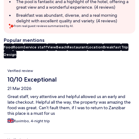
The pool is fantastic and a highlight of the hotel, offering a
great view and a wonderful experience. (4 reviews)
Breakfast was abundant, diverse, and a real morning
delight with excellent quality and variety. (4 reviews)
From real guest reviews summarized by AI.
Popular mentions
Food
Room
Service staff
View
Beach
Restaurant
Location
Breakfast
Trip
Design
Reviews
Verified review
10/10 Exceptional
21 Mar 2026
Great staff, very attentive and helpful allowed us an early and
late checkout. Helpful all the way, the property was amazing the
food was great. Can’t fault them, if I was to return to Zanzibar
this place is a must for us
Ruvimbo, 4-night trip