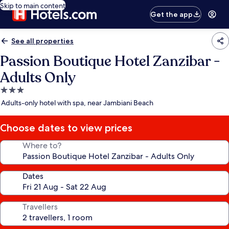
Skip to main content
Get the app
See all properties
Passion Boutique Hotel Zanzibar -
Adults Only
3.0
star
Adults-only hotel with spa, near Jambiani Beach
property
Choose dates to view prices
Where to?
Dates
Travellers