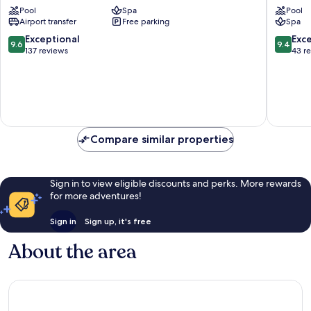
Pool
Spa
Pool
Jambian
Airport transfer
Free parking
Spa
9.6
9.4
Exceptional
Exc
9.6
9.4
out
out
137 reviews
43 r
of
of
10,
10,
Exceptional,
Exceptio
137
43
reviews
reviews
Compare similar properties
Sign in to view eligible discounts and perks. More rewards
for more adventures!
Sign in
Sign up, it's free
About the area