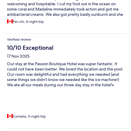
welcoming and hospitable. I cut my foot out in the ocean on
some coral and Madaline immediately took action and got me
antibacterial creams. We also got pretty badly sunburnt and she
provided us with a freshly cut, cold aloe. We cant express how
Pei-chi, 4-night trip
wonderful the entire team is at Passion Boutique Hotel. The
food was fantastic, breakfast was amazing every morning. We
highly recommend booking here!
Verified review
10/10 Exceptional
17 Nov 2025
Our stay at the Passion Boutique Hotel was super fantastic. It
could not have been better. We loved the location and the pool.
Our room was delightful and had everything we needed (and
some things we didn't know we needed like the ice machine!)
We ate all our meals during our three day stay in the hotel's
restaurant. All the meals were great but some were just
outstanding. I had some of the best dinners I have had in a long
time. Delicious! Madelina and her staff do an amazing job
making sure everything goes smoothly. They are always
checking to see that you are doing well. The wait staff are all
lovely and display the right amount of amusing. Madelina
Cornelia, 3-night trip
helped me when I had booked flights for a very inconvenient
time. Thank you. We highly recommend this Hotel and wish we