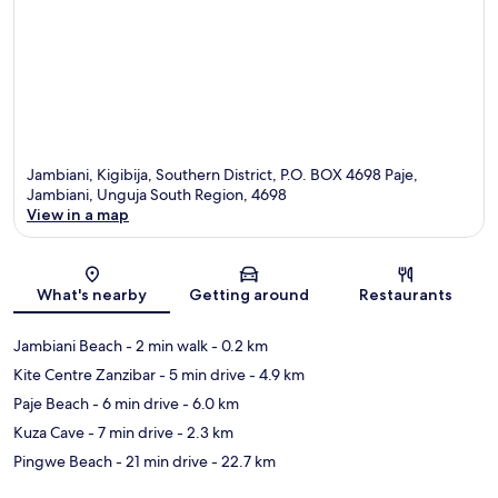
Jambiani, Kigibija, Southern District, P.O. BOX 4698 Paje,
Jambiani, Unguja South Region, 4698
View in a map
Map
What's nearby
Getting around
Restaurants
Jambiani Beach
- 2 min walk
- 0.2 km
Kite Centre Zanzibar
- 5 min drive
- 4.9 km
Paje Beach
- 6 min drive
- 6.0 km
Kuza Cave
- 7 min drive
- 2.3 km
Pingwe Beach
- 21 min drive
- 22.7 km