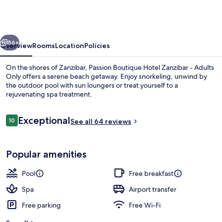
Hotel
Zanzibar
-
vious
Next
Adults
56+
Overview
Rooms
Location
Policies
Only
On the shores of Zanzibar, Passion Boutique Hotel Zanzibar - Adults
Only offers a serene beach getaway. Enjoy snorkeling, unwind by
the outdoor pool with sun loungers or treat yourself to a
rejuvenating spa treatment.
Reviews
Exceptional
10
See all 64 reviews
10 out of 10
Outdoor pool, pool loungers
Popular amenities
Pool
Free breakfast
Spa
Airport transfer
Free parking
Free Wi-Fi