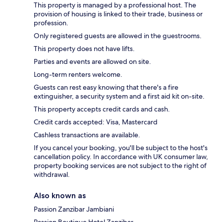
This property is managed by a professional host. The
provision of housing is linked to their trade, business or
profession.
Only registered guests are allowed in the guestrooms.
This property does not have lifts.
Parties and events are allowed on site.
Long-term renters welcome.
Guests can rest easy knowing that there's a fire
extinguisher, a security system and a first aid kit on-site.
This property accepts credit cards and cash.
Credit cards accepted: Visa, Mastercard
Cashless transactions are available.
If you cancel your booking, you'll be subject to the host's
cancellation policy. In accordance with UK consumer law,
property booking services are not subject to the right of
withdrawal.
Also known as
Passion Zanzibar Jambiani