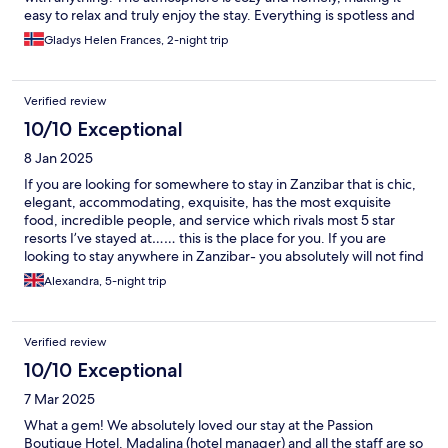
easy to relax and truly enjoy the stay. Everything is spotless and
well maintained, which made us feel very comfortable. The
Gladys Helen Frances, 2-night trip
room smelt really nice. And the food… absolutely outstanding!
Every meal was fresh, flavorful, and simply unforgettable. We
could not have asked for a better experience, and we would
Verified review
highly recommend this hotel to anyone looking for a perfect
place to stay. We also joined a yoga class in the morning, which
10/10 Exceptional
was really great.
8 Jan 2025
If you are looking for somewhere to stay in Zanzibar that is chic,
elegant, accommodating, exquisite, has the most exquisite
food, incredible people, and service which rivals most 5 star
resorts I’ve stayed at…… this is the place for you. If you are
looking to stay anywhere in Zanzibar- you absolutely will not find
anywhere better, with greater value for money, or quality. A
Alexandra, 5-night trip
huge thank you to Madalina and Lisa along with the team are an
absolute credit to Passion. Thank you for an amazing stay, and an
unforgettable New Year’s Eve!
Verified review
10/10 Exceptional
7 Mar 2025
What a gem! We absolutely loved our stay at the Passion
Boutique Hotel. Madalina (hotel manager) and all the staff are so