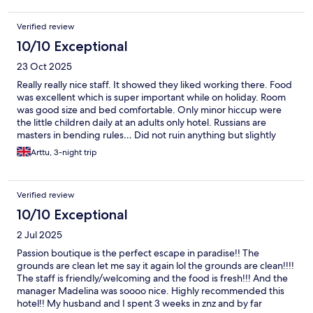
Verified review
10/10 Exceptional
23 Oct 2025
Really really nice staff. It showed they liked working there. Food
was excellent which is super important while on holiday. Room
was good size and bed comfortable. Only minor hiccup were
the little children daily at an adults only hotel. Russians are
masters in bending rules… Did not ruin anything but slightly
annoying anyway.
Arttu, 3-night trip
Verified review
10/10 Exceptional
2 Jul 2025
Passion boutique is the perfect escape in paradise!! The
grounds are clean let me say it again lol the grounds are clean!!!!
The staff is friendly/welcoming and the food is fresh!!! And the
manager Madelina was soooo nice. Highly recommended this
hotel!! My husband and I spent 3 weeks in znz and by far