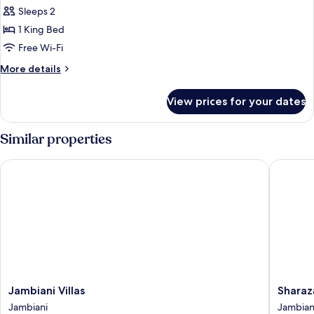
Budget
Sleeps 2
Room
1 King Bed
-
Free Wi-Fi
Ground
More
More details
Floor
details
for
View prices for your dates
Budget
Room
-
Similar properties
Ground
Floor
Jambiani Villas
Sharazād
Jambiani
Sharazā
Jambiani Villas
Sharaz
Villas
Boutiqu
Jambiani
Jambian
Jambiani
Hotel