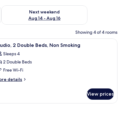
ug 7 - Aug 9
Check availability for next weekend Aug 14 - Aug 16
Next weekend
Aug 14 - Aug 16
Showing 4 of 4 rooms
desk, and a chair.
iew
A hotel room with two beds, a TV, a desk, a mi
5
tudio, 2 Double Beds, Non Smoking
l
Sleeps 4
hotos
2 Double Beds
or
tudio,
Free Wi-Fi
ore
re details
ouble
tails
r
eds,
View prices
udio,
on
moking
uble
ds,
on
oking