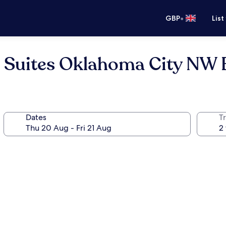
•
GBP
List
a Suites Oklahoma City NW
Dates
Tr