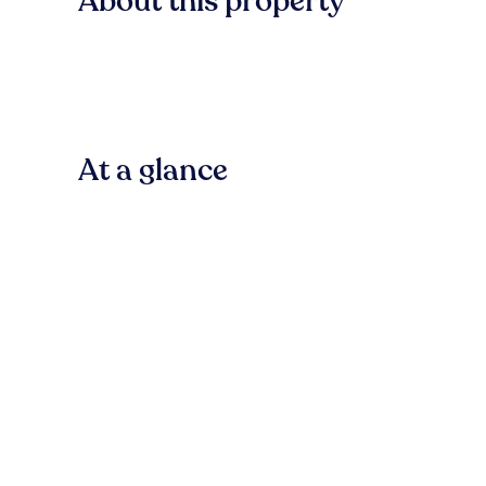
About this property
At a glance