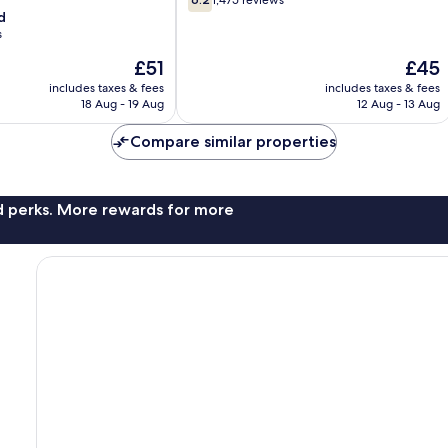
1,475 reviews
out
d
of
s
10,
The
The
£51
£45
1,475
price
price
reviews
includes taxes & fees
includes taxes & fees
is
is
18 Aug - 19 Aug
12 Aug - 13 Aug
£51
£45
Compare similar properties
nd perks. More rewards for more