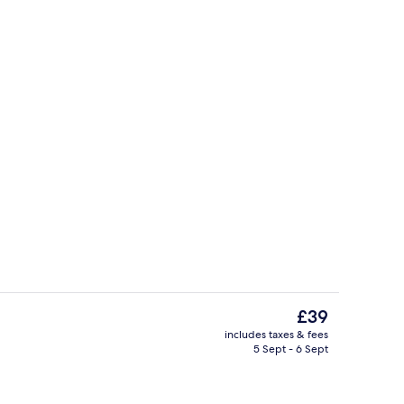
Lobby
The
£39
current
includes taxes & fees
price
5 Sept - 6 Sept
Studio, 1 King Bed, Non Smoking | Des
is
£39