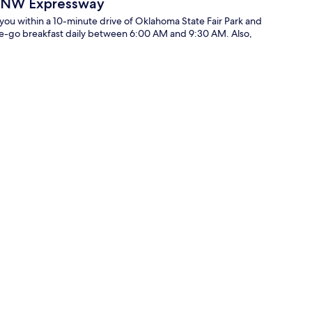
y NW Expressway
u within a 10-minute drive of Oklahoma State Fair Park and
he-go breakfast daily between 6:00 AM and 9:30 AM. Also,