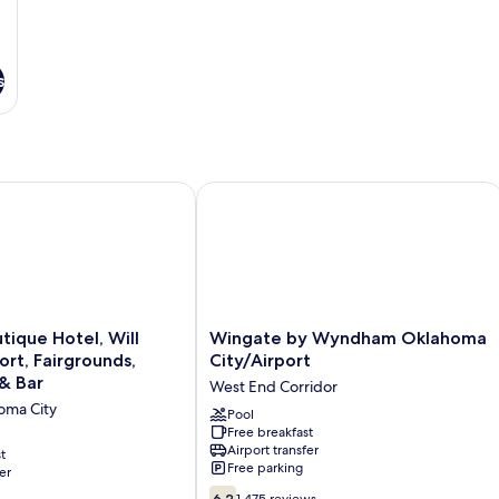
s
hwest
que Hotel, Will Rogers Airport, Fairgrounds, Restaurant & Bar
Wingate by Wyndham Oklahoma City
Wingate
tique Hotel, Will
Wingate by Wyndham Oklahoma
by
ort, Fairgrounds,
City/Airport
Wyndham
& Bar
West End Corridor
Oklahoma
oma City
City/Airport
Pool
Free breakfast
West
Airport transfer
t
End
Free parking
er
Corridor
6.2
6.2