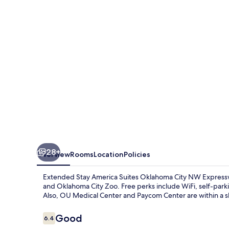
Suites
Oklahoma
City
NW
Expressway
28+
Overview
Rooms
Location
Policies
Extended Stay America Suites Oklahoma City NW Expresswa
and Oklahoma City Zoo. Free perks include WiFi, self-pa
Also, OU Medical Center and Paycom Center are within a sh
Reviews
Good
6.4
6.4 out of 10