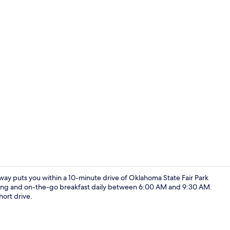
Lobby
y puts you within a 10-minute drive of Oklahoma State Fair Park
rking and on-the-go breakfast daily between 6:00 AM and 9:30 AM.
ort drive.
Exterior