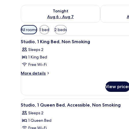
Check availability for tonight Aug 6 - Aug 7
Check availab
Tonight
Aug 6 - Aug 7
A
Available
All rooms
1 bed
2 beds
filters
View
A hotel room with a large bed, 
for
5
Studio, 1 King Bed, Non Smoking
all
rooms
Sleeps 2
photos
1 King Bed
for
Studio,
Free Wi-Fi
1
More
More details
King
details
for
Bed,
View price
Studio,
Non
1
Smoking
King
View
A hotel room with a bed, a chai
5
Bed,
Studio, 1 Queen Bed, Accessible, Non Smoking
all
Non
Sleeps 2
Smoking
photos
1 Queen Bed
for
Studio,
Free Wi-Fi