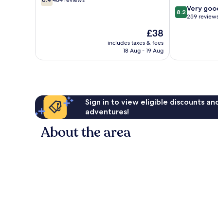
484 reviews
out
City
Bar
8.2
Very goo
8.2
of
Central
out
259 review
10,
Oklahoma
of
The
£38
484
City
10,
price
reviews
Very
includes taxes & fees
is
18 Aug - 19 Aug
good,
£38
259
reviews
Sign in to view eligible discounts a
adventures!
About the area