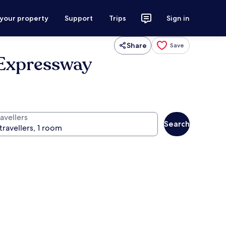
 your property
Support
Trips
Sign in
Share
Save
 Expressway
avellers
Search