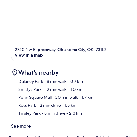
2720 Nw Expressway, Oklahoma City, OK, 73112
View in a map
What's nearby
Dulaney Park
- 8 min walk
- 0.7 km
Smittys Park
- 12 min walk
- 1.0 km
Ma
Penn Square Mall
- 20 min walk
- 1.7 km
Ross Park
- 2 min drive
- 1.5 km
Tinsley Park
- 3 min drive
- 2.3 km
See more