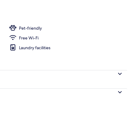
ble Beds, Non Smoking | Desk, iron/ironing board, free WiFi, bed sheets
Pet-friendly
Free Wi-Fi
Laundry facilities