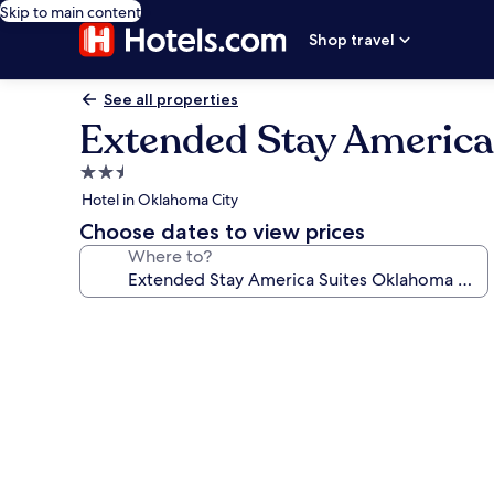
Skip to main content
Shop travel
See all properties
Extended Stay Americ
2.5
star
Hotel in Oklahoma City
property
Choose dates to view prices
Where to?
Photo
gallery
for
Extended
Stay
America