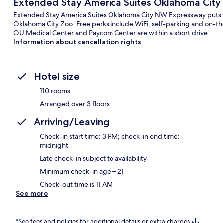
Extended Stay America Suites Oklahoma Cit
Extended Stay America Suites Oklahoma City NW Expressway puts yo
Oklahoma City Zoo. Free perks include WiFi, self-parking and on-t
OU Medical Center and Paycom Center are within a short drive.
Information about cancellation rights
Hotel size
110 rooms
Arranged over 3 floors
Arriving/Leaving
Check-in start time: 3 PM; check-in end time:
midnight
Late check-in subject to availability
Minimum check-in age – 21
Check-out time is 11 AM
See more
*See fees and policies for additional details or extra charges