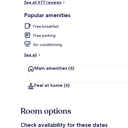
See all 977 reviews
Popular amenities
Studio, 2 Dou
Free breakfast
Free parking
Air-conditioning
See all
Main amenities
(6)
Feel at home
(6)
Room options
Check availability for these dates