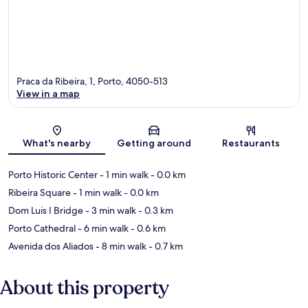
Praca da Ribeira, 1, Porto, 4050-513
View in a map
Map
What's nearby
Getting around
Restaurants
Porto Historic Center
- 1 min walk
- 0.0 km
Ribeira Square
- 1 min walk
- 0.0 km
Dom Luis I Bridge
- 3 min walk
- 0.3 km
Porto Cathedral
- 6 min walk
- 0.6 km
Avenida dos Aliados
- 8 min walk
- 0.7 km
About this property