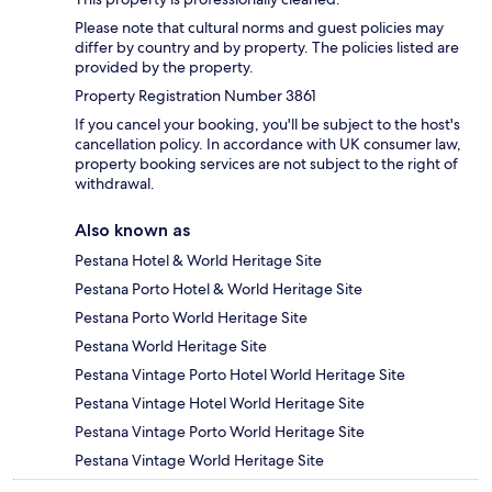
Please note that cultural norms and guest policies may
differ by country and by property. The policies listed are
provided by the property.
Property Registration Number 3861
If you cancel your booking, you'll be subject to the host's
cancellation policy. In accordance with UK consumer law,
property booking services are not subject to the right of
withdrawal.
Also known as
Pestana Hotel & World Heritage Site
Pestana Porto Hotel & World Heritage Site
Pestana Porto World Heritage Site
Pestana World Heritage Site
Pestana Vintage Porto Hotel World Heritage Site
Pestana Vintage Hotel World Heritage Site
Pestana Vintage Porto World Heritage Site
Pestana Vintage World Heritage Site