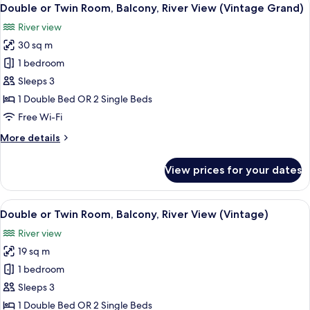
View
5
Twin
Double or Twin Room, Balcony, River View (Vintage Grand)
all
Room
River view
photos
30 sq m
for
Double
1 bedroom
or
Sleeps 3
Twin
1 Double Bed OR 2 Single Beds
Room,
Free Wi-Fi
Balcony,
More
More details
River
details
View
for
View prices for your dates
(Vintage
Double
or
Grand)
Twin
View
Double or Twin Room, Balcony, River 
5
Room,
Double or Twin Room, Balcony, River View (Vintage)
all
Balcony,
River view
River
photos
View
19 sq m
for
(Vintage
Double
1 bedroom
Grand)
or
Sleeps 3
Twin
1 Double Bed OR 2 Single Beds