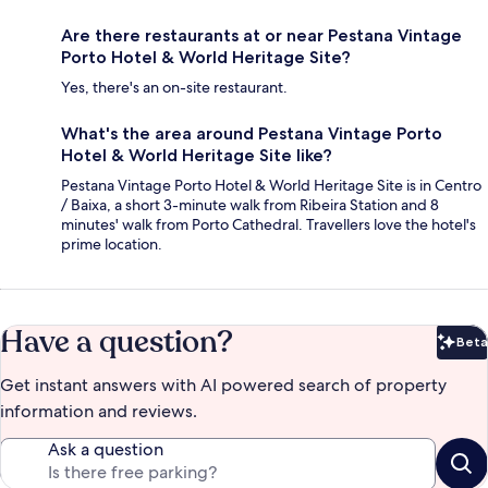
Are there restaurants at or near Pestana Vintage
Porto Hotel & World Heritage Site?
Yes, there's an on-site restaurant.
What's the area around Pestana Vintage Porto
Hotel & World Heritage Site like?
Pestana Vintage Porto Hotel & World Heritage Site is in Centro
/ Baixa, a short 3-minute walk from Ribeira Station and 8
minutes' walk from Porto Cathedral. Travellers love the hotel's
prime location.
Have a question?
Beta
Bet
Get instant answers with AI powered search of property
information and reviews.
Ask a question