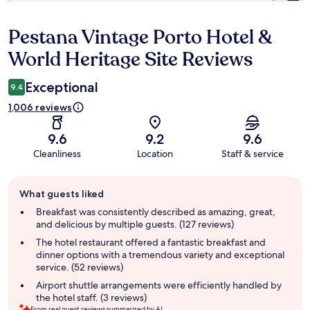
Pestana Vintage Porto Hotel &
Reviews
World Heritage Site Reviews
Exceptional
9.4
1,006 reviews
9.6
9.2
9.6
Cleanliness
Location
Staff & service
Guest
What guests liked
review
summary
Breakfast was consistently described as amazing, great,
and delicious by multiple guests. (127 reviews)
The hotel restaurant offered a fantastic breakfast and
dinner options with a tremendous variety and exceptional
service. (52 reviews)
Airport shuttle arrangements were efficiently handled by
the hotel staff. (3 reviews)
From real guest reviews summarized by AI.