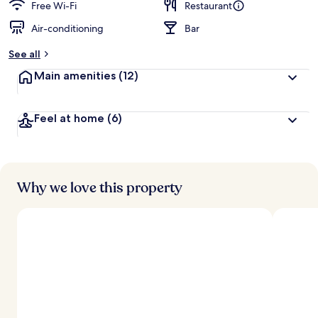
Free Wi-Fi
Restaurant
Air-conditioning
Bar
See all
Main amenities
(12)
Feel at home
(6)
Why we love this property