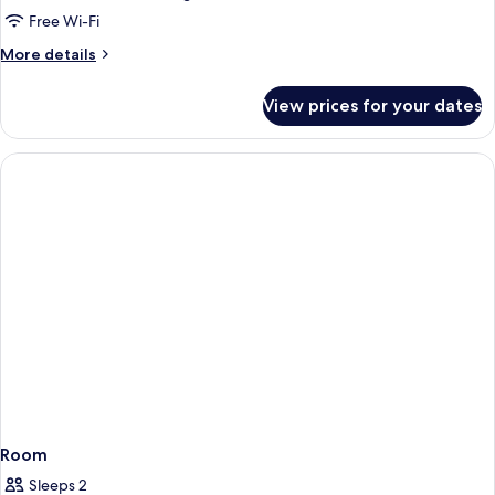
Room,
Free Wi-Fi
Balcony,
More
More details
River
details
View
for
View prices for your dates
(Vintage)
Double
or
Twin
Room,
Balcony,
River
View
(Vintage)
Room
Sleeps 2