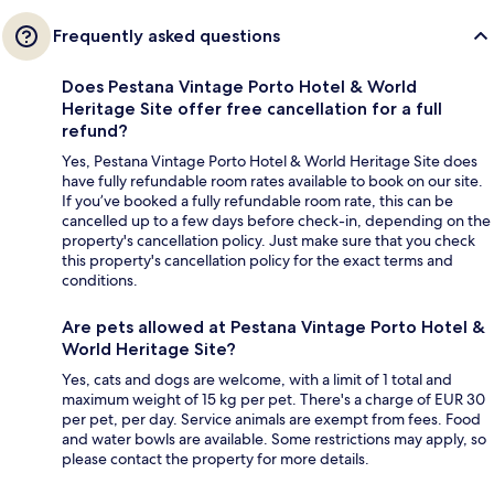
Frequently asked questions
Does Pestana Vintage Porto Hotel & World
Heritage Site offer free cancellation for a full
refund?
Yes, Pestana Vintage Porto Hotel & World Heritage Site does
have fully refundable room rates available to book on our site.
If you’ve booked a fully refundable room rate, this can be
cancelled up to a few days before check-in, depending on the
property's cancellation policy. Just make sure that you check
this property's cancellation policy for the exact terms and
conditions.
Are pets allowed at Pestana Vintage Porto Hotel &
World Heritage Site?
Yes, cats and dogs are welcome, with a limit of 1 total and
maximum weight of 15 kg per pet. There's a charge of EUR 30
per pet, per day. Service animals are exempt from fees. Food
and water bowls are available. Some restrictions may apply, so
please contact the property for more details.