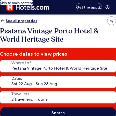
Skip to main content
Get the app
See all properties
Pestana Vintage Porto Hotel &
World Heritage Site
Choose dates to view prices
Where to?
Dates
Travellers
Search