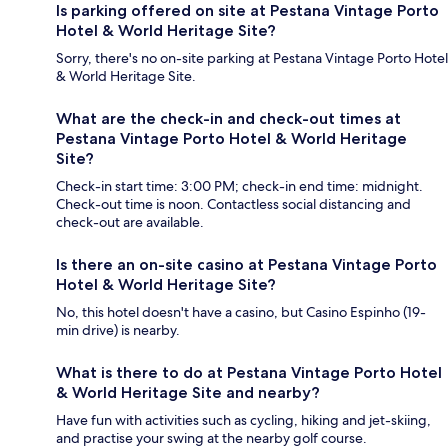
Is parking offered on site at Pestana Vintage Porto
Hotel & World Heritage Site?
Sorry, there's no on-site parking at Pestana Vintage Porto Hotel
& World Heritage Site.
What are the check-in and check-out times at
Pestana Vintage Porto Hotel & World Heritage
Site?
Check-in start time: 3:00 PM; check-in end time: midnight.
Check-out time is noon. Contactless social distancing and
check-out are available.
Is there an on-site casino at Pestana Vintage Porto
Hotel & World Heritage Site?
No, this hotel doesn't have a casino, but Casino Espinho (19-
min drive) is nearby.
What is there to do at Pestana Vintage Porto Hotel
& World Heritage Site and nearby?
Have fun with activities such as cycling, hiking and jet-skiing,
and practise your swing at the nearby golf course.