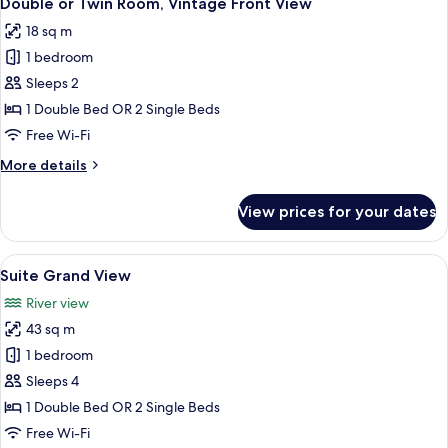
Double or Twin Room, Vintage Front View
all
Plaza
18 sq m
View
photos
1 bedroom
for
Double
Sleeps 2
or
1 Double Bed OR 2 Single Beds
Twin
Free Wi-Fi
Room,
More
More details
Vintage
details
Front
for
View prices for your dates
Double
View
or
Twin
View
Suite Grand View | Minibar, in-room sa
5
Room,
Suite Grand View
all
Vintage
River view
Front
photos
View
43 sq m
for
Suite
1 bedroom
Grand
Sleeps 4
View
1 Double Bed OR 2 Single Beds
Free Wi-Fi