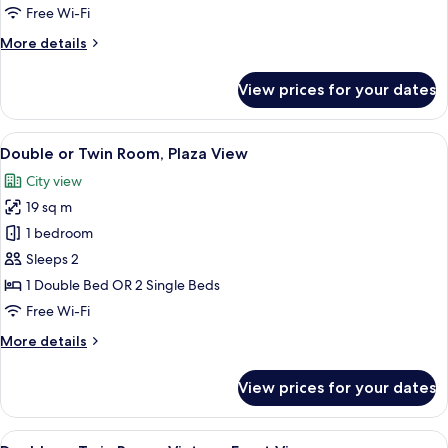
Free Wi-Fi
More
More details
details
for
View prices for your dates
Room
View
Double or Twin Room, Plaza View | Mini
4
Double or Twin Room, Plaza View
all
City view
photos
19 sq m
for
Double
1 bedroom
or
Sleeps 2
Twin
1 Double Bed OR 2 Single Beds
Room,
Free Wi-Fi
Plaza
More
More details
View
details
for
View prices for your dates
Double
or
Twin
View
Double or Twin Room, Vintage Front Vi
4
Room,