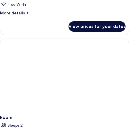
Free Wi-Fi
More
More details
details
for
View prices for your dates
Room
Room
Sleeps 2