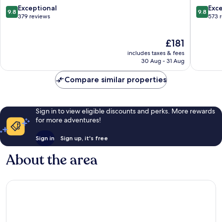
Santa
9.8
9.8
Exceptional
Exc
9.8
9.8
Marinha
out
out
379 reviews
573 
of
of
10,
10,
The
£181
Exceptional,
Exceptio
price
379
573
includes taxes & fees
is
reviews
reviews
30 Aug - 31 Aug
£181
Compare similar properties
Sign in to view eligible discounts and perks. More rewards
for more adventures!
Sign in
Sign up, it's free
About the area