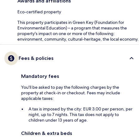
Awards and affiliations
Eco-certified property
This property participates in Green Key (Foundation for
Environmental Education) – a program that measures the
property's impact on one or more of the following:
environment, community, cultural-heritage, the local economy.
Fees & policies
Mandatory fees
You'll be asked to pay the following charges by the
property at check-in or checkout. Fees may include
applicable taxes:
A tax is imposed by the city: EUR 3.00 per person, per
night, up to 7 nights. This tax does not apply to
children under 13 years of age.
Children & extra beds