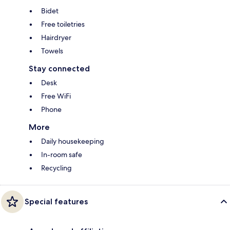
Bidet
Free toiletries
Hairdryer
Towels
Stay connected
Desk
Free WiFi
Phone
More
Daily housekeeping
In-room safe
Recycling
Special features