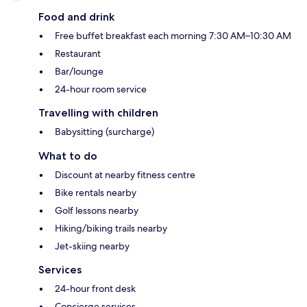
Food and drink
Free buffet breakfast each morning 7:30 AM–10:30 AM
Restaurant
Bar/lounge
24-hour room service
Travelling with children
Babysitting (surcharge)
What to do
Discount at nearby fitness centre
Bike rentals nearby
Golf lessons nearby
Hiking/biking trails nearby
Jet-skiing nearby
Services
24-hour front desk
Concierge services