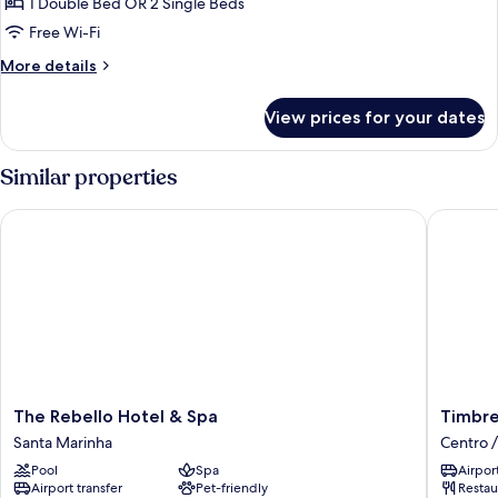
1 Double Bed OR 2 Single Beds
for
Superior
Free Wi-Fi
Room
More
More details
(Extra
details
for
Bed)
View prices for your dates
Superior
Room
(Extra
Similar properties
Bed)
The Rebello Hotel & Spa
Timbre V
The
Timbre
The Rebello Hotel & Spa
Timbre
Rebello
Virtudes
Santa Marinha
Centro /
Hotel
Centro
Pool
Spa
Airport
&
/
Airport transfer
Pet-friendly
Restau
Spa
Baixa