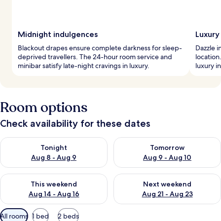
Midnight indulgences
Luxury 
Blackout drapes ensure complete darkness for sleep-
Dazzle i
deprived travellers. The 24-hour room service and
location
minibar satisfy late-night cravings in luxury.
luxury i
Room options
Check availability for these dates
Check availability for tonight Aug 8 - Aug 9
Check availability for tomorr
Tonight
Tomorrow
Aug 8 - Aug 9
Aug 9 - Aug 10
Check availability for this weekend Aug 14 - Aug 16
Check availability for next w
This weekend
Next weekend
Aug 14 - Aug 16
Aug 21 - Aug 23
Available
All rooms
1 bed
2 beds