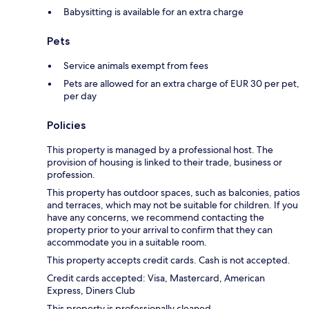
Babysitting is available for an extra charge
Pets
Service animals exempt from fees
Pets are allowed for an extra charge of EUR 30 per pet,
per day
Policies
This property is managed by a professional host. The
provision of housing is linked to their trade, business or
profession.
This property has outdoor spaces, such as balconies, patios
and terraces, which may not be suitable for children. If you
have any concerns, we recommend contacting the
property prior to your arrival to confirm that they can
accommodate you in a suitable room.
This property accepts credit cards. Cash is not accepted.
Credit cards accepted: Visa, Mastercard, American
Express, Diners Club
This property is professionally cleaned.