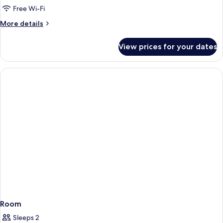
Free Wi-Fi
More
More details
details
for
View prices for your dates
Room
Room
Sleeps 2