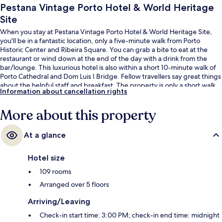
Pestana Vintage Porto Hotel & World Heritage
Site
When you stay at Pestana Vintage Porto Hotel & World Heritage Site,
you'll be in a fantastic location, only a five-minute walk from Porto
Historic Center and Ribeira Square. You can grab a bite to eat at the
restaurant or wind down at the end of the day with a drink from the
bar/lounge. This luxurious hotel is also within a short 10-minute walk of
Porto Cathedral and Dom Luis I Bridge. Fellow travellers say great things
about the helpful staff and breakfast. The property is only a short walk
Information about cancellation rights
to public transportation: Ribeira Station is 3 minutes and Infante Stop is
4 minutes.
More about this property
At a glance
Hotel size
109 rooms
Arranged over 5 floors
Arriving/Leaving
Check-in start time: 3:00 PM; check-in end time: midnight