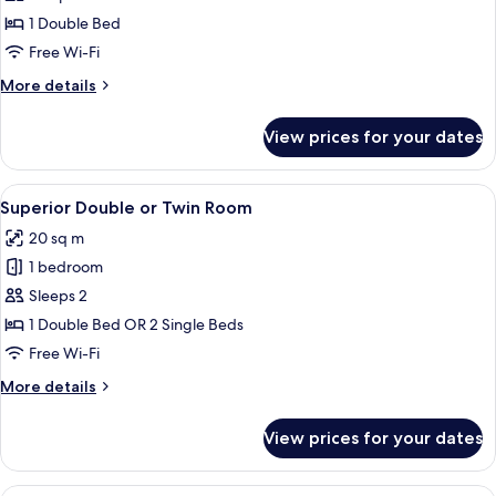
Twin
1 Double Bed
Room,
Free Wi-Fi
River
More
More details
View
details
(Vintage)
for
View prices for your dates
Double
or
Twin
View
Minibar, in-room safe, desk, blackout 
4
Room,
Superior Double or Twin Room
all
River
20 sq m
View
photos
(Vintage)
1 bedroom
for
Superior
Sleeps 2
Double
1 Double Bed OR 2 Single Beds
or
Free Wi-Fi
Twin
More
More details
Room
details
for
View prices for your dates
Superior
Double
or
Double or Twin Room, Balcony, River V