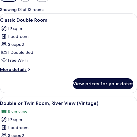
filters
for
Showing 13 of 13 rooms
rooms
View
Classic Double Room | Minibar, in-room
4
Classic Double Room
all
19 sq m
photos
1 bedroom
for
Classic
Sleeps 2
Double
1 Double Bed
Room
Free Wi-Fi
More
More details
details
for
View prices for your dates
Classic
Double
Room
View
Double or Twin Room, River View (Vin
4
Double or Twin Room, River View (Vintage)
all
River view
photos
19 sq m
for
Double
1 bedroom
or
Sleeps 2