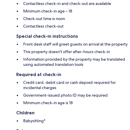
Contactless check-in and check-out are available
Minimum check-in age – 18
Check-out time is noon
Contactless check-out
Special check-in instructions
Front desk staff will greet guests on arrival at the property
This property doesn't offer after-hours check-in
Information provided by the property may be translated
using automated translation tools
Required at check-in
Credit card, debit card or cash deposit required for
incidental charges
Government-issued photo ID may be required
Minimum check-in age is 18
Children
Babysitting*