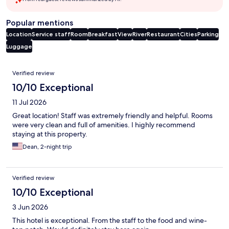
Popular mentions
Location
Service staff
Room
Breakfast
View
River
Restaurant
Cities
Parking
Luggage
Reviews
Verified review
10/10 Exceptional
11 Jul 2026
Great location! Staff was extremely friendly and helpful. Rooms
were very clean and full of amenities. I highly recommend
staying at this property.
Dean, 2-night trip
Verified review
10/10 Exceptional
3 Jun 2026
This hotel is exceptional. From the staff to the food and wine-