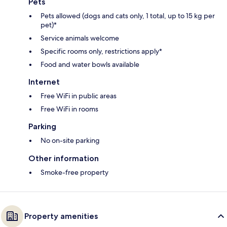
Pets
Pets allowed (dogs and cats only, 1 total, up to 15 kg per
pet)*
Service animals welcome
Specific rooms only, restrictions apply*
Food and water bowls available
Internet
Free WiFi in public areas
Free WiFi in rooms
Parking
No on-site parking
Other information
Smoke-free property
Property amenities