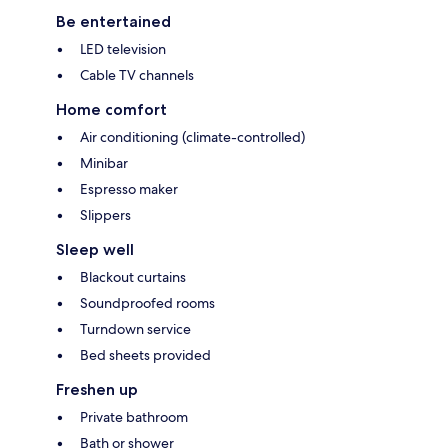
Be entertained
LED television
Cable TV channels
Home comfort
Air conditioning (climate-controlled)
Minibar
Espresso maker
Slippers
Sleep well
Blackout curtains
Soundproofed rooms
Turndown service
Bed sheets provided
Freshen up
Private bathroom
Bath or shower