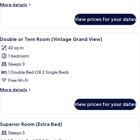
More
More details
details
for
View prices for your dates
Suite
Grand
View
View
Double or Twin Room (Vintage Grand Vi
4
Double or Twin Room (Vintage Grand View)
all
43 sq m
photos
1 bedroom
for
Double
Sleeps 3
or
1 Double Bed OR 2 Single Beds
Twin
Free Wi-Fi
Room
More
More details
(Vintage
details
Grand
for
View prices for your dates
Double
View)
or
Twin
View
Minibar, in-room safe, desk, blackout 
4
Room
Superior Room (Extra Bed)
all
(Vintage
Sleeps 3
Grand
photos
View)