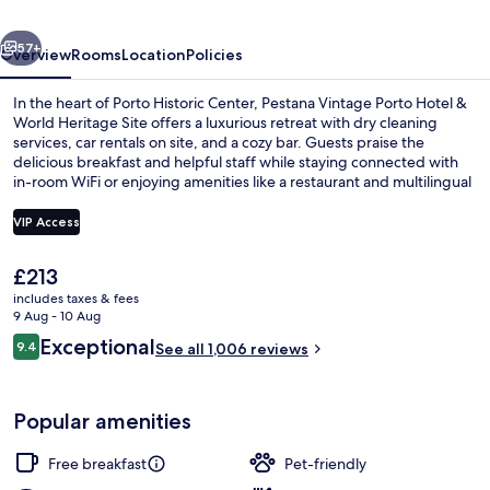
&
vious
Next
World
57+
Overview
Rooms
Location
Policies
Heritage
In the heart of Porto Historic Center, Pestana Vintage Porto Hotel &
Site
World Heritage Site offers a luxurious retreat with dry cleaning
services, car rentals on site, and a cozy bar. Guests praise the
delicious breakfast and helpful staff while staying connected with
in-room WiFi or enjoying amenities like a restaurant and multilingual
support.
VIP Access
The
£213
Restaurant
current
includes taxes & fees
price
9 Aug - 10 Aug
is
Reviews
Exceptional
9.4
See all 1,006 reviews
£213
9.4 out of 10
Popular amenities
Free breakfast
Pet-friendly