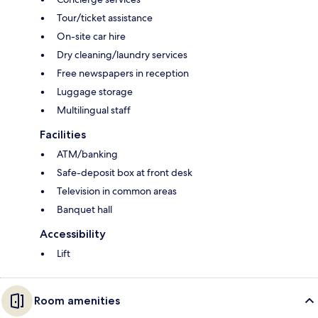
Tour/ticket assistance
On-site car hire
Dry cleaning/laundry services
Free newspapers in reception
Luggage storage
Multilingual staff
Facilities
ATM/banking
Safe-deposit box at front desk
Television in common areas
Banquet hall
Accessibility
Lift
Room amenities