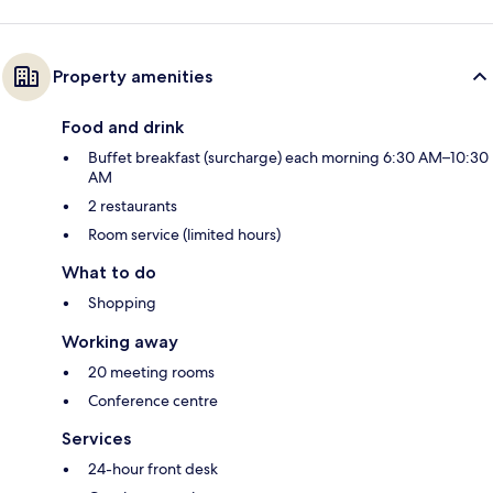
Property amenities
Food and drink
Buffet breakfast (surcharge) each morning 6:30 AM–10:30
AM
2 restaurants
Room service (limited hours)
What to do
Shopping
Working away
20 meeting rooms
Conference centre
Services
24-hour front desk