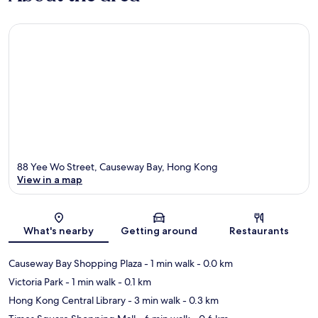
88 Yee Wo Street, Causeway Bay, Hong Kong
View in a map
Map
What's nearby
Getting around
Restaurants
Causeway Bay Shopping Plaza
- 1 min walk
- 0.0 km
Victoria Park
- 1 min walk
- 0.1 km
Hong Kong Central Library
- 3 min walk
- 0.3 km