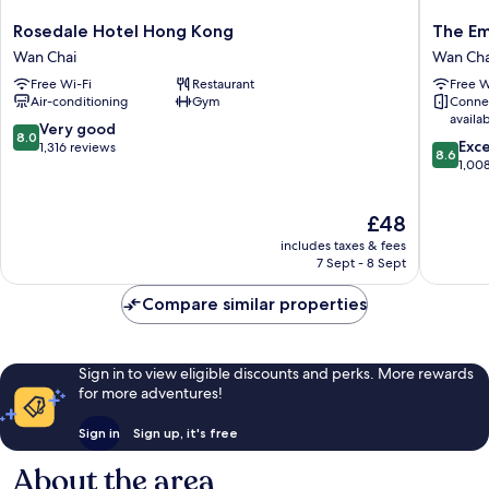
Rosedale
The
Rosedale Hotel Hong Kong
The Em
Hotel
Empero
Wan Chai
Wan Cha
Hong
Hotel
Free Wi-Fi
Restaurant
Free W
Kong
Wan
Air-conditioning
Gym
Conne
Wan
Chai
availa
Chai
8.0
Very good
8.0
8.6
Exce
out
1,316 reviews
8.6
out
1,00
of
of
10,
10,
Very
The
£48
Excellen
good,
price
1,008
1,316
includes taxes & fees
is
reviews
7 Sept - 8 Sept
reviews
£48
Compare similar properties
Sign in to view eligible discounts and perks. More rewards
for more adventures!
Sign in
Sign up, it's free
About the area