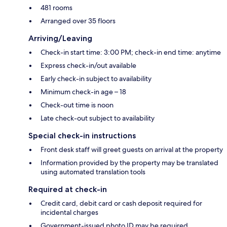
481 rooms
Arranged over 35 floors
Arriving/Leaving
Check-in start time: 3:00 PM; check-in end time: anytime
Express check-in/out available
Early check-in subject to availability
Minimum check-in age – 18
Check-out time is noon
Late check-out subject to availability
Special check-in instructions
Front desk staff will greet guests on arrival at the property
Information provided by the property may be translated
using automated translation tools
Required at check-in
Credit card, debit card or cash deposit required for
incidental charges
Government-issued photo ID may be required