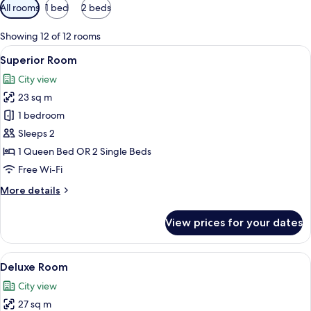
Available
All rooms
1 bed
2 beds
filters
for
Showing 12 of 12 rooms
rooms
View
A hotel room with a large bed, a desk w
12
Superior Room
all
City view
photos
23 sq m
for
Superior
1 bedroom
Room
Sleeps 2
1 Queen Bed OR 2 Single Beds
Free Wi-Fi
More
More details
details
for
View prices for your dates
Superior
Room
View
A hotel room with a large bed, a desk w
8
Deluxe Room
all
City view
photos
27 sq m
for