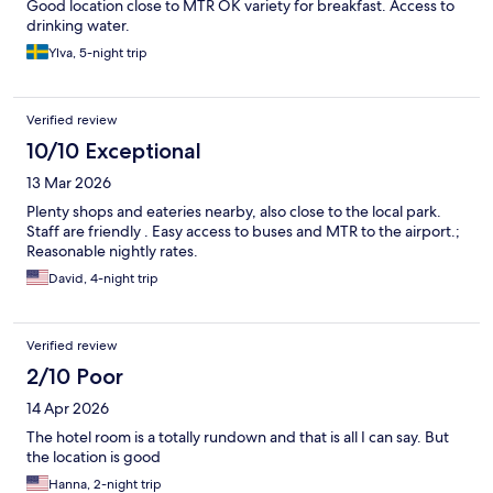
Good location close to MTR OK variety for breakfast. Access to
drinking water.
Ylva, 5-night trip
Verified review
10/10 Exceptional
13 Mar 2026
Plenty shops and eateries nearby, also close to the local park.
Staff are friendly . Easy access to buses and MTR to the airport.;
Reasonable nightly rates.
David, 4-night trip
Verified review
2/10 Poor
14 Apr 2026
The hotel room is a totally rundown and that is all I can say. But
the location is good
Hanna, 2-night trip