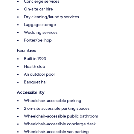
Concierge services
On-site car hire
Dry cleaning/laundry services
Luggage storage
Wedding services
Porter/bellhop
Facilities
Built in 1993
Health club
An outdoor pool
Banquet hall
Accessibility
Wheelchair-accessible parking
2 on-site accessible parking spaces
Wheelchair-accessible public bathroom
Wheelchair-accessible concierge desk
Wheelchair-accessible van parking