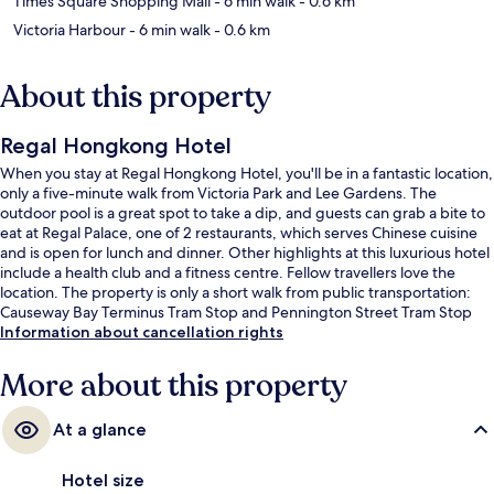
Times Square Shopping Mall
- 6 min walk
- 0.6 km
Victoria Harbour
- 6 min walk
- 0.6 km
About this property
Regal Hongkong Hotel
When you stay at Regal Hongkong Hotel, you'll be in a fantastic location,
only a five-minute walk from Victoria Park and Lee Gardens. The
outdoor pool is a great spot to take a dip, and guests can grab a bite to
eat at Regal Palace, one of 2 restaurants, which serves Chinese cuisine
and is open for lunch and dinner. Other highlights at this luxurious hotel
include a health club and a fitness centre. Fellow travellers love the
location. The property is only a short walk from public transportation:
Causeway Bay Terminus Tram Stop and Pennington Street Tram Stop
are steps away.
Information about cancellation rights
More about this property
At a glance
Hotel size