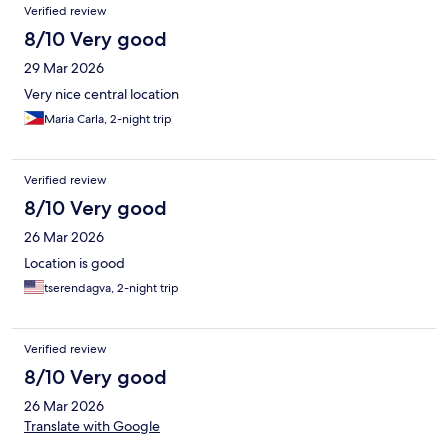
Reviews
Verified review
8/10 Very good
29 Mar 2026
Very nice central location
Maria Carla, 2-night trip
Verified review
8/10 Very good
26 Mar 2026
Location is good
tserendagva, 2-night trip
Verified review
8/10 Very good
26 Mar 2026
Translate with Google