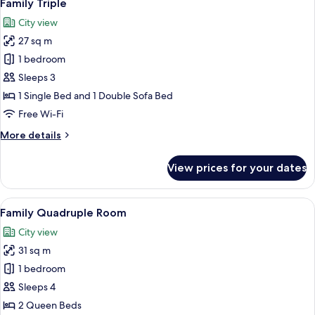
9
Sofa
Family Triple
all
bed
City view
photos
27 sq m
for
Family
1 bedroom
Triple
Sleeps 3
1 Single Bed and 1 Double Sofa Bed
Free Wi-Fi
More
More details
details
for
View prices for your dates
Family
Triple
View
A hotel room with a large bed, a desk wi
8
Family Quadruple Room
all
City view
photos
31 sq m
for
Family
1 bedroom
Quadruple
Sleeps 4
Room
2 Queen Beds