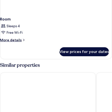
Room
Sleeps 4
Free Wi-Fi
More
More details
details
for
View prices for your dates
Room
Similar properties
Rosedale Hotel Hong Kong
The Emp