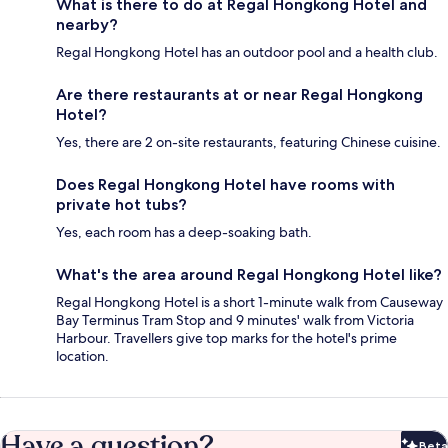
What is there to do at Regal Hongkong Hotel and
nearby?
Regal Hongkong Hotel has an outdoor pool and a health club.
Are there restaurants at or near Regal Hongkong
Hotel?
Yes, there are 2 on-site restaurants, featuring Chinese cuisine.
Does Regal Hongkong Hotel have rooms with
private hot tubs?
Yes, each room has a deep-soaking bath.
What's the area around Regal Hongkong Hotel like?
Regal Hongkong Hotel is a short 1-minute walk from Causeway
Bay Terminus Tram Stop and 9 minutes' walk from Victoria
Harbour. Travellers give top marks for the hotel's prime
location.
Have a question?
Beta