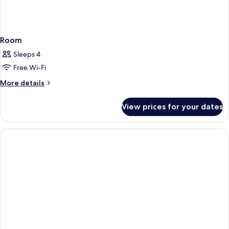
Room
Sleeps 4
Free Wi-Fi
More
More details
details
for
View prices for your dates
Room