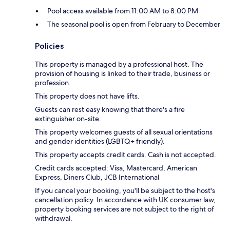
Pool access available from 11:00 AM to 8:00 PM
The seasonal pool is open from February to December
Policies
This property is managed by a professional host. The
provision of housing is linked to their trade, business or
profession.
This property does not have lifts.
Guests can rest easy knowing that there's a fire
extinguisher on-site.
This property welcomes guests of all sexual orientations
and gender identities (LGBTQ+ friendly).
This property accepts credit cards. Cash is not accepted.
Credit cards accepted: Visa, Mastercard, American
Express, Diners Club, JCB International
If you cancel your booking, you'll be subject to the host's
cancellation policy. In accordance with UK consumer law,
property booking services are not subject to the right of
withdrawal.