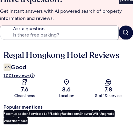
Bet
Get instant answers with AI powered search of property
information and reviews.
Ask a question
Regal Hongkong Hotel Reviews
Reviews
Good
7.6
1,001 reviews
7.6
8.6
7.8
Cleanliness
Location
Staff & service
Popular mentions
Room
Location
Service staff
Lobby
Bathroom
Shower
Wifi
Upgrade
Weather
Food