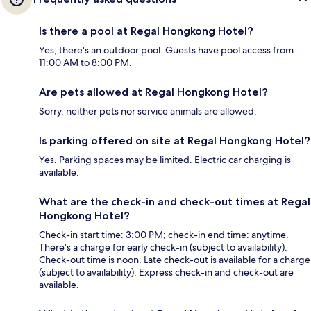
Is there a pool at Regal Hongkong Hotel?
Yes, there's an outdoor pool. Guests have pool access from
11:00 AM to 8:00 PM.
Are pets allowed at Regal Hongkong Hotel?
Sorry, neither pets nor service animals are allowed.
Is parking offered on site at Regal Hongkong Hotel?
Yes. Parking spaces may be limited. Electric car charging is
available.
What are the check-in and check-out times at Regal
Hongkong Hotel?
Check-in start time: 3:00 PM; check-in end time: anytime.
There's a charge for early check-in (subject to availability).
Check-out time is noon. Late check-out is available for a charge
(subject to availability). Express check-in and check-out are
available.