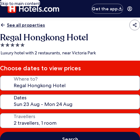
Skip to main content
Get the app
See all properties
Regal Hongkong Hotel
5.0
star
Luxury hotel with 2 restaurants, near Victoria Park
property
Choose dates to view prices
Where to?
Dates
Travellers
Search