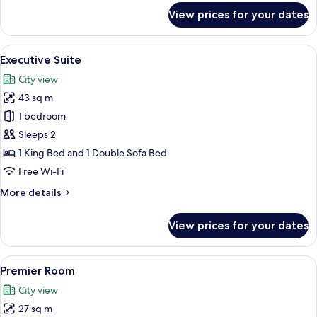
for
View prices for your dates
Executive
Club
Room
View
A hotel room with a large bed, a bedsi
14
Executive Suite
all
City view
photos
43 sq m
for
Executive
1 bedroom
Suite
Sleeps 2
1 King Bed and 1 Double Sofa Bed
Free Wi-Fi
More
More details
details
for
View prices for your dates
Executive
Suite
View
Minibar, in-room safe, desk, laptop w
9
Premier Room
all
City view
photos
27 sq m
for