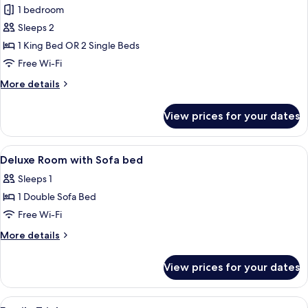
Premier
1 bedroom
Room
Sleeps 2
1 King Bed OR 2 Single Beds
Free Wi-Fi
More
More details
details
for
View prices for your dates
Premier
Room
View
A conference room with rows of tables,
2
Deluxe Room with Sofa bed
all
Sleeps 1
photos
1 Double Sofa Bed
for
Deluxe
Free Wi-Fi
Room
More
More details
with
details
for
Sofa
View prices for your dates
Deluxe
bed
Room
with
View
A hotel room with two beds, a large wi