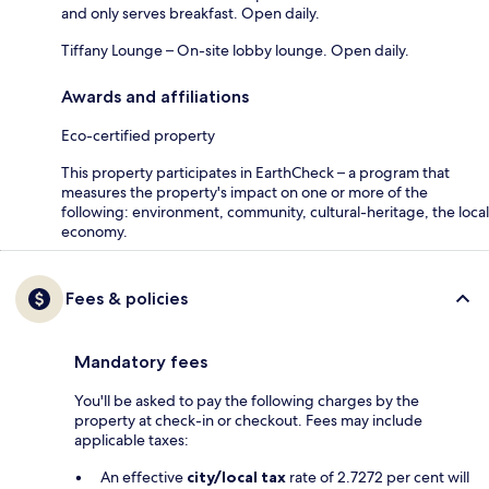
and only serves breakfast. Open daily.
Tiffany Lounge – On-site lobby lounge. Open daily.
Awards and affiliations
Eco-certified property
This property participates in EarthCheck – a program that
measures the property's impact on one or more of the
following: environment, community, cultural-heritage, the local
economy.
Fees & policies
Mandatory fees
You'll be asked to pay the following charges by the
property at check-in or checkout. Fees may include
applicable taxes:
An effective
city/local tax
rate of 2.7272 per cent will