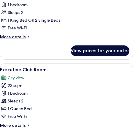
Deluxe
1 bedroom
Room
Sleeps 2
1 King Bed OR 2 Single Beds
Free Wi-Fi
More
More details
details
for
View prices for your dates
Deluxe
Room
View
A hotel room with a large bed, a desk w
14
Executive Club Room
all
City view
photos
23 sq m
for
Executive
1 bedroom
Club
Sleeps 2
Room
1 Queen Bed
Free Wi-Fi
More
More details
details