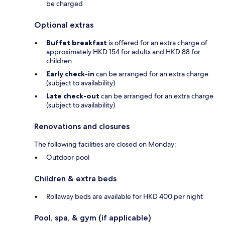
be charged
Optional extras
Buffet breakfast
is offered for an extra charge of
approximately HKD 154 for adults and HKD 88 for
children
Early check-in
can be arranged for an extra charge
(subject to availability)
Late check-out
can be arranged for an extra charge
(subject to availability)
Renovations and closures
The following facilities are closed on Monday:
Outdoor pool
Children & extra beds
Rollaway beds are available for HKD 400 per night
Pool, spa, & gym (if applicable)