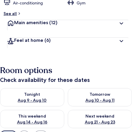
Air-conditioning
Gym
See all
Main amenities
(12)
Feel at home
(6)
Room options
Check availability for these dates
Check availability for tonight Aug 9 - Aug 10
Check availability for tomorro
Tonight
Tomorrow
Aug 9 - Aug 10
Aug 10 - Aug 11
Check availability for this weekend Aug 14 - Aug 16
Check availability for next w
This weekend
Next weekend
Aug 14 - Aug 16
Aug 21 - Aug 23