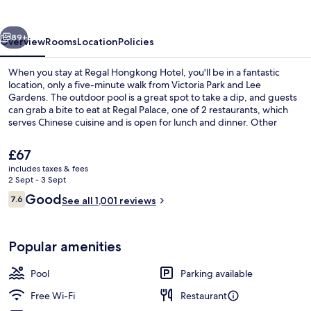
vious
Next
89+
Overview
Rooms
Location
Policies
When you stay at Regal Hongkong Hotel, you'll be in a fantastic
location, only a five-minute walk from Victoria Park and Lee
Gardens. The outdoor pool is a great spot to take a dip, and guests
can grab a bite to eat at Regal Palace, one of 2 restaurants, which
serves Chinese cuisine and is open for lunch and dinner. Other
highlights at this luxurious hotel include a health club and a fitness
centre. Fellow travellers love the location. The property is only a
The
£67
short walk from public transportation: Causeway Bay Terminus Tram
current
includes taxes & fees
Stop and Pennington Street Tram Stop are steps away.
price
2 Sept - 3 Sept
Lobby
is
Reviews
Good
7.6
See all 1,001 reviews
£67
7.6 out of 10
Popular amenities
Pool
Parking available
Free Wi-Fi
Restaurant