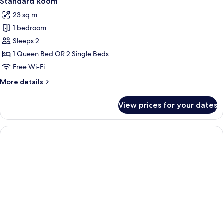
Standard Room
all
23 sq m
photos
1 bedroom
for
Standard
Sleeps 2
Room
1 Queen Bed OR 2 Single Beds
Free Wi-Fi
More
More details
details
for
View prices for your dates
Standard
Room