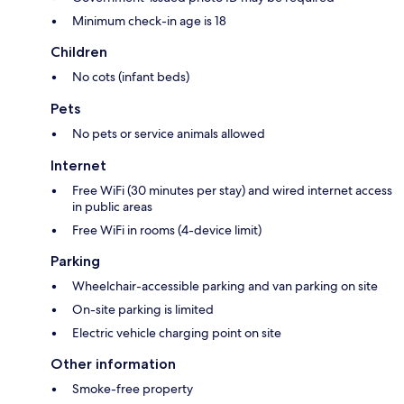
Minimum check-in age is 18
Children
No cots (infant beds)
Pets
No pets or service animals allowed
Internet
Free WiFi (30 minutes per stay) and wired internet access
in public areas
Free WiFi in rooms (4-device limit)
Parking
Wheelchair-accessible parking and van parking on site
On-site parking is limited
Electric vehicle charging point on site
Other information
Smoke-free property