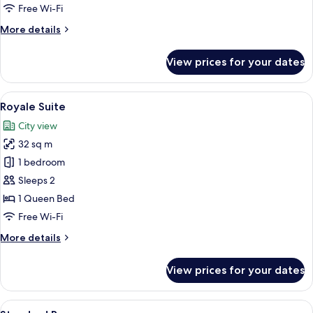
Free Wi-Fi
More
More details
details
for
View prices for your dates
Family
Quadruple
Room
View
A bedroom with a large bed, a mirror,
13
Royale Suite
all
City view
photos
32 sq m
for
Royale
1 bedroom
Suite
Sleeps 2
1 Queen Bed
Free Wi-Fi
More
More details
details
for
View prices for your dates
Royale
Suite
View
A hotel room with a large bed, a desk w
4