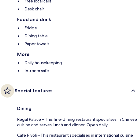
Free local calls
Desk chair
Food and drink
Fridge
Dining table
Paper towels
More
Daily housekeeping
In-room safe
Special features
Dining
Regal Palace – This fine-dining restaurant specialises in Chinese
cuisine and serves lunch and dinner. Open daily.
Cafe Rivoli – This restaurant specialises in international cuisine