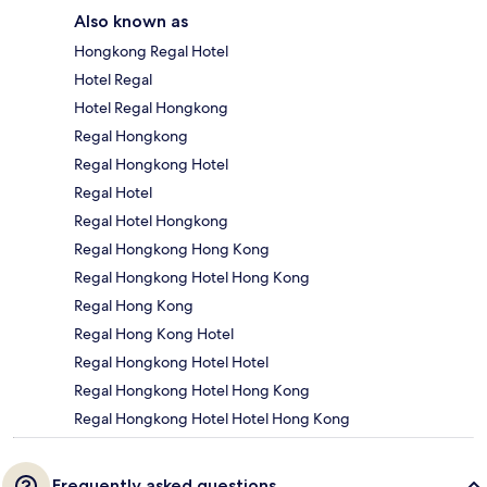
Also known as
Hongkong Regal Hotel
Hotel Regal
Hotel Regal Hongkong
Regal Hongkong
Regal Hongkong Hotel
Regal Hotel
Regal Hotel Hongkong
Regal Hongkong Hong Kong
Regal Hongkong Hotel Hong Kong
Regal Hong Kong
Regal Hong Kong Hotel
Regal Hongkong Hotel Hotel
Regal Hongkong Hotel Hong Kong
Regal Hongkong Hotel Hotel Hong Kong
Frequently asked questions