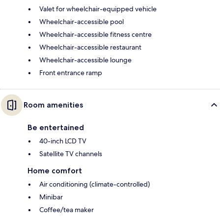
Valet for wheelchair-equipped vehicle
Wheelchair-accessible pool
Wheelchair-accessible fitness centre
Wheelchair-accessible restaurant
Wheelchair-accessible lounge
Front entrance ramp
Room amenities
Be entertained
40-inch LCD TV
Satellite TV channels
Home comfort
Air conditioning (climate-controlled)
Minibar
Coffee/tea maker