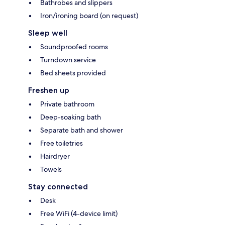
Bathrobes and slippers
Iron/ironing board (on request)
Sleep well
Soundproofed rooms
Turndown service
Bed sheets provided
Freshen up
Private bathroom
Deep-soaking bath
Separate bath and shower
Free toiletries
Hairdryer
Towels
Stay connected
Desk
Free WiFi (4-device limit)