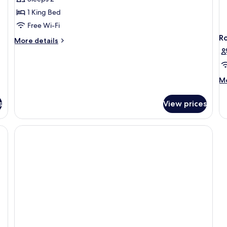
Bedroom
1 King Bed
Free Wi-Fi
R
More
More details
details
for
Standard
Room,
M
Mo
1
de
Bedroom
fo
s
View prices
R