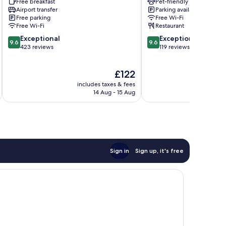
Free breakfast
Pet-friendly
Lucrezia
Lucca
Airport transfer
Parking available
Lucca
Historical
Free parking
Free Wi-Fi
Historical
Center
Free Wi-Fi
Restaurant
Center
9.6
9.6
Exceptional
Exceptional
9.6
9.6
out
out
423 reviews
119 reviews
of
of
10,
10,
The
£122
Exceptional,
Exceptional,
price
423
119
includes taxes & fees
inc
is
reviews
reviews
14 Aug - 15 Aug
£122
Sign in
Sign up, it's free