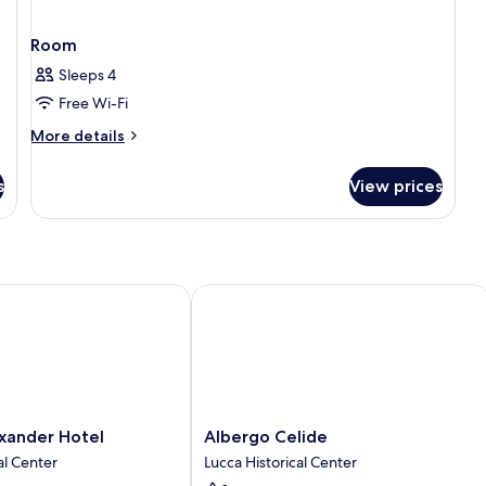
Room
Sleeps 4
Free Wi-Fi
More
More details
details
for
s
View prices
Room
nder Hotel
Albergo Celide
Albergo
xander Hotel
Albergo Celide
Celide
al Center
Lucca Historical Center
Lucca