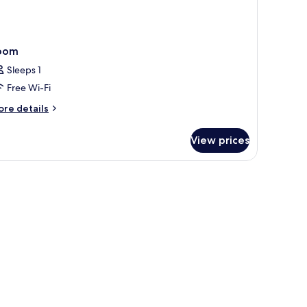
oom
Sleeps 1
Free Wi-Fi
ore
re details
tails
r
View prices
oom