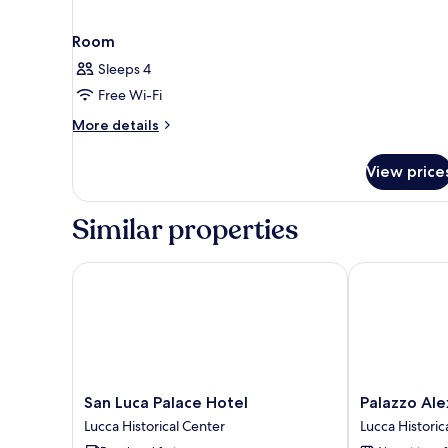
Room
Sleeps 4
Free Wi-Fi
More
More details
details
for
View price
Room
Similar properties
San Luca Palace Hotel
Palazzo Alexa
San
Palazzo
San Luca Palace Hotel
Palazzo Ale
Luca
Alexander
Lucca Historical Center
Lucca Historic
Palace
Hotel