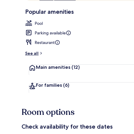
of
p
10,
-
Popular amenities
Loved
r
by
Front of pro
a
Pool
guests
t
e
Parking available
d
Restaurant
b
y
See all
t
Main amenities
(12)
r
a
v
e
For families
(6)
l
l
e
r
Room options
s
Check availability for these dates