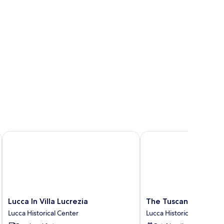
Lucca In Villa Lucrezia
The Tuscanian Hotel
Lucca
The
Lucca In Villa Lucrezia
The Tuscanian Hotel
In
Tuscanian
Lucca Historical Center
Lucca Historical Center
Villa
Hotel