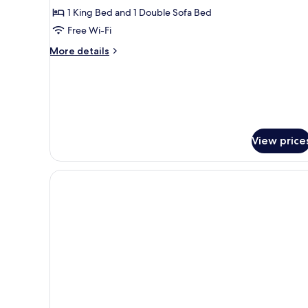
1
1 King Bed and 1 Double Sofa Bed
Bedroom,
Free Wi-Fi
2
Bathrooms
More
More details
details
(Depandance)
for
Family
Quadruple
Room,
1
Bedroom,
View price
2
Bathrooms
(Depandance)