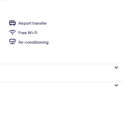
perty – evening/night
Airport transfer
Free Wi-Fi
Air-conditioning