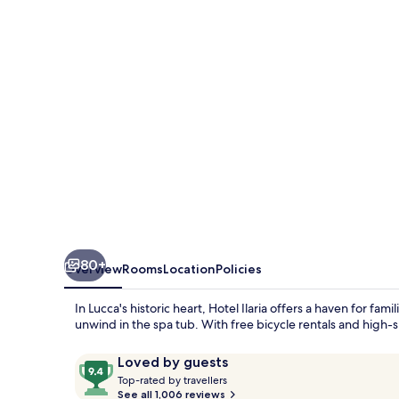
80+
Overview
Rooms
Location
Policies
In Lucca's historic heart, Hotel Ilaria offers a haven for fa
unwind in the spa tub. With free bicycle rentals and high
Reviews
9.4
Loved by guests
T
out
Top-rated by travellers
o
See all 1,006 reviews