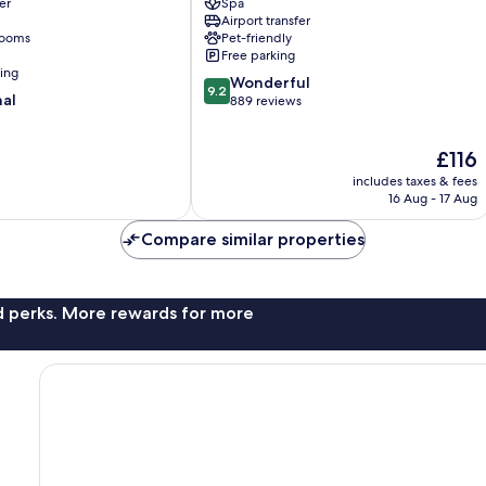
er
Spa
Historical
Airport transfer
Center
rooms
Pet-friendly
Free parking
ning
9.2
Wonderful
9.2
nal
out
889 reviews
of
10,
The
£116
Wonderful,
price
889
includes taxes & fees
is
reviews
16 Aug - 17 Aug
£116
Compare similar properties
nd perks. More rewards for more