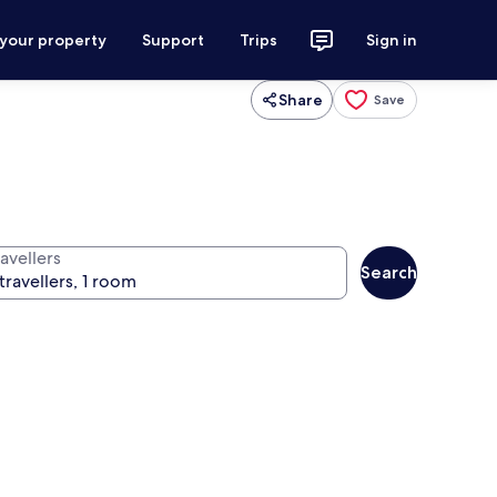
 your property
Support
Trips
Sign in
Share
Save
avellers
Search