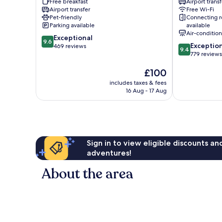
Free breakfast
Airport transf
Hotel
Lucca
Airport transfer
Free Wi-Fi
Lucca
Historical
Pet-friendly
Connecting 
Historical
Center
Parking available
available
Center
Air-conditio
9.6
Exceptional
9.6
9.4
Exceptio
out
469 reviews
9.4
out
779 reviews
of
of
10,
The
£100
10,
Exceptional,
price
Exceptional,
469
includes taxes & fees
is
779
reviews
16 Aug - 17 Aug
£100
reviews
Sign in to view eligible discounts a
adventures!
About the area