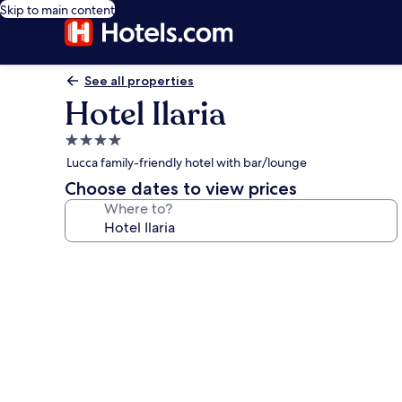
Skip to main content
See all properties
Hotel Ilaria
4.0
star
Lucca family-friendly hotel with bar/lounge
property
Choose dates to view prices
Where to?
Photo
gallery
for
Hotel
Ilaria