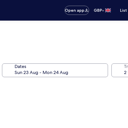
•
Open app
GBP
List
Dates
Tr