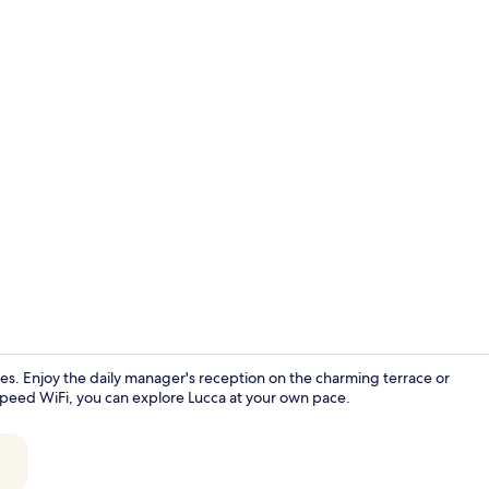
Standard Ro
milies. Enjoy the daily manager's reception on the charming terrace or
-speed WiFi, you can explore Lucca at your own pace.
Sun deck