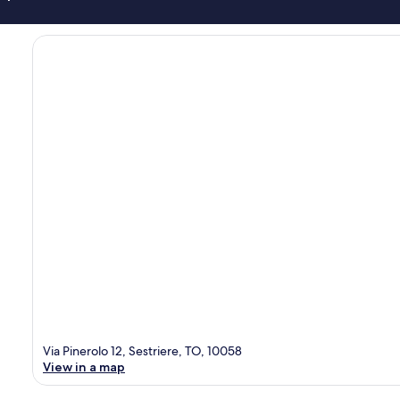
Via Pinerolo 12, Sestriere, TO, 10058
View in a map