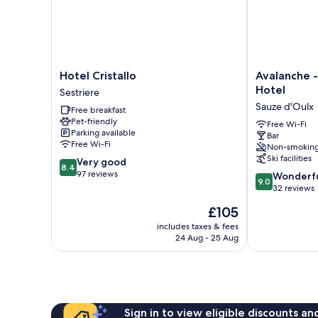
Hotel
Avalanche
Hotel Cristallo
Avalanche -
Cristallo
-
Hotel
Sestriere
Sestriere
Alpine
Sauze d'Oulx
Free breakfast
Boutique
Pet-friendly
Hotel
Free Wi-Fi
Parking available
Bar
Sauze
Free Wi-Fi
Non-smokin
d'Oulx
Ski facilities
8.4
Very good
8.4
out
97 reviews
9.0
Wonderf
9.0
of
out
32 reviews
10,
of
The
£105
Very
10,
price
good,
Wonderful,
includes taxes & fees
is
97
24 Aug - 25 Aug
32
£105
reviews
reviews
Sign in to view eligible discounts a