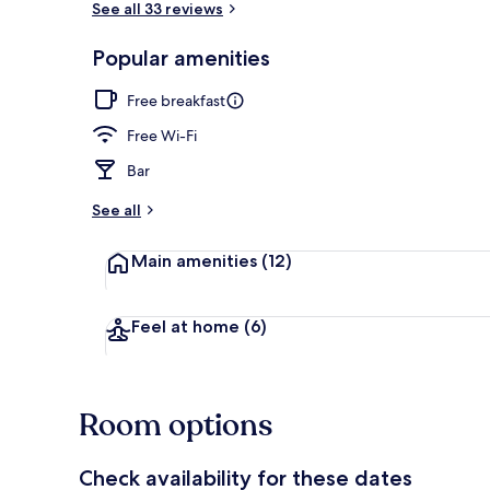
See all 33 reviews
Popular amenities
Reception
Free breakfast
Free Wi-Fi
Bar
See all
Main amenities
(12)
Feel at home
(6)
Room options
Check availability for these dates