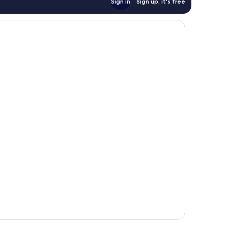
Sign in
Sign up, it's free