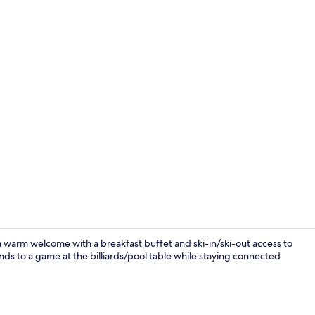
Restaurant
 a warm welcome with a breakfast buffet and ski-in/ski-out access to
nds to a game at the billiards/pool table while staying connected
Front of pro