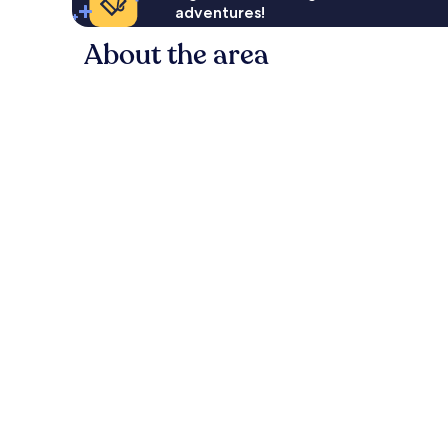
adventures!
About the area