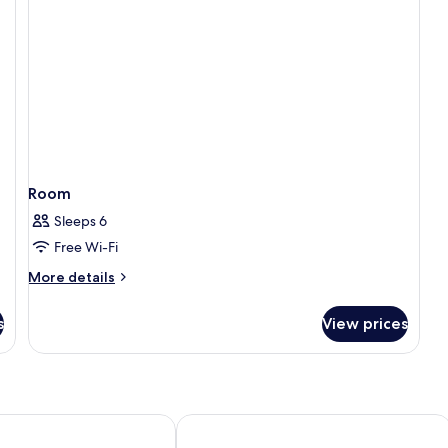
Room
Sleeps 6
Free Wi-Fi
More
More details
details
for
s
View prices
Room
lpine Boutique Hotel
Du Parc Hotel