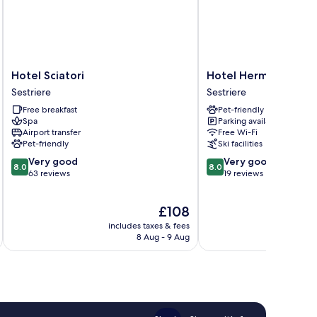
Hotel
Hotel
Hotel Sciatori
Hotel Hermitage
Sciatori
Hermitage
Sestriere
Sestriere
Sestriere
Sestriere
Free breakfast
Pet-friendly
Spa
Parking available
Airport transfer
Free Wi-Fi
Pet-friendly
Ski facilities
8.0
8.0
Very good
Very good
8.0
8.0
out
out
63 reviews
19 reviews
of
of
10,
10,
The
£108
Very
Very
price
good,
good,
includes taxes & fees
inc
is
63
19
8 Aug - 9 Aug
£108
reviews
reviews