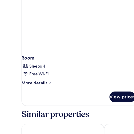
Room
Sleeps 4
Free Wi-Fi
More
More details
details
for
View price
Room
Similar properties
Hotel Cristallo
Avalanche - A