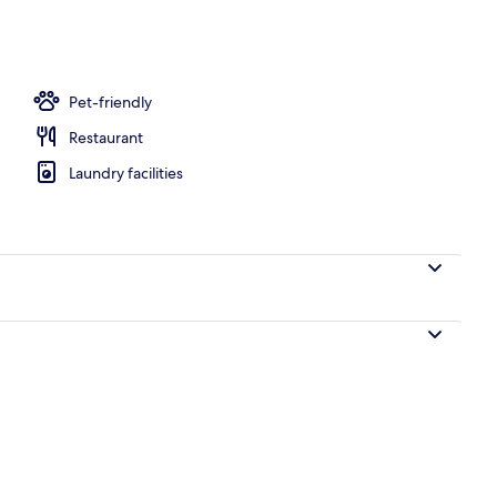
Pet-friendly
Restaurant
Laundry facilities