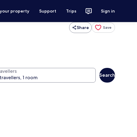
 your property
Support
Trips
Sign in
Share
Save
avellers
Search