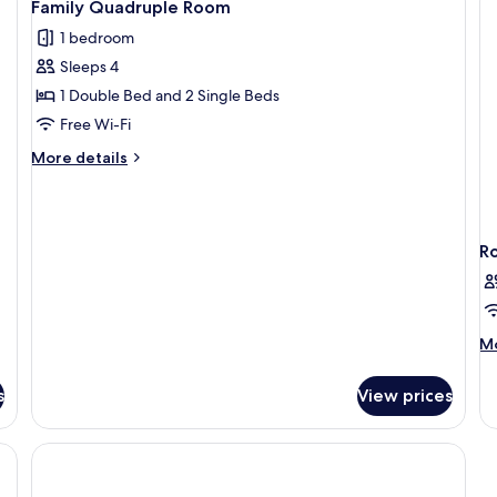
4
Twin
Family Quadruple Room
all
Room
1 bedroom
photos
Sleeps 4
for
Family
1 Double Bed and 2 Single Beds
Quadruple
Free Wi-Fi
Room
More
More details
details
for
Family
Quadruple
R
Room
M
Mo
de
fo
s
View prices
R