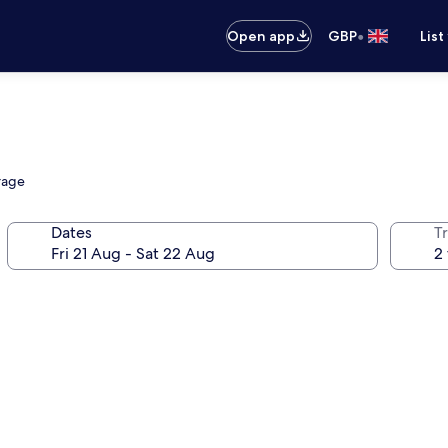
•
Open app
GBP
List
orage
Dates
Tr