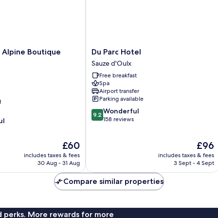
Du
 Alpine Boutique
Du Parc Hotel
Parc
Sauze d'Oulx
Hotel
Free breakfast
Sauze
Spa
d'Oulx
Airport transfer
Parking available
g
9.2
Wonderful
9.2
out
158 reviews
ul
of
10,
The
The
£60
£96
Wonderful,
price
price
158
includes taxes & fees
includes taxes & fees
is
is
reviews
30 Aug - 31 Aug
3 Sept - 4 Sept
£60
£96
Compare similar properties
nd perks. More rewards for more