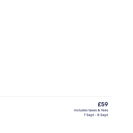
Superior Double or Twin Room | Miniba
The
£59
current
includes taxes & fees
price
7 Sept - 8 Sept
perty
Exterior
is
£59