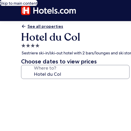
Skip to main content
See all properties
Hotel du Col
4.0
star
Sestriere ski-in/ski-out hotel with 2 bars/lounges and ski st
property
Choose dates to view prices
Where to?
Photo
gallery
for
Hotel
du
Col