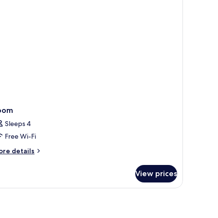
oom
Sleeps 4
Free Wi-Fi
ore
re details
tails
r
View prices
oom