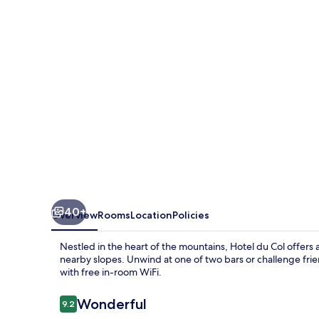
40+
Overview
Rooms
Location
Policies
Nestled in the heart of the mountains, Hotel du Col offers
nearby slopes. Unwind at one of two bars or challenge frie
with free in-room WiFi.
Reviews
Wonderful
9.2
9.2 out of 10