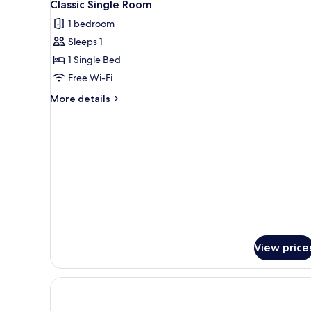
4
Classic Single Room
all
1 bedroom
photos
Sleeps 1
for
Classic
1 Single Bed
Single
Free Wi-Fi
Room
More
More details
details
for
Classic
Single
Room
View price