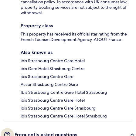
cancellation policy. In accordance with UK consumer law,
property booking services are not subject to the right of
withdrawal.
Property class
This property has received its official star rating from the
French Tourism Development Agency, ATOUT France.
Also known as
ibis Strasbourg Centre Gare Hotel
ibis Gare Hotel Strasbourg Centre
ibis Strasbourg Centre Gare
Accor Strasbourg Centre Gare
Ibis Strasbourg Centre Gare Hotel Strasbourg
ibis Strasbourg Centre Gare Hotel
ibis Strasbourg Centre Gare Strasbourg
ibis Strasbourg Centre Gare Hotel Strasbourg
Frequently asked questions