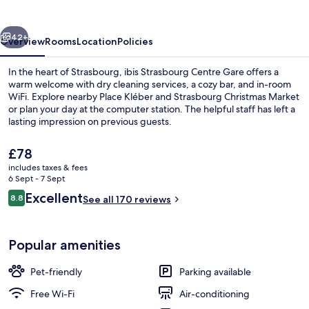
Gare
vious
Next
42+
Overview
Rooms
Location
Policies
In the heart of Strasbourg, ibis Strasbourg Centre Gare offers a
warm welcome with dry cleaning services, a cozy bar, and in-room
WiFi. Explore nearby Place Kléber and Strasbourg Christmas Market
or plan your day at the computer station. The helpful staff has left a
lasting impression on previous guests.
The
£78
current
includes taxes & fees
price
6 Sept - 7 Sept
Exterior
is
Reviews
Excellent
8.8
See all 170 reviews
£78
8.8 out of 10
Popular amenities
Pet-friendly
Parking available
Free Wi-Fi
Air-conditioning