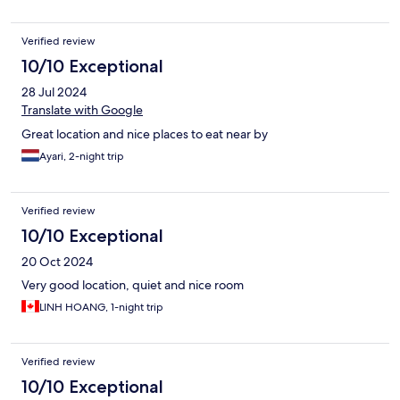
Verified review
10/10 Exceptional
28 Jul 2024
Translate with Google
Great location and nice places to eat near by
Ayari, 2-night trip
Verified review
10/10 Exceptional
20 Oct 2024
Very good location, quiet and nice room
LINH HOANG, 1-night trip
Verified review
10/10 Exceptional