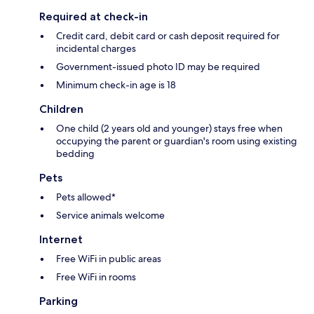
Required at check-in
Credit card, debit card or cash deposit required for
incidental charges
Government-issued photo ID may be required
Minimum check-in age is 18
Children
One child (2 years old and younger) stays free when
occupying the parent or guardian's room using existing
bedding
Pets
Pets allowed*
Service animals welcome
Internet
Free WiFi in public areas
Free WiFi in rooms
Parking