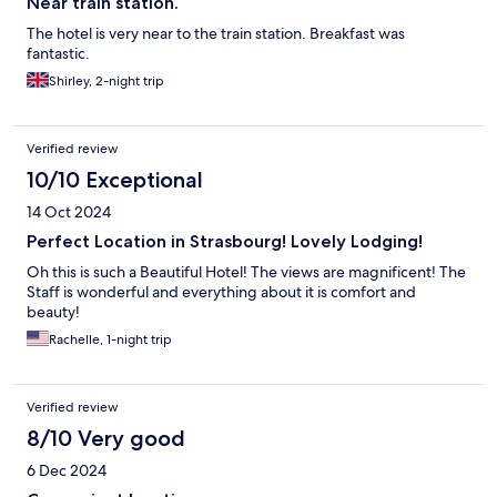
Near train station.
The hotel is very near to the train station. Breakfast was
fantastic.
Shirley, 2-night trip
Verified review
10/10 Exceptional
14 Oct 2024
Perfect Location in Strasbourg! Lovely Lodging!
Oh this is such a Beautiful Hotel! The views are magnificent! The
Staff is wonderful and everything about it is comfort and
beauty!
Rachelle, 1-night trip
Verified review
8/10 Very good
6 Dec 2024