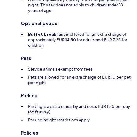
night. This tax does not apply to children under 18
years of age.
Optional extras
Buffet breakfast
is offered for an extra charge of
approximately EUR 14.50 for adults and EUR 7.25 for
children
Pets
Service animals exempt from fees
Pets are allowed for an extra charge of EUR 10 per pet,
per night
Parking
Parking is available nearby and costs EUR 15.5 per day
(66 ft away)
Parking height restrictions apply
Policies