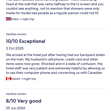
fixed at the wall that was came halfway to the tv screen and you
couldnt see anything, not to mention that showers were only
made for model size people as a regular person could not fit.
Also the bed was not the greatest either
Ertela, 1-night trip
Verified review
10/10 Exceptional
3 Oct 2025
We arrived at the hotel just after having had our backpack stolen
on the train. My husband’s cell phone, credit card and other
items were now gone. Shocked and in a state of confusion, the
hotel staff was very patient and extremely helpful by allowing us
to use their computer phone and connecting us with Canadian
phone numbers in order to make credit card cancellations and
Robert, 1-night trip
freeze accounts. Special thanks to Hugo, Patricia and Vakho for
their understanding and support. They went far beyond the
regular requirements and their patience assisting us during a
Verified review
very stressful time was greatly appreciated. Many thanks to all
who were involved.
8/10 Very good
25 Jun 2026