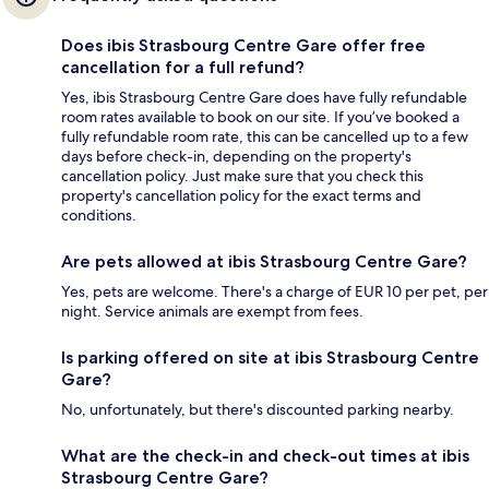
Does ibis Strasbourg Centre Gare offer free
cancellation for a full refund?
Yes, ibis Strasbourg Centre Gare does have fully refundable
room rates available to book on our site. If you’ve booked a
fully refundable room rate, this can be cancelled up to a few
days before check-in, depending on the property's
cancellation policy. Just make sure that you check this
property's cancellation policy for the exact terms and
conditions.
Are pets allowed at ibis Strasbourg Centre Gare?
Yes, pets are welcome. There's a charge of EUR 10 per pet, per
night. Service animals are exempt from fees.
Is parking offered on site at ibis Strasbourg Centre
Gare?
No, unfortunately, but there's discounted parking nearby.
What are the check-in and check-out times at ibis
Strasbourg Centre Gare?