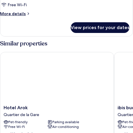
Room,
Free Wi-Fi
1
More
More details
Double
details
Bed
for
View prices for your dates
Standard
Room,
1
Similar properties
Double
Bed
Hotel Arok
ibis bud
Hotel
ibis
Hotel Arok
ibis b
Arok
budget
Quartier de la Gare
Quartier
Quartier
Strasbo
Pet-friendly
Parking available
Pet-fr
de
Centre
Free Wi-Fi
Air-conditioning
Air-co
la
Gare