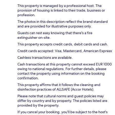
This property is managed by a professional host. The
provision of housing is linked to their trade, business or
profession.
The photos in this description reflect the brand standard
and are provided for illustrative purposes only.
Guests can rest easy knowing that there's a fire
extinguisher on-site.
This property accepts credit cards, debit cards and cash.
Credit cards accepted: Visa, Mastercard, American Express
Cashless transactions are available.
Cash transactions at this property cannot exceed EUR 1000
owing to national regulations. For further details, please
contact the property using information on the booking
confirmation.
This property affirms that it follows the cleaning and
disinfection practices of ALLSAFE (Accor Hotels).
Please note that cultural norms and guest policies may
differ by country and by property. The policies listed are
provided by the property.
If you cancel your booking, you'll be subject to the host's