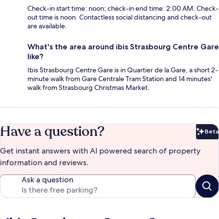
Check-in start time: noon; check-in end time: 2:00 AM. Check-
out time is noon. Contactless social distancing and check-out
are available.
What's the area around ibis Strasbourg Centre Gare
like?
Ibis Strasbourg Centre Gare is in Quartier de la Gare, a short 2-
minute walk from Gare Centrale Tram Station and 14 minutes'
walk from Strasbourg Christmas Market.
Have a question?
Beta
Bet
Get instant answers with AI powered search of property
information and reviews.
Ask a question