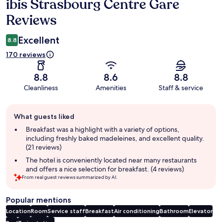
ibis Strasbourg Centre Gare
Reviews
Reviews
Excellent
8.8
170 reviews
8.8
8.6
8.8
Cleanliness
Amenities
Staff & service
Guest
What guests liked
review
summary
Breakfast was a highlight with a variety of options,
including freshly baked madeleines, and excellent quality.
(21 reviews)
The hotel is conveniently located near many restaurants
and offers a nice selection for breakfast. (4 reviews)
From real guest reviews summarized by AI.
Popular mentions
Location
Room
Service staff
Breakfast
Air conditioning
Bathroom
Elevator