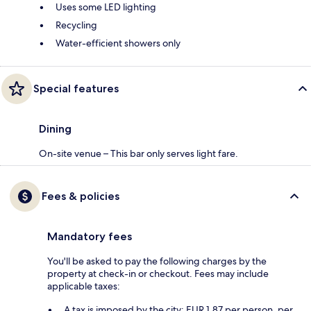
Uses some LED lighting
Recycling
Water-efficient showers only
Special features
Dining
On-site venue – This bar only serves light fare.
Fees & policies
Mandatory fees
You'll be asked to pay the following charges by the
property at check-in or checkout. Fees may include
applicable taxes:
A tax is imposed by the city: EUR 1.87 per person, per