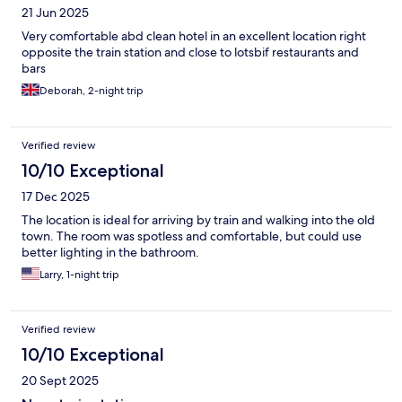
21 Jun 2025
Very comfortable abd clean hotel in an excellent location right
opposite the train station and close to lotsbif restaurants and
bars
Deborah, 2-night trip
Verified review
10/10 Exceptional
17 Dec 2025
The location is ideal for arriving by train and walking into the old
town. The room was spotless and comfortable, but could use
better lighting in the bathroom.
Larry, 1-night trip
Verified review
10/10 Exceptional
20 Sept 2025