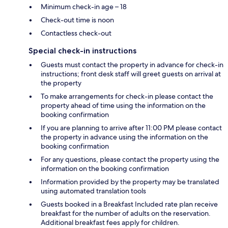
Minimum check-in age – 18
Check-out time is noon
Contactless check-out
Special check-in instructions
Guests must contact the property in advance for check-in
instructions; front desk staff will greet guests on arrival at
the property
To make arrangements for check-in please contact the
property ahead of time using the information on the
booking confirmation
If you are planning to arrive after 11:00 PM please contact
the property in advance using the information on the
booking confirmation
For any questions, please contact the property using the
information on the booking confirmation
Information provided by the property may be translated
using automated translation tools
Guests booked in a Breakfast Included rate plan receive
breakfast for the number of adults on the reservation.
Additional breakfast fees apply for children.