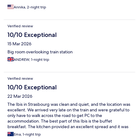
Annika, 2-night trip
Verified review
10/10 Exceptional
15 Mar 2026
Big room overlooking train station
ANDREW, 1-night trip
Verified review
10/10 Exceptional
22 Mar 2026
The Ibis in Strasbourg was clean and quiet, and the location was
excellent. We arrived very late on the train and were grateful to
only have to walk across the road to get PC to the
accommodation. The best part of this Ibis is the buffet
breakfast. The kitchen provided an excellent spread and it was
all very clean and well run.
Ema, 1-night trip