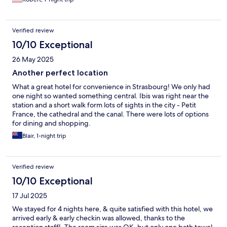
Verified review
10/10 Exceptional
26 May 2025
Another perfect location
What a great hotel for convenience in Strasbourg! We only had
one night so wanted something central. Ibis was right near the
station and a short walk form lots of sights in the city - Petit
France, the cathedral and the canal. There were lots of options
for dining and shopping.
Blair, 1-night trip
Verified review
10/10 Exceptional
17 Jul 2025
We stayed for 4 nights here, & quite satisfied with this hotel, we
arrived early & early checkin was allowed, thanks to the