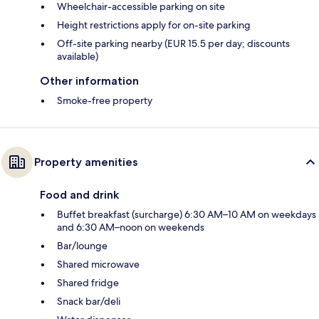
Wheelchair-accessible parking on site
Height restrictions apply for on-site parking
Off-site parking nearby (EUR 15.5 per day; discounts
available)
Other information
Smoke-free property
Property amenities
Food and drink
Buffet breakfast (surcharge) 6:30 AM–10 AM on weekdays
and 6:30 AM–noon on weekends
Bar/lounge
Shared microwave
Shared fridge
Snack bar/deli