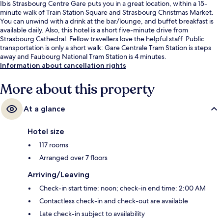
Ibis Strasbourg Centre Gare puts you in a great location, within a 15-
minute walk of Train Station Square and Strasbourg Christmas Market.
You can unwind with a drink at the bar/lounge, and buffet breakfast is
available daily. Also, this hotel is a short five-minute drive from
Strasbourg Cathedral. Fellow travellers love the helpful staff. Public
transportation is only a short walk: Gare Centrale Tram Station is steps
away and Faubourg National Tram Station is 4 minutes.
Information about cancellation rights
More about this property
At a glance
Hotel size
117 rooms
Arranged over 7 floors
Arriving/Leaving
Check-in start time: noon; check-in end time: 2:00 AM
Contactless check-in and check-out are available
Late check-in subject to availability