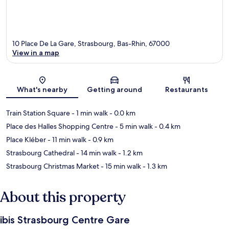
10 Place De La Gare, Strasbourg, Bas-Rhin, 67000
View in a map
Map
What's nearby
Getting around
Restaurants
Train Station Square
- 1 min walk
- 0.0 km
Place des Halles Shopping Centre
- 5 min walk
- 0.4 km
Place Kléber
- 11 min walk
- 0.9 km
Strasbourg Cathedral
- 14 min walk
- 1.2 km
Strasbourg Christmas Market
- 15 min walk
- 1.3 km
About this property
ibis Strasbourg Centre Gare