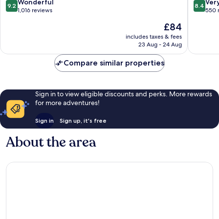
Gare
Quartier
9.2
8.4
Wonderful
Ver
9.2
8.4
de
out
out
1,016 reviews
550 
la
of
of
The
£84
Gare
10,
10,
price
Wonderful,
Very
includes taxes & fees
is
23 Aug - 24 Aug
1,016
good,
£84
reviews
550
Compare similar properties
reviews
Sign in to view eligible discounts and perks. More rewards
for more adventures!
Sign in
Sign up, it's free
About the area