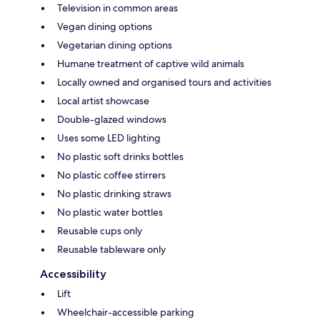
Television in common areas
Vegan dining options
Vegetarian dining options
Humane treatment of captive wild animals
Locally owned and organised tours and activities
Local artist showcase
Double-glazed windows
Uses some LED lighting
No plastic soft drinks bottles
No plastic coffee stirrers
No plastic drinking straws
No plastic water bottles
Reusable cups only
Reusable tableware only
Accessibility
Lift
Wheelchair-accessible parking