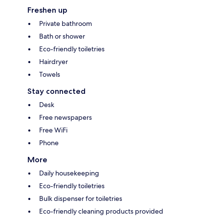
Freshen up
Private bathroom
Bath or shower
Eco-friendly toiletries
Hairdryer
Towels
Stay connected
Desk
Free newspapers
Free WiFi
Phone
More
Daily housekeeping
Eco-friendly toiletries
Bulk dispenser for toiletries
Eco-friendly cleaning products provided