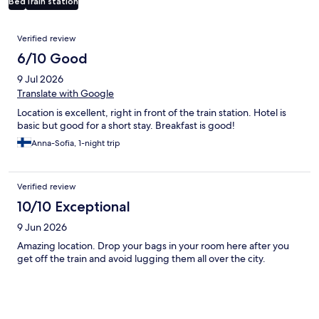
Bed
Train station
Reviews
Verified review
6/10 Good
9 Jul 2026
Translate with Google
Location is excellent, right in front of the train station. Hotel is
basic but good for a short stay. Breakfast is good!
Anna-Sofia, 1-night trip
Verified review
10/10 Exceptional
9 Jun 2026
Amazing location. Drop your bags in your room here after you
get off the train and avoid lugging them all over the city.