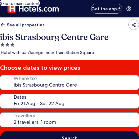
Skip to main content
Get the app
See all properties
ibis Strasbourg Centre Gare
3.0
star
Hotel with bar/lounge, near Train Station Square
property
Choose dates to view prices
Where to?
Dates
Travellers
Search