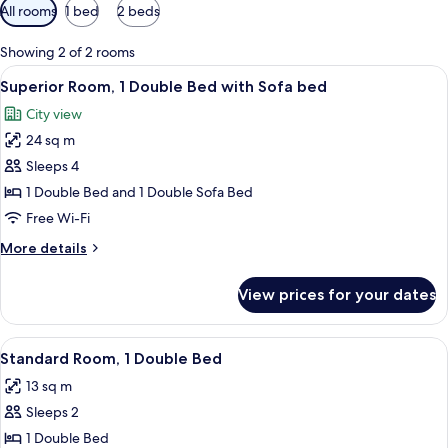
Available
All rooms
1 bed
2 beds
filters
for
Showing 2 of 2 rooms
rooms
View
A modern hotel room with a large bed, a
11
Superior Room, 1 Double Bed with Sofa bed
all
City view
photos
24 sq m
for
Superior
Sleeps 4
Room,
1 Double Bed and 1 Double Sofa Bed
1
Free Wi-Fi
Double
More
More details
Bed
details
with
for
View prices for your dates
Superior
Sofa
Room,
bed
1
View
A hotel room with a bed, a desk, a cha
9
Double
Standard Room, 1 Double Bed
all
Bed
13 sq m
with
photos
Sofa
Sleeps 2
for
bed
Standard
1 Double Bed