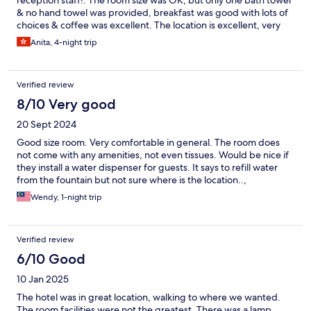
reception staff!. The room size was OK, but only one bath towel
& no hand towel was provided, breakfast was good with lots of
choices & coffee was excellent. The location is excellent, very
close to the railway station, & early access to any places of
Anita, 4-night trip
interest. Overall I enjoyed my stay here & would definitely stay
again!
Verified review
8/10 Very good
20 Sept 2024
Good size room. Very comfortable in general. The room does
not come with any amenities, not even tissues. Would be nice if
they install a water dispenser for guests. It says to refill water
from the fountain but not sure where is the location..,
Wendy, 1-night trip
Verified review
6/10 Good
10 Jan 2025
The hotel was in great location, walking to where we wanted.
The room facilities were not the greatest. There was a lamp