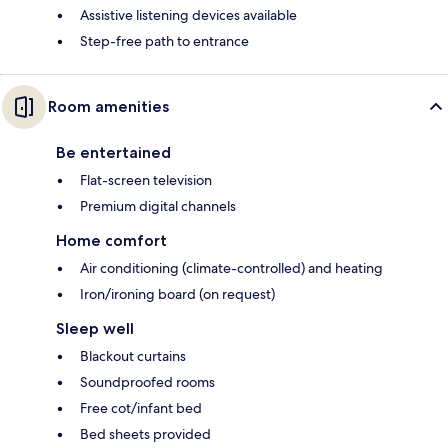
Assistive listening devices available
Step-free path to entrance
Room amenities
Be entertained
Flat-screen television
Premium digital channels
Home comfort
Air conditioning (climate-controlled) and heating
Iron/ironing board (on request)
Sleep well
Blackout curtains
Soundproofed rooms
Free cot/infant bed
Bed sheets provided