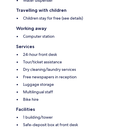
Water dispenser
Travelling with children
Children stay for free (see details)
Working away
Computer station
Services
24-hour front desk
Tour/ticket assistance
Dry cleaning/laundry services
Free newspapers in reception
Luggage storage
Multilingual staff
Bike hire
Facilities
1 building/tower
Safe-deposit box at front desk