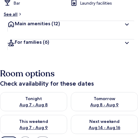
Bar
Laundry facilities
See all
Main amenities
(12)
For families
(6)
Room options
Check availability for these dates
Check availability for tonight Aug 7 - Aug 8
Check availability for tomorr
Tonight
Tomorrow
Aug 7 - Aug 8
Aug 8 - Aug 9
Check availability for this weekend Aug 7 - Aug 9
Check availability for next we
This weekend
Next weekend
Aug 7 - Aug 9
Aug 14 - Aug 16