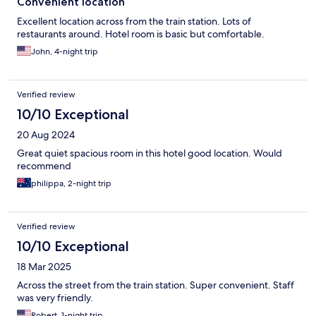
Convenient location
Excellent location across from the train station. Lots of
restaurants around. Hotel room is basic but comfortable.
John, 4-night trip
Verified review
10/10 Exceptional
20 Aug 2024
Great quiet spacious room in this hotel good location. Would
recommend
philippa, 2-night trip
Verified review
10/10 Exceptional
18 Mar 2025
Across the street from the train station. Super convenient. Staff
was very friendly.
Robert, 1-night trip