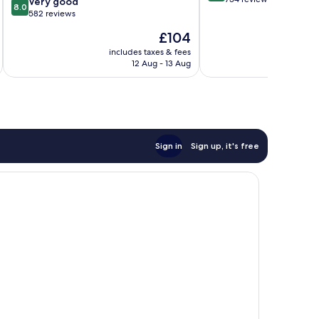
8.0
Very good
8.0
of
out
582 reviews
10,
of
The
£104
Very
10,
price
good,
Very
includes taxes & fees
inc
is
734
12 Aug - 13 Aug
good,
£104
reviews
582
reviews
Sign in
Sign up, it's free