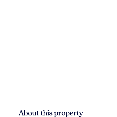
About this property