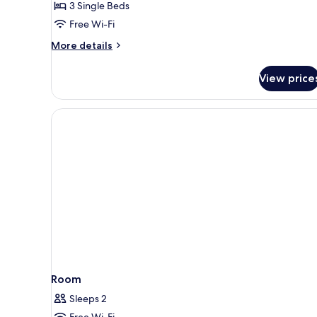
3 Single Beds
for
Standard
Free Wi-Fi
Room,
More
More details
3
details
for
Single
View price
Standard
Beds
Room,
3
Single
Beds
Room
Sleeps 2