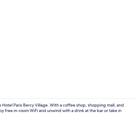
Lobby
 Hotel Paris Bercy Village. With a coffee shop, shopping mall, and
oy free in-room WiFi and unwind with a drink at the bar or take in
Bar (on prop