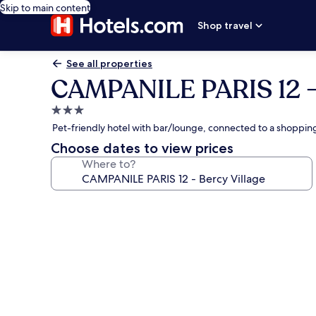
Skip to main content
Shop travel
See all properties
CAMPANILE PARIS 12 - 
3.0
star
Pet-friendly hotel with bar/lounge, connected to a shopping
property
Choose dates to view prices
Where to?
Photo
gallery
for
CAMPANILE
PARIS
12