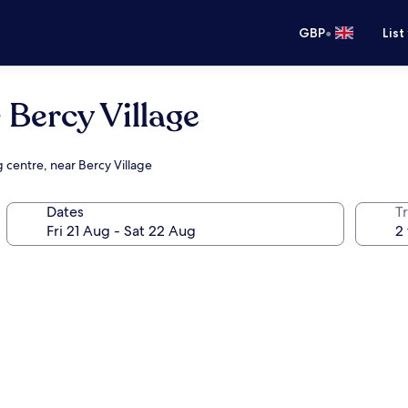
•
GBP
List
Bercy Village
 centre, near Bercy Village
Dates
Tr