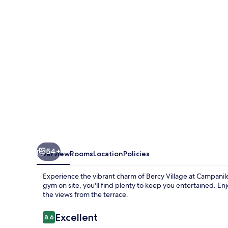
-
Bercy
Village
54+
Overview
Rooms
Location
Policies
Experience the vibrant charm of Bercy Village at Campanile
gym on site, you'll find plenty to keep you entertained. Enj
the views from the terrace.
Reviews
Excellent
8.6
8.6 out of 10