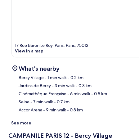
17 Rue Baron Le Roy, Paris, Paris, 75012
View in a map
What's nearby
Bercy Village
- 1 min walk
- 0.2 km
Jardins de Bercy
- 3 min walk
- 0.3 km
Ma
Cinémathèque Française
- 6 min walk
- 0.5 km
Seine
- 7 min walk
- 0.7 km
Accor Arena
- 9 min walk
- 0.8 km
See more
CAMPANILE PARIS 12 - Bercy Village