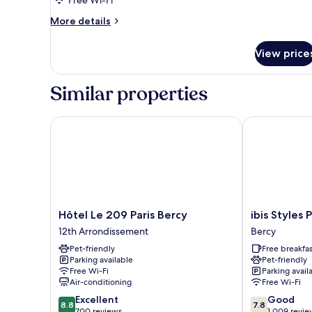
Free Wi-Fi
More
More details
details
for
View price
Room
Similar properties
Hôtel Le 209 Paris Bercy
ibis Styles Pa
Hôtel
ibis
Hôtel Le 209 Paris Bercy
ibis Styles 
Le
Styles
12th Arrondissement
Bercy
209
Paris
Pet-friendly
Free breakfas
Paris
Bercy
Parking available
Pet-friendly
Bercy
Bercy
Free Wi-Fi
Parking avail
12th
Air-conditioning
Free Wi-Fi
Arrondissement
8.8
7.8
Excellent
Good
8.8
7.8
out
out
700 reviews
1,009 revie