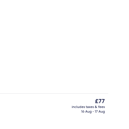
Lobby
The
£77
current
includes taxes & fees
price
16 Aug - 17 Aug
erty)
Meeting facility
is
£77