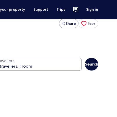
 your property
Support
Trips
Sign in
Share
Save
avellers
Search