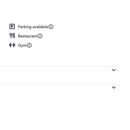
Parking available
Restaurant
Gym