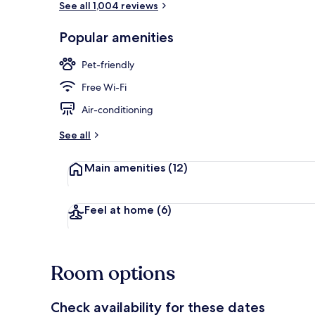
See all 1,004 reviews
Popular amenities
Exterior
Pet-friendly
Free Wi-Fi
Air-conditioning
See all
Main amenities
(12)
Feel at home
(6)
Room options
Check availability for these dates