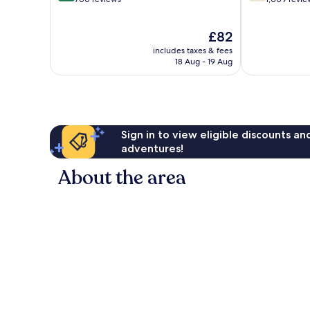
of
of
10,
10,
The
£82
Excellent,
Good,
price
700
1,009
includes taxes & fees
is
reviews
reviews
18 Aug - 19 Aug
£82
Sign in to view eligible discounts a
adventures!
About the area