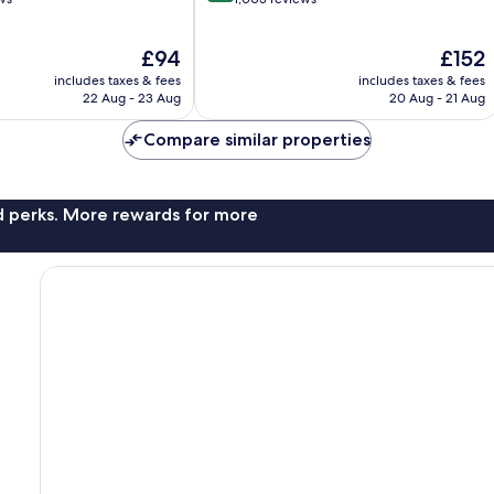
of
10,
The
The
£94
£152
Excellent,
price
price
1,003
includes taxes & fees
includes taxes & fees
is
is
reviews
22 Aug - 23 Aug
20 Aug - 21 Aug
£94
£152
Compare similar properties
nd perks. More rewards for more