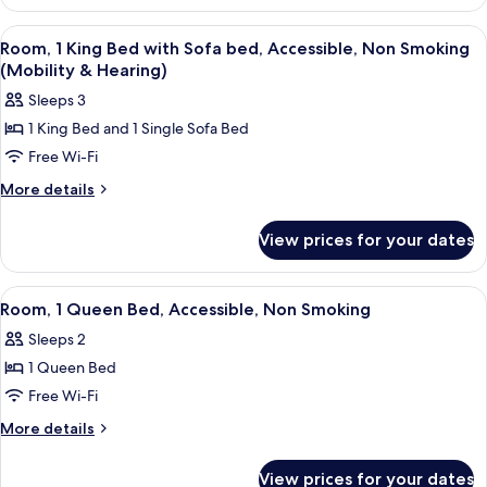
1
Sofa
Queen
View
A hotel room with a red sofa, a wooden
12
bed,
Bed
Room, 1 King Bed with Sofa bed, Accessible, Non Smoking
all
with
Non
(Mobility & Hearing)
Sofa
photos
Smoking
Sleeps 3
bed,
for
Non
1 King Bed and 1 Single Sofa Bed
Room,
Smoking
Free Wi-Fi
1
King
More
More details
details
Bed
for
with
View prices for your dates
Room,
Sofa
1
bed,
King
View
A hotel room with a large bed, woode
13
Bed
Accessible,
Room, 1 Queen Bed, Accessible, Non Smoking
all
with
Non
Sleeps 2
Sofa
photos
Smoking
bed,
1 Queen Bed
for
(Mobility
Accessible,
Room,
Free Wi-Fi
Non
&
1
Smoking
More
More details
Hearing)
(Mobility
Queen
details
&
for
Bed,
View prices for your dates
Hearing)
Room,