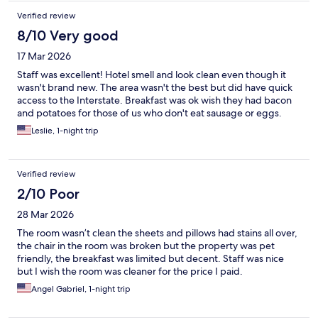
Verified review
8/10 Very good
17 Mar 2026
Staff was excellent! Hotel smell and look clean even though it
wasn't brand new. The area wasn't the best but did have quick
access to the Interstate. Breakfast was ok wish they had bacon
and potatoes for those of us who don't eat sausage or eggs.
Leslie, 1-night trip
Verified review
2/10 Poor
28 Mar 2026
The room wasn’t clean the sheets and pillows had stains all over,
the chair in the room was broken but the property was pet
friendly, the breakfast was limited but decent. Staff was nice
but I wish the room was cleaner for the price I paid.
Angel Gabriel, 1-night trip