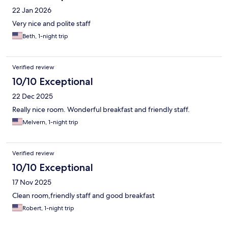
22 Jan 2026
Very nice and polite staff
Beth, 1-night trip
Verified review
10/10 Exceptional
22 Dec 2025
Really nice room. Wonderful breakfast and friendly staff.
Melvern, 1-night trip
Verified review
10/10 Exceptional
17 Nov 2025
Clean room,friendly staff and good breakfast
Robert, 1-night trip