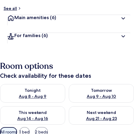
See all
Main amenities
(6)
For families
(6)
Room options
Check availability for these dates
Check availability for tonight Aug 8 - Aug 9
Check availability for tomorr
Tonight
Tomorrow
Aug 8 - Aug 9
Aug 9 - Aug 10
Check availability for this weekend Aug 14 - Aug 16
Check availability for next w
This weekend
Next weekend
Aug 14 - Aug 16
Aug 21 - Aug 23
Available
All rooms
1 bed
2 beds