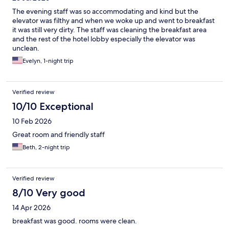
The evening staff was so accommodating and kind but the
elevator was filthy and when we woke up and went to breakfast
it was still very dirty. The staff was cleaning the breakfast area
and the rest of the hotel lobby especially the elevator was
unclean.
Evelyn, 1-night trip
Verified review
10/10 Exceptional
10 Feb 2026
Great room and friendly staff
Beth, 2-night trip
Verified review
8/10 Very good
14 Apr 2026
breakfast was good. rooms were clean.