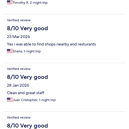
Timothy R, 2-night trip
Verified review
8/10 Very good
23 Mar 2026
Yes i was able to find shops nearby and resturants
Shelia, 1-night trip
Verified review
8/10 Very good
28 Jan 2026
Clean and great staff
Juan Cristopher, 1-night trip
Verified review
8/10 Very good