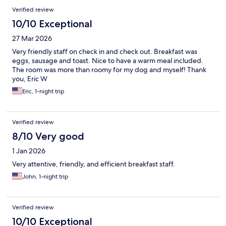
Verified review
10/10 Exceptional
27 Mar 2026
Very friendly staff on check in and check out. Breakfast was
eggs, sausage and toast. Nice to have a warm meal included.
The room was more than roomy for my dog and myself! Thank
you, Eric W
Eric, 1-night trip
Verified review
8/10 Very good
1 Jan 2026
Very attentive, friendly, and efficient breakfast staff.
John, 1-night trip
Verified review
10/10 Exceptional