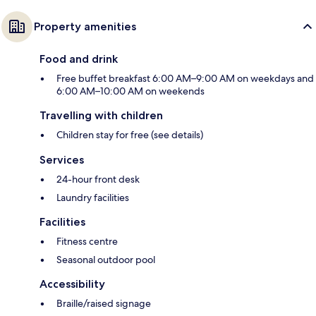
Property amenities
Food and drink
Free buffet breakfast 6:00 AM–9:00 AM on weekdays and
6:00 AM–10:00 AM on weekends
Travelling with children
Children stay for free (see details)
Services
24-hour front desk
Laundry facilities
Facilities
Fitness centre
Seasonal outdoor pool
Accessibility
Braille/raised signage