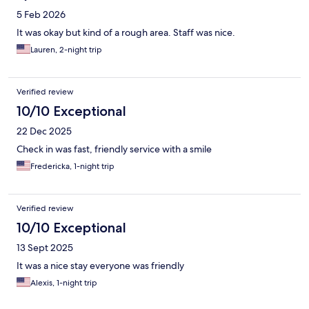
5 Feb 2026
It was okay but kind of a rough area. Staff was nice.
Lauren, 2-night trip
Verified review
10/10 Exceptional
22 Dec 2025
Check in was fast, friendly service with a smile
Fredericka, 1-night trip
Verified review
10/10 Exceptional
13 Sept 2025
It was a nice stay everyone was friendly
Alexis, 1-night trip