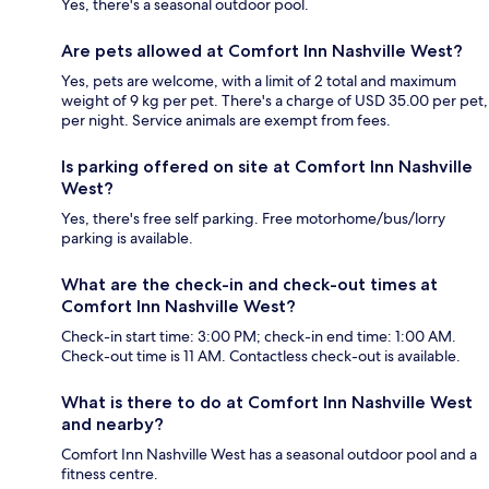
Yes, there's a seasonal outdoor pool.
Are pets allowed at Comfort Inn Nashville West?
Yes, pets are welcome, with a limit of 2 total and maximum
weight of 9 kg per pet. There's a charge of USD 35.00 per pet,
per night. Service animals are exempt from fees.
Is parking offered on site at Comfort Inn Nashville
West?
Yes, there's free self parking. Free motorhome/bus/lorry
parking is available.
What are the check-in and check-out times at
Comfort Inn Nashville West?
Check-in start time: 3:00 PM; check-in end time: 1:00 AM.
Check-out time is 11 AM. Contactless check-out is available.
What is there to do at Comfort Inn Nashville West
and nearby?
Comfort Inn Nashville West has a seasonal outdoor pool and a
fitness centre.