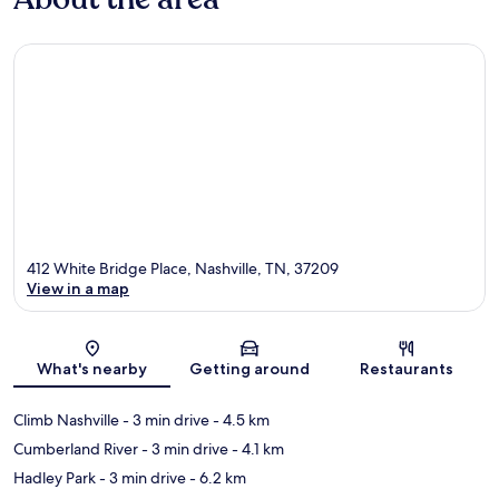
412 White Bridge Place, Nashville, TN, 37209
View in a map
Map
What's nearby
Getting around
Restaurants
Climb Nashville
- 3 min drive
- 4.5 km
Cumberland River
- 3 min drive
- 4.1 km
Hadley Park
- 3 min drive
- 6.2 km