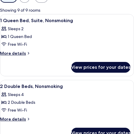
filters
for
Showing 9 of 9 rooms
rooms
View
A hotel room with a large bed, two bed
9
1 Queen Bed, Suite, Nonsmoking
all
Sleeps 2
photos
1 Queen Bed
for
1
Free Wi-Fi
Queen
More
More details
Bed,
details
for
Suite,
View prices for your dates
1
Nonsmoking
Queen
Bed,
View
A hotel room with two beds, a desk, a
13
Suite,
2 Double Beds, Nonsmoking
all
Nonsmoking
Sleeps 4
photos
2 Double Beds
for
2
Free Wi-Fi
Double
More
More details
Beds,
details
for
Nonsmoking
View prices for your dates