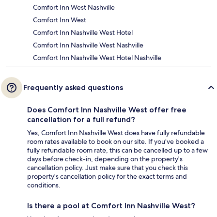
Comfort Inn West Nashville
Comfort Inn West
Comfort Inn Nashville West Hotel
Comfort Inn Nashville West Nashville
Comfort Inn Nashville West Hotel Nashville
Frequently asked questions
Does Comfort Inn Nashville West offer free
cancellation for a full refund?
Yes, Comfort Inn Nashville West does have fully refundable
room rates available to book on our site. If you’ve booked a
fully refundable room rate, this can be cancelled up to a few
days before check-in, depending on the property's
cancellation policy. Just make sure that you check this
property's cancellation policy for the exact terms and
conditions.
Is there a pool at Comfort Inn Nashville West?