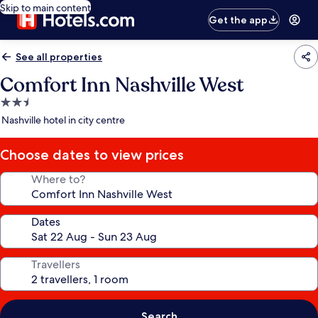
Skip to main content
Get the app
See all properties
Comfort Inn Nashville West
2.5
star
Nashville hotel in city centre
property
Choose dates to view prices
Where to?
Dates
Travellers
Search