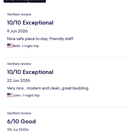
Reviews
Verified review
10/10 Exceptional
9 Jun 2026
Nice safe place to stay. Friendly staff
Beth, 1-night trip
Verified review
10/10 Exceptional
22 Jun 2026
Very nice , modern and clean, great bedding
John, 1-night trip
Verified review
6/10 Good
25 Jul 2026