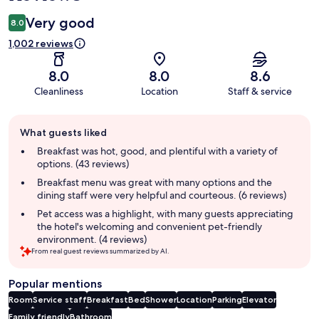
Very good
8.0
1,002 reviews
8.0
8.0
8.6
Cleanliness
Location
Staff & service
Guest
What guests liked
review
summary
Breakfast was hot, good, and plentiful with a variety of
options. (43 reviews)
Breakfast menu was great with many options and the
dining staff were very helpful and courteous. (6 reviews)
Pet access was a highlight, with many guests appreciating
the hotel's welcoming and convenient pet-friendly
environment. (4 reviews)
From real guest reviews summarized by AI.
Popular mentions
Room
Service staff
Breakfast
Bed
Shower
Location
Parking
Elevator
Family friendly
Bathroom