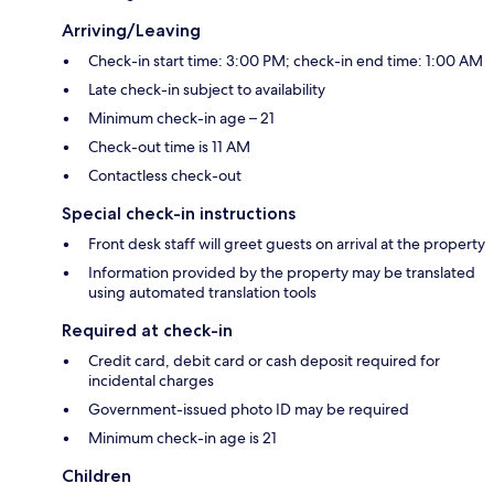
Arriving/Leaving
Check-in start time: 3:00 PM; check-in end time: 1:00 AM
Late check-in subject to availability
Minimum check-in age – 21
Check-out time is 11 AM
Contactless check-out
Special check-in instructions
Front desk staff will greet guests on arrival at the property
Information provided by the property may be translated
using automated translation tools
Required at check-in
Credit card, debit card or cash deposit required for
incidental charges
Government-issued photo ID may be required
Minimum check-in age is 21
Children