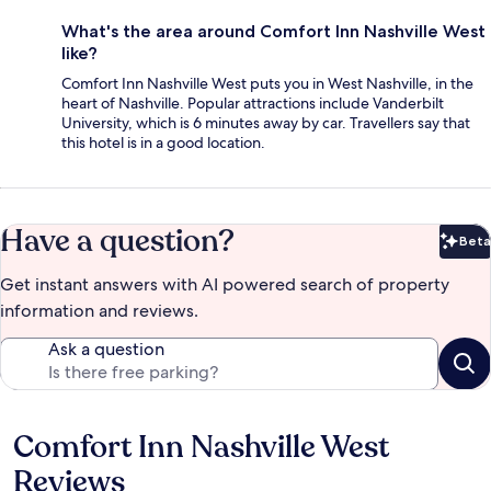
What's the area around Comfort Inn Nashville West
like?
Comfort Inn Nashville West puts you in West Nashville, in the
heart of Nashville. Popular attractions include Vanderbilt
University, which is 6 minutes away by car. Travellers say that
this hotel is in a good location.
Have a question?
Beta
Bet
Get instant answers with AI powered search of property
information and reviews.
Ask a question
Comfort Inn Nashville West
Reviews
Reviews