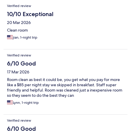
Verified review
10/10 Exceptional
20 Mar 2026
Clean room
jian, 1-night trip
Verified review
6/10 Good
17 Mar 2026
Room clean as best it could be, you get what you pay for more
like a $85 per night stay we skipped in breakfast. Staff super
friendly and helpful. Room was cleaned just a inexpensive room
so they seem to do the best they can
Lynn, 1-night trip
Verified review
6/10 Good