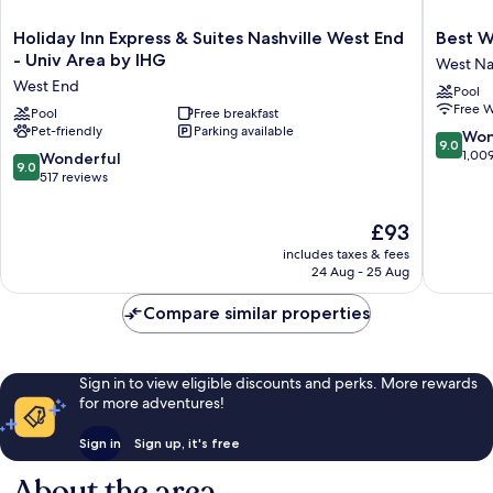
Holiday
Best
Holiday Inn Express & Suites Nashville West End
Best W
Inn
Western
- Univ Area by IHG
West Nas
Express
Plus
West End
Pool
&
Belle
Free W
Suites
Pool
Free breakfast
Meade
Pet-friendly
Parking available
Nashville
Inn
9.0
Won
9.0
West
&
out
1,00
9.0
Wonderful
9.0
End
Suites
of
out
517 reviews
-
West
10,
of
Univ
Nashvill
Wonderf
10,
The
£93
Area
1,009
Wonderful,
price
by
reviews
includes taxes & fees
517
is
IHG
24 Aug - 25 Aug
reviews
£93
West
End
Compare similar properties
Sign in to view eligible discounts and perks. More rewards
for more adventures!
Sign in
Sign up, it's free
About the area