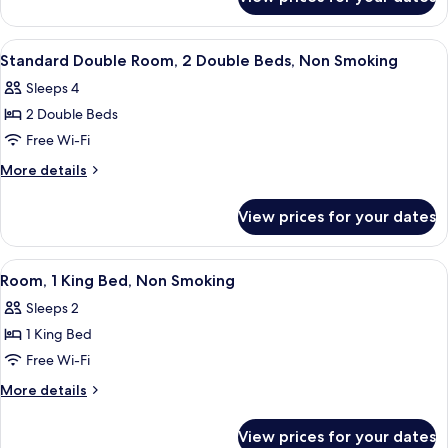
2
Double
Beds,
View
A hotel room with two beds, a wooden
12
Nonsmoking
Standard Double Room, 2 Double Beds, Non Smoking
all
Sleeps 4
photos
2 Double Beds
for
Standard
Free Wi-Fi
Double
More
More details
Room,
details
for
2
View prices for your dates
Standard
Double
Double
Beds,
Room,
View
A hotel room with a large bed, two bed
12
Non
2
Room, 1 King Bed, Non Smoking
all
Double
Smoking
Sleeps 2
Beds,
photos
Non
1 King Bed
for
Smoking
Room,
Free Wi-Fi
1
More
More details
King
details
for
Bed,
View prices for your dates
Room,