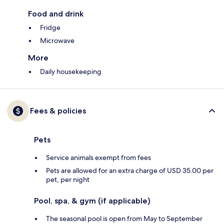
Food and drink
Fridge
Microwave
More
Daily housekeeping
Fees & policies
Pets
Service animals exempt from fees
Pets are allowed for an extra charge of USD 35.00 per
pet, per night
Pool, spa, & gym (if applicable)
The seasonal pool is open from May to September