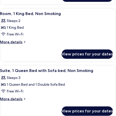
Non
1
Smoking
King
View
A hotel room with a large bed, a red a
12
Bed,
Room, 1 King Bed, Non Smoking
all
Non
Sleeps 2
Smoking
photos
1 King Bed
for
Room,
Free Wi-Fi
1
More
More details
King
details
for
Bed,
View prices for your dates
Room,
Non
1
Smoking
King
View
A compact living space with a red sof
13
Bed,
Suite, 1 Queen Bed with Sofa bed, Non Smoking
all
Non
Sleeps 3
Smoking
photos
1 Queen Bed and 1 Double Sofa Bed
for
Suite,
Free Wi-Fi
1
More
More details
Queen
details
for
Bed
View prices for your dates
Suite,
with