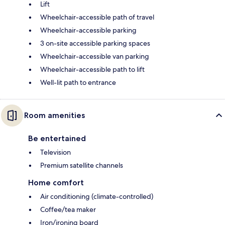
Lift
Wheelchair-accessible path of travel
Wheelchair-accessible parking
3 on-site accessible parking spaces
Wheelchair-accessible van parking
Wheelchair-accessible path to lift
Well-lit path to entrance
Room amenities
Be entertained
Television
Premium satellite channels
Home comfort
Air conditioning (climate-controlled)
Coffee/tea maker
Iron/ironing board