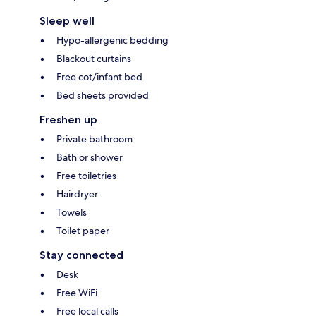
Sleep well
Hypo-allergenic bedding
Blackout curtains
Free cot/infant bed
Bed sheets provided
Freshen up
Private bathroom
Bath or shower
Free toiletries
Hairdryer
Towels
Toilet paper
Stay connected
Desk
Free WiFi
Free local calls