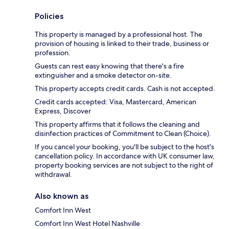
Policies
This property is managed by a professional host. The
provision of housing is linked to their trade, business or
profession.
Guests can rest easy knowing that there's a fire
extinguisher and a smoke detector on-site.
This property accepts credit cards. Cash is not accepted.
Credit cards accepted: Visa, Mastercard, American
Express, Discover
This property affirms that it follows the cleaning and
disinfection practices of Commitment to Clean (Choice).
If you cancel your booking, you'll be subject to the host's
cancellation policy. In accordance with UK consumer law,
property booking services are not subject to the right of
withdrawal.
Also known as
Comfort Inn West
Comfort Inn West Hotel Nashville