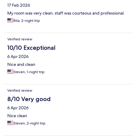
17 Feb 2026
My room was very clean, staff was courteous and professional.
Rita, 2-night trip
Verified review
10/10 Exceptional
6 Apr 2026
Nice and clean
Steven, 1-night trip
Verified review
8/10 Very good
6 Apr 2026
Nice clean
Steven, 2-night trip