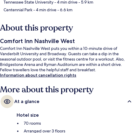
Tennessee State University
- 4 min drive
- 5.9 km
Centennial Park
- 4 min drive
- 6.6 km
About this property
Comfort Inn Nashville West
Comfort Inn Nashville West puts you within a 10-minute drive of
Vanderbilt University and Broadway. Guests can take a dip in the
seasonal outdoor pool, or visit the fitness centre for a workout. Also,
Bridgestone Arena and Ryman Auditorium are within a short drive.
Fellow travellers love the helpful staff and breakfast.
Information about cancellation rights
More about this property
At a glance
Hotel size
70 rooms
Arranged over 3 floors