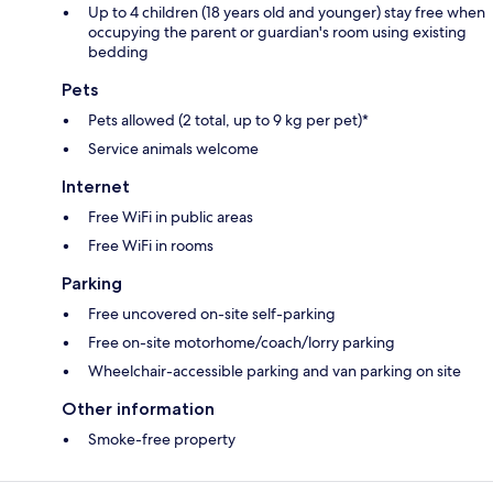
Up to 4 children (18 years old and younger) stay free when
occupying the parent or guardian's room using existing
bedding
Pets
Pets allowed (2 total, up to 9 kg per pet)*
Service animals welcome
Internet
Free WiFi in public areas
Free WiFi in rooms
Parking
Free uncovered on-site self-parking
Free on-site motorhome/coach/lorry parking
Wheelchair-accessible parking and van parking on site
Other information
Smoke-free property