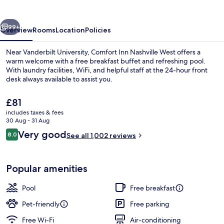
West
vious
Next
99+
Overview
Rooms
Location
Policies
Near Vanderbilt University, Comfort Inn Nashville West offers a
warm welcome with a free breakfast buffet and refreshing pool.
With laundry facilities, WiFi, and helpful staff at the 24-hour front
desk always available to assist you.
The
£81
current
includes taxes & fees
price
30 Aug - 31 Aug
is
Reviews
Very good
8.0
Suite, 1 Queen Bed with Sofa bed, Non
See all 1,002 reviews
£81
8.0 out of 10
Popular amenities
Pool
Free breakfast
Pet-friendly
Free parking
Free Wi-Fi
Air-conditioning