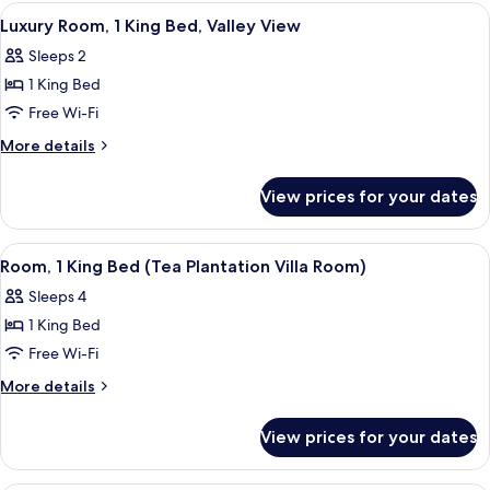
View
A room with a bed, a table with tea se
5
Luxury Room, 1 King Bed, Valley View
all
Sleeps 2
photos
1 King Bed
for
Luxury
Free Wi-Fi
Room,
More
More details
1
details
for
King
View prices for your dates
Luxury
Bed,
Room,
Valley
1
View
A hotel room with a bed, a desk, chairs
7
View
King
Room, 1 King Bed (Tea Plantation Villa Room)
all
Bed,
Sleeps 4
Valley
photos
View
1 King Bed
for
Room,
Free Wi-Fi
1
More
More details
King
details
for
Bed
View prices for your dates
Room,
(Tea
1
Plantation
King