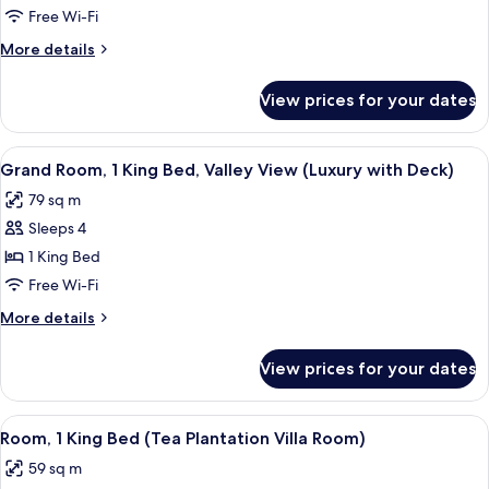
Room,
Free Wi-Fi
1
More
More details
Single
details
Bed,
for
View prices for your dates
Luxury
Balcony,
Room,
Valley
1
View
A modern hotel room with a large bed, 
View
8
Single
Grand Room, 1 King Bed, Valley View (Luxury with Deck)
all
Bed,
79 sq m
Balcony,
photos
Valley
Sleeps 4
for
View
Grand
1 King Bed
Room,
Free Wi-Fi
1
More
More details
King
details
Bed,
for
View prices for your dates
Grand
Valley
Room,
View
1
View
A hotel room with a bed, a desk, chairs
(Luxury
7
King
Room, 1 King Bed (Tea Plantation Villa Room)
all
Bed,
with
59 sq m
Valley
photos
Deck)