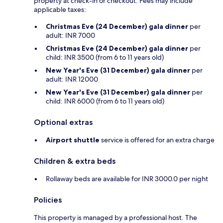
property at check-in or checkout. Fees may include
applicable taxes:
Christmas Eve (24 December) gala dinner
per
adult: INR 7000
Christmas Eve (24 December) gala dinner
per
child: INR 3500 (from 6 to 11 years old)
New Year's Eve (31 December) gala dinner
per
adult: INR 12000
New Year's Eve (31 December) gala dinner
per
child: INR 6000 (from 6 to 11 years old)
Optional extras
Airport shuttle
service is offered for an extra charge
Children & extra beds
Rollaway beds are available for INR 3000.0 per night
Policies
This property is managed by a professional host. The