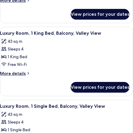
More details
Bed,
details
Garden
for
View prices for your dates
Superior
View
Room,
1
View
A hotel room with a bed, bedside table
5
Single
Luxury Room, 1 King Bed, Balcony, Valley View
all
Bed,
43 sq m
Garden
photos
View
Sleeps 4
for
Luxury
1 King Bed
Room,
Free Wi-Fi
1
More
More details
King
details
Bed,
for
View prices for your dates
Luxury
Balcony,
Room,
Valley
1
View
A hotel room with a bed, a sofa, a cof
View
5
King
Luxury Room, 1 Single Bed, Balcony, Valley View
all
Bed,
43 sq m
Balcony,
photos
Valley
Sleeps 4
for
View
Luxury
1 Single Bed