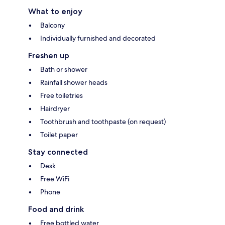
What to enjoy
Balcony
Individually furnished and decorated
Freshen up
Bath or shower
Rainfall shower heads
Free toiletries
Hairdryer
Toothbrush and toothpaste (on request)
Toilet paper
Stay connected
Desk
Free WiFi
Phone
Food and drink
Free bottled water