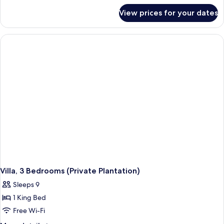
for
View prices for your dates
Family
Room,
2
Bedrooms
(Luxury
Grande,
Valley
View)
Villa, 3 Bedrooms (Private Plantation)
Sleeps 9
1 King Bed
Free Wi-Fi