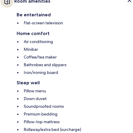
Room amenities
Be entertained
Flat-screen television
Home comfort
Air conditioning
Minibar
Coffee/tea maker
Bathrobes and slippers
Iron/ironing board
Sleep well
Pillow menu
Down duvet
Soundproofed rooms
Premium bedding
Pillow-top mattress
Rollaway/extra bed (surcharge)