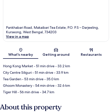
Pankhabari Road, Makaibari Tea Estate, P.O. P.S – Darjeeling,
Kurseong, West Bengal, 734203
View in a map
Map
What's nearby
Getting around
Restaurants
Hong Kong Market
- 51 min drive
- 33.2 km
City Centre Siliguri
- 51 min drive
- 33.9 km
Tea Garden
- 53 min drive
- 35.0 km
Ghoom Monastery
- 54 min drive
- 32.6 km
Tiger Hill
- 56 min drive
- 34.7 km
About this property