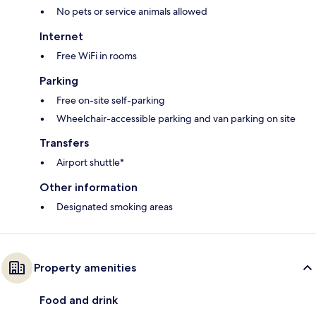
No pets or service animals allowed
Internet
Free WiFi in rooms
Parking
Free on-site self-parking
Wheelchair-accessible parking and van parking on site
Transfers
Airport shuttle*
Other information
Designated smoking areas
Property amenities
Food and drink