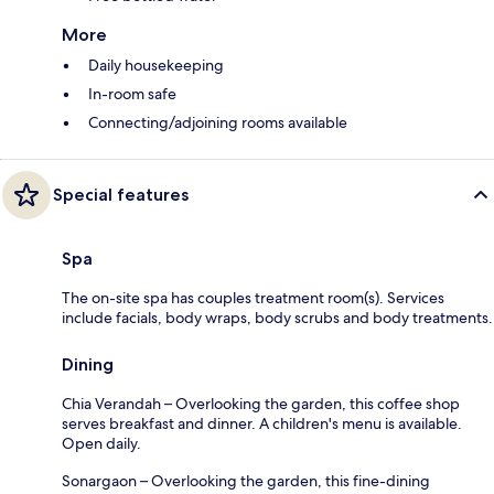
More
Daily housekeeping
In-room safe
Connecting/adjoining rooms available
Special features
Spa
The on-site spa has couples treatment room(s). Services
include facials, body wraps, body scrubs and body treatments.
Dining
Chia Verandah – Overlooking the garden, this coffee shop
serves breakfast and dinner. A children's menu is available.
Open daily.
Sonargaon – Overlooking the garden, this fine-dining