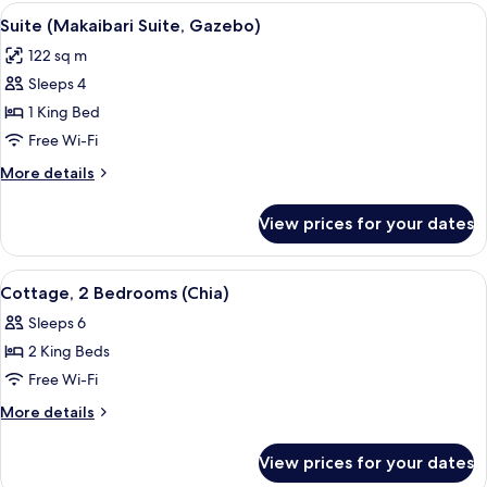
Bedroom,
View
A four-poster bed with white linens, t
9
Balcony
Suite (Makaibari Suite, Gazebo)
all
(Villa
122 sq m
Suite)
photos
Sleeps 4
for
Suite
1 King Bed
(Makaibari
Free Wi-Fi
Suite,
More
More details
Gazebo)
details
for
View prices for your dates
Suite
(Makaibari
Suite,
View
A hotel with a patio area, a staircase
1
Gazebo)
Cottage, 2 Bedrooms (Chia)
all
Sleeps 6
photos
2 King Beds
for
Cottage,
Free Wi-Fi
2
More
More details
Bedrooms
details
for
(Chia)
View prices for your dates
Cottage,