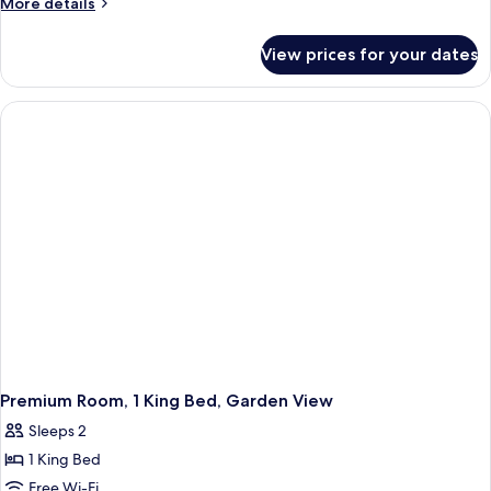
More
More details
details
for
View prices for your dates
Villa,
3
Bedrooms
(Private
Plantation)
Premium Room, 1 King Bed, Garden View
Sleeps 2
1 King Bed
Free Wi-Fi