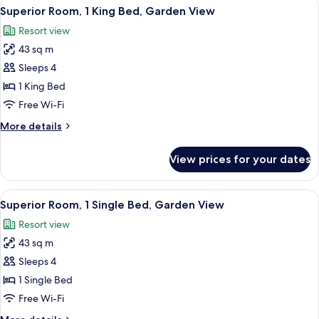
View
A spacious bedroom with a four-poster 
4
Villa
Bed
Superior Room, 1 King Bed, Garden View
all
(Tea
Room)
Resort view
Plantation
photos
Villa
43 sq m
for
Room)
Superior
Sleeps 4
Room,
1 King Bed
1
Free Wi-Fi
King
More
More details
Bed,
details
Garden
for
View prices for your dates
Superior
View
Room,
1
View
A hotel room with a bed, pillows, a nig
5
King
Superior Room, 1 Single Bed, Garden View
all
Bed,
Resort view
Garden
photos
View
43 sq m
for
Superior
Sleeps 4
Room,
1 Single Bed
1
Free Wi-Fi
Single
More