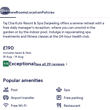
&
vious
Next
Spa
66+
Overview
Rooms
Location
Policies
Darjeeling
Taj Chia Kutir Resort & Spa Darjeeling offers a serene retreat with a
free daily manager's reception, where you can unwind in the
garden or by the indoor pool. Indulge in rejuvenating spa
treatments and fitness classes at the 24-hour health club.
The
£190
current
includes taxes & fees
price
18 Aug - 19 Aug
is
Reviews
Exceptional
9.8
Aerial view
See all 29 reviews
£190
9.8 out of 10
Popular amenities
Pool
Spa
Airport transfer
Free parking
Free Wi-Fi
Restaurant