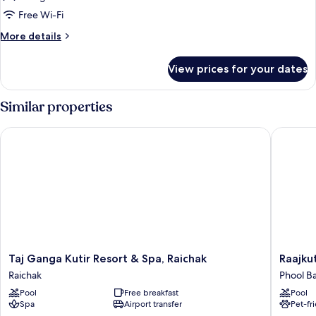
Free Wi-Fi
More
More details
details
for
View prices for your dates
Premium
Room,
2
Similar properties
Single
Beds,
Taj Ganga Kutir Resort & Spa, Raichak
Raajkutir
Garden
View
Taj
Raajkutir
Taj Ganga Kutir Resort & Spa, Raichak
Raajku
Ganga
-
Raichak
Phool B
Kutir
IHCL
Pool
Free breakfast
Pool
Resort
SeleQti
Spa
Airport transfer
Pet-fr
&
Phool