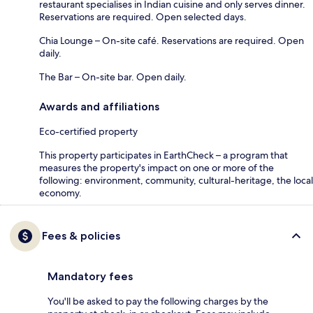
restaurant specialises in Indian cuisine and only serves dinner.
Reservations are required. Open selected days.
Chia Lounge – On-site café. Reservations are required. Open
daily.
The Bar – On-site bar. Open daily.
Awards and affiliations
Eco-certified property
This property participates in EarthCheck – a program that
measures the property's impact on one or more of the
following: environment, community, cultural-heritage, the local
economy.
Fees & policies
Mandatory fees
You'll be asked to pay the following charges by the