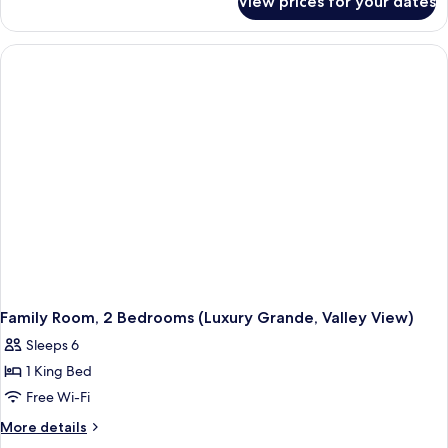
View prices for your dates
Family
Room,
2
Bedrooms
Family Room, 2 Bedrooms (Luxury Grande, Valley View)
Sleeps 6
1 King Bed
Free Wi-Fi
More
More details
details