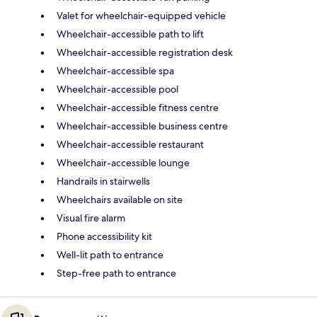
Valet for wheelchair-equipped vehicle
Wheelchair-accessible path to lift
Wheelchair-accessible registration desk
Wheelchair-accessible spa
Wheelchair-accessible pool
Wheelchair-accessible fitness centre
Wheelchair-accessible business centre
Wheelchair-accessible restaurant
Wheelchair-accessible lounge
Handrails in stairwells
Wheelchairs available on site
Visual fire alarm
Phone accessibility kit
Well-lit path to entrance
Step-free path to entrance