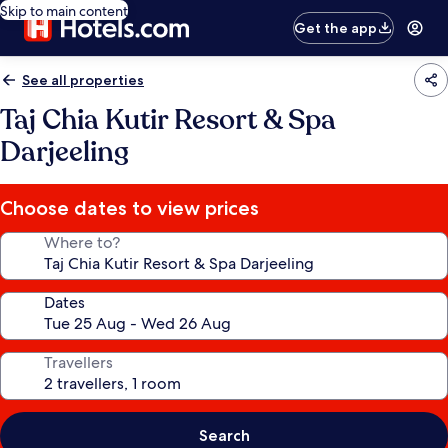
Skip to main content
Get the app
See all properties
Taj Chia Kutir Resort & Spa
Darjeeling
Choose dates to view prices
Where to?
Dates
Travellers
Search