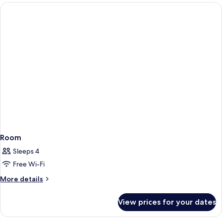
rooms
Room
Sleeps 4
Free Wi-Fi
More
More details
details
for
View prices for your dates
Room