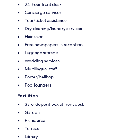
24-hour front desk
Concierge services
Tour/ticket assistance
Dry cleaning/laundry services
Hair salon
Free newspapers in reception
Luggage storage
Wedding services
Multilingual staff
Porter/bellhop
Pool loungers
Facilities
Safe-deposit box at front desk
Garden
Picnic area
Terrace
Library