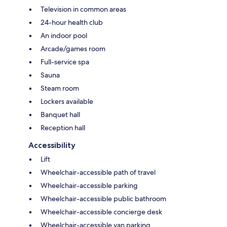
Television in common areas
24-hour health club
An indoor pool
Arcade/games room
Full-service spa
Sauna
Steam room
Lockers available
Banquet hall
Reception hall
Accessibility
Lift
Wheelchair-accessible path of travel
Wheelchair-accessible parking
Wheelchair-accessible public bathroom
Wheelchair-accessible concierge desk
Wheelchair-accessible van parking