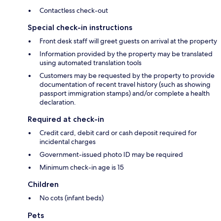
Contactless check-out
Special check-in instructions
Front desk staff will greet guests on arrival at the property
Information provided by the property may be translated
using automated translation tools
Customers may be requested by the property to provide
documentation of recent travel history (such as showing
passport immigration stamps) and/or complete a health
declaration.
Required at check-in
Credit card, debit card or cash deposit required for
incidental charges
Government-issued photo ID may be required
Minimum check-in age is 15
Children
No cots (infant beds)
Pets