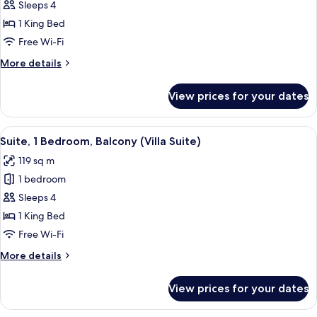
View
Sleeps 4
for
(Luxury
Room,
1 King Bed
with
1
Deck)
Free Wi-Fi
King
More
More details
Bed
details
(Tea
for
View prices for your dates
Room,
Plantation
1
Villa
King
View
A spacious bedroom with a four-poster 
Room)
8
Bed
Suite, 1 Bedroom, Balcony (Villa Suite)
all
(Tea
119 sq m
Plantation
photos
Villa
1 bedroom
for
Room)
Suite,
Sleeps 4
1
1 King Bed
Bedroom,
Free Wi-Fi
Balcony
More
More details
(Villa
details
Suite)
for
View prices for your dates
Suite,
1