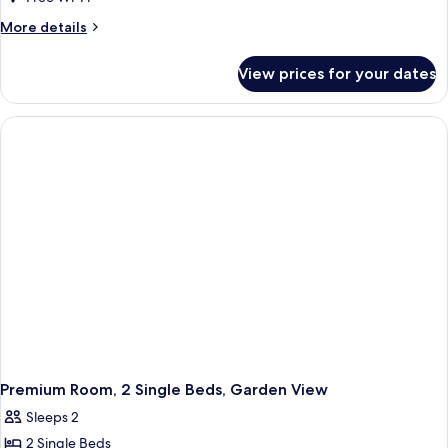
More
More details
details
for
View prices for your dates
Premium
Room,
1
King
Bed,
Garden
View
Premium Room, 2 Single Beds, Garden View
Sleeps 2
2 Single Beds