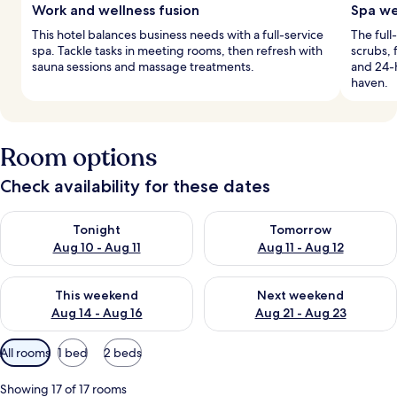
Work and wellness fusion
Spa we
This hotel balances business needs with a full-service
The full
spa. Tackle tasks in meeting rooms, then refresh with
scrubs, 
sauna sessions and massage treatments.
and 24-h
haven.
Room options
Check availability for these dates
Check availability for tonight Aug 10 - Aug 11
Check availability for tomorro
Tonight
Tomorrow
Aug 10 - Aug 11
Aug 11 - Aug 12
Check availability for this weekend Aug 14 - Aug 16
Check availability for next w
This weekend
Next weekend
Aug 14 - Aug 16
Aug 21 - Aug 23
Available
All rooms
1 bed
2 beds
filters
for
Showing 17 of 17 rooms