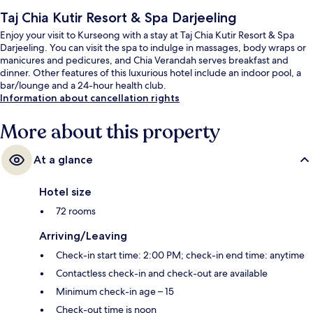
Taj Chia Kutir Resort & Spa Darjeeling
Enjoy your visit to Kurseong with a stay at Taj Chia Kutir Resort & Spa
Darjeeling. You can visit the spa to indulge in massages, body wraps or
manicures and pedicures, and Chia Verandah serves breakfast and
dinner. Other features of this luxurious hotel include an indoor pool, a
bar/lounge and a 24-hour health club.
Information about cancellation rights
More about this property
At a glance
Hotel size
72 rooms
Arriving/Leaving
Check-in start time: 2:00 PM; check-in end time: anytime
Contactless check-in and check-out are available
Minimum check-in age – 15
Check-out time is noon