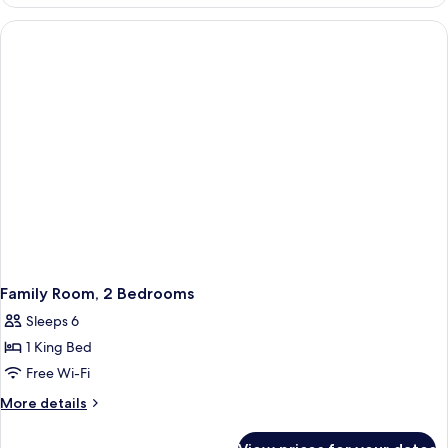
2
Bedrooms
(Chia)
Family Room, 2 Bedrooms
Sleeps 6
1 King Bed
Free Wi-Fi
More
More details
details
for