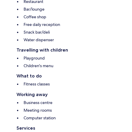
Restaurant
Bar/lounge
Coffee shop
Free daily reception
Snack bar/deli
Water dispenser
Travelling with children
Playground
Children's menu
What to do
Fitness classes
Working away
Business centre
Meeting rooms
Computer station
Services