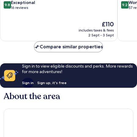
Spa,
Bagan
9.8
9.2
Exceptional
Won
9.8
9.2
Raichak
out
out
16 reviews
57 r
Raichak
of
of
10,
10,
The
£110
Exceptional,
Wonderf
price
16
57
includes taxes & fees
is
reviews
reviews
2 Sept - 3 Sept
£110
Compare similar properties
Sign in to view eligible discounts and perks. More rewards
for more adventures!
Sign in
Sign up, it's free
About the area