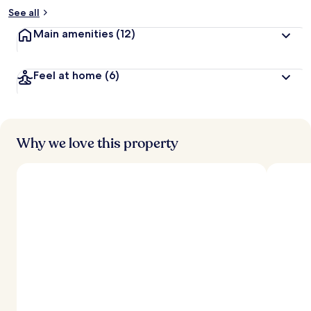
See all
Main amenities
(12)
Feel at home
(6)
Why we love this property