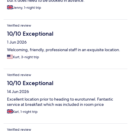
but it does need to be booked in advance.
Jenny, 1-night trip
Verified review
10/10 Exceptional
1 Jun 2026
Welcoming, friendly, professional staff in an exquisite location.
Kurt, 3-night trip
Verified review
10/10 Exceptional
14 Jun 2026
Excellent location prior to heading to eurotunnel. Fantastic
service at breakfast which was included in room price
Karl, 1-night trip
Verified review