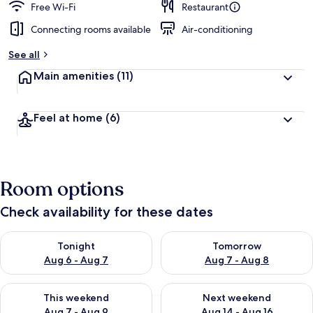
Free Wi-Fi
Restaurant
Connecting rooms available
Air-conditioning
See all
Main amenities
(11)
Feel at home
(6)
Room options
Check availability for these dates
Check availability for tonight Aug 6 - Aug 7
Check availability for tomorr
Tonight
Tomorrow
Aug 6 - Aug 7
Aug 7 - Aug 8
Check availability for this weekend Aug 7 - Aug 9
Check availability for next we
This weekend
Next weekend
Aug 7 - Aug 9
Aug 14 - Aug 16