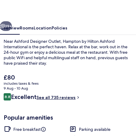
Hilton
Ashford
International
vious
Next
39+
Overview
Rooms
Location
Policies
Near Ashford Designer Outlet, Hampton by Hilton Ashford
International is the perfect haven. Relax at the bar, work out in the
24-hour gym or enjoy a delicious meal at the restaurant. With free
public WiFi and helpful multilingual staff on hand, previous guests
have praised their stay.
The
£80
current
includes taxes & fees
price
9 Aug - 10 Aug
Lobby
is
Reviews
Excellent
8.8
See all 735 reviews
£80
8.8 out of 10
Popular amenities
Free breakfast
Parking available