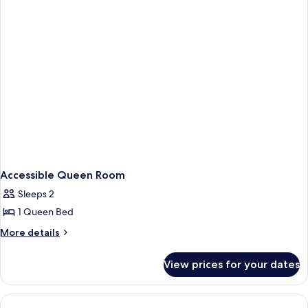
Accessible Queen Room
Sleeps 2
1 Queen Bed
More
More details
details
for
View prices for your dates
Accessible
Queen
Room