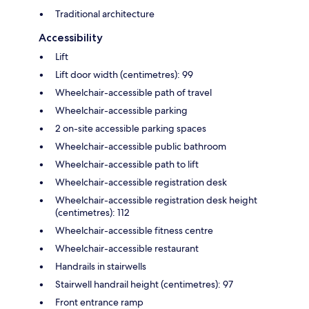
Traditional architecture
Accessibility
Lift
Lift door width (centimetres): 99
Wheelchair-accessible path of travel
Wheelchair-accessible parking
2 on-site accessible parking spaces
Wheelchair-accessible public bathroom
Wheelchair-accessible path to lift
Wheelchair-accessible registration desk
Wheelchair-accessible registration desk height
(centimetres): 112
Wheelchair-accessible fitness centre
Wheelchair-accessible restaurant
Handrails in stairwells
Stairwell handrail height (centimetres): 97
Front entrance ramp