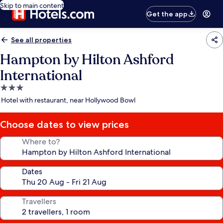
Skip to main content
Get the app
See all properties
Hampton by Hilton Ashford
International
3.0
star
Hotel with restaurant, near Hollywood Bowl
property
Choose dates to view prices
Where to?
Dates
Travellers