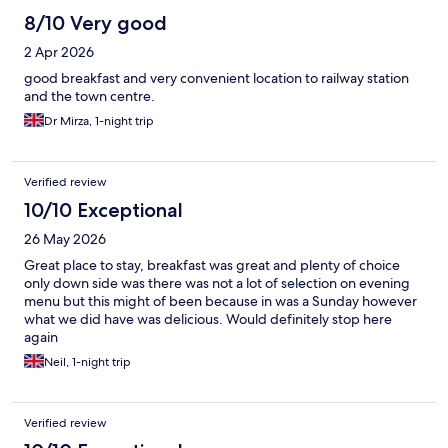
8/10 Very good
2 Apr 2026
good breakfast and very convenient location to railway station
and the town centre.
Dr Mirza, 1-night trip
Verified review
10/10 Exceptional
26 May 2026
Great place to stay, breakfast was great and plenty of choice
only down side was there was not a lot of selection on evening
menu but this might of been because in was a Sunday however
what we did have was delicious. Would definitely stop here
again
Neil, 1-night trip
Verified review