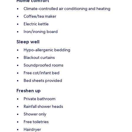
Home comfort
Climate-controlled air conditioning and heating
Coffee/tea maker
Electric kettle
Iron/ironing board
Sleep well
Hypo-allergenic bedding
Blackout curtains
Soundproofed rooms
Free cot/infant bed
Bed sheets provided
Freshen up
Private bathroom
Rainfall shower heads
Shower only
Free toiletries
Hairdryer