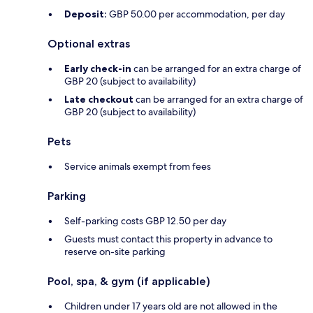
Deposit:
GBP 50.00 per accommodation, per day
Optional extras
Early check-in
can be arranged for an extra charge of
GBP 20 (subject to availability)
Late checkout
can be arranged for an extra charge of
GBP 20 (subject to availability)
Pets
Service animals exempt from fees
Parking
Self-parking costs GBP 12.50 per day
Guests must contact this property in advance to
reserve on-site parking
Pool, spa, & gym (if applicable)
Children under 17 years old are not allowed in the