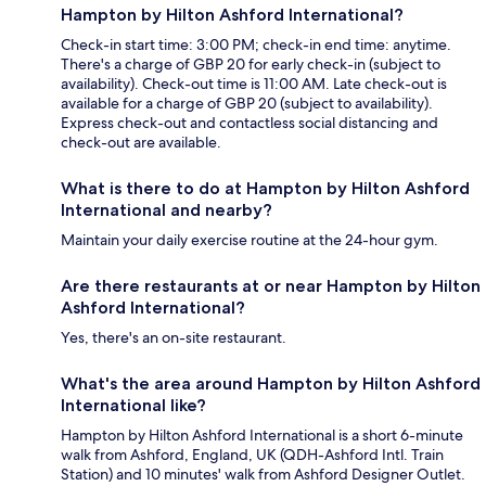
Hampton by Hilton Ashford International?
Check-in start time: 3:00 PM; check-in end time: anytime.
There's a charge of GBP 20 for early check-in (subject to
availability). Check-out time is 11:00 AM. Late check-out is
available for a charge of GBP 20 (subject to availability).
Express check-out and contactless social distancing and
check-out are available.
What is there to do at Hampton by Hilton Ashford
International and nearby?
Maintain your daily exercise routine at the 24-hour gym.
Are there restaurants at or near Hampton by Hilton
Ashford International?
Yes, there's an on-site restaurant.
What's the area around Hampton by Hilton Ashford
International like?
Hampton by Hilton Ashford International is a short 6-minute
walk from Ashford, England, UK (QDH-Ashford Intl. Train
Station) and 10 minutes' walk from Ashford Designer Outlet.