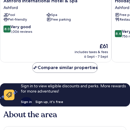
Ashford International Hotel & Spa
Holida
International
Inn
Ashford
Ashford
Hotel
Ashford
Pool
Spa
Free p
&
North
Pet-friendly
Free parking
Restau
Spa
A20
Ashford
by
8.0
Very good
8.0
8.4
IHG
Ver
out
1,006 reviews
8.4
out
Ashford
756 
of
of
10,
The
£61
10,
Very
price
Very
includes taxes & fees
good,
is
6 Sept - 7 Sept
good,
1,006
£61
756
reviews
Compare similar properties
reviews
Sign in to view eligible discounts and perks. More rewards
for more adventures!
Sign in
Sign up, it's free
About the area