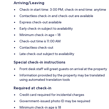
Arriving/Leaving
Check-in start time: 3:00 PM; check-in end time: anytime
Contactless check-in and check-out are available
Express check-out available
Early check-in subject to availability
Minimum check-in age – 18
Check-out time is 11:00 AM
Contactless check-out
Late check-out subject to availability
Special check-in instructions
Front desk staff will greet guests on arrival at the property
Information provided by the property may be translated
using automated translation tools
Required at check-in
Credit card required for incidental charges
Government-issued photo ID may be required
Minimum check-in age is 18