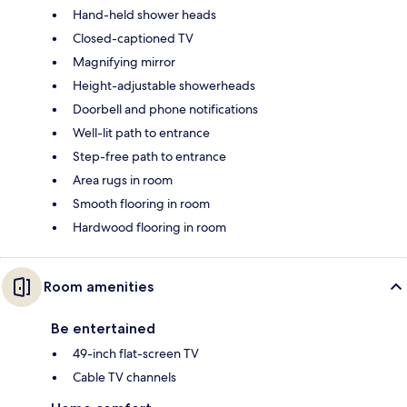
Hand-held shower heads
Closed-captioned TV
Magnifying mirror
Height-adjustable showerheads
Doorbell and phone notifications
Well-lit path to entrance
Step-free path to entrance
Area rugs in room
Smooth flooring in room
Hardwood flooring in room
Room amenities
Be entertained
49-inch flat-screen TV
Cable TV channels