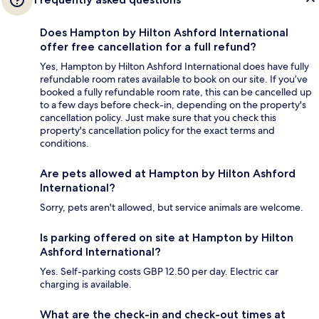
Does Hampton by Hilton Ashford International
offer free cancellation for a full refund?
Yes, Hampton by Hilton Ashford International does have fully
refundable room rates available to book on our site. If you’ve
booked a fully refundable room rate, this can be cancelled up
to a few days before check-in, depending on the property's
cancellation policy. Just make sure that you check this
property's cancellation policy for the exact terms and
conditions.
Are pets allowed at Hampton by Hilton Ashford
International?
Sorry, pets aren't allowed, but service animals are welcome.
Is parking offered on site at Hampton by Hilton
Ashford International?
Yes. Self-parking costs GBP 12.50 per day. Electric car
charging is available.
What are the check-in and check-out times at