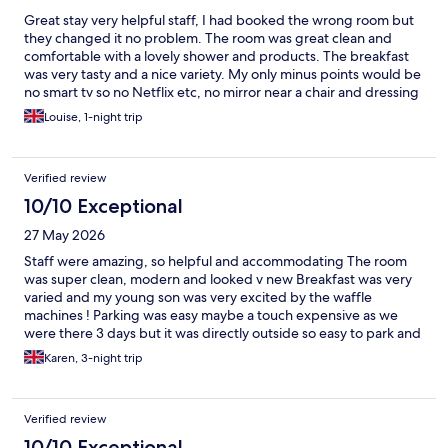
Great stay very helpful staff, I had booked the wrong room but
they changed it no problem. The room was great clean and
comfortable with a lovely shower and products. The breakfast
was very tasty and a nice variety. My only minus points would be
no smart tv so no Netflix etc, no mirror near a chair and dressing
table and no biscuits with the tea/coffee.
Louise, 1-night trip
Verified review
10/10 Exceptional
27 May 2026
Staff were amazing, so helpful and accommodating The room
was super clean, modern and looked v new Breakfast was very
varied and my young son was very excited by the waffle
machines ! Parking was easy maybe a touch expensive as we
were there 3 days but it was directly outside so easy to park and
get into the hotel All in all a very good stay and would definitely
Karen, 3-night trip
recommend
Verified review
10/10 Exceptional