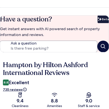
Have a question?
Beta
Bet
Get instant answers with AI powered search of property
information and reviews.
Ask a question
Hampton by Hilton Ashford
Reviews
International Reviews
Excellent
8.8
735 reviews
9.4
8.8
9.0
Cleanliness
Amenities
Staff & service