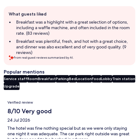
Guest
What guests liked
review
summary
Breakfast was a highlight with a great selection of options,
including a waffle machine, and often included in the room
rate. (83 reviews)
Breakfast was plentiful, fresh, and hot with a great choice,
and dinner was also excellent and of very good quality. (9
reviews)
From real guest reviews summarized by AI.
Popular mentions
Service staff
Room
Breakfast
Parking
Bed
Location
Food
Lobby
Train station
Upgrade
Reviews
Verified review
8/10 Very good
24 Jul 2026
The hotel was fine nothing special but as we were only staying
one night it was adequate. The car park right outside was great