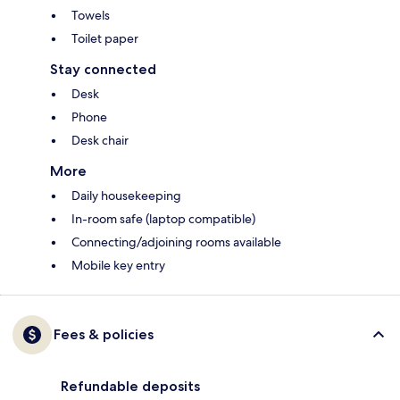
Towels
Toilet paper
Stay connected
Desk
Phone
Desk chair
More
Daily housekeeping
In-room safe (laptop compatible)
Connecting/adjoining rooms available
Mobile key entry
Fees & policies
Refundable deposits