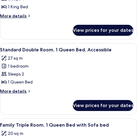
Quadruple
1 King Bed
Room,
More
More details
1
details
King
for
View prices for your dates
Family
Bed
Quadruple
Room,
View
A hotel room with a large bed, a desk 
7
1
Standard Double Room, 1 Queen Bed, Accessible
all
King
27 sq m
Bed
photos
1 bedroom
for
Standard
Sleeps 2
Double
1 Queen Bed
Room,
More
More details
1
details
Queen
for
View prices for your dates
Standard
Bed,
Double
Accessible
Room,
View
A hotel room with a bed, a TV mounted 
10
1
Family Triple Room, 1 Queen Bed with Sofa bed
all
Queen
20 sq m
Bed,
photos