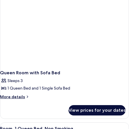
Queen Room with Sofa Bed
Sleeps 3
1 Queen Bed and 1 Single Sofa Bed
More
More details
details
for
View prices for your dates
Queen
Room
with
View
A hotel room with a large bed, a desk 
4
Sofa
Room, 1 Queen Bed, Non Smoking