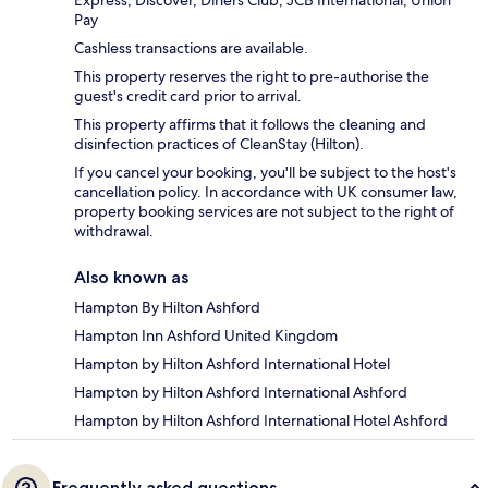
Express, Discover, Diners Club, JCB International, Union
Pay
Cashless transactions are available.
This property reserves the right to pre-authorise the
guest's credit card prior to arrival.
This property affirms that it follows the cleaning and
disinfection practices of CleanStay (Hilton).
If you cancel your booking, you'll be subject to the host's
cancellation policy. In accordance with UK consumer law,
property booking services are not subject to the right of
withdrawal.
Also known as
Hampton By Hilton Ashford
Hampton Inn Ashford United Kingdom
Hampton by Hilton Ashford International Hotel
Hampton by Hilton Ashford International Ashford
Hampton by Hilton Ashford International Hotel Ashford
Frequently asked questions