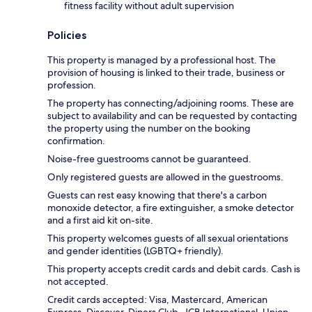
fitness facility without adult supervision
Policies
This property is managed by a professional host. The
provision of housing is linked to their trade, business or
profession.
The property has connecting/adjoining rooms. These are
subject to availability and can be requested by contacting
the property using the number on the booking
confirmation.
Noise-free guestrooms cannot be guaranteed.
Only registered guests are allowed in the guestrooms.
Guests can rest easy knowing that there's a carbon
monoxide detector, a fire extinguisher, a smoke detector
and a first aid kit on-site.
This property welcomes guests of all sexual orientations
and gender identities (LGBTQ+ friendly).
This property accepts credit cards and debit cards. Cash is
not accepted.
Credit cards accepted: Visa, Mastercard, American