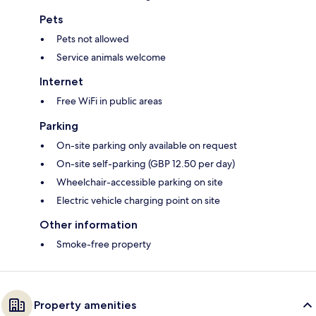
Pets
Pets not allowed
Service animals welcome
Internet
Free WiFi in public areas
Parking
On-site parking only available on request
On-site self-parking (GBP 12.50 per day)
Wheelchair-accessible parking on site
Electric vehicle charging point on site
Other information
Smoke-free property
Property amenities