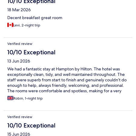
10/10 Exceptional
18 Mar 2026
Decent breakfast great room
Levi, 2-night trip
Verified review
10/10 Exceptional
13 Jun 2026
We had a fantastic stay at Hampton by Hilton. The hotel was
exceptionally clean, tidy, and well maintained throughout. The
staff were superb from start to finish and genuinely couldn’t do
enough to help, always friendly, welcoming, and professional.
The rooms were comfortable and spotless, making for a very
relaxing stay. Breakfast was also excellent, with a great selection
Robin, 1-night trip
of hot and cold options and everything well stocked and fresh.
Overall, a great hotel with outstanding customer service. We
would definitely stay here again and highly recommend it to
Verified review
anyone looking for a comfortable and enjoyable stay.
10/10 Exceptional
15 Jun 2026