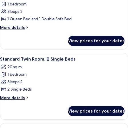
Accessible
1 bedroom
for
Family
Sleeps 3
Triple
1 Queen Bed and 1 Double Sofa Bed
Room,
More
More details
1
details
Queen
for
View prices for your dates
Family
Bed
Triple
with
Room,
View
A hotel room with two beds, a desk, a 
Sofa
6
1
Standard Twin Room, 2 Single Beds
all
Queen
bed
20 sq m
Bed
photos
with
1 bedroom
for
Sofa
Standard
Sleeps 2
bed
Twin
2 Single Beds
Room,
More
More details
2
details
Single
for
View prices for your dates
Standard
Beds
Twin
Room,