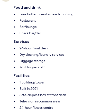
Food and drink
Free buffet breakfast each morning
Restaurant
Bar/lounge
Snack bar/deli
Services
24-hour front desk
Dry cleaning/laundry services
Luggage storage
Multilingual staff
Facilities
1 building/tower
Built in 2021
Safe-deposit box at front desk
Television in common areas
24-hour fitness centre