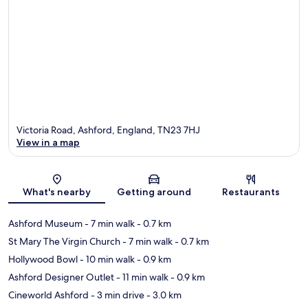
Victoria Road, Ashford, England, TN23 7HJ
View in a map
Map
What's nearby
Getting around
Restaurants
Ashford Museum
- 7 min walk
- 0.7 km
St Mary The Virgin Church
- 7 min walk
- 0.7 km
Hollywood Bowl
- 10 min walk
- 0.9 km
Ashford Designer Outlet
- 11 min walk
- 0.9 km
Cineworld Ashford
- 3 min drive
- 3.0 km