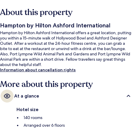
About this property
Hampton by Hilton Ashford International
Hampton by Hilton Ashford International offers a great location, putting
you within a 15-minute walk of Hollywood Bowl and Ashford Designer
Outlet. After a workout at the 24-hour fitness centre, you can grab a
bite to eat at the restaurant or unwind with a drink at the bar/lounge.
Also, Port Lympne Wild Animal Park and Gardens and Port Lympne Wild
Animal Park are within a short drive. Fellow travellers say great things
about the helpful staff.
Information about cancellation rights
More about this property
At a glance
Hotel size
140 rooms
Arranged over 6 floors