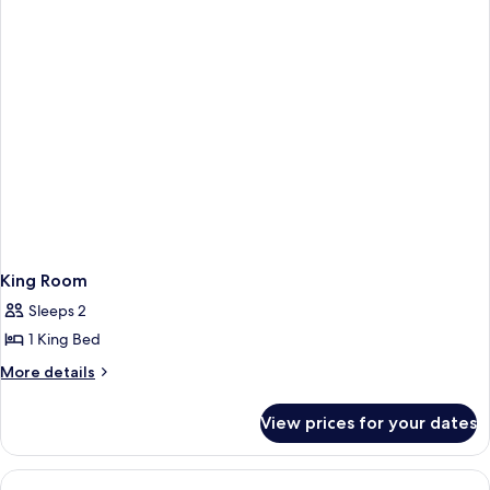
2
Single
Beds
King Room
Sleeps 2
1 King Bed
More
More details
details
for
View prices for your dates
King
Room