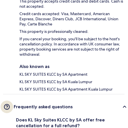
This property accepts credit cards and debit cards. Cash is
not accepted.
Credit cards accepted: Visa, Mastercard, American
Express, Discover, Diners Club, JCB International, Union
Pay, Carte Blanche
This property is professionally cleaned.
If you cancel your booking, you'll be subject to the host's
cancellation policy. In accordance with UK consumer law,
property booking services are not subject to the right of
withdrawal.
Also known as
KL SKY SUITES KLCC by SA Apartment
KL SKY SUITES KLCC by SA Kuala Lumpur
KL SKY SUITES KLCC by SA Apartment Kuala Lumpur
Frequently asked questions
Does KL Sky Suites KLCC by SA offer free
cancellation for a full refund?