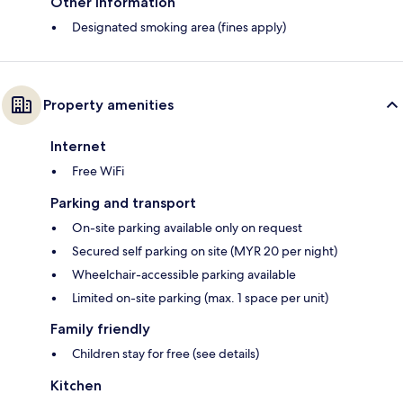
Other information
Designated smoking area (fines apply)
Property amenities
Internet
Free WiFi
Parking and transport
On-site parking available only on request
Secured self parking on site (MYR 20 per night)
Wheelchair-accessible parking available
Limited on-site parking (max. 1 space per unit)
Family friendly
Children stay for free (see details)
Kitchen