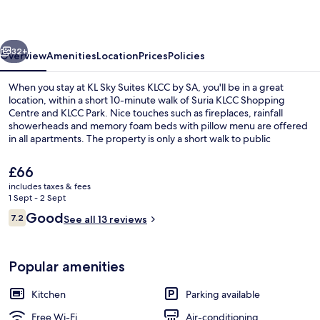
KLCC
by
vious
Next
SA
32+
Overview
Amenities
Location
Prices
Policies
When you stay at KL Sky Suites KLCC by SA, you'll be in a great
location, within a short 10-minute walk of Suria KLCC Shopping
Centre and KLCC Park. Nice touches such as fireplaces, rainfall
showerheads and memory foam beds with pillow menu are offered
in all apartments. The property is only a short walk to public
transportation: Bukit Nanas Station is 9 minutes and KLCC Station is
9 minutes.
The
£66
current
includes taxes & fees
price
1 Sept - 2 Sept
Family 3 Bedrooms Apartment | Living a
is
Reviews
Good
7.2
See all 13 reviews
£66
7.2 out of 10
Popular amenities
Kitchen
Parking available
Free Wi-Fi
Air-conditioning