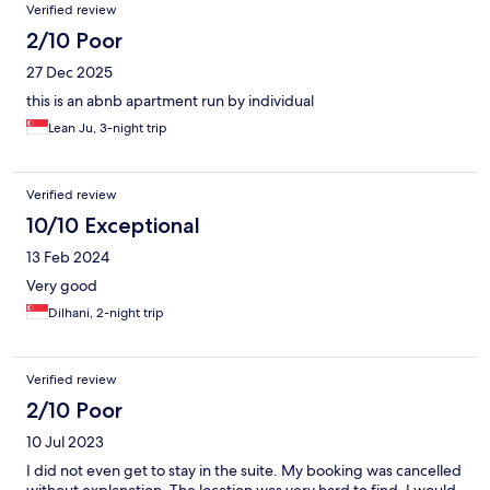
Verified review
2/10 Poor
27 Dec 2025
this is an abnb apartment run by individual
Lean Ju, 3-night trip
Verified review
10/10 Exceptional
13 Feb 2024
Very good
Dilhani, 2-night trip
Verified review
2/10 Poor
10 Jul 2023
I did not even get to stay in the suite. My booking was cancelled