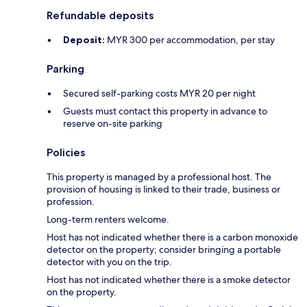
Refundable deposits
Deposit:
MYR 300 per accommodation, per stay
Parking
Secured self-parking costs MYR 20 per night
Guests must contact this property in advance to
reserve on-site parking
Policies
This property is managed by a professional host. The
provision of housing is linked to their trade, business or
profession.
Long-term renters welcome.
Host has not indicated whether there is a carbon monoxide
detector on the property; consider bringing a portable
detector with you on the trip.
Host has not indicated whether there is a smoke detector
on the property.