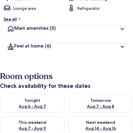
Lounge area
Refrigerator
See all
Main amenities
(5)
Feel at home
(6)
Room options
Check availability for these dates
Check availability for tonight Aug 6 - Aug 7
Check availability for tomorr
Tonight
Tomorrow
Aug 6 - Aug 7
Aug 7 - Aug 8
Check availability for this weekend Aug 7 - Aug 9
Check availability for next we
This weekend
Next weekend
Aug 7 - Aug 9
Aug 14 - Aug 16