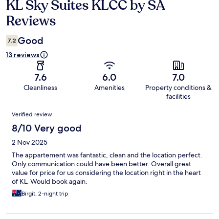
KL Sky Suites KLCC by SA
Reviews
Reviews
Good
7.2
13 reviews
7.6
6.0
7.0
Cleanliness
Amenities
Property conditions &
facilities
Reviews
Verified review
8/10 Very good
2 Nov 2025
The appartement was fantastic, clean and the location perfect.
Only communication could have been better. Overall great
value for price for us considering the location right in the heart
of KL. Would book again.
Birgit, 2-night trip