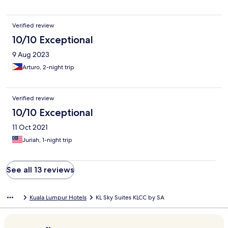
Verified review
10/10 Exceptional
9 Aug 2023
Arturo, 2-night trip
Verified review
10/10 Exceptional
11 Oct 2021
Juriah, 1-night trip
See all 13 reviews
Kuala Lumpur Hotels
KL Sky Suites KLCC by SA