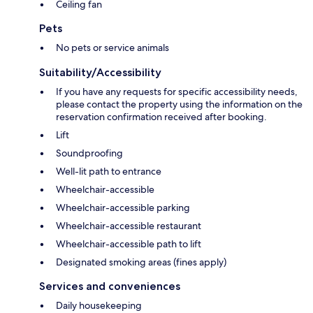
Ceiling fan
Pets
No pets or service animals
Suitability/Accessibility
If you have any requests for specific accessibility needs,
please contact the property using the information on the
reservation confirmation received after booking.
Lift
Soundproofing
Well-lit path to entrance
Wheelchair-accessible
Wheelchair-accessible parking
Wheelchair-accessible restaurant
Wheelchair-accessible path to lift
Designated smoking areas (fines apply)
Services and conveniences
Daily housekeeping