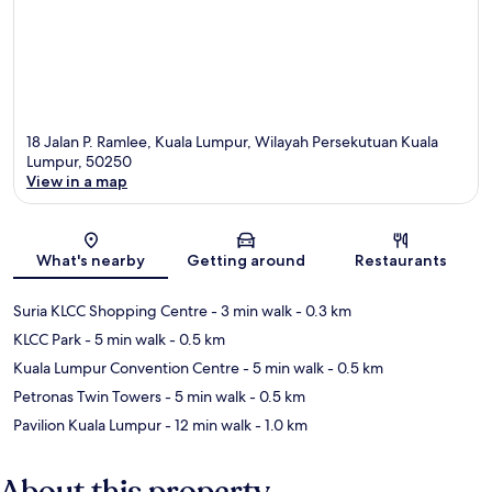
18 Jalan P. Ramlee, Kuala Lumpur, Wilayah Persekutuan Kuala
Lumpur, 50250
View in a map
Map
What's nearby
Getting around
Restaurants
Suria KLCC Shopping Centre
- 3 min walk
- 0.3 km
KLCC Park
- 5 min walk
- 0.5 km
Kuala Lumpur Convention Centre
- 5 min walk
- 0.5 km
Petronas Twin Towers
- 5 min walk
- 0.5 km
Pavilion Kuala Lumpur
- 12 min walk
- 1.0 km