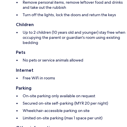
Remove personal items, remove leftover food and drinks
and take out the rubbish
Turn off the lights, lock the doors and return the keys
Children
Up to 2 children (10 years old and younger) stay free when
occupying the parent or guardian's room using existing
bedding
Pets
No pets or service animals allowed
Internet
Free WiFi in rooms
Parking
On-site parking only available on request
Secured on-site self-parking (MYR 20 per night)
Wheelchair-accessible parking on site
Limited on-site parking (max 1 space per unit)