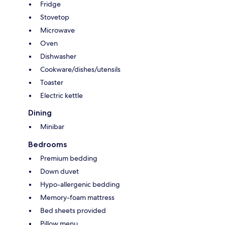
Fridge
Stovetop
Microwave
Oven
Dishwasher
Cookware/dishes/utensils
Toaster
Electric kettle
Dining
Minibar
Bedrooms
Premium bedding
Down duvet
Hypo-allergenic bedding
Memory-foam mattress
Bed sheets provided
Pillow menu