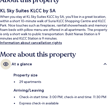
About this property
KL Sky Suites KLCC by SA
When you stay at KL Sky Suites KLCC by SA, you'll be in a great location,
within a short 10-minute walk of Suria KLCC Shopping Centre and KLCC
Park. Nice touches such as fireplaces, rainfall showerheads and memory
foam beds with pillow menu are offered in all apartments. The property
is only a short walk to public transportation: Bukit Nanas Station is 9
minutes and KLCC Station is 9 minutes.
Information about cancellation rights
More about this property
At a glance
Property size
29 apartments
Arriving/Leaving
Check-in start time: 3:00 PM; check-in end time: 11:30 PM
Express check-in available