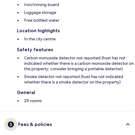
Iron/ironing board
Luggage storage
Free bottled water
Location highlights
In the city centre
Safety features
Carbon monoxide detector not reported (host has not
indicated whether there is a carbon monoxide detector on
the property; consider bringing a portable detector)
Smoke detector not reported (host has not indicated
whether there is a smoke detector on the property)
General
29 rooms
Fees & policies