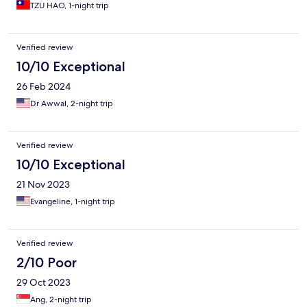
TZU HAO, 1-night trip
Verified review
10/10 Exceptional
26 Feb 2024
Dr Awwal, 2-night trip
Verified review
10/10 Exceptional
21 Nov 2023
Evangeline, 1-night trip
Verified review
2/10 Poor
29 Oct 2023
Ang, 2-night trip