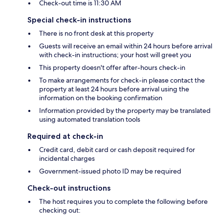
Check-out time is 11:30 AM
Special check-in instructions
There is no front desk at this property
Guests will receive an email within 24 hours before arrival
with check-in instructions; your host will greet you
This property doesn't offer after-hours check-in
To make arrangements for check-in please contact the
property at least 24 hours before arrival using the
information on the booking confirmation
Information provided by the property may be translated
using automated translation tools
Required at check-in
Credit card, debit card or cash deposit required for
incidental charges
Government-issued photo ID may be required
Check-out instructions
The host requires you to complete the following before
checking out: