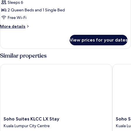
Family
Sleeps 6
3
2 Queen Beds and 1 Single Bed
Bedrooms
Free Wi-Fi
Apartment
More
More details
details
for
View prices for your dates
Family
3
Bedrooms
Similar properties
Apartment
Soho Suites KLCC LX Stay
Soho Sui
Soho
Soho
Soho Suites KLCC LX Stay
Soho S
Suites
Suites
Kuala Lumpur City Centre
Kuala L
KLCC
KLCC