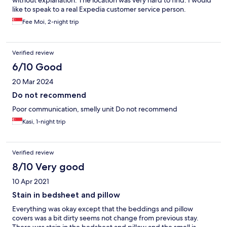
without explanation. The location was very hard to find. I would
like to speak to a real Expedia customer service person.
Fee Moi, 2-night trip
Verified review
6/10 Good
20 Mar 2024
Do not recommend
Poor communication, smelly unit Do not recommend
Kasi, 1-night trip
Verified review
8/10 Very good
10 Apr 2021
Stain in bedsheet and pillow
Everything was okay except that the beddings and pillow
covers was a bit dirty seems not change from previous stay.