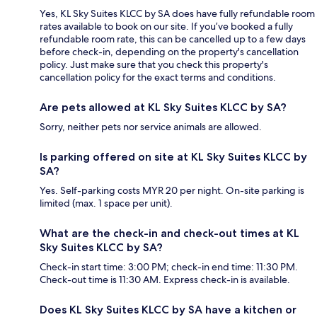
Yes, KL Sky Suites KLCC by SA does have fully refundable room
rates available to book on our site. If you’ve booked a fully
refundable room rate, this can be cancelled up to a few days
before check-in, depending on the property's cancellation
policy. Just make sure that you check this property's
cancellation policy for the exact terms and conditions.
Are pets allowed at KL Sky Suites KLCC by SA?
Sorry, neither pets nor service animals are allowed.
Is parking offered on site at KL Sky Suites KLCC by
SA?
Yes. Self-parking costs MYR 20 per night. On-site parking is
limited (max. 1 space per unit).
What are the check-in and check-out times at KL
Sky Suites KLCC by SA?
Check-in start time: 3:00 PM; check-in end time: 11:30 PM.
Check-out time is 11:30 AM. Express check-in is available.
Does KL Sky Suites KLCC by SA have a kitchen or