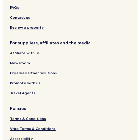
FAQs
Contact us
Review a property
For suppliers, affiliates and the media
Affiliate with us
Newsroom
Expedia Partner Solutions
Promote with us
Travel Agents
Policies
Terms & Conditions
Vrbo Terms & Conditions
Accessibility