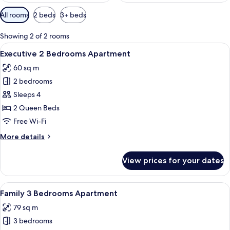
Available
All rooms
2 beds
3+ beds
filters
for
Showing 2 of 2 rooms
rooms
View
A modern dining area with a black tabl
20
Executive 2 Bedrooms Apartment
all
60 sq m
photos
2 bedrooms
for
Executive
Sleeps 4
2
2 Queen Beds
Bedrooms
Free Wi-Fi
Apartment
More
More details
details
for
View prices for your dates
Executive
2
Bedrooms
View
A modern living room with a flat-scree
23
Apartment
Family 3 Bedrooms Apartment
all
79 sq m
photos
3 bedrooms
for