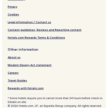
Privacy
Cookies
Legal information / Contact us
Content guidelines, Reviews and Reporting content
Hotels.com Rewards Terms & Conditions
Other information
About us
Modern Slavery Act statement
Careers
Travel Guides
Rewards with Hotels.com
* Some hotels require you to cancel more than 24 hours before check-in.
Details on site.
© 2026 Hotels.com, LP., an Expedia Group company. All rights reserved.