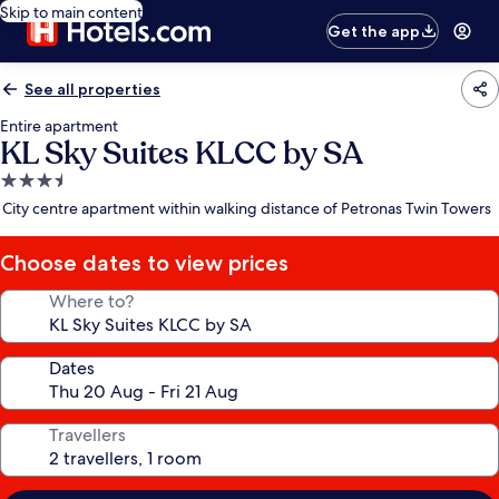
Skip to main content
Get the app
See all properties
Entire apartment
KL Sky Suites KLCC by SA
3.5
star
City centre apartment within walking distance of Petronas Twin Towers
property
Choose dates to view prices
Where to?
Dates
Travellers