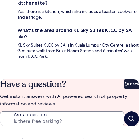
kitchenette?
Yes, there is a kitchen, which also includes a toaster, cookware
and a fridge.
What's the area around KL Sky Suites KLCC by SA
like?
KL Sky Suites KLCC by SA is in Kuala Lumpur City Centre, a short
9-minute walk from Bukit Nanas Station and 6 minutes' walk
from KLCC Park.
Have a question?
Beta
Bet
Get instant answers with AI powered search of property
information and reviews.
Ask a question