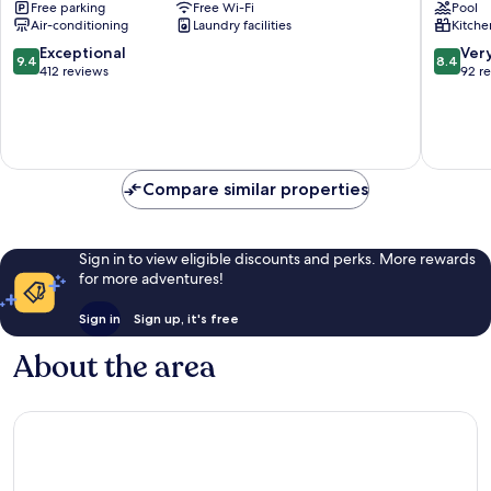
Free parking
Free Wi-Fi
Pool
LX
By
Air-conditioning
Laundry facilities
Kitche
Stay
Rest
Kuala
Kuala
9.4
8.4
Exceptional
Ver
9.4
8.4
Lumpur
Lumpur
out
out
412 reviews
92 r
City
Kuala
of
of
Centre
Lumpur
10,
10,
City
Exceptional,
Very
Centre
412
good,
reviews
92
Compare similar properties
reviews
Sign in to view eligible discounts and perks. More rewards
for more adventures!
Sign in
Sign up, it's free
About the area