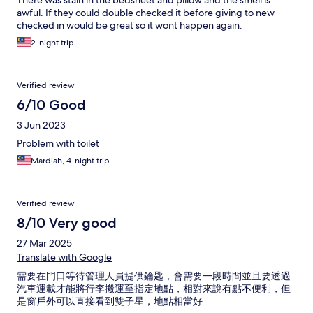
There was stain in the bedsheet and pillow and the smell is
awful. If they could double checked it before giving to new
checked in would be great so it wont happen again.
2-night trip
Verified review
6/10 Good
3 Jun 2023
Problem with toilet
Mardiah, 4-night trip
Verified review
8/10 Very good
27 Mar 2025
Translate with Google
需要在門口等待管理人員提供鑰匙，會需要一段時間並且要透過
汽車運載才能將行李搬運至指定地點，相對來說有點不便利，但
是窗戶外可以直接看到雙子星，地點相當好