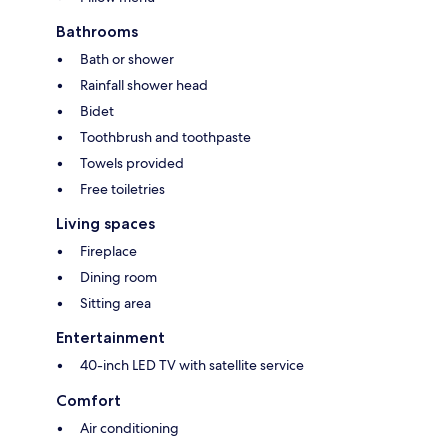
Bathrooms
Bath or shower
Rainfall shower head
Bidet
Toothbrush and toothpaste
Towels provided
Free toiletries
Living spaces
Fireplace
Dining room
Sitting area
Entertainment
40-inch LED TV with satellite service
Comfort
Air conditioning