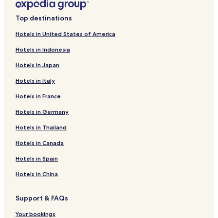
Top destinations
Hotels in United States of America
Hotels in Indonesia
Hotels in Japan
Hotels in Italy
Hotels in France
Hotels in Germany
Hotels in Thailand
Hotels in Canada
Hotels in Spain
Hotels in China
Support & FAQs
Your bookings