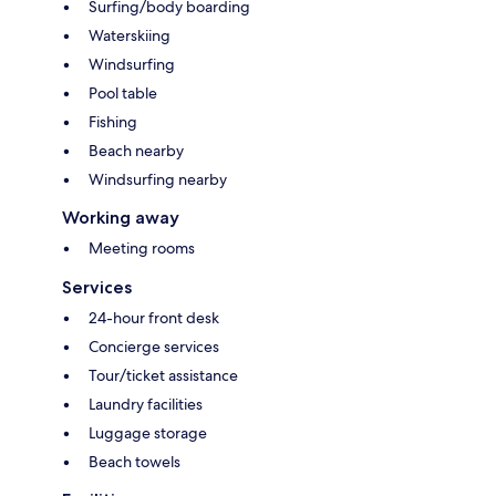
Surfing/body boarding
Waterskiing
Windsurfing
Pool table
Fishing
Beach nearby
Windsurfing nearby
Working away
Meeting rooms
Services
24-hour front desk
Concierge services
Tour/ticket assistance
Laundry facilities
Luggage storage
Beach towels