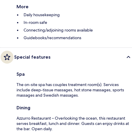
More
Daily housekeeping
In-room safe
Connecting/adjoining rooms available
Guidebooks/recommendations
Special features
Spa
The on-site spa has couples treatment room(s). Services
include deep-tissue massages, hot stone massages, sports
massages and Swedish massages.
Dining
Azzurro Restaurant – Overlooking the ocean, this restaurant
serves breakfast, lunch and dinner. Guests can enjoy drinks at
the bar. Open daily.