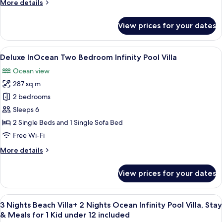
More
More details
Free
details
Transfers
for
View prices for your dates
Beach
for
Family
2
Infinity
View
A modern hotel room with a large win
|
8
Pool
Deluxe InOcean Two Bedroom Infinity Pool Villa
all
Min
Villa
Ocean view
–
photos
5
Free
287 sq m
for
Nights
Transfers
Deluxe
2 bedrooms
|
for
InOcean
2
22
Sleeps 6
|
Two
May–
2 Single Beds and 1 Single Sofa Bed
Min
Bedroom
30
Free Wi-Fi
5
Infinity
Sep
Nights
More
More details
Pool
|
2026
details
22
Villa
for
May–
View prices for your dates
Deluxe
30
InOcean
Sep
Two
2026
View
A modern hotel room with a large bed,
16
Bedroom
3 Nights Beach Villa+ 2 Nights Ocean Infinity Pool Villa, Stay
all
Infinity
& Meals for 1 Kid under 12 included
Pool