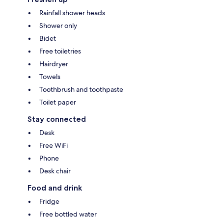
Rainfall shower heads
Shower only
Bidet
Free toiletries
Hairdryer
Towels
Toothbrush and toothpaste
Toilet paper
Stay connected
Desk
Free WiFi
Phone
Desk chair
Food and drink
Fridge
Free bottled water