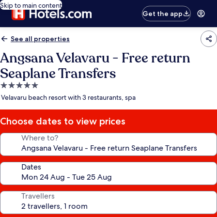
Skip to main content
Get the app
See all properties
Angsana Velavaru - Free return
Seaplane Transfers
5.0
star
Velavaru beach resort with 3 restaurants, spa
property
Choose dates to view prices
Where to?
Dates
Travellers