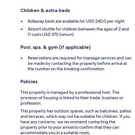
Children & extra beds
Rollaway beds are available for USD 240.0 per night
Airport shuttle for children between the ages of 2 and
11 costs USD 375 (return)
Pool, spa, & gym (if applicable)
Reservations are required for massage services and can
be made by contacting the property before arrival at
the number on the booking confirmation
Policies
This property is managed by a professional host. The
provision of housing is linked to their trade, business or
profession.
This property has outdoor spaces, such as balconies, patios
and terraces, which may not be suitable for children. If you
have any concerns, we recommend contacting the
property prior to your arrival to confirm that they can
accommodate you in a suitable room.