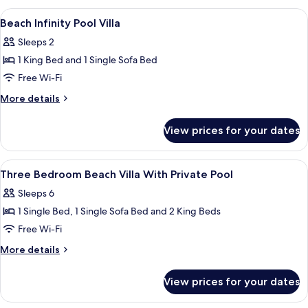
|
Pool
View
Pillow-top beds, minibar, in-room safe
Min
9
Villa
Beach Infinity Pool Villa
all
7
–
Sleeps 2
Free
photos
Nights
Transfers
1 King Bed and 1 Single Sofa Bed
for
|
for
Beach
Free Wi-Fi
22
2
Infinity
|
May–
More
More details
Min
Pool
details
30
7
for
Villa
Sep
View prices for your dates
Nights
Beach
2026
|
Infinity
22
Pool
View
A hotel room with a bed, bedside lamps
May–
10
Villa
Three Bedroom Beach Villa With Private Pool
all
30
Sleeps 6
Sep
photos
2026
1 Single Bed, 1 Single Sofa Bed and 2 King Beds
for
Three
Free Wi-Fi
Bedroom
More
More details
Beach
details
for
Villa
View prices for your dates
Three
With
Bedroom