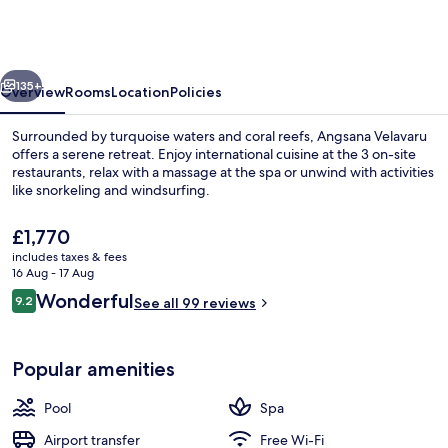
-
Free
return
vious
Next
Seaplane
135+
Overview
Rooms
Location
Policies
Transfers
Surrounded by turquoise waters and coral reefs, Angsana Velavaru
offers a serene retreat. Enjoy international cuisine at the 3 on-site
restaurants, relax with a massage at the spa or unwind with activities
like snorkeling and windsurfing.
The
£1,770
current
includes taxes & fees
price
16 Aug - 17 Aug
is
Reviews
Wonderful
9.2
Front of property
See all 99 reviews
£1,770
9.2 out of 10
Popular amenities
Pool
Spa
Airport transfer
Free Wi-Fi