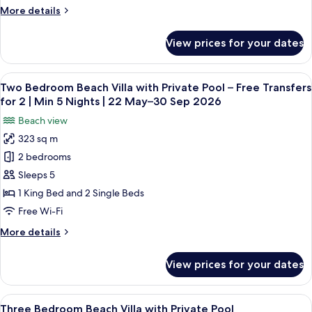
Free
Nights
Sep
More
More details
|
Transfers
2026
details
22
for
for
May–
View prices for your dates
InOcean
2
30
Infinity
Sep
|
Pool
2026
View
A hotel room with a large bed, a sofa, 
Min
5
Villa
Two Bedroom Beach Villa with Private Pool – Free Transfers
all
5
–
for 2 | Min 5 Nights | 22 May–30 Sep 2026
Free
photos
Nights
Beach view
Transfers
for
|
for
323 sq m
Two
22
2
2 bedrooms
Bedroom
|
May–
Min
Beach
Sleeps 5
30
5
Villa
Sep
1 King Bed and 2 Single Beds
Nights
with
2026
|
Free Wi-Fi
Private
22
More
More details
May–
Pool
details
30
–
for
Sep
View prices for your dates
Two
Free
2026
Bedroom
Transfers
Beach
View
A hotel room with a bed, a sofa, a TV, 
for
8
Villa
Three Bedroom Beach Villa with Private Pool