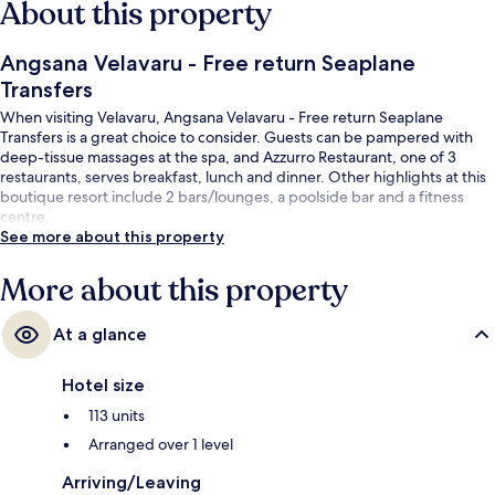
About this property
Angsana Velavaru - Free return Seaplane
Transfers
When visiting Velavaru, Angsana Velavaru - Free return Seaplane
Transfers is a great choice to consider. Guests can be pampered with
deep-tissue massages at the spa, and Azzurro Restaurant, one of 3
restaurants, serves breakfast, lunch and dinner. Other highlights at this
boutique resort include 2 bars/lounges, a poolside bar and a fitness
centre.
See more about this property
More about this property
At a glance
Hotel size
113 units
Arranged over 1 level
Arriving/Leaving