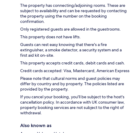
The property has connecting/adjoining rooms. These are
subject to availability and can be requested by contacting
the property using the number on the booking
confirmation.
Only registered guests are allowed in the guestrooms.
This property does not have lifts.
Guests can rest easy knowing that there's a fire
extinguisher, a smoke detector, a security system and a
first aid kit on-site.
This property accepts credit cards, debit cards and cash.
Credit cards accepted: Visa, Mastercard, American Express
Please note that cultural norms and guest policies may
differ by country and by property. The policies listed are
provided by the property.
If you cancel your booking, you'll be subject to the host's
cancellation policy. In accordance with UK consumer law,
property booking services are not subject to the right of
withdrawal.
Also known as