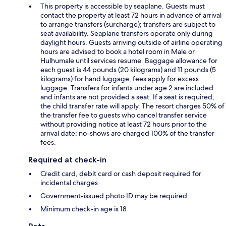
This property is accessible by seaplane. Guests must
contact the property at least 72 hours in advance of arrival
to arrange transfers (surcharge); transfers are subject to
seat availability. Seaplane transfers operate only during
daylight hours. Guests arriving outside of airline operating
hours are advised to book a hotel room in Male or
Hulhumale until services resume. Baggage allowance for
each guest is 44 pounds (20 kilograms) and 11 pounds (5
kilograms) for hand luggage; fees apply for excess
luggage. Transfers for infants under age 2 are included
and infants are not provided a seat. If a seat is required,
the child transfer rate will apply. The resort charges 50% of
the transfer fee to guests who cancel transfer service
without providing notice at least 72 hours prior to the
arrival date; no-shows are charged 100% of the transfer
fees.
Required at check-in
Credit card, debit card or cash deposit required for
incidental charges
Government-issued photo ID may be required
Minimum check-in age is 18