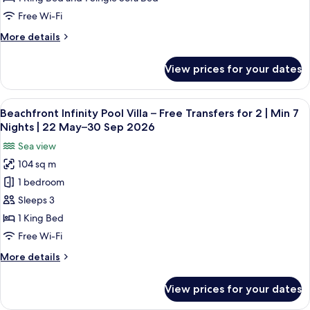
Villa
Free Wi-Fi
–
More
More details
Free
details
Transfers
for
View prices for your dates
Deluxe
for
InOcean
2
Infinity
View
A hotel room with a large bed, a sofa, 
|
10
Pool
Beachfront Infinity Pool Villa – Free Transfers for 2 | Min 7
all
Min
Villa
Nights | 22 May–30 Sep 2026
–
photos
5
Sea view
Free
for
Nights
Transfers
104 sq m
Beachfront
|
for
1 bedroom
Infinity
2
22
|
Pool
Sleeps 3
May–
Min
Villa
30
1 King Bed
5
–
Sep
Nights
Free Wi-Fi
Free
|
2026
More
More details
22
Transfers
details
May–
for
for
30
View prices for your dates
Beachfront
2
Sep
Infinity
2026