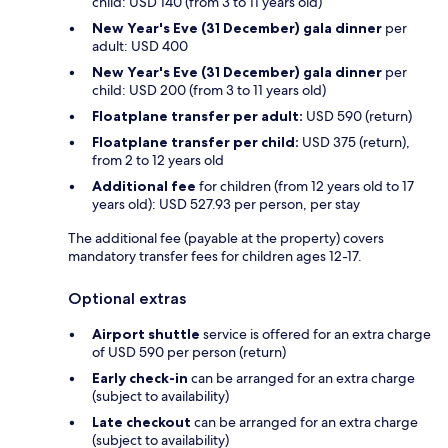
child: USD 140 (from 3 to 11 years old)
New Year's Eve (31 December) gala dinner
per
adult: USD 400
New Year's Eve (31 December) gala dinner
per
child: USD 200 (from 3 to 11 years old)
Floatplane transfer per adult:
USD 590 (return)
Floatplane transfer per child:
USD 375 (return),
from 2 to 12 years old
Additional fee
for children (from 12 years old to 17
years old): USD 527.93 per person, per stay
The additional fee (payable at the property) covers
mandatory transfer fees for children ages 12-17.
Optional extras
Airport shuttle
service is offered for an extra charge
of USD 590 per person (return)
Early check-in
can be arranged for an extra charge
(subject to availability)
Late checkout
can be arranged for an extra charge
(subject to availability)