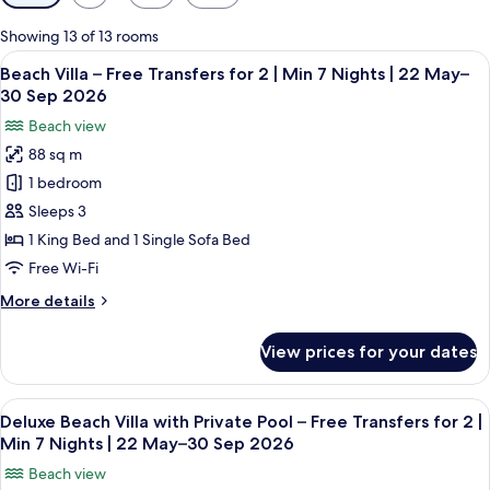
filters
for
Showing 13 of 13 rooms
rooms
View
A tropical resort with palm trees, a w
6
Beach Villa – Free Transfers for 2 | Min 7 Nights | 22 May–
all
30 Sep 2026
photos
Beach view
for
88 sq m
Beach
1 bedroom
Villa
–
Sleeps 3
Free
1 King Bed and 1 Single Sofa Bed
Transfers
Free Wi-Fi
for
More
More details
2
details
|
for
View prices for your dates
Beach
Min
Villa
7
–
View
A spacious bedroom with a large bed, a
Nights
6
Free
Deluxe Beach Villa with Private Pool – Free Transfers for 2 |
all
|
Transfers
Min 7 Nights | 22 May–30 Sep 2026
for
photos
22
Beach view
2
for
May–