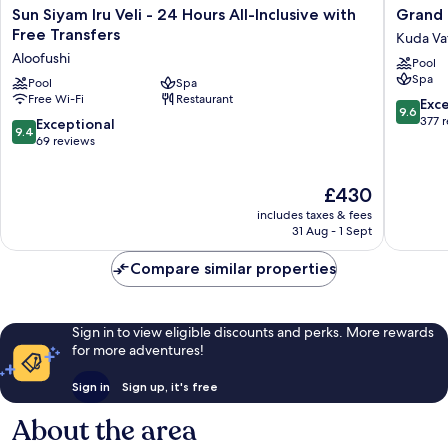
1
included
Sun
Grand
Sun Siyam Iru Veli - 24 Hours All-Inclusive with
Grand 
Kid
Siyam
Park
Free Transfers
Kuda Va
under
Iru
Kodhipp
12
Aloofushi
Pool
Veli
Kuda
included
Spa
-
Pool
Spa
Vattaru
Free Wi-Fi
Restaurant
24
9.6
Exc
9.6
Hours
out
377 
9.4
Exceptional
9.4
All-
of
out
69 reviews
Inclusive
10,
of
with
Exceptio
10,
The
Free
£430
377
Exceptional,
price
Transfers
reviews
69
includes taxes & fees
is
Aloofushi
reviews
31 Aug - 1 Sept
£430
Compare similar properties
Sign in to view eligible discounts and perks. More rewards
for more adventures!
Sign in
Sign up, it's free
About the area