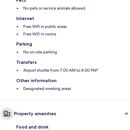
Pets
No pets or service animals allowed
Internet
Free WiFi in public areas
Free WiFi in rooms
Parking
No on-site parking
Transfers
Airport shuttle from 7:00 AM to 4:00 PM*
Other information
Designated smoking areas
Property amenities
Food and drink