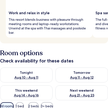
Work and relax in style
Spa sa
This resort blends business with pleasure through
The full
meeting rooms and laptop-ready workstations.
and dive
Unwind at the spa with Thai massages and poolside
fitness 
bar.
Room options
Check availability for these dates
Check availability for tonight Aug 10 - Aug 11
Check availability for tomorro
Tonight
Tomorrow
Aug 10 - Aug 11
Aug 11 - Aug 12
Check availability for this weekend Aug 14 - Aug 16
Check availability for next w
This weekend
Next weekend
Aug 14 - Aug 16
Aug 21 - Aug 23
Available
All rooms
1 bed
2 beds
3+ beds