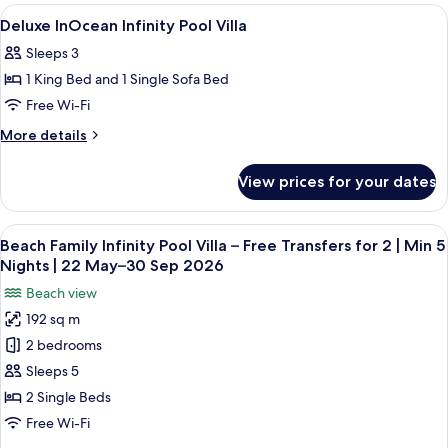
Private
Beach
View
Pillow-top beds, minibar, in-room safe
11
Pool
Villa
Deluxe InOcean Infinity Pool Villa
all
With
Sleeps 3
Private
photos
Pool
1 King Bed and 1 Single Sofa Bed
for
Deluxe
Free Wi-Fi
InOcean
More
More details
Infinity
details
for
Pool
View prices for your dates
Deluxe
Villa
InOcean
Infinity
View
A modern hotel room with a large bed, 
8
Pool
Beach Family Infinity Pool Villa – Free Transfers for 2 | Min 5
all
Villa
Nights | 22 May–30 Sep 2026
photos
Beach view
for
192 sq m
Beach
2 bedrooms
Family
Infinity
Sleeps 5
Pool
2 Single Beds
Villa
Free Wi-Fi
–