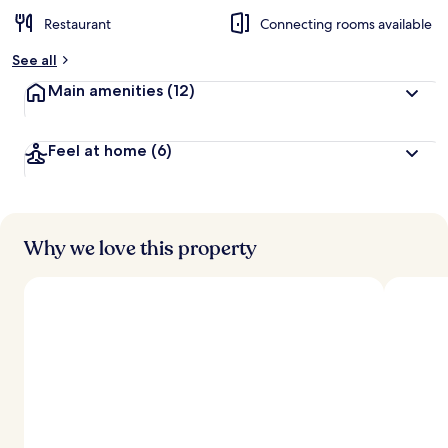
Restaurant
Connecting rooms available
See all
Main amenities
(12)
Feel at home
(6)
Why we love this property