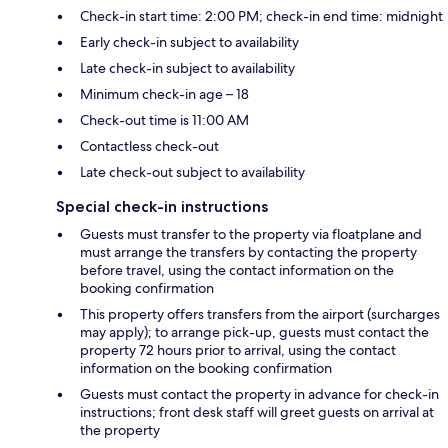
Check-in start time: 2:00 PM; check-in end time: midnight
Early check-in subject to availability
Late check-in subject to availability
Minimum check-in age – 18
Check-out time is 11:00 AM
Contactless check-out
Late check-out subject to availability
Special check-in instructions
Guests must transfer to the property via floatplane and
must arrange the transfers by contacting the property
before travel, using the contact information on the
booking confirmation
This property offers transfers from the airport (surcharges
may apply); to arrange pick-up, guests must contact the
property 72 hours prior to arrival, using the contact
information on the booking confirmation
Guests must contact the property in advance for check-in
instructions; front desk staff will greet guests on arrival at
the property