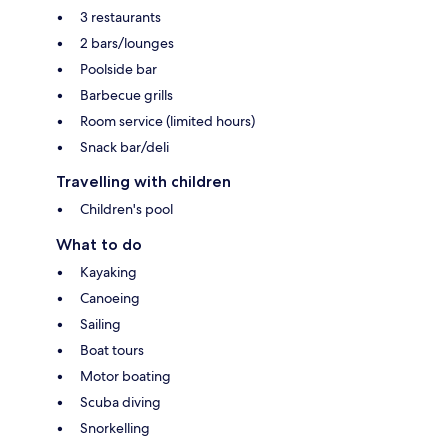
3 restaurants
2 bars/lounges
Poolside bar
Barbecue grills
Room service (limited hours)
Snack bar/deli
Travelling with children
Children's pool
What to do
Kayaking
Canoeing
Sailing
Boat tours
Motor boating
Scuba diving
Snorkelling