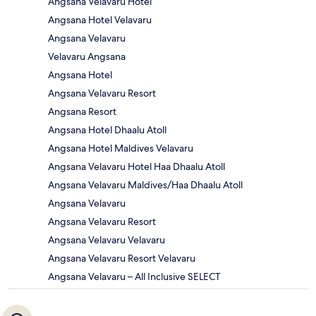
Angsana Velavaru Hotel
Angsana Hotel Velavaru
Angsana Velavaru
Velavaru Angsana
Angsana Hotel
Angsana Velavaru Resort
Angsana Resort
Angsana Hotel Dhaalu Atoll
Angsana Hotel Maldives Velavaru
Angsana Velavaru Hotel Haa Dhaalu Atoll
Angsana Velavaru Maldives/Haa Dhaalu Atoll
Angsana Velavaru
Angsana Velavaru Resort
Angsana Velavaru Velavaru
Angsana Velavaru Resort Velavaru
Angsana Velavaru – All Inclusive SELECT