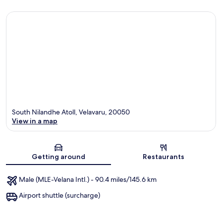
South Nilandhe Atoll, Velavaru, 20050
View in a map
Map
Getting around
Restaurants
Male (MLE-Velana Intl.) - 90.4 miles/145.6 km
Airport shuttle (surcharge)