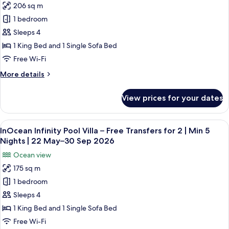
|
206 sq m
Deluxe
30
Min
1 bedroom
Beach
7
Sep
Nights
Villa
Sleeps 4
2026
|
with
1 King Bed and 1 Single Sofa Bed
22
Private
May–
Free Wi-Fi
Pool
30
More
More details
Sep
–
details
2026
Free
for
View prices for your dates
Deluxe
Transfers
Beach
for
Villa
View
A modern hotel room with a large win
2
14
with
InOcean Infinity Pool Villa – Free Transfers for 2 | Min 5
all
|
Private
Nights | 22 May–30 Sep 2026
Pool
photos
Min
Ocean view
–
for
7
Free
175 sq m
InOcean
Nights
Transfers
1 bedroom
Infinity
for
|
2
Pool
Sleeps 4
22
|
Villa
May–
1 King Bed and 1 Single Sofa Bed
Min
–
30
7
Free Wi-Fi