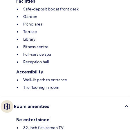
Facilities
Safe-deposit box at front desk
Garden
Picnic area
Terrace
Library
Fitness centre
Full-service spa
Reception hall
Accessibility
Well-lit path to entrance
Tile flooring in room
Room amenities
Be entertained
32-inch flat-screen TV