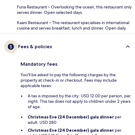
Funa Restaurant – Overlooking the ocean, this restaurant only
serves dinner. Open selected days.
Kaani Restaurant – This restaurant specialises in international
cuisine and serves breakfast, lunch and dinner. Open daily.
Fees & policies
Mandatory fees
You'll be asked to pay the following charges by the
property at check-in or checkout. Fees may include
applicable taxes:
A tax is imposed by the city: USD 12.00 per person, per
night. This tax does not apply to children under 2 years
of age.
Christmas Eve (24 December) gala dinner
per
adult: USD 280
Christmas Eve (24 December) gala dinner
per