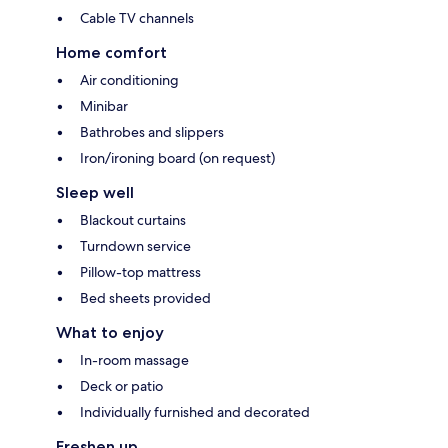
Cable TV channels
Home comfort
Air conditioning
Minibar
Bathrobes and slippers
Iron/ironing board (on request)
Sleep well
Blackout curtains
Turndown service
Pillow-top mattress
Bed sheets provided
What to enjoy
In-room massage
Deck or patio
Individually furnished and decorated
Freshen up