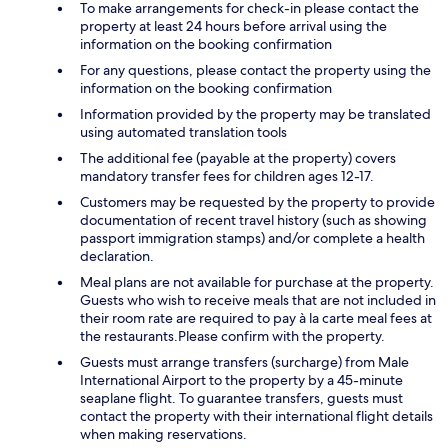
To make arrangements for check-in please contact the
property at least 24 hours before arrival using the
information on the booking confirmation
For any questions, please contact the property using the
information on the booking confirmation
Information provided by the property may be translated
using automated translation tools
The additional fee (payable at the property) covers
mandatory transfer fees for children ages 12-17.
Customers may be requested by the property to provide
documentation of recent travel history (such as showing
passport immigration stamps) and/or complete a health
declaration.
Meal plans are not available for purchase at the property.
Guests who wish to receive meals that are not included in
their room rate are required to pay à la carte meal fees at
the restaurants.Please confirm with the property.
Guests must arrange transfers (surcharge) from Male
International Airport to the property by a 45-minute
seaplane flight. To guarantee transfers, guests must
contact the property with their international flight details
when making reservations.