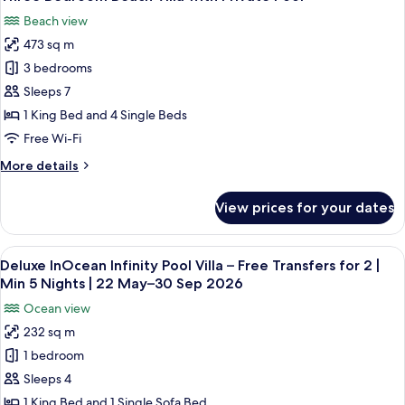
all
2
with
Beach view
Private
photos
|
Pool
473 sq m
for
Min
–
Three
3 bedrooms
5
Free
Bedroom
Transfers
Nights
Sleeps 7
for
Beach
|
1 King Bed and 4 Single Beds
2
Villa
22
Free Wi-Fi
|
with
May–
Min
More
More details
Private
5
30
details
Nights
Pool
Sep
for
|
View prices for your dates
Three
2026
22
Bedroom
May–
Beach
30
View
A modern hotel room with a large bed,
14
Villa
Deluxe InOcean Infinity Pool Villa – Free Transfers for 2 |
Sep
all
with
Min 5 Nights | 22 May–30 Sep 2026
2026
Private
photos
Ocean view
Pool
for
232 sq m
Deluxe
1 bedroom
InOcean
Infinity
Sleeps 4
Pool
1 King Bed and 1 Single Sofa Bed