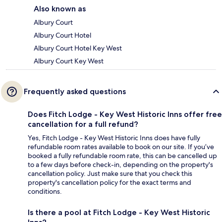
Also known as
Albury Court
Albury Court Hotel
Albury Court Hotel Key West
Albury Court Key West
Frequently asked questions
Does Fitch Lodge - Key West Historic Inns offer free
cancellation for a full refund?
Yes, Fitch Lodge - Key West Historic Inns does have fully
refundable room rates available to book on our site. If you’ve
booked a fully refundable room rate, this can be cancelled up
to a few days before check-in, depending on the property's
cancellation policy. Just make sure that you check this
property's cancellation policy for the exact terms and
conditions.
Is there a pool at Fitch Lodge - Key West Historic