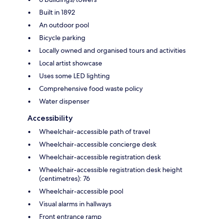
Built in 1892
An outdoor pool
Bicycle parking
Locally owned and organised tours and activities
Local artist showcase
Uses some LED lighting
Comprehensive food waste policy
Water dispenser
Accessibility
Wheelchair-accessible path of travel
Wheelchair-accessible concierge desk
Wheelchair-accessible registration desk
Wheelchair-accessible registration desk height
(centimetres): 76
Wheelchair-accessible pool
Visual alarms in hallways
Front entrance ramp