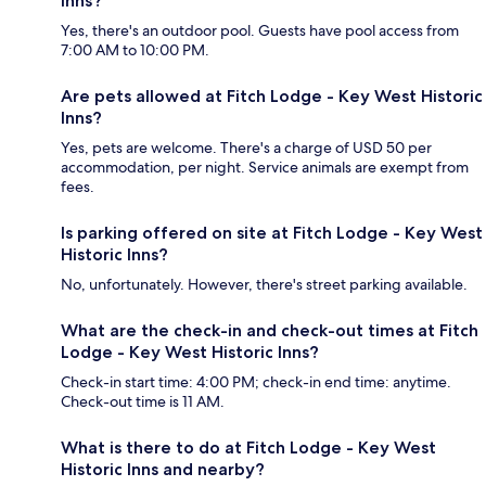
Inns?
Yes, there's an outdoor pool. Guests have pool access from
7:00 AM to 10:00 PM.
Are pets allowed at Fitch Lodge - Key West Historic
Inns?
Yes, pets are welcome. There's a charge of USD 50 per
accommodation, per night. Service animals are exempt from
fees.
Is parking offered on site at Fitch Lodge - Key West
Historic Inns?
No, unfortunately. However, there's street parking available.
What are the check-in and check-out times at Fitch
Lodge - Key West Historic Inns?
Check-in start time: 4:00 PM; check-in end time: anytime.
Check-out time is 11 AM.
What is there to do at Fitch Lodge - Key West
Historic Inns and nearby?