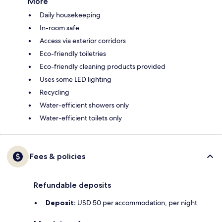
More
Daily housekeeping
In-room safe
Access via exterior corridors
Eco-friendly toiletries
Eco-friendly cleaning products provided
Uses some LED lighting
Recycling
Water-efficient showers only
Water-efficient toilets only
Fees & policies
Refundable deposits
Deposit:
USD 50 per accommodation, per night