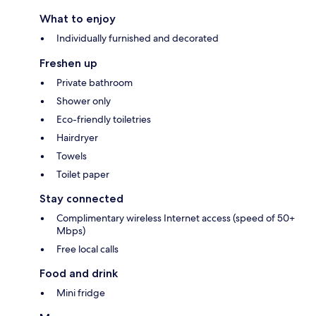
What to enjoy
Individually furnished and decorated
Freshen up
Private bathroom
Shower only
Eco-friendly toiletries
Hairdryer
Towels
Toilet paper
Stay connected
Complimentary wireless Internet access (speed of 50+
Mbps)
Free local calls
Food and drink
Mini fridge