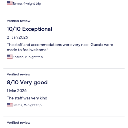
Tamra, 4-night trip
Verified review
10/10 Exceptional
21 Jan 2026
The staff and accommodations were very nice. Guests were
made to feel welcome!
Sharon, 2-night trip
Verified review
8/10 Very good
1 Mar 2026
The staff was very kind!
Emma, 2-night trip
Verified review