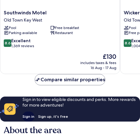
Southwinds
Wicker
Southwinds Motel
Wicker
Motel
Guesth
Old Town Key West
Old Tow
Old
Old
Pool
Free breakfast
Pool
Town
Town
Parking available
Restaurant
Free p
Key
Key
West
West
8.6
8.6
Excellent
Exce
8.6
8.6
out
out
1,369 reviews
1,00
of
of
The
£130
10,
10,
price
Excellent,
Excellen
includes taxes & fees
is
16 Aug - 17 Aug
1,369
1,004
£130
reviews
reviews
Compare similar properties
Sign in to view eligible discounts and perks. More rewards
for more adventures!
Sign in
Sign up, it's free
About the area