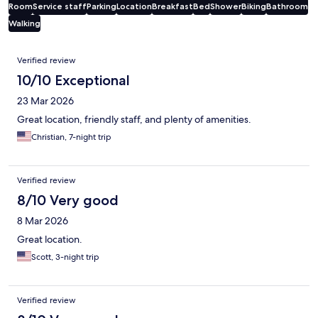
Room
Service staff
Parking
Location
Breakfast
Bed
Shower
Biking
Bathroom
Walking
Reviews
Verified review
10/10 Exceptional
23 Mar 2026
Great location, friendly staff, and plenty of amenities.
Christian, 7-night trip
Verified review
8/10 Very good
8 Mar 2026
Great location.
Scott, 3-night trip
Verified review