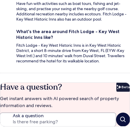
Have fun with activities such as boat tours, fishing and jet-
skiing, and practise your swing at the nearby golf course.
Additional recreation nearby includes ecotours. Fitch Lodge -
Key West Historic Inns also has an outdoor pool.
What's the area around Fitch Lodge - Key West
Historic Inns like?
Fitch Lodge - Key West Historic Inns is in Key West Historic
District, a short 8-minute drive from Key West, FL (EYW-Key
West Intl.) and 10 minutes' walk from Duval Street. Travellers
recommend the hotel for its walkable location.
Have a question?
Beta
Bet
Get instant answers with AI powered search of property
information and reviews.
Ask a question