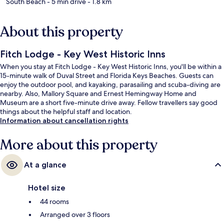
South Beach
- 5 min drive
- 1.8 km
About this property
Fitch Lodge - Key West Historic Inns
When you stay at Fitch Lodge - Key West Historic Inns, you'll be within a
15-minute walk of Duval Street and Florida Keys Beaches. Guests can
enjoy the outdoor pool, and kayaking, parasailing and scuba-diving are
nearby. Also, Mallory Square and Ernest Hemingway Home and
Museum are a short five-minute drive away. Fellow travellers say good
things about the helpful staff and location.
Information about cancellation rights
More about this property
At a glance
Hotel size
44 rooms
Arranged over 3 floors