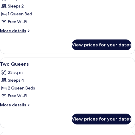
photos
Sleeps 2
for
Queen
1 Queen Bed
Mobility
Free Wi-Fi
More
More details
details
for
View prices for your dates
Queen
Mobility
View
A bedroom with two beds, a window wit
4
Two Queens
all
23 sq m
photos
Sleeps 4
for
Two
2 Queen Beds
Queens
Free Wi-Fi
More
More details
details
for
View prices for your dates
Two
Queens
View
A modern living room with a glass-top d