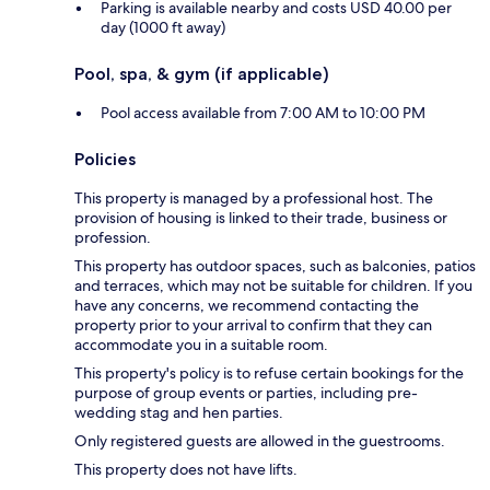
Parking is available nearby and costs USD 40.00 per
day (1000 ft away)
Pool, spa, & gym (if applicable)
Pool access available from 7:00 AM to 10:00 PM
Policies
This property is managed by a professional host. The
provision of housing is linked to their trade, business or
profession.
This property has outdoor spaces, such as balconies, patios
and terraces, which may not be suitable for children. If you
have any concerns, we recommend contacting the
property prior to your arrival to confirm that they can
accommodate you in a suitable room.
This property's policy is to refuse certain bookings for the
purpose of group events or parties, including pre-
wedding stag and hen parties.
Only registered guests are allowed in the guestrooms.
This property does not have lifts.