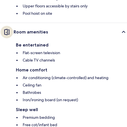
Upper floors accessible by stairs only
Pool hoist on site
Room amenities
Be entertained
Flat-screen television
Cable TV channels
Home comfort
Air conditioning (climate-controlled) and heating
Ceiling fan
Bathrobes
Iron/ironing board (on request)
Sleep well
Premium bedding
Free cot/infant bed