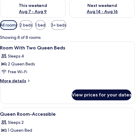
Check availability for this weekend Aug 7 - Aug 9
Check availability for next we
This weekend
Next weekend
Aug 7 - Aug 9
Aug 14 - Aug 16
Available
All rooms
2 beds
1 bed
3+ beds
filters
for
Showing 8 of 8 rooms
rooms
View
Premium bedding, in-room safe, iron/
9
Room With Two Queen Beds
all
Sleeps 4
photos
2 Queen Beds
for
Room
Free Wi-Fi
With
More
More details
Two
details
for
Queen
View prices for your dates
Room
Beds
With
Two
View
Premium bedding, in-room safe, iron/
3
Queen
Queen Room-Accessible
all
Beds
Sleeps 2
photos
1 Queen Bed
for