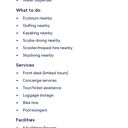
Water dispenser
What to do
Ecotours nearby
Golfing nearby
Kayaking nearby
Scuba-diving nearby
Scooter/moped hire nearby
Skydiving nearby
Services
Front desk (limited hours)
Concierge services
Tour/ticket assistance
Luggage storage
Bike hire
Pool loungers
Facilities
6 buildings/towers