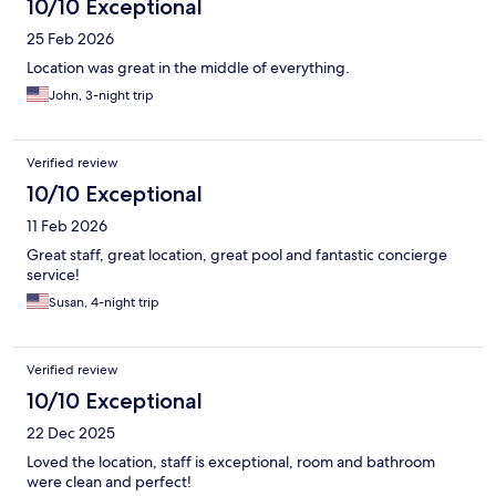
10/10 Exceptional
25 Feb 2026
Location was great in the middle of everything.
John, 3-night trip
Verified review
10/10 Exceptional
11 Feb 2026
Great staff, great location, great pool and fantastic concierge
service!
Susan, 4-night trip
Verified review
10/10 Exceptional
22 Dec 2025
Loved the location, staff is exceptional, room and bathroom
were clean and perfect!