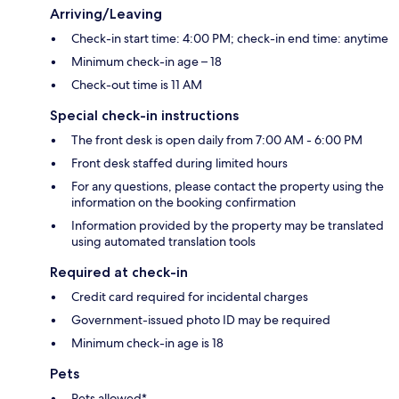
Arriving/Leaving
Check-in start time: 4:00 PM; check-in end time: anytime
Minimum check-in age – 18
Check-out time is 11 AM
Special check-in instructions
The front desk is open daily from 7:00 AM - 6:00 PM
Front desk staffed during limited hours
For any questions, please contact the property using the
information on the booking confirmation
Information provided by the property may be translated
using automated translation tools
Required at check-in
Credit card required for incidental charges
Government-issued photo ID may be required
Minimum check-in age is 18
Pets
Pets allowed*