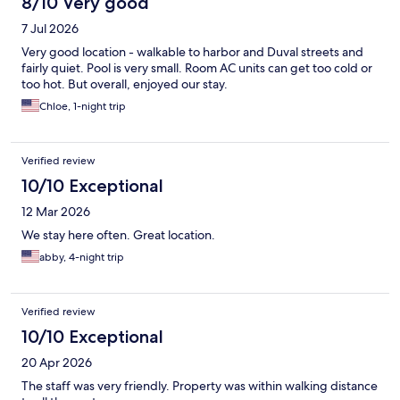
8/10 Very good
7 Jul 2026
Very good location - walkable to harbor and Duval streets and
fairly quiet. Pool is very small. Room AC units can get too cold or
too hot. But overall, enjoyed our stay.
Chloe, 1-night trip
Verified review
10/10 Exceptional
12 Mar 2026
We stay here often. Great location.
abby, 4-night trip
Verified review
10/10 Exceptional
20 Apr 2026
The staff was very friendly. Property was within walking distance