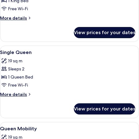
King
1 King Bed
Free Wi-Fi
More
More details
details
for
View prices for your dates
King
View
A hotel room with a large bed, a ceilin
5
Single Queen
all
19 sq m
photos
Sleeps 2
for
Single
1 Queen Bed
Queen
Free Wi-Fi
More
More details
details
for
View prices for your dates
Single
Queen
View
A neatly made bed with white bedding
4
Queen Mobility
all
19 sq m