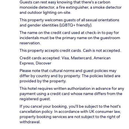
Guests can rest easy knowing that there's a carbon
monoxide detector, a fire extinguisher, a smoke detector
and outdoor lighting on-site.
This property welcomes guests of all sexual orientations
and gender identities (LGBTQ+ friendly).
The name on the credit card used at check-in to pay for
incidentals must be the primary name on the guestroom
reservation.
This property accepts credit cards. Cash is not accepted.
Credit cards accepted: Visa, Mastercard, American
Express, Discover
Please note that cultural norms and guest policies may
differ by country and by property. The policies listed are
provided by the property.
This hotel requires written authorization in advance for any
payment using a credit card whose name differs from the
registered guest.
If you cancel your booking, you'll be subject to the host's
cancellation policy. In accordance with UK consumer law,
property booking services are not subject to the right of
withdrawal.