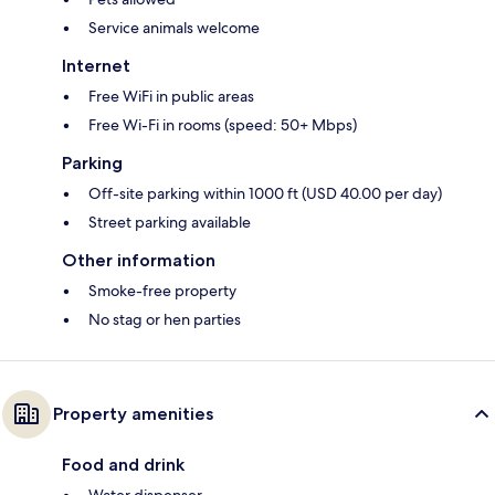
Service animals welcome
Internet
Free WiFi in public areas
Free Wi-Fi in rooms (speed: 50+ Mbps)
Parking
Off-site parking within 1000 ft (USD 40.00 per day)
Street parking available
Other information
Smoke-free property
No stag or hen parties
Property amenities
Food and drink