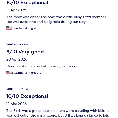
10/10 Exceptional
18 Apr 2026
The room was clean! The road was a little busy. Staff member
Lee was awesome and a big help during our stay!
Brandon, 4-night trip
Verified review
8/10 Very good
20 Apr 2026
Great location, older bathrooms, no chairs
Suzanne, 2-night trip
Verified review
10/10 Exceptional
13 Mar 2026
The Fitch was a great location—-we were traveling with kids. It
was just out of the party scene, but still walking distance to lots