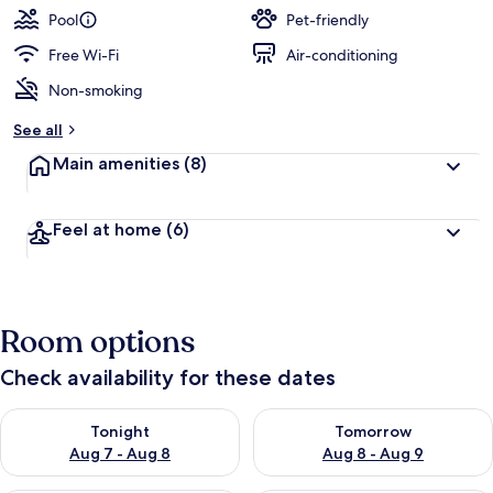
Pool
Pet-friendly
Free Wi-Fi
Air-conditioning
Non-smoking
See all
Main amenities
(8)
Feel at home
(6)
Room options
Check availability for these dates
Check availability for tonight Aug 7 - Aug 8
Check availability for tomorr
Tonight
Tomorrow
Aug 7 - Aug 8
Aug 8 - Aug 9