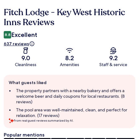
Fitch Lodge - Key West Historic
Reviews
Inns Reviews
Excellent
8.8
637 reviews
9.0
8.2
9.2
Cleanliness
Amenities
Staff & service
Guest
What guests liked
review
summary
The property partners with a nearby bakery and offers a
welcome beer and daily coupons for local restaurants. (8
reviews)
The pool area was well-maintained, clean, and perfect for
relaxation. (17 reviews)
From real guest reviews summarized by AI.
Popular mentions