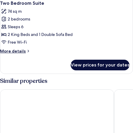
5
Two Bedroom Suite
all
74 sq m
photos
2 bedrooms
for
Two
Sleeps 6
Bedroom
2 King Beds and 1 Double Sofa Bed
Suite
Free Wi-Fi
More
More details
details
for
View prices for your dates
Two
Bedroom
Suite
Similar properties
Southwinds Motel
Wicker 