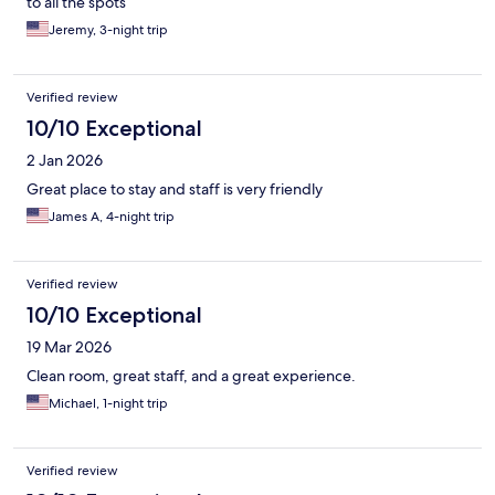
to all the spots
Jeremy, 3-night trip
Verified review
10/10 Exceptional
2 Jan 2026
Great place to stay and staff is very friendly
James A, 4-night trip
Verified review
10/10 Exceptional
19 Mar 2026
Clean room, great staff, and a great experience.
Michael, 1-night trip
Verified review