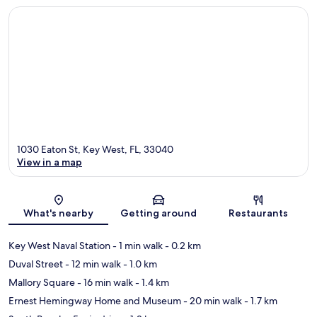
1030 Eaton St, Key West, FL, 33040
View in a map
Map
What's nearby
Getting around
Restaurants
Key West Naval Station
- 1 min walk
- 0.2 km
Duval Street
- 12 min walk
- 1.0 km
Mallory Square
- 16 min walk
- 1.4 km
Ernest Hemingway Home and Museum
- 20 min walk
- 1.7 km