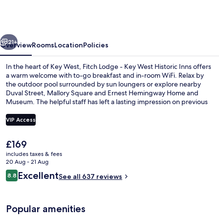
-
Key
West
vious
Next
Historic
21+
Overview
Rooms
Location
Policies
Inns
In the heart of Key West, Fitch Lodge - Key West Historic Inns offers
a warm welcome with to-go breakfast and in-room WiFi. Relax by
the outdoor pool surrounded by sun loungers or explore nearby
Duval Street, Mallory Square and Ernest Hemingway Home and
Museum. The helpful staff has left a lasting impression on previous
guests.
VIP Access
The
£169
Front of property
current
includes taxes & fees
price
20 Aug - 21 Aug
is
Reviews
Excellent
8.8
See all 637 reviews
£169
8.8 out of 10
Popular amenities