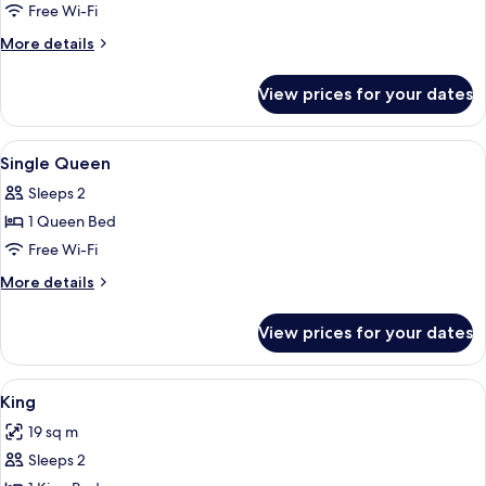
Queen
Free Wi-Fi
Room-
More
More details
Accessible
details
for
View prices for your dates
Queen
Room-
Accessible
View
A hotel room with a bed, a desk with a 
5
Single Queen
all
Sleeps 2
photos
1 Queen Bed
for
Single
Free Wi-Fi
Queen
More
More details
details
for
View prices for your dates
Single
Queen
View
A hotel room with a large bed, a ceilin
5
King
all
19 sq m
photos
Sleeps 2
for