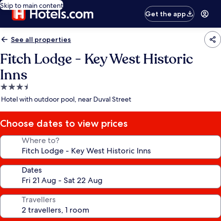
Skip to main content
Get the app
See all properties
Fitch Lodge - Key West Historic
Inns
3.5
star
Hotel with outdoor pool, near Duval Street
property
Choose dates to view prices
Where to?
Dates
Travellers