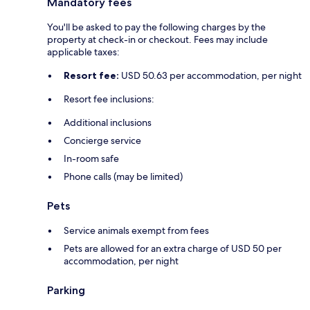
Mandatory fees
You'll be asked to pay the following charges by the
property at check-in or checkout. Fees may include
applicable taxes:
Resort fee:
USD 50.63 per accommodation, per night
Resort fee inclusions:
Additional inclusions
Concierge service
In-room safe
Phone calls (may be limited)
Pets
Service animals exempt from fees
Pets are allowed for an extra charge of USD 50 per
accommodation, per night
Parking