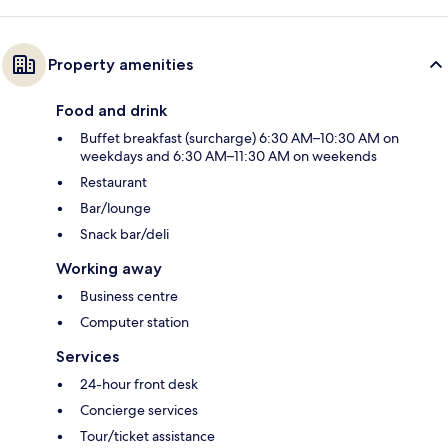
Property amenities
Food and drink
Buffet breakfast (surcharge) 6:30 AM–10:30 AM on
weekdays and 6:30 AM–11:30 AM on weekends
Restaurant
Bar/lounge
Snack bar/deli
Working away
Business centre
Computer station
Services
24-hour front desk
Concierge services
Tour/ticket assistance