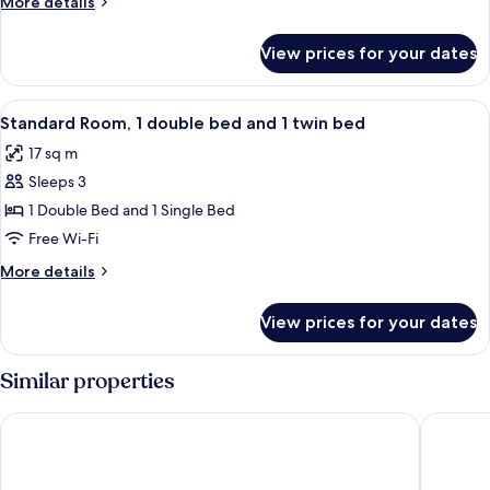
More
More details
Double
details
Bed
for
View prices for your dates
Standard
Room,
1
View
A hotel room with two beds, a window 
6
Double
Standard Room, 1 double bed and 1 twin bed
all
Bed
17 sq m
photos
Sleeps 3
for
Standard
1 Double Bed and 1 Single Bed
Room,
Free Wi-Fi
1
More
More details
double
details
bed
for
View prices for your dates
Standard
and
Room,
1
1
Similar properties
twin
double
bed
bed
Hotel Best 4 Barcelona
ibis Styl
and
1
twin
bed