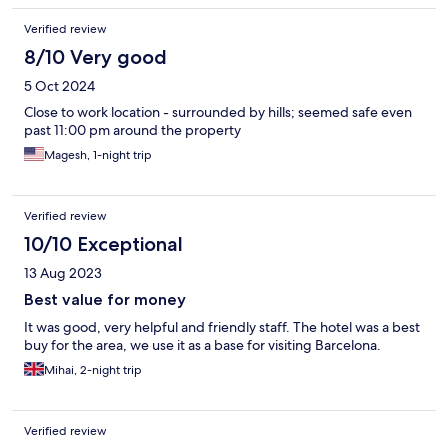
Verified review
8/10 Very good
5 Oct 2024
Close to work location - surrounded by hills; seemed safe even
past 11:00 pm around the property
Magesh, 1-night trip
Verified review
10/10 Exceptional
13 Aug 2023
Best value for money
It was good, very helpful and friendly staff. The hotel was a best
buy for the area, we use it as a base for visiting Barcelona.
Mihai, 2-night trip
Verified review