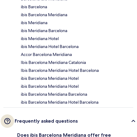
ibis Barcelona
ibis Barcelona Meridiana
ibis Meridiana
ibis Meridiana Barcelona
ibis Meridiana Hotel
ibis Meridiana Hotel Barcelona
Accor Barcelona Meridiana
Ibis Barcelona Meridiana Catalonia
Ibis Barcelona Meridiana Hotel Barcelona
ibis Barcelona Meridiana Hotel
ibis Barcelona Meridiana Hotel
ibis Barcelona Meridiana Barcelona
ibis Barcelona Meridiana Hotel Barcelona
Frequently asked questions
Does ibis Barcelona Meridiana offer free