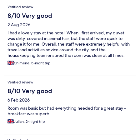
Reviews
Verified review
8/10 Very good
2 Aug 2026
I had a lovely stay at the hotel. When I first arrived, my duvet
was dirty, covered in animal hair, but the staff were quick to
change it for me. Overall, the staff were extremely helpful with
travel and activities advice around the city, and the
housekeeping team ensured the room was clean at all times.
Chimene, 5-night trip
Verified review
8/10 Very good
6 Feb 2026
Room was basic but had everything needed for a great stay -
breakfast was superb!
Julian, 2-night trip