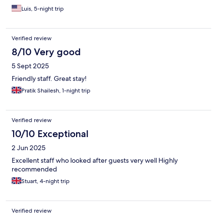
Luis, 5-night trip
Verified review
8/10 Very good
5 Sept 2025
Friendly staff. Great stay!
Pratik Shailesh, 1-night trip
Verified review
10/10 Exceptional
2 Jun 2025
Excellent staff who looked after guests very well Highly
recommended
Stuart, 4-night trip
Verified review