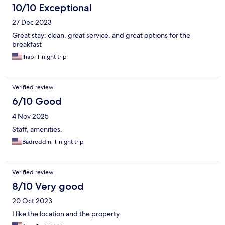
10/10 Exceptional
27 Dec 2023
Great stay: clean, great service, and great options for the
breakfast
Ihab, 1-night trip
Verified review
6/10 Good
4 Nov 2025
Staff, amenities.
Badreddin, 1-night trip
Verified review
8/10 Very good
20 Oct 2023
I like the location and the property.