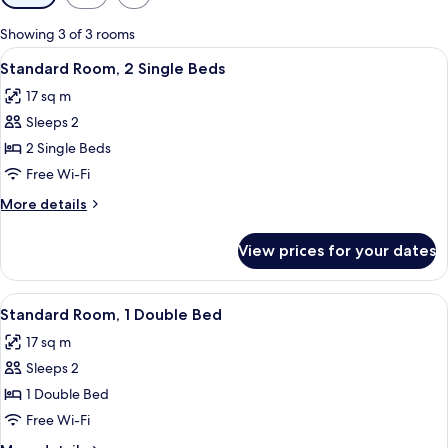
filters
for
Showing 3 of 3 rooms
rooms
View
A hotel room with a large bed, a desk w
8
Standard Room, 2 Single Beds
all
17 sq m
photos
Sleeps 2
for
Standard
2 Single Beds
Room,
Free Wi-Fi
2
More
More details
Single
details
Beds
for
View prices for your dates
Standard
Room,
2
View
A hotel room with a bed, a desk with a 
7
Single
Standard Room, 1 Double Bed
all
Beds
17 sq m
photos
Sleeps 2
for
Standard
1 Double Bed
Room,
Free Wi-Fi
1