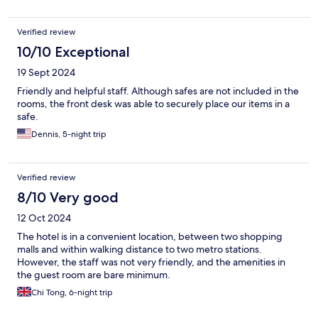
Verified review
10/10 Exceptional
19 Sept 2024
Friendly and helpful staff. Although safes are not included in the
rooms, the front desk was able to securely place our items in a
safe.
Dennis, 5-night trip
Verified review
8/10 Very good
12 Oct 2024
The hotel is in a convenient location, between two shopping
malls and within walking distance to two metro stations.
However, the staff was not very friendly, and the amenities in
the guest room are bare minimum.
Chi Tong, 6-night trip