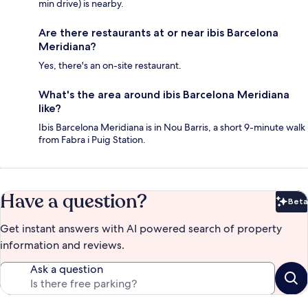
min drive) is nearby.
Are there restaurants at or near ibis Barcelona
Meridiana?
Yes, there's an on-site restaurant.
What's the area around ibis Barcelona Meridiana
like?
Ibis Barcelona Meridiana is in Nou Barris, a short 9-minute walk
from Fabra i Puig Station.
Have a question?
Beta
Bet
Get instant answers with AI powered search of property
information and reviews.
Ask a question