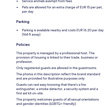
Service animals exempt from fees
Pets are allowed for an extra charge of EUR 15 per pet,
per day
Parking
Parking is available nearby and costs EUR 16.20 per day
(164 ft away)
Policies
This property is managed by a professional host. The
provision of housing is linked to their trade, business or
profession.
Only registered guests are allowed in the guestrooms.
The photos in this description reflect the brand standard
and are provided for illustrative purposes only.
Guests can rest easy knowing that there's a fire
extinguisher, a smoke detector, a security system and a
first aid kit on-site.
This property welcomes guests of all sexual orientations
and gender identities (LGBTQ+ friendly).