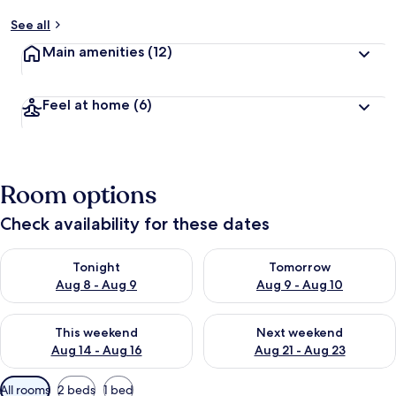
See all
Main amenities
(12)
Feel at home
(6)
Room options
Check availability for these dates
Check availability for tonight Aug 8 - Aug 9
Check availability for tomorr
Tonight
Tomorrow
Aug 8 - Aug 9
Aug 9 - Aug 10
Check availability for this weekend Aug 14 - Aug 16
Check availability for next w
This weekend
Next weekend
Aug 14 - Aug 16
Aug 21 - Aug 23
Available
All rooms
2 beds
1 bed