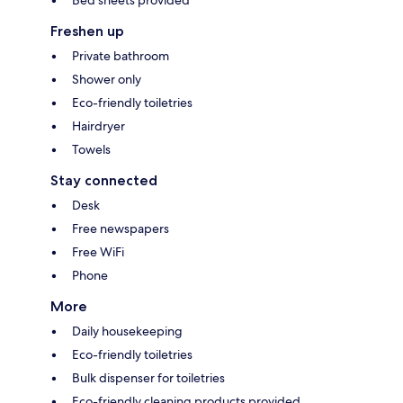
Bed sheets provided
Freshen up
Private bathroom
Shower only
Eco-friendly toiletries
Hairdryer
Towels
Stay connected
Desk
Free newspapers
Free WiFi
Phone
More
Daily housekeeping
Eco-friendly toiletries
Bulk dispenser for toiletries
Eco-friendly cleaning products provided