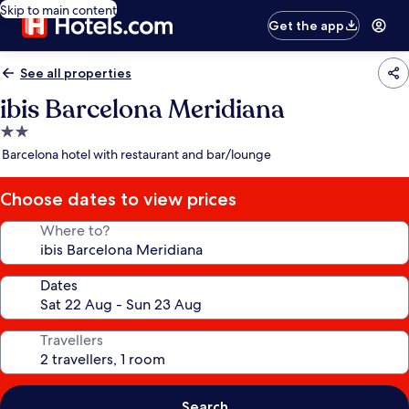
Skip to main content
Get the app
See all properties
ibis Barcelona Meridiana
2.0
star
Barcelona hotel with restaurant and bar/lounge
property
Choose dates to view prices
Where to?
Dates
Travellers
Search