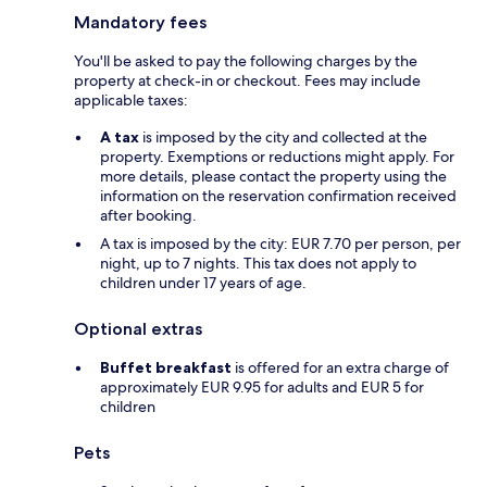
Mandatory fees
You'll be asked to pay the following charges by the
property at check-in or checkout. Fees may include
applicable taxes:
A tax
is imposed by the city and collected at the
property. Exemptions or reductions might apply. For
more details, please contact the property using the
information on the reservation confirmation received
after booking.
A tax is imposed by the city: EUR 7.70 per person, per
night, up to 7 nights. This tax does not apply to
children under 17 years of age.
Optional extras
Buffet breakfast
is offered for an extra charge of
approximately EUR 9.95 for adults and EUR 5 for
children
Pets