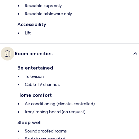
Reusable cups only
Reusable tableware only
Accessibility
Lift
Room amenities
Be entertained
Television
Cable TV channels
Home comfort
Air conditioning (climate-controlled)
Iron/ironing board (on request)
Sleep well
Soundproofed rooms