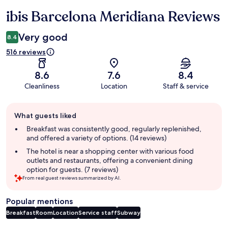
ibis Barcelona Meridiana Reviews
Reviews
Very good
8.4
516 reviews
8.6
7.6
8.4
Cleanliness
Location
Staff & service
Guest
What guests liked
review
summary
Breakfast was consistently good, regularly replenished,
and offered a variety of options. (14 reviews)
The hotel is near a shopping center with various food
outlets and restaurants, offering a convenient dining
option for guests. (7 reviews)
From real guest reviews summarized by AI.
Popular mentions
Breakfast
Room
Location
Service staff
Subway