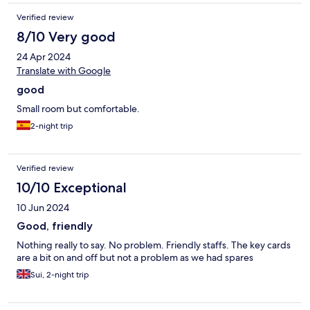
Verified review
8/10 Very good
24 Apr 2024
Translate with Google
good
Small room but comfortable.
2-night trip
Verified review
10/10 Exceptional
10 Jun 2024
Good, friendly
Nothing really to say. No problem. Friendly staffs. The key cards
are a bit on and off but not a problem as we had spares
Sui, 2-night trip