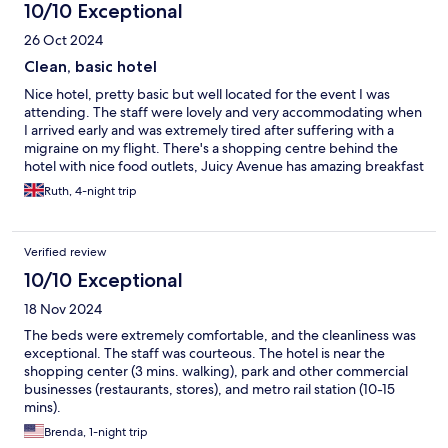
10/10 Exceptional
26 Oct 2024
Clean, basic hotel
Nice hotel, pretty basic but well located for the event I was
attending. The staff were lovely and very accommodating when
I arrived early and was extremely tired after suffering with a
migraine on my flight. There's a shopping centre behind the
hotel with nice food outlets, Juicy Avenue has amazing breakfast
bowls and burritos!
Ruth, 4-night trip
Verified review
10/10 Exceptional
18 Nov 2024
The beds were extremely comfortable, and the cleanliness was
exceptional. The staff was courteous. The hotel is near the
shopping center (3 mins. walking), park and other commercial
businesses (restaurants, stores), and metro rail station (10-15
mins).
Brenda, 1-night trip