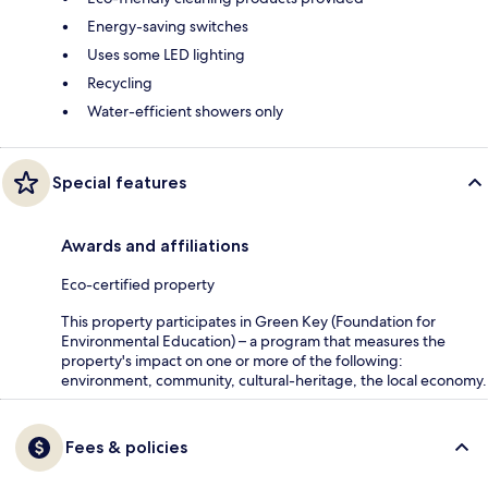
Energy-saving switches
Uses some LED lighting
Recycling
Water-efficient showers only
Special features
Awards and affiliations
Eco-certified property
This property participates in Green Key (Foundation for
Environmental Education) – a program that measures the
property's impact on one or more of the following:
environment, community, cultural-heritage, the local economy.
Fees & policies