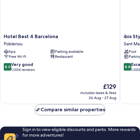
Hotel
ibis
Hotel Best 4 Barcelona
ibis St
Best
Styles
Poblenou
Sant Mar
4
Barcelo
Spa
Parking available
Pool
Barcelona
City
Free Wi-Fi
Restaurant
Parkin
Poblenou
Bogatell
Sant
8.0
8.8
Very good
Exce
8.0
8.8
Martí
out
out
1,004 reviews
1,00
of
of
10,
10,
The
£129
Very
Excellen
price
good,
1,006
includes taxes & fees
is
1,004
reviews
26 Aug - 27 Aug
£129
reviews
Compare similar properties
Sign in to view eligible discounts and perks. More rewards
for more adventures!