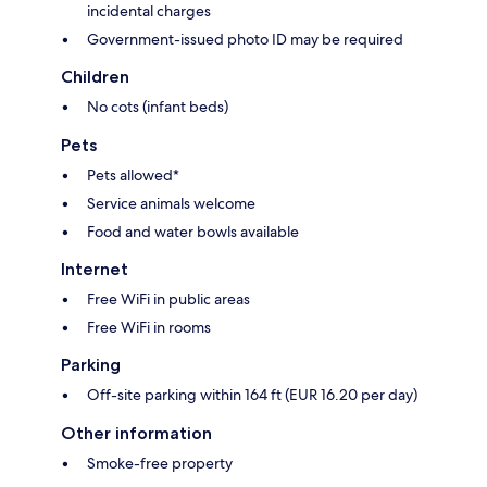
incidental charges
Government-issued photo ID may be required
Children
No cots (infant beds)
Pets
Pets allowed*
Service animals welcome
Food and water bowls available
Internet
Free WiFi in public areas
Free WiFi in rooms
Parking
Off-site parking within 164 ft (EUR 16.20 per day)
Other information
Smoke-free property