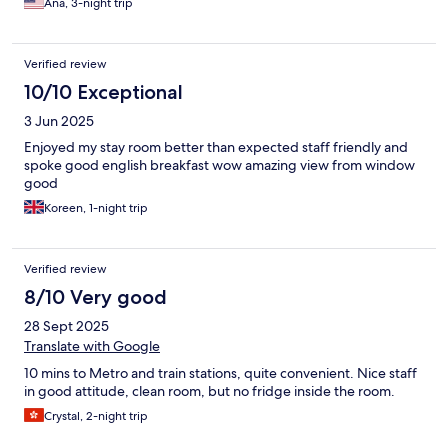
Ana, 3-night trip
Verified review
10/10 Exceptional
3 Jun 2025
Enjoyed my stay room better than expected staff friendly and
spoke good english breakfast wow amazing view from window
good
Koreen, 1-night trip
Verified review
8/10 Very good
28 Sept 2025
Translate with Google
10 mins to Metro and train stations, quite convenient. Nice staff
in good attitude, clean room, but no fridge inside the room.
Crystal, 2-night trip