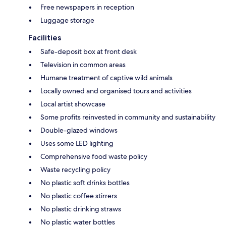
Free newspapers in reception
Luggage storage
Facilities
Safe-deposit box at front desk
Television in common areas
Humane treatment of captive wild animals
Locally owned and organised tours and activities
Local artist showcase
Some profits reinvested in community and sustainability
Double-glazed windows
Uses some LED lighting
Comprehensive food waste policy
Waste recycling policy
No plastic soft drinks bottles
No plastic coffee stirrers
No plastic drinking straws
No plastic water bottles