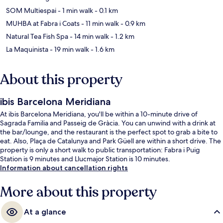
SOM Multiespai
- 1 min walk
- 0.1 km
MUHBA at Fabra i Coats
- 11 min walk
- 0.9 km
Natural Tea Fish Spa
- 14 min walk
- 1.2 km
La Maquinista
- 19 min walk
- 1.6 km
About this property
ibis Barcelona Meridiana
At ibis Barcelona Meridiana, you'll be within a 10-minute drive of
Sagrada Familia and Passeig de Gràcia. You can unwind with a drink at
the bar/lounge, and the restaurant is the perfect spot to grab a bite to
eat. Also, Plaça de Catalunya and Park Güell are within a short drive. The
property is only a short walk to public transportation: Fabra i Puig
Station is 9 minutes and Llucmajor Station is 10 minutes.
Information about cancellation rights
More about this property
At a glance