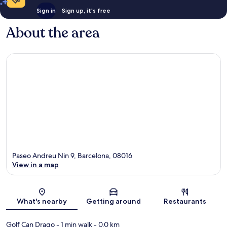
Sign in
Sign up, it's free
About the area
Paseo Andreu Nin 9, Barcelona, 08016
View in a map
Map
What's nearby
Getting around
Restaurants
Golf Can Drago
- 1 min walk
- 0.0 km