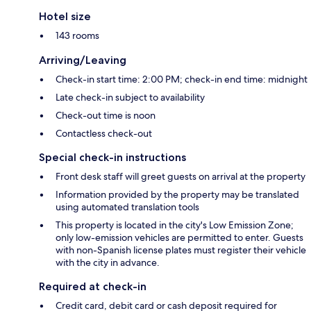
Hotel size
143 rooms
Arriving/Leaving
Check-in start time: 2:00 PM; check-in end time: midnight
Late check-in subject to availability
Check-out time is noon
Contactless check-out
Special check-in instructions
Front desk staff will greet guests on arrival at the property
Information provided by the property may be translated
using automated translation tools
This property is located in the city's Low Emission Zone;
only low-emission vehicles are permitted to enter. Guests
with non-Spanish license plates must register their vehicle
with the city in advance.
Required at check-in
Credit card, debit card or cash deposit required for