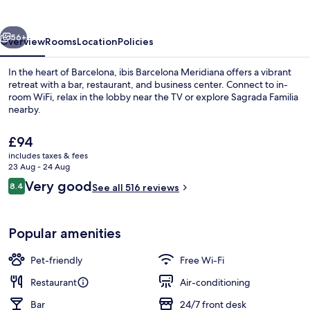
vious
Next
56+
Overview
Rooms
Location
Policies
In the heart of Barcelona, ibis Barcelona Meridiana offers a vibrant
retreat with a bar, restaurant, and business center. Connect to in-
room WiFi, relax in the lobby near the TV or explore Sagrada Familia
nearby.
The
£94
current
includes taxes & fees
price
23 Aug - 24 Aug
is
Reviews
Very good
8.4
Daily buffet breakfast for a fee
See all 516 reviews
£94
8.4 out of 10
Popular amenities
Pet-friendly
Free Wi-Fi
Restaurant
Air-conditioning
Bar
24/7 front desk