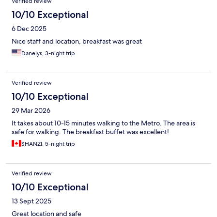
Verified review
10/10 Exceptional
6 Dec 2025
Nice staff and location, breakfast was great
Danelys, 3-night trip
Verified review
10/10 Exceptional
29 Mar 2026
It takes about 10-15 minutes walking to the Metro. The area is
safe for walking. The breakfast buffet was excellent!
SHANZI, 5-night trip
Verified review
10/10 Exceptional
13 Sept 2025
Great location and safe