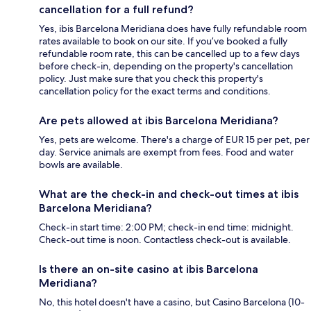
cancellation for a full refund?
Yes, ibis Barcelona Meridiana does have fully refundable room
rates available to book on our site. If you’ve booked a fully
refundable room rate, this can be cancelled up to a few days
before check-in, depending on the property's cancellation
policy. Just make sure that you check this property's
cancellation policy for the exact terms and conditions.
Are pets allowed at ibis Barcelona Meridiana?
Yes, pets are welcome. There's a charge of EUR 15 per pet, per
day. Service animals are exempt from fees. Food and water
bowls are available.
What are the check-in and check-out times at ibis
Barcelona Meridiana?
Check-in start time: 2:00 PM; check-in end time: midnight.
Check-out time is noon. Contactless check-out is available.
Is there an on-site casino at ibis Barcelona
Meridiana?
No, this hotel doesn't have a casino, but Casino Barcelona (10-