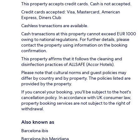
This property accepts credit cards. Cash is not accepted.
Credit cards accepted: Visa, Mastercard, American
Express, Diners Club
Cashless transactions are available.
Cash transactions at this property cannot exceed EUR 1000
owing to national regulations. For further details, please
contact the property using information on the booking
confirmation.
This property affirms that it follows the cleaning and
disinfection practices of ALLSAFE (Accor Hotels).
Please note that cultural norms and guest policies may
differ by country and by property. The policies listed are
provided by the property.
If you cancel your booking, you'll be subject to the host's
cancellation policy. In accordance with UK consumer law,
property booking services are not subject to the right of
withdrawal.
Also known as
Barcelona ibis
Barcelona ibis Meridiana