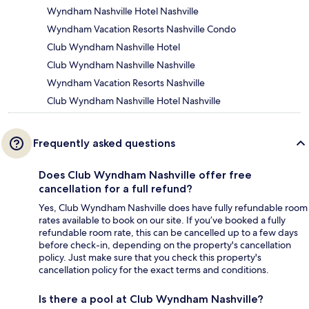
Wyndham Nashville Hotel Nashville
Wyndham Vacation Resorts Nashville Condo
Club Wyndham Nashville Hotel
Club Wyndham Nashville Nashville
Wyndham Vacation Resorts Nashville
Club Wyndham Nashville Hotel Nashville
Frequently asked questions
Does Club Wyndham Nashville offer free
cancellation for a full refund?
Yes, Club Wyndham Nashville does have fully refundable room
rates available to book on our site. If you’ve booked a fully
refundable room rate, this can be cancelled up to a few days
before check-in, depending on the property's cancellation
policy. Just make sure that you check this property's
cancellation policy for the exact terms and conditions.
Is there a pool at Club Wyndham Nashville?