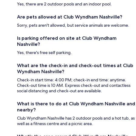
Yes, there are 2 outdoor pools and an indoor pool.
Are pets allowed at Club Wyndham Nashville?
Sorry, pets aren't allowed, but service animals are welcome.
Is parking offered on site at Club Wyndham
Nashville?
Yes, there's free self parking.
What are the check-in and check-out times at Club
Wyndham Nashville?
Check-in start time: 4:00 PM; check-in end time: anytime.
Check-out time is 10 AM. Express check-out and contactless
social distancing and check-out are available.
What is there to do at Club Wyndham Nashville and
nearby?
Club Wyndham Nashville has 2 outdoor pools and a hot tub, as
well as a fitness centre and a picnic area.