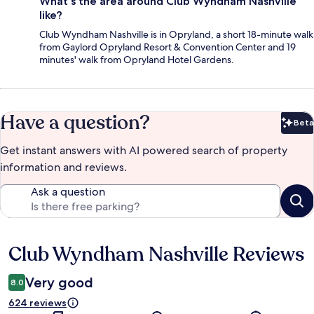
What's the area around Club Wyndham Nashville
like?
Club Wyndham Nashville is in Opryland, a short 18-minute walk
from Gaylord Opryland Resort & Convention Center and 19
minutes' walk from Opryland Hotel Gardens.
Have a question?
Beta
Bet
Get instant answers with AI powered search of property
information and reviews.
Ask a question
Club Wyndham Nashville Reviews
Reviews
Very good
8.0
624 reviews