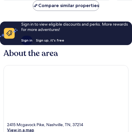
Compare similar properties
Sign in to view eligible discounts and perks. More rewards
for more adventures!
Sign in
Sign up, it's free
About the area
2415 Mcgavock Pike, Nashville, TN, 37214
View in a map