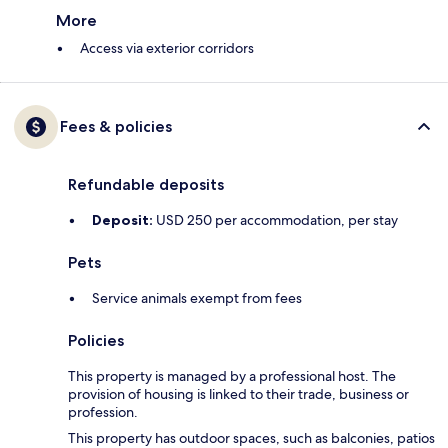
More
Access via exterior corridors
Fees & policies
Refundable deposits
Deposit:
USD 250 per accommodation, per stay
Pets
Service animals exempt from fees
Policies
This property is managed by a professional host. The
provision of housing is linked to their trade, business or
profession.
This property has outdoor spaces, such as balconies, patios