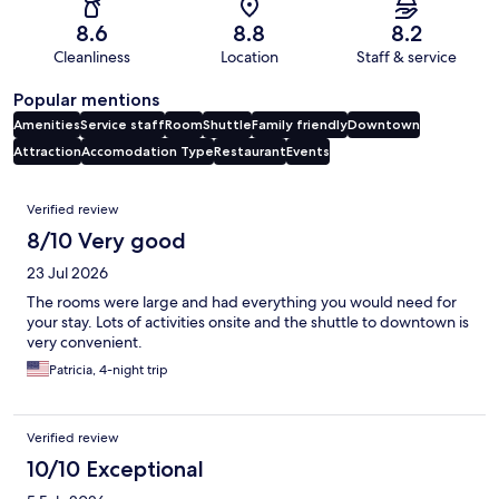
8.6
8.8
8.2
Cleanliness
Location
Staff & service
Popular mentions
Amenities
Service staff
Room
Shuttle
Family friendly
Downtown
Attraction
Accomodation Type
Restaurant
Events
Reviews
Verified review
8/10 Very good
23 Jul 2026
The rooms were large and had everything you would need for
your stay. Lots of activities onsite and the shuttle to downtown is
very convenient.
Patricia, 4-night trip
Verified review
10/10 Exceptional