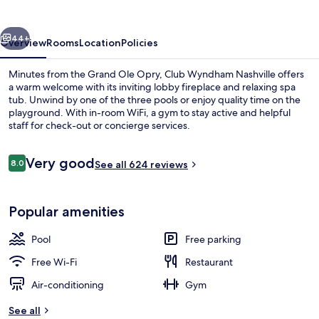
vious
Next
44+
Overview
Rooms
Location
Policies
Minutes from the Grand Ole Opry, Club Wyndham Nashville offers
a warm welcome with its inviting lobby fireplace and relaxing spa
tub. Unwind by one of the three pools or enjoy quality time on the
playground. With in-room WiFi, a gym to stay active and helpful
staff for check-out or concierge services.
Reviews
Very good
8.0
See all 624 reviews
8.0 out of 10
Exterior
Popular amenities
Pool
Free parking
Free Wi-Fi
Restaurant
Air-conditioning
Gym
See all