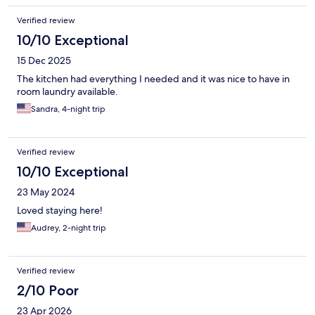
Verified review
10/10 Exceptional
15 Dec 2025
The kitchen had everything I needed and it was nice to have in
room laundry available.
Sandra, 4-night trip
Verified review
10/10 Exceptional
23 May 2024
Loved staying here!
Audrey, 2-night trip
Verified review
2/10 Poor
23 Apr 2026