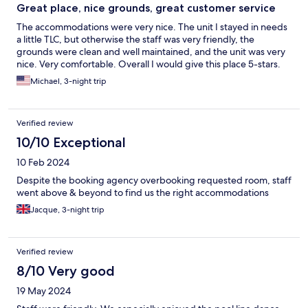
Great place, nice grounds, great customer service
The accommodations were very nice. The unit I stayed in needs
a little TLC, but otherwise the staff was very friendly, the
grounds were clean and well maintained, and the unit was very
nice. Very comfortable. Overall I would give this place 5-stars.
Michael, 3-night trip
Verified review
10/10 Exceptional
10 Feb 2024
Despite the booking agency overbooking requested room, staff
went above & beyond to find us the right accommodations
Jacque, 3-night trip
Verified review
8/10 Very good
19 May 2024