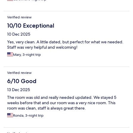
Verified review
10/10 Exceptional
10 Dec 2025
Yes, very clean. A little dated, but perfect for what we needed.
Staff was very helpful and welcoming!
Mary, 3-night trip
Verified review
6/10 Good
13 Dec 2025
The room was old and really needed updated. We stayed 5
weeks before that and our room was a very nice room. This
room was clean, staff is always great there.
Ronda, 3-night trip