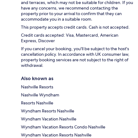
and terraces, which may not be suitable for children. If you
have any concerns, we recommend contacting the
property prior to your arrival to confirm that they can
accommodate you in a suitable room.
This property accepts credit cards. Cash is not accepted.
Credit cards accepted: Visa, Mastercard, American
Express, Discover
If you cancel your booking, you'll be subject to the host's
cancellation policy. In accordance with UK consumer law,
property booking services are not subject to the right of
withdrawal.
Also known as
Nashville Resorts
Nashville Wyndham
Resorts Nashville
Wyndham Resorts Nashville
Wyndham Vacation Nashville
Wyndham Vacation Resorts Condo Nashville
Wyndham Vacation Resorts Nashville