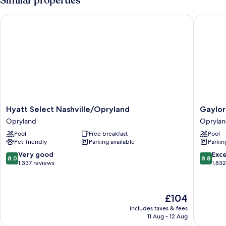
Similar properties
Hyatt Select Nashville/Opryland
Gaylord 
Hyatt
Gaylord
Hyatt Select Nashville/Opryland
Gaylor
Select
Oprylan
Opryland
Opryla
Nashville/Opryland
Resort
Pool
Free breakfast
Pool
Opryland
&
Pet-friendly
Parking available
Parkin
Convent
Center
8.0
8.8
Very good
Exce
8.0
8.8
Oprylan
out
out
1,337 reviews
1,83
of
of
10,
10,
Very
Excellen
The
£104
good,
1,832
price
1,337
reviews
includes taxes & fees
is
11 Aug - 12 Aug
reviews
£104