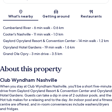
Map
What's nearby
Getting around
Restaurants
Cumberland River
- 6 min walk
- 0.6 km
Cooter's Nashville
- 11 min walk
- 1.0 km
Gaylord Opryland Resort & Convention Center
- 14 min walk
- 1.2 km
Opryland Hotel Gardens
- 19 min walk
- 1.6 km
Grand Ole Opry
- 3 min drive
- 3.5 km
About this property
Club Wyndham Nashville
When you stay at Club Wyndham Nashville, you'll be a short five-minute
drive from Gaylord Opryland Resort & Convention Center and Opryland
Hotel Gardens. Guests can take a dip in one of 2 outdoor pools, and the
Hot tub makes for a relaxing end to the day. An indoor pool and a fitness
centre are offered, and in-room conveniences include washers/dryers
and fridges.