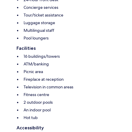
Concierge services
Tour/ticket assistance
Luggage storage
Multilingual staff
Pool loungers
Facilities
16 buildings/towers
ATM/banking
Picnic area
Fireplace at reception
Television in common areas
Fitness centre
2 outdoor pools
An indoor pool
Hot tub
Accessibility