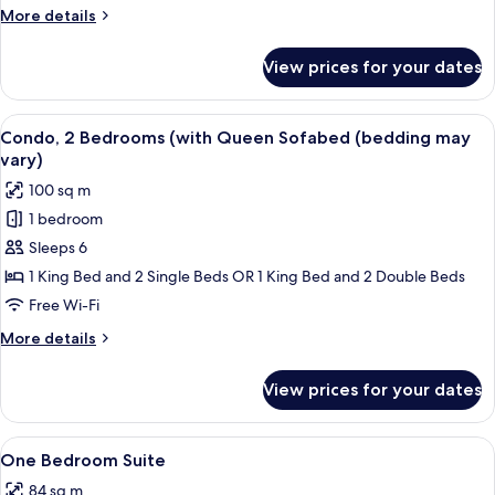
(with
More
More details
Queen
details
Sofabed)
for
View prices for your dates
Condo,
1
Bedroom
View
A hotel room with a bed, a TV on a woo
8
(with
Condo, 2 Bedrooms (with Queen Sofabed (bedding may
all
Queen
vary)
Sofabed)
photos
100 sq m
for
1 bedroom
Condo,
Sleeps 6
2
Bedrooms
1 King Bed and 2 Single Beds OR 1 King Bed and 2 Double Beds
(with
Free Wi-Fi
Queen
More
More details
Sofabed
details
(bedding
for
View prices for your dates
Condo,
may
2
vary)
Bedrooms
View
Premium bedding, pillow-top beds, bla
4
(with
One Bedroom Suite
all
Queen
84 sq m