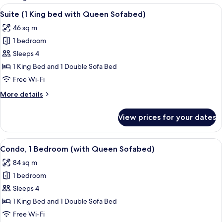
rooms
View
A hotel room with a large bed, two bed
6
Suite (1 King bed with Queen Sofabed)
all
46 sq m
photos
1 bedroom
for
Suite
Sleeps 4
(1
1 King Bed and 1 Double Sofa Bed
King
Free Wi-Fi
bed
More
More details
with
details
Queen
for
View prices for your dates
Suite
Sofabed)
(1
King
View
A hotel room with a bed, a TV on a woo
7
bed
Condo, 1 Bedroom (with Queen Sofabed)
all
with
84 sq m
Queen
photos
Sofabed)
1 bedroom
for
Condo,
Sleeps 4
1
1 King Bed and 1 Double Sofa Bed
Bedroom
Free Wi-Fi