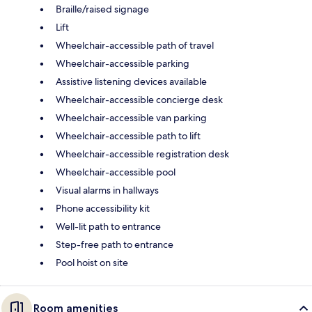
Braille/raised signage
Lift
Wheelchair-accessible path of travel
Wheelchair-accessible parking
Assistive listening devices available
Wheelchair-accessible concierge desk
Wheelchair-accessible van parking
Wheelchair-accessible path to lift
Wheelchair-accessible registration desk
Wheelchair-accessible pool
Visual alarms in hallways
Phone accessibility kit
Well-lit path to entrance
Step-free path to entrance
Pool hoist on site
Room amenities