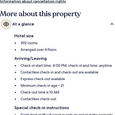
Information about cancellation rights
More about this property
At a glance
Hotel size
392 rooms
Arranged over 4 floors
Arriving/Leaving
Check-in start time: 4:00 PM; check-in end time: anytime
Contactless check-in and check-out are available
Express check-out available
Minimum check-in age – 21
Check-out time is 10 AM
Contactless check-out
Special check-in instructions
Front desk staff will greet guests on arrival at the property