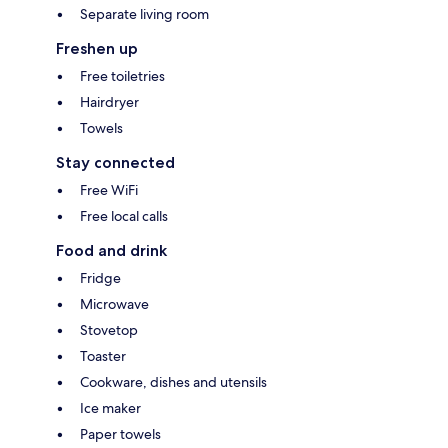
Separate living room
Freshen up
Free toiletries
Hairdryer
Towels
Stay connected
Free WiFi
Free local calls
Food and drink
Fridge
Microwave
Stovetop
Toaster
Cookware, dishes and utensils
Ice maker
Paper towels