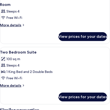
Room
Sleeps 4
Free Wi-Fi
More
More details
details
for
View prices for your dates
Room
View
Premium bedding, pillow-top beds, bla
7
Two Bedroom Suite
all
100 sq m
photos
Sleeps 4
for
Two
1 King Bed and 2 Double Beds
Bedroom
Free Wi-Fi
Suite
More
More details
details
for
View prices for your dates
Two
Bedroom
Suite