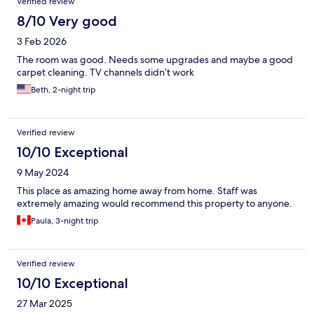
Verified review
8/10 Very good
3 Feb 2026
The room was good. Needs some upgrades and maybe a good
carpet cleaning. TV channels didn’t work
Beth, 2-night trip
Verified review
10/10 Exceptional
9 May 2024
This place as amazing home away from home. Staff was
extremely amazing would recommend this property to anyone.
Paula, 3-night trip
Verified review
10/10 Exceptional
27 Mar 2025