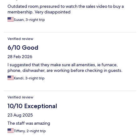
Outdated room,pressured to watch the sales video to buy a
membership. Very disappointed
Susan, 3-night trip
Verified review
6/10 Good
28 Feb 2026
I suggested that they make sure all amenities, ie furnace,
phone, dishwasher, are working before checking in guests.
Kandi, 3-night trip
Verified review
10/10 Exceptional
23 Aug 2025
The staff was amazing
Tiffany, 2-night trip