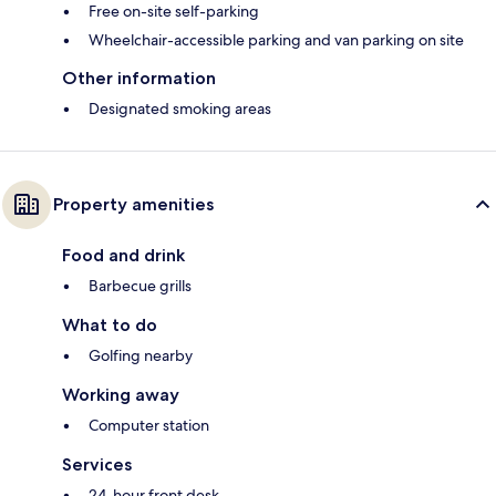
Free on-site self-parking
Wheelchair-accessible parking and van parking on site
Other information
Designated smoking areas
Property amenities
Food and drink
Barbecue grills
What to do
Golfing nearby
Working away
Computer station
Services
24-hour front desk