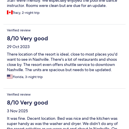
Staff were friendly. We especially enjoyed the pool line dance
instructor. Rooms were clean but are due for an update.
Tracy, 2-night trip
Verified review
8/10 Very good
29 Oct 2023
There location of the resort is ideal, close to most places you'd
want to see in Nashville. There's a lot of restaurants and shoos
close by. The resort even offers shuttle service to downtown
Nashville. The units are spacious but needs to be updated.
Florida, 3-night trip
Verified review
8/10 Very good
3 Nov 2025
It was fine. Decent location. Bed was nice and the kitchen was
super handy as was the washer and dryer. We didn’t do any of
the resort activities as we were out and about In Nashville. On