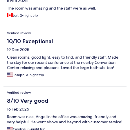
5 Feb 2026
The room was amazing and the staff were as well.
Lori, 2-night trip
Verified review
10/10 Exceptional
19 Dec 2025
Clean rooms, good light, easy to find, and friendly staff. Made
the stay for our recent conference at the nearby Convention
Center relaxing and pleasant. Loved the large bathtub, too!
Joseph, 3-night trip
Verified review
8/10 Very good
16 Feb 2026
Room was nice, Angel in the office was amazing, friendly and
very helpful. He went above and beyond with customer service!
Caroline, 3-night trip