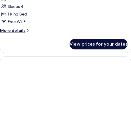
Sofabed
photos
(bedding
Sleeps 4
for
may
One
1 King Bed
vary)
Bedroom
Free Wi-Fi
Suite
More
More details
details
for
View prices for your dates
One
Bedroom
Suite