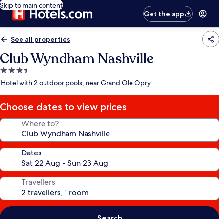
Skip to main content
Get the app
See all properties
Club Wyndham Nashville
3.5
star
Hotel with 2 outdoor pools, near Grand Ole Opry
property
Choose dates to view prices
Where to?
Dates
Travellers
Search