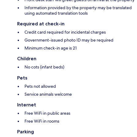
Information provided by the property may be translated
using automated translation tools
Required at check-in
Credit card required for incidental charges
Government-issued photo ID may be required
Minimum check-in age is 21
Children
No cots (infant beds)
Pets
Pets not allowed
Service animals welcome
Internet
Free WiFi in public areas
Free WiFi in rooms
Parking