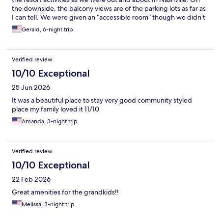
the downside, the balcony views are of the parking lots as far as
I can tell. We were given an “accessible room” though we didn’t
request. The shower fixtures were cracked and it leaked a bit.
Gerald, 6-night trip
the soap dish was unstable and spun around. The drain in the
middle of the bathroom floor had screw heads that were not
flush so you had to be careful with bare feet. Single sink
Verified review
bathroom with very little counter space though the bathroom
itself was huge. I suspect this has more to do with being an
10/10 Exceptional
accessibility room. The counters were low and I am a tall man so
25 Jun 2026
that was a mild inconvenience too. If you are tall, request to not
have this type of room. All in all a good experience at a
It was a beautiful place to stay very good community styled
reasonable price for all that is included.
place my family loved it 11/10
Amanda, 3-night trip
Verified review
10/10 Exceptional
22 Feb 2026
Great amenities for the grandkids!!
Melissa, 3-night trip