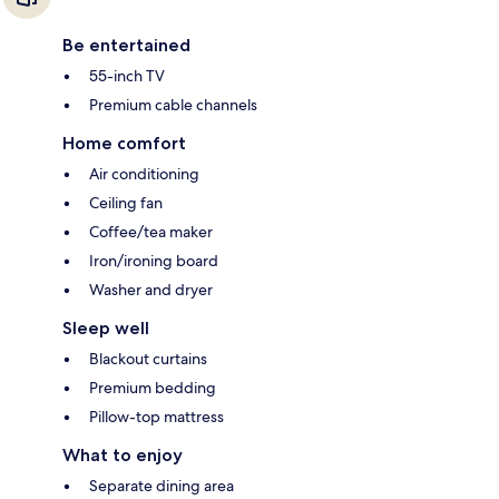
Be entertained
55-inch TV
Premium cable channels
Home comfort
Air conditioning
Ceiling fan
Coffee/tea maker
Iron/ironing board
Washer and dryer
Sleep well
Blackout curtains
Premium bedding
Pillow-top mattress
What to enjoy
Separate dining area