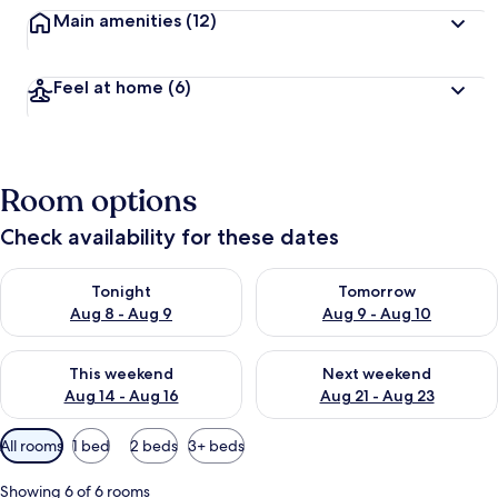
Main amenities
(12)
Feel at home
(6)
Room options
Check availability for these dates
Check availability for tonight Aug 8 - Aug 9
Check availability for tomorr
Tonight
Tomorrow
Aug 8 - Aug 9
Aug 9 - Aug 10
Check availability for this weekend Aug 14 - Aug 16
Check availability for next w
This weekend
Next weekend
Aug 14 - Aug 16
Aug 21 - Aug 23
Available
All rooms
1 bed
2 beds
3+ beds
filters
for
Showing 6 of 6 rooms