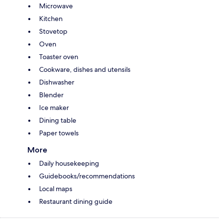
Microwave
Kitchen
Stovetop
Oven
Toaster oven
Cookware, dishes and utensils
Dishwasher
Blender
Ice maker
Dining table
Paper towels
More
Daily housekeeping
Guidebooks/recommendations
Local maps
Restaurant dining guide