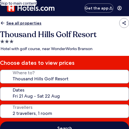
Skip to main content
Get the app
See all properties
Thousand Hills Golf Resort
3.0
star
Hotel with golf course, near WonderWorks Branson
property
Choose dates to view prices
Where to?
Dates
Travellers
Search