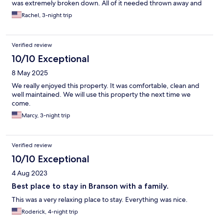
was extremely broken down. All of it needed thrown away and
replaced. The sheets and towels were clean and there were
Rachel, 3-night trip
plenty. The layout was weird though, only one bathroom had
the sink inside, all the rest of them had the sink in the bedrooms.
The cabinets like the furniture were extremely worn. Definitely
Verified review
in need of updating. For the price it is not worth it. This unit
shouldve been way cheaper.
10/10 Exceptional
8 May 2025
We really enjoyed this property. It was comfortable, clean and
well maintained. We will use this property the next time we
come.
Marcy, 3-night trip
Verified review
10/10 Exceptional
4 Aug 2023
Best place to stay in Branson with a family.
This was a very relaxing place to stay. Everything was nice.
Roderick, 4-night trip