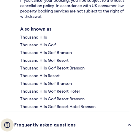
If you cancel your booking, you'll be subject to the host's
cancellation policy. In accordance with UK consumer law,
property booking services are not subject to the right of
withdrawal.
Also known as
Thousand Hills
Thousand Hills Golf
Thousand Hills Golf Branson
Thousand Hills Golf Resort
Thousand Hills Golf Resort Branson
Thousand Hills Resort
Thousand Hills Golf Branson
Thousand Hills Golf Resort Hotel
Thousand Hills Golf Resort Branson
Thousand Hills Golf Resort Hotel Branson
Frequently asked questions