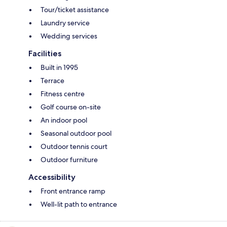
Tour/ticket assistance
Laundry service
Wedding services
Facilities
Built in 1995
Terrace
Fitness centre
Golf course on-site
An indoor pool
Seasonal outdoor pool
Outdoor tennis court
Outdoor furniture
Accessibility
Front entrance ramp
Well-lit path to entrance