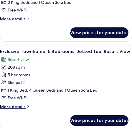
3
3 King Beds and 1 Queen Sofa Bed
Bedrooms,
Free Wi-Fi
Terrace,
More
More details
Resort
details
View
for
View prices for your dates
Family
Condo,
3
View
A living room with a fireplace, a telev
14
Bedrooms,
Exclusive Townhome, 5 Bedrooms, Jetted Tub, Resort View
all
Terrace,
Resort view
Resort
photos
View
208 sq m
for
Exclusive
5 bedrooms
Townhome,
Sleeps 12
5
1 King Bed, 4 Queen Beds and 1 Queen Sofa Bed
Bedrooms,
Free Wi-Fi
Jetted
More
More details
Tub,
details
Resort
for
View prices for your dates
View
Exclusive
Townhome,