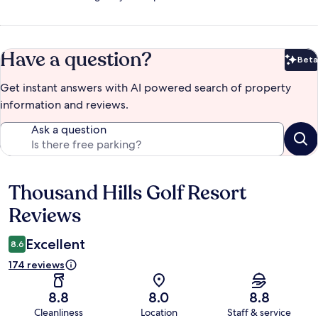
Have a question?
Beta
Bet
Get instant answers with AI powered search of property
information and reviews.
Ask a question
Thousand Hills Golf Resort
Reviews
Reviews
Excellent
8.6
174 reviews
8.8
8.0
8.8
Cleanliness
Location
Staff & service