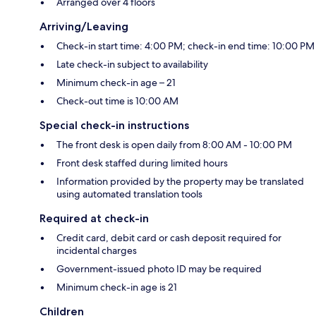
Arranged over 4 floors
Arriving/Leaving
Check-in start time: 4:00 PM; check-in end time: 10:00 PM
Late check-in subject to availability
Minimum check-in age – 21
Check-out time is 10:00 AM
Special check-in instructions
The front desk is open daily from 8:00 AM - 10:00 PM
Front desk staffed during limited hours
Information provided by the property may be translated
using automated translation tools
Required at check-in
Credit card, debit card or cash deposit required for
incidental charges
Government-issued photo ID may be required
Minimum check-in age is 21
Children