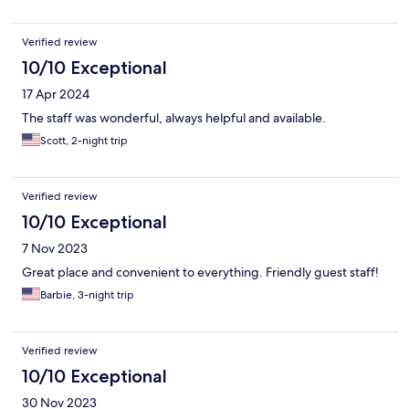
Verified review
10/10 Exceptional
17 Apr 2024
The staff was wonderful, always helpful and available.
Scott, 2-night trip
Verified review
10/10 Exceptional
7 Nov 2023
Great place and convenient to everything. Friendly guest staff!
Barbie, 3-night trip
Verified review
10/10 Exceptional
30 Nov 2023