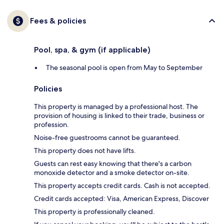
Fees & policies
Pool, spa, & gym (if applicable)
The seasonal pool is open from May to September
Policies
This property is managed by a professional host. The
provision of housing is linked to their trade, business or
profession.
Noise-free guestrooms cannot be guaranteed.
This property does not have lifts.
Guests can rest easy knowing that there's a carbon
monoxide detector and a smoke detector on-site.
This property accepts credit cards. Cash is not accepted.
Credit cards accepted: Visa, American Express, Discover
This property is professionally cleaned.