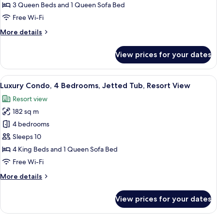
3
3 Queen Beds and 1 Queen Sofa Bed
Bedrooms,
Free Wi-Fi
Jetted
More
More details
Tub,
details
Resort
for
View prices for your dates
View
Exclusive
Townhome,
3
View
A spacious living room with a large win
7
Bedrooms,
Luxury Condo, 4 Bedrooms, Jetted Tub, Resort View
all
Jetted
Resort view
Tub,
photos
Resort
182 sq m
for
View
Luxury
4 bedrooms
Condo,
Sleeps 10
4
4 King Beds and 1 Queen Sofa Bed
Bedrooms,
Free Wi-Fi
Jetted
More
More details
Tub,
details
Resort
for
View prices for your dates
View
Luxury
Condo,