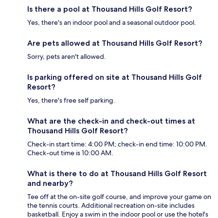
Is there a pool at Thousand Hills Golf Resort?
Yes, there's an indoor pool and a seasonal outdoor pool.
Are pets allowed at Thousand Hills Golf Resort?
Sorry, pets aren't allowed.
Is parking offered on site at Thousand Hills Golf
Resort?
Yes, there's free self parking.
What are the check-in and check-out times at
Thousand Hills Golf Resort?
Check-in start time: 4:00 PM; check-in end time: 10:00 PM.
Check-out time is 10:00 AM.
What is there to do at Thousand Hills Golf Resort
and nearby?
Tee off at the on-site golf course, and improve your game on
the tennis courts. Additional recreation on-site includes
basketball. Enjoy a swim in the indoor pool or use the hotel's