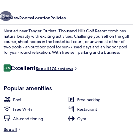
Resort
vious
Next
93+
Overview
Rooms
Location
Policies
Nestled near Tanger Outlets, Thousand Hills Golf Resort combines
natural beauty with exciting activities. Challenge yourself on the golf
course, shoot hoops in the basketball court, or unwind at either of
two pools - an outdoor pool for sun-kissed days and an indoor pool
for year-round relaxation. With free self parking and a business
center nearby WonderWorks Branson and Hollywood Wax Museum.
Reviews
Excellent
8.6
See all 174 reviews
8.6 out of 10
Property grounds
Popular amenities
Pool
Free parking
Free Wi-Fi
Restaurant
Air-conditioning
Gym
See all