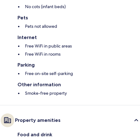
No cots (infant beds)
Pets
Pets not allowed
Internet
Free WiFi in public areas
Free WiFi in rooms
Parking
Free on-site self-parking
Other information
Smoke-free property
Property amenities
Food and drink