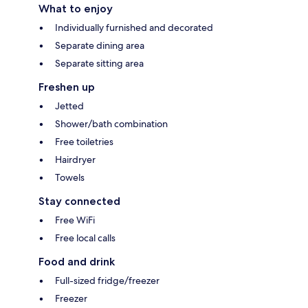
What to enjoy
Individually furnished and decorated
Separate dining area
Separate sitting area
Freshen up
Jetted
Shower/bath combination
Free toiletries
Hairdryer
Towels
Stay connected
Free WiFi
Free local calls
Food and drink
Full-sized fridge/freezer
Freezer