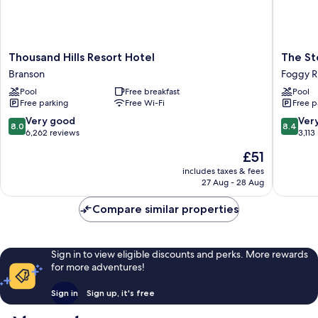
Thousand
The
Thousand Hills Resort Hotel
The St
Hills
Stone
Branson
Foggy R
Resort
Castle
Pool
Free breakfast
Pool
Hotel
Hotel
Free parking
Free Wi-Fi
Free p
Branson
&
Confere
8.0
8.4
Very good
Ver
8.0
8.4
Center
out
out
6,262 reviews
3,113
Foggy
of
of
The
£51
River
10,
10,
price
Woods
Very
Very
includes taxes & fees
is
27 Aug - 28 Aug
good,
good,
£51
6,262
3,113
Compare similar properties
reviews
reviews
Sign in to view eligible discounts and perks. More rewards
for more adventures!
Sign in
Sign up, it's free