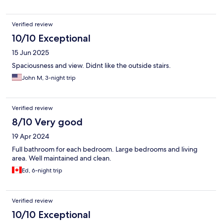
Verified review
10/10 Exceptional
15 Jun 2025
Spaciousness and view. Didnt like the outside stairs.
John M, 3-night trip
Verified review
8/10 Very good
19 Apr 2024
Full bathroom for each bedroom. Large bedrooms and living
area. Well maintained and clean.
Ed, 6-night trip
Verified review
10/10 Exceptional