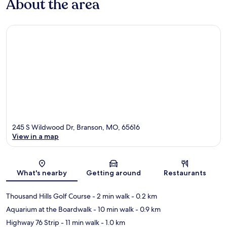
About the area
245 S Wildwood Dr, Branson, MO, 65616
View in a map
Map
What's nearby
Getting around
Restaurants
Thousand Hills Golf Course
- 2 min walk
- 0.2 km
Aquarium at the Boardwalk
- 10 min walk
- 0.9 km
Highway 76 Strip
- 11 min walk
- 1.0 km