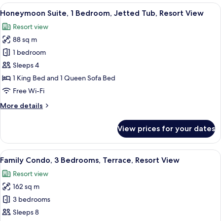
4
View
A bedroom with a large bed, a TV, a so
9
Bedrooms,
Honeymoon Suite, 1 Bedroom, Jetted Tub, Resort View
all
Jetted
Resort view
Tub,
photos
Resort
88 sq m
for
View
Honeymoon
1 bedroom
Suite,
Sleeps 4
1
1 King Bed and 1 Queen Sofa Bed
Bedroom,
Free Wi-Fi
Jetted
More
More details
Tub,
details
Resort
for
View prices for your dates
View
Honeymoon
Suite,
1
View
A living room with a gray sofa, two pa
15
Bedroom,
Family Condo, 3 Bedrooms, Terrace, Resort View
all
Jetted
Resort view
Tub,
photos
Resort
162 sq m
for
View
Family
3 bedrooms
Condo,
Sleeps 8