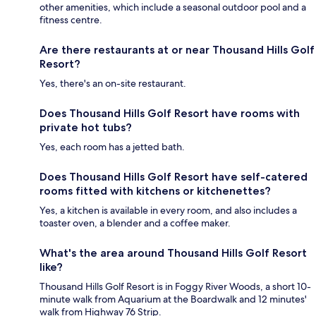
other amenities, which include a seasonal outdoor pool and a
fitness centre.
Are there restaurants at or near Thousand Hills Golf
Resort?
Yes, there's an on-site restaurant.
Does Thousand Hills Golf Resort have rooms with
private hot tubs?
Yes, each room has a jetted bath.
Does Thousand Hills Golf Resort have self-catered
rooms fitted with kitchens or kitchenettes?
Yes, a kitchen is available in every room, and also includes a
toaster oven, a blender and a coffee maker.
What's the area around Thousand Hills Golf Resort
like?
Thousand Hills Golf Resort is in Foggy River Woods, a short 10-
minute walk from Aquarium at the Boardwalk and 12 minutes'
walk from Highway 76 Strip.