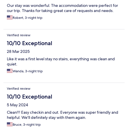
Our stay was wonderful. The accommodation were perfect for
our trip. Thanks for taking great care of requests and needs.
Robert, 3-night trip
Verified review
10/10 Exceptional
28 Mar 2025
Like it was a first level stay no stairs, everything was clean and
quiet.
Wanda, 3-night trip
Verified review
10/10 Exceptional
5 May 2024
Clean!!! Easy checkin and out. Everyone was super friendly and
helpful. We'll definitely stay with them again.
Bruce, 3-night trip