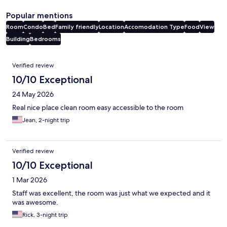
Popular mentions
Room
Condo
Bed
Family friendly
Location
Accomodation Type
Food
View
Building
Bedrooms
Reviews
Verified review
10/10 Exceptional
24 May 2026
Real nice place clean room easy accessible to the room
Jean, 2-night trip
Verified review
10/10 Exceptional
1 Mar 2026
Staff was excellent, the room was just what we expected and it
was awesome.
Rick, 3-night trip