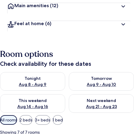
Main amenities
(12)
Feel at home
(6)
Room options
Check availability for these dates
Check availability for tonight Aug 8 - Aug 9
Check availability for tomorr
Tonight
Tomorrow
Aug 8 - Aug 9
Aug 9 - Aug 10
Check availability for this weekend Aug 14 - Aug 16
Check availability for next w
This weekend
Next weekend
Aug 14 - Aug 16
Aug 21 - Aug 23
Available
All rooms
2 beds
3+ beds
1 bed
filters
for
Showing 7 of 7 rooms