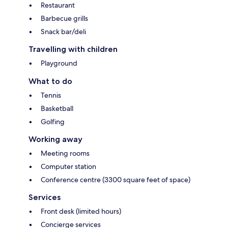
Restaurant
Barbecue grills
Snack bar/deli
Travelling with children
Playground
What to do
Tennis
Basketball
Golfing
Working away
Meeting rooms
Computer station
Conference centre (3300 square feet of space)
Services
Front desk (limited hours)
Concierge services