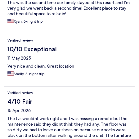
This was the second time our family stayed at this resort and I’m
very glad we went back a second time! Excellent place to stay
and beautiful space to relax in!
Ryan, 6-night trip
Verified review
10/10 Exceptional
11 May 2025
Very nice and clean. Great location
Shelly, 3-night trip
Verified review
4/10 Fair
15 Apr 2026
The tvs wouldnt work right and 1 was missing a remote but the
maintenence said they didnt think they had any. The floor was
so dirty we had to leave our shoes on because our socks were
black on the bottom after walking around the unit. The furniture