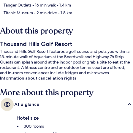
Tanger Outlets
- 16 min walk
- 1.4 km
Titanic Museum
- 2 min drive
- 1.8 km
About this property
Thousand Hills Golf Resort
Thousand Hills Golf Resort features a golf course and puts you within a
15-minute walk of Aquarium at the Boardwalk and Highway 76 Strip.
Guests can splash around at the indoor pool or grab a bite to eat at the
restaurant. A fitness centre and an outdoor tennis court are offered,
and in-room conveniences include fridges and microwaves.
Information about cancellation rights
More about this property
At a glance
Hotel size
300 rooms