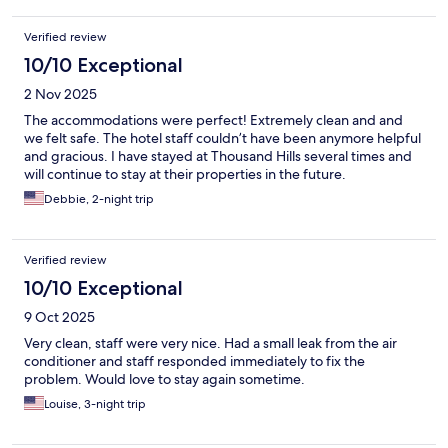
Verified review
10/10 Exceptional
2 Nov 2025
The accommodations were perfect! Extremely clean and and
we felt safe. The hotel staff couldn’t have been anymore helpful
and gracious. I have stayed at Thousand Hills several times and
will continue to stay at their properties in the future.
Debbie, 2-night trip
Verified review
10/10 Exceptional
9 Oct 2025
Very clean, staff were very nice. Had a small leak from the air
conditioner and staff responded immediately to fix the
problem. Would love to stay again sometime.
Louise, 3-night trip