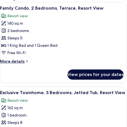
rooms
View
A living room with a sofa, patterned cu
11
Family Condo, 2 Bedrooms, Terrace, Resort View
all
Resort view
photos
140 sq m
for
Family
2 bedrooms
Condo,
Sleeps 5
2
1 King Bed and 1 Queen Bed
Bedrooms,
Free Wi-Fi
Terrace,
More
More details
Resort
details
View
for
View prices for your dates
Family
Condo,
2
View
A single-story house with a garage, a 
15
Bedrooms,
Exclusive Townhome, 3 Bedrooms, Jetted Tub, Resort View
all
Terrace,
Resort view
Resort
photos
View
162 sq m
for
Exclusive
1 bedroom
Townhome,
Sleeps 8