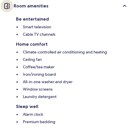
Room amenities
Be entertained
Smart television
Cable TV channels
Home comfort
Climate-controlled air conditioning and heating
Ceiling fan
Coffee/tea maker
Iron/ironing board
All-in-one washer and dryer
Window screens
Laundry detergent
Sleep well
Alarm clock
Premium bedding