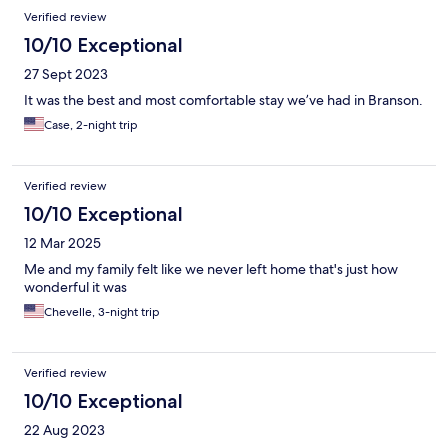
Verified review
10/10 Exceptional
27 Sept 2023
It was the best and most comfortable stay we’ve had in Branson.
Case, 2-night trip
Verified review
10/10 Exceptional
12 Mar 2025
Me and my family felt like we never left home that's just how
wonderful it was
Chevelle, 3-night trip
Verified review
10/10 Exceptional
22 Aug 2023