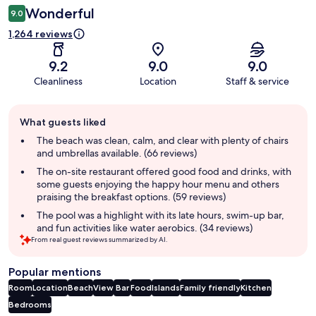
Wonderful
9.0
1,264 reviews
9.2
9.0
9.0
Cleanliness
Location
Staff & service
Guest
What guests liked
review
summary
The beach was clean, calm, and clear with plenty of chairs
and umbrellas available. (66 reviews)
The on-site restaurant offered good food and drinks, with
some guests enjoying the happy hour menu and others
praising the breakfast options. (59 reviews)
The pool was a highlight with its late hours, swim-up bar,
and fun activities like water aerobics. (34 reviews)
From real guest reviews summarized by AI.
Popular mentions
Room
Location
Beach
View
Bar
Food
Islands
Family friendly
Kitchen
Bedrooms