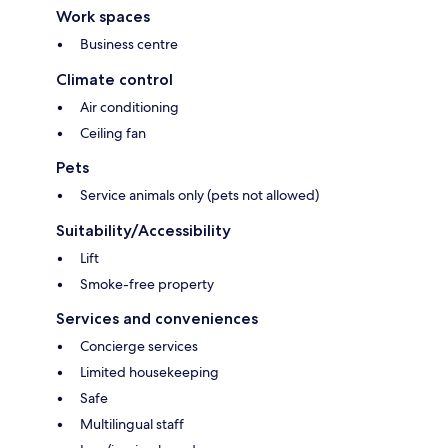
Work spaces
Business centre
Climate control
Air conditioning
Ceiling fan
Pets
Service animals only (pets not allowed)
Suitability/Accessibility
Lift
Smoke-free property
Services and conveniences
Concierge services
Limited housekeeping
Safe
Multilingual staff