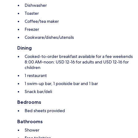
Dishwasher
Toaster
Coffee/tea maker
Freezer
Cookware/dishes/utensils
Dining
Cooked-to-order breakfast available for a fee weekends
8:00 AM–noon: USD 12-16 for adults and USD 12-16 for
children
1 restaurant
1 swim-up bar, 1 poolside bar and 1 bar
Snack bar/deli
Bedrooms
Bed sheets provided
Bathrooms
Shower