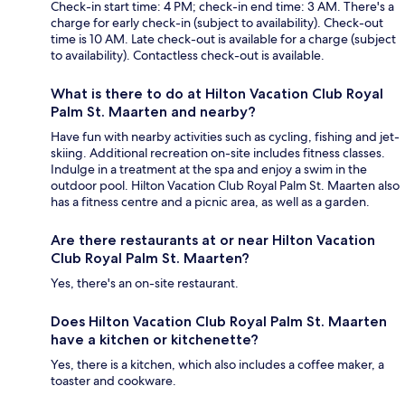
Check-in start time: 4 PM; check-in end time: 3 AM. There's a
charge for early check-in (subject to availability). Check-out
time is 10 AM. Late check-out is available for a charge (subject
to availability). Contactless check-out is available.
What is there to do at Hilton Vacation Club Royal
Palm St. Maarten and nearby?
Have fun with nearby activities such as cycling, fishing and jet-
skiing. Additional recreation on-site includes fitness classes.
Indulge in a treatment at the spa and enjoy a swim in the
outdoor pool. Hilton Vacation Club Royal Palm St. Maarten also
has a fitness centre and a picnic area, as well as a garden.
Are there restaurants at or near Hilton Vacation
Club Royal Palm St. Maarten?
Yes, there's an on-site restaurant.
Does Hilton Vacation Club Royal Palm St. Maarten
have a kitchen or kitchenette?
Yes, there is a kitchen, which also includes a coffee maker, a
toaster and cookware.