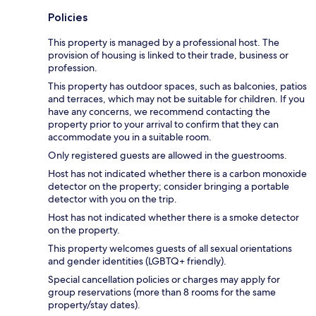
Policies
This property is managed by a professional host. The
provision of housing is linked to their trade, business or
profession.
This property has outdoor spaces, such as balconies, patios
and terraces, which may not be suitable for children. If you
have any concerns, we recommend contacting the
property prior to your arrival to confirm that they can
accommodate you in a suitable room.
Only registered guests are allowed in the guestrooms.
Host has not indicated whether there is a carbon monoxide
detector on the property; consider bringing a portable
detector with you on the trip.
Host has not indicated whether there is a smoke detector
on the property.
This property welcomes guests of all sexual orientations
and gender identities (LGBTQ+ friendly).
Special cancellation policies or charges may apply for
group reservations (more than 8 rooms for the same
property/stay dates).