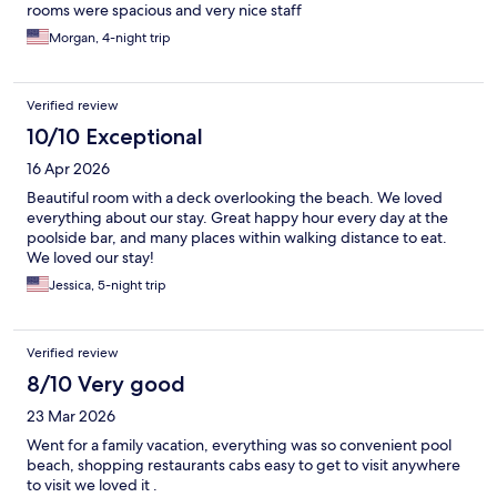
rooms were spacious and very nice staff
Morgan, 4-night trip
Verified review
10/10 Exceptional
16 Apr 2026
Beautiful room with a deck overlooking the beach. We loved
everything about our stay. Great happy hour every day at the
poolside bar, and many places within walking distance to eat.
We loved our stay!
Jessica, 5-night trip
Verified review
8/10 Very good
23 Mar 2026
Went for a family vacation, everything was so convenient pool
beach, shopping restaurants cabs easy to get to visit anywhere
to visit we loved it .