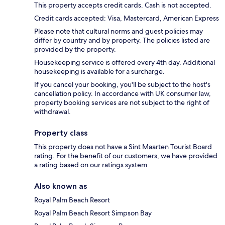
This property accepts credit cards. Cash is not accepted.
Credit cards accepted: Visa, Mastercard, American Express
Please note that cultural norms and guest policies may
differ by country and by property. The policies listed are
provided by the property.
Housekeeping service is offered every 4th day. Additional
housekeeping is available for a surcharge.
If you cancel your booking, you'll be subject to the host's
cancellation policy. In accordance with UK consumer law,
property booking services are not subject to the right of
withdrawal.
Property class
This property does not have a Sint Maarten Tourist Board
rating. For the benefit of our customers, we have provided
a rating based on our ratings system.
Also known as
Royal Palm Beach Resort
Royal Palm Beach Resort Simpson Bay