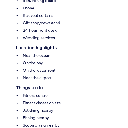
Iron/ironing board
Phone
Blackout curtains
Gift shop/newsstand
24-hour front desk
Wedding services
Location highlights
Near the ocean
On the bay
On the waterfront
Near the airport
Things to do
Fitness centre
Fitness classes on site
Jet skiing nearby
Fishing nearby
Scuba diving nearby