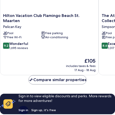
Hilton
The
Hilton Vacation Club Flamingo Beach St.
The At
Vacation
Atrium
Maarten
Collec
Club
Beach
Pelican Key
Simpson
Flamingo
Resort
Beach
Pool
Free parking
and
Pool
Free Wi-Fi
Air-conditioning
Free p
St.
Spa,
Maarten
an
9.2
8.6
Wonderful
Exce
9.2
8.6
Pelican
Ascend
out
out
1,695 reviews
1,017
Key
Collecti
of
of
Resort
10,
10,
The
£105
Simpso
Wonderful,
Excellen
price
Bay
includes taxes & fees
1,695
1,017
is
17 Aug - 18 Aug
reviews
reviews
£105
Compare similar properties
Sign in to view eligible discounts and perks. More rewards
for more adventures!
Sign in
Sign up, it's free