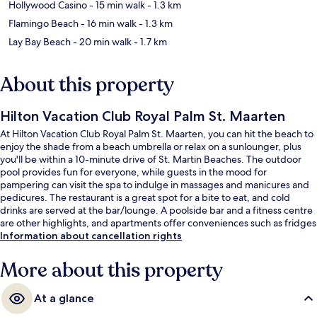
Hollywood Casino
- 15 min walk
- 1.3 km
Flamingo Beach
- 16 min walk
- 1.3 km
Lay Bay Beach
- 20 min walk
- 1.7 km
About this property
Hilton Vacation Club Royal Palm St. Maarten
At Hilton Vacation Club Royal Palm St. Maarten, you can hit the beach to
enjoy the shade from a beach umbrella or relax on a sunlounger, plus
you'll be within a 10-minute drive of St. Martin Beaches. The outdoor
pool provides fun for everyone, while guests in the mood for
pampering can visit the spa to indulge in massages and manicures and
pedicures. The restaurant is a great spot for a bite to eat, and cold
drinks are served at the bar/lounge. A poolside bar and a fitness centre
are other highlights, and apartments offer conveniences such as fridges
and microwaves. Fellow travellers love the helpful staff and overall
Information about cancellation rights
property condition.
More about this property
At a glance