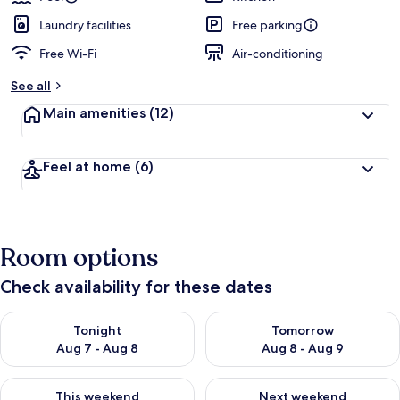
Laundry facilities
Free parking
Free Wi-Fi
Air-conditioning
See all
Main amenities
(12)
Feel at home
(6)
Room options
Check availability for these dates
Check availability for tonight Aug 7 - Aug 8
Check availability for tomorr
Tonight
Tomorrow
Aug 7 - Aug 8
Aug 8 - Aug 9
Check availability for this weekend Aug 7 - Aug 9
Check availability for next we
This weekend
Next weekend