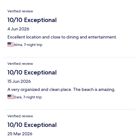
Reviews
Verified review
10/10 Exceptional
4 Jun 2026
Excellent location and close to dining and entertainment.
Alina, 7-night trip
Verified review
10/10 Exceptional
15 Jun 2026
A very organized and clean place. The beach is amazing.
Dara, 7-night trip
Verified review
10/10 Exceptional
25 Mar 2026