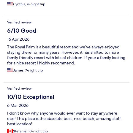
Cynthia, 6-night trip
Verified review
6/10 Good
16 Apr 2026
The Royal Palm is a beautiful resort and we’ve always enjoyed
staying there for many years. However, it has shifted to more
family friendly resort with lots of children. If your a family looking
for a nice resort I highly recommend.
James, 7-night trip
Verified review
10/10 Exceptional
6 Mar 2026
I don’t know why anyone would ever want to stay anywhere
else! This place is the absolute best, nice beach, amazing staff,
best location!
Stefanie, 10-night trip