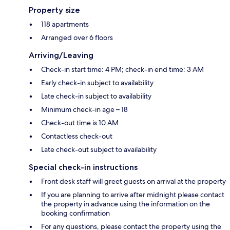
Property size
118 apartments
Arranged over 6 floors
Arriving/Leaving
Check-in start time: 4 PM; check-in end time: 3 AM
Early check-in subject to availability
Late check-in subject to availability
Minimum check-in age – 18
Check-out time is 10 AM
Contactless check-out
Late check-out subject to availability
Special check-in instructions
Front desk staff will greet guests on arrival at the property
If you are planning to arrive after midnight please contact
the property in advance using the information on the
booking confirmation
For any questions, please contact the property using the