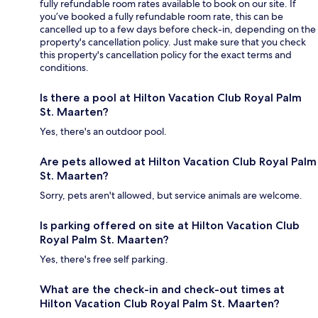
fully refundable room rates available to book on our site. If
you’ve booked a fully refundable room rate, this can be
cancelled up to a few days before check-in, depending on the
property's cancellation policy. Just make sure that you check
this property's cancellation policy for the exact terms and
conditions.
Is there a pool at Hilton Vacation Club Royal Palm
St. Maarten?
Yes, there's an outdoor pool.
Are pets allowed at Hilton Vacation Club Royal Palm
St. Maarten?
Sorry, pets aren't allowed, but service animals are welcome.
Is parking offered on site at Hilton Vacation Club
Royal Palm St. Maarten?
Yes, there's free self parking.
What are the check-in and check-out times at
Hilton Vacation Club Royal Palm St. Maarten?