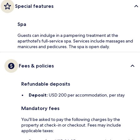
Special features
Spa
Guests can indulge in a pampering treatment at the
aparthotel's full-service spa. Services include massages and
manicures and pedicures. The spa is open daily.
Fees & policies
Refundable deposits
Deposit:
USD 200 per accommodation, per stay
Mandatory fees
You'll be asked to pay the following charges by the
property at check-in or checkout. Fees may include
applicable taxes: