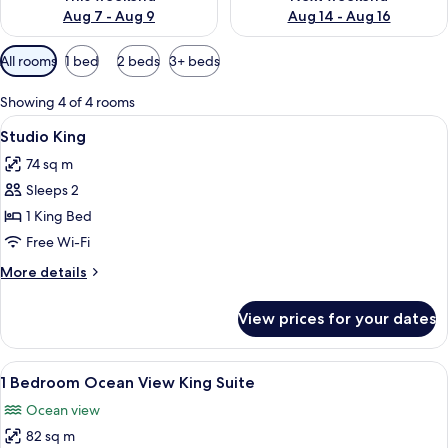
Aug 7 - Aug 9
Aug 14 - Aug 16
Available
All rooms
1 bed
2 beds
3+ beds
filters
for
Showing 4 of 4 rooms
rooms
View
A hotel room with a large bed, a nights
4
Studio King
all
74 sq m
photos
Sleeps 2
for
Studio
1 King Bed
King
Free Wi-Fi
More
More details
details
for
View prices for your dates
Studio
King
View
A bedroom with a bed, a ceiling fan, a
7
1 Bedroom Ocean View King Suite
all
Ocean view
photos
82 sq m
for