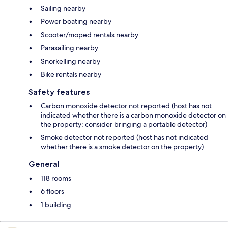
Sailing nearby
Power boating nearby
Scooter/moped rentals nearby
Parasailing nearby
Snorkelling nearby
Bike rentals nearby
Safety features
Carbon monoxide detector not reported (host has not
indicated whether there is a carbon monoxide detector on
the property; consider bringing a portable detector)
Smoke detector not reported (host has not indicated
whether there is a smoke detector on the property)
General
118 rooms
6 floors
1 building