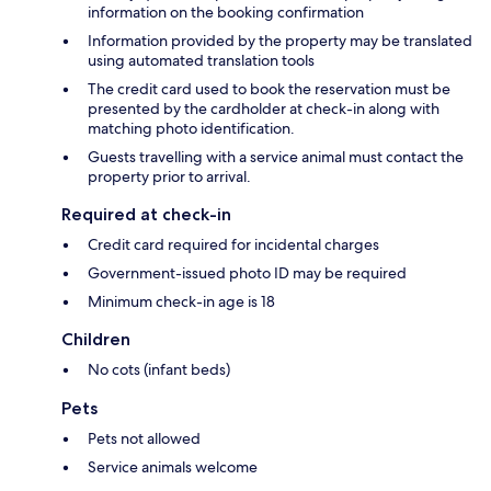
information on the booking confirmation
Information provided by the property may be translated
using automated translation tools
The credit card used to book the reservation must be
presented by the cardholder at check-in along with
matching photo identification.
Guests travelling with a service animal must contact the
property prior to arrival.
Required at check-in
Credit card required for incidental charges
Government-issued photo ID may be required
Minimum check-in age is 18
Children
No cots (infant beds)
Pets
Pets not allowed
Service animals welcome