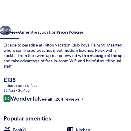
Club
Royal
Palm
vious
Next
St.
41+
Overview
Amenities
Location
Prices
Policies
Maarten
Escape to paradise at Hilton Vacation Club Royal Palm St. Maarten,
where sun-kissed beaches meet modern luxuries. Relax with a
cocktail from the swim-up bar or unwind with a massage at the spa,
and take advantage of free in-room WiFi and helpful multilingual
staff.
The
£138
current
includes taxes & fees
price
25 Aug - 26 Aug
On the beach, sun-loungers, beach um
is
Reviews
Wonderful
9.0
See all 1,264 reviews
£138
9.0 out of 10
Popular amenities
Pool
Kitchen