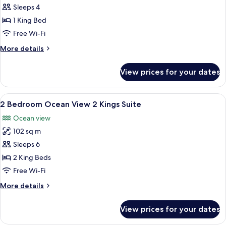
1
Sleeps 4
Bedroom
1 King Bed
Ocean
Free Wi-Fi
View
More
More details
King
details
Suite
for
View prices for your dates
1
Bedroom
Ocean
View
A hotel room with a bed, a TV, a ceilin
6
View
2 Bedroom Ocean View 2 Kings Suite
all
King
Ocean view
Suite
photos
102 sq m
for
2
Sleeps 6
Bedroom
2 King Beds
Ocean
Free Wi-Fi
View
More
More details
2
details
Kings
for
View prices for your dates
2
Suite
Bedroom