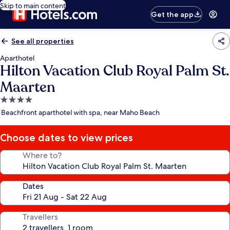
Skip to main content
Get the app
See all properties
Aparthotel
Hilton Vacation Club Royal Palm St.
Maarten
4.0
star
Beachfront aparthotel with spa, near Maho Beach
property
Choose dates to view prices
Where to?
Dates
Travellers