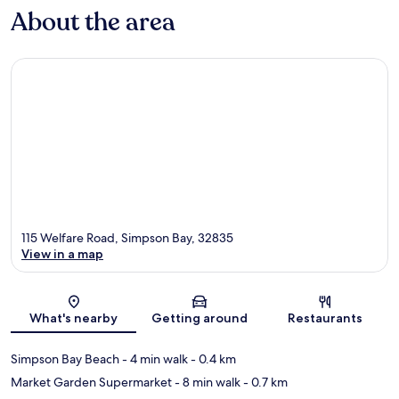
About the area
115 Welfare Road, Simpson Bay, 32835
View in a map
Map
What's nearby
Getting around
Restaurants
Simpson Bay Beach
- 4 min walk
- 0.4 km
Market Garden Supermarket
- 8 min walk
- 0.7 km