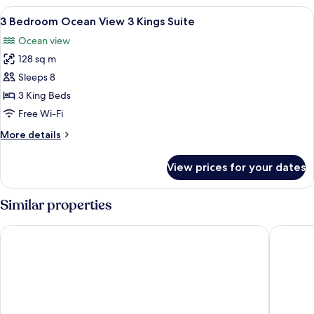
Ocean
View
A hotel room with a bed, a TV, a ceilin
7
View
3 Bedroom Ocean View 3 Kings Suite
all
2
Ocean view
Kings
photos
Suite
128 sq m
for
3
Sleeps 8
Bedroom
3 King Beds
Ocean
Free Wi-Fi
View
More
More details
3
details
Kings
for
View prices for your dates
3
Suite
Bedroom
Ocean
Similar properties
View
3
Hilton Vacation Club Flamingo Beach St. Maarten
The Atri
Kings
Suite