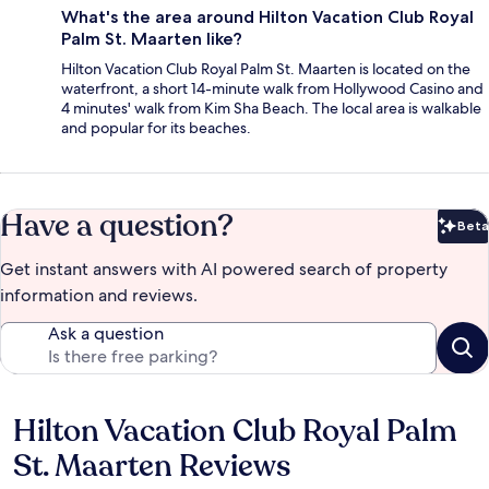
What's the area around Hilton Vacation Club Royal
Palm St. Maarten like?
Hilton Vacation Club Royal Palm St. Maarten is located on the
waterfront, a short 14-minute walk from Hollywood Casino and
4 minutes' walk from Kim Sha Beach. The local area is walkable
and popular for its beaches.
Have a question?
Beta
Bet
Get instant answers with AI powered search of property
information and reviews.
Ask a question
Hilton Vacation Club Royal Palm
Reviews
St. Maarten Reviews