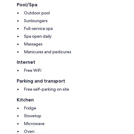
Pool/Spa
Outdoor pool
Sunloungers
Full-service spa
Spa open daily
Massages
Manicures and pedicures
Internet
Free WiFi
Parking and transport
Free self-parking on site
Kitchen
Fridge
Stovetop
Microwave
Oven