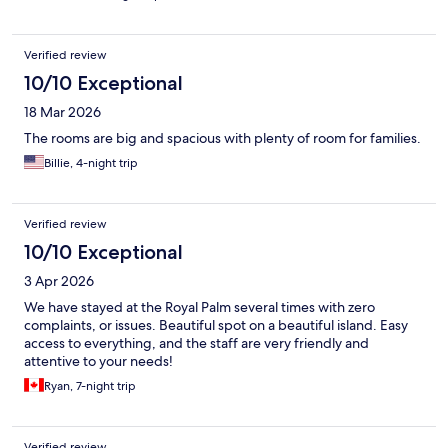
Verified review
10/10 Exceptional
18 Mar 2026
The rooms are big and spacious with plenty of room for families.
Billie, 4-night trip
Verified review
10/10 Exceptional
3 Apr 2026
We have stayed at the Royal Palm several times with zero
complaints, or issues. Beautiful spot on a beautiful island. Easy
access to everything, and the staff are very friendly and
attentive to your needs!
Ryan, 7-night trip
Verified review