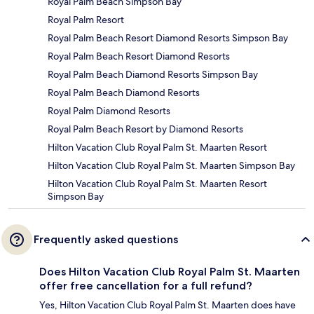
Royal Palm Beach Simpson Bay
Royal Palm Resort
Royal Palm Beach Resort Diamond Resorts Simpson Bay
Royal Palm Beach Resort Diamond Resorts
Royal Palm Beach Diamond Resorts Simpson Bay
Royal Palm Beach Diamond Resorts
Royal Palm Diamond Resorts
Royal Palm Beach Resort by Diamond Resorts
Hilton Vacation Club Royal Palm St. Maarten Resort
Hilton Vacation Club Royal Palm St. Maarten Simpson Bay
Hilton Vacation Club Royal Palm St. Maarten Resort
Simpson Bay
Frequently asked questions
Does Hilton Vacation Club Royal Palm St. Maarten
offer free cancellation for a full refund?
Yes, Hilton Vacation Club Royal Palm St. Maarten does have