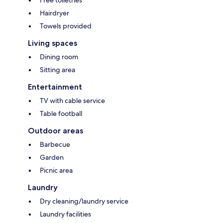
Free toiletries
Hairdryer
Towels provided
Living spaces
Dining room
Sitting area
Entertainment
TV with cable service
Table football
Outdoor areas
Barbecue
Garden
Picnic area
Laundry
Dry cleaning/laundry service
Laundry facilities