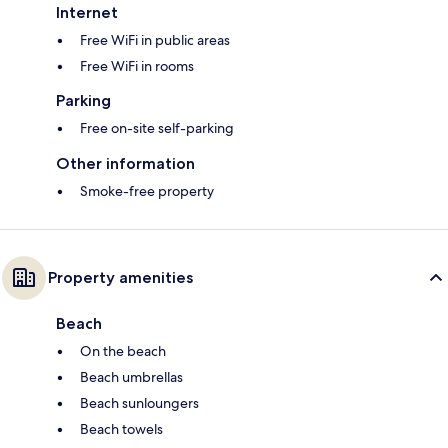
Internet
Free WiFi in public areas
Free WiFi in rooms
Parking
Free on-site self-parking
Other information
Smoke-free property
Property amenities
Beach
On the beach
Beach umbrellas
Beach sunloungers
Beach towels