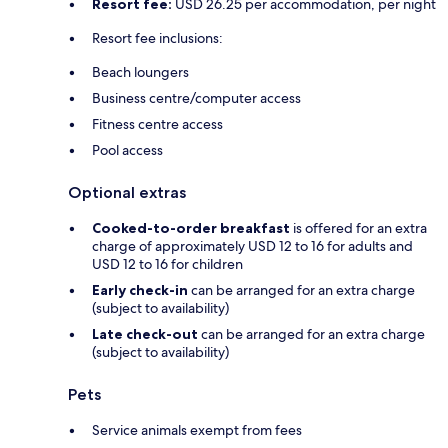
Resort fee:
USD 26.25 per accommodation, per night
Resort fee inclusions:
Beach loungers
Business centre/computer access
Fitness centre access
Pool access
Optional extras
Cooked-to-order breakfast
is offered for an extra
charge of approximately USD 12 to 16 for adults and
USD 12 to 16 for children
Early check-in
can be arranged for an extra charge
(subject to availability)
Late check-out
can be arranged for an extra charge
(subject to availability)
Pets
Service animals exempt from fees