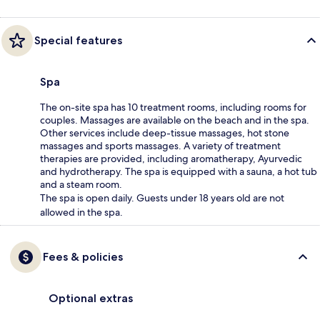
Special features
Spa
The on-site spa has 10 treatment rooms, including rooms for
couples. Massages are available on the beach and in the spa.
Other services include deep-tissue massages, hot stone
massages and sports massages. A variety of treatment
therapies are provided, including aromatherapy, Ayurvedic
and hydrotherapy. The spa is equipped with a sauna, a hot tub
and a steam room.
The spa is open daily. Guests under 18 years old are not
allowed in the spa.
Fees & policies
Optional extras