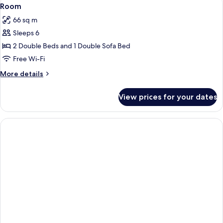
View
9
Room
all
66 sq m
photos
Sleeps 6
for
Room
2 Double Beds and 1 Double Sofa Bed
Free Wi-Fi
More
More details
details
for
View prices for your dates
Room