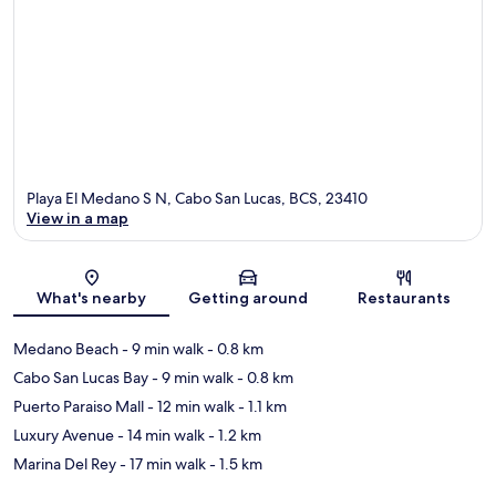
Playa El Medano S N, Cabo San Lucas, BCS, 23410
View in a map
Map
What's nearby
Getting around
Restaurants
Medano Beach
- 9 min walk
- 0.8 km
Cabo San Lucas Bay
- 9 min walk
- 0.8 km
Puerto Paraiso Mall
- 12 min walk
- 1.1 km
Luxury Avenue
- 14 min walk
- 1.2 km
Marina Del Rey
- 17 min walk
- 1.5 km