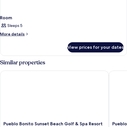
Room
Sleeps 5
More
More details
details
for
View prices for your dates
Room
Similar properties
Pueblo Bonito Sunset Beach Golf & Spa Resort - All Inclusive
Pueblo B
Pueblo
Pueblo
Pueblo Bonito Sunset Beach Golf & Spa Resort
Pueblo