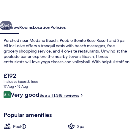
Rose
Resort
and
vious
Next
Spa
66+
Overview
Rooms
Location
Policies
-
Perched near Medano Beach, Pueblo Bonito Rose Resort and Spa -
All
All Inclusive offers a tranquil oasis with beach massages, free
grocery shopping service, and 4 on-site restaurants. Unwind at the
Inclusive
poolside bar or explore the nearby Lover's Beach; fitness
enthusiasts will love yoga classes and volleyball. With helpful staff on
hand to cater to your needs.
The
£192
current
includes taxes & fees
price
17 Aug - 18 Aug
Restaurant
is
Reviews
Very good
8.4
See all 1,318 reviews
£192
8.4 out of 10
Popular amenities
Pool
Spa