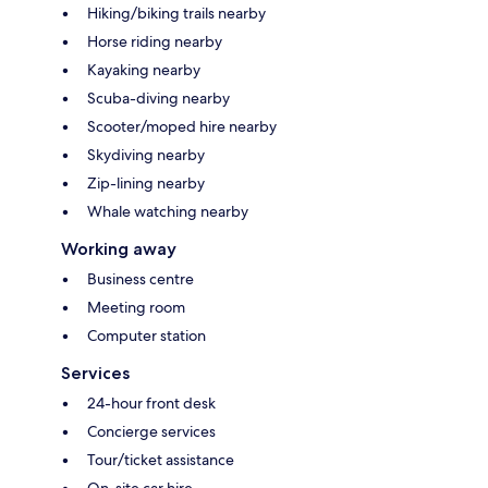
Hiking/biking trails nearby
Horse riding nearby
Kayaking nearby
Scuba-diving nearby
Scooter/moped hire nearby
Skydiving nearby
Zip-lining nearby
Whale watching nearby
Working away
Business centre
Meeting room
Computer station
Services
24-hour front desk
Concierge services
Tour/ticket assistance