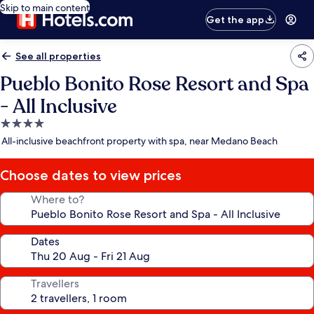
Skip to main content
Get the app
See all properties
Pueblo Bonito Rose Resort and Spa
- All Inclusive
4.0
star
All-inclusive beachfront property with spa, near Medano Beach
property
Choose dates to view prices
Where to?
Dates
Travellers