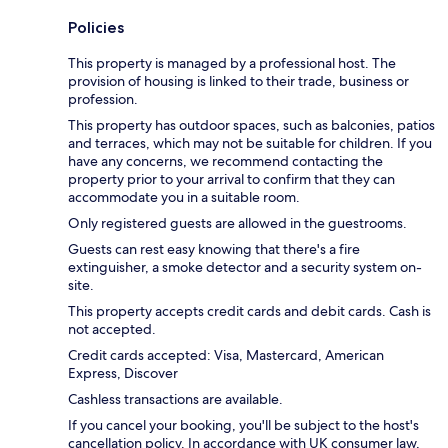
Policies
This property is managed by a professional host. The
provision of housing is linked to their trade, business or
profession.
This property has outdoor spaces, such as balconies, patios
and terraces, which may not be suitable for children. If you
have any concerns, we recommend contacting the
property prior to your arrival to confirm that they can
accommodate you in a suitable room.
Only registered guests are allowed in the guestrooms.
Guests can rest easy knowing that there's a fire
extinguisher, a smoke detector and a security system on-
site.
This property accepts credit cards and debit cards. Cash is
not accepted.
Credit cards accepted: Visa, Mastercard, American
Express, Discover
Cashless transactions are available.
If you cancel your booking, you'll be subject to the host's
cancellation policy. In accordance with UK consumer law,