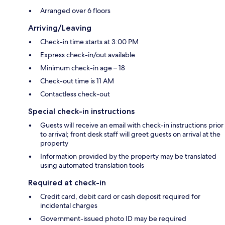
Arranged over 6 floors
Arriving/Leaving
Check-in time starts at 3:00 PM
Express check-in/out available
Minimum check-in age – 18
Check-out time is 11 AM
Contactless check-out
Special check-in instructions
Guests will receive an email with check-in instructions prior
to arrival; front desk staff will greet guests on arrival at the
property
Information provided by the property may be translated
using automated translation tools
Required at check-in
Credit card, debit card or cash deposit required for
incidental charges
Government-issued photo ID may be required