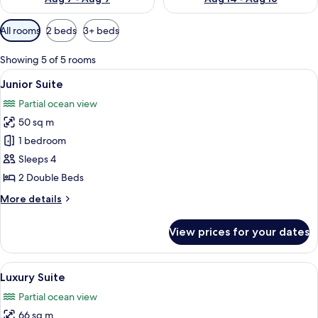
Available
All rooms
2 beds
3+ beds
filters
for
Showing 5 of 5 rooms
rooms
View
A hotel room with two beds, a TV, a din
9
Junior Suite
all
Partial ocean view
photos
50 sq m
for
Junior
1 bedroom
Suite
Sleeps 4
2 Double Beds
More
More details
details
for
View prices for your dates
Junior
Suite
View
A living room with a balcony, a ceiling 
9
Luxury Suite
all
Partial ocean view
photos
66 sq m