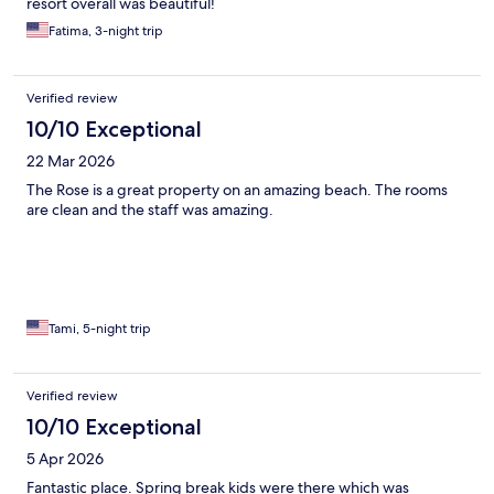
resort overall was beautiful!
Fatima, 3-night trip
Verified review
10/10 Exceptional
22 Mar 2026
The Rose is a great property on an amazing beach. The rooms
are clean and the staff was amazing.
Tami, 5-night trip
Verified review
10/10 Exceptional
5 Apr 2026
Fantastic place. Spring break kids were there which was