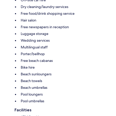
On-site car hire
Dry cleaning/laundry services
Free food/drink shopping service
Hair salon
Free newspapers in reception
Luggage storage
Wedding services
Multilingual staff
Porter/bellhop
Free beach cabanas
Bike hire
Beach sunloungers
Beach towels
Beach umbrellas
Pool loungers
Pool umbrellas
Facilities