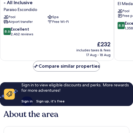
Bonito
Bonito
- All Inclusive
El Medan
Sunset
Los
Paraiso Escondido
Pool
Beach
Cabos
Free p
Golf
Pool
Spa
Blanco
Airport transfer
Free Wi-Fi
&
-
8.8
Exce
8.8
Spa
All
out
1,35
8.6
Excellent
8.6
Resort
Inclusiv
of
out
2,462 reviews
-
El
10,
of
The
£232
All
Medano
Excellen
10,
price
Inclusive
Ejidal
1,358
Excellent,
includes taxes & fees
is
Paraiso
reviews
17 Aug - 18 Aug
2,462
£232
Escondido
reviews
Compare similar properties
Sign in to view eligible discounts and perks. More rewards
for more adventures!
Sign in
Sign up, it's free
About the area