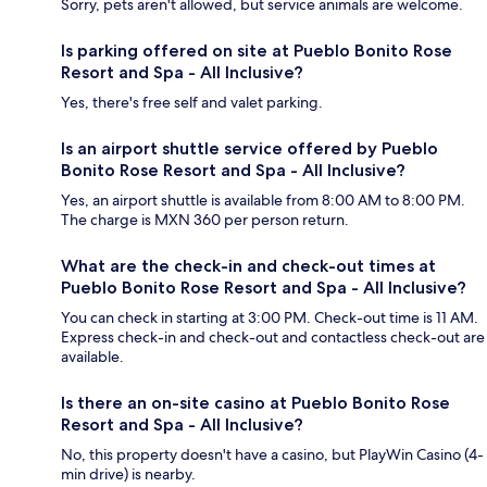
Sorry, pets aren't allowed, but service animals are welcome.
Is parking offered on site at Pueblo Bonito Rose
Resort and Spa - All Inclusive?
Yes, there's free self and valet parking.
Is an airport shuttle service offered by Pueblo
Bonito Rose Resort and Spa - All Inclusive?
Yes, an airport shuttle is available from 8:00 AM to 8:00 PM.
The charge is MXN 360 per person return.
What are the check-in and check-out times at
Pueblo Bonito Rose Resort and Spa - All Inclusive?
You can check in starting at 3:00 PM. Check-out time is 11 AM.
Express check-in and check-out and contactless check-out are
available.
Is there an on-site casino at Pueblo Bonito Rose
Resort and Spa - All Inclusive?
No, this property doesn't have a casino, but PlayWin Casino (4-
min drive) is nearby.