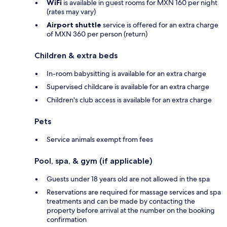
WiFi
is available in guest rooms for MXN 160 per night
(rates may vary)
Airport shuttle
service is offered for an extra charge
of MXN 360 per person (return)
Children & extra beds
In-room babysitting is available for an extra charge
Supervised childcare is available for an extra charge
Children's club access is available for an extra charge
Pets
Service animals exempt from fees
Pool, spa, & gym (if applicable)
Guests under 18 years old are not allowed in the spa
Reservations are required for massage services and spa
treatments and can be made by contacting the
property before arrival at the number on the booking
confirmation