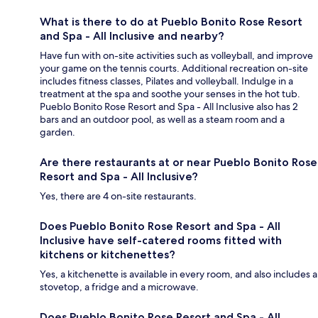
What is there to do at Pueblo Bonito Rose Resort
and Spa - All Inclusive and nearby?
Have fun with on-site activities such as volleyball, and improve
your game on the tennis courts. Additional recreation on-site
includes fitness classes, Pilates and volleyball. Indulge in a
treatment at the spa and soothe your senses in the hot tub.
Pueblo Bonito Rose Resort and Spa - All Inclusive also has 2
bars and an outdoor pool, as well as a steam room and a
garden.
Are there restaurants at or near Pueblo Bonito Rose
Resort and Spa - All Inclusive?
Yes, there are 4 on-site restaurants.
Does Pueblo Bonito Rose Resort and Spa - All
Inclusive have self-catered rooms fitted with
kitchens or kitchenettes?
Yes, a kitchenette is available in every room, and also includes a
stovetop, a fridge and a microwave.
Does Pueblo Bonito Rose Resort and Spa - All