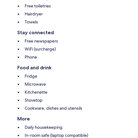
Free toiletries
Hairdryer
Towels
Stay connected
Free newspapers
WiFi (surcharge)
Phone
Food and drink
Fridge
Microwave
Kitchenette
Stovetop
Cookware, dishes and utensils
More
Daily housekeeping
In-room safe (laptop compatible)