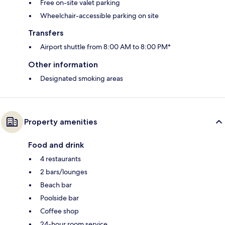
Free on-site valet parking
Wheelchair-accessible parking on site
Transfers
Airport shuttle from 8:00 AM to 8:00 PM*
Other information
Designated smoking areas
Property amenities
Food and drink
4 restaurants
2 bars/lounges
Beach bar
Poolside bar
Coffee shop
24-hour room service