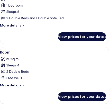
for
Luxury
1 bedroom
Suite
Sleeps 6
2 Double Beds and 1 Double Sofa Bed
More
More details
details
for
View prices for your dates
Luxury
Suite
View
Premium bedding, down duvets, pillo
9
Room
all
50 sq m
photos
Sleeps 4
for
Room
2 Double Beds
Free Wi-Fi
More
More details
details
for
View prices for your dates
Room
Premium bedding, down duvets, pillo