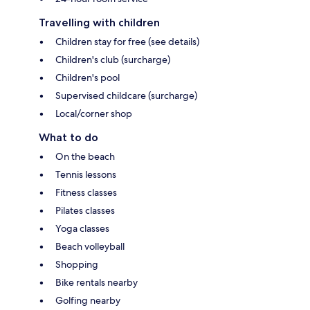
Travelling with children
Children stay for free (see details)
Children's club (surcharge)
Children's pool
Supervised childcare (surcharge)
Local/corner shop
What to do
On the beach
Tennis lessons
Fitness classes
Pilates classes
Yoga classes
Beach volleyball
Shopping
Bike rentals nearby
Golfing nearby