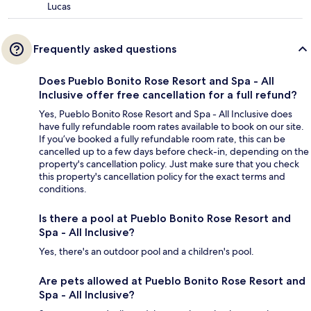
Lucas
Frequently asked questions
Does Pueblo Bonito Rose Resort and Spa - All
Inclusive offer free cancellation for a full refund?
Yes, Pueblo Bonito Rose Resort and Spa - All Inclusive does
have fully refundable room rates available to book on our site.
If you’ve booked a fully refundable room rate, this can be
cancelled up to a few days before check-in, depending on the
property's cancellation policy. Just make sure that you check
this property's cancellation policy for the exact terms and
conditions.
Is there a pool at Pueblo Bonito Rose Resort and
Spa - All Inclusive?
Yes, there's an outdoor pool and a children's pool.
Are pets allowed at Pueblo Bonito Rose Resort and
Spa - All Inclusive?