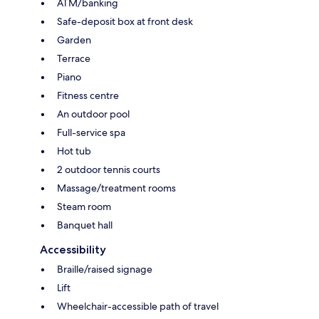
ATM/banking
Safe-deposit box at front desk
Garden
Terrace
Piano
Fitness centre
An outdoor pool
Full-service spa
Hot tub
2 outdoor tennis courts
Massage/treatment rooms
Steam room
Banquet hall
Accessibility
Braille/raised signage
Lift
Wheelchair-accessible path of travel