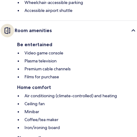
Wheelchair-accessible parking
Accessible airport shuttle
Room amenities
Be entertained
Video game console
Plasma television
Premium cable channels
Films for purchase
Home comfort
Air conditioning (climate-controlled) and heating
Ceiling fan
Minibar
Coffee/tea maker
Iron/ironing board