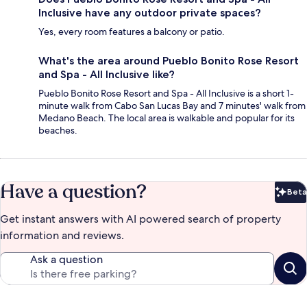
Inclusive have any outdoor private spaces?
Yes, every room features a balcony or patio.
What's the area around Pueblo Bonito Rose Resort
and Spa - All Inclusive like?
Pueblo Bonito Rose Resort and Spa - All Inclusive is a short 1-
minute walk from Cabo San Lucas Bay and 7 minutes' walk from
Medano Beach. The local area is walkable and popular for its
beaches.
Have a question?
Beta
Bet
Get instant answers with AI powered search of property
information and reviews.
Ask a question