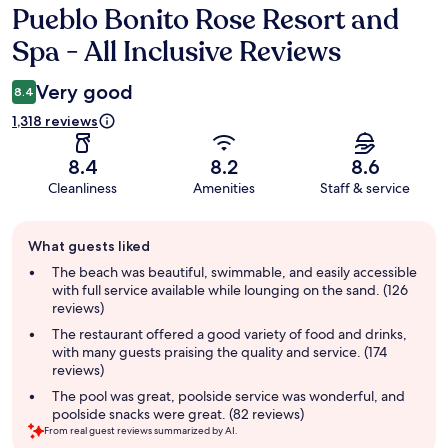
Pueblo Bonito Rose Resort and
Reviews
Spa - All Inclusive Reviews
Very good
8.4
1,318 reviews
8.4
8.2
8.6
Cleanliness
Amenities
Staff & service
Guest
What guests liked
review
summary
The beach was beautiful, swimmable, and easily accessible
with full service available while lounging on the sand. (126
reviews)
The restaurant offered a good variety of food and drinks,
with many guests praising the quality and service. (174
reviews)
The pool was great, poolside service was wonderful, and
poolside snacks were great. (82 reviews)
From real guest reviews summarized by AI.