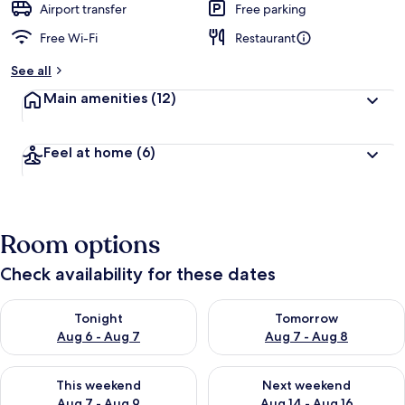
Airport transfer
Free parking
Free Wi-Fi
Restaurant
See all
Main amenities
(12)
Feel at home
(6)
Room options
Check availability for these dates
Check availability for tonight Aug 6 - Aug 7
Check availability for tomorr
Tonight
Tomorrow
Aug 6 - Aug 7
Aug 7 - Aug 8
Check availability for this weekend Aug 7 - Aug 9
Check availability for next we
This weekend
Next weekend
Aug 7 - Aug 9
Aug 14 - Aug 16