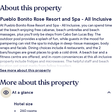
About this property
Pueblo Bonito Rose Resort and Spa - All Inclusive
At Pueblo Bonito Rose Resort and Spa - All Inclusive, you can spend time
at the beach enjoying free cabanas, beach umbrellas and beach
massages, plus you'll only be steps from Cabo San Lucas Bay. The
outdoor pool provides a splash of fun, while guests in the mood for
pampering can visit the spa to indulge in deep-tissue massages, body
wraps and facials. Dining choices include 4 restaurants, and the 2
bars/lounges are great places to grab a cold drink. A beach bar and a
fitness centre are offered, and in-room conveniences at this all-inclusive
property include fridges and microwaves. The helpful staff and beach
location get great marks from fellow travellers.
See more about this property
More about this property
At a glance
Hotel size
260 rooms