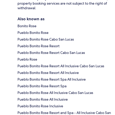
property booking services are not subject to the right of
withdrawal.
Also known as
Bonito Rose
Pueblo Bonito Rose
Pueblo Bonito Rose Cabo San Lucas
Pueblo Bonito Rose Resort
Pueblo Bonito Rose Resort Cabo San Lucas
Pueblo Rose
Pueblo Bonito Rose Resort All Inclusive Cabo San Lucas
Pueblo Bonito Rose Resort All Inclusive
Pueblo Bonito Rose Resort Spa All Inclusive
Pueblo Bonito Rose Resort Spa
Pueblo Bonito Rose All Inclusive Cabo San Lucas
Pueblo Bonito Rose All Inclusive
Pueblo Bonito Rose Inclusive
Pueblo Bonito Rose Resort and Spa - All Inclusive Cabo San