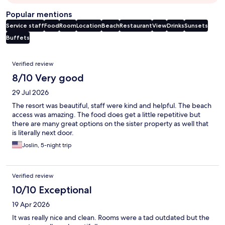
Popular mentions
Service staff
Food
Room
Location
Beach
Restaurant
View
Drinks
Sunsets
Buffets
Reviews
Verified review
8/10 Very good
29 Jul 2026
The resort was beautiful, staff were kind and helpful. The beach
access was amazing. The food does get a little repetitive but
there are many great options on the sister property as well that
is literally next door.
Joslin, 5-night trip
Verified review
10/10 Exceptional
19 Apr 2026
It was really nice and clean. Rooms were a tad outdated but the