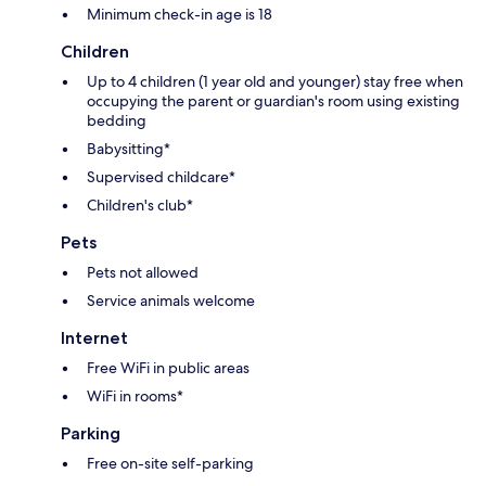
Minimum check-in age is 18
Children
Up to 4 children (1 year old and younger) stay free when
occupying the parent or guardian's room using existing
bedding
Babysitting*
Supervised childcare*
Children's club*
Pets
Pets not allowed
Service animals welcome
Internet
Free WiFi in public areas
WiFi in rooms*
Parking
Free on-site self-parking