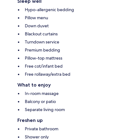
Sleep well
Hypo-allergenic bedding
Pillow menu
Down duvet
Blackout curtains
Turndown service
Premium bedding
Pillow-top mattress
Free cot/infant bed
Free rollaway/extra bed
What to enjoy
In-room massage
Balcony or patio
Separate living room
Freshen up
Private bathroom
Shower only