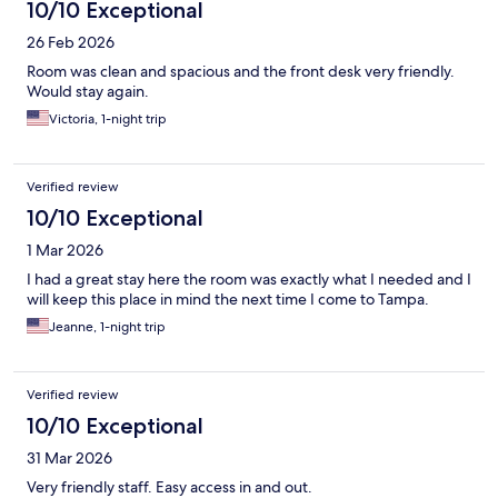
10/10 Exceptional
26 Feb 2026
Room was clean and spacious and the front desk very friendly.
Would stay again.
Victoria, 1-night trip
Verified review
10/10 Exceptional
1 Mar 2026
I had a great stay here the room was exactly what I needed and I
will keep this place in mind the next time I come to Tampa.
Jeanne, 1-night trip
Verified review
10/10 Exceptional
31 Mar 2026
Very friendly staff. Easy access in and out.