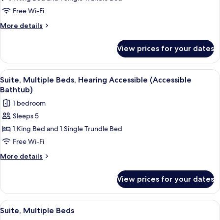
Multiple
Free Wi-Fi
Beds,
More
More details
Hearing
details
Accessible
for
View prices for your dates
Suite,
(Roll-
Multiple
in
Beds,
View
Premium bedding, down duvets, pillo
Shower)
6
Hearing
Suite, Multiple Beds, Hearing Accessible (Accessible
all
Accessible
Bathtub)
(Roll-
photos
1 bedroom
in
for
Shower)
Sleeps 5
Suite,
1 King Bed and 1 Single Trundle Bed
Multiple
Beds,
Free Wi-Fi
Hearing
More
More details
Accessible
details
for
(Accessible
View prices for your dates
Suite,
Bathtub)
Multiple
Beds,
View
A hotel room with a desk, two beds, a T
6
Hearing
Suite, Multiple Beds
all
Accessible