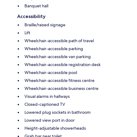
Banquet hall
Accessibility
Braille/raised signage
Lift
Wheelchair-accessible path of travel
Wheelchair-accessible parking
Wheelchair-accessible van parking
Wheelchair-accessible registration desk
Wheelchair-accessible pool
Wheelchair-accessible fitness centre
Wheelchair-accessible business centre
Visual alarms in hallways
Closed-captioned TV
Lowered plug sockets in bathroom
Lowered view port in door
Height-adjustable showerheads
Grab bar near toilet