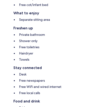
Free cot/infant bed
What to enjoy
Separate sitting area
Freshen up
Private bathroom
Shower only
Free toiletries
Hairdryer
Towels
Stay connected
Desk
Free newspapers
Free WiFi and wired internet
Free local calls
Food and drink