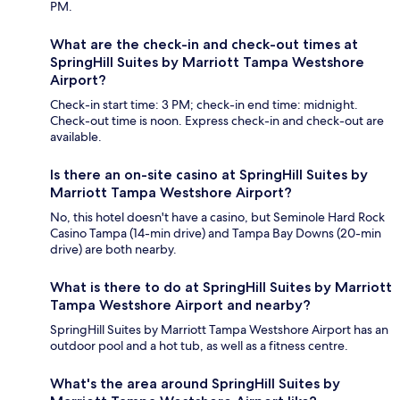
PM.
What are the check-in and check-out times at
SpringHill Suites by Marriott Tampa Westshore
Airport?
Check-in start time: 3 PM; check-in end time: midnight.
Check-out time is noon. Express check-in and check-out are
available.
Is there an on-site casino at SpringHill Suites by
Marriott Tampa Westshore Airport?
No, this hotel doesn't have a casino, but Seminole Hard Rock
Casino Tampa (14-min drive) and Tampa Bay Downs (20-min
drive) are both nearby.
What is there to do at SpringHill Suites by Marriott
Tampa Westshore Airport and nearby?
SpringHill Suites by Marriott Tampa Westshore Airport has an
outdoor pool and a hot tub, as well as a fitness centre.
What's the area around SpringHill Suites by