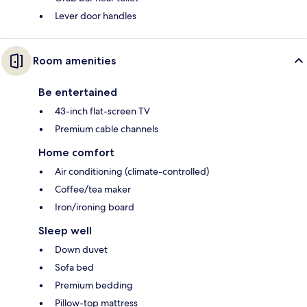
Lever door handles
Room amenities
Be entertained
43-inch flat-screen TV
Premium cable channels
Home comfort
Air conditioning (climate-controlled)
Coffee/tea maker
Iron/ironing board
Sleep well
Down duvet
Sofa bed
Premium bedding
Pillow-top mattress