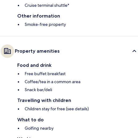
Cruise terminal shuttle*
Other information
Smoke-free property
Property amenities
Food and drink
Free buffet breakfast
Coffee/tea in a common area
Snack bar/deli
Travelling with children
Children stay for free (see details)
What to do
Golfing nearby