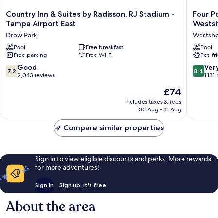
Country
Four
Country Inn & Suites by Radisson, RJ Stadium -
Four P
Inn
Points
Tampa Airport East
Wests
&
by
Drew Park
Westsh
Suites
Sherato
by
Pool
Free breakfast
Suites
Pool
Free parking
Free Wi-Fi
Pet-fr
Radisson,
Tampa
RJ
Airport
7.2
8.4
Good
Ver
7.2
8.4
Stadium
Westsho
out
out
2,043 reviews
1,131
-
Westsho
of
of
The
£74
Tampa
10,
10,
price
Airport
Good,
Very
includes taxes & fees
is
East
30 Aug - 31 Aug
2,043
good,
£74
Drew
reviews
1,131
Park
Compare similar properties
reviews
Sign in to view eligible discounts and perks. More rewards
for more adventures!
Sign in
Sign up, it's free
About the area