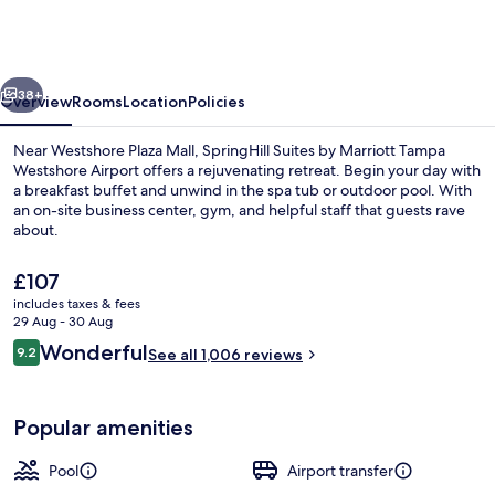
by
Marriott
Tampa
vious
Next
Westshore
38+
Overview
Rooms
Location
Policies
Airport
Near Westshore Plaza Mall, SpringHill Suites by Marriott Tampa
Westshore Airport offers a rejuvenating retreat. Begin your day with
a breakfast buffet and unwind in the spa tub or outdoor pool. With
an on-site business center, gym, and helpful staff that guests rave
about.
The
£107
current
includes taxes & fees
price
29 Aug - 30 Aug
Outdoor pool
is
Reviews
Wonderful
9.2
See all 1,006 reviews
£107
9.2 out of 10
Popular amenities
Pool
Airport transfer