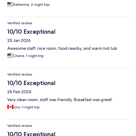
Katherine, 2-night trip
Verified review
10/10 Exceptional
25 Jan 2026
Awesome staff, nice room, food nearby, and warm hot tub
Cherie, 1-night trip
Verified review
10/10 Exceptional
26 Feb 2026
Very clean room, staff was friendly. Breakfast was great!
Lino, 1-night trip
Verified review
10/10 Exceptional