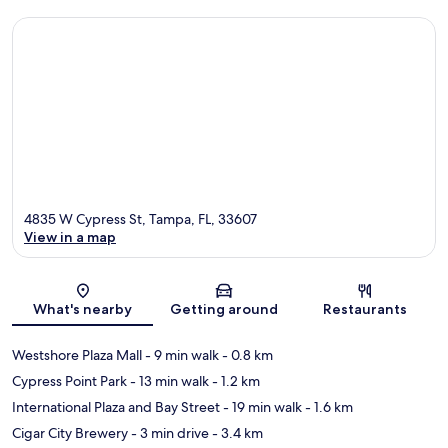
4835 W Cypress St, Tampa, FL, 33607
View in a map
Map
What's nearby
Getting around
Restaurants
Westshore Plaza Mall
- 9 min walk
- 0.8 km
Cypress Point Park
- 13 min walk
- 1.2 km
International Plaza and Bay Street
- 19 min walk
- 1.6 km
Cigar City Brewery
- 3 min drive
- 3.4 km