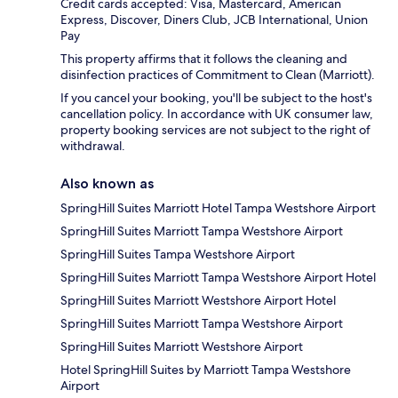
Credit cards accepted: Visa, Mastercard, American
Express, Discover, Diners Club, JCB International, Union
Pay
This property affirms that it follows the cleaning and
disinfection practices of Commitment to Clean (Marriott).
If you cancel your booking, you'll be subject to the host's
cancellation policy. In accordance with UK consumer law,
property booking services are not subject to the right of
withdrawal.
Also known as
SpringHill Suites Marriott Hotel Tampa Westshore Airport
SpringHill Suites Marriott Tampa Westshore Airport
SpringHill Suites Tampa Westshore Airport
SpringHill Suites Marriott Tampa Westshore Airport Hotel
SpringHill Suites Marriott Westshore Airport Hotel
SpringHill Suites Marriott Tampa Westshore Airport
SpringHill Suites Marriott Westshore Airport
Hotel SpringHill Suites by Marriott Tampa Westshore
Airport