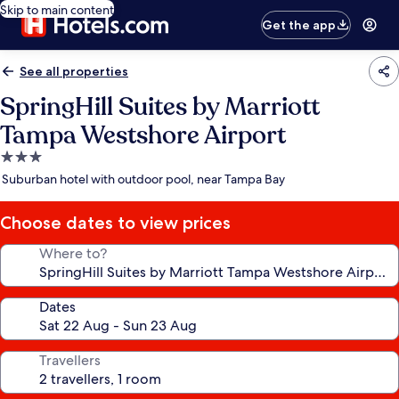
Skip to main content
Get the app
See all properties
SpringHill Suites by Marriott
Tampa Westshore Airport
3.0
star
Suburban hotel with outdoor pool, near Tampa Bay
property
Choose dates to view prices
Where to?
Dates
Travellers