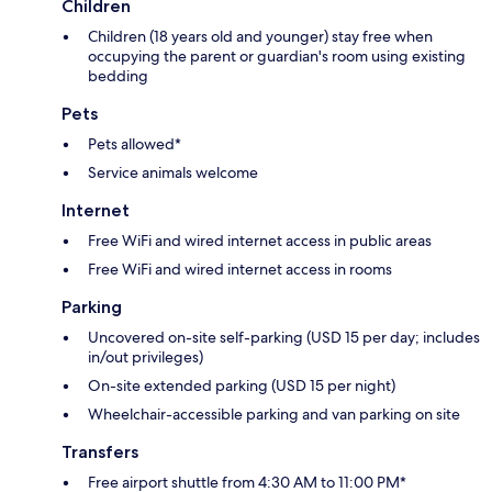
Children
Children (18 years old and younger) stay free when
occupying the parent or guardian's room using existing
bedding
Pets
Pets allowed*
Service animals welcome
Internet
Free WiFi and wired internet access in public areas
Free WiFi and wired internet access in rooms
Parking
Uncovered on-site self-parking (USD 15 per day; includes
in/out privileges)
On-site extended parking (USD 15 per night)
Wheelchair-accessible parking and van parking on site
Transfers
Free airport shuttle from 4:30 AM to 11:00 PM*