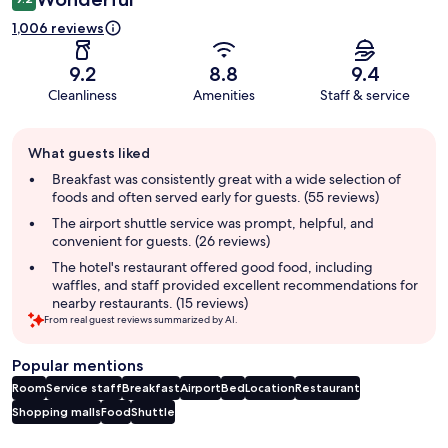
1,006 reviews
9.2
8.8
9.4
Cleanliness
Amenities
Staff & service
Guest
What guests liked
review
summary
Breakfast was consistently great with a wide selection of
foods and often served early for guests. (55 reviews)
The airport shuttle service was prompt, helpful, and
convenient for guests. (26 reviews)
The hotel's restaurant offered good food, including
waffles, and staff provided excellent recommendations for
nearby restaurants. (15 reviews)
From real guest reviews summarized by AI.
Popular mentions
Room
Service staff
Breakfast
Airport
Bed
Location
Restaurant
Shopping malls
Food
Shuttle