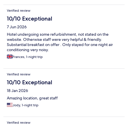
Verified review
10/10 Exceptional
7 Jun 2026
Hotel undergoing some refurbishment, not stated on the
website. Otherwise staff were very helpful & friendly.
Substantial breakfast on offer . Only stayed for one night air
conditioning very noisy.
Frances, 1-night trip
Verified review
10/10 Exceptional
18 Jan 2026
Amazing location, great staff
Jody, 1-night trip
Verified review