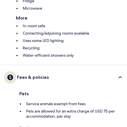
Fridge
Microwave
More
In-room safe
Connecting/adjoining rooms available
Uses some LED lighting
Recycling
Water-efficient showers only
Fees & policies
Pets
Service animals exempt from fees
Pets are allowed for an extra charge of USD 75 per
accommodation, per stay