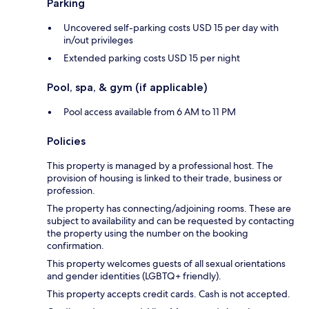
Parking
Uncovered self-parking costs USD 15 per day with
in/out privileges
Extended parking costs USD 15 per night
Pool, spa, & gym (if applicable)
Pool access available from 6 AM to 11 PM
Policies
This property is managed by a professional host. The
provision of housing is linked to their trade, business or
profession.
The property has connecting/adjoining rooms. These are
subject to availability and can be requested by contacting
the property using the number on the booking
confirmation.
This property welcomes guests of all sexual orientations
and gender identities (LGBTQ+ friendly).
This property accepts credit cards. Cash is not accepted.