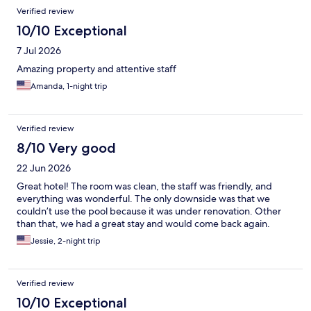
Reviews
Verified review
10/10 Exceptional
7 Jul 2026
Amazing property and attentive staff
Amanda, 1-night trip
Verified review
8/10 Very good
22 Jun 2026
Great hotel! The room was clean, the staff was friendly, and
everything was wonderful. The only downside was that we
couldn’t use the pool because it was under renovation. Other
than that, we had a great stay and would come back again.
Jessie, 2-night trip
Verified review
10/10 Exceptional