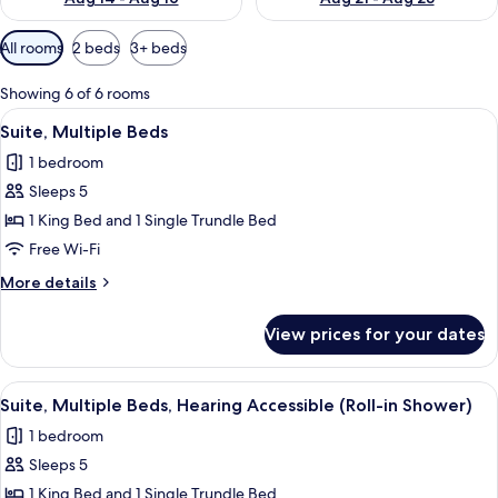
Available
All rooms
2 beds
3+ beds
filters
for
Showing 6 of 6 rooms
rooms
View
Premium bedding, down duvets, pillo
6
Suite, Multiple Beds
all
1 bedroom
photos
Sleeps 5
for
Suite,
1 King Bed and 1 Single Trundle Bed
Multiple
Free Wi-Fi
Beds
More
More details
details
for
View prices for your dates
Suite,
Multiple
Beds
View
Premium bedding, down duvets, pillo
5
Suite, Multiple Beds, Hearing Accessible (Roll-in Shower)
all
1 bedroom
photos
Sleeps 5
for
Suite,
1 King Bed and 1 Single Trundle Bed