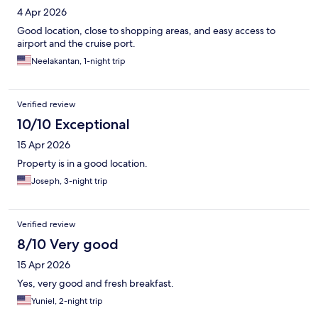
4 Apr 2026
Good location, close to shopping areas, and easy access to
airport and the cruise port.
Neelakantan, 1-night trip
Verified review
10/10 Exceptional
15 Apr 2026
Property is in a good location.
Joseph, 3-night trip
Verified review
8/10 Very good
15 Apr 2026
Yes, very good and fresh breakfast.
Yuniel, 2-night trip