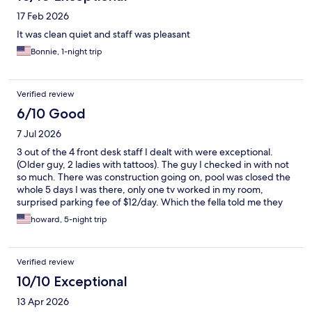
17 Feb 2026
It was clean quiet and staff was pleasant
Bonnie, 1-night trip
Verified review
6/10 Good
7 Jul 2026
3 out of the 4 front desk staff I dealt with were exceptional.
(Older guy, 2 ladies with tattoos). The guy I checked in with not
so much. There was construction going on, pool was closed the
whole 5 days I was there, only one tv worked in my room,
surprised parking fee of $12/day. Which the fella told me they
would only charge me for a day.. we will see if that holds true,
howard, 5-night trip
room looked nice but there seemed to be some allergens in
there as my family and kept sneezing everytime we got back.
Verified review
10/10 Exceptional
13 Apr 2026