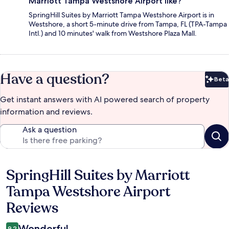
Marriott Tampa Westshore Airport like?
SpringHill Suites by Marriott Tampa Westshore Airport is in
Westshore, a short 5-minute drive from Tampa, FL (TPA-Tampa
Intl.) and 10 minutes' walk from Westshore Plaza Mall.
Have a question?
Beta
Bet
Get instant answers with AI powered search of property
information and reviews.
Ask a question
SpringHill Suites by Marriott
Reviews
Tampa Westshore Airport
Reviews
Wonderful
9.2