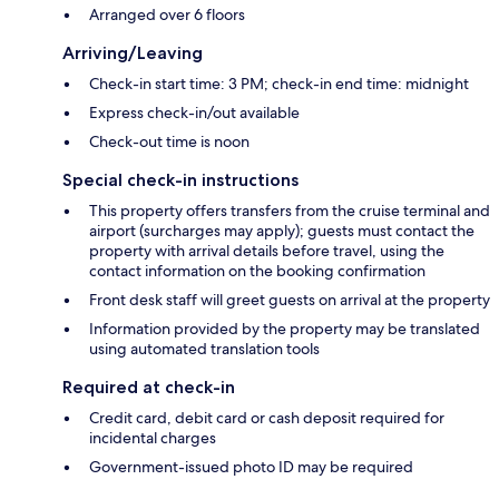
Arranged over 6 floors
Arriving/Leaving
Check-in start time: 3 PM; check-in end time: midnight
Express check-in/out available
Check-out time is noon
Special check-in instructions
This property offers transfers from the cruise terminal and
airport (surcharges may apply); guests must contact the
property with arrival details before travel, using the
contact information on the booking confirmation
Front desk staff will greet guests on arrival at the property
Information provided by the property may be translated
using automated translation tools
Required at check-in
Credit card, debit card or cash deposit required for
incidental charges
Government-issued photo ID may be required