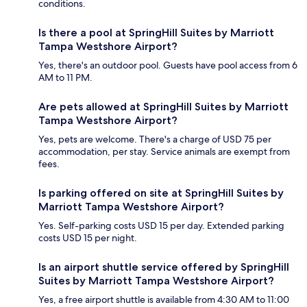
conditions.
Is there a pool at SpringHill Suites by Marriott
Tampa Westshore Airport?
Yes, there's an outdoor pool. Guests have pool access from 6
AM to 11 PM.
Are pets allowed at SpringHill Suites by Marriott
Tampa Westshore Airport?
Yes, pets are welcome. There's a charge of USD 75 per
accommodation, per stay. Service animals are exempt from
fees.
Is parking offered on site at SpringHill Suites by
Marriott Tampa Westshore Airport?
Yes. Self-parking costs USD 15 per day. Extended parking
costs USD 15 per night.
Is an airport shuttle service offered by SpringHill
Suites by Marriott Tampa Westshore Airport?
Yes, a free airport shuttle is available from 4:30 AM to 11:00