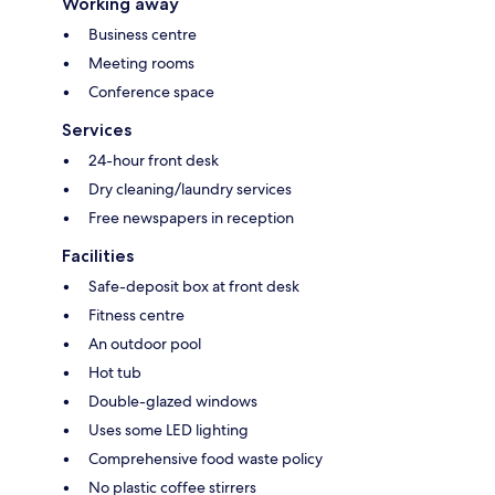
Working away
Business centre
Meeting rooms
Conference space
Services
24-hour front desk
Dry cleaning/laundry services
Free newspapers in reception
Facilities
Safe-deposit box at front desk
Fitness centre
An outdoor pool
Hot tub
Double-glazed windows
Uses some LED lighting
Comprehensive food waste policy
No plastic coffee stirrers