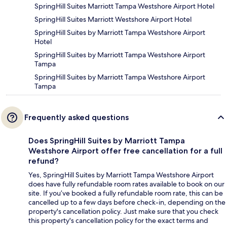
SpringHill Suites Marriott Tampa Westshore Airport Hotel
SpringHill Suites Marriott Westshore Airport Hotel
SpringHill Suites by Marriott Tampa Westshore Airport
Hotel
SpringHill Suites by Marriott Tampa Westshore Airport
Tampa
SpringHill Suites by Marriott Tampa Westshore Airport
Tampa
Frequently asked questions
Does SpringHill Suites by Marriott Tampa
Westshore Airport offer free cancellation for a full
refund?
Yes, SpringHill Suites by Marriott Tampa Westshore Airport
does have fully refundable room rates available to book on our
site. If you’ve booked a fully refundable room rate, this can be
cancelled up to a few days before check-in, depending on the
property's cancellation policy. Just make sure that you check
this property's cancellation policy for the exact terms and