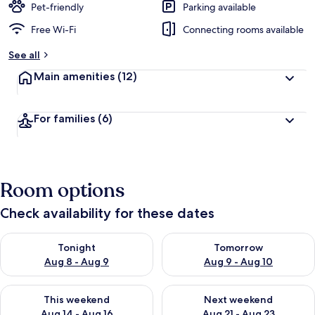
Pet-friendly
Parking available
Free Wi-Fi
Connecting rooms available
See all
Main amenities
(12)
For families
(6)
Room options
Check availability for these dates
Check availability for tonight Aug 8 - Aug 9
Check availability for tomorr
Tonight
Tomorrow
Aug 8 - Aug 9
Aug 9 - Aug 10
Check availability for this weekend Aug 14 - Aug 16
Check availability for next w
This weekend
Next weekend
Aug 14 - Aug 16
Aug 21 - Aug 23