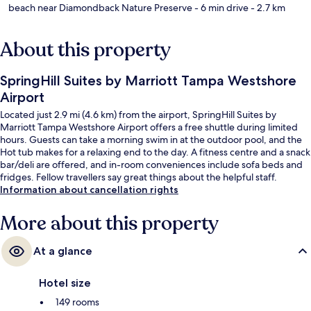
beach near Diamondback Nature Preserve
- 6 min drive
- 2.7 km
About this property
SpringHill Suites by Marriott Tampa Westshore
Airport
Located just 2.9 mi (4.6 km) from the airport, SpringHill Suites by
Marriott Tampa Westshore Airport offers a free shuttle during limited
hours. Guests can take a morning swim in at the outdoor pool, and the
Hot tub makes for a relaxing end to the day. A fitness centre and a snack
bar/deli are offered, and in-room conveniences include sofa beds and
fridges. Fellow travellers say great things about the helpful staff.
Information about cancellation rights
More about this property
At a glance
Hotel size
149 rooms