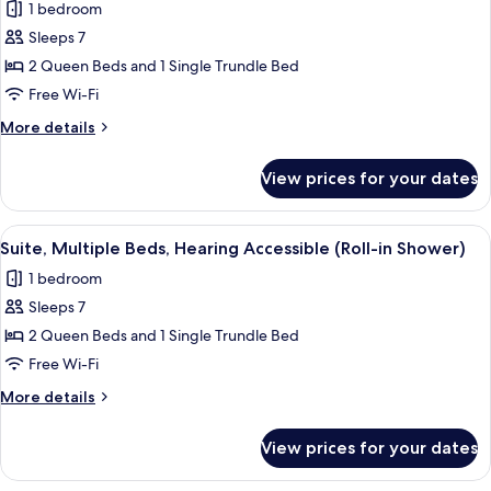
1 bedroom
(Accessible
photos
Bathtub)
Sleeps 7
for
Suite,
2 Queen Beds and 1 Single Trundle Bed
Multiple
Free Wi-Fi
Beds
More
More details
details
for
View prices for your dates
Suite,
Multiple
Beds
View
A hotel room with a desk, two beds, a T
5
Suite, Multiple Beds, Hearing Accessible (Roll-in Shower)
all
1 bedroom
photos
Sleeps 7
for
Suite,
2 Queen Beds and 1 Single Trundle Bed
Multiple
Free Wi-Fi
Beds,
More
More details
Hearing
details
Accessible
for
View prices for your dates
Suite,
(Roll-
Multiple
in