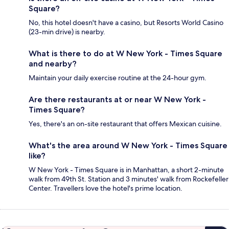
Square?
No, this hotel doesn't have a casino, but Resorts World Casino
(23-min drive) is nearby.
What is there to do at W New York - Times Square
and nearby?
Maintain your daily exercise routine at the 24-hour gym.
Are there restaurants at or near W New York -
Times Square?
Yes, there's an on-site restaurant that offers Mexican cuisine.
What's the area around W New York - Times Square
like?
W New York - Times Square is in Manhattan, a short 2-minute
walk from 49th St. Station and 3 minutes' walk from Rockefeller
Center. Travellers love the hotel's prime location.