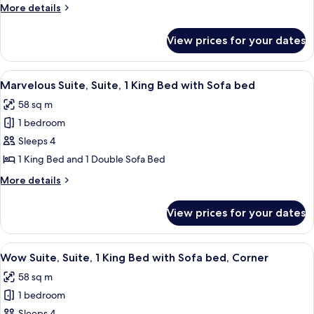
More
More details
King
details
Bed
for
View prices for your dates
Fantastic
with
Suite,
Sofa
Suite,
View
A hotel room with a bed, a desk, a chai
bed
6
1
Marvelous Suite, Suite, 1 King Bed with Sofa bed
all
King
58 sq m
Bed
photos
with
1 bedroom
for
Sofa
Marvelous
Sleeps 4
bed
Suite,
1 King Bed and 1 Double Sofa Bed
Suite,
More
More details
1
details
King
for
View prices for your dates
Marvelous
Bed
Suite,
with
Suite,
View
A hotel room with a large TV, a bed, a s
Sofa
9
1
Wow Suite, Suite, 1 King Bed with Sofa bed, Corner
all
King
bed
58 sq m
Bed
photos
with
1 bedroom
for
Sofa
Sleeps 4