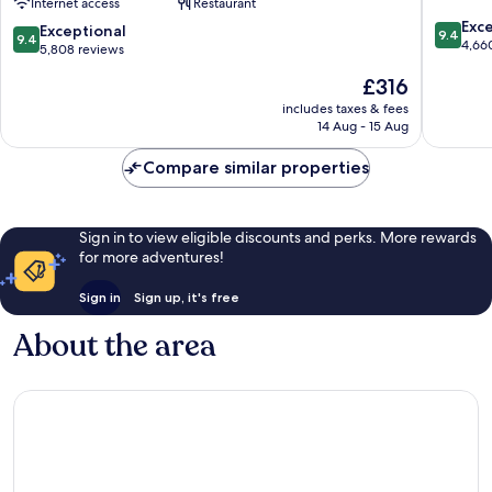
Internet access
Restaurant
-
9.4
Partner
Exc
9.4
Exceptional
9.4
9.4
out
of
4,66
out
5,808 reviews
of
ALL
of
The
£316
10,
Accor
10,
price
Exceptio
Manhattan
Exceptional,
includes taxes & fees
is
4,660
14 Aug - 15 Aug
5,808
£316
reviews
reviews
Compare similar properties
Sign in to view eligible discounts and perks. More rewards
for more adventures!
Sign in
Sign up, it's free
About the area