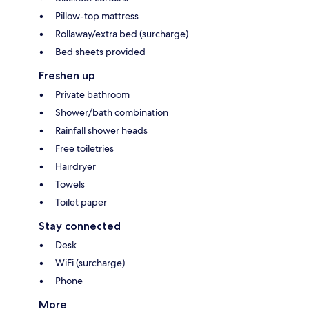
Pillow-top mattress
Rollaway/extra bed (surcharge)
Bed sheets provided
Freshen up
Private bathroom
Shower/bath combination
Rainfall shower heads
Free toiletries
Hairdryer
Towels
Toilet paper
Stay connected
Desk
WiFi (surcharge)
Phone
More