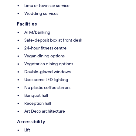
Limo or town car service
Wedding services
Facilities
ATM/banking
Safe-deposit box at front desk
24-hour fitness centre
Vegan dining options
Vegetarian dining options
Double-glazed windows
Uses some LED lighting
No plastic coffee stirrers
Banquet hall
Reception hall
Art Deco architecture
Accessibility
Lift