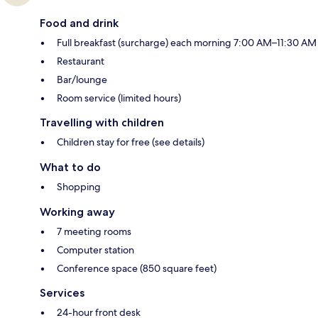
Food and drink
Full breakfast (surcharge) each morning 7:00 AM–11:30 AM
Restaurant
Bar/lounge
Room service (limited hours)
Travelling with children
Children stay for free (see details)
What to do
Shopping
Working away
7 meeting rooms
Computer station
Conference space (850 square feet)
Services
24-hour front desk