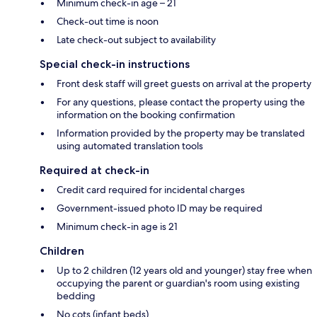
Minimum check-in age – 21
Check-out time is noon
Late check-out subject to availability
Special check-in instructions
Front desk staff will greet guests on arrival at the property
For any questions, please contact the property using the
information on the booking confirmation
Information provided by the property may be translated
using automated translation tools
Required at check-in
Credit card required for incidental charges
Government-issued photo ID may be required
Minimum check-in age is 21
Children
Up to 2 children (12 years old and younger) stay free when
occupying the parent or guardian's room using existing
bedding
No cots (infant beds)