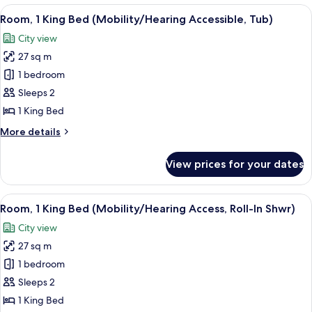
In
Double
View
A hotel room with a large bed, a desk, a
2
Shwr)
Beds
Room, 1 King Bed (Mobility/Hearing Accessible, Tub)
all
(Mobility/Hearing
City view
Access,
photos
Roll-
27 sq m
for
In
Room,
1 bedroom
Shwr)
1
Sleeps 2
King
1 King Bed
Bed
More
More details
(Mobility/Hearing
details
Accessible,
for
View prices for your dates
Room,
Tub)
1
King
View
A hotel room with a large bed, a desk, a
2
Bed
Room, 1 King Bed (Mobility/Hearing Access, Roll-In Shwr)
all
(Mobility/Hearing
City view
Accessible,
photos
Tub)
27 sq m
for
Room,
1 bedroom
1
Sleeps 2
King
1 King Bed