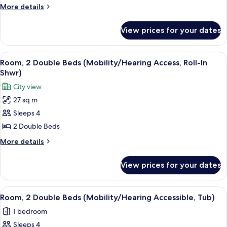
Bed
More
More details
(Mobility/Hearing
details
Access,
for
View prices for your dates
Room,
Roll-
1
In
King
View
A hotel room with two beds, a desk, a
Shwr)
2
Bed
Room, 2 Double Beds (Mobility/Hearing Access, Roll-In
all
(Mobility/Hearing
Shwr)
Access,
photos
City view
Roll-
for
In
27 sq m
Room,
Shwr)
Sleeps 4
2
Double
2 Double Beds
Beds
More
More details
(Mobility/Hearing
details
for
Access,
View prices for your dates
Room,
Roll-
2
In
Double
View
A hotel room with two beds, a desk, a
2
Shwr)
Beds
Room, 2 Double Beds (Mobility/Hearing Accessible, Tub)
all
(Mobility/Hearing
1 bedroom
Access,
photos
Roll-
Sleeps 4
for