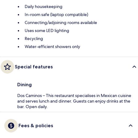
Daily housekeeping
In-room safe (laptop compatible)
Connecting/adjoining rooms available
Uses some LED lighting
Recycling
Water-efficient showers only
Special features
Dining
Dos Caminos – This restaurant specialises in Mexican cuisine
and serves lunch and dinner. Guests can enjoy drinks at the
bar. Open daily.
Fees & policies