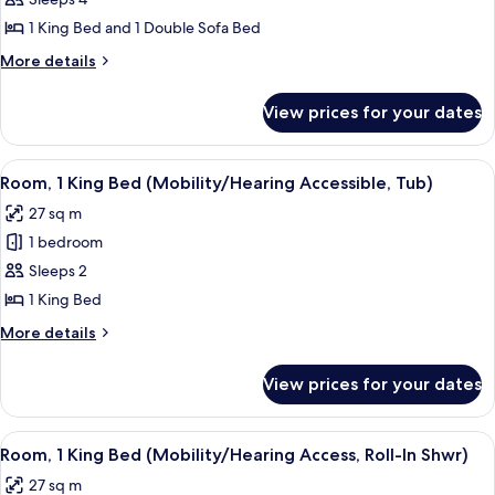
Wow
bed
Suite,
1 King Bed and 1 Double Sofa Bed
Suite,
More
More details
1
details
King
for
View prices for your dates
Wow
Bed
Suite,
with
Suite,
View
A hotel room with a large bed, a desk, a
Sofa
2
1
Room, 1 King Bed (Mobility/Hearing Accessible, Tub)
all
King
bed,
27 sq m
Bed
photos
Corner
with
1 bedroom
for
Sofa
Room,
Sleeps 2
bed,
1
Corner
1 King Bed
King
More
More details
Bed
details
(Mobility/Hearing
for
View prices for your dates
Room,
Accessible,
1
Tub)
King
View
A hotel room with a large bed, a desk, a
2
Bed
Room, 1 King Bed (Mobility/Hearing Access, Roll-In Shwr)
all
(Mobility/Hearing
27 sq m
Accessible,
photos