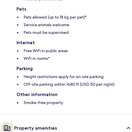
Pets
Pets allowed (up to 18 kg per pet)*
Service animals welcome
Pets must be supervised
Internet
Free WiFi in public areas
WiFi in rooms*
Parking
Height restrictions apply for on-site parking
Off-site parking within 1640 ft (USD 50 per night)
Other information
Smoke-free property
Property amenities