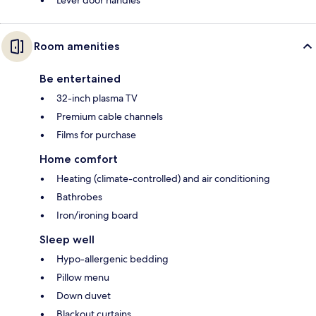
Room amenities
Be entertained
32-inch plasma TV
Premium cable channels
Films for purchase
Home comfort
Heating (climate-controlled) and air conditioning
Bathrobes
Iron/ironing board
Sleep well
Hypo-allergenic bedding
Pillow menu
Down duvet
Blackout curtains