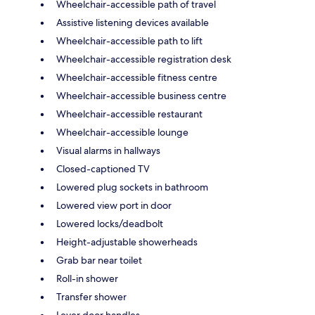
Wheelchair-accessible path of travel
Assistive listening devices available
Wheelchair-accessible path to lift
Wheelchair-accessible registration desk
Wheelchair-accessible fitness centre
Wheelchair-accessible business centre
Wheelchair-accessible restaurant
Wheelchair-accessible lounge
Visual alarms in hallways
Closed-captioned TV
Lowered plug sockets in bathroom
Lowered view port in door
Lowered locks/deadbolt
Height-adjustable showerheads
Grab bar near toilet
Roll-in shower
Transfer shower
Lever door handles