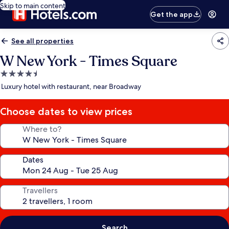
Skip to main content
Get the app
See all properties
W New York - Times Square
4.5
star
Luxury hotel with restaurant, near Broadway
property
Choose dates to view prices
Where to?
Dates
Travellers
Search