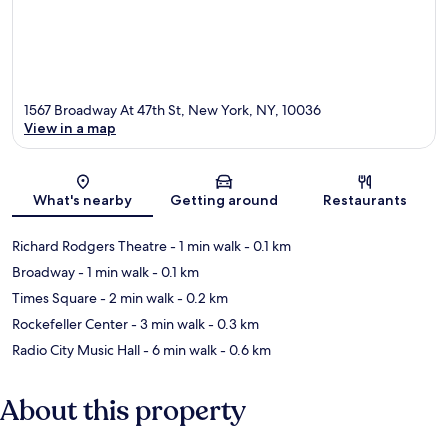
1567 Broadway At 47th St, New York, NY, 10036
View in a map
Map
What's nearby
Getting around
Restaurants
Richard Rodgers Theatre
- 1 min walk
- 0.1 km
Broadway
- 1 min walk
- 0.1 km
Times Square
- 2 min walk
- 0.2 km
Rockefeller Center
- 3 min walk
- 0.3 km
Radio City Music Hall
- 6 min walk
- 0.6 km
About this property