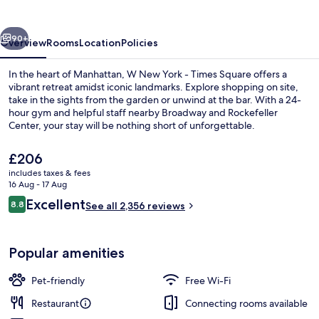
-
Times
vious
Next
Square
90+
Overview
Rooms
Location
Policies
In the heart of Manhattan, W New York - Times Square offers a
vibrant retreat amidst iconic landmarks. Explore shopping on site,
take in the sights from the garden or unwind at the bar. With a 24-
hour gym and helpful staff nearby Broadway and Rockefeller
Center, your stay will be nothing short of unforgettable.
The
£206
current
includes taxes & fees
price
16 Aug - 17 Aug
View from property
is
Reviews
Excellent
8.8
See all 2,356 reviews
£206
8.8 out of 10
Popular amenities
Pet-friendly
Free Wi-Fi
Restaurant
Connecting rooms available