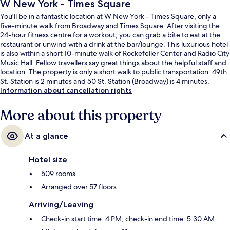
W New York - Times Square
You'll be in a fantastic location at W New York - Times Square, only a
five-minute walk from Broadway and Times Square. After visiting the
24-hour fitness centre for a workout, you can grab a bite to eat at the
restaurant or unwind with a drink at the bar/lounge. This luxurious hotel
is also within a short 10-minute walk of Rockefeller Center and Radio City
Music Hall. Fellow travellers say great things about the helpful staff and
location. The property is only a short walk to public transportation: 49th
St. Station is 2 minutes and 50 St. Station (Broadway) is 4 minutes.
Information about cancellation rights
More about this property
At a glance
Hotel size
509 rooms
Arranged over 57 floors
Arriving/Leaving
Check-in start time: 4 PM; check-in end time: 5:30 AM