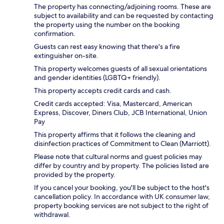
The property has connecting/adjoining rooms. These are
subject to availability and can be requested by contacting
the property using the number on the booking
confirmation.
Guests can rest easy knowing that there's a fire
extinguisher on-site.
This property welcomes guests of all sexual orientations
and gender identities (LGBTQ+ friendly).
This property accepts credit cards and cash.
Credit cards accepted: Visa, Mastercard, American
Express, Discover, Diners Club, JCB International, Union
Pay
This property affirms that it follows the cleaning and
disinfection practices of Commitment to Clean (Marriott).
Please note that cultural norms and guest policies may
differ by country and by property. The policies listed are
provided by the property.
If you cancel your booking, you'll be subject to the host's
cancellation policy. In accordance with UK consumer law,
property booking services are not subject to the right of
withdrawal.