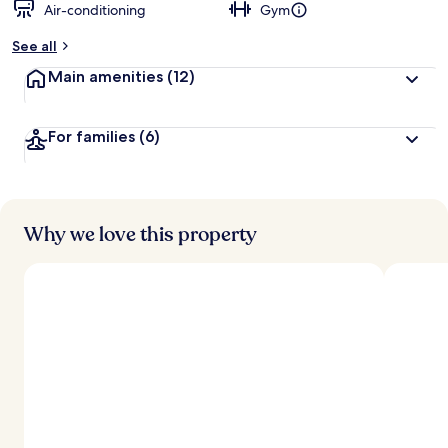
Air-conditioning
Gym
See all
Main amenities
(12)
For families
(6)
Why we love this property