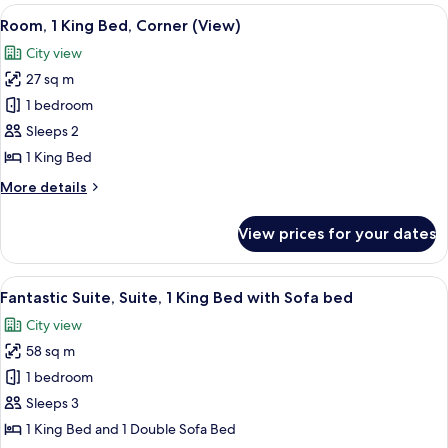
King
View
A hotel room with a bed, desk, chair, TV
4
Bed,
Room, 1 King Bed, Corner (View)
all
River
City view
View
photos
(Corner)
27 sq m
for
Room,
1 bedroom
1
Sleeps 2
King
1 King Bed
Bed,
More
More details
Corner
details
(View)
for
View prices for your dates
Room,
1
King
View
A hotel room with a bed, a desk, a chai
10
Bed,
Fantastic Suite, Suite, 1 King Bed with Sofa bed
all
Corner
City view
(View)
photos
58 sq m
for
Fantastic
1 bedroom
Suite,
Sleeps 3
Suite,
1 King Bed and 1 Double Sofa Bed
1