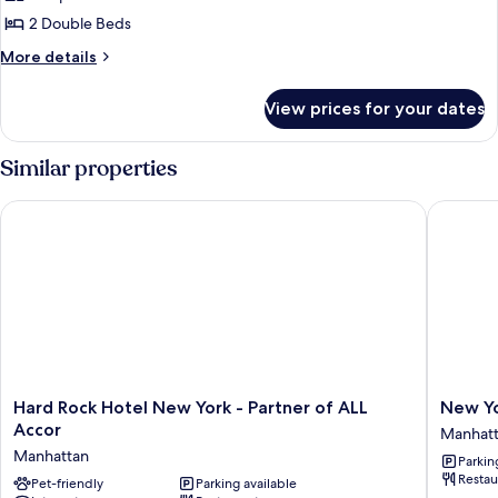
In
Room,
2 Double Beds
Shwr)
2
More
More details
Double
details
for
Beds
View prices for your dates
Room,
(Mobility/Hearing
2
Accessible,
Double
Similar properties
Tub)
Beds
(Mobility/Hearing
Hard Rock Hotel New York - Partner of ALL Accor
New York
Accessible,
Tub)
Hard
New
Hard Rock Hotel New York - Partner of ALL
New Yo
Rock
York
Accor
Manhat
Hotel
Marriott
Manhattan
Parkin
New
Marquis
Restau
York
Pet-friendly
Parking available
Manhatt