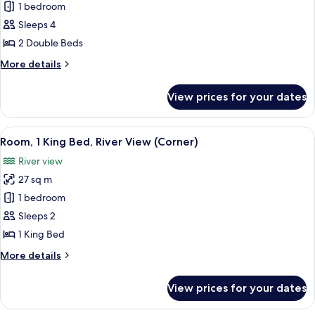
1 bedroom
for
Room,
Sleeps 4
2
2 Double Beds
Double
More
More details
Beds
details
for
View prices for your dates
Room,
2
Double
View
A hotel room with a bed, desk, and TV.
6
Beds
Room, 1 King Bed, River View (Corner)
all
River view
photos
27 sq m
for
Room,
1 bedroom
1
Sleeps 2
King
1 King Bed
Bed,
More
More details
River
details
View
for
View prices for your dates
Room,
(Corner)
1