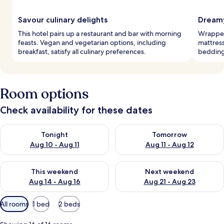
Savour culinary delights
Dreamy
This hotel pairs up a restaurant and bar with morning
Wrapped
feasts. Vegan and vegetarian options, including
mattres
breakfast, satisfy all culinary preferences.
bedding
Room options
Check availability for these dates
Check availability for tonight Aug 10 - Aug 11
Check availability for tomorro
Tonight
Tomorrow
Aug 10 - Aug 11
Aug 11 - Aug 12
Check availability for this weekend Aug 14 - Aug 16
Check availability for next w
This weekend
Next weekend
Aug 14 - Aug 16
Aug 21 - Aug 23
Available
All rooms
1 bed
2 beds
filters
for