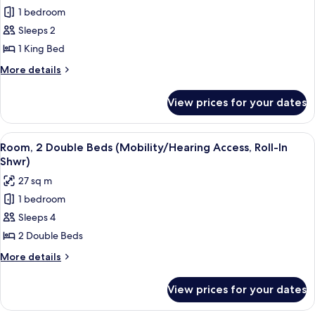
Tub)
1 bedroom
for
Room,
Sleeps 2
1
1 King Bed
King
More
More details
Bed
details
(Mobility/Hearing
for
View prices for your dates
Room,
Access,
1
Roll-
King
View
A hotel room with two beds, a desk, a
In
2
Bed
Room, 2 Double Beds (Mobility/Hearing Access, Roll-In
all
(Mobility/Hearing
Shwr)
Shwr)
Access,
photos
27 sq m
Roll-
for
In
1 bedroom
Room,
Shwr)
Sleeps 4
2
Double
2 Double Beds
Beds
More
More details
(Mobility/Hearing
details
for
Access,
View prices for your dates
Room,
Roll-
2