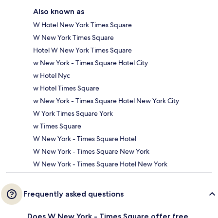
Also known as
W Hotel New York Times Square
W New York Times Square
Hotel W New York Times Square
w New York - Times Square Hotel City
w Hotel Nyc
w Hotel Times Square
w New York - Times Square Hotel New York City
W York Times Square York
w Times Square
W New York - Times Square Hotel
W New York - Times Square New York
W New York - Times Square Hotel New York
Frequently asked questions
Does W New York - Times Square offer free