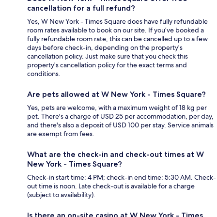
cancellation for a full refund?
Yes, W New York - Times Square does have fully refundable
room rates available to book on our site. If you’ve booked a
fully refundable room rate, this can be cancelled up to a few
days before check-in, depending on the property's
cancellation policy. Just make sure that you check this
property's cancellation policy for the exact terms and
conditions.
Are pets allowed at W New York - Times Square?
Yes, pets are welcome, with a maximum weight of 18 kg per
pet. There's a charge of USD 25 per accommodation, per day,
and there's also a deposit of USD 100 per stay. Service animals
are exempt from fees.
What are the check-in and check-out times at W
New York - Times Square?
Check-in start time: 4 PM; check-in end time: 5:30 AM. Check-
out time is noon. Late check-out is available for a charge
(subject to availability).
Is there an on-site casino at W New York - Times