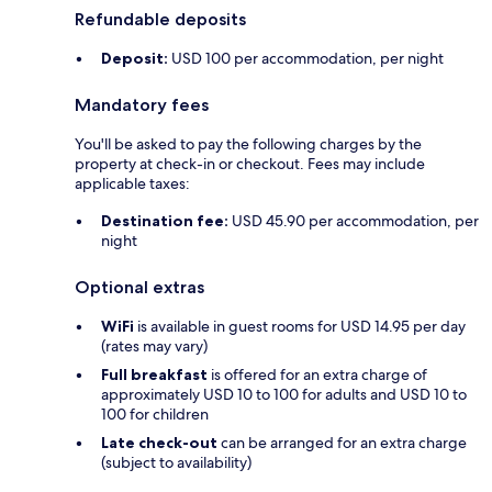
Refundable deposits
Deposit:
USD 100 per accommodation, per night
Mandatory fees
You'll be asked to pay the following charges by the
property at check-in or checkout. Fees may include
applicable taxes:
Destination fee:
USD 45.90 per accommodation, per
night
Optional extras
WiFi
is available in guest rooms for USD 14.95 per day
(rates may vary)
Full breakfast
is offered for an extra charge of
approximately USD 10 to 100 for adults and USD 10 to
100 for children
Late check-out
can be arranged for an extra charge
(subject to availability)