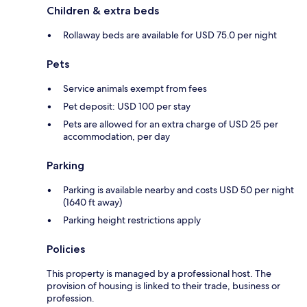
Children & extra beds
Rollaway beds are available for USD 75.0 per night
Pets
Service animals exempt from fees
Pet deposit: USD 100 per stay
Pets are allowed for an extra charge of USD 25 per
accommodation, per day
Parking
Parking is available nearby and costs USD 50 per night
(1640 ft away)
Parking height restrictions apply
Policies
This property is managed by a professional host. The
provision of housing is linked to their trade, business or
profession.