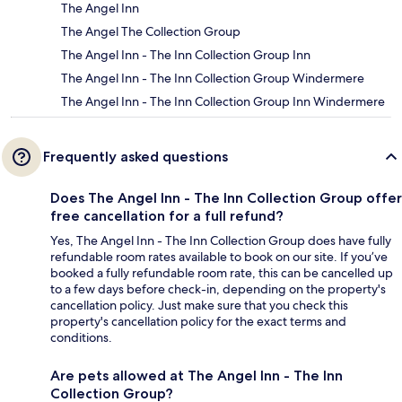
The Angel Inn
The Angel The Collection Group
The Angel Inn - The Inn Collection Group Inn
The Angel Inn - The Inn Collection Group Windermere
The Angel Inn - The Inn Collection Group Inn Windermere
Frequently asked questions
Does The Angel Inn - The Inn Collection Group offer
free cancellation for a full refund?
Yes, The Angel Inn - The Inn Collection Group does have fully
refundable room rates available to book on our site. If you’ve
booked a fully refundable room rate, this can be cancelled up
to a few days before check-in, depending on the property's
cancellation policy. Just make sure that you check this
property's cancellation policy for the exact terms and
conditions.
Are pets allowed at The Angel Inn - The Inn
Collection Group?