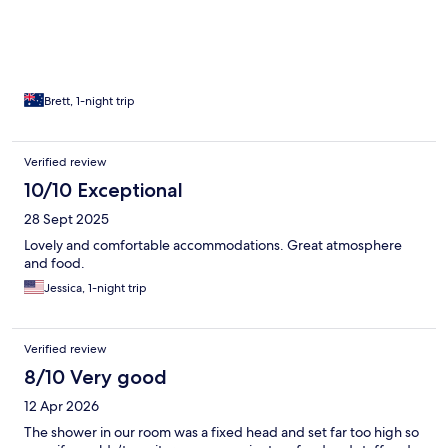
Brett, 1-night trip
Verified review
10/10 Exceptional
28 Sept 2025
Lovely and comfortable accommodations. Great atmosphere
and food.
Jessica, 1-night trip
Verified review
8/10 Very good
12 Apr 2026
The shower in our room was a fixed head and set far too high so