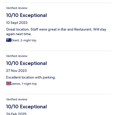
Verified review
10/10 Exceptional
10 Sept 2023
Great location, Staff were great in Bar and Restaurant, Will stay
again next time.
Grant, 2-night trip
Verified review
10/10 Exceptional
27 Nov 2023
Excellent location with parking.
James, 1-night trip
Verified review
10/10 Exceptional
26 Feb 2025