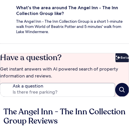
What's the area around The Angel Inn - The Inn
Collection Group like?
The Angel Inn - The Inn Collection Group is a short 1-minute
walk from World of Beatrix Potter and 5 minutes' walk from
Lake Windermere.
Have a question?
Beta
Bet
Get instant answers with AI powered search of property
information and reviews.
Ask a question
The Angel Inn - The Inn Collection
Reviews
Group Reviews