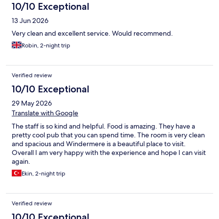
10/10 Exceptional
13 Jun 2026
Very clean and excellent service. Would recommend.
Robin, 2-night trip
Verified review
10/10 Exceptional
29 May 2026
Translate with Google
The staff is so kind and helpful. Food is amazing. They have a
pretty cool pub that you can spend time. The room is very clean
and spacious and Windermere is a beautiful place to visit.
Overall I am very happy with the experience and hope I can visit
again.
Ekin, 2-night trip
Verified review
10/10 Exceptional