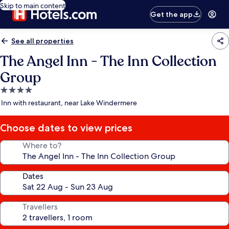
Skip to main content
Get the app
See all properties
The Angel Inn - The Inn Collection
Group
4.0
star
Inn with restaurant, near Lake Windermere
property
Choose dates to view prices
Where to?
Dates
Travellers