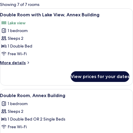
for
Showing 7 of 7 rooms
rooms
View
A hotel room with a bed, a desk with a 
11
Double Room with Lake View, Annex Building
all
Lake view
photos
1 bedroom
for
Double
Sleeps 2
Room
1 Double Bed
with
Free Wi-Fi
Lake
More
More details
View,
details
Annex
for
View prices for your dates
Double
Building
Room
with
View
A hotel room with a bed, two bedside t
7
Lake
Double Room, Annex Building
all
View,
1 bedroom
Annex
photos
Building
Sleeps 2
for
Double
1 Double Bed OR 2 Single Beds
Room,
Free Wi-Fi