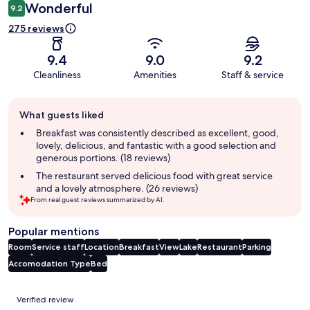
Wonderful
9.2
275 reviews
9.4
9.0
9.2
Cleanliness
Amenities
Staff & service
Guest
What guests liked
review
summary
Breakfast was consistently described as excellent, good,
lovely, delicious, and fantastic with a good selection and
generous portions. (18 reviews)
The restaurant served delicious food with great service
and a lovely atmosphere. (26 reviews)
From real guest reviews summarized by AI.
Popular mentions
Room
Service staff
Location
Breakfast
View
Lake
Restaurant
Parking
Accomodation Type
Bed
Reviews
Verified review