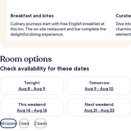
Breakfast and bites
Curate
Culinary journeys start with free English breakfast at
Dive int
this inn. The on-site restaurant and bar complete the
charmin
delightful dining experience.
elements
Room options
Check availability for these dates
Check availability for tonight Aug 8 - Aug 9
Check availability for tomorr
Tonight
Tomorrow
Aug 8 - Aug 9
Aug 9 - Aug 10
Check availability for this weekend Aug 14 - Aug 16
Check availability for next w
This weekend
Next weekend
Aug 14 - Aug 16
Aug 21 - Aug 23
Available
All rooms
1 bed
2 beds
filters