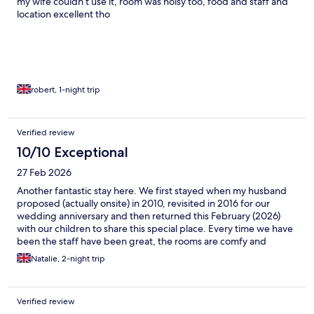
my wife couldn’t use it, room was noisy too, food and staff and
location excellent tho
robert, 1-night trip
Verified review
10/10 Exceptional
27 Feb 2026
Another fantastic stay here. We first stayed when my husband
proposed (actually onsite) in 2010, revisited in 2016 for our
wedding anniversary and then returned this February (2026)
with our children to share this special place. Every time we have
been the staff have been great, the rooms are comfy and
spotless and the food has been delicious. We were all very sad
Natalie, 2-night trip
to leave today. Thanks to the team for a lovely and welcoming
stay.
Verified review