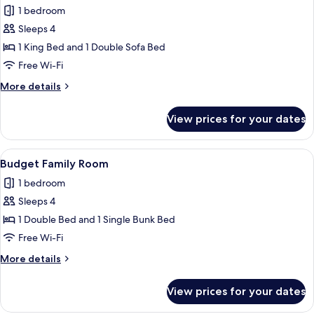
1 bedroom
for
Junior
Sleeps 4
Suite
1 King Bed and 1 Double Sofa Bed
Free Wi-Fi
More
More details
details
for
View prices for your dates
Junior
Suite
View
A hotel room with a bed, two bedside t
6
Budget Family Room
all
1 bedroom
photos
Sleeps 4
for
Budget
1 Double Bed and 1 Single Bunk Bed
Family
Free Wi-Fi
Room
More
More details
details
for
View prices for your dates
Budget
Family