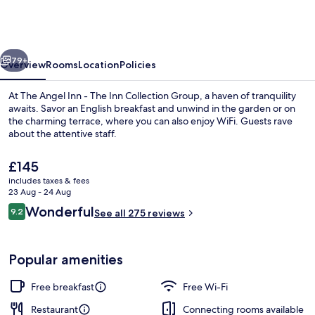
Inn
-
The
vious
Next
Inn
79+
Overview
Rooms
Location
Policies
Collection
At The Angel Inn - The Inn Collection Group, a haven of tranquility
Group
awaits. Savor an English breakfast and unwind in the garden or on
the charming terrace, where you can also enjoy WiFi. Guests rave
about the attentive staff.
The
£145
current
includes taxes & fees
price
23 Aug - 24 Aug
is
Reviews
Wonderful
9.2
Bar (on property)
See all 275 reviews
£145
9.2 out of 10
Popular amenities
Free breakfast
Free Wi-Fi
Restaurant
Connecting rooms available