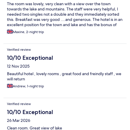
The room was lovely, very clean with a view over the town
towards the lake and mountains. The staff were very helpful, I
needed two singles not a double and they immediately sorted
this. Breakfast was very good ....and generous. The hotel is in an
excellent position for the town and lake and has the bonus of
parking.
Maxine, 2-night trip
Verified review
10/10 Exceptional
12 Nov 2025
Beautiful hotel , lovely rooms , great food and freindly staff , we
will return
Andrew, 1-night trip
Verified review
10/10 Exceptional
26 Mar 2026
Clean room. Great view of lake