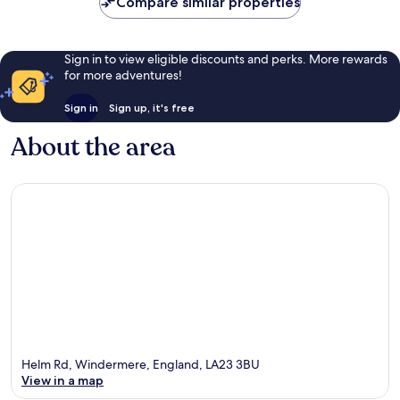
Compare similar properties
reviews
Sign in to view eligible discounts and perks. More rewards
for more adventures!
Sign in
Sign up, it's free
About the area
Helm Rd, Windermere, England, LA23 3BU
View in a map