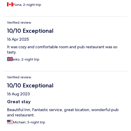
Fiona, 2-night trip
Verified review
10/10 Exceptional
16 Apr 2025
It was cozy and comfortable room and pub restaurant was so
tasty.
eiko, 2-night trip
Verified review
10/10 Exceptional
16 Aug 2023
Great stay
Beautiful Inn, Fantastic service, great location, wonderful pub
and restaurant.
Michael, 3-night trip