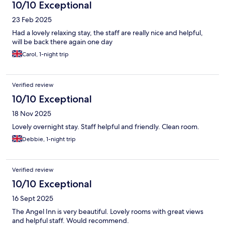
10/10 Exceptional
23 Feb 2025
Had a lovely relaxing stay, the staff are really nice and helpful,
will be back there again one day
Carol, 1-night trip
Verified review
10/10 Exceptional
18 Nov 2025
Lovely overnight stay. Staff helpful and friendly. Clean room.
Debbie, 1-night trip
Verified review
10/10 Exceptional
16 Sept 2025
The Angel Inn is very beautiful. Lovely rooms with great views
and helpful staff. Would recommend.