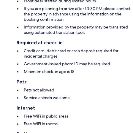
Front desk staffed during limited hours
If you are planning to arrive after 10:30 PM please contact
the property in advance using the information on the
booking confirmation
Information provided by the property may be translated
using automated translation tools
Required at check-in
Credit card, debit card or cash deposit required for
incidental charges
Government-issued photo ID may be required
Minimum check-in age is 18
Pets
Pets not allowed
Service animals welcome
Internet
Free WiFi in public areas
Free WiFi in rooms