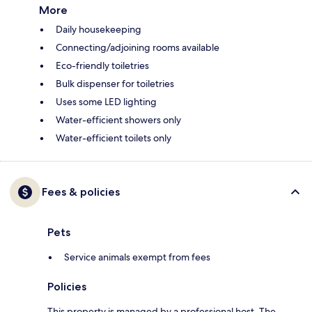
More
Daily housekeeping
Connecting/adjoining rooms available
Eco-friendly toiletries
Bulk dispenser for toiletries
Uses some LED lighting
Water-efficient showers only
Water-efficient toilets only
Fees & policies
Pets
Service animals exempt from fees
Policies
This property is managed by a professional host. The