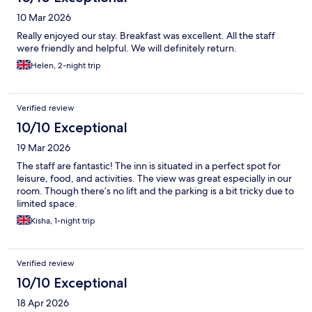
10 Mar 2026
Really enjoyed our stay. Breakfast was excellent. All the staff
were friendly and helpful. We will definitely return.
Helen, 2-night trip
Verified review
10/10 Exceptional
19 Mar 2026
The staff are fantastic! The inn is situated in a perfect spot for
leisure, food, and activities. The view was great especially in our
room. Though there’s no lift and the parking is a bit tricky due to
limited space.
Kisha, 1-night trip
Verified review
10/10 Exceptional
18 Apr 2026