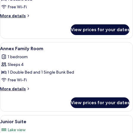
Double
Free Wi-Fi
Room
More
More details
details
for
View prices for your dates
Superior
Double
Room
View
A hotel room with a bunk bed, a single
6
Annex Family Room
all
1 bedroom
photos
Sleeps 4
for
Annex
1 Double Bed and 1 Single Bunk Bed
Family
Free Wi-Fi
Room
More
More details
details
for
View prices for your dates
Annex
Family
Room
View
A hotel room with a large bed, a desk, 
12
Junior Suite
all
Lake view
photos