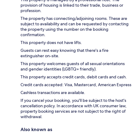
provision of housing is linked to their trade, business or
profession.
The property has connecting/adjoining rooms. These are
subject to availability and can be requested by contacting
the property using the number on the booking
confirmation.
This property does not have lifts.
Guests can rest easy knowing that there's a fire
extinguisher on-site.
This property welcomes guests of all sexual orientations
and gender identities (LGBTQ+ friendly).
This property accepts credit cards, debit cards and cash.
Credit cards accepted: Visa, Mastercard, American Express
Cashless transactions are available.
If you cancel your booking, you'll be subject to the host's
cancellation policy. In accordance with UK consumer law,
property booking services are not subject to the right of
withdrawal.
Also known as