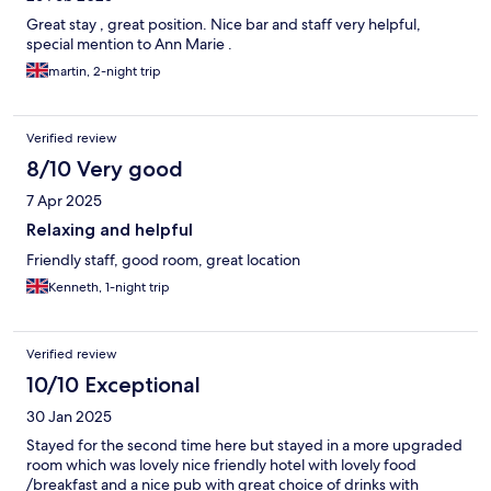
Great stay , great position. Nice bar and staff very helpful,
special mention to Ann Marie .
martin, 2-night trip
Verified review
8/10 Very good
7 Apr 2025
Relaxing and helpful
Friendly staff, good room, great location
Kenneth, 1-night trip
Verified review
10/10 Exceptional
30 Jan 2025
Stayed for the second time here but stayed in a more upgraded
room which was lovely nice friendly hotel with lovely food
/breakfast and a nice pub with great choice of drinks with