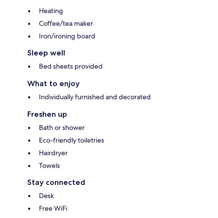
Heating
Coffee/tea maker
Iron/ironing board
Sleep well
Bed sheets provided
What to enjoy
Individually furnished and decorated
Freshen up
Bath or shower
Eco-friendly toiletries
Hairdryer
Towels
Stay connected
Desk
Free WiFi