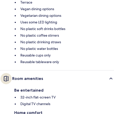
Terrace
Vegan dining options
Vegetarian dining options
Uses some LED lighting
No plastic soft drinks bottles
No plastic coffee stirrers
No plastic drinking straws
No plastic water bottles
Reusable cups only
Reusable tableware only
Room amenities
Be entertained
32-inch flat-screen TV
Digital TV channels
Home comfort