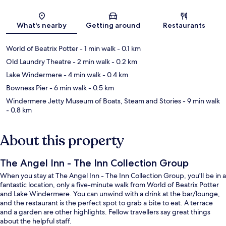
Map
What's nearby
Getting around
Restaurants
World of Beatrix Potter
- 1 min walk
- 0.1 km
Old Laundry Theatre
- 2 min walk
- 0.2 km
Lake Windermere
- 4 min walk
- 0.4 km
Bowness Pier
- 6 min walk
- 0.5 km
Windermere Jetty Museum of Boats, Steam and Stories
- 9 min walk
- 0.8 km
About this property
The Angel Inn - The Inn Collection Group
When you stay at The Angel Inn - The Inn Collection Group, you'll be in a
fantastic location, only a five-minute walk from World of Beatrix Potter
and Lake Windermere. You can unwind with a drink at the bar/lounge,
and the restaurant is the perfect spot to grab a bite to eat. A terrace
and a garden are other highlights. Fellow travellers say great things
about the helpful staff.