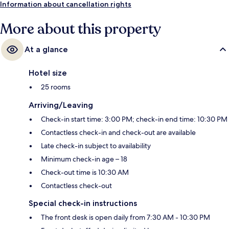
Information about cancellation rights
More about this property
At a glance
Hotel size
25 rooms
Arriving/Leaving
Check-in start time: 3:00 PM; check-in end time: 10:30 PM
Contactless check-in and check-out are available
Late check-in subject to availability
Minimum check-in age – 18
Check-out time is 10:30 AM
Contactless check-out
Special check-in instructions
The front desk is open daily from 7:30 AM - 10:30 PM