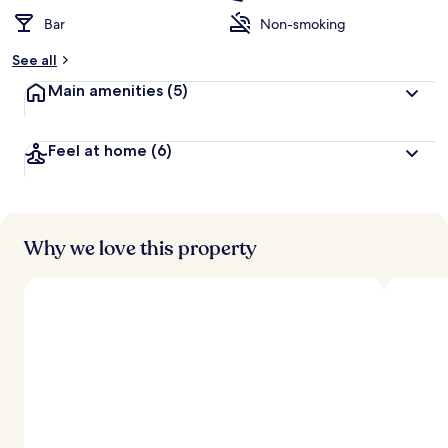
Bar
Non-smoking
See all
Main amenities
(5)
Feel at home
(6)
Why we love this property