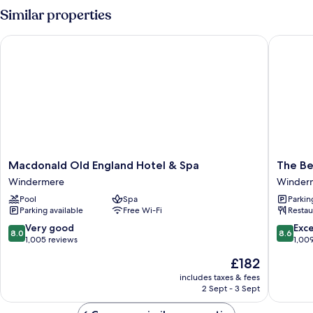
Room
Similar properties
Macdonald Old England Hotel & Spa
The Bels
Macdonald
The
Macdonald Old England Hotel & Spa
The Be
Old
Belsfiel
Windermere
Winder
England
Hotel
Pool
Spa
Parkin
Hotel
Winder
Parking available
Free Wi-Fi
Restau
&
Spa
8.0
8.6
Very good
Exce
8.0
8.6
Windermere
out
out
1,005 reviews
1,00
of
of
The
£182
10,
10,
price
Very
Excellen
includes taxes & fees
is
2 Sept - 3 Sept
good,
1,009
£182
1,005
reviews