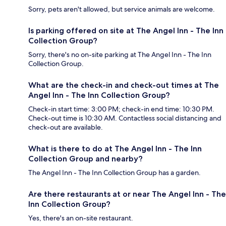
Sorry, pets aren't allowed, but service animals are welcome.
Is parking offered on site at The Angel Inn - The Inn
Collection Group?
Sorry, there's no on-site parking at The Angel Inn - The Inn
Collection Group.
What are the check-in and check-out times at The
Angel Inn - The Inn Collection Group?
Check-in start time: 3:00 PM; check-in end time: 10:30 PM.
Check-out time is 10:30 AM. Contactless social distancing and
check-out are available.
What is there to do at The Angel Inn - The Inn
Collection Group and nearby?
The Angel Inn - The Inn Collection Group has a garden.
Are there restaurants at or near The Angel Inn - The
Inn Collection Group?
Yes, there's an on-site restaurant.