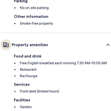
Parking
No on-site parking
Other information
Smoke-free property
Property amenities
Food and drink
Free English breakfast each morning 7:30 AM–10:00 AM
Restaurant
Bar/lounge
Services
Front desk (limited hours)
Facilities
Garden