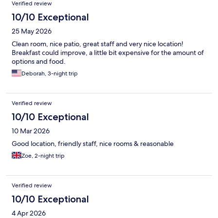
Verified review
10/10 Exceptional
25 May 2026
Clean room, nice patio, great staff and very nice location!
Breakfast could improve, a little bit expensive for the amount of
options and food.
Deborah, 3-night trip
Verified review
10/10 Exceptional
10 Mar 2026
Good location, friendly staff, nice rooms & reasonable
Zoe, 2-night trip
Verified review
10/10 Exceptional
4 Apr 2026