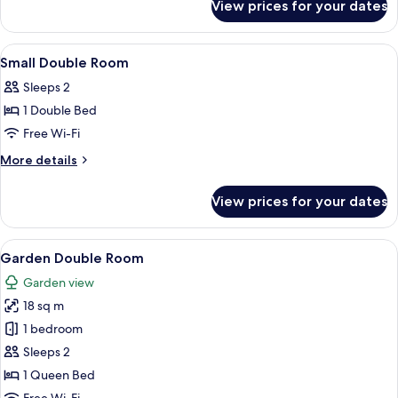
Street
View prices for your dates
Souterrain
Level
Quadruple
With
Room
View
In-room safe, desk, laptop workspace,
6
(Below
Limited
Small Double Room
all
Street
View)
Sleeps 2
Level
photos
With
1 Double Bed
for
Limited
Small
Free Wi-Fi
View)
Double
More
More details
Room
details
for
View prices for your dates
Small
Double
Room
View
A hotel room with a bed, a window with 
10
Garden Double Room
all
Garden view
photos
18 sq m
for
Garden
1 bedroom
Double
Sleeps 2
Room
1 Queen Bed