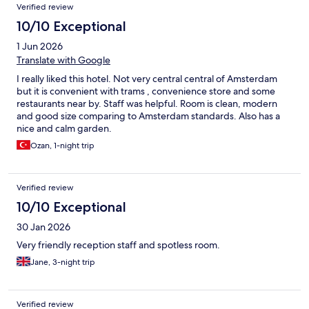
Verified review
10/10 Exceptional
1 Jun 2026
Translate with Google
I really liked this hotel. Not very central central of Amsterdam
but it is convenient with trams , convenience store and some
restaurants near by. Staff was helpful. Room is clean, modern
and good size comparing to Amsterdam standards. Also has a
nice and calm garden.
Ozan, 1-night trip
Verified review
10/10 Exceptional
30 Jan 2026
Very friendly reception staff and spotless room.
Jane, 3-night trip
Verified review