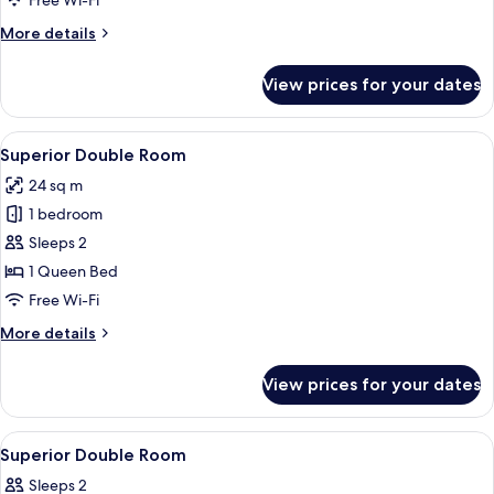
Free Wi-Fi
More
More details
details
for
View prices for your dates
Garden
Double
Room
View
A hotel room with a bed, a desk, a cha
10
Superior Double Room
all
24 sq m
photos
1 bedroom
for
Superior
Sleeps 2
Double
1 Queen Bed
Room
Free Wi-Fi
More
More details
details
for
View prices for your dates
Superior
Double
Room
View
In-room safe, desk, laptop workspace,
9
Superior Double Room
all
Sleeps 2
photos