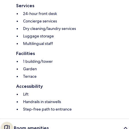
Services
24-hour front desk
Concierge services
Dry cleaning/laundry services
Luggage storage
Multilingual staff
Facilities
1 building/tower
Garden
Terrace
Accessibility
Lift
Handrails in stairwells
Step-free path to entrance
Room amenities