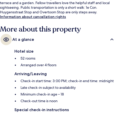
terrace and a garden. Fellow travellers love the helpful staff and local
sightseeing. Public transportation is only a short walk: 1e Con.
Huygensstraat Stop and Overtoom Stop are only steps away.
Information about cancellation rights
More about this property
At a glance
Hotel size
52 rooms
Arranged over 4 floors
Arriving/Leaving
Check-in start time: 3:00 PM; check-in end time: midnight
Late check-in subject to availability
Minimum check-in age – 18
Check-out time is noon
Special check-in instructions