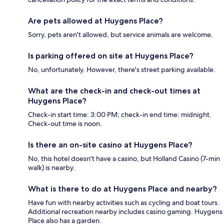
Are pets allowed at Huygens Place?
Sorry, pets aren't allowed, but service animals are welcome.
Is parking offered on site at Huygens Place?
No, unfortunately. However, there's street parking available.
What are the check-in and check-out times at
Huygens Place?
Check-in start time: 3:00 PM; check-in end time: midnight.
Check-out time is noon.
Is there an on-site casino at Huygens Place?
No, this hotel doesn't have a casino, but Holland Casino (7-min
walk) is nearby.
What is there to do at Huygens Place and nearby?
Have fun with nearby activities such as cycling and boat tours.
Additional recreation nearby includes casino gaming. Huygens
Place also has a garden.