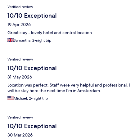
Reviews
Verified review
10/10 Exceptional
19 Apr 2026
Great stay - lovely hotel and central location.
Samantha, 2-night trip
Verified review
10/10 Exceptional
31 May 2026
Location was perfect. Staff were very helpful and professional. I
will be stay here the next time I’m in Amsterdam.
Michael, 2-night trip
Verified review
10/10 Exceptional
30 Mar 2026