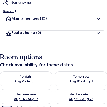
Non-smoking
See all
Main amenities
(10)
Feel at home
(6)
Room options
Check availability for these dates
Check availability for tonight Aug 9 - Aug 10
Check availability for tomorro
Tonight
Tomorrow
Aug 9 - Aug 10
Aug 10 - Aug 11
Check availability for this weekend Aug 14 - Aug 16
Check availability for next w
This weekend
Next weekend
Aug 14 - Aug 16
Aug 21 - Aug 23