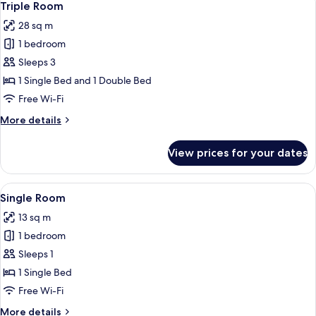
7
Triple Room
all
28 sq m
photos
1 bedroom
for
Triple
Sleeps 3
Room
1 Single Bed and 1 Double Bed
Free Wi-Fi
More
More details
details
for
View prices for your dates
Triple
Room
View
A hotel room with a bed, a desk with a
6
Single Room
all
13 sq m
photos
1 bedroom
for
Single
Sleeps 1
Room
1 Single Bed
Free Wi-Fi
More
More details