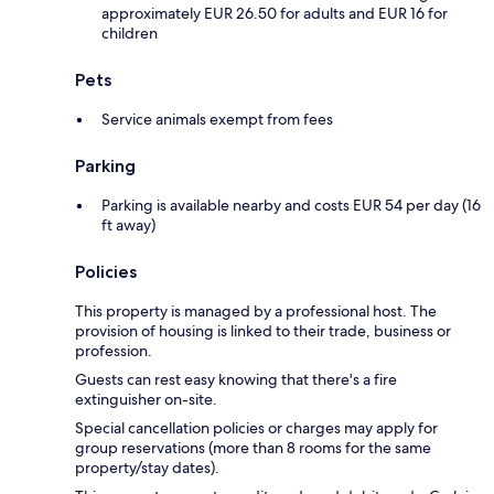
approximately EUR 26.50 for adults and EUR 16 for
children
Pets
Service animals exempt from fees
Parking
Parking is available nearby and costs EUR 54 per day (16
ft away)
Policies
This property is managed by a professional host. The
provision of housing is linked to their trade, business or
profession.
Guests can rest easy knowing that there's a fire
extinguisher on-site.
Special cancellation policies or charges may apply for
group reservations (more than 8 rooms for the same
property/stay dates).