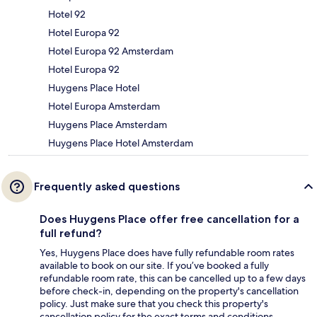
Hotel 92
Hotel Europa 92
Hotel Europa 92 Amsterdam
Hotel Europa 92
Huygens Place Hotel
Hotel Europa Amsterdam
Huygens Place Amsterdam
Huygens Place Hotel Amsterdam
Frequently asked questions
Does Huygens Place offer free cancellation for a
full refund?
Yes, Huygens Place does have fully refundable room rates
available to book on our site. If you’ve booked a fully
refundable room rate, this can be cancelled up to a few days
before check-in, depending on the property's cancellation
policy. Just make sure that you check this property's
cancellation policy for the exact terms and conditions.