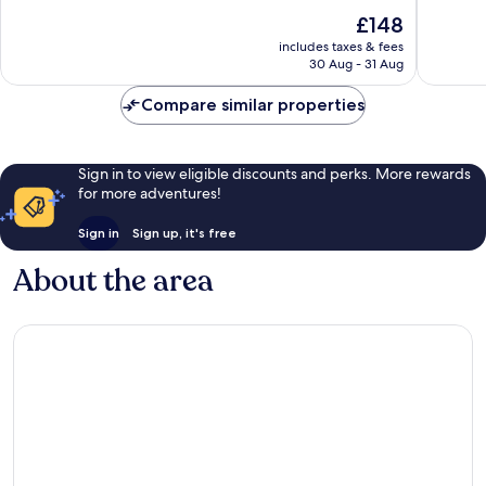
Quarter
10,
of
The
£148
Very
10,
price
good,
Wonderful,
includes taxes & fees
is
1,017
30 Aug - 31 Aug
1,357
£148
reviews
reviews
Compare similar properties
Sign in to view eligible discounts and perks. More rewards
for more adventures!
Sign in
Sign up, it's free
About the area