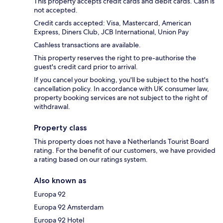
This property accepts credit cards and debit cards. Cash is
not accepted.
Credit cards accepted: Visa, Mastercard, American
Express, Diners Club, JCB International, Union Pay
Cashless transactions are available.
This property reserves the right to pre-authorise the
guest's credit card prior to arrival.
If you cancel your booking, you'll be subject to the host's
cancellation policy. In accordance with UK consumer law,
property booking services are not subject to the right of
withdrawal.
Property class
This property does not have a Netherlands Tourist Board
rating. For the benefit of our customers, we have provided
a rating based on our ratings system.
Also known as
Europa 92
Europa 92 Amsterdam
Europa 92 Hotel