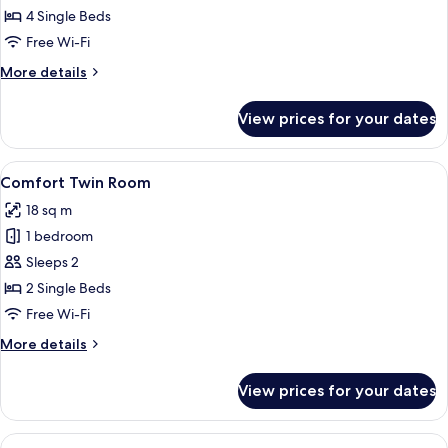
Room
4 Single Beds
(Souterrain)
Free Wi-Fi
More
More details
details
for
View prices for your dates
Quadruple
Room
(Souterrain)
View
A hotel room with a bed, a wall-mount
7
Comfort Twin Room
all
18 sq m
photos
1 bedroom
for
Comfort
Sleeps 2
Twin
2 Single Beds
Room
Free Wi-Fi
More
More details
details
for
View prices for your dates
Comfort
Twin
Room
View
A white sofa with a textured brown pi