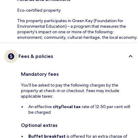
Eco-certified property
This property participates in Green Key (Foundation for
Environmental Education) – a program that measures the
property's impact on one or more of the following:
environment, community, cultural-heritage, the local economy.
Fees & policies
Mandatory fees
You'll be asked to pay the following charges by the
property at check-in or checkout. Fees may include
applicable taxes:
An effective
city/local tax
rate of 12.50 per cent will
be charged
Optional extras
Buffet breakfast
is offered for an extra charge of