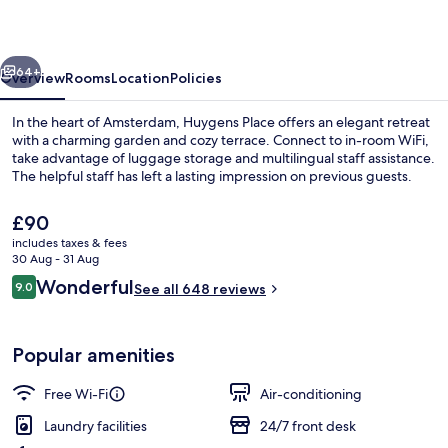
vious
Next
64+
Overview
Rooms
Location
Policies
In the heart of Amsterdam, Huygens Place offers an elegant retreat
with a charming garden and cozy terrace. Connect to in-room WiFi,
take advantage of luggage storage and multilingual staff assistance.
The helpful staff has left a lasting impression on previous guests.
The
£90
current
includes taxes & fees
price
30 Aug - 31 Aug
is
Reviews
Wonderful
9.0
Front of property – evening/night
See all 648 reviews
£90
9.0 out of 10
Popular amenities
Free Wi-Fi
Air-conditioning
Laundry facilities
24/7 front desk