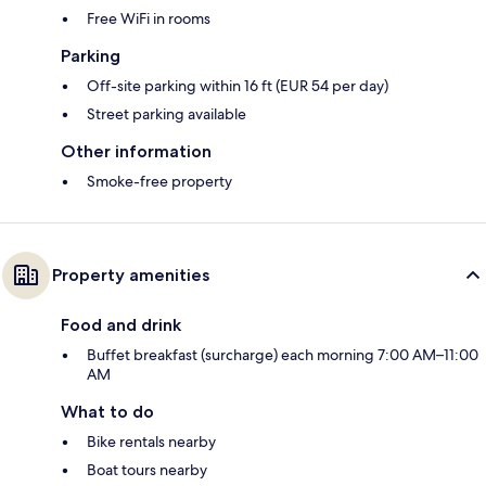
Free WiFi in rooms
Parking
Off-site parking within 16 ft (EUR 54 per day)
Street parking available
Other information
Smoke-free property
Property amenities
Food and drink
Buffet breakfast (surcharge) each morning 7:00 AM–11:00
AM
What to do
Bike rentals nearby
Boat tours nearby