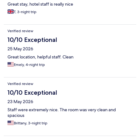
Great stay, hotel staff is really nice
T, 3-night trip
Verified review
10/10 Exceptional
25 May 2026
Great location, helpful staff. Clean
Emely, 4-night trip
Verified review
10/10 Exceptional
23 May 2026
Staff were extremely nice. The room was very clean and
spacious
Brittany, 3-night trip