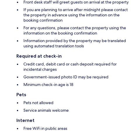
Front desk staff will greet guests on arrival at the property
If you are planning to arrive after midnight please contact
the property in advance using the information on the
booking confirmation
For any questions, please contact the property using the
information on the booking confirmation
Information provided by the property may be translated
using automated translation tools
Required at check-in
Credit card, debit card or cash deposit required for
incidental charges
Government-issued photo ID may be required
Minimum check-in age is 18
Pets
Pets not allowed
Service animals welcome
Internet
Free WiFi in public areas