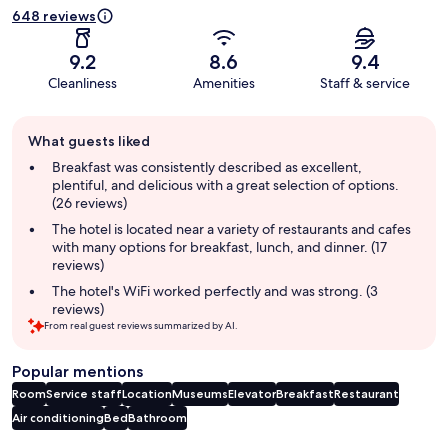
648 reviews
9.2
8.6
9.4
Cleanliness
Amenities
Staff & service
Guest
What guests liked
review
summary
Breakfast was consistently described as excellent,
plentiful, and delicious with a great selection of options.
(26 reviews)
The hotel is located near a variety of restaurants and cafes
with many options for breakfast, lunch, and dinner. (17
reviews)
The hotel's WiFi worked perfectly and was strong. (3
reviews)
From real guest reviews summarized by AI.
Popular mentions
Room
Service staff
Location
Museums
Elevator
Breakfast
Restaurant
Air conditioning
Bed
Bathroom