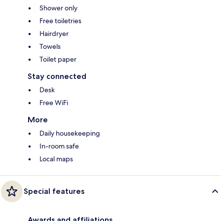
Shower only
Free toiletries
Hairdryer
Towels
Toilet paper
Stay connected
Desk
Free WiFi
More
Daily housekeeping
In-room safe
Local maps
Special features
Awards and affiliations