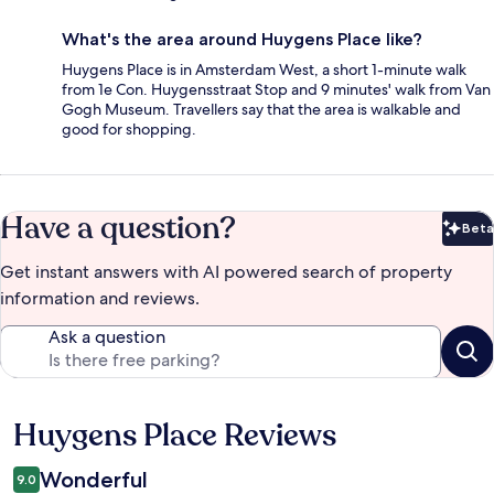
What's the area around Huygens Place like?
Huygens Place is in Amsterdam West, a short 1-minute walk
from 1e Con. Huygensstraat Stop and 9 minutes' walk from Van
Gogh Museum. Travellers say that the area is walkable and
good for shopping.
Have a question?
Beta
Bet
Get instant answers with AI powered search of property
information and reviews.
Ask a question
Huygens Place Reviews
Reviews
Wonderful
9.0