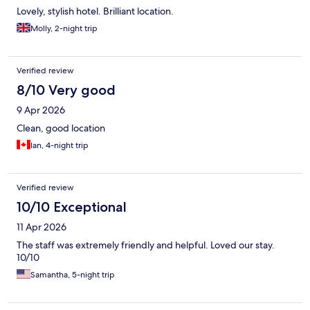
Lovely, stylish hotel. Brilliant location.
Molly, 2-night trip
Verified review
8/10 Very good
9 Apr 2026
Clean, good location
Ian, 4-night trip
Verified review
10/10 Exceptional
11 Apr 2026
The staff was extremely friendly and helpful. Loved our stay.
10/10
Samantha, 5-night trip