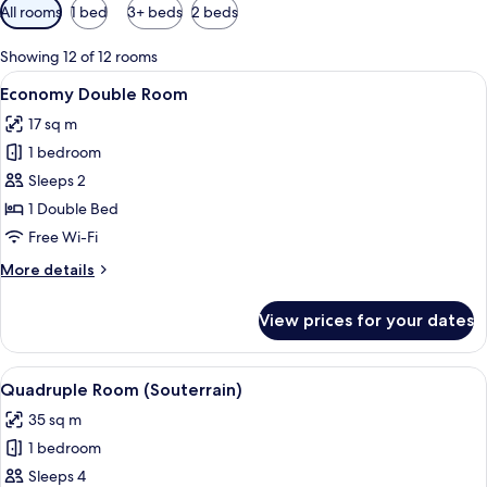
Available
All rooms
1 bed
3+ beds
2 beds
filters
for
Showing 12 of 12 rooms
rooms
View
A hotel room with a large bed, a desk w
9
Economy Double Room
all
17 sq m
photos
1 bedroom
for
Economy
Sleeps 2
Double
1 Double Bed
Room
Free Wi-Fi
More
More details
details
for
View prices for your dates
Economy
Double
Room
View
A hotel room with two beds, a small rou
6
Quadruple Room (Souterrain)
all
35 sq m
photos
1 bedroom
for
Quadruple
Sleeps 4