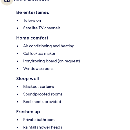
Be entertained
Television
Satellite TV channels
Home comfort
Air conditioning and heating
Coffee/tea maker
Iron/ironing board (on request)
Window screens
Sleep well
Blackout curtains
Soundproofed rooms
Bed sheets provided
Freshen up
Private bathroom
Rainfall shower heads