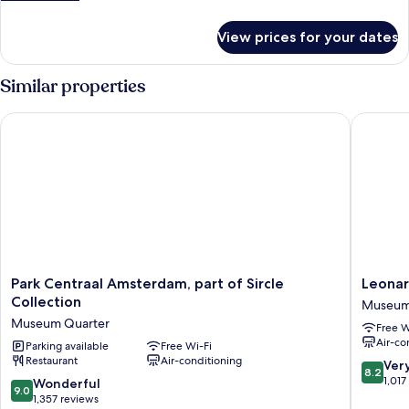
details
for
View prices for your dates
Single
Room
Similar properties
Park Centraal Amsterdam, part of Sircle Collection
Leonard
Park
Leonard
Park Centraal Amsterdam, part of Sircle
Leona
Centraal
Hotel
Collection
Museum
Amsterdam,
Amster
Museum Quarter
Free W
part
Museu
Air-co
of
Parking available
Free Wi-Fi
Quarter
Restaurant
Air-conditioning
Sircle
Museu
8.2
Ver
8.2
Collection
Quarter
out
1,017
9.0
Wonderful
9.0
Museum
of
out
1,357 reviews