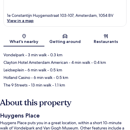
1e Constantijn Huygensstraat 103-107, Amsterdam, 1054 BV
View in a map
Map
What's nearby
Getting around
Restaurants
Vondelpark
- 3 min walk
- 0.3 km
Clayton Hotel Amsterdam American
- 4 min walk
- 0.4 km
Leidseplein
- 6 min walk
- 0.5 km
Holland Casino
- 6 min walk
- 0.5 km
The 9 Streets
- 13 min walk
- 1.1 km
About this property
Huygens Place
Huygens Place puts you in a great location, within a short 10-minute
walk of Vondelpark and Van Gogh Museum. Other features include a