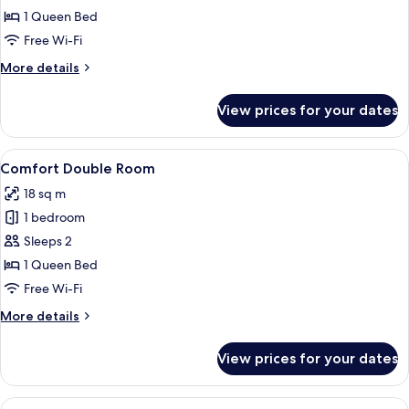
1 Queen Bed
for
Superior
Free Wi-Fi
Double
More
More details
Room
details
for
View prices for your dates
Superior
Double
Room
View
A hotel room with a bed, a desk, a chair
9
Comfort Double Room
all
18 sq m
photos
1 bedroom
for
Comfort
Sleeps 2
Double
1 Queen Bed
Room
Free Wi-Fi
More
More details
details
for
View prices for your dates
Comfort
Double
Room
View
A hotel room with a large bed, two pill