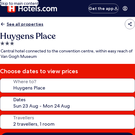
Skip to main content
Get the app
See all properties
Huygens Place
3.0
star
Central hotel connected to the convention centre, within easy reach of
property
Van Gogh Museum
Choose dates to view prices
Where to?
Dates
Travellers