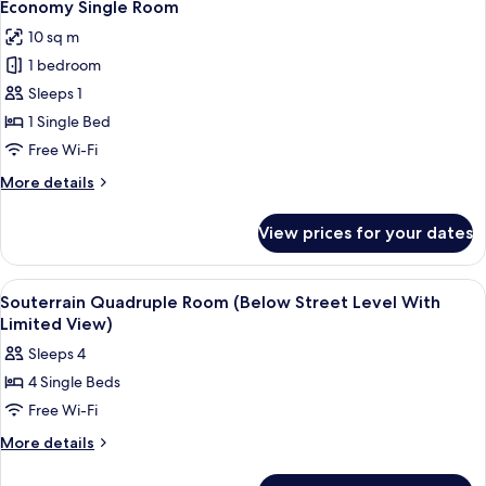
6
Economy Single Room
all
10 sq m
photos
1 bedroom
for
Economy
Sleeps 1
Single
1 Single Bed
Room
Free Wi-Fi
More
More details
details
for
View prices for your dates
Economy
Single
Room
View
In-room safe, desk, laptop workspace,
7
Souterrain Quadruple Room (Below Street Level With
all
Limited View)
photos
Sleeps 4
for
4 Single Beds
Souterrain
Free Wi-Fi
Quadruple
Room
More
More details
details
(Below
for