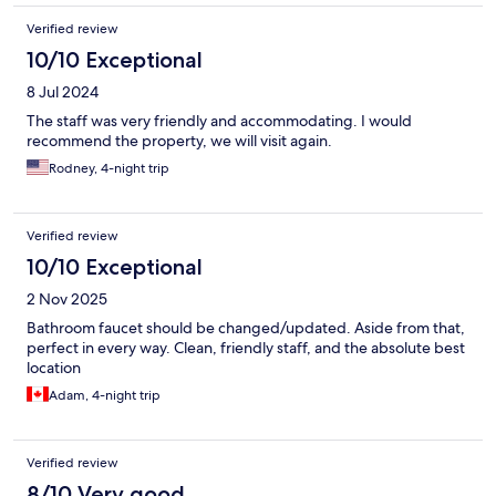
Verified review
10/10 Exceptional
8 Jul 2024
The staff was very friendly and accommodating. I would
recommend the property, we will visit again.
Rodney, 4-night trip
Verified review
10/10 Exceptional
2 Nov 2025
Bathroom faucet should be changed/updated. Aside from that,
perfect in every way. Clean, friendly staff, and the absolute best
location
Adam, 4-night trip
Verified review
8/10 Very good