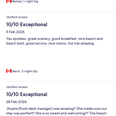
Melissa, 1-night trip
Verified review
10/10 Exceptional
5 Feb 2026
Yes spotless, great scenery, good breakfast, nice beach and
beach bed, good service, nice rooms, hot tub amazing
Glenn, 2-night trip
Verified review
10/10 Exceptional
28 Feb 2026
Jhoana (front desk manager) was amazing!! She made sure our
stay was perfect!! She is so sweet and welcoming!!! The beach