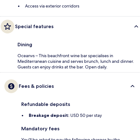
Access via exterior corridors
Special features
Dining
Oceanvs – This beachfront wine bar specialises in
Mediterranean cuisine and serves brunch, lunch and dinner.
Guests can enjoy drinks at the bar. Open daily.
Fees & policies
Refundable deposits
Breakage deposit:
USD 50 per stay
Mandatory fees
You'll be asked to pay the following charges by the