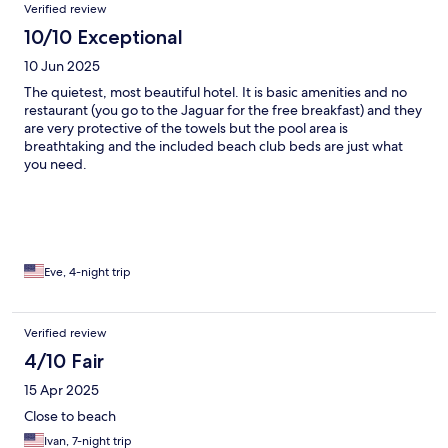
Verified review
10/10 Exceptional
10 Jun 2025
The quietest, most beautiful hotel. It is basic amenities and no
restaurant (you go to the Jaguar for the free breakfast) and they
are very protective of the towels but the pool area is
breathtaking and the included beach club beds are just what
you need.
Eve, 4-night trip
Verified review
4/10 Fair
15 Apr 2025
Close to beach
Ivan, 7-night trip