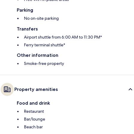
Parking
No on-site parking
Transfers
Airport shuttle from 6:00 AM to 11:30 PM*
Ferry terminal shuttle*
Other information
Smoke-free property
Property amenities
Food and drink
Restaurant
Bar/lounge
Beach bar