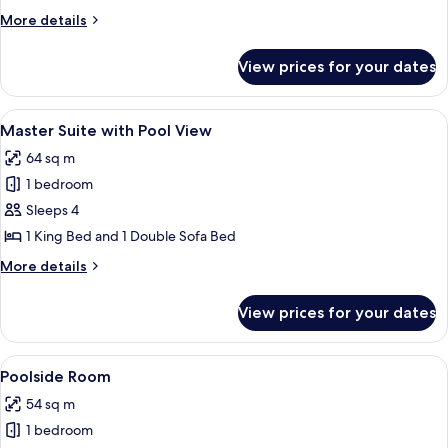
More
More details
details
for
View prices for your dates
Poolside
Suite
View
Master Suite with Pool View | In-room 
9
Master Suite with Pool View
all
64 sq m
photos
1 bedroom
for
Master
Sleeps 4
Suite
1 King Bed and 1 Double Sofa Bed
with
More
More details
Pool
details
View
for
View prices for your dates
Master
Suite
with
View
A hotel room with two beds, a TV, a ce
22
Pool
Poolside Room
all
View
54 sq m
photos
1 bedroom
for