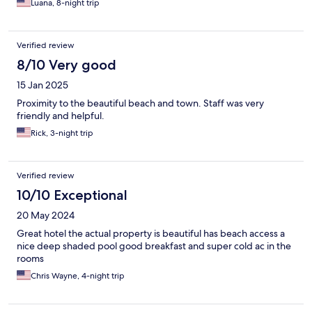
Luana, 8-night trip
Verified review
8/10 Very good
15 Jan 2025
Proximity to the beautiful beach and town. Staff was very
friendly and helpful.
Rick, 3-night trip
Verified review
10/10 Exceptional
20 May 2024
Great hotel the actual property is beautiful has beach access a
nice deep shaded pool good breakfast and super cold ac in the
rooms
Chris Wayne, 4-night trip