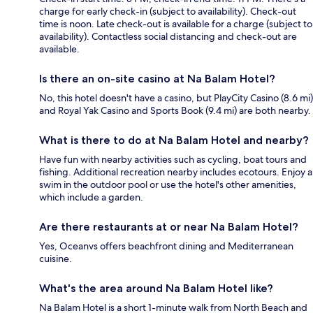
charge for early check-in (subject to availability). Check-out
time is noon. Late check-out is available for a charge (subject to
availability). Contactless social distancing and check-out are
available.
Is there an on-site casino at Na Balam Hotel?
No, this hotel doesn't have a casino, but PlayCity Casino (8.6 mi)
and Royal Yak Casino and Sports Book (9.4 mi) are both nearby.
What is there to do at Na Balam Hotel and nearby?
Have fun with nearby activities such as cycling, boat tours and
fishing. Additional recreation nearby includes ecotours. Enjoy a
swim in the outdoor pool or use the hotel's other amenities,
which include a garden.
Are there restaurants at or near Na Balam Hotel?
Yes, Oceanvs offers beachfront dining and Mediterranean
cuisine.
What's the area around Na Balam Hotel like?
Na Balam Hotel is a short 1-minute walk from North Beach and