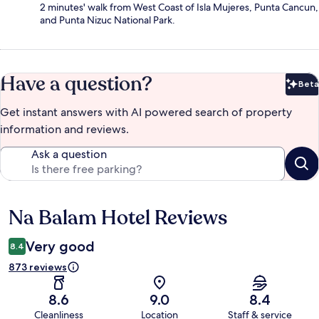
2 minutes' walk from West Coast of Isla Mujeres, Punta Cancun,
and Punta Nizuc National Park.
Have a question?
Beta
Bet
Get instant answers with AI powered search of property
information and reviews.
Ask a question
Na Balam Hotel Reviews
Reviews
Very good
8.4
873 reviews
8.6
9.0
8.4
Cleanliness
Location
Staff & service