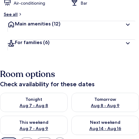
Air-conditioning
Bar
See all
Main amenities
(12)
For families
(6)
Room options
Check availability for these dates
Check availability for tonight Aug 7 - Aug 8
Check availability for tomorr
Tonight
Tomorrow
Aug 7 - Aug 8
Aug 8 - Aug 9
Check availability for this weekend Aug 7 - Aug 9
Check availability for next we
This weekend
Next weekend
Aug 7 - Aug 9
Aug 14 - Aug 16