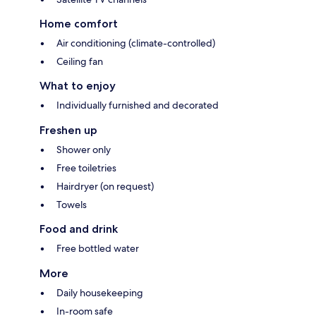
Home comfort
Air conditioning (climate-controlled)
Ceiling fan
What to enjoy
Individually furnished and decorated
Freshen up
Shower only
Free toiletries
Hairdryer (on request)
Towels
Food and drink
Free bottled water
More
Daily housekeeping
In-room safe