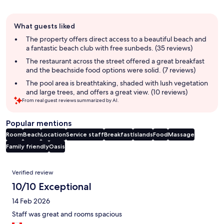
Guest
What guests liked
review
summary
The property offers direct access to a beautiful beach and
a fantastic beach club with free sunbeds. (35 reviews)
The restaurant across the street offered a great breakfast
and the beachside food options were solid. (7 reviews)
The pool area is breathtaking, shaded with lush vegetation
and large trees, and offers a great view. (10 reviews)
From real guest reviews summarized by AI.
Popular mentions
Room
Beach
Location
Service staff
Breakfast
Islands
Food
Massage
Family friendly
Oasis
Reviews
Verified review
10/10 Exceptional
14 Feb 2026
Staff was great and rooms spacious