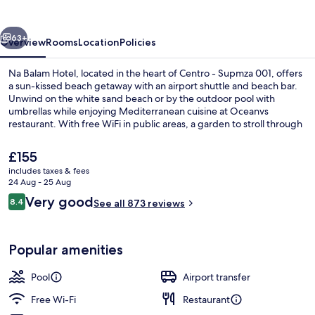
vious
Next
63+
Overview
Rooms
Location
Policies
Na Balam Hotel, located in the heart of Centro - Supmza 001, offers
a sun-kissed beach getaway with an airport shuttle and beach bar.
Unwind on the white sand beach or by the outdoor pool with
umbrellas while enjoying Mediterranean cuisine at Oceanvs
restaurant. With free WiFi in public areas, a garden to stroll through
and helpful multilingual staff at your service.
The
£155
current
includes taxes & fees
price
24 Aug - 25 Aug
Aerial view
is
Reviews
Very good
8.4
See all 873 reviews
£155
8.4 out of 10
Popular amenities
Pool
Airport transfer
Free Wi-Fi
Restaurant