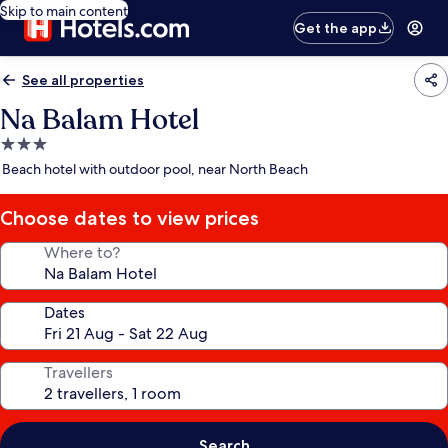
Skip to main content
Get the app
See all properties
Na Balam Hotel
3.0
star
Beach hotel with outdoor pool, near North Beach
property
Choose dates to view prices
Where to?
Dates
Travellers
Search