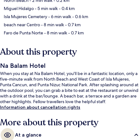
North Beach
- 2 min walk
- 0.2 km
Miguel Hidalgo
- 5 min walk
- 0.4 km
Isla Mujeres Cemetery
- 6 min walk
- 0.6 km
beach near Centro
- 8 min walk
- 0.7 km
Faro de Punta Norte
- 8 min walk
- 0.7 km
About this property
Na Balam Hotel
When you stay at Na Balam Hotel, you'll be in a fantastic location, only a
five-minute walk from North Beach and West Coast of Isla Mujeres,
Punta Cancun, and Punta Nizuc National Park. After splashing around at
the outdoor pool, you can grab a bite to eat at the restaurant or unwind
with a drink at the bar/lounge. A beach bar, a terrace and a garden are
other highlights. Fellow travellers love the helpful staff.
Information about cancellation rights
More about this property
At a glance