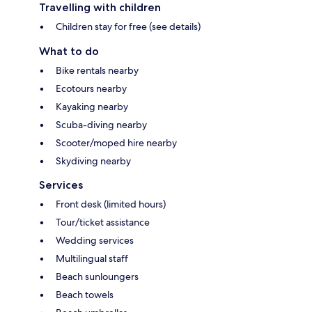
Travelling with children
Children stay for free (see details)
What to do
Bike rentals nearby
Ecotours nearby
Kayaking nearby
Scuba-diving nearby
Scooter/moped hire nearby
Skydiving nearby
Services
Front desk (limited hours)
Tour/ticket assistance
Wedding services
Multilingual staff
Beach sunloungers
Beach towels