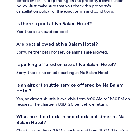
before check-in, depending on the property's cancellation
policy. Just make sure that you check this property's
cancellation policy for the exact terms and conditions.
Is there a pool at Na Balam Hotel?
Yes, there's an outdoor pool.
Are pets allowed at Na Balam Hotel?
Sorry, neither pets nor service animals are allowed.
Is parking offered on site at Na Balam Hotel?
Sorry, there's no on-site parking at Na Balam Hotel.
Is an airport shuttle service offered by Na Balam
Hotel?
Yes, an airport shuttle is available from 6:00 AM to 11:30 PM on
request. The charge is USD 120 per vehicle return.
What are the check-in and check-out times at Na
Balam Hotel?
Check-in start time: 3 PM; check-in end time: 11 PM. There's a