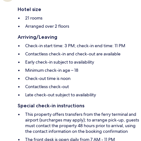
Hotel size
21 rooms
Arranged over 2 floors
Arriving/Leaving
Check-in start time: 3 PM; check-in end time: 11 PM
Contactless check-in and check-out are available
Early check-in subject to availability
Minimum check-in age – 18
Check-out time is noon
Contactless check-out
Late check-out subject to availability
Special check-in instructions
This property offers transfers from the ferry terminal and
airport (surcharges may apply); to arrange pick-up, guests
must contact the property 48 hours prior to arrival, using
the contact information on the booking confirmation
The front desk is open daily from 7 AM - 11 PM