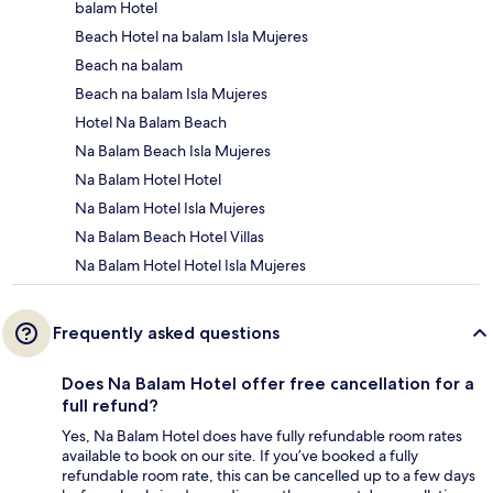
balam Hotel
Beach Hotel na balam Isla Mujeres
Beach na balam
Beach na balam Isla Mujeres
Hotel Na Balam Beach
Na Balam Beach Isla Mujeres
Na Balam Hotel Hotel
Na Balam Hotel Isla Mujeres
Na Balam Beach Hotel Villas
Na Balam Hotel Hotel Isla Mujeres
Frequently asked questions
Does Na Balam Hotel offer free cancellation for a
full refund?
Yes, Na Balam Hotel does have fully refundable room rates
available to book on our site. If you’ve booked a fully
refundable room rate, this can be cancelled up to a few days