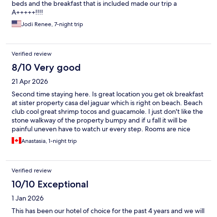
beds and the breakfast that is included made our trip a
A+++++!!!!
Jodi Renee, 7-night trip
Verified review
8/10 Very good
21 Apr 2026
Second time staying here. Is great location you get ok breakfast
at sister property casa del jaguar which is right on beach. Beach
club cool great shrimp tocos and guacamole. I just don't like the
stone walkway of the property bumpy and if u fall it will be
painful uneven have to watch ur every step. Rooms are nice
simple beds are alittle lumpy uneaten but had a good sleep
Anastasia, 1-night trip
every night. Overall had a nice stay would go again.
Verified review
10/10 Exceptional
1 Jan 2026
This has been our hotel of choice for the past 4 years and we will