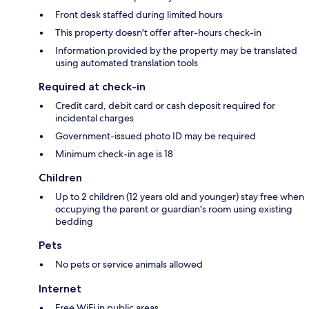
Front desk staffed during limited hours
This property doesn't offer after-hours check-in
Information provided by the property may be translated
using automated translation tools
Required at check-in
Credit card, debit card or cash deposit required for
incidental charges
Government-issued photo ID may be required
Minimum check-in age is 18
Children
Up to 2 children (12 years old and younger) stay free when
occupying the parent or guardian's room using existing
bedding
Pets
No pets or service animals allowed
Internet
Free WiFi in public areas