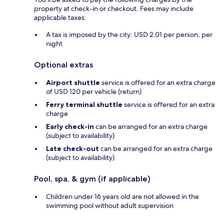
property at check-in or checkout. Fees may include
applicable taxes:
A tax is imposed by the city: USD 2.01 per person, per
night
Optional extras
Airport shuttle
service is offered for an extra charge
of USD 120 per vehicle (return)
Ferry terminal shuttle
service is offered for an extra
charge
Early check-in
can be arranged for an extra charge
(subject to availability)
Late check-out
can be arranged for an extra charge
(subject to availability)
Pool, spa, & gym (if applicable)
Children under 16 years old are not allowed in the
swimming pool without adult supervision