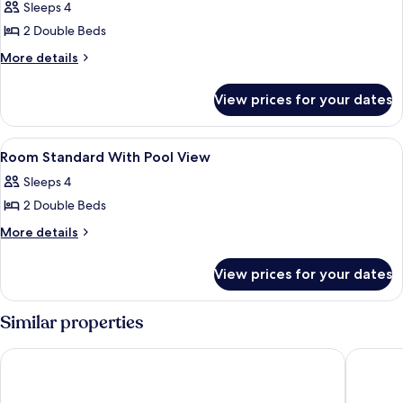
Poolside
Sleeps 4
Room
2 Double Beds
More
More details
details
for
View prices for your dates
Poolside
Room
View
In-room safe, individually decorated, 
5
Room Standard With Pool View
all
Sleeps 4
photos
2 Double Beds
for
Room
More
More details
details
Standard
for
With
View prices for your dates
Room
Pool
Standard
View
With
Similar properties
Pool
View
Hotel Posada Del Mar
Hotel Ca