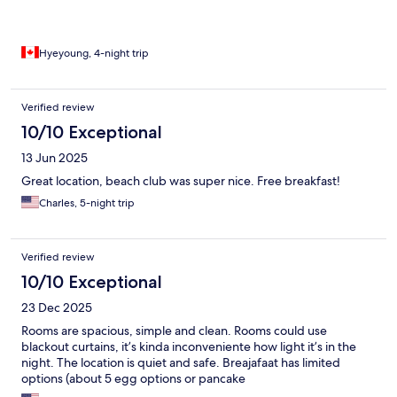
Hyeyoung, 4-night trip
Verified review
10/10 Exceptional
13 Jun 2025
Great location, beach club was super nice. Free breakfast!
Charles, 5-night trip
Verified review
10/10 Exceptional
23 Dec 2025
Rooms are spacious, simple and clean. Rooms could use
blackout curtains, it’s kinda inconveniente how light it’s in the
night. The location is quiet and safe. Breajafaat has limited
options (about 5 egg options or pancake