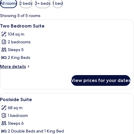
Available
All rooms
2 beds
3+ beds
1 bed
filters
for
Showing 5 of 5 rooms
rooms
View
A bedroom with a wooden headboard, a
8
Two Bedroom Suite
all
104 sq m
photos
2 bedrooms
for
Two
Sleeps 5
Bedroom
2 King Beds
Suite
More
More details
details
for
View prices for your dates
Two
Bedroom
Suite
View
A spacious room with a wooden staircas
7
Poolside Suite
all
68 sq m
photos
1 bedroom
for
Poolside
Sleeps 6
Suite
2 Double Beds and 1 King Bed