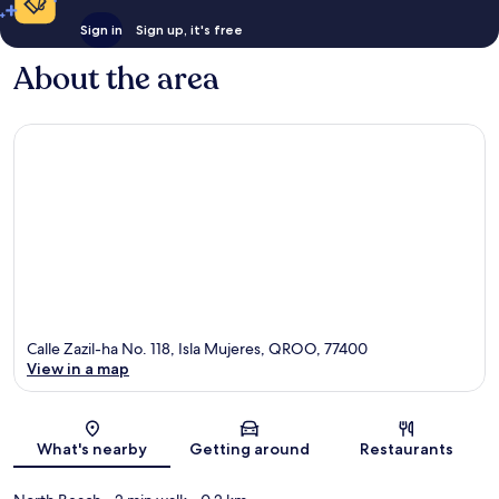
Sign in
Sign up, it's free
About the area
Calle Zazil-ha No. 118, Isla Mujeres, QROO, 77400
View in a map
Map
What's nearby
Getting around
Restaurants