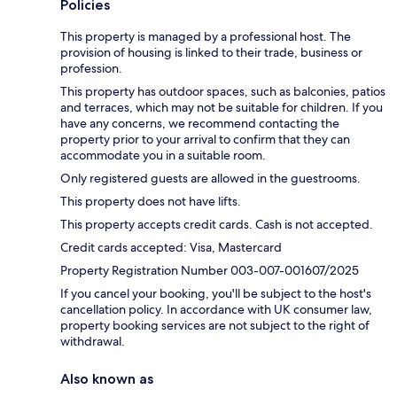
Policies
This property is managed by a professional host. The
provision of housing is linked to their trade, business or
profession.
This property has outdoor spaces, such as balconies, patios
and terraces, which may not be suitable for children. If you
have any concerns, we recommend contacting the
property prior to your arrival to confirm that they can
accommodate you in a suitable room.
Only registered guests are allowed in the guestrooms.
This property does not have lifts.
This property accepts credit cards. Cash is not accepted.
Credit cards accepted: Visa, Mastercard
Property Registration Number 003-007-001607/2025
If you cancel your booking, you'll be subject to the host's
cancellation policy. In accordance with UK consumer law,
property booking services are not subject to the right of
withdrawal.
Also known as