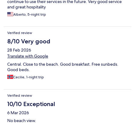
continue to use their services in the future. Very good service
and great hospitality
Alberto, 5-night trip
Verified review
8/10 Very good
28 Feb 2026
Translate with Google
Central. Close to the beach. Good breakfast. Free sunbeds.
Good beds.
Cecilie, 1-night trip
Verified review
10/10 Exceptional
6 Mar 2026
No beach view.