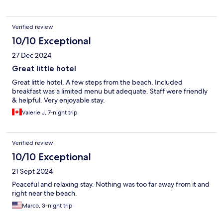
Verified review
10/10 Exceptional
27 Dec 2024
Great little hotel
Great little hotel. A few steps from the beach. Included
breakfast was a limited menu but adequate. Staff were friendly
& helpful. Very enjoyable stay.
Valerie J, 7-night trip
Verified review
10/10 Exceptional
21 Sept 2024
Peaceful and relaxing stay. Nothing was too far away from it and
right near the beach.
Marco, 3-night trip