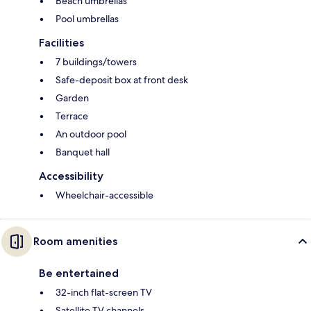
Beach umbrellas
Pool umbrellas
Facilities
7 buildings/towers
Safe-deposit box at front desk
Garden
Terrace
An outdoor pool
Banquet hall
Accessibility
Wheelchair-accessible
Room amenities
Be entertained
32-inch flat-screen TV
Satellite TV channels