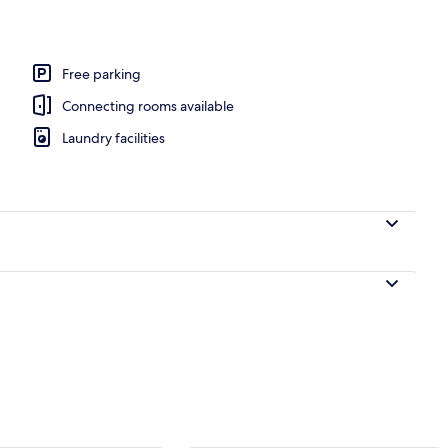
Free parking
Connecting rooms available
Laundry facilities