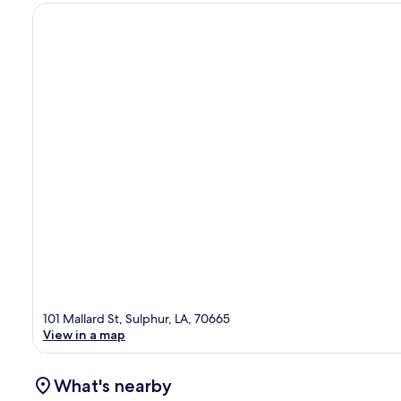
101 Mallard St, Sulphur, LA, 70665
View in a map
What's nearby