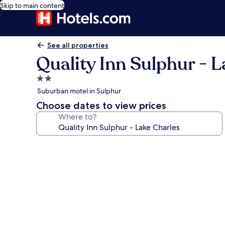
Skip to main content
See all properties
Quality Inn Sulphur - 
2.0
star
Suburban motel in Sulphur
property
Choose dates to view prices
Where to?
Photo
gallery
for
Quality
Inn
Sulphur