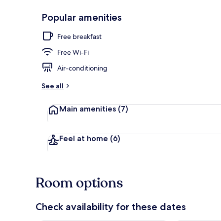
Popular amenities
Lobby
Free breakfast
Free Wi-Fi
Air-conditioning
See all
Main amenities
(7)
Feel at home
(6)
Room options
Check availability for these dates