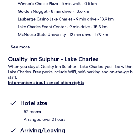
Winner's Choice Plaza
- 5 min walk
- 0.5 km
Golden Nugget
- 8 min drive
- 13.6 km
Ma
Lauberge Casino Lake Charles
- 9 min drive
- 13.9 km
Lake Charles Event Center
- 9 min drive
- 15.3 km
McNeese State University
- 12 min drive
- 17.9 km
See more
Quality Inn Sulphur - Lake Charles
When you stay at Quality Inn Sulphur - Lake Charles, you'll be wit
Lake Charles. Free perks include WiFi, self-parking and on-the-go bre
staff.
Information about cancellation rights
Hotel size
52 rooms
Arranged over 2 floors
Arriving/Leaving