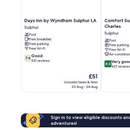
Days
Comfort
Days Inn by Wyndham Sulphur LA
Comfort Sui
Inn
Suites
Charles
Sulphur
by
Sulphur
Sulphur
Pool
Wyndham
-
Free breakfast
Sulphur
Lake
Pool
Free parking
Free parking
LA
Charles
Free Wi-Fi
Free Wi-Fi
Sulphur
Sulphur
Air-conditio
7.6
Good
7.6
out
531 reviews
8.0
Very goo
8.0
of
out
927 review
10,
of
The
£51
Good,
10,
price
531
Very
includes taxes & fees
is
reviews
23 Aug - 24 Aug
good,
£51
927
reviews
Sign in to view eligible discounts a
adventures!