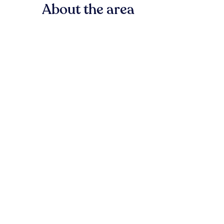
About the area