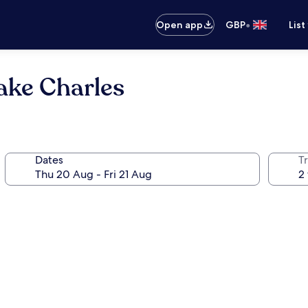
•
Open app
GBP
List
Lake Charles
Dates
Tr