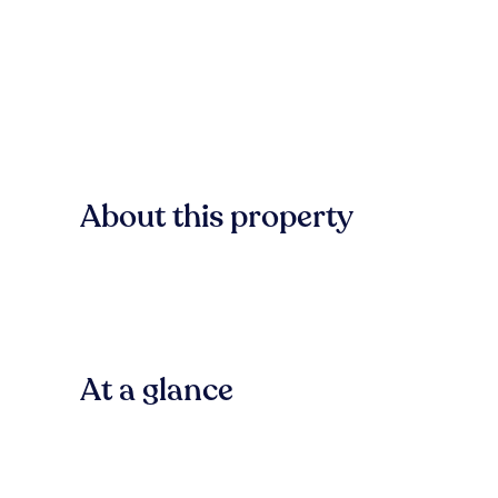
About this property
At a glance