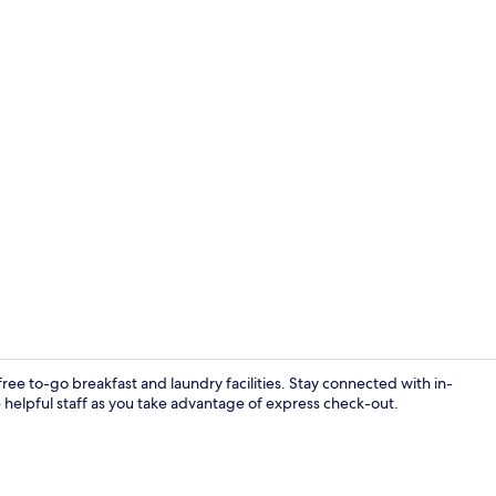
Standard Roo
free to-go breakfast and laundry facilities. Stay connected with in-
e helpful staff as you take advantage of express check-out.
Free daily o