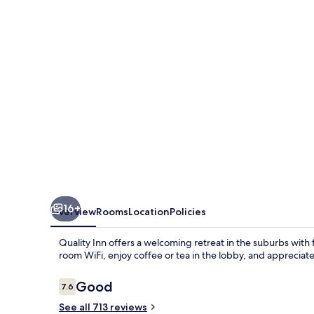
-
Lake
Charles
16+
Overview
Rooms
Location
Policies
Quality Inn offers a welcoming retreat in the suburbs with 
room WiFi, enjoy coffee or tea in the lobby, and appreciat
Reviews
Good
7.6
7.6 out of 10
See all 713 reviews