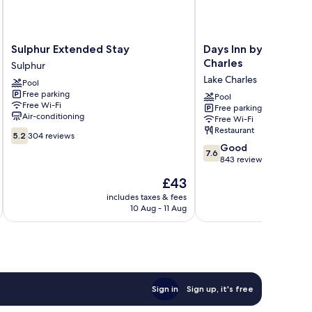
Sulphur
Days
Sulphur Extended Stay
Days Inn by Wyndha
Extended
Inn
Charles
Sulphur
Stay
by
Lake Charles
Pool
Sulphur
Wyndham
Free parking
Lake
Pool
Free Wi-Fi
Free parking
Charles
Air-conditioning
Free Wi-Fi
Lake
Restaurant
5.2
Charles
5.2
304 reviews
out
7.6
Good
7.6
of
out
843 reviews
10,
of
The
£43
304
10,
price
reviews
Good,
includes taxes & fees
inc
is
10 Aug - 11 Aug
843
£43
reviews
Sign in
Sign up, it's free