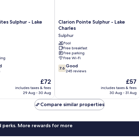
Clarion
tes Sulphur - Lake
Clarion Pointe Sulphur - Lake
Pointe
Charles
Sulphur
Sulphur
-
Lake
Pool
Free breakfast
Charles
Free parking
Sulphur
ning
Free Wi-Fi
7.6
d
Good
7.6
out
s
245 reviews
of
The
The
£72
£57
10,
price
price
Good,
includes taxes & fees
includes taxes & fees
is
is
29 Aug - 30 Aug
30 Aug - 31 Aug
245
£72
£57
reviews
Compare similar properties
nd perks. More rewards for more