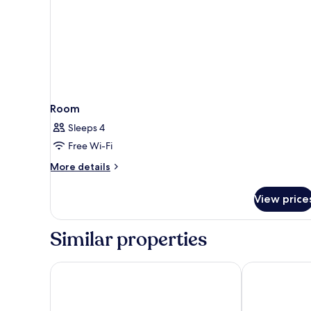
Room
Sleeps 4
Free Wi-Fi
More
More details
details
for
View price
Room
Similar properties
Days Inn by Wyndham Sulphur LA
Comfort Suite