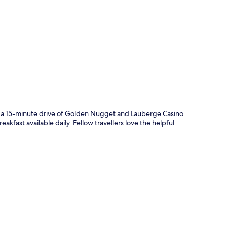
p
hin a 15-minute drive of Golden Nugget and Lauberge Casino
akfast available daily. Fellow travellers love the helpful