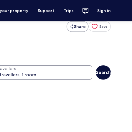
 your property
Support
Trips
Sign in
Share
Save
avellers
Search