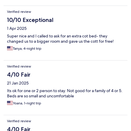
Verified review
10/10 Exceptional
1 Apr 2025
Super nice and I called to ask for an extra cot bed- they
changed us to a bigger room and gave us the cott for free!
Tanya, 4-night trip
Verified review
4/10 Fair
21 Jan 2025
Its ok for one or 2 person to stay. Not good for a family of 4 or 5.
Beds are so small and uncomfortable
Yoana, 1-night trip
Verified review
4/10 Fair