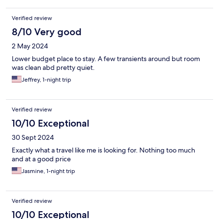
Verified review
8/10 Very good
2 May 2024
Lower budget place to stay. A few transients around but room
was clean abd pretty quiet.
Jeffrey, 1-night trip
Verified review
10/10 Exceptional
30 Sept 2024
Exactly what a travel like me is looking for. Nothing too much
and at a good price
Jasmine, 1-night trip
Verified review
10/10 Exceptional