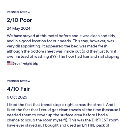
did. Parking is fairly safe. AC, fridge, microwave worked fine.
Overall good stay and not over priced when visiting USB.
Verified review
2/10 Poor
24 May 2024
We have stayed at this motel before and it was clean and tidy,
and in a good location for our needs. This stay, however, was
very disappointing. It appeared the bed was made fresh,
although the bottom sheet was inside out (did they just turn it
over instead of washing it??) The floor had hair and nail clipping
and general dust/lint. There was a hair and shampoo stuck to
Beth, 1-night trip
the wall of the shower. There was no bedskirt, instead the
zippered cover for the box springs was visibly dirty in several
places from previous spills. (I wish I could share the photo with
Verified review
this review.) And, finally, the box spring was not seated properly
on the metal frame. We were uncomfortable staying in such a
4/10 Fair
dirty room, and will not be returning to this motel.
6 Oct 2025
I liked the fact that transit stop is right across the street. And I
liked the fact that I could get clean towels all the time (because I
needed them to cover up the surface area before I had a
chance to scrub the room myself!). This was the DIRTIEST room I
have ever stayed in. I bought and used an ENTIRE pack of