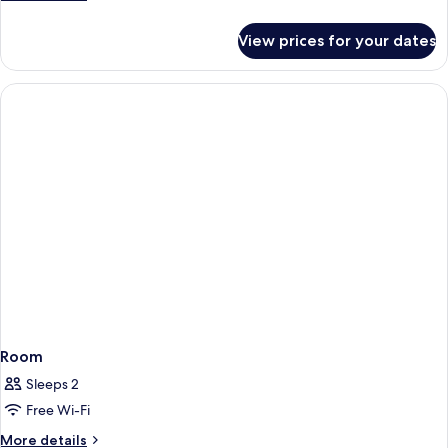
Double
details
for
Beds
View prices for your dates
Room,
2
Double
Beds
Room
Sleeps 2
Free Wi-Fi
More
More details