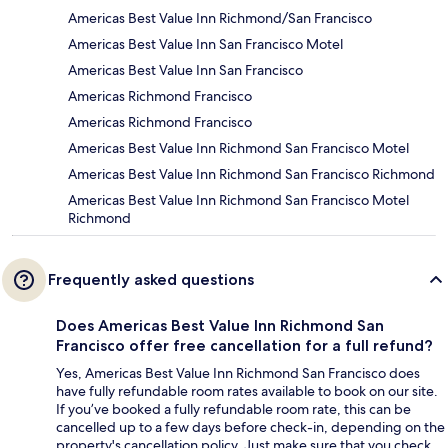
Americas Best Value Inn Richmond/San Francisco
Americas Best Value Inn San Francisco Motel
Americas Best Value Inn San Francisco
Americas Richmond Francisco
Americas Richmond Francisco
Americas Best Value Inn Richmond San Francisco Motel
Americas Best Value Inn Richmond San Francisco Richmond
Americas Best Value Inn Richmond San Francisco Motel
Richmond
Frequently asked questions
Does Americas Best Value Inn Richmond San
Francisco offer free cancellation for a full refund?
Yes, Americas Best Value Inn Richmond San Francisco does
have fully refundable room rates available to book on our site.
If you’ve booked a fully refundable room rate, this can be
cancelled up to a few days before check-in, depending on the
property's cancellation policy. Just make sure that you check