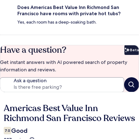
Does Americas Best Value Inn Richmond San
Francisco have rooms with private hot tubs?
Yes, each room has a deep-soaking bath.
Have a question?
Beta
Bet
Get instant answers with AI powered search of property
information and reviews.
Ask a question
Americas Best Value Inn
Reviews
Richmond San Francisco Reviews
Good
7.0