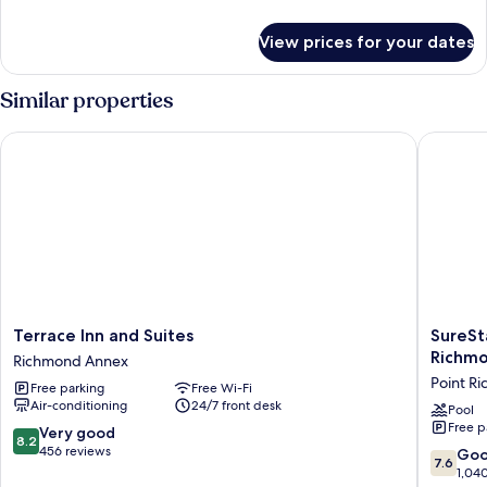
details
for
View prices for your dates
Room
Similar properties
Terrace Inn and Suites
SureStay
Terrace
SureSta
Terrace Inn and Suites
SureSt
Inn
Plus
Richm
Richmond Annex
and
Hotel
Point R
Free parking
Free Wi-Fi
Suites
by
Air-conditioning
24/7 front desk
Richmond
Best
Pool
Free p
Annex
Western
8.2
Very good
8.2
Point
out
456 reviews
7.6
Go
7.6
Richmo
of
out
1,04