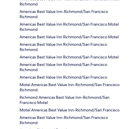
Richmond
Americas Best Value Inn-Richmond/San Francisco
Richmond
Americas Best Value Inn Richmond/San Francisco Motel
Richmond
Americas Best Value Inn Richmond/San Francisco Motel
Americas Best Value Inn Richmond/San Francisco
Richmond
Americas Best Value Inn Richmond/San Francisco Motel
Americas Best Value Inn Richmond/San Francisco
Richmond
Americas Best Value Inn Richmond/San Francisco
Motel Americas Best Value Inn-Richmond/San Francisco
Richmond
Richmond Americas Best Value Inn-Richmond/San
Francisco Motel
Motel Americas Best Value Inn-Richmond/San Francisco
Americas Best Value Inn-Richmond/San Francisco
Richmond