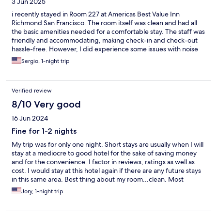
3 Jun 2025
i recently stayed in Room 227 at Americas Best Value Inn
Richmond San Francisco. The room itself was clean and had all
the basic amenities needed for a comfortable stay. The staff was
friendly and accommodating, making check-in and check-out
hassle-free. However, I did experience some issues with noise
from the adjoining room. There is a connecting door between
Sergio, 1-night trip
rooms, which unfortunately didn’t provide enough sound
insulation. Sounds from the neighboring room were quite
noticeable, affecting the overall peace and quiet. Despite this,
Verified review
the location was convenient, and the service was good. If you’re
sensitive to noise, you may want to request a room without an
8/10 Very good
adjoining door.
16 Jun 2024
Fine for 1-2 nights
My trip was for only one night. Short stays are usually when I will
stay at a mediocre to good hotel for the sake of saving money
and for the convenience. I factor in reviews, ratings as well as
cost. I would stay at this hotel again if there are any future stays
in this same area. Best thing about my room...clean. Most
disappointing.... unable to join the WiFi network. I let the
Jory, 1-night trip
manage know when I checked out