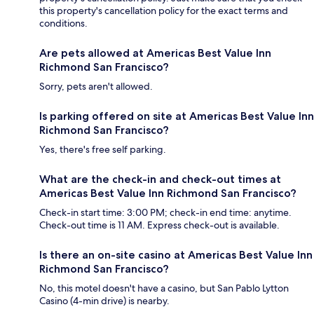
this property's cancellation policy for the exact terms and
conditions.
Are pets allowed at Americas Best Value Inn
Richmond San Francisco?
Sorry, pets aren't allowed.
Is parking offered on site at Americas Best Value Inn
Richmond San Francisco?
Yes, there's free self parking.
What are the check-in and check-out times at
Americas Best Value Inn Richmond San Francisco?
Check-in start time: 3:00 PM; check-in end time: anytime.
Check-out time is 11 AM. Express check-out is available.
Is there an on-site casino at Americas Best Value Inn
Richmond San Francisco?
No, this motel doesn't have a casino, but San Pablo Lytton
Casino (4-min drive) is nearby.