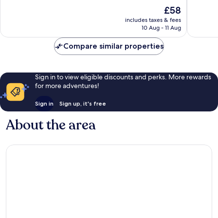
Point
10,
of
The
£58
Richmo
Very
10,
price
good,
Good,
includes taxes & fees
is
456
10 Aug - 11 Aug
1,040
£58
reviews
reviews
Compare similar properties
Sign in to view eligible discounts and perks. More rewards
for more adventures!
Sign in
Sign up, it's free
About the area