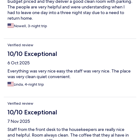
budget priced and they deliver a good clean room with parking.
The people are very helpful and were understanding when I
had to leave one day into a three night stay due to a need to
return home.
Nowell, 3-night trip
Verified review
10/10 Exceptional
6 Oct 2025
Everything was very nice easy the staff was very nice. The place
was very clean quiet convenient.
Linda, 4-night trip
Verified review
10/10 Exceptional
7 Nov 2025
Staff from the front desk to the housekeepers are really nice
and helpful. Room always clean. The coffee that they al have in