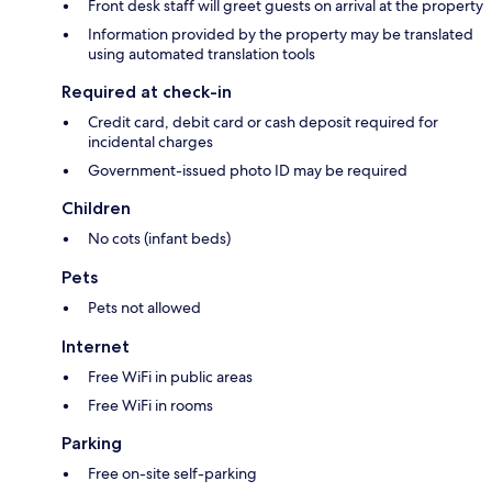
Front desk staff will greet guests on arrival at the property
Information provided by the property may be translated
using automated translation tools
Required at check-in
Credit card, debit card or cash deposit required for
incidental charges
Government-issued photo ID may be required
Children
No cots (infant beds)
Pets
Pets not allowed
Internet
Free WiFi in public areas
Free WiFi in rooms
Parking
Free on-site self-parking