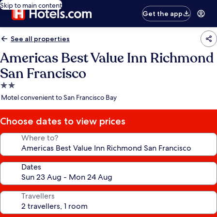
Skip to main content
Get the app
See all properties
Americas Best Value Inn Richmond
San Francisco
2.0
star
Motel convenient to San Francisco Bay
property
Choose dates to view prices
Where to?
Dates
Travellers