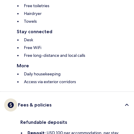
Free toiletries
Hairdryer
Towels
Stay connected
Desk
Free WiFi
Free long-distance and local calls
More
Daily housekeeping
Access via exterior corridors
Fees & policies
Refundable deposits
Deposit:
USD 100 per accommodation, per stay