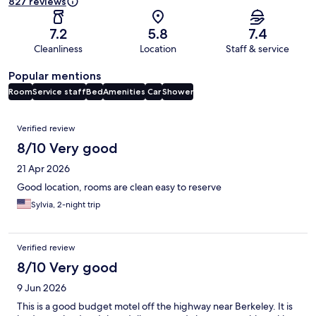
827 reviews
7.2
5.8
7.4
Cleanliness
Location
Staff & service
Popular mentions
Room
Service staff
Bed
Amenities
Car
Shower
Reviews
Verified review
8/10 Very good
21 Apr 2026
Good location, rooms are clean easy to reserve
Sylvia, 2-night trip
Verified review
8/10 Very good
9 Jun 2026
This is a good budget motel off the highway near Berkeley. It is