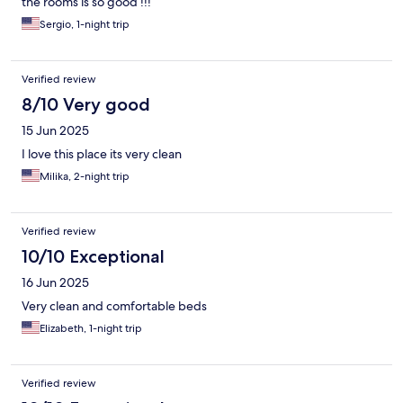
the rooms is so good !!!
Sergio, 1-night trip
Verified review
8/10 Very good
15 Jun 2025
I love this place its very clean
Milika, 2-night trip
Verified review
10/10 Exceptional
16 Jun 2025
Very clean and comfortable beds
Elizabeth, 1-night trip
Verified review