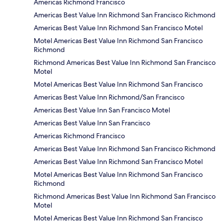
Americas Richmond Francisco
Americas Best Value Inn Richmond San Francisco Richmond
Americas Best Value Inn Richmond San Francisco Motel
Motel Americas Best Value Inn Richmond San Francisco
Richmond
Richmond Americas Best Value Inn Richmond San Francisco
Motel
Motel Americas Best Value Inn Richmond San Francisco
Americas Best Value Inn Richmond/San Francisco
Americas Best Value Inn San Francisco Motel
Americas Best Value Inn San Francisco
Americas Richmond Francisco
Americas Best Value Inn Richmond San Francisco Richmond
Americas Best Value Inn Richmond San Francisco Motel
Motel Americas Best Value Inn Richmond San Francisco
Richmond
Richmond Americas Best Value Inn Richmond San Francisco
Motel
Motel Americas Best Value Inn Richmond San Francisco