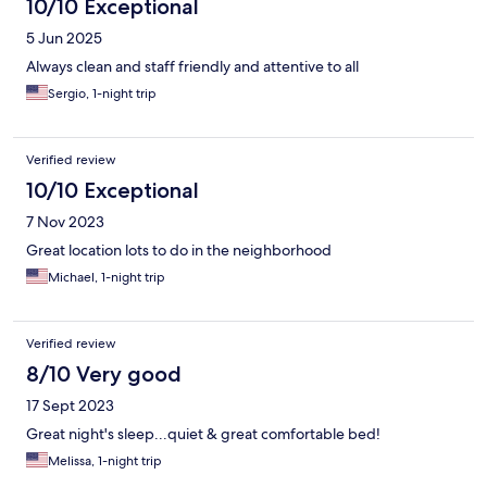
10/10 Exceptional
5 Jun 2025
Always clean and staff friendly and attentive to all
Sergio, 1-night trip
Verified review
10/10 Exceptional
7 Nov 2023
Great location lots to do in the neighborhood
Michael, 1-night trip
Verified review
8/10 Very good
17 Sept 2023
Great night's sleep...quiet & great comfortable bed!
Melissa, 1-night trip