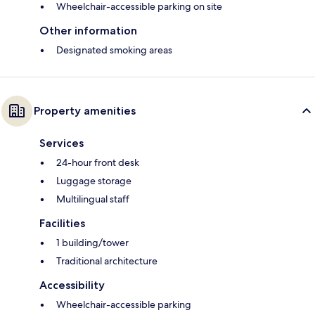
Wheelchair-accessible parking on site
Other information
Designated smoking areas
Property amenities
Services
24-hour front desk
Luggage storage
Multilingual staff
Facilities
1 building/tower
Traditional architecture
Accessibility
Wheelchair-accessible parking