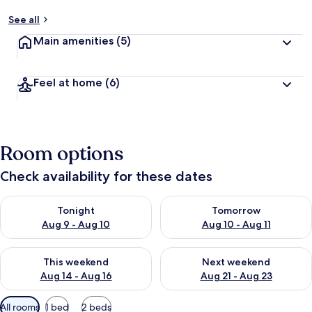
See all
Main amenities
(5)
Feel at home
(6)
Room options
Check availability for these dates
Check availability for tonight Aug 9 - Aug 10
Check availability for tomorro
Tonight
Tomorrow
Aug 9 - Aug 10
Aug 10 - Aug 11
Check availability for this weekend Aug 14 - Aug 16
Check availability for next w
This weekend
Next weekend
Aug 14 - Aug 16
Aug 21 - Aug 23
Available
All rooms
1 bed
2 beds