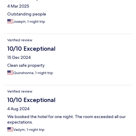
4 Mar 2025
Outstanding people
Joseph, 1-night trip
Verified review
10/10 Exceptional
15 Dec 2024
Clean safe property
Quinshonna, 1-night trip
Verified review
10/10 Exceptional
4 Aug 2024
We booked the hotel for one night. The room exceeded all our
expectations.
Vadym, 1-night trip