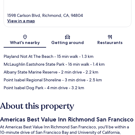
1598 Carlson Blvd, Richmond, CA, 94804
View in a map
Map
What's nearby
Getting around
Restaurants
Playland Not At The Beach
- 15 min walk
- 1.3 km
McLaughlin Eastshore State Park
- 16 min walk
- 1.4 km
Albany State Marine Reserve
- 2 min drive
- 2.2 km
Point Isabel Regional Shoreline
- 3 min drive
- 2.5 km
Point Isabel Dog Park
- 4 min drive
- 3.2 km
About this property
Americas Best Value Inn Richmond San Francisco
At Americas Best Value Inn Richmond San Francisco, you'll be within a
10-minute drive of San Francisco Bay and University of California,