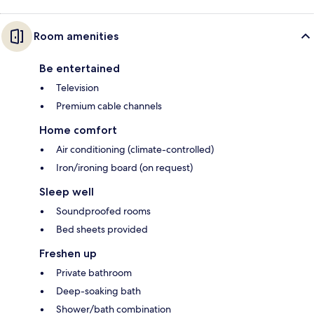
Room amenities
Be entertained
Television
Premium cable channels
Home comfort
Air conditioning (climate-controlled)
Iron/ironing board (on request)
Sleep well
Soundproofed rooms
Bed sheets provided
Freshen up
Private bathroom
Deep-soaking bath
Shower/bath combination