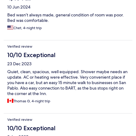
10 Jun 2024
Bed wasn’t always made, general condition of room was poor.
Bed was comfortable.
Chet, 4-night trip
Verified review
10/10 Exceptional
23 Dec 2023
Quiet, clean, spacious, well equipped. Shower maybe needs an
update. AC or heating were effective. Very convenient place if
you have a car, but an easy 15 minute walk to businesses on San
Pablo. Also easy connection to BART, as the bus stops right on
the corner at the Inn.
Thomas G, 4-night trip
Verified review
10/10 Exceptional