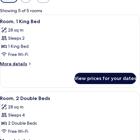
filters
for
Showing 5 of 5 rooms
rooms
View
A hotel room with a bed, a desk, a chai
10
Room, 1 King Bed
all
28 sq m
photos
Sleeps 2
for
Room,
1 King Bed
1
Free Wi-Fi
King
More
More details
Bed
details
for
View prices for your dates
Room,
1
King
View
A hotel room with two beds, a chair, a 
5
Bed
Room, 2 Double Beds
all
28 sq m
photos
Sleeps 4
for
Room,
2 Double Beds
2
Free Wi-Fi
Double