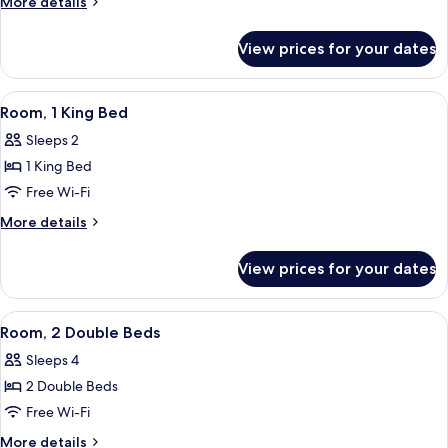
More
More details
Beds
details
for
View prices for your dates
Room,
2
Double
View
A hotel room with a bed, a desk, a chair
9
Beds
Room, 1 King Bed
all
Sleeps 2
photos
1 King Bed
for
Room,
Free Wi-Fi
1
More
More details
King
details
for
Bed
View prices for your dates
Room,
1
King
View
A hotel room with two beds, a chair, a 
4
Bed
Room, 2 Double Beds
all
Sleeps 4
photos
2 Double Beds
for
Room,
Free Wi-Fi
2
More
More details