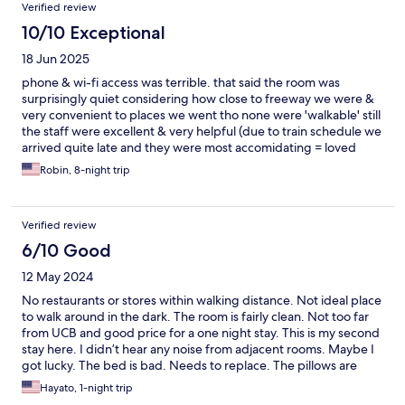
Verified review
10/10 Exceptional
18 Jun 2025
phone & wi-fi access was terrible. that said the room was
surprisingly quiet considering how close to freeway we were &
very convenient to places we went tho none were 'walkable' still
the staff were excellent & very helpful (due to train schedule we
arrived quite late and they were most accomidating = loved
having a fridge/microwave- tv service was great. i personally
Robin, 8-night trip
found the mattress hard but i like a softer one. wish they had
softer pillows tho. -- this is not against the room - i just find the
platform bed style they use (as does motel 6 etc) to be very
Verified review
uncomfortable as the mattress slides around on it. but thats just
not a preference of mine.
6/10 Good
12 May 2024
No restaurants or stores within walking distance. Not ideal place
to walk around in the dark. The room is fairly clean. Not too far
from UCB and good price for a one night stay. This is my second
stay here. I didn’t hear any noise from adjacent rooms. Maybe I
got lucky. The bed is bad. Needs to replace. The pillows are
bad. Hard and flat. The towels are thin and would not absorb
Hayato, 1-night trip
water. But if you’re tired, you would just fall asleep quickly like I