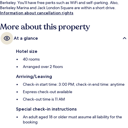
Berkeley. You'll have free perks such as WiFi and self-parking. Also,
Berkeley Marina and Jack London Square are within a short drive.
Information about cancellation rights
More about this property
At a glance
Hotel size
40 rooms
Arranged over 2 floors
Arriving/Leaving
Check-in start time: 3:00 PM; check-in end time: anytime
Express check-out available
Check-out time is 11 AM
Special check-in instructions
An adult aged 18 or older must assume all liability for the
booking