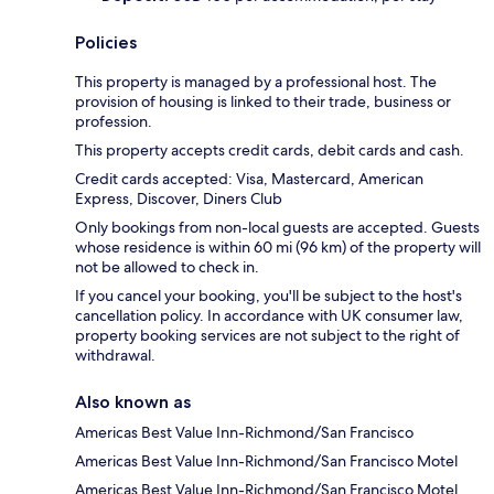
Policies
This property is managed by a professional host. The
provision of housing is linked to their trade, business or
profession.
This property accepts credit cards, debit cards and cash.
Credit cards accepted: Visa, Mastercard, American
Express, Discover, Diners Club
Only bookings from non-local guests are accepted. Guests
whose residence is within 60 mi (96 km) of the property will
not be allowed to check in.
If you cancel your booking, you'll be subject to the host's
cancellation policy. In accordance with UK consumer law,
property booking services are not subject to the right of
withdrawal.
Also known as
Americas Best Value Inn-Richmond/San Francisco
Americas Best Value Inn-Richmond/San Francisco Motel
Americas Best Value Inn-Richmond/San Francisco Motel