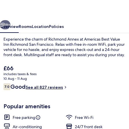
Value
Inn
Richmond
vious
Next
San
19+
Overview
Rooms
Location
Policies
Francisco
Experience the charm of Richmond Annex at Americas Best Value
Inn Richmond San Francisco. Relax with free in-room WiFi, park your
vehicle for no hassle, and enjoy express check-out and a 24-hour
front desk. Multilingual staff are ready to assist you during your stay.
The
£66
current
includes taxes & fees
price
10 Aug - 11 Aug
is
Reviews
Good
7.0
Room, 2 Double Beds | Television
See all 827 reviews
£66
7.0 out of 10
Popular amenities
Free parking
Free Wi-Fi
Air-conditioning
24/7 front desk