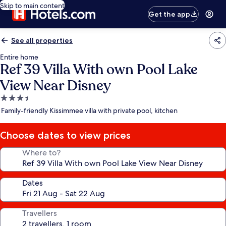
Skip to main content
Get the app
See all properties
Entire home
Ref 39 Villa With own Pool Lake
View Near Disney
3.5
star
Family-friendly Kissimmee villa with private pool, kitchen
property
Choose dates to view prices
Where to?
Dates
Travellers