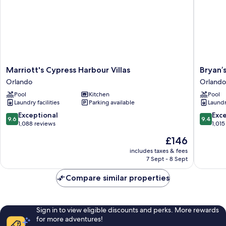
Marriott's
Bryan’s
Marriott's Cypress Harbour Villas
Bryan’
Cypress
Spanish
Orlando
Orlando
Harbour
Cove
Pool
Kitchen
Pool
Villas
by
Laundry facilities
Parking available
Laundry
Orlando
Coolvac
Orlando
9.6
9.4
Exceptional
Exc
9.6
9.4
out
out
1,088 reviews
1,015
of
of
The
£146
10,
10,
price
Exceptional,
Exceptio
includes taxes & fees
is
7 Sept - 8 Sept
1,088
1,015
£146
reviews
reviews
Compare similar properties
Sign in to view eligible discounts and perks. More rewards
for more adventures!