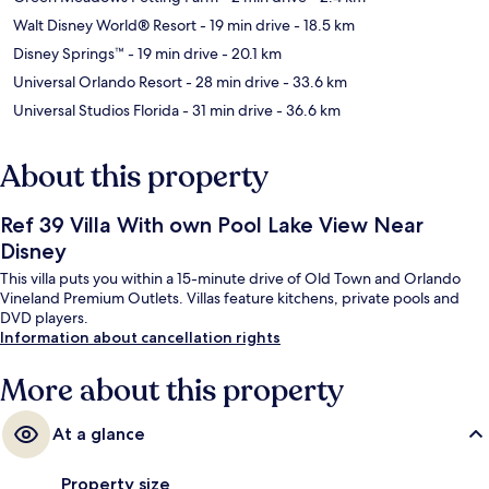
Walt Disney World® Resort
- 19 min drive
- 18.5 km
Disney Springs™
- 19 min drive
- 20.1 km
Universal Orlando Resort
- 28 min drive
- 33.6 km
Universal Studios Florida
- 31 min drive
- 36.6 km
About this property
Ref 39 Villa With own Pool Lake View Near
Disney
This villa puts you within a 15-minute drive of Old Town and Orlando
Vineland Premium Outlets. Villas feature kitchens, private pools and
DVD players.
Information about cancellation rights
More about this property
At a glance
Property size