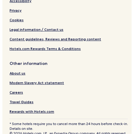
Accessibility
Privacy
Cookies
Legal information / Contact us
Content guidelines, Reviews and Reporting content
Hotels.com Rewards Terms & Conditions
Other information
About us
Modern Slavery Act statement
Careers
Travel Guides
Rewards with Hotels.com
* Some hotels require you to cancel more than 24 hours before check-in.
Details on site.
© 2026 Hotels.com, LP., an Expedia Group company. All rights reserved.