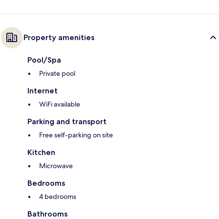
Property amenities
Pool/Spa
Private pool
Internet
WiFi available
Parking and transport
Free self-parking on site
Kitchen
Microwave
Bedrooms
4 bedrooms
Bathrooms