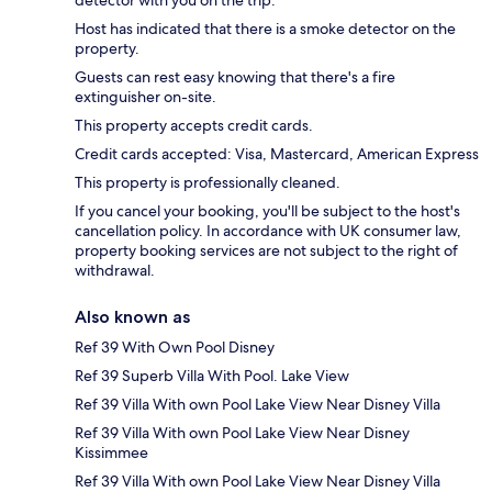
detector with you on the trip.
Host has indicated that there is a smoke detector on the
property.
Guests can rest easy knowing that there's a fire
extinguisher on-site.
This property accepts credit cards.
Credit cards accepted: Visa, Mastercard, American Express
This property is professionally cleaned.
If you cancel your booking, you'll be subject to the host's
cancellation policy. In accordance with UK consumer law,
property booking services are not subject to the right of
withdrawal.
Also known as
Ref 39 With Own Pool Disney
Ref 39 Superb Villa With Pool. Lake View
Ref 39 Villa With own Pool Lake View Near Disney Villa
Ref 39 Villa With own Pool Lake View Near Disney
Kissimmee
Ref 39 Villa With own Pool Lake View Near Disney Villa