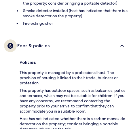
the property; consider bringing a portable detector)
Smoke detector installed (host has indicated that there is a
smoke detector on the property)
Fire extinguisher
Fees & policies
Policies
This property is managed by a professional host. The
provision of housing is linked to their trade, business or
profession.
This property has outdoor spaces, such as balconies, patios
and terraces, which may not be suitable for children. If you
have any concerns, we recommend contacting the
property prior to your arrival to confirm that they can
accommodate you in a suitable room.
Host has not indicated whether there is a carbon monoxide
detector on the property; consider bringing a portable