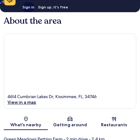
Sign in
Sign up, it's free
About the area
4614 Cumbrian Lakes Dr, Kissimmee, FL, 34746
View in a map
Map
What's nearby
Getting around
Restaurants
Green Meadows Petting Farm
- 2 min drive
- 2.4 km