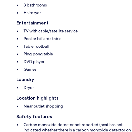
3 bathrooms
Hairdryer
Entertainment
TV with cable/satellite service
Pool or billiards table
Table football
Ping pong table
DVD player
Games
Laundry
Dryer
Location highlights
Near outlet shopping
Safety features
Carbon monoxide detector not reported (host has not
indicated whether there is a carbon monoxide detector on