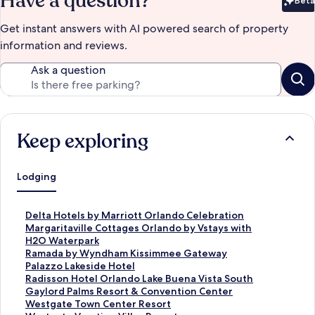
Have a question?
Beta
Bet
Get instant answers with AI powered search of property
information and reviews.
Ask a question
Keep exploring
Lodging
S
Delta Hotels by Marriott Orlando Celebration
t
S
Margaritaville Cottages Orlando by Vstays with
a
t
H2O Waterpark
n
a
S
Ramada by Wyndham Kissimmee Gateway
d
n
t
S
Palazzo Lakeside Hotel
a
d
a
t
S
Radisson Hotel Orlando Lake Buena Vista South
r
a
n
a
t
S
Gaylord Palms Resort & Convention Center
d
r
d
n
a
t
S
Westgate Town Center Resort