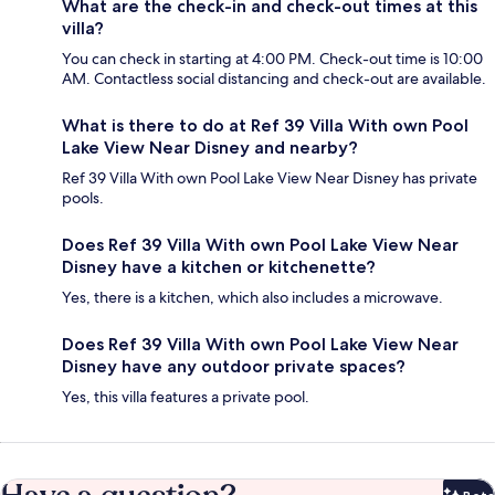
What are the check-in and check-out times at this
villa?
You can check in starting at 4:00 PM. Check-out time is 10:00
AM. Contactless social distancing and check-out are available.
What is there to do at Ref 39 Villa With own Pool
Lake View Near Disney and nearby?
Ref 39 Villa With own Pool Lake View Near Disney has private
pools.
Does Ref 39 Villa With own Pool Lake View Near
Disney have a kitchen or kitchenette?
Yes, there is a kitchen, which also includes a microwave.
Does Ref 39 Villa With own Pool Lake View Near
Disney have any outdoor private spaces?
Yes, this villa features a private pool.