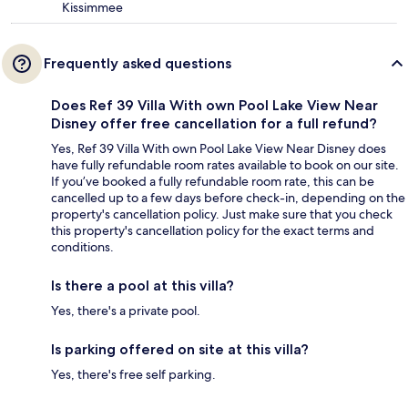
Kissimmee
Frequently asked questions
Does Ref 39 Villa With own Pool Lake View Near
Disney offer free cancellation for a full refund?
Yes, Ref 39 Villa With own Pool Lake View Near Disney does
have fully refundable room rates available to book on our site.
If you’ve booked a fully refundable room rate, this can be
cancelled up to a few days before check-in, depending on the
property's cancellation policy. Just make sure that you check
this property's cancellation policy for the exact terms and
conditions.
Is there a pool at this villa?
Yes, there's a private pool.
Is parking offered on site at this villa?
Yes, there's free self parking.