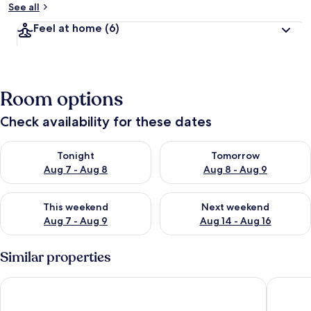
See all
Feel at home
(6)
Room options
Check availability for these dates
Check availability for tonight Aug 7 - Aug 8
Check availability for tomorr
Tonight
Tomorrow
Aug 7 - Aug 8
Aug 8 - Aug 9
Check availability for this weekend Aug 7 - Aug 9
Check availability for next we
This weekend
Next weekend
Aug 7 - Aug 9
Aug 14 - Aug 16
Similar properties
Marriott's Cypress Harbour Villas
Bryan’s 