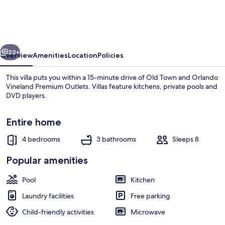
Villa
With
own
vious
Next
Pool
22+
Overview
Amenities
Location
Policies
Lake
This villa puts you within a 15-minute drive of Old Town and Orlando
View
Vineland Premium Outlets. Villas feature kitchens, private pools and
DVD players.
Near
Disney
Entire home
4 bedrooms
3 bathrooms
Sleeps 8
Popular amenities
Villa, Multiple Beds, Lake View (Ref 39
Pool
Kitchen
Laundry facilities
Free parking
Child-friendly activities
Microwave