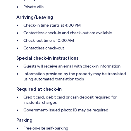
Private villa
Arriving/Leaving
Check-in time starts at 4:00 PM
Contactless check-in and check-out are available
Check-out time is 10:00 AM
Contactless check-out
Special check-in instructions
Guests will receive an email with check-in information
Information provided by the property may be translated
using automated translation tools
Required at check-in
Credit card, debit card or cash deposit required for
incidental charges
Government-issued photo ID may be required
Parking
Free on-site self-parking