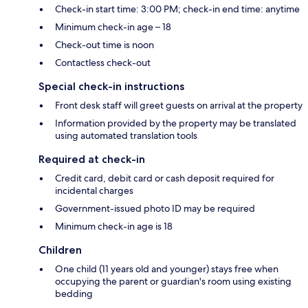
Check-in start time: 3:00 PM; check-in end time: anytime
Minimum check-in age – 18
Check-out time is noon
Contactless check-out
Special check-in instructions
Front desk staff will greet guests on arrival at the property
Information provided by the property may be translated
using automated translation tools
Required at check-in
Credit card, debit card or cash deposit required for
incidental charges
Government-issued photo ID may be required
Minimum check-in age is 18
Children
One child (11 years old and younger) stays free when
occupying the parent or guardian's room using existing
bedding