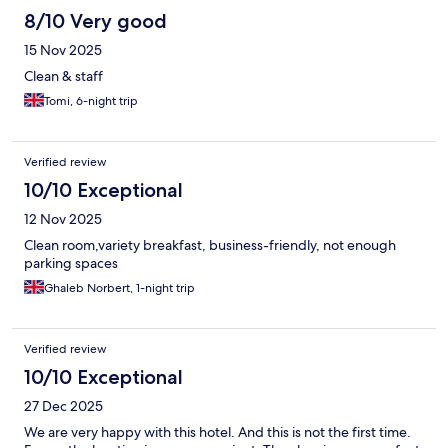
8/10 Very good
15 Nov 2025
Clean & staff
Tomi, 6-night trip
Verified review
10/10 Exceptional
12 Nov 2025
Clean room,variety breakfast, business-friendly, not enough
parking spaces
Ghaleb Norbert, 1-night trip
Verified review
10/10 Exceptional
27 Dec 2025
We are very happy with this hotel. And this is not the first time.