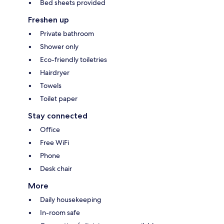
Bed sheets provided
Freshen up
Private bathroom
Shower only
Eco-friendly toiletries
Hairdryer
Towels
Toilet paper
Stay connected
Office
Free WiFi
Phone
Desk chair
More
Daily housekeeping
In-room safe