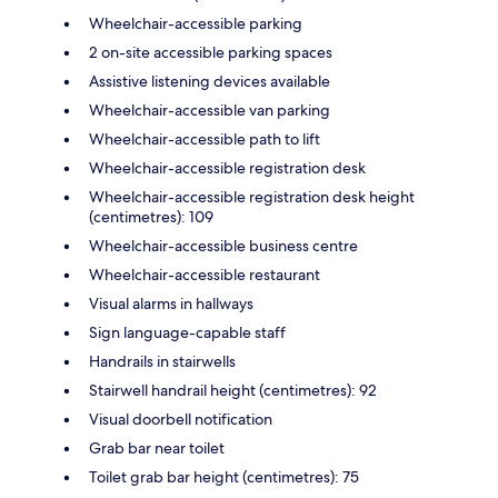
Wheelchair-accessible parking
2 on-site accessible parking spaces
Assistive listening devices available
Wheelchair-accessible van parking
Wheelchair-accessible path to lift
Wheelchair-accessible registration desk
Wheelchair-accessible registration desk height
(centimetres): 109
Wheelchair-accessible business centre
Wheelchair-accessible restaurant
Visual alarms in hallways
Sign language-capable staff
Handrails in stairwells
Stairwell handrail height (centimetres): 92
Visual doorbell notification
Grab bar near toilet
Toilet grab bar height (centimetres): 75