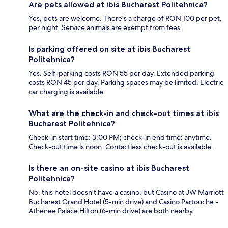
Are pets allowed at ibis Bucharest Politehnica?
Yes, pets are welcome. There's a charge of RON 100 per pet,
per night. Service animals are exempt from fees.
Is parking offered on site at ibis Bucharest
Politehnica?
Yes. Self-parking costs RON 55 per day. Extended parking
costs RON 45 per day. Parking spaces may be limited. Electric
car charging is available.
What are the check-in and check-out times at ibis
Bucharest Politehnica?
Check-in start time: 3:00 PM; check-in end time: anytime.
Check-out time is noon. Contactless check-out is available.
Is there an on-site casino at ibis Bucharest
Politehnica?
No, this hotel doesn't have a casino, but Casino at JW Marriott
Bucharest Grand Hotel (5-min drive) and Casino Partouche -
Athenee Palace Hilton (6-min drive) are both nearby.