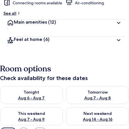
Connecting rooms available
Air-conditioning
See all
Main amenities
(12)
Feel at home
(6)
Room options
Check availability for these dates
Check availability for tonight Aug 6 - Aug 7
Check availability for tomorr
Tonight
Tomorrow
Aug 6 - Aug 7
Aug 7 - Aug 8
Check availability for this weekend Aug 7 - Aug 9
Check availability for next we
This weekend
Next weekend
Aug 7 - Aug 9
Aug 14 - Aug 16