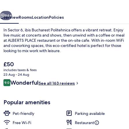
vious
Next
94+
Overview
Rooms
Location
Policies
In Sector 6, ibis Bucharest Politehnica offers a vibrant retreat. Enjoy
live music at concerts and shows, then unwind with a coffee or meal
at ALBERTS PLACE restaurant or the on-site cafe. With in-room WiFi
and coworking spaces, this eco-certified hotel is perfect for those
looking to mix work with leisure.
The
£50
current
includes taxes & fees
price
23 Aug - 24 Aug
Minibar, in-room safe, desk, laptop w
is
Reviews
Wonderful
9.0
See all 163 reviews
£50
9.0 out of 10
Popular amenities
Pet-friendly
Parking available
Free Wi-Fi
Restaurant