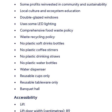
Some profits reinvested in community and sustainability
Local culture and ecosystem education
Double-glazed windows
Uses some LED lighting
Comprehensive food waste policy
Waste recycling policy
No plastic soft drinks bottles
No plastic coffee stirrers
No plastic drinking straws
No plastic water bottles
Water dispenser
Reusable cups only
Reusable tableware only
Banquet hall
Accessibility
Lift
Lift door width (centimetres): 89