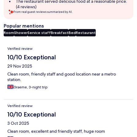
The restaurant served delicious food at a reasonable price.
(4 reviews)
From real guest reviews summarized by AI.
Popular mentions
Room
Shower
Service staff
Breakfast
Bed
Restaurant
Reviews
Verified review
10/10 Exceptional
29 Nov 2025
Clean room, friendly staff and good location near a metro
station.
Graeme, 3-night trip
Verified review
10/10 Exceptional
3 Oct 2025
Clean room, excellent and friendly staff, huge room