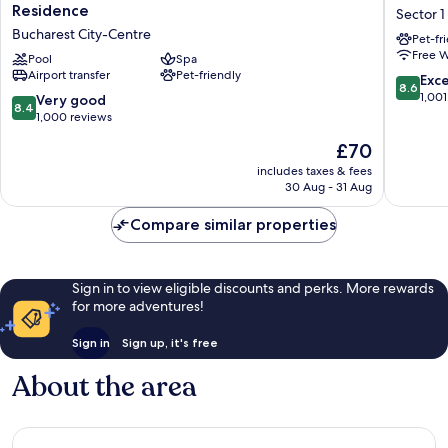
Inn
Hotels
Residence
Sector 1
by
Buchare
Bucharest City-Centre
Pet-fr
Radisson
Sector
Free W
Bucharest
Pool
Spa
1
Airport transfer
Pet-friendly
Hotel
8.6
Exce
8.6
&
out
1,001
8.4
Very good
8.4
Residence
of
out
1,000 reviews
Bucharest
10,
of
The
£70
City-
Excellen
10,
price
Centre
1,001
Very
includes taxes & fees
is
reviews
30 Aug - 31 Aug
good,
£70
1,000
Compare similar properties
reviews
Sign in to view eligible discounts and perks. More rewards
for more adventures!
Sign in
Sign up, it's free
About the area