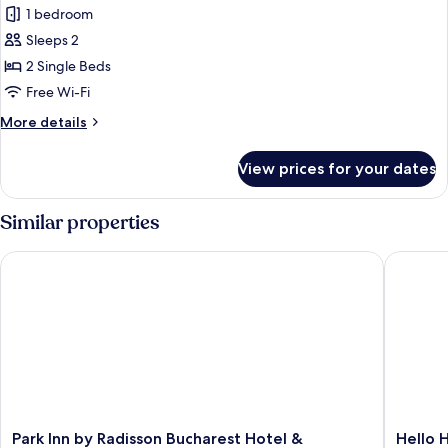
Superior
1 bedroom
Room,
Sleeps 2
2
2 Single Beds
Single
Free Wi-Fi
Beds
More
More details
details
for
View prices for your dates
Superior
Room,
2
Similar properties
Single
Beds
Park Inn by Radisson Bucharest Hotel & Residence
Hello Ho
Park
Hello
Park Inn by Radisson Bucharest Hotel &
Hello 