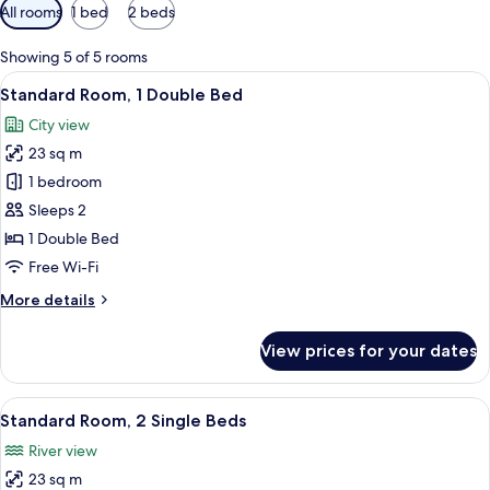
Available
All rooms
1 bed
2 beds
filters
for
Showing 5 of 5 rooms
rooms
View
Standard Room, 1 Double Bed | Minibar
10
Standard Room, 1 Double Bed
all
City view
photos
23 sq m
for
Standard
1 bedroom
Room,
Sleeps 2
1
1 Double Bed
Double
Free Wi-Fi
Bed
More
More details
details
for
View prices for your dates
Standard
Room,
1
View
A hotel room with a large bed, a small 
9
Double
Standard Room, 2 Single Beds
all
Bed
River view
photos
23 sq m
for