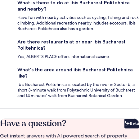
What is there to do at ibis Bucharest Politehnica
and nearby?
Have fun with nearby activities such as cycling, fishing and rock
climbing. Additional recreation nearby includes ecotours. Ibis
Bucharest Politehnica also has a garden.
Are there restaurants at or near ibis Bucharest
Politehnica?
Yes, ALBERTS PLACE offers international cuisine.
What's the area around ibis Bucharest Politehnica
like?
Ibis Bucharest Politehnica is located by the river in Sector 6, a
short 3-minute walk from Polytechnic University of Bucharest
and 14 minutes' walk from Bucharest Botanical Garden.
Have a question?
Beta
Bet
Get instant answers with AI powered search of property