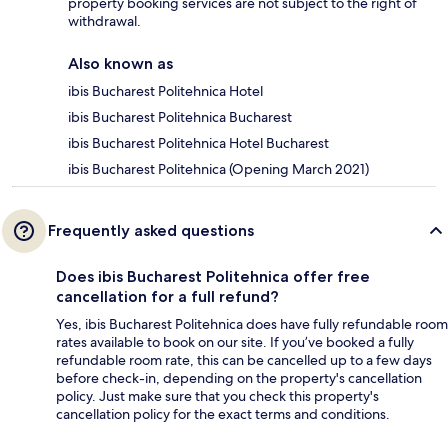
property booking services are not subject to the right of
withdrawal.
Also known as
ibis Bucharest Politehnica Hotel
ibis Bucharest Politehnica Bucharest
ibis Bucharest Politehnica Hotel Bucharest
ibis Bucharest Politehnica (Opening March 2021)
Frequently asked questions
Does ibis Bucharest Politehnica offer free
cancellation for a full refund?
Yes, ibis Bucharest Politehnica does have fully refundable room
rates available to book on our site. If you’ve booked a fully
refundable room rate, this can be cancelled up to a few days
before check-in, depending on the property's cancellation
policy. Just make sure that you check this property's
cancellation policy for the exact terms and conditions.