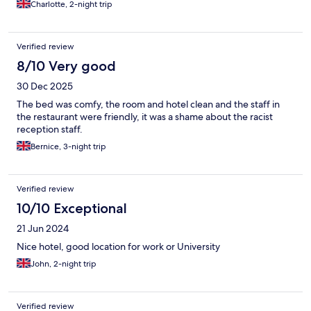
Charlotte, 2-night trip
Verified review
8/10 Very good
30 Dec 2025
The bed was comfy, the room and hotel clean and the staff in
the restaurant were friendly, it was a shame about the racist
reception staff.
Bernice, 3-night trip
Verified review
10/10 Exceptional
21 Jun 2024
Nice hotel, good location for work or University
John, 2-night trip
Verified review