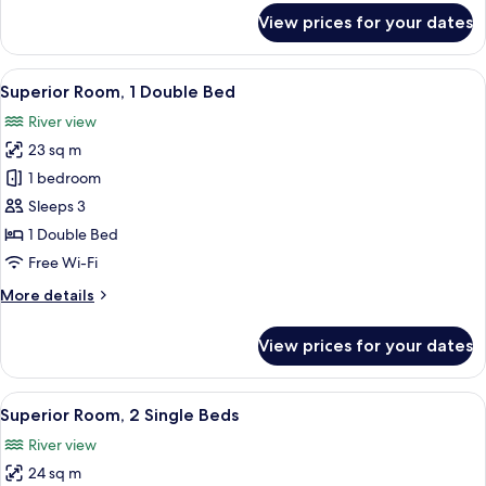
bed
for
View prices for your dates
Suite,
1
Double
View
A bed with two pillows, a wooden hea
8
Bed
Superior Room, 1 Double Bed
all
with
River view
Sofa
photos
bed
23 sq m
for
Superior
1 bedroom
Room,
Sleeps 3
1
1 Double Bed
Double
Free Wi-Fi
Bed
More
More details
details
for
View prices for your dates
Superior
Room,
1
View
Minibar, in-room safe, desk, laptop w
7
Double
Superior Room, 2 Single Beds
all
Bed
River view
photos
24 sq m
for