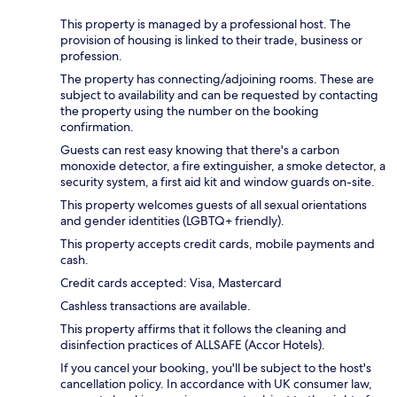
This property is managed by a professional host. The
provision of housing is linked to their trade, business or
profession.
The property has connecting/adjoining rooms. These are
subject to availability and can be requested by contacting
the property using the number on the booking
confirmation.
Guests can rest easy knowing that there's a carbon
monoxide detector, a fire extinguisher, a smoke detector, a
security system, a first aid kit and window guards on-site.
This property welcomes guests of all sexual orientations
and gender identities (LGBTQ+ friendly).
This property accepts credit cards, mobile payments and
cash.
Credit cards accepted: Visa, Mastercard
Cashless transactions are available.
This property affirms that it follows the cleaning and
disinfection practices of ALLSAFE (Accor Hotels).
If you cancel your booking, you'll be subject to the host's
cancellation policy. In accordance with UK consumer law,