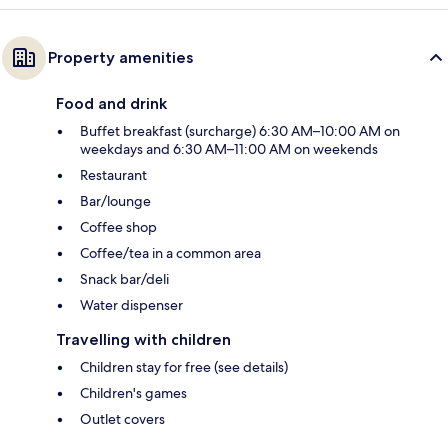
Property amenities
Food and drink
Buffet breakfast (surcharge) 6:30 AM–10:00 AM on
weekdays and 6:30 AM–11:00 AM on weekends
Restaurant
Bar/lounge
Coffee shop
Coffee/tea in a common area
Snack bar/deli
Water dispenser
Travelling with children
Children stay for free (see details)
Children's games
Outlet covers