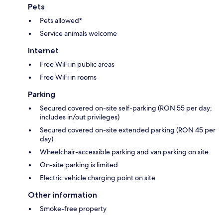
Pets
Pets allowed*
Service animals welcome
Internet
Free WiFi in public areas
Free WiFi in rooms
Parking
Secured covered on-site self-parking (RON 55 per day;
includes in/out privileges)
Secured covered on-site extended parking (RON 45 per
day)
Wheelchair-accessible parking and van parking on site
On-site parking is limited
Electric vehicle charging point on site
Other information
Smoke-free property