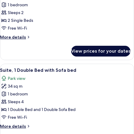
Standard
1 bedroom
Room,
Sleeps 2
2
2 Single Beds
Single
Free Wi-Fi
Beds
More
More details
details
for
View prices for your dates
Standard
Room,
2
View
A modern hotel room with a large wind
8
Single
Suite, 1 Double Bed with Sofa bed
all
Beds
Park view
photos
34 sq m
for
Suite,
1 bedroom
1
Sleeps 4
Double
1 Double Bed and 1 Double Sofa Bed
Bed
Free Wi-Fi
with
More
More details
Sofa
details