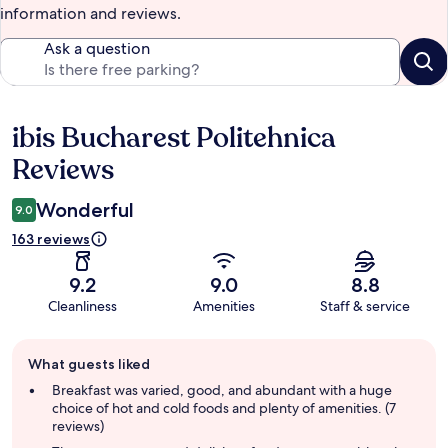
information and reviews.
Ask a question
ibis Bucharest Politehnica
Reviews
Reviews
Wonderful
9.0
163 reviews
9.2
9.0
8.8
Cleanliness
Amenities
Staff & service
Guest
What guests liked
review
summary
Breakfast was varied, good, and abundant with a huge
choice of hot and cold foods and plenty of amenities. (7
reviews)