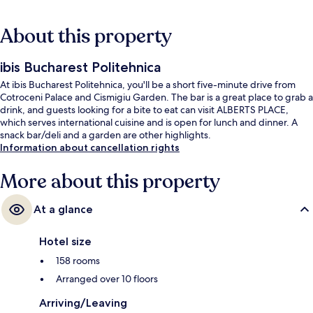
About this property
ibis Bucharest Politehnica
At ibis Bucharest Politehnica, you'll be a short five-minute drive from
Cotroceni Palace and Cismigiu Garden. The bar is a great place to grab a
drink, and guests looking for a bite to eat can visit ALBERTS PLACE,
which serves international cuisine and is open for lunch and dinner. A
snack bar/deli and a garden are other highlights.
Information about cancellation rights
More about this property
At a glance
Hotel size
158 rooms
Arranged over 10 floors
Arriving/Leaving