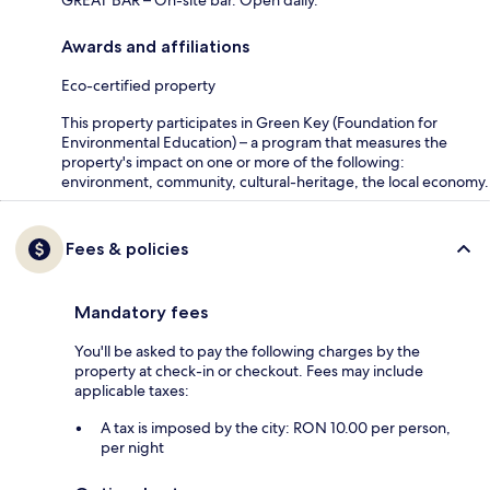
GREAT BAR – On-site bar. Open daily.
Awards and affiliations
Eco-certified property
This property participates in Green Key (Foundation for
Environmental Education) – a program that measures the
property's impact on one or more of the following:
environment, community, cultural-heritage, the local economy.
Fees & policies
Mandatory fees
You'll be asked to pay the following charges by the
property at check-in or checkout. Fees may include
applicable taxes:
A tax is imposed by the city: RON 10.00 per person,
per night