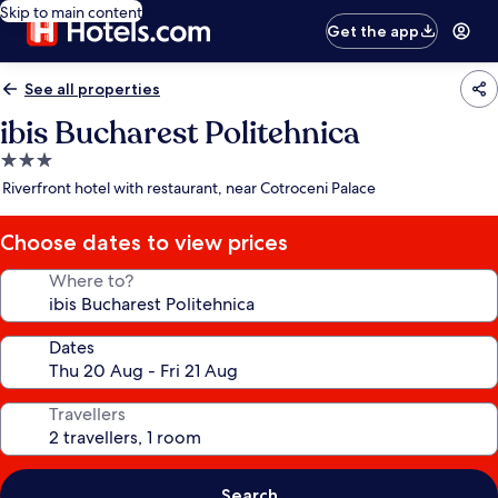
Skip to main content
Get the app
See all properties
ibis Bucharest Politehnica
3.0
star
Riverfront hotel with restaurant, near Cotroceni Palace
property
Choose dates to view prices
Where to?
Dates
Travellers
Search