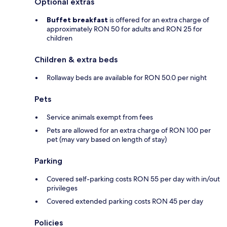
Optional extras
Buffet breakfast
is offered for an extra charge of
approximately RON 50 for adults and RON 25 for
children
Children & extra beds
Rollaway beds are available for RON 50.0 per night
Pets
Service animals exempt from fees
Pets are allowed for an extra charge of RON 100 per
pet (may vary based on length of stay)
Parking
Covered self-parking costs RON 55 per day with in/out
privileges
Covered extended parking costs RON 45 per day
Policies