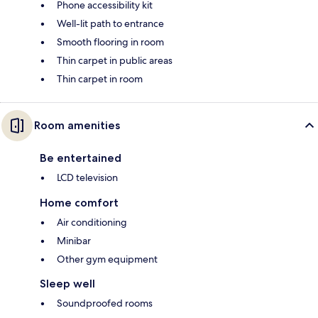
Phone accessibility kit
Well-lit path to entrance
Smooth flooring in room
Thin carpet in public areas
Thin carpet in room
Room amenities
Be entertained
LCD television
Home comfort
Air conditioning
Minibar
Other gym equipment
Sleep well
Soundproofed rooms