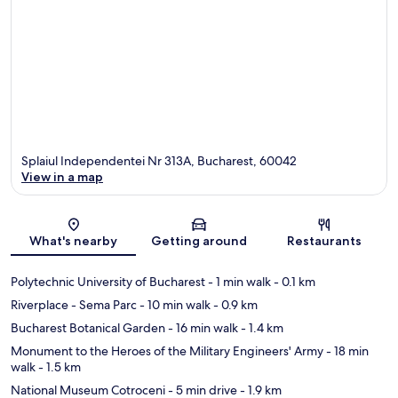
Splaiul Independentei Nr 313A, Bucharest, 60042
View in a map
Map
What's nearby
Getting around
Restaurants
Polytechnic University of Bucharest
- 1 min walk
- 0.1 km
Riverplace - Sema Parc
- 10 min walk
- 0.9 km
Bucharest Botanical Garden
- 16 min walk
- 1.4 km
Monument to the Heroes of the Military Engineers' Army
- 18 min
walk
- 1.5 km
National Museum Cotroceni
- 5 min drive
- 1.9 km