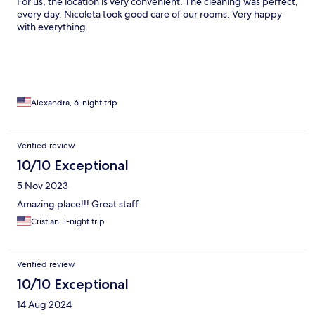
For us, the location is very convenient. The cleaning was perfect,
every day. Nicoleta took good care of our rooms. Very happy
with everything.
Alexandra, 6-night trip
Verified review
10/10 Exceptional
5 Nov 2023
Amazing place!!! Great staff.
Cristian, 1-night trip
Verified review
10/10 Exceptional
14 Aug 2024