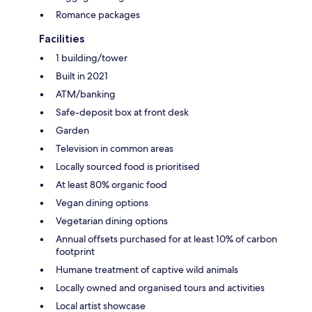
Romance packages
Facilities
1 building/tower
Built in 2021
ATM/banking
Safe-deposit box at front desk
Garden
Television in common areas
Locally sourced food is prioritised
At least 80% organic food
Vegan dining options
Vegetarian dining options
Annual offsets purchased for at least 10% of carbon
footprint
Humane treatment of captive wild animals
Locally owned and organised tours and activities
Local artist showcase