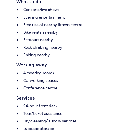
What to do
Concerts/live shows
Evening entertainment
Free use of nearby fitness centre
Bike rentals nearby
Ecotours nearby
Rock climbing nearby
Fishing nearby
Working away
4 meeting rooms
Co-working spaces
Conference centre
Services
24-hour front desk
Tour/ticket assistance
Dry cleaning/laundry services
Luggage storage