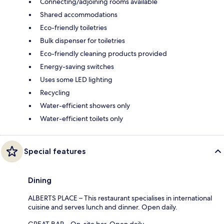
Connecting/adjoining rooms available
Shared accommodations
Eco-friendly toiletries
Bulk dispenser for toiletries
Eco-friendly cleaning products provided
Energy-saving switches
Uses some LED lighting
Recycling
Water-efficient showers only
Water-efficient toilets only
Special features
Dining
ALBERTS PLACE – This restaurant specialises in international
cuisine and serves lunch and dinner. Open daily.