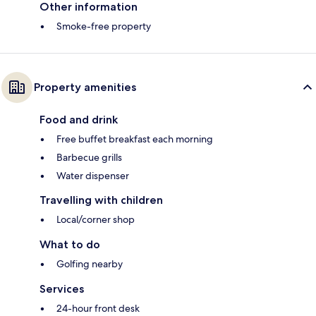
Other information
Smoke-free property
Property amenities
Food and drink
Free buffet breakfast each morning
Barbecue grills
Water dispenser
Travelling with children
Local/corner shop
What to do
Golfing nearby
Services
24-hour front desk