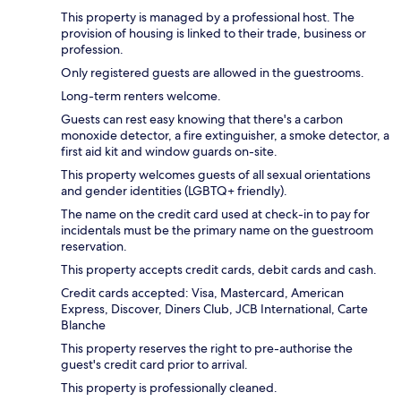
This property is managed by a professional host. The
provision of housing is linked to their trade, business or
profession.
Only registered guests are allowed in the guestrooms.
Long-term renters welcome.
Guests can rest easy knowing that there's a carbon
monoxide detector, a fire extinguisher, a smoke detector, a
first aid kit and window guards on-site.
This property welcomes guests of all sexual orientations
and gender identities (LGBTQ+ friendly).
The name on the credit card used at check-in to pay for
incidentals must be the primary name on the guestroom
reservation.
This property accepts credit cards, debit cards and cash.
Credit cards accepted: Visa, Mastercard, American
Express, Discover, Diners Club, JCB International, Carte
Blanche
This property reserves the right to pre-authorise the
guest's credit card prior to arrival.
This property is professionally cleaned.