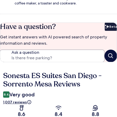
coffee maker, a toaster and cookware.
Have a question?
Beta
Bet
Get instant answers with AI powered search of property
information and reviews.
Ask a question
Sonesta ES Suites San Diego -
Reviews
Sorrento Mesa Reviews
Very good
8.4
1,007 reviews
8.6
8.4
8.8