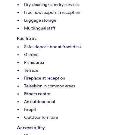
Dry cleaning/laundry services
Free newspapers in reception
Luggage storage
Multilingual staff
Facilities
Safe-deposit box at front desk
Garden
Picnic area
Terrace
Fireplace at reception
Television in common areas
Fitness centre
An outdoor pool
Firepit
Outdoor furniture
Accessibility