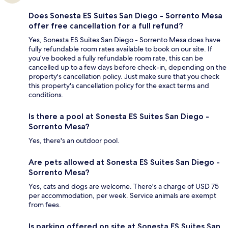
Does Sonesta ES Suites San Diego - Sorrento Mesa
offer free cancellation for a full refund?
Yes, Sonesta ES Suites San Diego - Sorrento Mesa does have
fully refundable room rates available to book on our site. If
you’ve booked a fully refundable room rate, this can be
cancelled up to a few days before check-in, depending on the
property's cancellation policy. Just make sure that you check
this property's cancellation policy for the exact terms and
conditions.
Is there a pool at Sonesta ES Suites San Diego -
Sorrento Mesa?
Yes, there's an outdoor pool.
Are pets allowed at Sonesta ES Suites San Diego -
Sorrento Mesa?
Yes, cats and dogs are welcome. There's a charge of USD 75
per accommodation, per week. Service animals are exempt
from fees.
Is parking offered on site at Sonesta ES Suites San