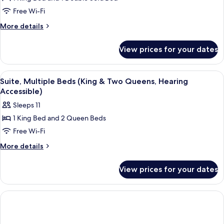
Studio
(Hearing
Free Wi-Fi
Suite,
Accessible)
1
More
More details
details
King
for
Bed
View prices for your dates
Studio
with
Suite,
Sofa
1
View
A hotel room with two beds, a sofa, a 
5
King
bed,
Suite, Multiple Beds (King & Two Queens, Hearing
all
Bed
Accessible)
Accessible
with
photos
(Hearing
Sleeps 11
Sofa
for
Accessible)
bed,
1 King Bed and 2 Queen Beds
Suite,
Accessible
Free Wi-Fi
Multiple
(Hearing
Accessible)
Beds
More
More details
details
(King
for
&
View prices for your dates
Suite,
Two
Multiple
Queens,
Beds
(King
Hearing
&
Accessible)
Two