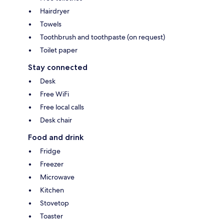
Hairdryer
Towels
Toothbrush and toothpaste (on request)
Toilet paper
Stay connected
Desk
Free WiFi
Free local calls
Desk chair
Food and drink
Fridge
Freezer
Microwave
Kitchen
Stovetop
Toaster