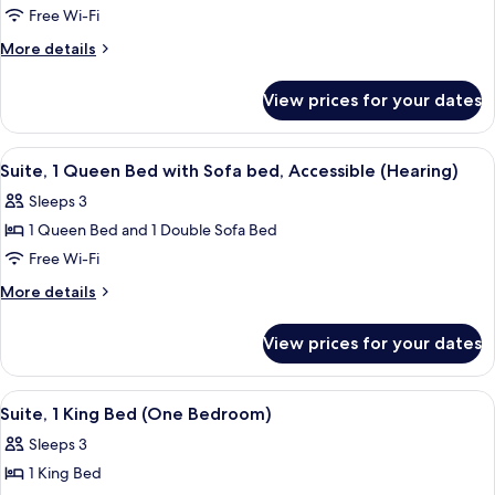
Free Wi-Fi
1
Queen
More
More details
details
Bed,
for
Accessible
View prices for your dates
Suite,
(Mobility
1
Tub
Queen
View
A hotel room with a large bed, a TV o
5
Bed,
One
Suite, 1 Queen Bed with Sofa bed, Accessible (Hearing)
all
Accessible
Bedroom)
Sleeps 3
(Mobility
photos
Tub
1 Queen Bed and 1 Double Sofa Bed
for
One
Suite,
Free Wi-Fi
Bedroom)
1
More
More details
Queen
details
for
Bed
View prices for your dates
Suite,
with
1
Sofa
Queen
View
A hotel room with a large bed, a TV o
5
bed,
Bed
Suite, 1 King Bed (One Bedroom)
all
with
Accessible
Sleeps 3
Sofa
photos
(Hearing)
bed,
1 King Bed
for
Accessible