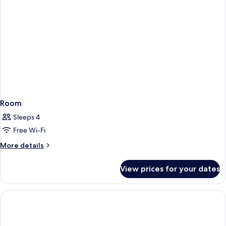
Room
Sleeps 4
Free Wi-Fi
More
More details
details
for
View prices for your dates
Room