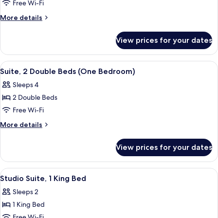
Suite,
Free Wi-Fi
(Hearing)
1
More
More details
King
details
for
Bed
View prices for your dates
Suite,
(One
1
Bedroom)
King
View
A hotel room with a bed, a TV mounted
6
Bed
Suite, 2 Double Beds (One Bedroom)
all
(One
Sleeps 4
Bedroom)
photos
2 Double Beds
for
Suite,
Free Wi-Fi
2
More
More details
Double
details
for
Beds
View prices for your dates
Suite,
(One
2
Bedroom)
Double
View
A hotel room with a bed, a desk, a chair
5
Beds
Studio Suite, 1 King Bed
all
(One
Sleeps 2
Bedroom)
photos
1 King Bed
for
Studio
Free Wi-Fi