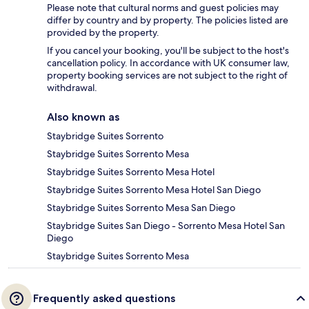
Please note that cultural norms and guest policies may
differ by country and by property. The policies listed are
provided by the property.
If you cancel your booking, you'll be subject to the host's
cancellation policy. In accordance with UK consumer law,
property booking services are not subject to the right of
withdrawal.
Also known as
Staybridge Suites Sorrento
Staybridge Suites Sorrento Mesa
Staybridge Suites Sorrento Mesa Hotel
Staybridge Suites Sorrento Mesa Hotel San Diego
Staybridge Suites Sorrento Mesa San Diego
Staybridge Suites San Diego - Sorrento Mesa Hotel San
Diego
Staybridge Suites Sorrento Mesa
Frequently asked questions