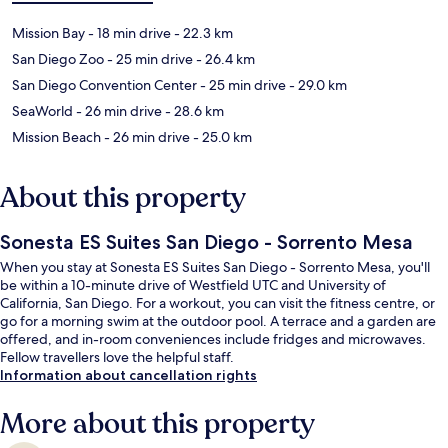
Mission Bay
- 18 min drive
- 22.3 km
San Diego Zoo
- 25 min drive
- 26.4 km
San Diego Convention Center
- 25 min drive
- 29.0 km
SeaWorld
- 26 min drive
- 28.6 km
Mission Beach
- 26 min drive
- 25.0 km
About this property
Sonesta ES Suites San Diego - Sorrento Mesa
When you stay at Sonesta ES Suites San Diego - Sorrento Mesa, you'll
be within a 10-minute drive of Westfield UTC and University of
California, San Diego. For a workout, you can visit the fitness centre, or
go for a morning swim at the outdoor pool. A terrace and a garden are
offered, and in-room conveniences include fridges and microwaves.
Fellow travellers love the helpful staff.
Information about cancellation rights
More about this property