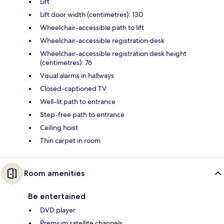
Lift
Lift door width (centimetres): 130
Wheelchair-accessible path to lift
Wheelchair-accessible registration desk
Wheelchair-accessible registration desk height
(centimetres): 76
Visual alarms in hallways
Closed-captioned TV
Well-lit path to entrance
Step-free path to entrance
Ceiling hoist
Thin carpet in room
Room amenities
Be entertained
DVD player
Premium satellite channels