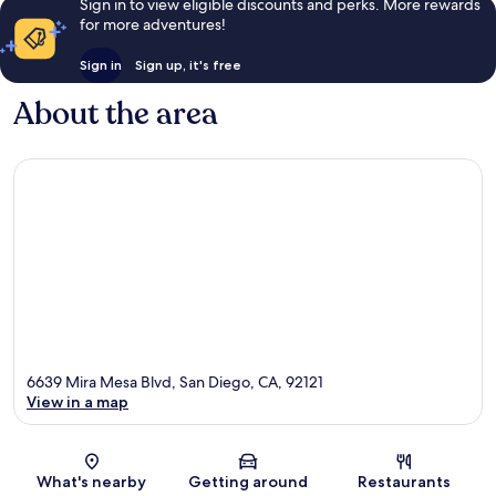
Sign in to view eligible discounts and perks. More rewards
for more adventures!
Sign in
Sign up, it's free
About the area
6639 Mira Mesa Blvd, San Diego, CA, 92121
View in a map
Map
What's nearby
Getting around
Restaurants