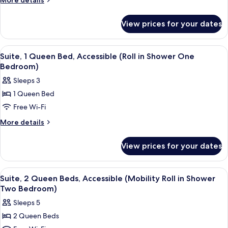
More details
Queen
details
for
Beds,
View prices for your dates
Suite,
Accessible
2
(Hearing
Queen
View
A hotel room with a large bed, a TV o
5
Two
Beds,
Suite, 1 Queen Bed, Accessible (Roll in Shower One
all
Accessible
Bedroom)
Bedroom)
(Hearing
photos
Sleeps 3
Two
for
Bedroom)
1 Queen Bed
Suite,
Free Wi-Fi
1
Queen
More
More details
details
Bed,
for
Accessible
View prices for your dates
Suite,
(Roll
1
in
Queen
View
A hotel room with a bed, a TV mounted
6
Bed,
Shower
Suite, 2 Queen Beds, Accessible (Mobility Roll in Shower
all
Accessible
Two Bedroom)
One
(Roll
photos
Bedroom)
Sleeps 5
in
for
Shower
2 Queen Beds
Suite,
One