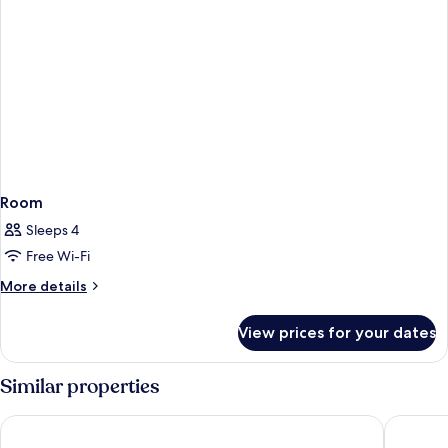
Room
Sleeps 4
Free Wi-Fi
More
More details
details
for
View prices for your dates
Room
Similar properties
Sonesta ES Suites San Diego - Rancho Bernardo
Country 