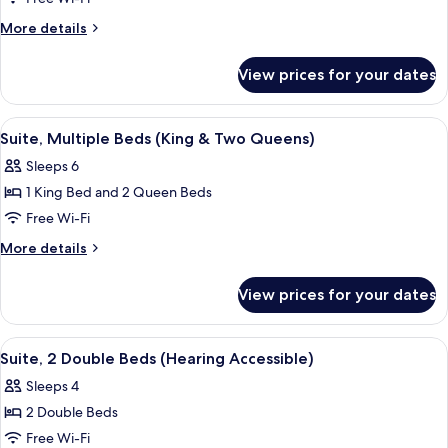
Suite,
More
More details
1
details
for
King
View prices for your dates
Studio
Bed
Suite,
1
View
A hotel room with two beds, a potted 
7
King
Suite, Multiple Beds (King & Two Queens)
all
Bed
Sleeps 6
photos
1 King Bed and 2 Queen Beds
for
Suite,
Free Wi-Fi
Multiple
More
More details
Beds
details
for
(King
View prices for your dates
Suite,
&
Multiple
Two
Beds
View
A hotel room with a bed, a TV mounted
5
Queens)
(King
Suite, 2 Double Beds (Hearing Accessible)
all
&
Sleeps 4
Two
photos
Queens)
2 Double Beds
for
Suite,
Free Wi-Fi