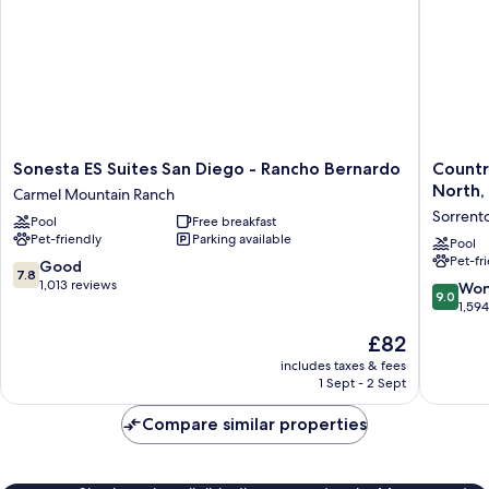
Sonesta
Country
Sonesta ES Suites San Diego - Rancho Bernardo
Countr
ES
Inn
North,
Carmel Mountain Ranch
Suites
&
Sorrento
Pool
Free breakfast
San
Suites
Pet-friendly
Parking available
Diego
by
Pool
Pet-fr
-
Radisson
7.8
Good
7.8
Rancho
San
out
1,013 reviews
9.0
Won
9.0
Bernardo
Diego
of
out
1,59
Carmel
North,
10,
of
The
£82
Mountain
CA
Good,
10,
price
Ranch
Sorrent
1,013
Wonderf
includes taxes & fees
is
Valley
reviews
1 Sept - 2 Sept
1,594
£82
reviews
Compare similar properties