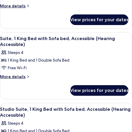
2
More
More details
Double
details
for
Beds
View prices for your dates
Suite,
(Hearing
2
Accessible)
Double
View
A hotel room with a large bed, a TV o
5
Beds
Suite, 1 King Bed with Sofa bed, Accessible (Hearing
all
(Hearing
Accessible)
Accessible)
photos
Sleeps 4
for
1 King Bed and 1 Double Sofa Bed
Suite,
Free Wi-Fi
1
King
More
More details
details
Bed
for
with
View prices for your dates
Suite,
Sofa
1
bed,
King
View
A hotel room with a bed, a desk, a chair
5
Bed
Accessible
Studio Suite, 1 King Bed with Sofa bed, Accessible (Hearing
all
with
Accessible)
(Hearing
Sofa
photos
Accessible)
Sleeps 4
bed,
for
Accessible
1 King Bed and 1 Double Sofa Bed