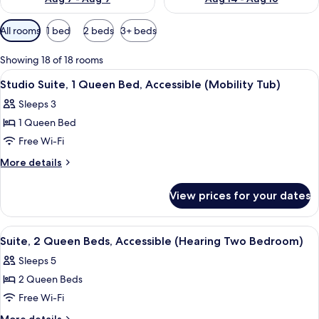
Available
All rooms
1 bed
2 beds
3+ beds
filters
for
Showing 18 of 18 rooms
rooms
View
A hotel room with a bed, a desk, a chair
5
Studio Suite, 1 Queen Bed, Accessible (Mobility Tub)
all
Sleeps 3
photos
1 Queen Bed
for
Studio
Free Wi-Fi
Suite,
More
More details
1
details
for
Queen
View prices for your dates
Studio
Bed,
Suite,
Accessible
1
View
A hotel room with a bed, a TV mounted
6
(Mobility
Queen
Suite, 2 Queen Beds, Accessible (Hearing Two Bedroom)
all
Bed,
Tub)
Sleeps 5
Accessible
photos
(Mobility
2 Queen Beds
for
Tub)
Suite,
Free Wi-Fi
2
More