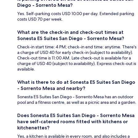
Diego - Sorrento Mesa?
Yes. Self-parking costs USD 10.00 per day. Extended parking
costs USD 70 per week.
What are the check-in and check-out times at
Sonesta ES Suites San Diego - Sorrento Mesa?
Check-in start time: 4 PM; check-in end time: anytime. There's
a charge of USD 40 for early check-in (subject to availability).
Check-out time is 11:00 AM. Late check-out is available for a
charge of USD 40 (subject to availability). Express check-out is
available.
What is there to do at Sonesta ES Suites San Diego
- Sorrento Mesa and nearby?
Sonesta ES Suites San Diego - Sorrento Mesa has an outdoor
pool and a fitness centre, as well as a picnic area and a garden.
Does Sonesta ES Suites San Diego - Sorrento Mesa
have self-catered rooms fitted with kitchens or
kitchenettes?
Yes, a kitchen is available in every room, and also includes a