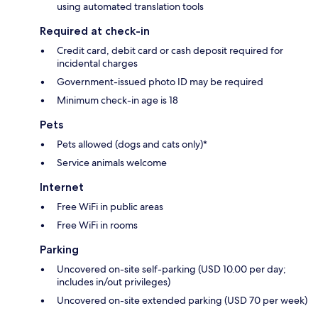
using automated translation tools
Required at check-in
Credit card, debit card or cash deposit required for
incidental charges
Government-issued photo ID may be required
Minimum check-in age is 18
Pets
Pets allowed (dogs and cats only)*
Service animals welcome
Internet
Free WiFi in public areas
Free WiFi in rooms
Parking
Uncovered on-site self-parking (USD 10.00 per day;
includes in/out privileges)
Uncovered on-site extended parking (USD 70 per week)