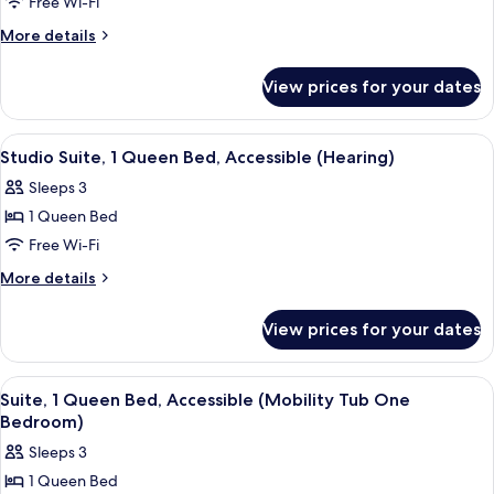
Free Wi-Fi
2
Bedroom)
Queen
More
More details
details
Beds,
for
Accessible
View prices for your dates
Suite,
(Mobility
2
Roll
Queen
View
A hotel room with a bed, a desk, a chair
6
Beds,
in
Studio Suite, 1 Queen Bed, Accessible (Hearing)
all
Accessible
Shower
Sleeps 3
(Mobility
photos
Two
Roll
1 Queen Bed
for
Bedroom)
in
Studio
Free Wi-Fi
Shower
Suite,
Two
More
More details
Bedroom)
1
details
for
Queen
View prices for your dates
Studio
Bed,
Suite,
Accessible
1
View
A hotel room with a large bed, a TV o
5
(Hearing)
Queen
Suite, 1 Queen Bed, Accessible (Mobility Tub One
all
Bed,
Bedroom)
Accessible
photos
Sleeps 3
(Hearing)
for
1 Queen Bed
Suite,