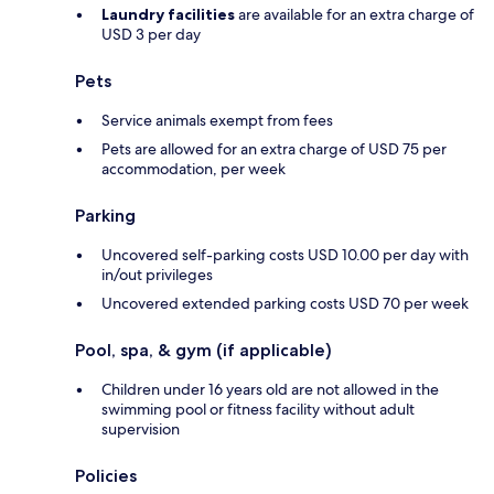
Laundry facilities
are available for an extra charge of
USD 3 per day
Pets
Service animals exempt from fees
Pets are allowed for an extra charge of USD 75 per
accommodation, per week
Parking
Uncovered self-parking costs USD 10.00 per day with
in/out privileges
Uncovered extended parking costs USD 70 per week
Pool, spa, & gym (if applicable)
Children under 16 years old are not allowed in the
swimming pool or fitness facility without adult
supervision
Policies