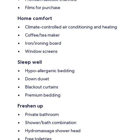
Films for purchase
Home comfort
Climate-controlled air conditioning and heating
Coffee/tea maker
Iron/ironing board
Window screens
Sleep well
Hypo-allergenic bedding
Down duvet
Blackout curtains
Premium bedding
Freshen up
Private bathroom
Shower/bath combination
Hydromassage shower head
Free toiletries