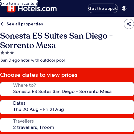
Skip to main content
Get the app
See all properties
Sonesta ES Suites San Diego -
Sorrento Mesa
3.0
star
San Diego hotel with outdoor pool
property
Choose dates to view prices
Where to?
Dates
Travellers