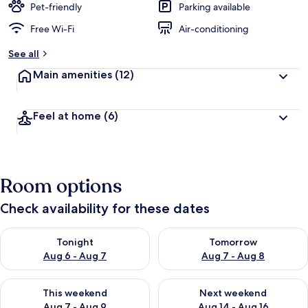
Pet-friendly
Parking available
Free Wi-Fi
Air-conditioning
See all
Main amenities
(12)
Feel at home
(6)
Room options
Check availability for these dates
Check availability for tonight Aug 6 - Aug 7
Check availability for tomorr
Tonight
Tomorrow
Aug 6 - Aug 7
Aug 7 - Aug 8
Check availability for this weekend Aug 7 - Aug 9
Check availability for next we
This weekend
Next weekend
Aug 7 - Aug 9
Aug 14 - Aug 16