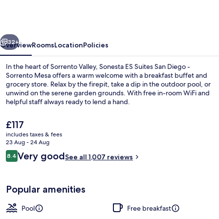
Suites
San
Diego
vious
Next
-
32+
Overview
Rooms
Location
Policies
Sorrento
In the heart of Sorrento Valley, Sonesta ES Suites San Diego -
Mesa
Sorrento Mesa offers a warm welcome with a breakfast buffet and
grocery store. Relax by the firepit, take a dip in the outdoor pool, or
unwind on the serene garden grounds. With free in-room WiFi and
helpful staff always ready to lend a hand.
The
£117
current
includes taxes & fees
price
23 Aug - 24 Aug
Exterior
is
Reviews
Very good
8.4
See all 1,007 reviews
£117
8.4 out of 10
Popular amenities
Pool
Free breakfast