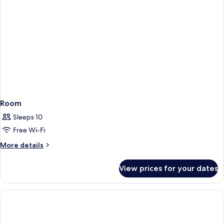
Queens,
Hearing
Accessible)
Room
Sleeps 10
Free Wi-Fi
More
More details
details
for
View prices for your dates
Room