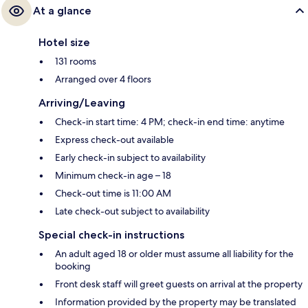
At a glance
Hotel size
131 rooms
Arranged over 4 floors
Arriving/Leaving
Check-in start time: 4 PM; check-in end time: anytime
Express check-out available
Early check-in subject to availability
Minimum check-in age – 18
Check-out time is 11:00 AM
Late check-out subject to availability
Special check-in instructions
An adult aged 18 or older must assume all liability for the
booking
Front desk staff will greet guests on arrival at the property
Information provided by the property may be translated