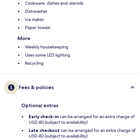
Cookware, dishes and utensils
Dishwasher
Ice maker
Paper towels
More
Weekly housekeeping
Uses some LED lighting
Recycling
Fees & policies
Optional extras
Early check-in
can be arranged for an extra charge of
USD 40 (subject to availability)
Late checkout
can be arranged for an extra charge of
USD 40 (subject to availability)