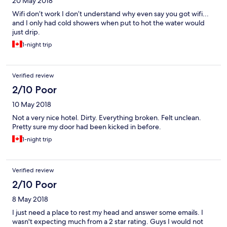
20 May 2018
Wifi don’t work I don’t understand why even say you got wifi...
and I only had cold showers when put to hot the water would
just drip.
1-night trip
Verified review
2/10 Poor
10 May 2018
Not a very nice hotel. Dirty. Everything broken. Felt unclean.
Pretty sure my door had been kicked in before.
1-night trip
Verified review
2/10 Poor
8 May 2018
I just need a place to rest my head and answer some emails. I
wasn't expecting much from a 2 star rating. Guys I would not