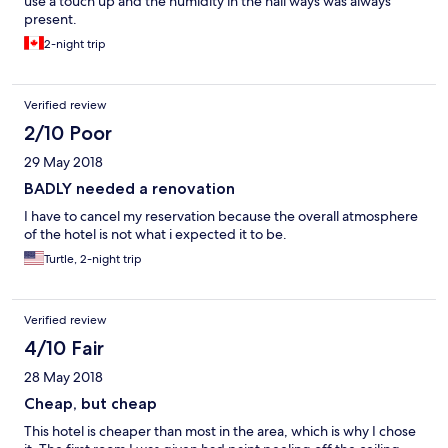
use a touch up and the humidity in the hall ways was always
present.
2-night trip
Verified review
2/10 Poor
29 May 2018
BADLY needed a renovation
I have to cancel my reservation because the overall atmosphere
of the hotel is not what i expected it to be.
Turtle, 2-night trip
Verified review
4/10 Fair
28 May 2018
Cheap, but cheap
This hotel is cheaper than most in the area, which is why I chose