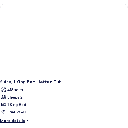
with
1
Sofa
King
Bed
bed,
with
Non
Sofa
Smoking
bed,
Non
Smoking
Suite, 1 King Bed, Jetted Tub
418 sq m
Sleeps 2
1 King Bed
Free Wi-Fi
More
More details
details