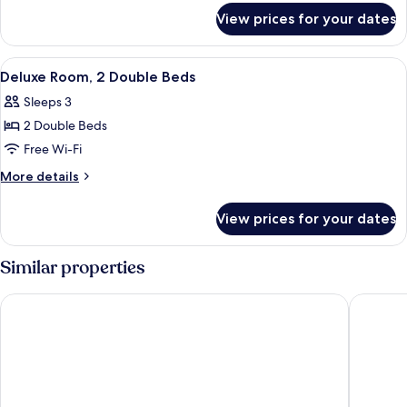
for
View prices for your dates
Suite,
1
King
View
Deluxe Room, 2 Double Beds | Desk, bl
3
Bed,
Deluxe Room, 2 Double Beds
all
Jetted
Sleeps 3
Tub
photos
2 Double Beds
for
Deluxe
Free Wi-Fi
Room,
More
More details
2
details
for
Double
View prices for your dates
Deluxe
Beds
Room,
2
Similar properties
Double
Beds
Dragon Gate Inn
Toronto 