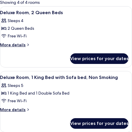
for
Showing 4 of 4 rooms
rooms
View
Desk, blackout curtains, iron/ironing 
2
Deluxe Room, 2 Queen Beds
all
Sleeps 4
photos
2 Queen Beds
for
Deluxe
Free Wi-Fi
Room,
More
More details
2
details
for
Queen
View prices for your dates
Deluxe
Beds
Room,
2
View
Deluxe Room, 1 King Bed with Sofa bed
4
Queen
Deluxe Room, 1 King Bed with Sofa bed, Non Smoking
all
Beds
Sleeps 5
photos
1 King Bed and 1 Double Sofa Bed
for
Deluxe
Free Wi-Fi
Room,
More
More details
1
details
for
King
View prices for your dates
Deluxe
Bed
Room,