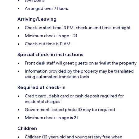
199 rooms
Arranged over 7 floors
Arriving/Leaving
Check-in start time: 3 PM; check-in end time: midnight
Minimum check-in age – 21
Check-out time is 11 AM
Special check-in instructions
Front desk staff will greet guests on arrival at the property
Information provided by the property may be translated
using automated translation tools
Required at check-in
Credit card, debit card or cash deposit required for
incidental charges
Government-issued photo ID may be required
Minimum check-in age is 21
Children
Children (12 years old and younger) stay free when