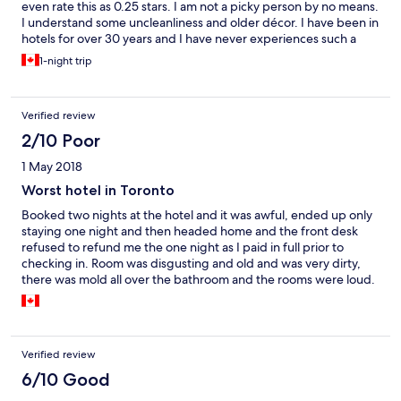
even rate this as 0.25 stars. I am not a picky person by no means.
I understand some uncleanliness and older décor. I have been in
hotels for over 30 years and I have never experiences such a
place as this. Their photos of the rooms are complete lies. The
1-night trip
furniture has chips and dings all over it. The carpets are almost
worn down to nothing. Holes in the walls have been patched as
a quick fix. It doesn't look like the room has had anything
Verified review
updated in 30 years. The ceiling titles are water damaged and
moldy. It was absolutely disgusting. The room and hallways
2/10 Poor
reeked of marijuana. There was a brick holding open the back
1 May 2018
door so there was no safety. There internet signal was horrible
so I couldn't get online. In order for me to get a refund through
Worst hotel in Toronto
expedia, they had to call the hotel over 5 times and each time
Booked two nights at the hotel and it was awful, ended up only
they said their manager wasn't in and never returned a call. I left
staying one night and then headed home and the front desk
within 10 minutes of being there. I wouldn't recommend this
refused to refund me the one night as I paid in full prior to
place to anyone. In fact I think it is time to demolish this place.
checking in. Room was disgusting and old and was very dirty,
Absolute dump
there was mold all over the bathroom and the rooms were loud.
Will never stay at again. What a waste of money.
Verified review
6/10 Good