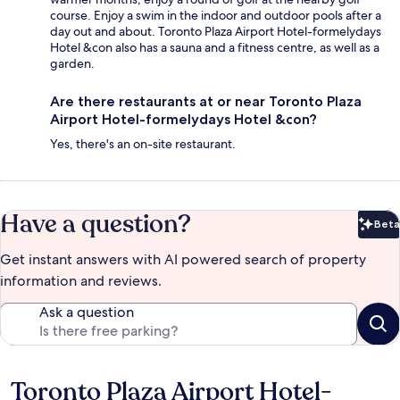
course. Enjoy a swim in the indoor and outdoor pools after a
day out and about. Toronto Plaza Airport Hotel-formelydays
Hotel &con also has a sauna and a fitness centre, as well as a
garden.
Are there restaurants at or near Toronto Plaza
Airport Hotel-formelydays Hotel &con?
Yes, there's an on-site restaurant.
Have a question?
Beta
Bet
Get instant answers with AI powered search of property
information and reviews.
Ask a question
Toronto Plaza Airport Hotel-
Reviews