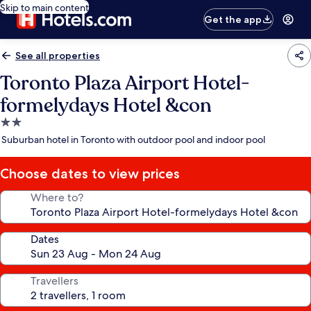
Skip to main content
Get the app
See all properties
Toronto Plaza Airport Hotel-
formelydays Hotel &con
2.0
star
Suburban hotel in Toronto with outdoor pool and indoor pool
property
Choose dates to view prices
Where to?
Dates
Travellers