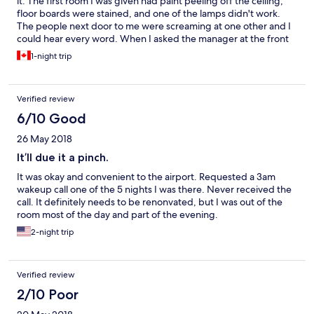
it. The first room I was given had paint peeling off the ceiling,
floor boards were stained, and one of the lamps didn't work.
The people next door to me were screaming at one other and I
could hear every word. When I asked the manager at the front
desk to change rooms because I felt uncomfortable he was at
1-night trip
first reluctant. Eventually I did change rooms and the second
was more quiet and less damaged, but I would not recommend
this hotel to a friend.
Verified review
6/10 Good
26 May 2018
It’ll due it a pinch.
It was okay and convenient to the airport. Requested a 3am
wakeup call one of the 5 nights I was there. Never received the
call. It definitely needs to be renonvated, but I was out of the
room most of the day and part of the evening.
2-night trip
Verified review
2/10 Poor