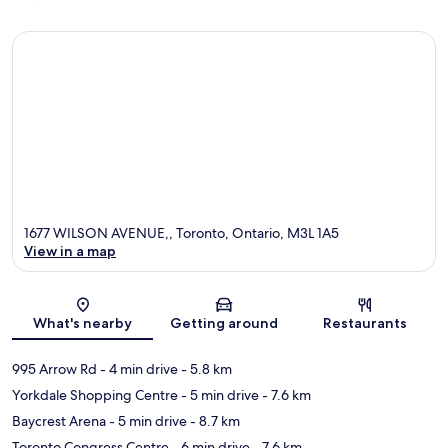
1677 WILSON AVENUE,, Toronto, Ontario, M3L 1A5
View in a map
Map
What's nearby
Getting around
Restaurants
995 Arrow Rd
- 4 min drive
- 5.8 km
Yorkdale Shopping Centre
- 5 min drive
- 7.6 km
Baycrest Arena
- 5 min drive
- 8.7 km
Toronto Congress Centre
- 6 min drive
- 7.6 km