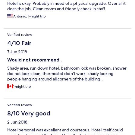
Hotel is okay. Probably in need of a physical upgrade. Over all it
does the job. Clean rooms and friendly check in staff.
Antonio, 1-night trip
Verified review
4/10 Fair
7 Jun 2018
Would not recommend..
Shady area, run down hotel, bathroom lock was broken, shower
did not look clean, thermostat didn't work, shady looking
people hanging around all corners of the building..
1-night trip
Verified review
8/10 Very good
2 Jun 2018
Hotel personel was excellent and courteous. Hotel itself could