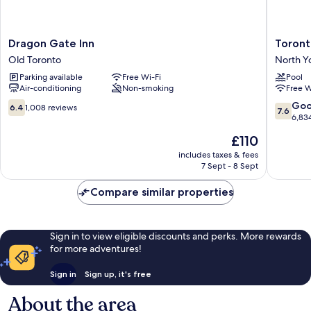
Dragon
Toronto
Dragon Gate Inn
Toront
Gate
Don
Old Toronto
North Y
Inn
Valley
Parking available
Free Wi-Fi
Pool
Old
Hotel
Air-conditioning
Non-smoking
Free W
Toronto
and
Suites
6.4
7.6
Go
6.4
1,008 reviews
7.6
North
out
out
6,83
York
of
of
The
£110
10,
10,
price
1,008
Good,
includes taxes & fees
is
7 Sept - 8 Sept
reviews
6,834
£110
reviews
Compare similar properties
Sign in to view eligible discounts and perks. More rewards
for more adventures!
Sign in
Sign up, it's free
About the area