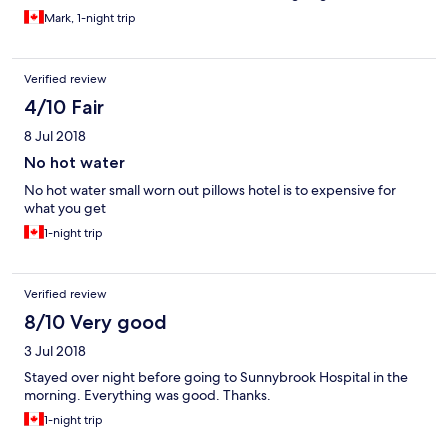
Mark, 1-night trip
Verified review
4/10 Fair
8 Jul 2018
No hot water
No hot water small worn out pillows hotel is to expensive for
what you get
1-night trip
Verified review
8/10 Very good
3 Jul 2018
Stayed over night before going to Sunnybrook Hospital in the
morning. Everything was good. Thanks.
1-night trip