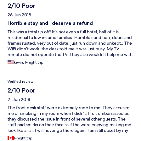
2/10 Poor
26 Jun 2018
Horrible stay and I deserve a refund
This was a total rip off! It’s not even a full hotel, half of it is
residential to low income families. Horrible condition, doors and
frames rusted, very out of date, just run down and unkept.. The
WiFi didn’t work, the desk told me it was just busy. My TV
remote did not operate the TV. They also wouldn’t help me with
early check in, I arrived at 6am, they wouldn’t accommodate me
kevin, 1-night trip
until 2 and there were rooms available, I saw them. Only good
thing is that it was just overnight. Furthermore, I have been
receiving emails from Hotels.com notifying me that I only need 1
Verified review
stay for a free night and I’ve never received it. I believe it only
showed a credit of 3 stays on this one. There needs to be a
2/10 Poor
refund from this trip
21 Jun 2018
The front desk staff were extremely rude to me. They accused
me of smoking in my room when I didn’t. I felt embarrassed as
they discussed the issue in front of several other guests. The
staff had smirks on their face as if the were enjoying making me
look like a liar. I will never go there again. I am still upset by my
experience because I was treated like a joke. The owners need
1-night trip