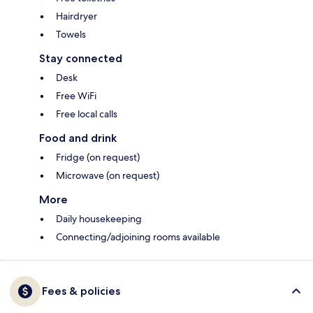
Hairdryer
Towels
Stay connected
Desk
Free WiFi
Free local calls
Food and drink
Fridge (on request)
Microwave (on request)
More
Daily housekeeping
Connecting/adjoining rooms available
Fees & policies