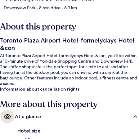
Downsview Park
- 8 min drive
- 6.9 km
About this property
Toronto Plaza Airport Hotel-formelydays Hotel
&con
At Toronto Plaza Airport Hotel-formelydays Hotel &con, you'll be within
a 10-minute drive of Yorkdale Shopping Centre and Downsview Park.
The coffee shop/cafe is the perfect spot for a bite to eat, and after
having fun at the outdoor pool, you can unwind with a drink at the
bar/lounge. Other features include an indoor pool, a fitness centre and
a sauna.
Information about cancellation rights
More about this property
At a glance
Hotel size