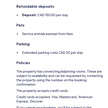
Refundable deposits
Deposit:
CAD 150.00 per stay
Pets
Service animals exempt from fees
Parking
Extended parking costs CAD 20 per stay
Policies
The property has connecting/adjoining rooms. These are
subject to availability and can be requested by contacting
the property using the number on the booking
confirmation.
This property accepts credit cards.
Credit cards accepted: Visa, Mastercard, American
Express, Discover
If you cancel your booking, you'll be subject to the