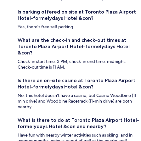
Is parking offered on site at Toronto Plaza Airport
Hotel-formelydays Hotel &con?
Yes, there's free self parking.
What are the check-in and check-out times at
Toronto Plaza Airport Hotel-formelydays Hotel
&con?
Check-in start time: 3 PM; check-in end time: midnight.
Check-out time is 11 AM.
Is there an on-site casino at Toronto Plaza Airport
Hotel-formelydays Hotel &con?
No, this hotel doesn't have a casino, but Casino Woodbine (11-
min drive) and Woodbine Racetrack (11-min drive) are both
nearby.
What is there to do at Toronto Plaza Airport Hotel-
formelydays Hotel &con and nearby?
Have fun with nearby winter activities such as skiing, and in
warmer months, enjoy a round of golf at the nearby golf