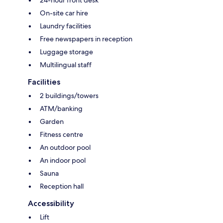
24-hour front desk
On-site car hire
Laundry facilities
Free newspapers in reception
Luggage storage
Multilingual staff
Facilities
2 buildings/towers
ATM/banking
Garden
Fitness centre
An outdoor pool
An indoor pool
Sauna
Reception hall
Accessibility
Lift