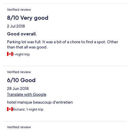
Verified review
8/10 Very good
2 Jul 2018
Good overall.
Parking lot was full. It was a bit of a chore to find a spot. Other
than that all was good.
1-night trip
Verified review
6/10 Good
28 Jun 2018
Translate with Google
hotel manque beaucoup d'entretien
Richard, 1-night trip
Verified review