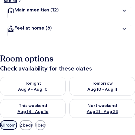
See all
Main amenities
(12)
Feel at home
(6)
Room options
Check availability for these dates
Check availability for tonight Aug 9 - Aug 10
Check availability for tomorro
Tonight
Tomorrow
Aug 9 - Aug 10
Aug 10 - Aug 11
Check availability for this weekend Aug 14 - Aug 16
Check availability for next w
This weekend
Next weekend
Aug 14 - Aug 16
Aug 21 - Aug 23
Available
All rooms
2 beds
1 bed
filters