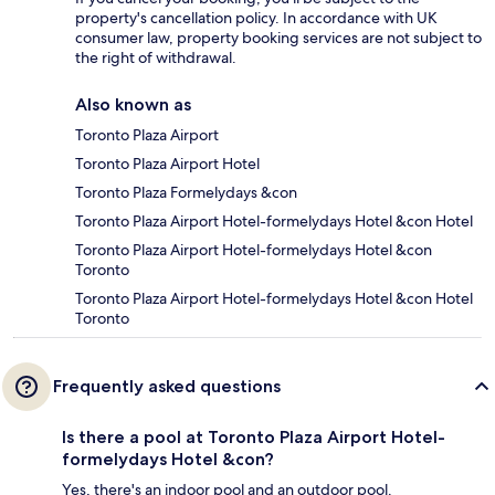
property's cancellation policy. In accordance with UK
consumer law, property booking services are not subject to
the right of withdrawal.
Also known as
Toronto Plaza Airport
Toronto Plaza Airport Hotel
Toronto Plaza Formelydays &con
Toronto Plaza Airport Hotel-formelydays Hotel &con Hotel
Toronto Plaza Airport Hotel-formelydays Hotel &con
Toronto
Toronto Plaza Airport Hotel-formelydays Hotel &con Hotel
Toronto
Frequently asked questions
Is there a pool at Toronto Plaza Airport Hotel-
formelydays Hotel &con?
Yes, there's an indoor pool and an outdoor pool.