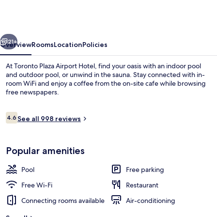
Airport
Hotel-
formelydays
vious
Next
Hotel
21+
Overview
Rooms
Location
Policies
&con
At Toronto Plaza Airport Hotel, find your oasis with an indoor pool
and outdoor pool, or unwind in the sauna. Stay connected with in-
room WiFi and enjoy a coffee from the on-site cafe while browsing
free newspapers.
Reviews
4.6
See all 998 reviews
4.6 out of 10
Lobby
Popular amenities
Pool
Free parking
Free Wi-Fi
Restaurant
Connecting rooms available
Air-conditioning