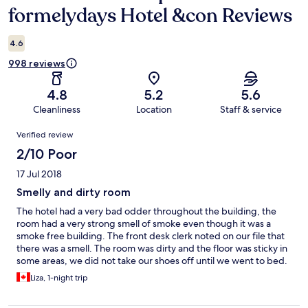
formelydays Hotel &con Reviews
4.6
998 reviews
4.8
5.2
5.6
Cleanliness
Location
Staff & service
Reviews
Verified review
2/10 Poor
17 Jul 2018
Smelly and dirty room
The hotel had a very bad odder throughout the building, the
room had a very strong smell of smoke even though it was a
smoke free building. The front desk clerk noted on our file that
there was a smell. The room was dirty and the floor was sticky in
some areas, we did not take our shoes off until we went to bed.
The staff was friendly but we asked to have a wake up call and a
Liza, 1-night trip
cab these were not done and the morning front desk clerk said
that there was no note of our request