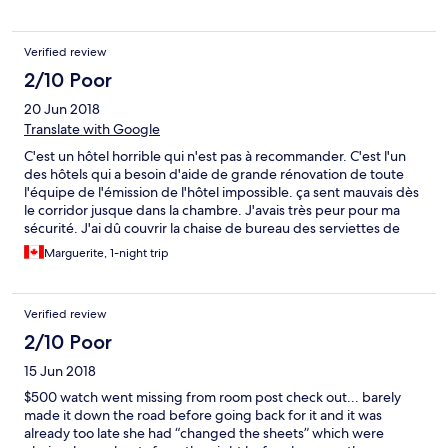
to rethink hiring insecure male staff that feel the need to power
trip on female guests in order to entertain their co-workers.
Verified review
2/10 Poor
20 Jun 2018
Translate with Google
C'est un hôtel horrible qui n'est pas à recommander. C'est l'un
des hôtels qui a besoin d'aide de grande rénovation de toute
l'équipe de l'émission de l'hôtel impossible. ça sent mauvais dès
le corridor jusque dans la chambre. J'avais très peur pour ma
sécurité. J'ai dû couvrir la chaise de bureau des serviettes de
bain pour dormir assise. Je sais que mes habits sont infectés et
Marguerite, 1-night trip
cela nécessite un nettoyage. Les peintures du plafond et de la
porte sont décollés comme du papier détaché.... Il y a
beaucoup à dire.
Verified review
2/10 Poor
15 Jun 2018
$500 watch went missing from room post check out... barely
made it down the road before going back for it and it was
already too late she had “changed the sheets” which were