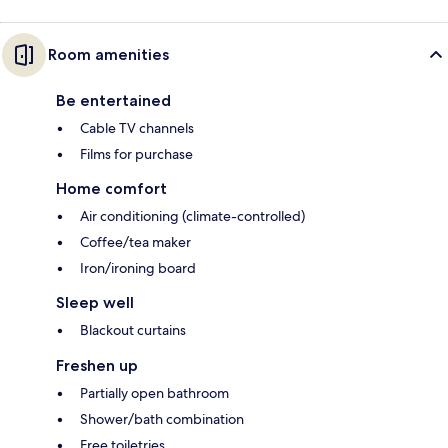
Room amenities
Be entertained
Cable TV channels
Films for purchase
Home comfort
Air conditioning (climate-controlled)
Coffee/tea maker
Iron/ironing board
Sleep well
Blackout curtains
Freshen up
Partially open bathroom
Shower/bath combination
Free toiletries