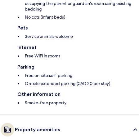
occupying the parent or guardian's room using existing
bedding
No cots (infant beds)
Pets
Service animals welcome
Internet
Free WiFi in rooms
Parking
Free on-site self-parking
On-site extended parking (CAD 20 per stay)
Other information
Smoke-free property
Property amenities