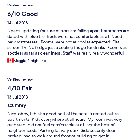
Verified review
6/10 Good
14 Jul 2018
Needs updating for sure mirrors are falling apart bathrooms are
dated with blue tile. Beds were not comfortable at all. Need
new mattresses . Rooms were not as cool as expected. Flat
screen TV. No fridge just a cooling fridge for drinks. Room was
spotless as far as cleanliness. Staff was really really wonderful
and helpful. Hotel is only 15 mins by car from Yorkdale Mall
Maggie, 1-night trip
Verified review
4/10 Fair
13 Jul 2018
scummy
Nice lobby, I think a good part of the hotel is rented out as
apartments. Kids everywhere at all hours, My room was very
outdated, did not feel comfortable at all. not the best of
neighborhoods. Parking lot very dark, Side security door
broken, had to walk around front of building to get in.