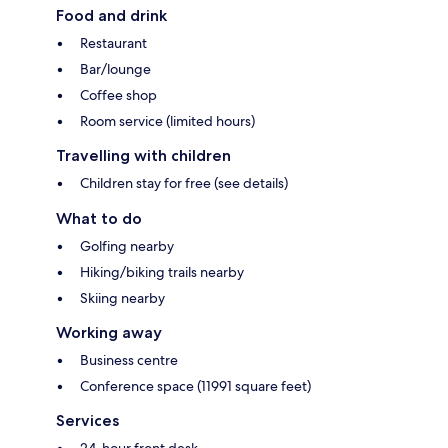
Food and drink
Restaurant
Bar/lounge
Coffee shop
Room service (limited hours)
Travelling with children
Children stay for free (see details)
What to do
Golfing nearby
Hiking/biking trails nearby
Skiing nearby
Working away
Business centre
Conference space (11991 square feet)
Services