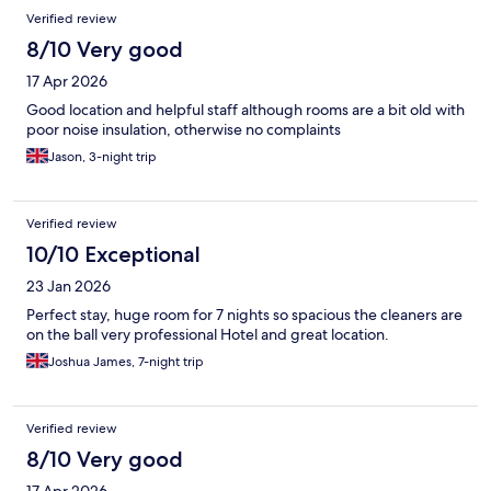
Verified review
8/10 Very good
17 Apr 2026
Good location and helpful staff although rooms are a bit old with
poor noise insulation, otherwise no complaints
Jason, 3-night trip
Verified review
10/10 Exceptional
23 Jan 2026
Perfect stay, huge room for 7 nights so spacious the cleaners are
on the ball very professional Hotel and great location.
Joshua James, 7-night trip
Verified review
8/10 Very good
17 Apr 2026