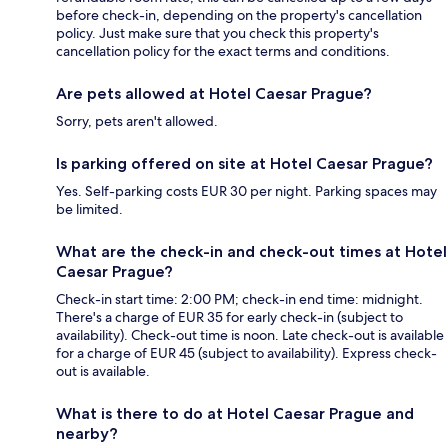
before check-in, depending on the property's cancellation
policy. Just make sure that you check this property's
cancellation policy for the exact terms and conditions.
Are pets allowed at Hotel Caesar Prague?
Sorry, pets aren't allowed.
Is parking offered on site at Hotel Caesar Prague?
Yes. Self-parking costs EUR 30 per night. Parking spaces may
be limited.
What are the check-in and check-out times at Hotel
Caesar Prague?
Check-in start time: 2:00 PM; check-in end time: midnight.
There's a charge of EUR 35 for early check-in (subject to
availability). Check-out time is noon. Late check-out is available
for a charge of EUR 45 (subject to availability). Express check-
out is available.
What is there to do at Hotel Caesar Prague and
nearby?