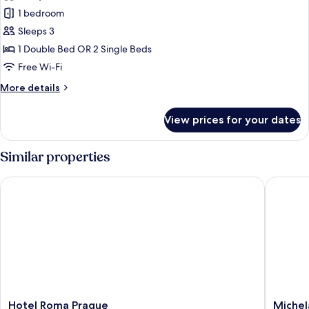
Double
1 bedroom
or
Sleeps 3
Twin
1 Double Bed OR 2 Single Beds
Room
Free Wi-Fi
More
More details
details
for
View prices for your dates
Double
or
Twin
Similar properties
Room
Hotel Roma Prague
Michelan
Hotel
Michela
Hotel Roma Prague
Michel