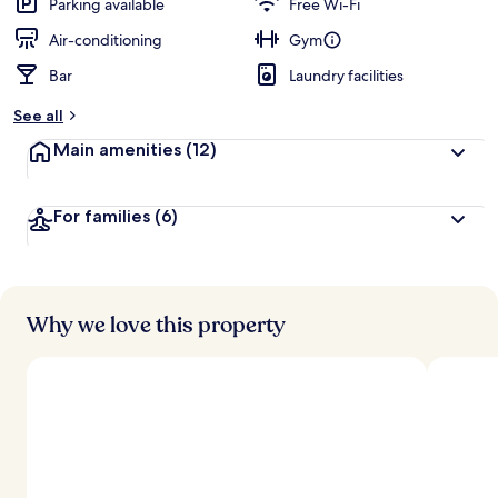
Parking available
Free Wi-Fi
Air-conditioning
Gym
Bar
Laundry facilities
See all
Main amenities
(12)
For families
(6)
Why we love this property