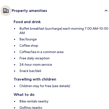
Property amenities
Food and drink
Buffet breakfast (surcharge) each morning 7:00 AM–10:00
AM
Bar/lounge
Coffee shop
Coffee/tea in a common area
Free daily reception
24-hour room service
Snack bar/deli
Travelling with children
Children stay for free (see details)
What to do
Bike rentals nearby
Golfing nearby