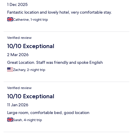
1 Dec 2025
Fantastic location and lovely hotel, very comfortable stay.
Catherine, 1-night trip
Verified review
10/10 Exceptional
2 Mar 2026
Great Location. Staff was friendly and spoke English
Zachary, 2-night trip
Verified review
10/10 Exceptional
11 Jan 2026
Large room, comfortable bed, good location
Sarah, 4-night trip