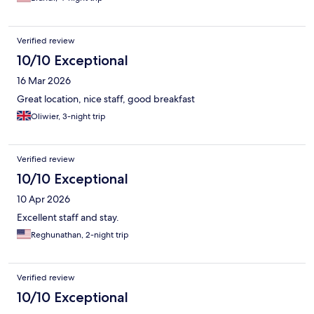
Verified review
10/10 Exceptional
16 Mar 2026
Great location, nice staff, good breakfast
Oliwier, 3-night trip
Verified review
10/10 Exceptional
10 Apr 2026
Excellent staff and stay.
Reghunathan, 2-night trip
Verified review
10/10 Exceptional