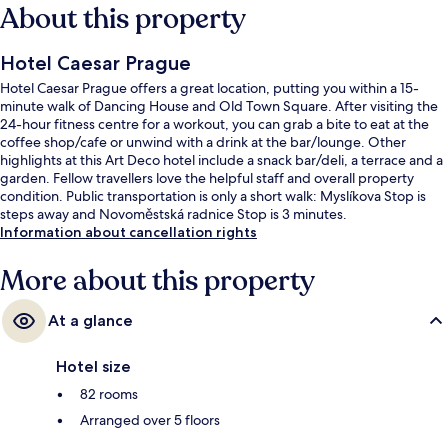
About this property
Hotel Caesar Prague
Hotel Caesar Prague offers a great location, putting you within a 15-
minute walk of Dancing House and Old Town Square. After visiting the
24-hour fitness centre for a workout, you can grab a bite to eat at the
coffee shop/cafe or unwind with a drink at the bar/lounge. Other
highlights at this Art Deco hotel include a snack bar/deli, a terrace and a
garden. Fellow travellers love the helpful staff and overall property
condition. Public transportation is only a short walk: Myslíkova Stop is
steps away and Novoměstská radnice Stop is 3 minutes.
Information about cancellation rights
More about this property
At a glance
Hotel size
82 rooms
Arranged over 5 floors