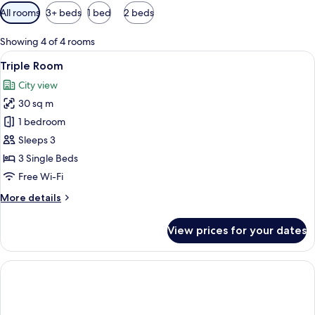
Available
All rooms
3+ beds
1 bed
2 beds
filters
for
Showing 4 of 4 rooms
rooms
View
A hotel room with two beds, a desk, a c
8
Triple Room
all
City view
photos
30 sq m
for
Triple
1 bedroom
Room
Sleeps 3
3 Single Beds
Free Wi-Fi
More
More details
details
for
View prices for your dates
Triple
Room