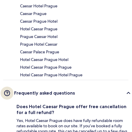
Caesar Hotel Prague
Caesar Prague
Caesar Prague Hotel
Hotel Caesar Prague
Prague Caesar Hotel
Prague Hotel Caesar
Caesar Palace Prague
Hotel Caesar Prague Hotel
Hotel Caesar Prague Prague
Hotel Caesar Prague Hotel Prague
Frequently asked questions
Does Hotel Caesar Prague offer free cancellation
for a full refund?
Yes, Hotel Caesar Prague does have fully refundable room
rates available to book on our site. If you’ve booked a fully
refundable room rate, this can be cancelled up to a few days