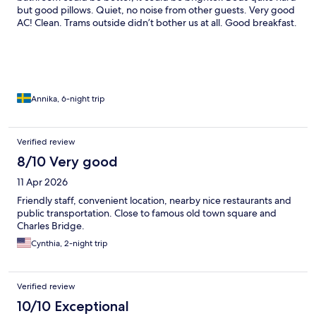
but good pillows. Quiet, no noise from other guests. Very good
AC! Clean. Trams outside didn’t bother us at all. Good breakfast.
Many restaurants around the neighborhood. Would definitely
stay here again!
Annika, 6-night trip
Verified review
8/10 Very good
11 Apr 2026
Friendly staff, convenient location, nearby nice restaurants and
public transportation. Close to famous old town square and
Charles Bridge.
Cynthia, 2-night trip
Verified review
10/10 Exceptional