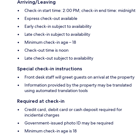
Arriving/Leaving
Check-in start time: 2:00 PM; check-in end time: midnight
Express check-out available
Early check-in subject to availability
Late check-in subject to availability
Minimum check-in age – 18
Check-out time is noon
Late check-out subject to availability
Special check-in instructions
Front desk staff will greet guests on arrival at the property
Information provided by the property may be translated
using automated translation tools
Required at check-in
Credit card, debit card or cash deposit required for
incidental charges
Government-issued photo ID may be required
Minimum check-in age is 18