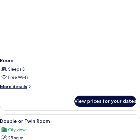
Room
Sleeps 3
Free Wi-Fi
More
More details
details
for
View prices for your dates
Room
View
A hotel room with two beds, a desk with
11
Double or Twin Room
all
City view
photos
25 sq m
for