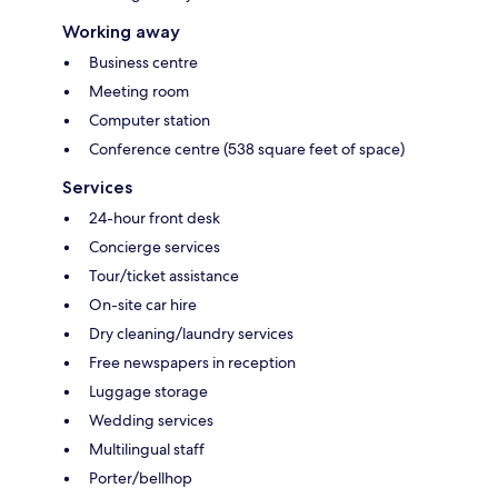
Working away
Business centre
Meeting room
Computer station
Conference centre (538 square feet of space)
Services
24-hour front desk
Concierge services
Tour/ticket assistance
On-site car hire
Dry cleaning/laundry services
Free newspapers in reception
Luggage storage
Wedding services
Multilingual staff
Porter/bellhop