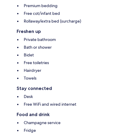
Premium bedding
Free cot/infant bed
Rollaway/extra bed (surcharge)
Freshen up
Private bathroom
Bath or shower
Bidet
Free toiletries
Hairdryer
Towels
Stay connected
Desk
Free WiFi and wired internet
Food and drink
Champagne service
Fridge