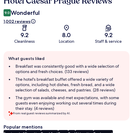
Hotel Caesar Prague Reviews
Reviews
Wonderful
9.0
1,002 reviews
9.2
8.0
9.2
Cleanliness
Location
Staff & service
Guest
What guests liked
review
summary
Breakfast was consistently good with a wide selection of
options and fresh choices. (133 reviews)
The hotel's breakfast buffet offered a wide variety of
options, including hot dishes, fresh bread, and a wide
selection of salads, cheeses, and pastries. (28 reviews)
The gym was available and met expectations, with some
guests even enjoying working out several times during
their stay. (4 reviews)
From real guest reviews summarized by AI.
Popular mentions