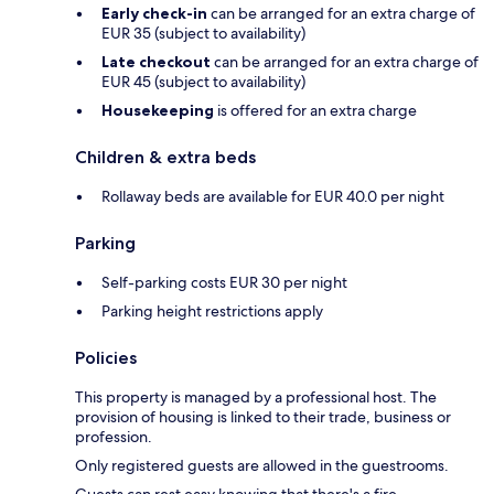
Early check-in
can be arranged for an extra charge of
EUR 35 (subject to availability)
Late checkout
can be arranged for an extra charge of
EUR 45 (subject to availability)
Housekeeping
is offered for an extra charge
Children & extra beds
Rollaway beds are available for EUR 40.0 per night
Parking
Self-parking costs EUR 30 per night
Parking height restrictions apply
Policies
This property is managed by a professional host. The
provision of housing is linked to their trade, business or
profession.
Only registered guests are allowed in the guestrooms.
Guests can rest easy knowing that there's a fire