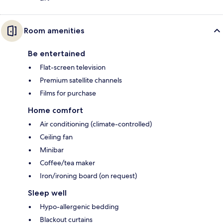
Room amenities
Be entertained
Flat-screen television
Premium satellite channels
Films for purchase
Home comfort
Air conditioning (climate-controlled)
Ceiling fan
Minibar
Coffee/tea maker
Iron/ironing board (on request)
Sleep well
Hypo-allergenic bedding
Blackout curtains