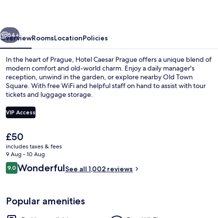
vious
Next
54+
Overview
Rooms
Location
Policies
In the heart of Prague, Hotel Caesar Prague offers a unique blend of
modern comfort and old-world charm. Enjoy a daily manager's
reception, unwind in the garden, or explore nearby Old Town
Square. With free WiFi and helpful staff on hand to assist with tour
tickets and luggage storage.
VIP Access
The
£50
Front of property
current
includes taxes & fees
price
9 Aug - 10 Aug
is
Reviews
Wonderful
9.0
See all 1,002 reviews
£50
9.0 out of 10
Popular amenities