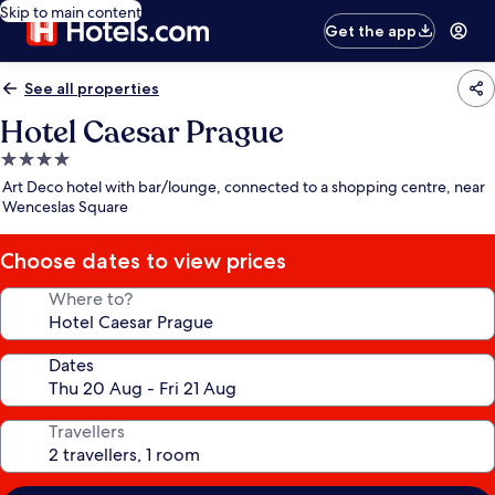
Skip to main content
Get the app
See all properties
Hotel Caesar Prague
4.0
star
Art Deco hotel with bar/lounge, connected to a shopping centre, near
property
Wenceslas Square
Choose dates to view prices
Where to?
Dates
Travellers