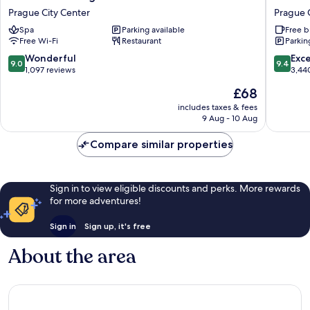
Roma
Grand
Prague City Center
Prague 
Prague
Hotel
Spa
Parking available
Free b
Prague
Prague
Free Wi-Fi
Restaurant
Parkin
City
Prague
Center
City
9.0
9.4
Wonderful
Exc
9.0
9.4
Center
out
out
1,097 reviews
3,44
of
of
The
£68
10,
10,
price
Wonderful,
Exceptio
includes taxes & fees
is
9 Aug - 10 Aug
1,097
3,440
£68
reviews
reviews
Compare similar properties
Sign in to view eligible discounts and perks. More rewards
for more adventures!
Sign in
Sign up, it's free
About the area