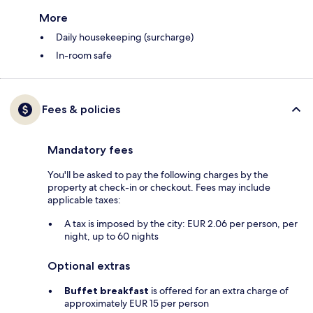
More
Daily housekeeping (surcharge)
In-room safe
Fees & policies
Mandatory fees
You'll be asked to pay the following charges by the
property at check-in or checkout. Fees may include
applicable taxes:
A tax is imposed by the city: EUR 2.06 per person, per
night, up to 60 nights
Optional extras
Buffet breakfast
is offered for an extra charge of
approximately EUR 15 per person