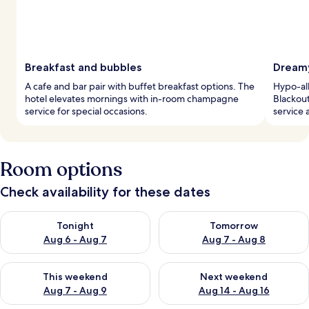
Breakfast and bubbles
Dreamy
A cafe and bar pair with buffet breakfast options. The
Hypo-al
hotel elevates mornings with in-room champagne
Blackou
service for special occasions.
service 
Room options
Check availability for these dates
Check availability for tonight Aug 6 - Aug 7
Check availability for tomorr
Tonight
Tomorrow
Aug 6 - Aug 7
Aug 7 - Aug 8
Check availability for this weekend Aug 7 - Aug 9
Check availability for next we
This weekend
Next weekend
Aug 7 - Aug 9
Aug 14 - Aug 16