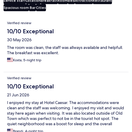
Service staff
Location
Breakfast
Room
Bed
Attraction
Restaurant
Spacious room
Bar
Cities
Reviews
Verified review
10/10 Exceptional
30 May 2026
The room was clean, the staff was allways available and helpfull.
The breakfast was excellent.
Kosta, 5-night trip
Verified review
10/10 Exceptional
21 Jun 2026
I enjoyed my stay at Hotel Caesar. The accommodations were
clean and the staff was welcoming. I enjoyed my visit and would
stay here again when visiting. It was also located outside of Old
Town which was perfect to not be in the tourist hot spot. The
quiet neighborhood was a boost for sleep and the overall
enjoyment
Brandi, 4-night trip