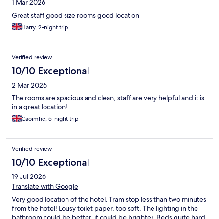
1 Mar 2026
Great staff good size rooms good location
Harry, 2-night trip
Verified review
10/10 Exceptional
2 Mar 2026
The rooms are spacious and clean, staff are very helpful and it is
in a great location!
Caoimhe, 5-night trip
Verified review
10/10 Exceptional
19 Jul 2026
Translate with Google
Very good location of the hotel. Tram stop less than two minutes
from the hotel! Lousy toilet paper, too soft. The lighting in the
bathroom could be better, it could be brighter. Beds quite hard