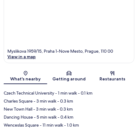
Myslikova 1959/15, Praha 1-Nove Mesto, Prague, 110 00
View in a map
Map
What's nearby
Getting around
Restaurants
Czech Technical University
- 1 min walk
- 0.1 km
Charles Square
- 3 min walk
- 0.3 km
New Town Hall
- 3 min walk
- 0.3 km
Dancing House
- 5 min walk
- 0.4 km
Wenceslas Square
- 11 min walk
- 1.0 km