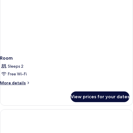
Room
Sleeps 2
Free Wi-Fi
More
More details
details
for
View prices for your dates
Room