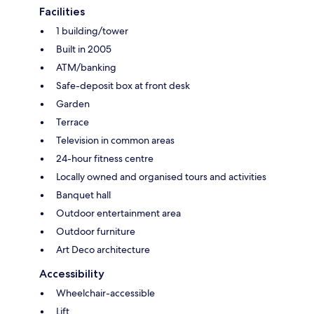
Facilities
1 building/tower
Built in 2005
ATM/banking
Safe-deposit box at front desk
Garden
Terrace
Television in common areas
24-hour fitness centre
Locally owned and organised tours and activities
Banquet hall
Outdoor entertainment area
Outdoor furniture
Art Deco architecture
Accessibility
Wheelchair-accessible
Lift