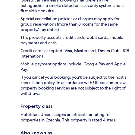
extinguisher, a smoke detector, a security system and a
first aid kit on-site.
Special cancellation policies or charges may apply for
group reservations (more than 8 rooms for the same
property/stay dates).
This property accepts credit cards, debit cards, mobile
payments and cash.
Credit cards accepted: Visa, Mastercard, Diners Club, JCB
International
Mobile payment options include: Google Pay and Apple
Pay.
If you cancel your booking, you'll be subject to the host's
cancellation policy. In accordance with UK consumer law,
property booking services are not subject to the right of
withdrawal.
Property class
Hotelstars Union assigns an official star rating for
properties in Czechia. This property is rated 4 stars.
Also known as