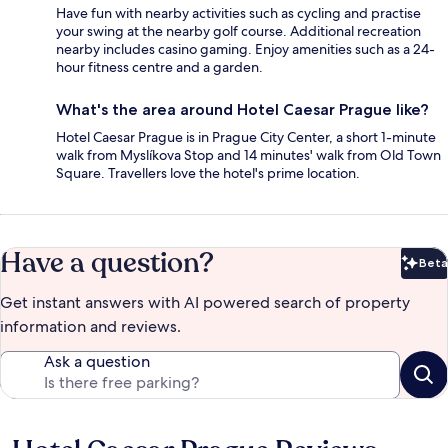
Have fun with nearby activities such as cycling and practise
your swing at the nearby golf course. Additional recreation
nearby includes casino gaming. Enjoy amenities such as a 24-
hour fitness centre and a garden.
What's the area around Hotel Caesar Prague like?
Hotel Caesar Prague is in Prague City Center, a short 1-minute
walk from Myslíkova Stop and 14 minutes' walk from Old Town
Square. Travellers love the hotel's prime location.
Have a question?
Beta
Bet
Get instant answers with AI powered search of property
information and reviews.
Ask a question