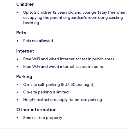
Children
Up to 2 children (2 years old and younger) stay free when
occupying the parent or guardian's room using existing
bedding
Pets
Pets not allowed
Internet
Free WiFi and wired internet access in public areas
Free WiFi and wired internet access in rooms
Parking
On-site self-parking (EUR 30 per night)
On-site parking is limited
Height restrictions apply for on-site parking
Other information
Smoke-free property