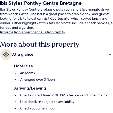
ibis Styles Pontivy Centre Bretagne
Ibis Styles Pontivy Centre Bretagne puts you a short five-minute drive
from Rohan Castle. The bar is a great place to grab a drink, and guests
looking for a bite to eat can visit Courtepaille, which serves lunch and
dinner. Other highlights at this Art Deco hotel include a snack bar/deli, a
terrace and a garden.
Information about cancellation rights
More about this property
At a glance
Hotel size
45 rooms
Arranged over 3 floors
Arriving/Leaving
Check-in start time: 2:00 PM; check-in end time: midnight
Late check-in subject to availability
Check-out time is noon