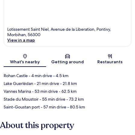
Lotissement Saint Niel, Avenue de la Liberation, Pontivy,
Morbihan, 56300
View in a map
Map
What's nearby
Getting around
Restaurants
Rohan Castle
- 4 min drive
- 4.5 km
Lake Guerlédan
- 21 min drive
- 21.8 km
Vannes Marina
- 53 min drive
- 62.5 km
Stade du Moustoir
- 55 min drive
- 73.2 km
Saint-Goustan port
- 57 min drive
- 80.5 km
About this property