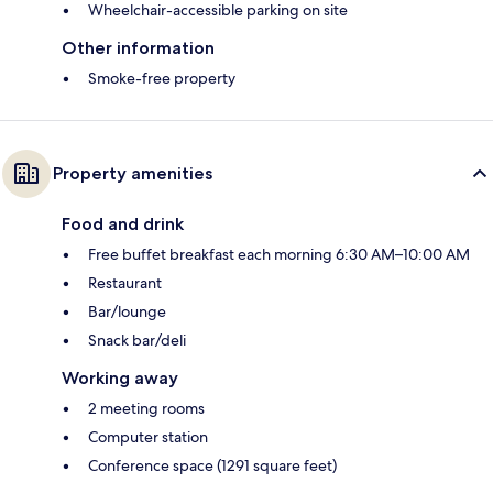
Wheelchair-accessible parking on site
Other information
Smoke-free property
Property amenities
Food and drink
Free buffet breakfast each morning 6:30 AM–10:00 AM
Restaurant
Bar/lounge
Snack bar/deli
Working away
2 meeting rooms
Computer station
Conference space (1291 square feet)