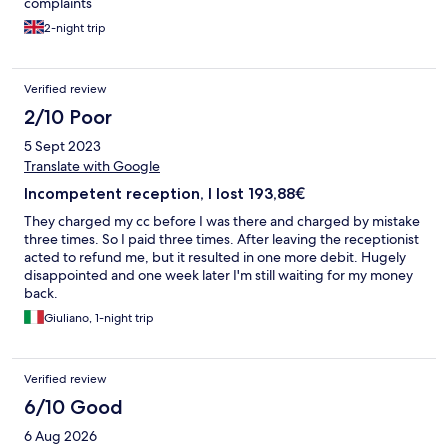
complaints
2-night trip
Verified review
2/10 Poor
5 Sept 2023
Translate with Google
Incompetent reception, I lost 193,88€
They charged my cc before I was there and charged by mistake
three times. So I paid three times. After leaving the receptionist
acted to refund me, but it resulted in one more debit. Hugely
disappointed and one week later I'm still waiting for my money
back.
Giuliano, 1-night trip
Verified review
6/10 Good
6 Aug 2026