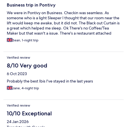
Business trip in Pontivy
We were in Pontivy on Business. Checkin was seamless. As
someone who is a light Sleeper I thought that our room near the
lift would keep me awake, but it did not. The Black out Curtain is
a great which helped me sleep. Ok There's no Coffee/Tea
Maker but that wasn't a issue. There's a restaurant attached
where we at twice, Lunch and Dinner. Breakfast was plentiful.
Sean, 1-night trip
THe Staff we excellent, Especially Paschal.
Verified review
8/10 Very good
6 Oct 2023
Probably the best Ibis I've stayed in the last years
Jane, 4-night trip
Verified review
10/10 Exceptional
24 Jan 2026