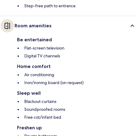
Step-free path to entrance
Room amenities
Be entertained
Flat-screen television
Digital TV channels
Home comfort
Air conditioning
Iron/ironing board (on request)
Sleep well
Blackout curtains
Soundproofed rooms
Free cot/infant bed
Freshen up