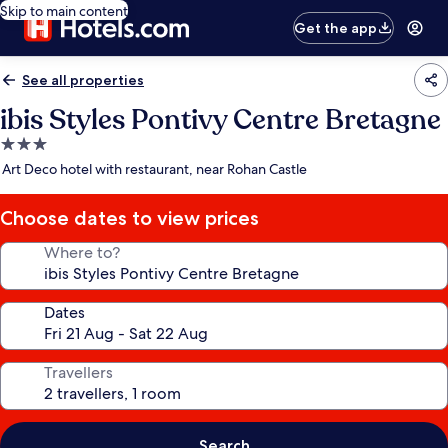
Skip to main content
Get the app
See all properties
ibis Styles Pontivy Centre Bretagne
3.0
star
Art Deco hotel with restaurant, near Rohan Castle
property
Choose dates to view prices
Where to?
Dates
Travellers
Search