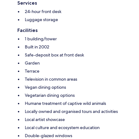
Services
24-hour front desk
Luggage storage
Facilities
1 building/tower
Built in 2002
Safe-deposit box at front desk
Garden
Terrace
Television in common areas
Vegan dining options
Vegetarian dining options
Humane treatment of captive wild animals
Locally owned and organised tours and activities
Local artist showcase
Local culture and ecosystem education
Double-glazed windows