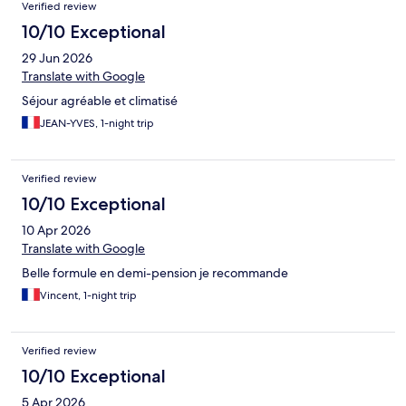
Verified review
10/10 Exceptional
29 Jun 2026
Translate with Google
Séjour agréable et climatisé
JEAN-YVES, 1-night trip
Verified review
10/10 Exceptional
10 Apr 2026
Translate with Google
Belle formule en demi-pension je recommande
Vincent, 1-night trip
Verified review
10/10 Exceptional
5 Apr 2026