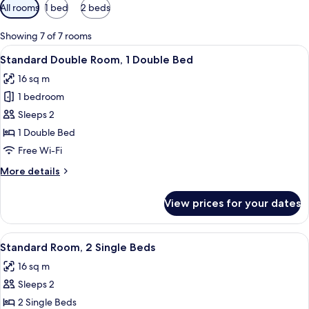
Available
All rooms
1 bed
2 beds
filters
for
Showing 7 of 7 rooms
rooms
View
A hotel room with a bed, a desk, and a 
9
Standard Double Room, 1 Double Bed
all
16 sq m
photos
1 bedroom
for
Standard
Sleeps 2
Double
1 Double Bed
Room,
Free Wi-Fi
1
More
More details
Double
details
Bed
for
View prices for your dates
Standard
Double
Room,
View
Standard Room, 2 Single Beds | Desk, 
3
1
Standard Room, 2 Single Beds
all
Double
16 sq m
Bed
photos
Sleeps 2
for
Standard
2 Single Beds