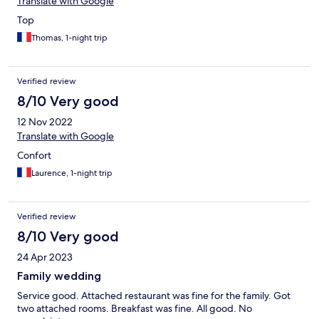
Translate with Google
Top
Thomas, 1-night trip
Verified review
8/10 Very good
12 Nov 2022
Translate with Google
Confort
Laurence, 1-night trip
Verified review
8/10 Very good
24 Apr 2023
Family wedding
Service good. Attached restaurant was fine for the family. Got
two attached rooms. Breakfast was fine. All good. No