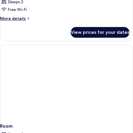
Sleeps 2
Free Wi-Fi
More
More details
details
for
View prices for your dates
Room
Room