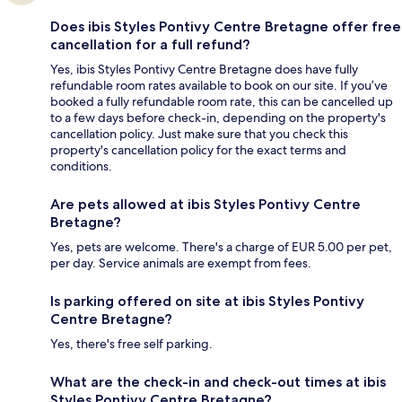
Does ibis Styles Pontivy Centre Bretagne offer free
cancellation for a full refund?
Yes, ibis Styles Pontivy Centre Bretagne does have fully
refundable room rates available to book on our site. If you’ve
booked a fully refundable room rate, this can be cancelled up
to a few days before check-in, depending on the property's
cancellation policy. Just make sure that you check this
property's cancellation policy for the exact terms and
conditions.
Are pets allowed at ibis Styles Pontivy Centre
Bretagne?
Yes, pets are welcome. There's a charge of EUR 5.00 per pet,
per day. Service animals are exempt from fees.
Is parking offered on site at ibis Styles Pontivy
Centre Bretagne?
Yes, there's free self parking.
What are the check-in and check-out times at ibis
Styles Pontivy Centre Bretagne?