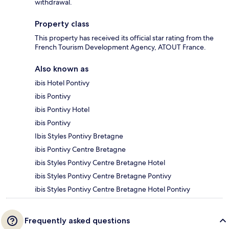
withdrawal.
Property class
This property has received its official star rating from the
French Tourism Development Agency, ATOUT France.
Also known as
ibis Hotel Pontivy
ibis Pontivy
ibis Pontivy Hotel
ibis Pontivy
Ibis Styles Pontivy Bretagne
ibis Pontivy Centre Bretagne
ibis Styles Pontivy Centre Bretagne Hotel
ibis Styles Pontivy Centre Bretagne Pontivy
ibis Styles Pontivy Centre Bretagne Hotel Pontivy
Frequently asked questions