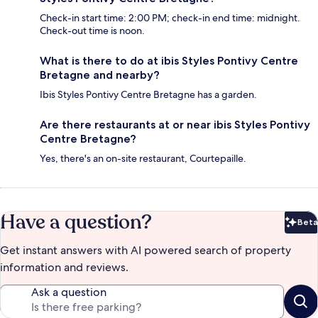
Check-in start time: 2:00 PM; check-in end time: midnight.
Check-out time is noon.
What is there to do at ibis Styles Pontivy Centre
Bretagne and nearby?
Ibis Styles Pontivy Centre Bretagne has a garden.
Are there restaurants at or near ibis Styles Pontivy
Centre Bretagne?
Yes, there's an on-site restaurant, Courtepaille.
Have a question?
Beta
Bet
Get instant answers with AI powered search of property
information and reviews.
Ask a question