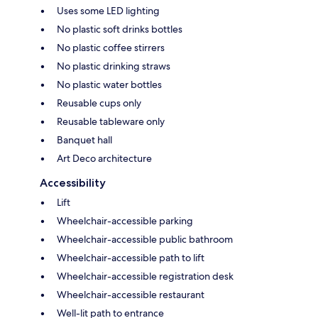
Uses some LED lighting
No plastic soft drinks bottles
No plastic coffee stirrers
No plastic drinking straws
No plastic water bottles
Reusable cups only
Reusable tableware only
Banquet hall
Art Deco architecture
Accessibility
Lift
Wheelchair-accessible parking
Wheelchair-accessible public bathroom
Wheelchair-accessible path to lift
Wheelchair-accessible registration desk
Wheelchair-accessible restaurant
Well-lit path to entrance