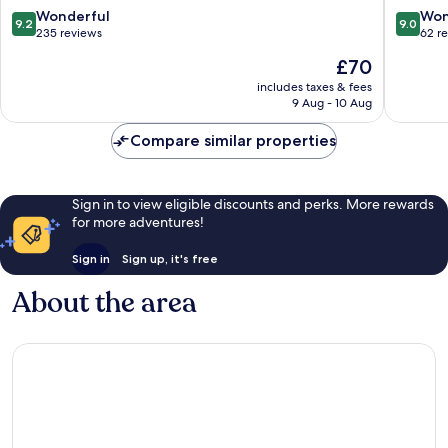
Château
9.2
9.0
Wonderful
Won
9.2
9.0
Pontivy
out
out
235 reviews
62 r
of
of
The
£70
10,
10,
price
Wonderful,
Wonderf
includes taxes & fees
is
9 Aug - 10 Aug
235
62
£70
reviews
reviews
Compare similar properties
Sign in to view eligible discounts and perks. More rewards
for more adventures!
Sign in
Sign up, it's free
About the area