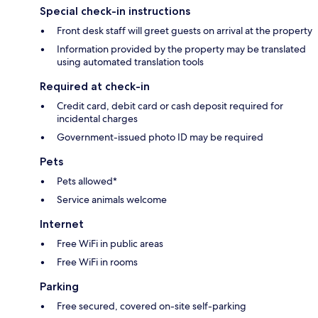
Special check-in instructions
Front desk staff will greet guests on arrival at the property
Information provided by the property may be translated
using automated translation tools
Required at check-in
Credit card, debit card or cash deposit required for
incidental charges
Government-issued photo ID may be required
Pets
Pets allowed*
Service animals welcome
Internet
Free WiFi in public areas
Free WiFi in rooms
Parking
Free secured, covered on-site self-parking