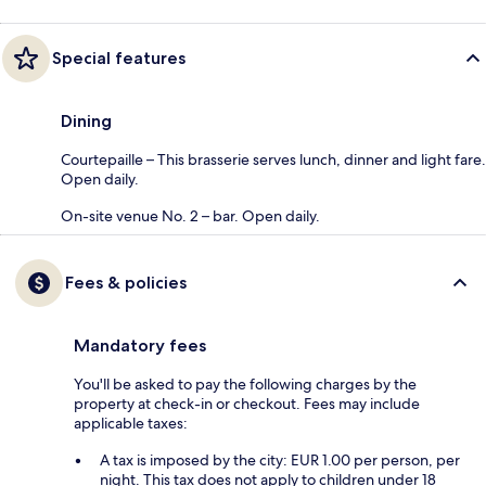
Special features
Dining
Courtepaille – This brasserie serves lunch, dinner and light fare.
Open daily.
On-site venue No. 2 – bar. Open daily.
Fees & policies
Mandatory fees
You'll be asked to pay the following charges by the
property at check-in or checkout. Fees may include
applicable taxes:
A tax is imposed by the city: EUR 1.00 per person, per
night. This tax does not apply to children under 18