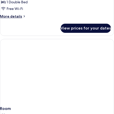
with
1 Double Bed
for
Sofa
Comfort
Free Wi-Fi
bed
Room,
More
More details
1
details
for
Double
View prices for your dates
Comfort
Bed
Room,
1
Double
Bed
Room