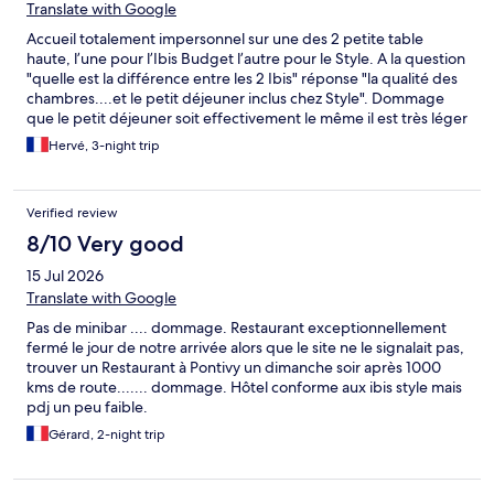
Translate with Google
Accueil totalement impersonnel sur une des 2 petite table
haute, l’une pour l’Ibis Budget l’autre pour le Style. A la question
"quelle est la différence entre les 2 Ibis" réponse "la qualité des
chambres....et le petit déjeuner inclus chez Style". Dommage
que le petit déjeuner soit effectivement le même il est très léger
(pas d'œufs brouillés, obligé de demander de reasortir souvent
Hervé, 3-night trip
(le minimum est mis), le décor est minimales et impersonnel. Les
équipes sont accueillantes. Conseils : justifier la difference de
prix et améliorer le petit déjeuner.
Verified review
8/10 Very good
15 Jul 2026
Translate with Google
Pas de minibar .... dommage. Restaurant exceptionnellement
fermé le jour de notre arrivée alors que le site ne le signalait pas,
trouver un Restaurant à Pontivy un dimanche soir après 1000
kms de route....... dommage. Hôtel conforme aux ibis style mais
pdj un peu faible.
Gérard, 2-night trip