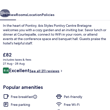
Centre
Bretagne
vious
Next
62+
Overview
Rooms
Location
Policies
In the heart of Pontivy, ibis Styles Pontivy Centre Bretagne
welcomes you with a cozy garden and an inviting bar. Savor lunch or
dinner at Courtepaille, connect to WiFi in your room, or attend
events at the conference space and banquet hall. Guests praise the
hotel's helpful staff.
The
£82
current
includes taxes & fees
price
27 Aug - 28 Aug
Reception
is
Reviews
Excellent
8.6
See all 211 reviews
£82
8.6 out of 10
Popular amenities
Free breakfast
Pet-friendly
Free parking
Free Wi-Fi