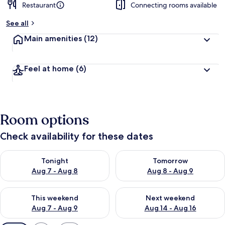
Restaurant
Connecting rooms available
See all
Main amenities
(12)
Feel at home
(6)
Room options
Check availability for these dates
Check availability for tonight Aug 7 - Aug 8
Check availability for tomorr
Tonight
Tomorrow
Aug 7 - Aug 8
Aug 8 - Aug 9
Check availability for this weekend Aug 7 - Aug 9
Check availability for next we
This weekend
Next weekend
Aug 7 - Aug 9
Aug 14 - Aug 16