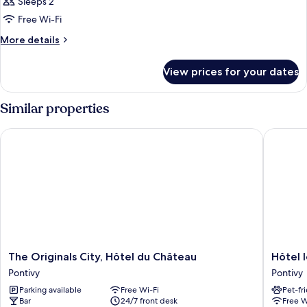
Sleeps 2
Free Wi-Fi
More
More details
details
for
View prices for your dates
Room
Similar properties
The Originals City, Hôtel du Château
Hôtel le
The
Hôtel
The Originals City, Hôtel du Château
Hôtel 
Originals
le
Pontivy
Pontivy
City,
Rohan
Parking available
Free Wi-Fi
Pet-fr
Hôtel
Pontivy
Bar
24/7 front desk
Free W
du