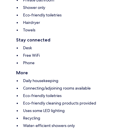
Private bathroom
Shower only
Eco-friendly toiletries
Hairdryer
Towels
Stay connected
Desk
Free WiFi
Phone
More
Daily housekeeping
Connecting/adjoining rooms available
Eco-friendly toiletries
Eco-friendly cleaning products provided
Uses some LED lighting
Recycling
Water-efficient showers only