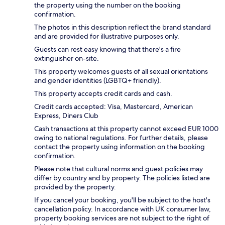
the property using the number on the booking
confirmation.
The photos in this description reflect the brand standard
and are provided for illustrative purposes only.
Guests can rest easy knowing that there's a fire
extinguisher on-site.
This property welcomes guests of all sexual orientations
and gender identities (LGBTQ+ friendly).
This property accepts credit cards and cash.
Credit cards accepted: Visa, Mastercard, American
Express, Diners Club
Cash transactions at this property cannot exceed EUR 1000
owing to national regulations. For further details, please
contact the property using information on the booking
confirmation.
Please note that cultural norms and guest policies may
differ by country and by property. The policies listed are
provided by the property.
If you cancel your booking, you'll be subject to the host's
cancellation policy. In accordance with UK consumer law,
property booking services are not subject to the right of