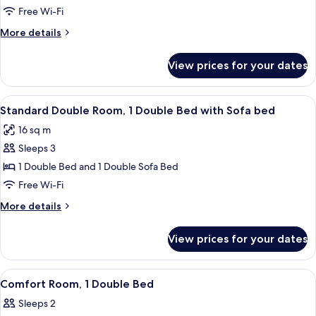
Room,
Free Wi-Fi
2
More
More details
Single
details
Beds
for
View prices for your dates
Standard
Room,
2
View
A hotel room with a large bed, a small 
4
Single
Standard Double Room, 1 Double Bed with Sofa bed
all
Beds
16 sq m
photos
Sleeps 3
for
Standard
1 Double Bed and 1 Double Sofa Bed
Double
Free Wi-Fi
Room,
More
More details
1
details
Double
for
View prices for your dates
Standard
Bed
Double
with
Room,
View
A hotel room with a bed, bedside table,
Sofa
3
1
Comfort Room, 1 Double Bed
all
Double
bed
Sleeps 2
Bed
photos