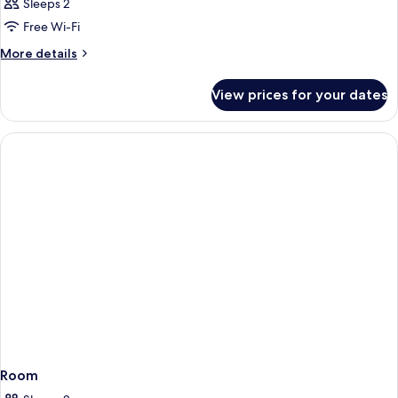
Sleeps 2
Free Wi-Fi
More
More details
details
for
View prices for your dates
Room
Room