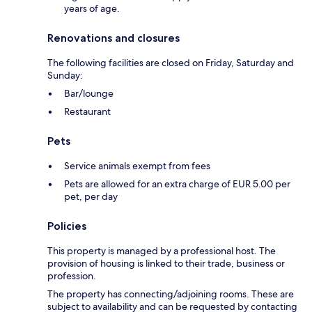
years of age.
Renovations and closures
The following facilities are closed on Friday, Saturday and
Sunday:
Bar/lounge
Restaurant
Pets
Service animals exempt from fees
Pets are allowed for an extra charge of EUR 5.00 per
pet, per day
Policies
This property is managed by a professional host. The
provision of housing is linked to their trade, business or
profession.
The property has connecting/adjoining rooms. These are
subject to availability and can be requested by contacting