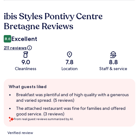
ibis Styles Pontivy Centre
Reviews
Bretagne Reviews
Excellent
8.6
211 reviews
9.0
7.8
8.8
Cleanliness
Location
Staff & service
Guest
What guests liked
review
summary
Breakfast was plentiful and of high quality with a generous
and varied spread. (5 reviews)
The attached restaurant was fine for families and offered
good service. (3 reviews)
From real guest reviews summarized by AI.
Reviews
Verified review