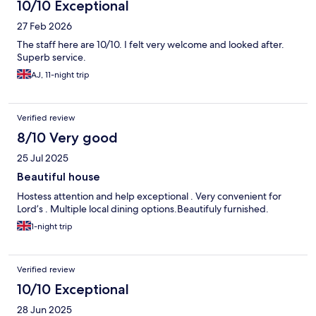
10/10 Exceptional
27 Feb 2026
The staff here are 10/10. I felt very welcome and looked after.
Superb service.
AJ, 11-night trip
Verified review
8/10 Very good
25 Jul 2025
Beautiful house
Hostess attention and help exceptional . Very convenient for
Lord’s . Multiple local dining options.Beautifuly furnished.
1-night trip
Verified review
10/10 Exceptional
28 Jun 2025