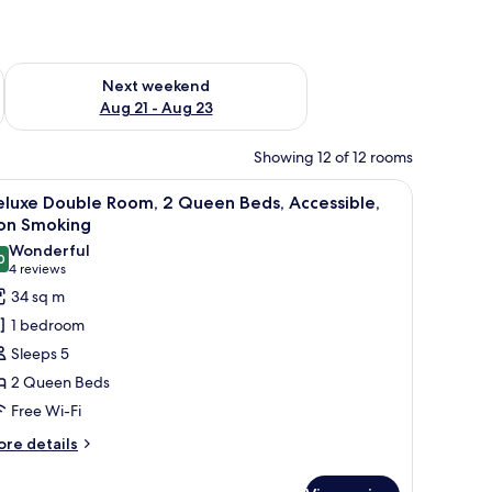
g 14 - Aug 16
Check availability for next weekend Aug 21 - Aug 23
Next weekend
Aug 21 - Aug 23
Showing 12 of 12 rooms
mp, and a window with curtains.
iew
A hotel room with a bed, a chair, a lamp, and 
4
eluxe Double Room, 2 Queen Beds, Accessible,
l
on Smoking
hotos
Wonderful
0
or
9.0 out of 10
(4
4 reviews
eluxe
reviews)
34 sq m
ouble
1 bedroom
oom,
Sleeps 5
2 Queen Beds
ueen
Free Wi-Fi
eds,
ccessible,
ore
re details
tails
on
r