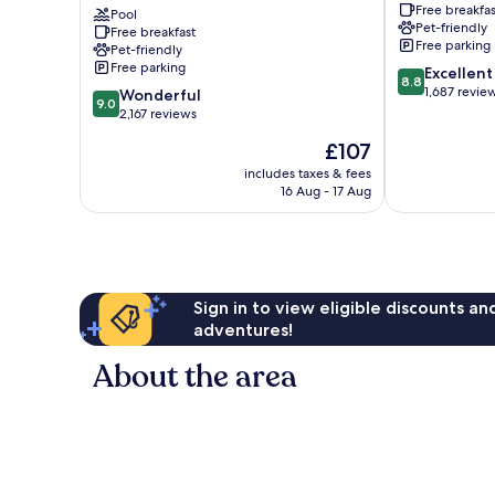
Free breakfas
by
Pool
Rapid
Pet-friendly
Free breakfast
Radisson,
City
Free parking
Pet-friendly
Rapid
Rapid
Free parking
8.8
Excellent
City,
City
8.8
out
1,687 revie
9.0
SD
Wonderful
9.0
of
out
Rapid
2,167 reviews
10,
of
City
The
£107
Excellent,
10,
price
1,687
Wonderful,
includes taxes & fees
is
reviews
16 Aug - 17 Aug
2,167
£107
reviews
Sign in to view eligible discounts a
adventures!
About the area