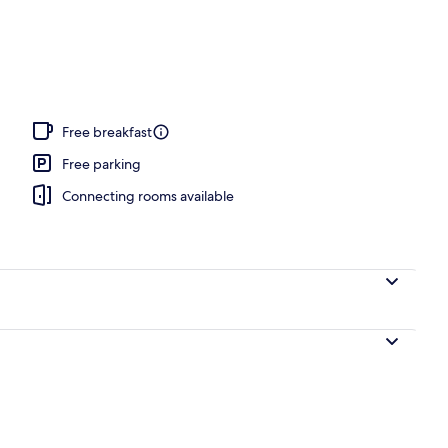
o
Free breakfast
Free parking
Connecting rooms available