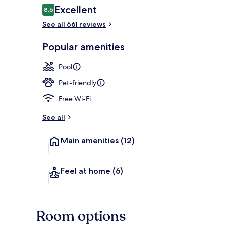
Reviews
Excellent
8.6
8.6 out of 10
See all 661 reviews
Terrace/pati
Popular amenities
Pool
Pet-friendly
Free Wi-Fi
See all
Main amenities
(12)
Feel at home
(6)
Room options