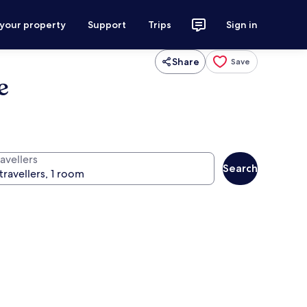
 your property
Support
Trips
Sign in
Share
Save
e
avellers
Search