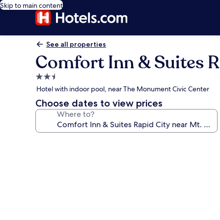
Skip to main content
See all properties
Comfort Inn & Suites R
2.5
star
Hotel with indoor pool, near The Monument Civic Center
property
Choose dates to view prices
Where to?
Photo
gallery
for
Comfort
Inn
&