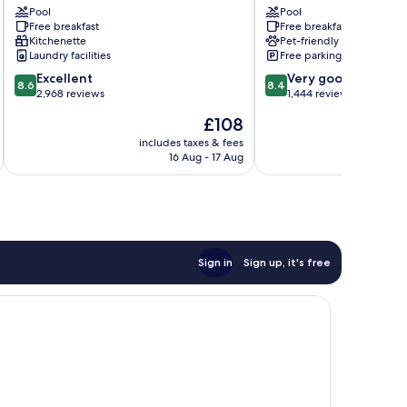
Rapid
Pool
City
Pool
Free breakfast
Free breakfast
City
Rapid
Kitchenette
Pet-friendly
Rapid
City
Laundry facilities
Free parking
City
8.6
8.4
Excellent
Very good
8.6
8.4
out
out
2,968 reviews
1,444 reviews
of
of
The
£108
10,
10,
price
Excellent,
Very
includes taxes & fees
inc
is
16 Aug - 17 Aug
2,968
good,
£108
reviews
1,444
reviews
Sign in
Sign up, it's free