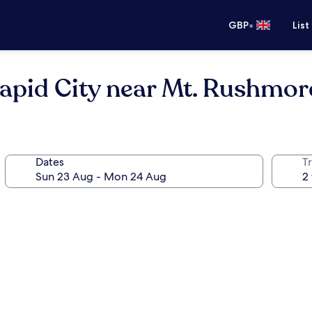
•
GBP
List
apid City near Mt. Rushmor
Dates
Tr