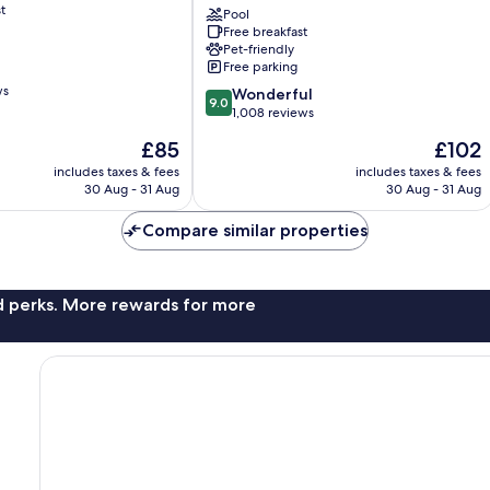
t
Trademark
Pool
Free breakfast
Collection
Pet-friendly
by
Free parking
Wyndham
ws
9.0
Rapid
Wonderful
9.0
out
City
1,008 reviews
of
The
The
£85
£102
10,
price
price
Wonderful,
includes taxes & fees
includes taxes & fees
is
is
30 Aug - 31 Aug
30 Aug - 31 Aug
1,008
£85
£102
reviews
Compare similar properties
nd perks. More rewards for more