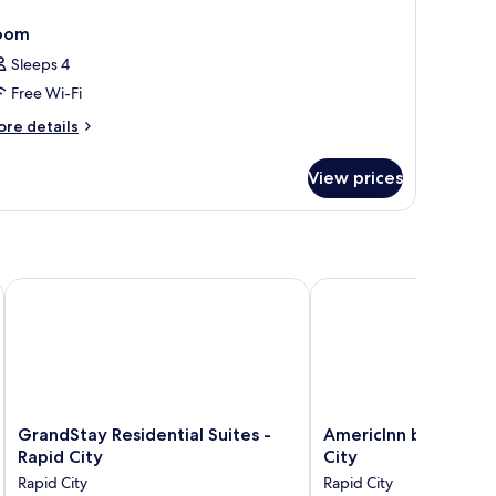
oom
Sleeps 4
Free Wi-Fi
ore
re details
tails
r
View prices
oom
ollection by Wyndham
GrandStay Residential Suites - Rapid City
AmericInn by Wyndham
GrandStay
AmericInn
GrandStay Residential Suites -
AmericInn by Wyndh
Residential
by
Rapid City
City
Suites
Wyndham
Rapid City
Rapid City
-
Rapid