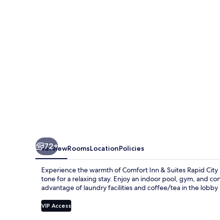
Suites
Rapid
City
near
Mt.
Rushmore
72+
Overview
Rooms
Location
Policies
Experience the warmth of Comfort Inn & Suites Rapid City 
tone for a relaxing stay. Enjoy an indoor pool, gym, and co
advantage of laundry facilities and coffee/tea in the lobby 
VIP Access