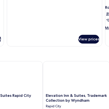
Beds
Nonsmoking
R
M
Mo
de
fo
s
View prices
R
ites Rapid City
Elevation Inn & Suites, Trademark C
Elevation
 Suites Rapid City
Elevation Inn & Suites, Trademark
Inn
Collection by Wyndham
&
Rapid City
Suites,