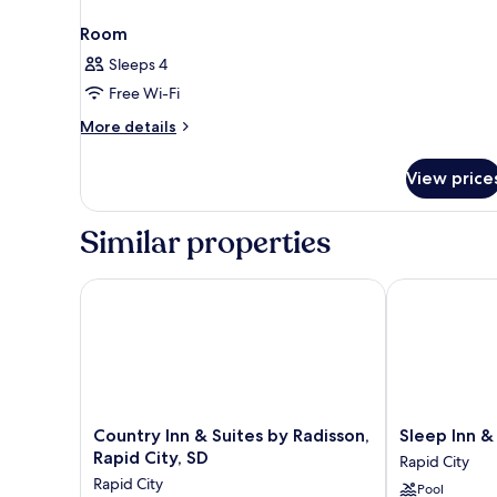
Room
Sleeps 4
Free Wi-Fi
More
More details
details
for
View price
Room
Similar properties
Country Inn & Suites by Radisson, Rapid City, SD
Sleep Inn & Su
Country
Sleep
Country Inn & Suites by Radisson,
Sleep Inn &
Inn
Inn
Rapid City, SD
Rapid City
&
&
Rapid City
Pool
Suites
Suites