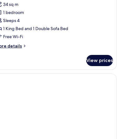
eluxe
review)
34 sq m
oking
ite,
1 bedroom
Sleeps 4
ing
1 King Bed and 1 Double Sofa Bed
ed
Free Wi-Fi
ith
ofa
ore
re details
tails
ed,
r
on
View prices
luxe
moking
ite,
television, and a window with curtains.
ng
ed
th
fa
d,
on
oking