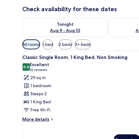
Check availability for these dates
Check availability for tonight Aug 9 - Aug 10
Check availab
Tonight
Aug 9 - Aug 10
A
Available
All rooms
1 bed
2 beds
3+ beds
filters
View
A hotel room with a bed, a cha
for
6
Classic Single Room, 1 King Bed, Non Smoking
all
rooms
Excellent
photos
8.8
8.8 out of 10
(16
16 reviews
for
reviews)
29 sq m
Classic
1 bedroom
Single
Sleeps 2
Room,
1 King Bed
1
Free Wi-Fi
King
Bed,
More
More details
Non
details
for
Smoking
Classic