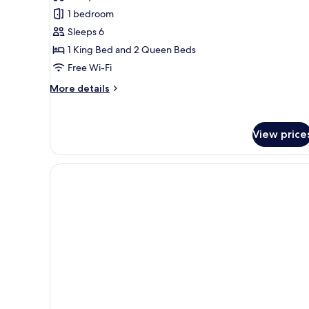
Deluxe
1 bedroom
Suite,
Sleeps 6
Multiple
1 King Bed and 2 Queen Beds
Beds,
Free Wi-Fi
Non
Smoking
More
More details
details
for
Deluxe
View price
Suite,
Multiple
Beds,
Non
Smoking