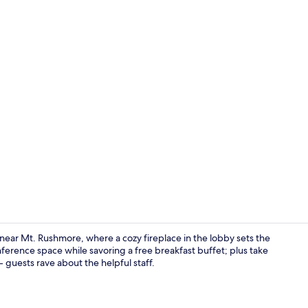
Lobby
near Mt. Rushmore, where a cozy fireplace in the lobby sets the
nference space while savoring a free breakfast buffet; plus take
- guests rave about the helpful staff.
Deluxe Suite