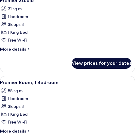
Premier Studio
all
31 sq m
photos
1 bedroom
for
Premier
Sleeps 3
Studio
1 King Bed
Free Wi-Fi
More
More details
details
for
View prices for your dates
Premier
Studio
View
A modern hotel room with a large bed, 
6
Premier Room, 1 Bedroom
all
55 sq m
photos
1 bedroom
for
Premier
Sleeps 3
Room,
1 King Bed
1
Free Wi-Fi
Bedroom
More
More details