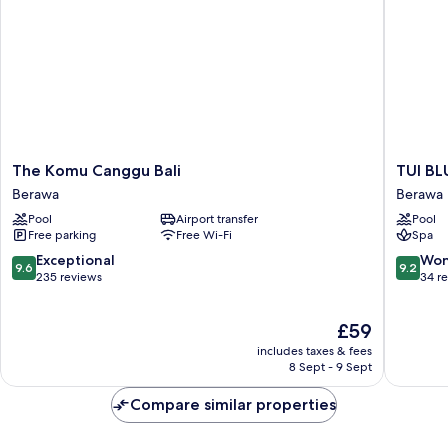
The
TUI
The Komu Canggu Bali
TUI BL
Komu
BLUE
Berawa
Berawa
Canggu
Berawa
Pool
Airport transfer
Pool
Bali
Hotel
Free parking
Free Wi-Fi
Spa
Berawa
and
Villas
9.6
9.2
Exceptional
Won
9.6
9.2
Berawa
out
out
235 reviews
34 r
of
of
10,
10,
The
£59
Exceptional,
Wonderf
price
235
34
includes taxes & fees
is
reviews
reviews
8 Sept - 9 Sept
£59
Compare similar properties