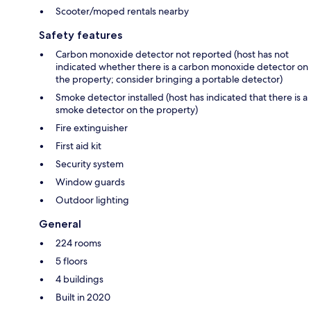
Scooter/moped rentals nearby
Safety features
Carbon monoxide detector not reported (host has not
indicated whether there is a carbon monoxide detector on
the property; consider bringing a portable detector)
Smoke detector installed (host has indicated that there is a
smoke detector on the property)
Fire extinguisher
First aid kit
Security system
Window guards
Outdoor lighting
General
224 rooms
5 floors
4 buildings
Built in 2020