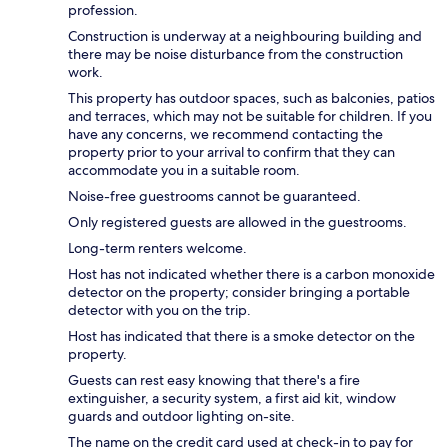
profession.
Construction is underway at a neighbouring building and
there may be noise disturbance from the construction
work.
This property has outdoor spaces, such as balconies, patios
and terraces, which may not be suitable for children. If you
have any concerns, we recommend contacting the
property prior to your arrival to confirm that they can
accommodate you in a suitable room.
Noise-free guestrooms cannot be guaranteed.
Only registered guests are allowed in the guestrooms.
Long-term renters welcome.
Host has not indicated whether there is a carbon monoxide
detector on the property; consider bringing a portable
detector with you on the trip.
Host has indicated that there is a smoke detector on the
property.
Guests can rest easy knowing that there's a fire
extinguisher, a security system, a first aid kit, window
guards and outdoor lighting on-site.
The name on the credit card used at check-in to pay for