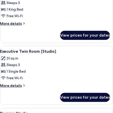
Executive
Sleeps 3
Studio
1 King Bed
Free Wi-Fi
More
More details
details
for
View prices for your dates
Executive
Studio
View
A modern hotel room with a bed, a desk,
5
Executive Twin Room (Studio)
all
31 sq m
photos
Sleeps 3
for
Executive
1 Single Bed
Twin
Free Wi-Fi
Room
More
More details
(Studio)
details
for
View prices for your dates
Executive
Twin
Room
View
A hotel room with a bed, a desk, a chai
6
(Studio)