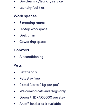
Dry cleaning/laundry service
Laundry facilities
Work spaces
3 meeting rooms
Laptop workspace
Desk chair
Coworking space
Comfort
Air conditioning
Pets
Pet friendly
Pets stay free
2 total (up to 2 kg per pet)
Welcoming cats and dogs only
Deposit: IDR 500000 per stay
An off-lead area is available