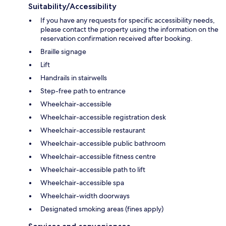
Suitability/Accessibility
If you have any requests for specific accessibility needs,
please contact the property using the information on the
reservation confirmation received after booking.
Braille signage
Lift
Handrails in stairwells
Step-free path to entrance
Wheelchair-accessible
Wheelchair-accessible registration desk
Wheelchair-accessible restaurant
Wheelchair-accessible public bathroom
Wheelchair-accessible fitness centre
Wheelchair-accessible path to lift
Wheelchair-accessible spa
Wheelchair-width doorways
Designated smoking areas (fines apply)