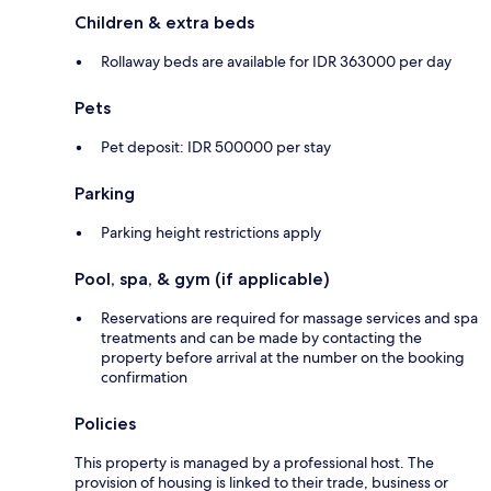
Children & extra beds
Rollaway beds are available for IDR 363000 per day
Pets
Pet deposit: IDR 500000 per stay
Parking
Parking height restrictions apply
Pool, spa, & gym (if applicable)
Reservations are required for massage services and spa
treatments and can be made by contacting the
property before arrival at the number on the booking
confirmation
Policies
This property is managed by a professional host. The
provision of housing is linked to their trade, business or