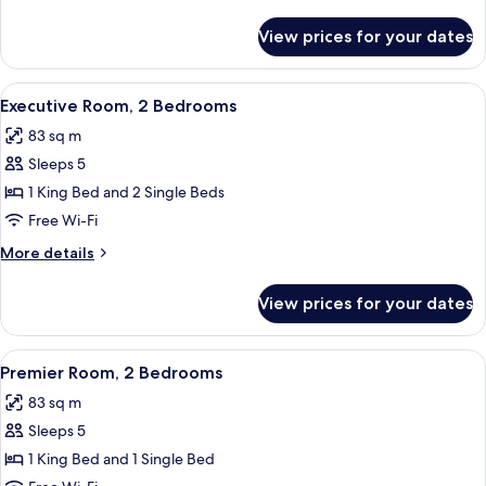
details
for
View prices for your dates
Premier
Room,
1
View
A modern hotel room with a large bed,
5
Bedroom
Executive Room, 2 Bedrooms
all
83 sq m
photos
Sleeps 5
for
Executive
1 King Bed and 2 Single Beds
Room,
Free Wi-Fi
2
More
More details
Bedrooms
details
for
View prices for your dates
Executive
Room,
2
View
A modern hotel room with a large bed,
6
Bedrooms
Premier Room, 2 Bedrooms
all
83 sq m
photos
Sleeps 5
for
Premier
1 King Bed and 1 Single Bed
Room,