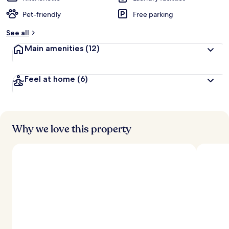
Pet-friendly
Free parking
See all
Main amenities
(12)
Feel at home
(6)
Why we love this property