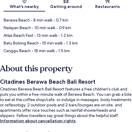
What's nearby
Getting around
Restaurants
Berawa Beach
- 8 min walk
- 0.7 km
Nelayan Beach
- 10 min walk
- 0.9 km
Atlas Beach Fest
- 13 min walk
- 1.2 km
Batu Bolong Beach
- 15 min walk
- 1.3 km
Canggu Beach
- 18 min walk
- 1.5 km
About this property
Citadines Berawa Beach Bali Resort
Citadines Berawa Beach Bali Resort features a free children's club and
puts you within a five-minute walk of Berawa Beach. You can grab a bite
to eat at the coffee shop/cafe, or indulge in massages, body treatments
or reflexology. 2 outdoor pools and 2 bars/lounges are on site, and
apartments offer nice touches such as rainfall showerheads and
slippers. Fellow travellers say great things about the helpful staff.
Information about cancellation rights