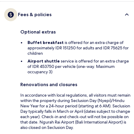
Fees & policies
Optional extras
Buffet breakfast
is offered for an extra charge of
approximately IDR 151250 for adults and IDR 75625 for
children
Airport shuttle
service is offered for an extra charge
of IDR 453750 per vehicle (one-way. Maximum
occupancy 3)
Renovations and closures
In accordance with local regulations, all visitors must remain
within the property during Seclusion Day (Nyepi)/Hindu
New Year for a 24-hour period (starting at 6 AM). Seclusion
Day typically falls in March or April (dates subject to change
each year). Check-in and check-out will not be possible on
that date. Ngurah Rai Airport (Bali International Airport) is
also closed on Seclusion Day.