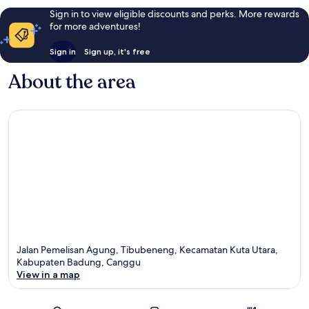
Sign in to view eligible discounts and perks. More rewards
for more adventures!
Sign in
Sign up, it's free
About the area
Jalan Pemelisan Agung, Tibubeneng, Kecamatan Kuta Utara,
Kabupaten Badung, Canggu
View in a map
Map