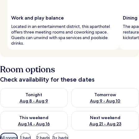
Work and play balance
Dining
Located in an entertainment district, this aparthotel
The apar
offers three meeting rooms and coworking space.
restaura
Guests can unwind with spa services and poolside
kickstar
drinks.
Room options
Check availability for these dates
Check availability for tonight Aug 8 - Aug 9
Check availability for tomorr
Tonight
Tomorrow
Aug 8 - Aug 9
Aug 9 - Aug 10
Check availability for this weekend Aug 14 - Aug 16
Check availability for next w
This weekend
Next weekend
Aug 14 - Aug 16
Aug 21 - Aug 23
Available
All rooms
1 bed
2 beds
3+ beds