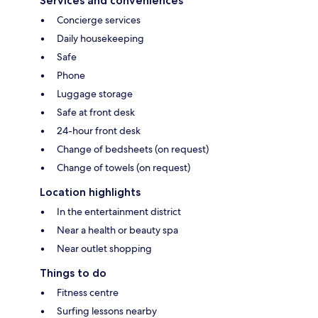
Services and conveniences
Concierge services
Daily housekeeping
Safe
Phone
Luggage storage
Safe at front desk
24-hour front desk
Change of bedsheets (on request)
Change of towels (on request)
Location highlights
In the entertainment district
Near a health or beauty spa
Near outlet shopping
Things to do
Fitness centre
Surfing lessons nearby