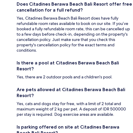
Does Citadines Berawa Beach Bali Resort offer free
cancellation for a full refund?
Yes, Citadines Berawa Beach Bali Resort does have fully
refundable room rates available to book on our site. If you’ve
booked a fully refundable room rate, this can be cancelled up
to a few days before check-in, depending on the property's
cancellation policy. Just make sure that you check this
property's cancellation policy for the exact terms and
conditions.
Is there a pool at Citadines Berawa Beach Bali
Resort?
Yes, there are 2 outdoor pools and a children's pool.
Are pets allowed at Citadines Berawa Beach Bali
Resort?
Yes, cats and dogs stay for free, with a limit of 2 total and
maximum weight of 2 kg per pet. A deposit of IDR 500000
per stay is required. Dog exercise areas are available.
Is parking offered on site at Citadines Berawa
Beach Bali Resort?