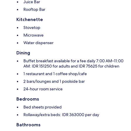
Juice Bar
Rooftop Bar
Kitchenette
Stovetop
Microwave
Water dispenser
Dining
Buffet breakfast available for a fee daily 7:00 AM–11:00
AM: IDR 151250 for adults and IDR 75625 for children
1 restaurant and 1 coffee shop/cafe
2 bars/lounges and 1 poolside bar
24-hour room service
Bedrooms
Bed sheets provided
Rollaway/extra beds: IDR 363000 per day
Bathrooms