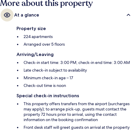
More about this property
At a glance
Property size
224 apartments
Arranged over 5 floors
Arriving/Leaving
Check-in start time: 3:00 PM; check-in end time: 3:00 AM
Late check-in subject to availability
Minimum check-in age – 17
Check-out time is noon
Special check-in instructions
This property offers transfers from the airport (surcharges
may apply); to arrange pick-up, guests must contact the
property 72 hours prior to arrival, using the contact
information on the booking confirmation
Front desk staff will greet guests on arrival at the property