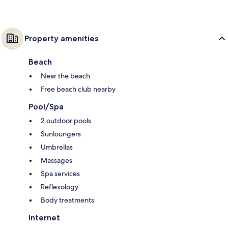
Property amenities
Beach
Near the beach
Free beach club nearby
Pool/Spa
2 outdoor pools
Sunloungers
Umbrellas
Massages
Spa services
Reflexology
Body treatments
Internet