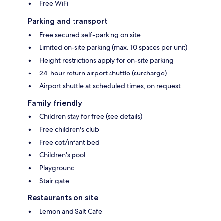
Free WiFi
Parking and transport
Free secured self-parking on site
Limited on-site parking (max. 10 spaces per unit)
Height restrictions apply for on-site parking
24-hour return airport shuttle (surcharge)
Airport shuttle at scheduled times, on request
Family friendly
Children stay for free (see details)
Free children's club
Free cot/infant bed
Children's pool
Playground
Stair gate
Restaurants on site
Lemon and Salt Cafe