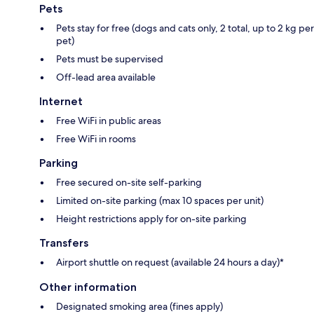
Pets
Pets stay for free (dogs and cats only, 2 total, up to 2 kg per
pet)
Pets must be supervised
Off-lead area available
Internet
Free WiFi in public areas
Free WiFi in rooms
Parking
Free secured on-site self-parking
Limited on-site parking (max 10 spaces per unit)
Height restrictions apply for on-site parking
Transfers
Airport shuttle on request (available 24 hours a day)*
Other information
Designated smoking area (fines apply)