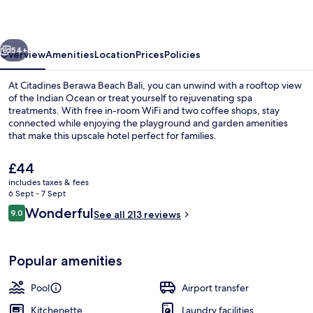
Bali
Resort
vious
Next
54+
Overview
Amenities
Location
Prices
Policies
At Citadines Berawa Beach Bali, you can unwind with a rooftop view
of the Indian Ocean or treat yourself to rejuvenating spa
treatments. With free in-room WiFi and two coffee shops, stay
connected while enjoying the playground and garden amenities
that make this upscale hotel perfect for families.
The
£44
current
includes taxes & fees
price
6 Sept - 7 Sept
Poolside bar
is
Reviews
Wonderful
9.0
See all 213 reviews
£44
9.0 out of 10
Popular amenities
Pool
Airport transfer
Kitchenette
Laundry facilities