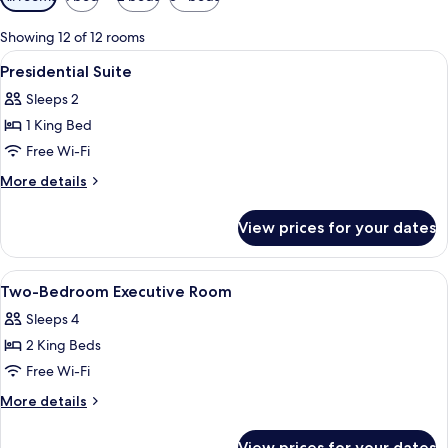
filters
for
Showing 12 of 12 rooms
rooms
View
In-room safe, laptop workspace, free c
6
Presidential Suite
all
Sleeps 2
photos
1 King Bed
for
Presidential
Free Wi-Fi
Suite
More
More details
details
for
View prices for your dates
Presidential
Suite
View
In-room safe, laptop workspace, free c
3
Two-Bedroom Executive Room
all
Sleeps 4
photos
2 King Beds
for
Two-
Free Wi-Fi
Bedroom
More
More details
Executive
details
for
Room
View prices for your dates