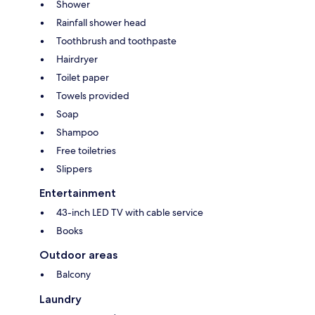
Shower
Rainfall shower head
Toothbrush and toothpaste
Hairdryer
Toilet paper
Towels provided
Soap
Shampoo
Free toiletries
Slippers
Entertainment
43-inch LED TV with cable service
Books
Outdoor areas
Balcony
Laundry