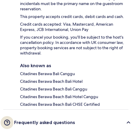
incidentals must be the primary name on the guestroom
reservation.
This property accepts credit cards, debit cards and cash.
Credit cards accepted: Visa, Mastercard, American
Express, JCB International, Union Pay
If you cancel your booking, you'll be subject to the host's
cancellation policy. In accordance with UK consumer law,
property booking services are not subject to the right of
withdrawal.
Also known as
Citadines Berawa Bali Canggu
Citadines Berawa Beach Bali Hotel
Citadines Berawa Beach Bali Canggu
Citadines Berawa Beach Bali Hotel Canggu
Citadines Berawa Beach Bali CHSE Certified
Frequently asked questions