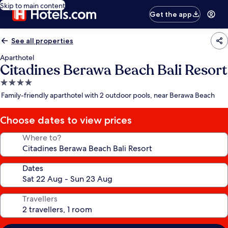
Skip to main content
Get the app
See all properties
Aparthotel
Citadines Berawa Beach Bali Resort
4.0
star
Family-friendly aparthotel with 2 outdoor pools, near Berawa Beach
property
Choose dates to view prices
Where to?
Dates
Travellers