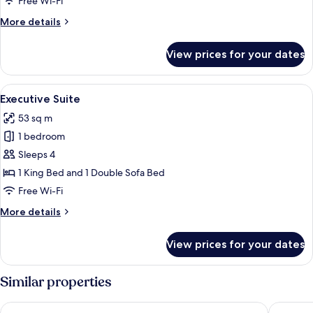
Free Wi-Fi
2
More
More details
Bedrooms
details
for
View prices for your dates
Premier
Room,
2
View
A modern hotel room with a large bed,
7
Bedrooms
Executive Suite
all
53 sq m
photos
1 bedroom
for
Executive
Sleeps 4
Suite
1 King Bed and 1 Double Sofa Bed
Free Wi-Fi
More
More details
details
for
View prices for your dates
Executive
Suite
Similar properties
The Komu Canggu Bali
TUI BLUE