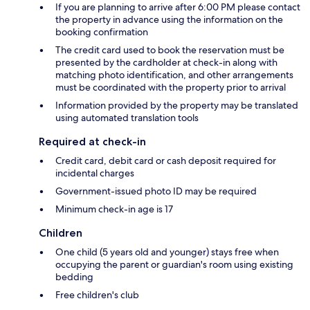
If you are planning to arrive after 6:00 PM please contact
the property in advance using the information on the
booking confirmation
The credit card used to book the reservation must be
presented by the cardholder at check-in along with
matching photo identification, and other arrangements
must be coordinated with the property prior to arrival
Information provided by the property may be translated
using automated translation tools
Required at check-in
Credit card, debit card or cash deposit required for
incidental charges
Government-issued photo ID may be required
Minimum check-in age is 17
Children
One child (5 years old and younger) stays free when
occupying the parent or guardian's room using existing
bedding
Free children's club