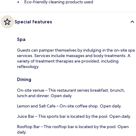
Eco-friendly cleaning products used
Special features
Spa
Guests can pamper themselves by indulging in the on-site spa
services. Services include massages and body treatments. A
variety of treatment therapies are provided, including
reflexology.
Dining
On-site venue – This restaurant serves breakfast, brunch,
lunch and dinner. Open daily.
Lemon and Salt Cafe – On-site coffee shop. Open daily.
Juice Bar – This sports bar is located by the pool. Open daily.
Rooftop Bar – This rooftop bar is located by the pool. Open
daily.