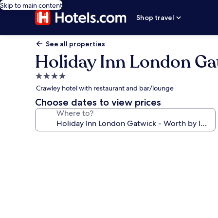
Skip to main content
Shop travel
See all properties
Holiday Inn London Ga
4.0
star
Crawley hotel with restaurant and bar/lounge
property
Choose dates to view prices
Where to?
Photo
gallery
for
Holiday
Inn
London