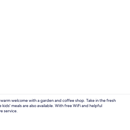
Property am
a warm welcome with a garden and coffee shop. Take in the fresh
 kids' meals are also available. With free WiFi and helpful
ve service.
Exterior