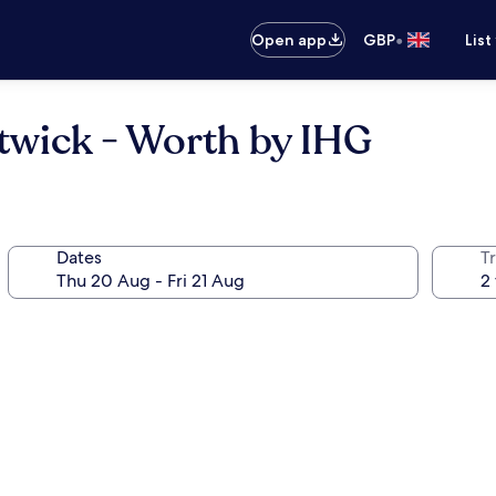
•
Open app
GBP
List
twick - Worth by IHG
Dates
Tr