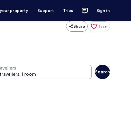
 your property
Support
Trips
Sign in
Share
Save
avellers
Search