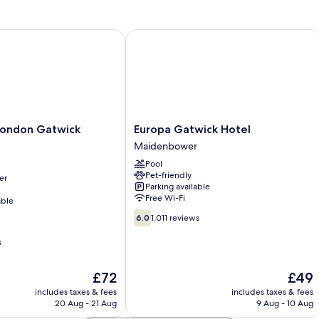
Single
Bed
ondon Gatwick Airport
Europa Gatwick Hotel
Europa
 London Gatwick
Europa Gatwick Hotel
Gatwick
Maidenbower
Hotel
Pool
Maidenbower
Pet-friendly
er
Parking available
Free Wi-Fi
able
6.0
6.0
1,011 reviews
out
of
s
10,
1,011
The
The
£72
£49
reviews
price
price
includes taxes & fees
includes taxes & fees
is
is
20 Aug - 21 Aug
9 Aug - 10 Aug
£72
£49