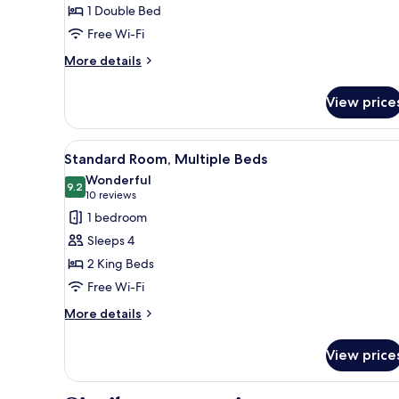
1 Double Bed
Double
Free Wi-Fi
Bed,
Accessible
More
More details
details
for
View price
Standard
Room,
1
View
A hotel room with two beds, a d
3
Double
Standard Room, Multiple Beds
all
Bed,
Wonderful
Accessible
photos
9.2
9.2 out of 10
(10
10 reviews
for
reviews)
1 bedroom
Standard
Sleeps 4
Room,
2 King Beds
Multiple
Free Wi-Fi
Beds
More
More details
details
for
View price
Standard
Room,
Multiple