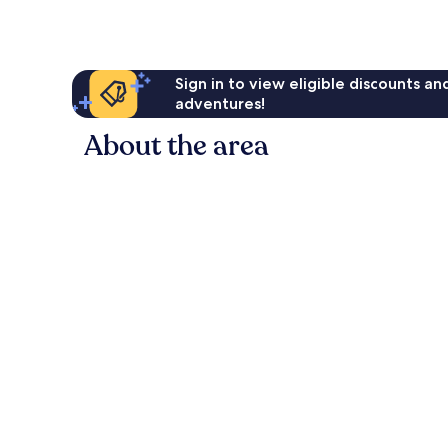
Sign in to view eligible discounts a
adventures!
About the area