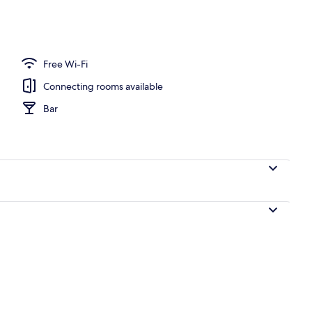
o
Free Wi-Fi
Connecting rooms available
Bar