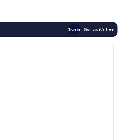
reviews
Sign in
Sign up, it's free