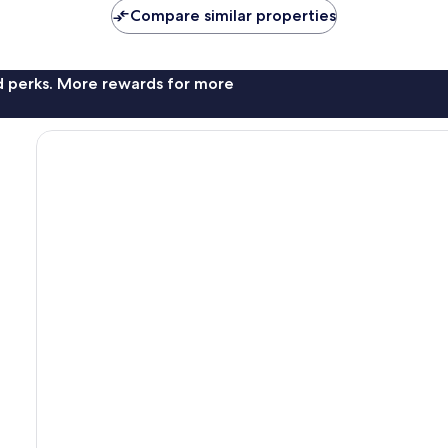
Compare similar properties
nd perks. More rewards for more