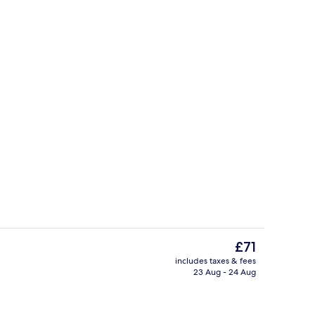
enity
Bar (on property)
The
£71
current
includes taxes & fees
price
23 Aug - 24 Aug
Standard Room, Multiple Beds | 1 bedr
is
£71