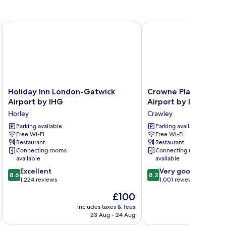
Holiday Inn London-Gatwick Airport by IHG
Crowne Plaza London- 
Holiday
Crowne
Holiday Inn London-Gatwick
Crowne Plaza Londo
Inn
Plaza
Airport by IHG
Airport by IHG
London-
London-
Horley
Crawley
Gatwick
Gatwick
Airport
Parking available
Airport
Parking available
Free Wi-Fi
Free Wi-Fi
by
by
Restaurant
Restaurant
IHG
IHG
Connecting rooms
Connecting rooms
Horley
Crawley
available
available
8.6
8.2
Excellent
Very good
8.6
8.2
out
out
1,224 reviews
1,001 reviews
of
of
The
£100
10,
10,
price
Excellent,
Very
includes taxes & fees
inc
is
23 Aug - 24 Aug
1,224
good,
£100
reviews
1,001