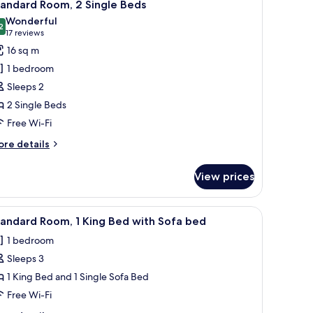
3
ng
tandard Room, 2 Single Beds
l
ed
Wonderful
th
hotos
2
9.2 out of 10
(17
17 reviews
fa
or
reviews)
16 sq m
ed
tandard
1 bedroom
oom,
Sleeps 2
2 Single Beds
ingle
Free Wi-Fi
eds
ore
re details
tails
r
View prices
andard
om,
lamps, a desk with a chair, and a television.
iew
A hotel room with a large bed, a desk, a chair
3
ngle
andard Room, 1 King Bed with Sofa bed
l
ds
1 bedroom
hotos
Sleeps 3
or
tandard
1 King Bed and 1 Single Sofa Bed
oom,
Free Wi-Fi