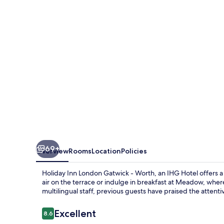
Gatwick
-
Worth
by
IHG
69+
Overview
Rooms
Location
Policies
Holiday Inn London Gatwick - Worth, an IHG Hotel offers 
air on the terrace or indulge in breakfast at Meadow, where
multilingual staff, previous guests have praised the attenti
Reviews
Excellent
8.6
8.6 out of 10