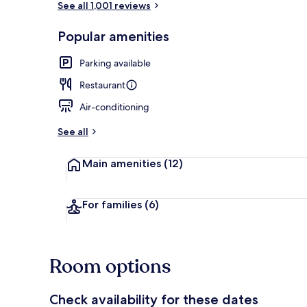
See all 1,001 reviews
Popular amenities
Terrace/pati
Parking available
Restaurant
Air-conditioning
See all
Main amenities
(12)
For families
(6)
Room options
Check availability for these dates