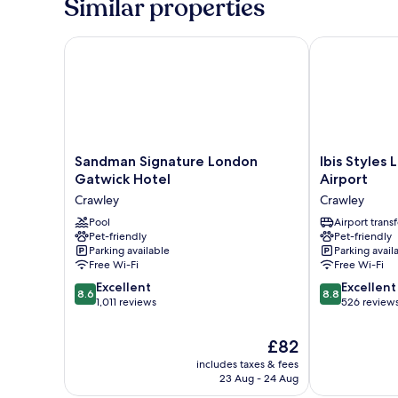
Similar properties
Beds
Sandman Signature London Gatwick Hotel
Ibis Styles L
Sandman
Ibis
Sandman Signature London
Ibis Styles
Signature
Styles
Gatwick Hotel
Airport
London
London
Crawley
Crawley
Gatwick
Gatwick
Hotel
Pool
Airport
Airport transf
Pet-friendly
Pet-friendly
Crawley
Crawley
Parking available
Parking avail
Free Wi-Fi
Free Wi-Fi
8.6
8.8
Excellent
Excellent
8.6
8.8
out
out
1,011 reviews
526 review
of
of
10,
10,
The
£82
Excellent,
Excellent,
price
includes taxes & fees
1,011
526
is
23 Aug - 24 Aug
reviews
reviews
£82