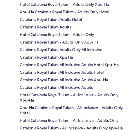
Hotel Catalonia Royal Tulum - Adults Only Xpu-Ha
Xpu-Ha Catalonia Royal Tulum - Adults Only Hotel
Catalonia Royal Tulum Adults Hotel
Catalonia Royal Tulum Adults
Hotel Catalonia Royal Tulum - Adults Only
Catalonia Royal Tulum - Adults Only Xpu-Ha
Catalonia Royal Tulum Adults Only All Inclusive
Catalonia Royal Tulum Xpu Ha
Catalonia Royal Tulum All Inclusive Adults Hotel Xpu-Ha
Catalonia Royal Tulum All Inclusive Adults Hotel
Catalonia Royal Tulum All Inclusive Adults Xpu-Ha
Catalonia Royal Tulum All Inclusive Adults
Hotel Catalonia Royal Tulum - All Inclusive - Adults Only
Xpu-Ha
Xpu-Ha Catalonia Royal Tulum - All Inclusive - Adults Only
Hotel
Hotel Catalonia Royal Tulum - All Inclusive - Adults Only
Catalonia Royal Tulum - All Inclusive - Adults Only Xpu-Ha