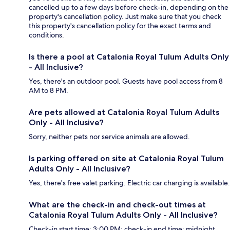
cancelled up to a few days before check-in, depending on the
property's cancellation policy. Just make sure that you check
this property's cancellation policy for the exact terms and
conditions.
Is there a pool at Catalonia Royal Tulum Adults Only
- All Inclusive?
Yes, there's an outdoor pool. Guests have pool access from 8
AM to 8 PM.
Are pets allowed at Catalonia Royal Tulum Adults
Only - All Inclusive?
Sorry, neither pets nor service animals are allowed.
Is parking offered on site at Catalonia Royal Tulum
Adults Only - All Inclusive?
Yes, there's free valet parking. Electric car charging is available.
What are the check-in and check-out times at
Catalonia Royal Tulum Adults Only - All Inclusive?
Check-in start time: 3:00 PM; check-in end time: midnight.