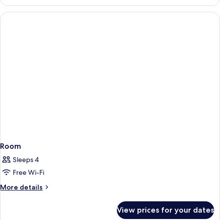
Junior
Suite
Room
Sleeps 4
Free Wi-Fi
More
More details
details
for
View prices for your dates
Room