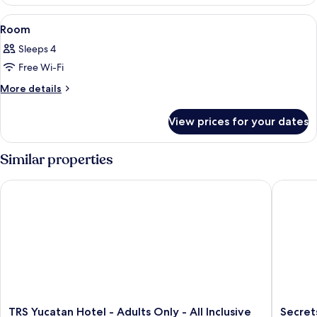
View
A hotel room with a bed, a sofa, a desk
1
Room
all
Sleeps 4
photos
Free Wi-Fi
for
Room
More
More details
details
for
View prices for your dates
Room
Similar properties
TRS Yucatan Hotel - Adults Only - All Inclusive
Secrets A
TRS
Secrets
TRS Yucatan Hotel - Adults Only - All Inclusive
Secret