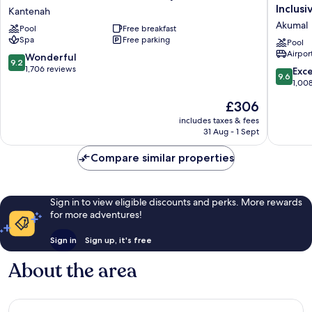
Yucatan
Akumal
Inclusi
Kantenah
Hotel
Riviera
Akumal
Pool
Free breakfast
-
Maya
Spa
Free parking
Adults
-
Pool
Airport
Only
Adults
9.2
Wonderful
9.2
-
Only
out
1,706 reviews
9.6
Exc
9.6
All
-
of
out
1,00
Inclusive
All
10,
of
The
£306
Kantenah
Inclusiv
Wonderful,
10,
price
Akumal
1,706
Exceptio
includes taxes & fees
is
reviews
31 Aug - 1 Sept
1,008
£306
reviews
Compare similar properties
Sign in to view eligible discounts and perks. More rewards
for more adventures!
Sign in
Sign up, it's free
About the area