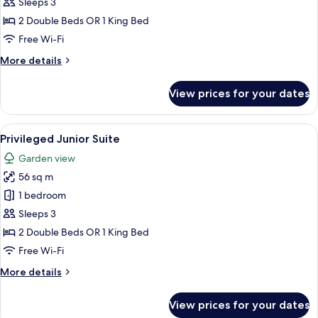
Suite
Sleeps 3
2 Double Beds OR 1 King Bed
Free Wi-Fi
More
More details
details
for
View prices for your dates
Junior
Suite
View
A hotel room with two beds, a TV, a des
6
Privileged Junior Suite
all
Garden view
photos
56 sq m
for
Privileged
1 bedroom
Junior
Sleeps 3
Suite
2 Double Beds OR 1 King Bed
Free Wi-Fi
More
More details
details
for
View prices for your dates
Privileged