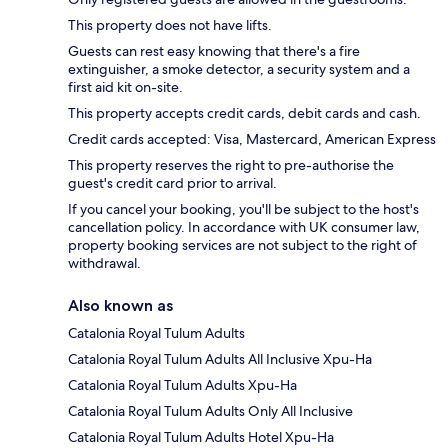
This property does not have lifts.
Guests can rest easy knowing that there's a fire
extinguisher, a smoke detector, a security system and a
first aid kit on-site.
This property accepts credit cards, debit cards and cash.
Credit cards accepted: Visa, Mastercard, American Express
This property reserves the right to pre-authorise the
guest's credit card prior to arrival.
If you cancel your booking, you'll be subject to the host's
cancellation policy. In accordance with UK consumer law,
property booking services are not subject to the right of
withdrawal.
Also known as
Catalonia Royal Tulum Adults
Catalonia Royal Tulum Adults All Inclusive Xpu-Ha
Catalonia Royal Tulum Adults Xpu-Ha
Catalonia Royal Tulum Adults Only All Inclusive
Catalonia Royal Tulum Adults Hotel Xpu-Ha