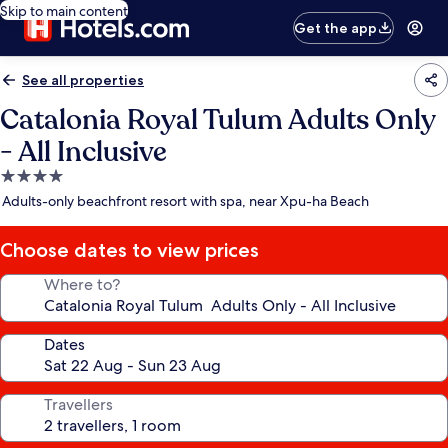
Skip to main content
Get the app
See all properties
Catalonia Royal Tulum Adults Only
- All Inclusive
4.0
star
Adults-only beachfront resort with spa, near Xpu-ha Beach
property
Choose dates to view prices
Where to?
Dates
Travellers