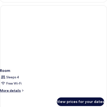
Room
Sleeps 4
Free Wi-Fi
More
More details
details
for
View prices for your dates
Room