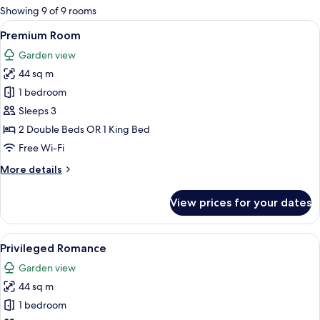
for
Showing 9 of 9 rooms
rooms
View
A hotel room with a bed, a sofa, a TV, 
5
Premium Room
all
Garden view
photos
44 sq m
for
Premium
1 bedroom
Room
Sleeps 3
2 Double Beds OR 1 King Bed
Free Wi-Fi
More
More details
details
for
View prices for your dates
Premium
Room
View
A four-poster bed with a canopy, a nig
9
Privileged Romance
all
Garden view
photos
44 sq m
for
Privileged
1 bedroom