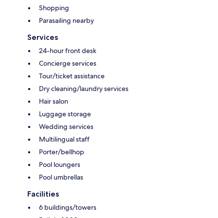
Shopping
Parasailing nearby
Services
24-hour front desk
Concierge services
Tour/ticket assistance
Dry cleaning/laundry services
Hair salon
Luggage storage
Wedding services
Multilingual staff
Porter/bellhop
Pool loungers
Pool umbrellas
Facilities
6 buildings/towers