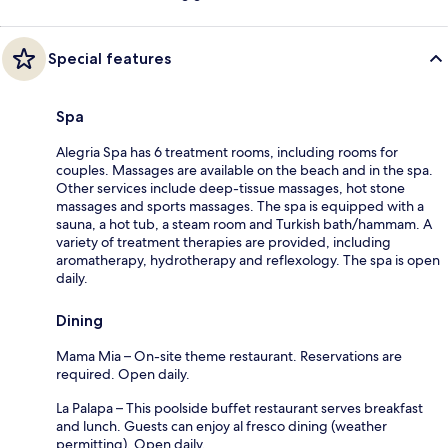
Special features
Spa
Alegria Spa has 6 treatment rooms, including rooms for
couples. Massages are available on the beach and in the spa.
Other services include deep-tissue massages, hot stone
massages and sports massages. The spa is equipped with a
sauna, a hot tub, a steam room and Turkish bath/hammam. A
variety of treatment therapies are provided, including
aromatherapy, hydrotherapy and reflexology. The spa is open
daily.
Dining
Mama Mia – On-site theme restaurant. Reservations are
required. Open daily.
La Palapa – This poolside buffet restaurant serves breakfast
and lunch. Guests can enjoy al fresco dining (weather
permitting). Open daily.