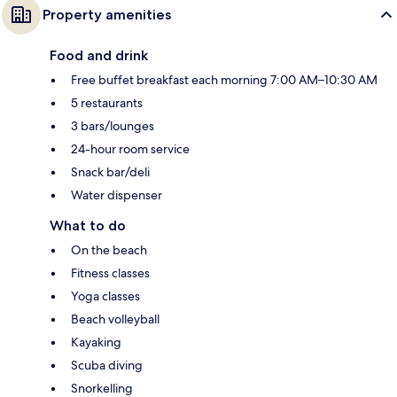
Property amenities
Food and drink
Free buffet breakfast each morning 7:00 AM–10:30 AM
5 restaurants
3 bars/lounges
24-hour room service
Snack bar/deli
Water dispenser
What to do
On the beach
Fitness classes
Yoga classes
Beach volleyball
Kayaking
Scuba diving
Snorkelling