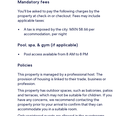
Mandatory fees
You'll be asked to pay the following charges by the
property at check-in or checkout. Fees may include
applicable taxes:
A tax is imposed by the city: MXN 58.66 per
accommodation, per night
Pool, spa, & gym (if applicable)
Pool access available from 8 AM to 8 PM
Policies
This property is managed by a professional host. The
provision of housing is linked to their trade, business or
profession.
This property has outdoor spaces, such as balconies, patios
and terraces, which may not be suitable for children. If you
have any concerns, we recommend contacting the
property prior to your arrival to confirm that they can
accommodate you in a suitable room.
Only registered guests are allowed in the guestrooms.