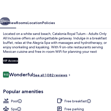
Tulum
Adults
Only
vious
Next
-
80+
Overview
Rooms
Location
Policies
All
Located on a white sand beach, Catalonia Royal Tulum - Adults Only
Inclusive
All Inclusive offers an unforgettable getaway. Indulge in a breakfast
buffet, relax at the Alegria Spa with massages and hydrotherapy, or
enjoy snorkeling and kayaking. With 9 on-site restaurants serving
Mexican cuisine and free in-room WiFi for planning your next
adventure.
VIP Access
Reviews
Wonderful
9.0
Outdoor pool, open 8 AM to 8 PM, poo
See all 1,082 reviews
9.0 out of 10
Popular amenities
Pool
Free breakfast
Spa
Free parking