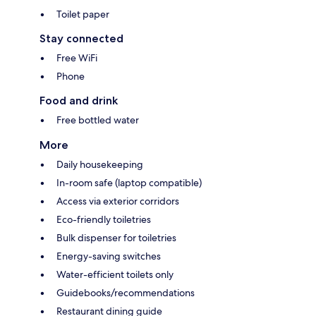
Toilet paper
Stay connected
Free WiFi
Phone
Food and drink
Free bottled water
More
Daily housekeeping
In-room safe (laptop compatible)
Access via exterior corridors
Eco-friendly toiletries
Bulk dispenser for toiletries
Energy-saving switches
Water-efficient toilets only
Guidebooks/recommendations
Restaurant dining guide