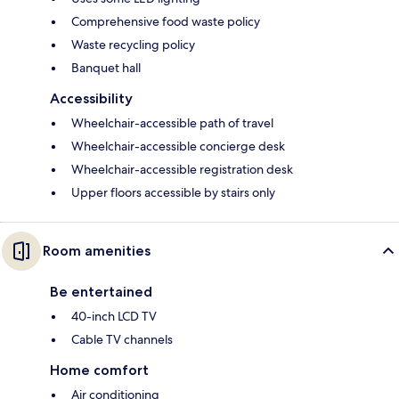
Comprehensive food waste policy
Waste recycling policy
Banquet hall
Accessibility
Wheelchair-accessible path of travel
Wheelchair-accessible concierge desk
Wheelchair-accessible registration desk
Upper floors accessible by stairs only
Room amenities
Be entertained
40-inch LCD TV
Cable TV channels
Home comfort
Air conditioning