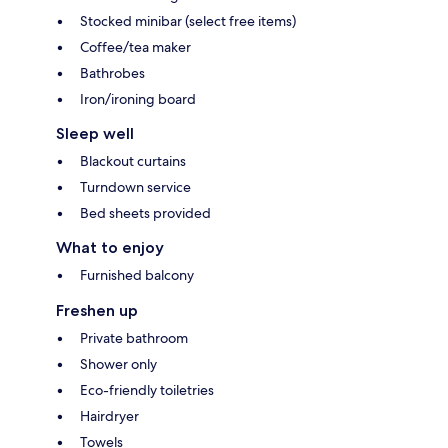
Stocked minibar (select free items)
Coffee/tea maker
Bathrobes
Iron/ironing board
Sleep well
Blackout curtains
Turndown service
Bed sheets provided
What to enjoy
Furnished balcony
Freshen up
Private bathroom
Shower only
Eco-friendly toiletries
Hairdryer
Towels