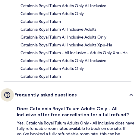
Catalonia Royal Tulum Adults Only All Inclusive
Catalonia Royal Tulum Adults Only
Catalonia Royal Tulum
Catalonia Royal Tulum All Inclusive Adults
Catalonia Royal Tulum All Inclusive Adults Only
Catalonia Royal Tulum All Inclusive Adults Xpu-Ha
Catalonia Royal Tulum - All Inclusive - Adults Only Xpu-Ha
Catalonia Royal Tulum Adults Only All Inclusive
Catalonia Royal Tulum Adults Only
Catalonia Royal Tulum
Frequently asked questions
Does Catalonia Royal Tulum Adults Only - All
Inclusive offer free cancellation for a full refund?
Yes, Catalonia Royal Tulum Adults Only - All Inclusive does have
fully refundable room rates available to book on our site. If
you’ve booked a fully refundable room rate, this can be