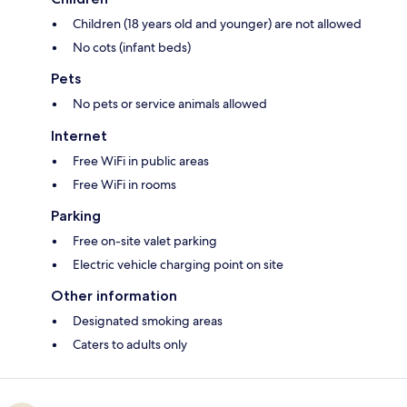
Children (18 years old and younger) are not allowed
No cots (infant beds)
Pets
No pets or service animals allowed
Internet
Free WiFi in public areas
Free WiFi in rooms
Parking
Free on-site valet parking
Electric vehicle charging point on site
Other information
Designated smoking areas
Caters to adults only