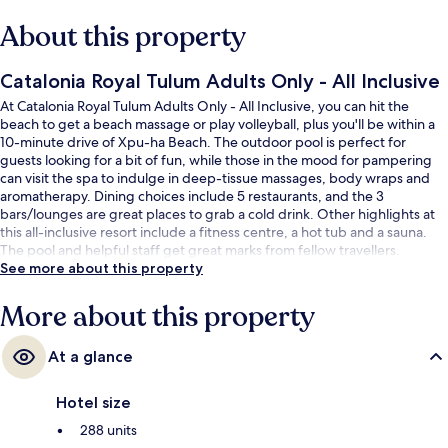
About this property
Catalonia Royal Tulum Adults Only - All Inclusive
At Catalonia Royal Tulum Adults Only - All Inclusive, you can hit the
beach to get a beach massage or play volleyball, plus you'll be within a
10-minute drive of Xpu-ha Beach. The outdoor pool is perfect for
guests looking for a bit of fun, while those in the mood for pampering
can visit the spa to indulge in deep-tissue massages, body wraps and
aromatherapy. Dining choices include 5 restaurants, and the 3
bars/lounges are great places to grab a cold drink. Other highlights at
this all-inclusive resort include a fitness centre, a hot tub and a sauna.
The pool and helpful staff get great marks from fellow travellers.
See more about this property
More about this property
At a glance
Hotel size
288 units