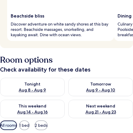
Beachside bliss
Dining
Discover adventure on white sandy shores at this bay
Culinary
resort. Beachside massages, snorkelling, and
Poolside
kayaking await. Dine with ocean views.
breakfas
Room options
Check availability for these dates
Check availability for tonight Aug 8 - Aug 9
Check availability for tomorr
Tonight
Tomorrow
Aug 8 - Aug 9
Aug 9 - Aug 10
Check availability for this weekend Aug 14 - Aug 16
Check availability for next w
This weekend
Next weekend
Aug 14 - Aug 16
Aug 21 - Aug 23
Available
All rooms
1 bed
2 beds
filters