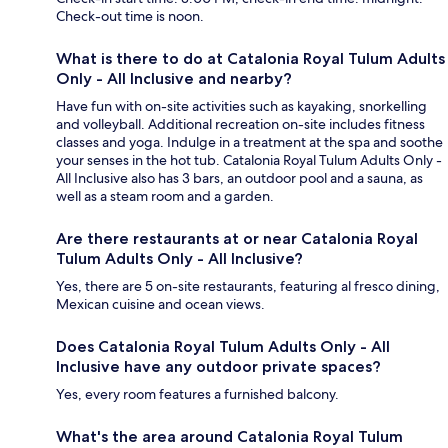
Check-out time is noon.
What is there to do at Catalonia Royal Tulum Adults
Only - All Inclusive and nearby?
Have fun with on-site activities such as kayaking, snorkelling
and volleyball. Additional recreation on-site includes fitness
classes and yoga. Indulge in a treatment at the spa and soothe
your senses in the hot tub. Catalonia Royal Tulum Adults Only -
All Inclusive also has 3 bars, an outdoor pool and a sauna, as
well as a steam room and a garden.
Are there restaurants at or near Catalonia Royal
Tulum Adults Only - All Inclusive?
Yes, there are 5 on-site restaurants, featuring al fresco dining,
Mexican cuisine and ocean views.
Does Catalonia Royal Tulum Adults Only - All
Inclusive have any outdoor private spaces?
Yes, every room features a furnished balcony.
What's the area around Catalonia Royal Tulum