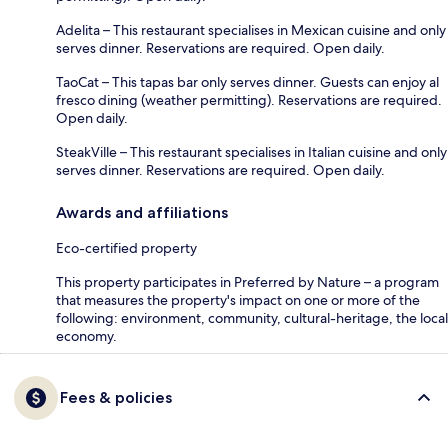
Adelita – This restaurant specialises in Mexican cuisine and only
serves dinner. Reservations are required. Open daily.
TaoCat – This tapas bar only serves dinner. Guests can enjoy al
fresco dining (weather permitting). Reservations are required.
Open daily.
SteakVille – This restaurant specialises in Italian cuisine and only
serves dinner. Reservations are required. Open daily.
Awards and affiliations
Eco-certified property
This property participates in Preferred by Nature – a program
that measures the property's impact on one or more of the
following: environment, community, cultural-heritage, the local
economy.
Fees & policies