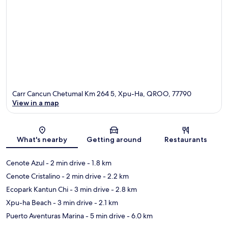
Carr Cancun Chetumal Km 264 5, Xpu-Ha, QROO, 77790
View in a map
Map
What's nearby
Getting around
Restaurants
Cenote Azul
- 2 min drive
- 1.8 km
Cenote Cristalino
- 2 min drive
- 2.2 km
Ecopark Kantun Chi
- 3 min drive
- 2.8 km
Xpu-ha Beach
- 3 min drive
- 2.1 km
Puerto Aventuras Marina
- 5 min drive
- 6.0 km