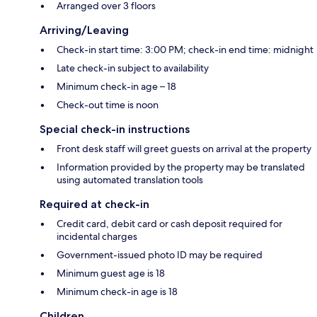
Arranged over 3 floors
Arriving/Leaving
Check-in start time: 3:00 PM; check-in end time: midnight
Late check-in subject to availability
Minimum check-in age – 18
Check-out time is noon
Special check-in instructions
Front desk staff will greet guests on arrival at the property
Information provided by the property may be translated
using automated translation tools
Required at check-in
Credit card, debit card or cash deposit required for
incidental charges
Government-issued photo ID may be required
Minimum guest age is 18
Minimum check-in age is 18
Children