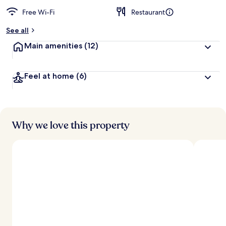
Free Wi-Fi
Restaurant
See all
Main amenities
(12)
Feel at home
(6)
Why we love this property