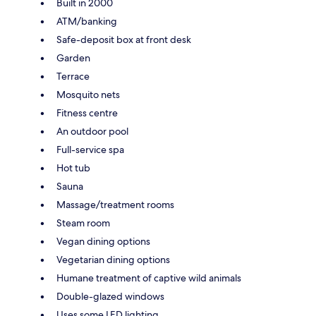
Built in 2000
ATM/banking
Safe-deposit box at front desk
Garden
Terrace
Mosquito nets
Fitness centre
An outdoor pool
Full-service spa
Hot tub
Sauna
Massage/treatment rooms
Steam room
Vegan dining options
Vegetarian dining options
Humane treatment of captive wild animals
Double-glazed windows
Uses some LED lighting