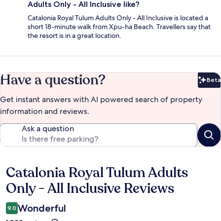
Adults Only - All Inclusive like?
Catalonia Royal Tulum Adults Only - All Inclusive is located a
short 18-minute walk from Xpu-ha Beach. Travellers say that
the resort is in a great location.
Have a question?
Beta
Bet
Get instant answers with AI powered search of property
information and reviews.
Ask a question
Catalonia Royal Tulum Adults
Reviews
Only - All Inclusive Reviews
Wonderful
9.0