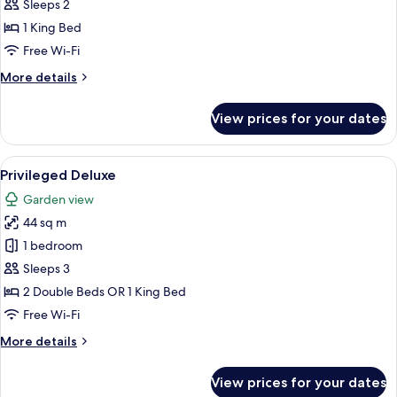
Romance
Sleeps 2
1 King Bed
Free Wi-Fi
More
More details
details
for
View prices for your dates
Privileged
Romance
View
A hotel room with a bed, a chair, a nig
5
Privileged Deluxe
all
Garden view
photos
44 sq m
for
Privileged
1 bedroom
Deluxe
Sleeps 3
2 Double Beds OR 1 King Bed
Free Wi-Fi
More
More details
details
for
View prices for your dates
Privileged