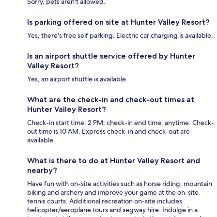
Sorry, pets aren't allowed.
Is parking offered on site at Hunter Valley Resort?
Yes, there's free self parking. Electric car charging is available.
Is an airport shuttle service offered by Hunter
Valley Resort?
Yes, an airport shuttle is available.
What are the check-in and check-out times at
Hunter Valley Resort?
Check-in start time: 2 PM; check-in end time: anytime. Check-
out time is 10 AM. Express check-in and check-out are
available.
What is there to do at Hunter Valley Resort and
nearby?
Have fun with on-site activities such as horse riding, mountain
biking and archery and improve your game at the on-site
tennis courts. Additional recreation on-site includes
helicopter/aeroplane tours and segway hire. Indulge in a