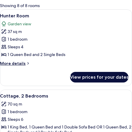
for
Showing 8 of 8 rooms
rooms
View
A bedroom with a bed, pillows, a bedsi
3
Hunter Room
all
Garden view
photos
37 sq m
for
Hunter
1 bedroom
Room
Sleeps 4
1 Queen Bed and 2 Single Beds
More
More details
details
for
View prices for your dates
Hunter
Room
View
A family on a porch with a railing, a c
5
Cottage, 2 Bedrooms
all
70 sq m
photos
1 bedroom
for
Cottage,
Sleeps 6
2
1 King Bed, 1 Queen Bed and 1 Double Sofa Bed OR 1 Queen Bed, 2