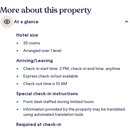
More about this property
At a glance
Hotel size
35 rooms
Arranged over 1 level
Arriving/Leaving
Check-in start time: 2 PM; check-in end time: anytime
Express check-in/out available
Check-out time is 10 AM
Special check-in instructions
Front desk staffed during limited hours
Information provided by the property may be translated
using automated translation tools
Required at check-in