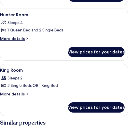
FAMILY
View
Two individuals on a bed with a laptop
3
Hunter Room
all
Sleeps 4
photos
1 Queen Bed and 2 Single Beds
for
Hunter
More
More details
details
Room
for
View prices for your dates
Hunter
Room
View
A hotel room with a bed, a sofa, a be
5
King Room
all
Sleeps 2
photos
2 Single Beds OR 1 King Bed
for
King
More
More details
details
Room
for
View prices for your dates
King
Room
Similar properties