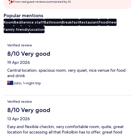
From real guest reviews summarized by AI.
Popular mentions
Room
Bed
Service staff
Bathroom
Breakfast
Restaurant
Food
View
Family friendly
Location
Reviews
Verified review
8/10 Very good
19 Apr 2026
Central location, spacious room, very quiet, nice venue for food
and drink
John, 1-night trip
Verified review
8/10 Very good
13 Apr 2026
Easy and flexible checkin, very comfortable room, quite, great
location for accessing all that Pokolbin has to offer, great food