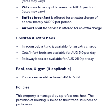
(rates may vary)
WiFi
is available in public areas for AUD 5 per hour
(rates may vary)
Buffet breakfast
is offered for an extra charge of
approximately AUD 19 per person
Airport shuttle
service is offered for an extra charge
Children & extra beds
In-room babysitting is available for an extra charge
Cots/infant beds are available for AUD 5.0 per day
Rollaway beds are available for AUD 25.0 per day
Pool, spa, & gym (if applicable)
Pool access available from 8 AM to 6 PM
Policies
This property is managed by a professional host. The
provision of housing is linked to their trade, business or
profession.