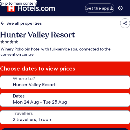
Skip to main content
Get the app
See all properties
Hunter Valley Resort
4.0
star
Winery Pokolbin hotel with full-service spa, connected to the
property
convention centre
Choose dates to view prices
Where to?
Dates
Travellers