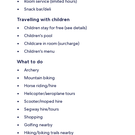
Room service (limited hours)
Snack bar/deli
Travelling with children
Children stay for free (see details)
Children's pool
Childcare in room (surcharge)
Children's menu
What to do
Archery
Mountain biking
Horse riding/hire
Helicopter/aeroplane tours
Scooter/moped hire
Segway hire/tours
Shopping
Golfing nearby
Hiking/biking trails nearby