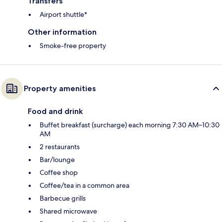
Transfers
Airport shuttle*
Other information
Smoke-free property
Property amenities
Food and drink
Buffet breakfast (surcharge) each morning 7:30 AM–10:30
AM
2 restaurants
Bar/lounge
Coffee shop
Coffee/tea in a common area
Barbecue grills
Shared microwave