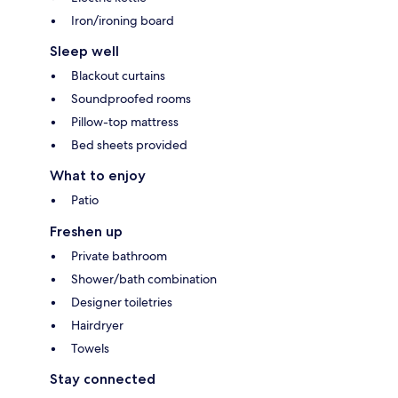
Iron/ironing board
Sleep well
Blackout curtains
Soundproofed rooms
Pillow-top mattress
Bed sheets provided
What to enjoy
Patio
Freshen up
Private bathroom
Shower/bath combination
Designer toiletries
Hairdryer
Towels
Stay connected