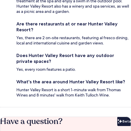
treatment at the spa and enjoy a swim in the outdoor pool.
Hunter Valley Resort also has a winery and spa services, as well
as a picnic area and a garden.
Are there restaurants at or near Hunter Valley
Resort?
Yes, there are 2 on-site restaurants, featuring al fresco dining,
local and international cuisine and garden views.
Does Hunter Valley Resort have any outdoor
private spaces?
Yes, every room features a patio.
What's the area around Hunter Valley Resort like?
Hunter Valley Resort is a short 1-minute walk from Thomas
Wines and 8 minutes' walk from Keith Tulloch Wine.
Have a question?
Beta
Bet