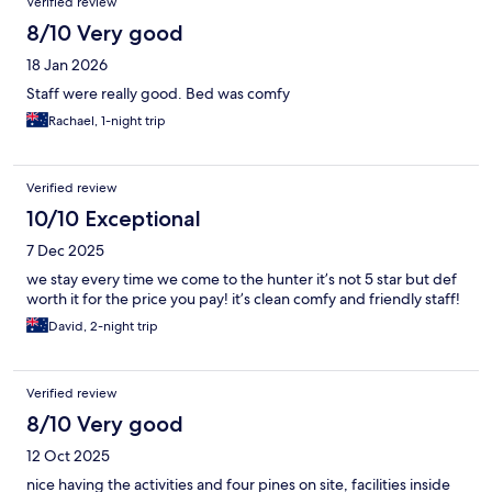
Verified review
8/10 Very good
18 Jan 2026
Staff were really good. Bed was comfy
Rachael, 1-night trip
Verified review
10/10 Exceptional
7 Dec 2025
we stay every time we come to the hunter it’s not 5 star but def
worth it for the price you pay! it’s clean comfy and friendly staff!
David, 2-night trip
Verified review
8/10 Very good
12 Oct 2025
nice having the activities and four pines on site, facilities inside