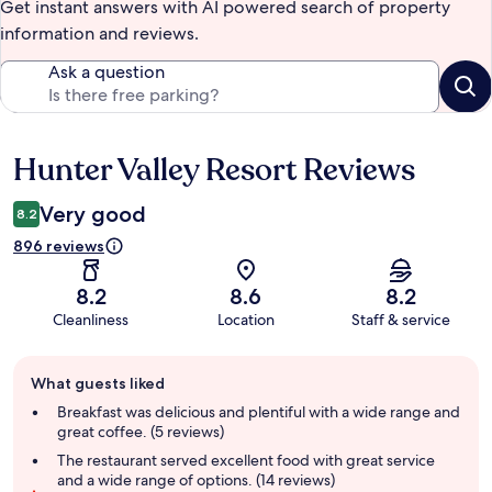
Get instant answers with AI powered search of property
information and reviews.
Ask a question
Hunter Valley Resort Reviews
Reviews
Very good
8.2
896 reviews
8.2
8.6
8.2
Cleanliness
Location
Staff & service
Guest
What guests liked
review
summary
Breakfast was delicious and plentiful with a wide range and
great coffee. (5 reviews)
The restaurant served excellent food with great service
and a wide range of options. (14 reviews)