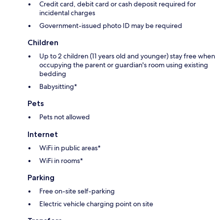
Credit card, debit card or cash deposit required for
incidental charges
Government-issued photo ID may be required
Children
Up to 2 children (11 years old and younger) stay free when
occupying the parent or guardian's room using existing
bedding
Babysitting*
Pets
Pets not allowed
Internet
WiFi in public areas*
WiFi in rooms*
Parking
Free on-site self-parking
Electric vehicle charging point on site