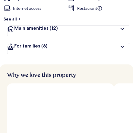
Internet access
Restaurant
See all
Main amenities
(12)
For families
(6)
Why we love this property