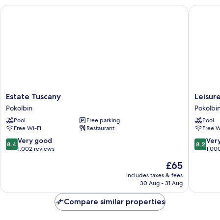
Estate Tuscany
Leisure I
Estate
Leisure
Estate Tuscany
Leisure
Tuscany
Inn
Pokolbin
Pokolbi
Pokolbin
Pokolbi
Pool
Free parking
Pool
Hill
Free Wi-Fi
Restaurant
Free W
Pokolbi
8.4
8.2
Very good
Ver
8.4
8.2
out
out
1,002 reviews
1,00
of
of
The
£65
10,
10,
price
Very
Very
includes taxes & fees
is
30 Aug - 31 Aug
good,
good,
£65
1,002
1,000
Compare similar properties
reviews
reviews