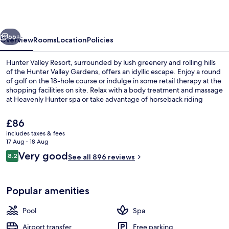
vious
Next
66+
Overview
Rooms
Location
Policies
Hunter Valley Resort, surrounded by lush greenery and rolling hills
of the Hunter Valley Gardens, offers an idyllic escape. Enjoy a round
of golf on the 18-hole course or indulge in some retail therapy at the
shopping facilities on site. Relax with a body treatment and massage
at Heavenly Hunter spa or take advantage of horseback riding
activities nearby.
The
£86
current
includes taxes & fees
price
17 Aug - 18 Aug
2 restaurants; breakfast, lunch and di
is
Reviews
Very good
8.2
See all 896 reviews
£86
8.2 out of 10
Popular amenities
Pool
Spa
Airport transfer
Free parking