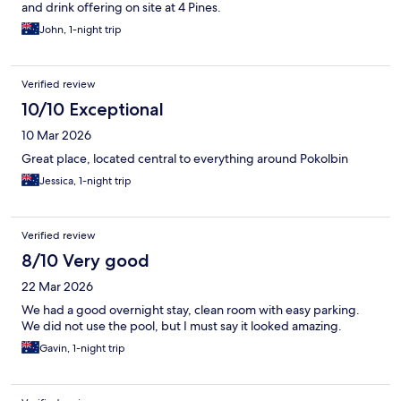
and drink offering on site at 4 Pines.
John, 1-night trip
Verified review
10/10 Exceptional
10 Mar 2026
Great place, located central to everything around Pokolbin
Jessica, 1-night trip
Verified review
8/10 Very good
22 Mar 2026
We had a good overnight stay, clean room with easy parking.
We did not use the pool, but I must say it looked amazing.
Gavin, 1-night trip