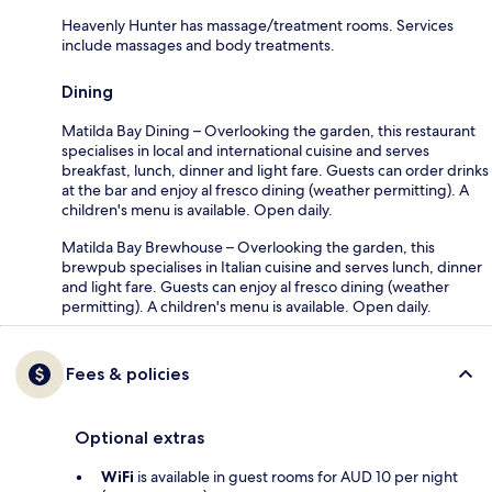
Heavenly Hunter has massage/treatment rooms. Services
include massages and body treatments.
Dining
Matilda Bay Dining – Overlooking the garden, this restaurant
specialises in local and international cuisine and serves
breakfast, lunch, dinner and light fare. Guests can order drinks
at the bar and enjoy al fresco dining (weather permitting). A
children's menu is available. Open daily.
Matilda Bay Brewhouse – Overlooking the garden, this
brewpub specialises in Italian cuisine and serves lunch, dinner
and light fare. Guests can enjoy al fresco dining (weather
permitting). A children's menu is available. Open daily.
Fees & policies
Optional extras
WiFi
is available in guest rooms for AUD 10 per night