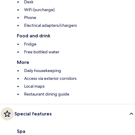
Desk
WiFi (surcharge)
Phone
Electrical adapters/chargers
Food and drink
Fridge
Free bottled water
More
Daily housekeeping
Access via exterior corridors
Local maps
Restaurant dining guide
Special features
Spa