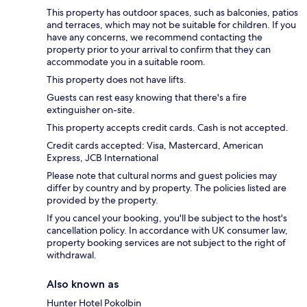
This property has outdoor spaces, such as balconies, patios
and terraces, which may not be suitable for children. If you
have any concerns, we recommend contacting the
property prior to your arrival to confirm that they can
accommodate you in a suitable room.
This property does not have lifts.
Guests can rest easy knowing that there's a fire
extinguisher on-site.
This property accepts credit cards. Cash is not accepted.
Credit cards accepted: Visa, Mastercard, American
Express, JCB International
Please note that cultural norms and guest policies may
differ by country and by property. The policies listed are
provided by the property.
If you cancel your booking, you'll be subject to the host's
cancellation policy. In accordance with UK consumer law,
property booking services are not subject to the right of
withdrawal.
Also known as
Hunter Hotel Pokolbin