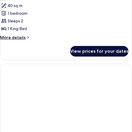
photos
40 sq m
for
Spa
1 bedroom
Cottage
Sleeps 2
1 King Bed
More
More details
details
for
View prices for your dates
Spa
Cottage