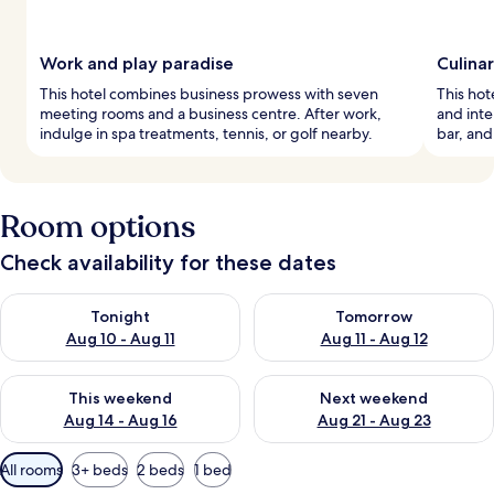
Work and play paradise
Culina
This hotel combines business prowess with seven
This hote
meeting rooms and a business centre. After work,
and inte
indulge in spa treatments, tennis, or golf nearby.
bar, and
Room options
Check availability for these dates
Check availability for tonight Aug 10 - Aug 11
Check availability for tomorro
Tonight
Tomorrow
Aug 10 - Aug 11
Aug 11 - Aug 12
Check availability for this weekend Aug 14 - Aug 16
Check availability for next w
This weekend
Next weekend
Aug 14 - Aug 16
Aug 21 - Aug 23
Available
All rooms
3+ beds
2 beds
1 bed
filters