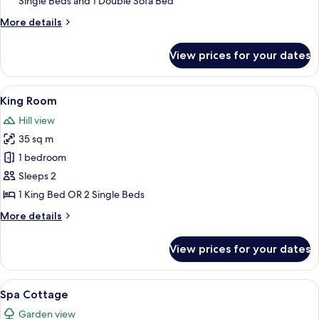
Single Beds and 1 Double Sofa Bed
Bedrooms
More
More details
details
for
View prices for your dates
Cottage,
2
Bedrooms
View
A couple sitting on a bed with a book t
4
King Room
all
Hill view
photos
35 sq m
for
King
1 bedroom
Room
Sleeps 2
1 King Bed OR 2 Single Beds
More
More details
details
for
View prices for your dates
King
Room
View
A hotel room with a large bed, a chair, 
3
Spa Cottage
all
Garden view