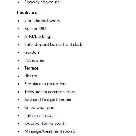
Segway hire/tours
Facilities
7 buildings/towers
Built in 1983
ATM/banking
Safe-deposit box at front desk
Garden
Picnic area
Terrace
Library
Fireplace at reception
Television in common areas
Adjacent to a golf course
An outdoor pool
Full-service spa
Outdoor tennis court
Massage/treatment rooms