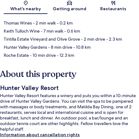
What's nearby
Getting around
Restaurants
Thomas Wines
- 2 min walk
- 0.2 km
Keith Tulloch Wine
- 7 min walk
- 0.6 km
Tintilla Estate Vineyard and Olive Grove
- 2 min drive
- 2.3 km
Hunter Valley Gardens
- 8 min drive
- 10.8 km
Roche Estate
- 10 min drive
- 12.3 km
About this property
Hunter Valley Resort
Hunter Valley Resort features a winery and puts you within a 10-minute
drive of Hunter Valley Gardens. You can visit the spa to be pampered
with massages or body treatments, and Matilda Bay Dining, one of 2
restaurants, serves local and international cuisine and is open for
breakfast, lunch and dinner. An outdoor pool, a bar/lounge and an
outdoor tennis court are other highlights. Fellow travellers love the
helpful staff.
Information about cancellation rights