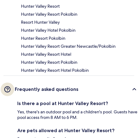
Hunter Valley Resort
Hunter Valley Resort Pokolbin
Resort Hunter Valley
Hunter Valley Hotel Pokolbin
Hunter Resort Pokolbin
Hunter Valley Resort Greater Newcastle/Pokolbin
Hunter Valley Resort Hotel
Hunter Valley Resort Pokolbin
Hunter Valley Resort Hotel Pokolbin
Frequently asked questions
Is there a pool at Hunter Valley Resort?
Yes, there's an outdoor pool and a children's pool. Guests have
pool access from 8 AM to 6 PM.
Are pets allowed at Hunter Valley Resort?