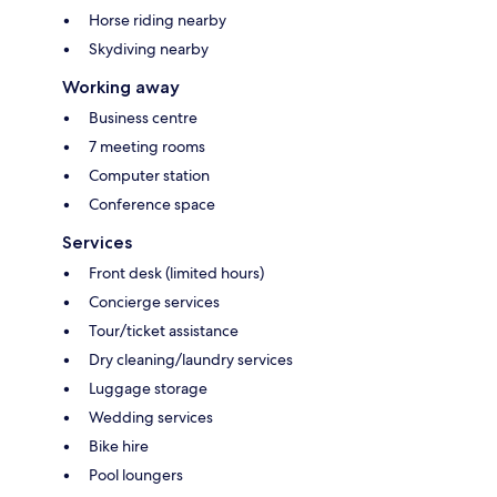
Horse riding nearby
Skydiving nearby
Working away
Business centre
7 meeting rooms
Computer station
Conference space
Services
Front desk (limited hours)
Concierge services
Tour/ticket assistance
Dry cleaning/laundry services
Luggage storage
Wedding services
Bike hire
Pool loungers