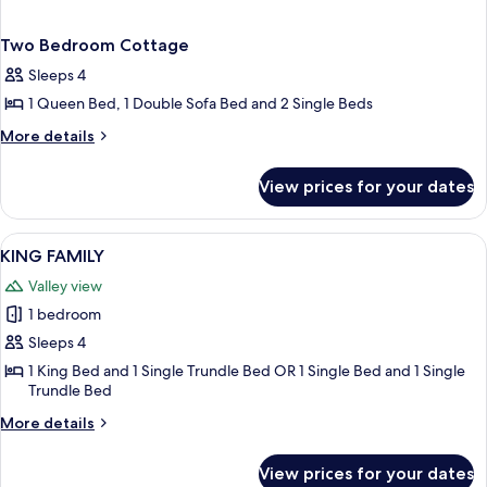
Two Bedroom Cottage
Sleeps 4
1 Queen Bed, 1 Double Sofa Bed and 2 Single Beds
More
More details
details
for
View prices for your dates
Two
Bedroom
Cottage
View
KING FAMILY | Pillow-top beds, miniba
1
KING FAMILY
all
Valley view
photos
1 bedroom
for
KING
Sleeps 4
FAMILY
1 King Bed and 1 Single Trundle Bed OR 1 Single Bed and 1 Single
Trundle Bed
More
More details
details
for
View prices for your dates
KING