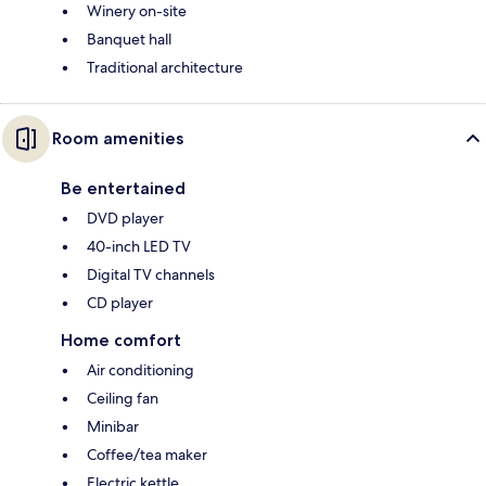
Winery on-site
Banquet hall
Traditional architecture
Room amenities
Be entertained
DVD player
40-inch LED TV
Digital TV channels
CD player
Home comfort
Air conditioning
Ceiling fan
Minibar
Coffee/tea maker
Electric kettle