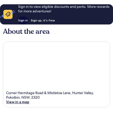
Sign in to view eligible discounts and perks. More rewards
for more adventures!
Sign in
Sign up, it's free
About the area
Corner Hermitage Road & Mistletoe Lane, Hunter Valley,
Pokolbin, NSW, 2320
View in a map
Map