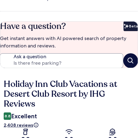
Have a question?
Beta
Bet
Get instant answers with AI powered search of property
information and reviews.
Ask a question
Holiday Inn Club Vacations at
Reviews
Desert Club Resort by IHG
Reviews
Excellent
8.8
2,408 reviews