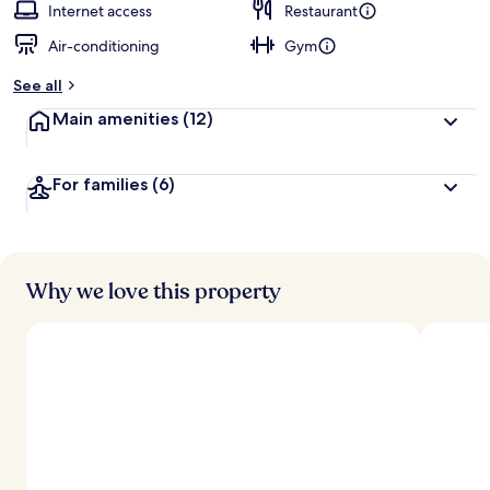
Internet access
Restaurant
Air-conditioning
Gym
See all
Main amenities
(12)
For families
(6)
Why we love this property