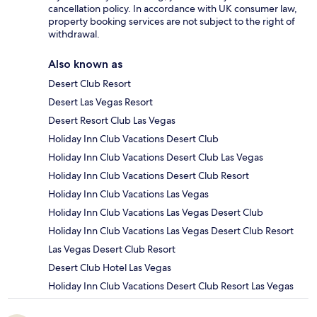
cancellation policy. In accordance with UK consumer law,
property booking services are not subject to the right of
withdrawal.
Also known as
Desert Club Resort
Desert Las Vegas Resort
Desert Resort Club Las Vegas
Holiday Inn Club Vacations Desert Club
Holiday Inn Club Vacations Desert Club Las Vegas
Holiday Inn Club Vacations Desert Club Resort
Holiday Inn Club Vacations Las Vegas
Holiday Inn Club Vacations Las Vegas Desert Club
Holiday Inn Club Vacations Las Vegas Desert Club Resort
Las Vegas Desert Club Resort
Desert Club Hotel Las Vegas
Holiday Inn Club Vacations Desert Club Resort Las Vegas