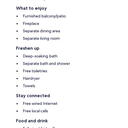
What to enjoy
Furnished balcony/patio
Fireplace
Separate dining area
Separate living room
Freshen up
Deep-soaking bath
Separate bath and shower
Free toiletries
Hairdryer
Towels
Stay connected
Free wired Internet
Free local calls
Food and drink