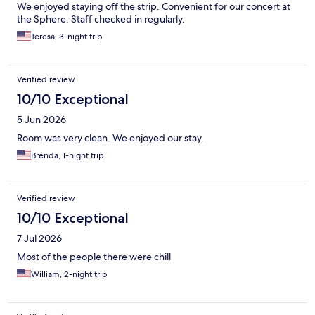
We enjoyed staying off the strip. Convenient for our concert at
the Sphere. Staff checked in regularly.
Teresa, 3-night trip
Verified review
10/10 Exceptional
5 Jun 2026
Room was very clean. We enjoyed our stay.
Brenda, 1-night trip
Verified review
10/10 Exceptional
7 Jul 2026
Most of the people there were chill
William, 2-night trip