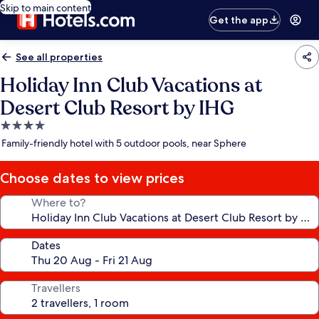
Skip to main content
Get the app
See all properties
Holiday Inn Club Vacations at
Desert Club Resort by IHG
4.0
star
Family-friendly hotel with 5 outdoor pools, near Sphere
property
Choose dates to view prices
Where to?
Dates
Travellers