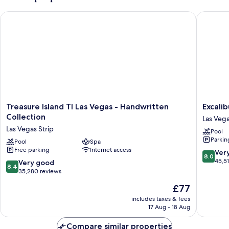
Treasure Island TI Las Vegas - Handwritten Collection
Excalibu
Treasure
Excalibu
Treasure Island TI Las Vegas - Handwritten
Excali
Island
Hotel
Collection
Las Vega
TI
&
Las Vegas Strip
Pool
Las
Casino
Parkin
Vegas
Pool
Spa
Las
Free parking
Internet access
-
Vegas
8.0
Ver
8.0
Handwritten
Strip
out
45,5
8.4
Very good
8.4
Collection
of
out
35,280 reviews
Las
10,
of
The
£77
Vegas
Very
10,
price
Strip
good,
Very
includes taxes & fees
is
45,517
17 Aug - 18 Aug
good,
£77
reviews
35,280
Compare similar properties
reviews