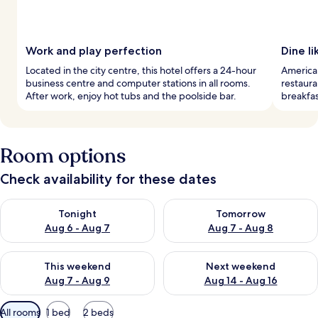
Work and play perfection
Dine li
Located in the city centre, this hotel offers a 24-hour
American
business centre and computer stations in all rooms.
restaura
After work, enjoy hot tubs and the poolside bar.
breakfa
Room options
Check availability for these dates
Check availability for tonight Aug 6 - Aug 7
Check availability for tomorr
Tonight
Tomorrow
Aug 6 - Aug 7
Aug 7 - Aug 8
Check availability for this weekend Aug 7 - Aug 9
Check availability for next we
This weekend
Next weekend
Aug 7 - Aug 9
Aug 14 - Aug 16
Available
All rooms
1 bed
2 beds