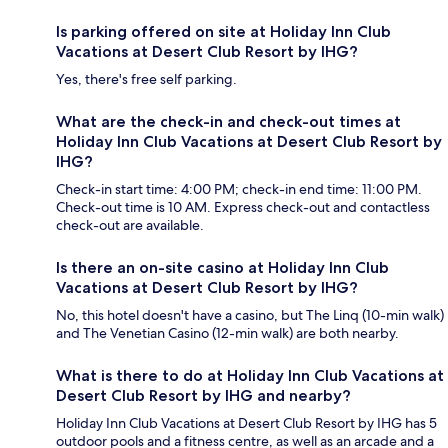
Is parking offered on site at Holiday Inn Club
Vacations at Desert Club Resort by IHG?
Yes, there's free self parking.
What are the check-in and check-out times at
Holiday Inn Club Vacations at Desert Club Resort by
IHG?
Check-in start time: 4:00 PM; check-in end time: 11:00 PM.
Check-out time is 10 AM. Express check-out and contactless
check-out are available.
Is there an on-site casino at Holiday Inn Club
Vacations at Desert Club Resort by IHG?
No, this hotel doesn't have a casino, but The Linq (10-min walk)
and The Venetian Casino (12-min walk) are both nearby.
What is there to do at Holiday Inn Club Vacations at
Desert Club Resort by IHG and nearby?
Holiday Inn Club Vacations at Desert Club Resort by IHG has 5
outdoor pools and a fitness centre, as well as an arcade and a