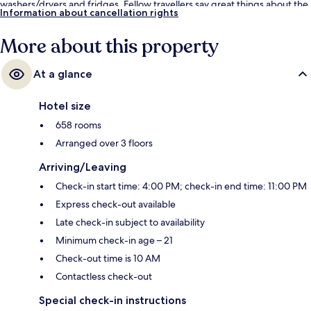
washers/dryers and fridges. Fellow travellers say great things about the
Information about cancellation rights
helpful staff and location. Public transportation is only a short walk:
Harrah’s & The LINQ Station is 9 minutes and Flamingo - Caesars Palace
More about this property
Monorail Station is 9 minutes.
At a glance
Hotel size
658 rooms
Arranged over 3 floors
Arriving/Leaving
Check-in start time: 4:00 PM; check-in end time: 11:00 PM
Express check-out available
Late check-in subject to availability
Minimum check-in age – 21
Check-out time is 10 AM
Contactless check-out
Special check-in instructions