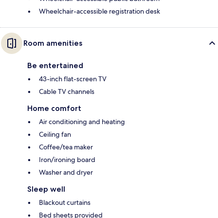
Wheelchair-accessible registration desk
Room amenities
Be entertained
43-inch flat-screen TV
Cable TV channels
Home comfort
Air conditioning and heating
Ceiling fan
Coffee/tea maker
Iron/ironing board
Washer and dryer
Sleep well
Blackout curtains
Bed sheets provided