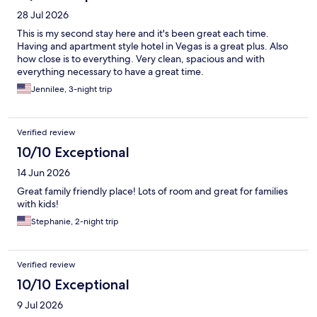
28 Jul 2026
This is my second stay here and it's been great each time.
Having and apartment style hotel in Vegas is a great plus. Also
how close is to everything. Very clean, spacious and with
everything necessary to have a great time.
Jennilee, 3-night trip
Verified review
10/10 Exceptional
14 Jun 2026
Great family friendly place! Lots of room and great for families
with kids!
Stephanie, 2-night trip
Verified review
10/10 Exceptional
9 Jul 2026