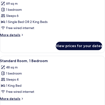
69 sq m
photos
1 bedroom
for
Standard
Sleeps 6
Double
1 Single Bed OR 2 King Beds
Room,
Free wired internet
2
More
More details
Bedrooms
details
for
View prices for your dates
Standard
Double
Room,
View
A hotel room with a large bed, a night
9
2
Standard Room, 1 Bedroom
all
Bedrooms
48 sq m
photos
1 bedroom
for
Standard
Sleeps 4
Room,
1 King Bed
1
Free wired internet
Bedroom
More
More details
details