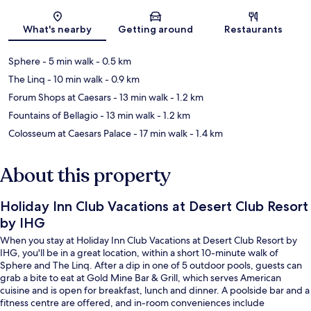
Map
What's nearby
Getting around
Restaurants
Sphere
- 5 min walk
- 0.5 km
The Linq
- 10 min walk
- 0.9 km
Forum Shops at Caesars
- 13 min walk
- 1.2 km
Fountains of Bellagio
- 13 min walk
- 1.2 km
Colosseum at Caesars Palace
- 17 min walk
- 1.4 km
About this property
Holiday Inn Club Vacations at Desert Club Resort
by IHG
When you stay at Holiday Inn Club Vacations at Desert Club Resort by
IHG, you'll be in a great location, within a short 10-minute walk of
Sphere and The Linq. After a dip in one of 5 outdoor pools, guests can
grab a bite to eat at Gold Mine Bar & Grill, which serves American
cuisine and is open for breakfast, lunch and dinner. A poolside bar and a
fitness centre are offered, and in-room conveniences include