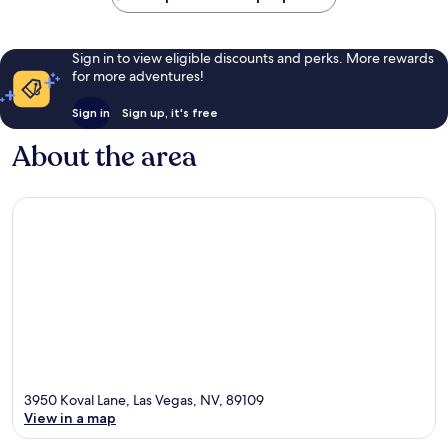
Sign in to view eligible discounts and perks. More rewards
for more adventures!
Sign in
Sign up, it's free
About the area
3950 Koval Lane, Las Vegas, NV, 89109
View in a map