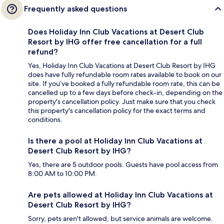
Frequently asked questions
Does Holiday Inn Club Vacations at Desert Club
Resort by IHG offer free cancellation for a full
refund?
Yes, Holiday Inn Club Vacations at Desert Club Resort by IHG
does have fully refundable room rates available to book on our
site. If you’ve booked a fully refundable room rate, this can be
cancelled up to a few days before check-in, depending on the
property's cancellation policy. Just make sure that you check
this property's cancellation policy for the exact terms and
conditions.
Is there a pool at Holiday Inn Club Vacations at
Desert Club Resort by IHG?
Yes, there are 5 outdoor pools. Guests have pool access from
8:00 AM to 10:00 PM.
Are pets allowed at Holiday Inn Club Vacations at
Desert Club Resort by IHG?
Sorry, pets aren't allowed, but service animals are welcome.