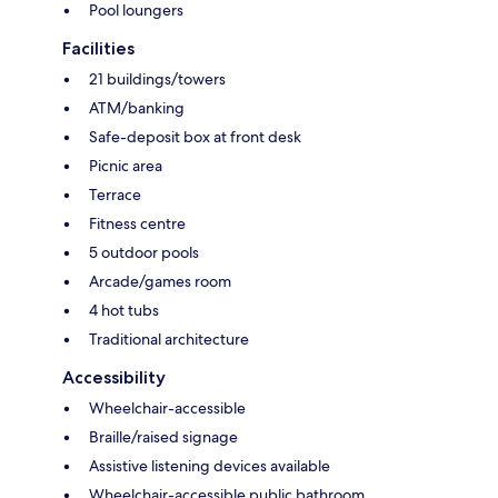
Pool loungers
Facilities
21 buildings/towers
ATM/banking
Safe-deposit box at front desk
Picnic area
Terrace
Fitness centre
5 outdoor pools
Arcade/games room
4 hot tubs
Traditional architecture
Accessibility
Wheelchair-accessible
Braille/raised signage
Assistive listening devices available
Wheelchair-accessible public bathroom