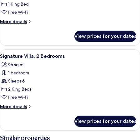
Villa,
1 King Bed
1
Free Wi-Fi
Bedroom
More
More details
details
for
View prices for your dates
Signature
Villa,
1
View
A hotel room with a large bed, a ceili
8
Bedroom
Signature Villa, 2 Bedrooms
all
96 sq m
photos
1 bedroom
for
Signature
Sleeps 6
Villa,
2 King Beds
2
Free Wi-Fi
Bedrooms
More
More details
details
for
View prices for your dates
Signature
Villa,
2
Similar properties
Bedrooms