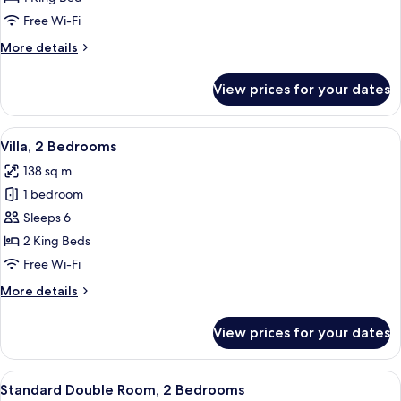
Bedroom
Free Wi-Fi
More
More details
details
for
View prices for your dates
Villa,
1
Bedroom
View
A hotel room with a large bed, a desk,
5
Villa, 2 Bedrooms
all
138 sq m
photos
1 bedroom
for
Villa,
Sleeps 6
2
2 King Beds
Bedrooms
Free Wi-Fi
More
More details
details
for
View prices for your dates
Villa,
2
Bedrooms
View
A hotel room with a large bed, a desk,
7
Standard Double Room, 2 Bedrooms
all