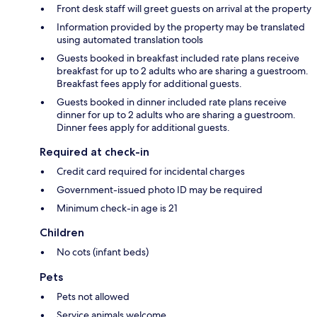
Front desk staff will greet guests on arrival at the property
Information provided by the property may be translated
using automated translation tools
Guests booked in breakfast included rate plans receive
breakfast for up to 2 adults who are sharing a guestroom.
Breakfast fees apply for additional guests.
Guests booked in dinner included rate plans receive
dinner for up to 2 adults who are sharing a guestroom.
Dinner fees apply for additional guests.
Required at check-in
Credit card required for incidental charges
Government-issued photo ID may be required
Minimum check-in age is 21
Children
No cots (infant beds)
Pets
Pets not allowed
Service animals welcome