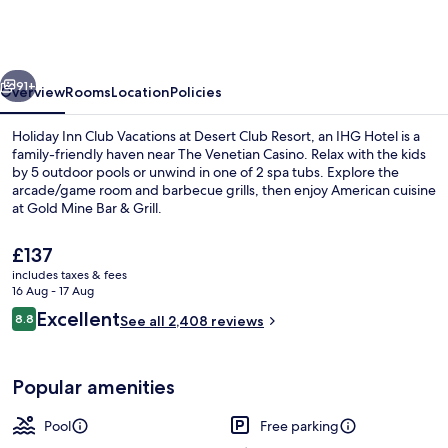
Club
Vacations
at
vious
Next
Desert
91+
Overview
Rooms
Location
Policies
Club
Holiday Inn Club Vacations at Desert Club Resort, an IHG Hotel is a
Resort
family-friendly haven near The Venetian Casino. Relax with the kids
by 5 outdoor pools or unwind in one of 2 spa tubs. Explore the
by
arcade/game room and barbecue grills, then enjoy American cuisine
IHG
at Gold Mine Bar & Grill.
The
£137
current
includes taxes & fees
price
16 Aug - 17 Aug
Exterior
is
Reviews
Excellent
8.8
See all 2,408 reviews
£137
8.8 out of 10
Popular amenities
Pool
Free parking