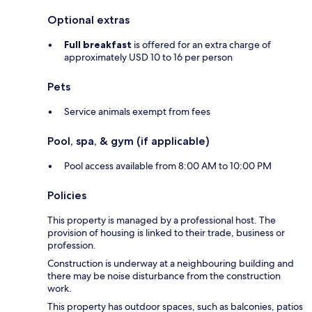
Optional extras
Full breakfast
is offered for an extra charge of
approximately USD 10 to 16 per person
Pets
Service animals exempt from fees
Pool, spa, & gym (if applicable)
Pool access available from 8:00 AM to 10:00 PM
Policies
This property is managed by a professional host. The
provision of housing is linked to their trade, business or
profession.
Construction is underway at a neighbouring building and
there may be noise disturbance from the construction
work.
This property has outdoor spaces, such as balconies, patios