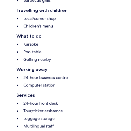
Barbecue grills
Travelling with children
Local/corner shop
Children's menu
What to do
Karaoke
Pool table
Golfing nearby
Working away
24-hour business centre
Computer station
Services
24-hour front desk
Tour/ticket assistance
Luggage storage
Multilingual staff