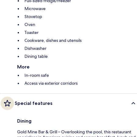
Full-sized fridge/freezer
Microwave
Stovetop
Oven
Toaster
Cookware, dishes and utensils
Dishwasher
Dining table
More
In-room safe
Access via exterior corridors
Special features
Dining
Gold Mine Bar & Grill – Overlooking the pool, this restaurant