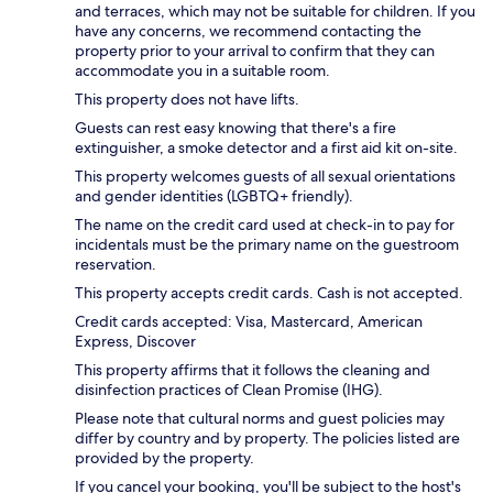
and terraces, which may not be suitable for children. If you
have any concerns, we recommend contacting the
property prior to your arrival to confirm that they can
accommodate you in a suitable room.
This property does not have lifts.
Guests can rest easy knowing that there's a fire
extinguisher, a smoke detector and a first aid kit on-site.
This property welcomes guests of all sexual orientations
and gender identities (LGBTQ+ friendly).
The name on the credit card used at check-in to pay for
incidentals must be the primary name on the guestroom
reservation.
This property accepts credit cards. Cash is not accepted.
Credit cards accepted: Visa, Mastercard, American
Express, Discover
This property affirms that it follows the cleaning and
disinfection practices of Clean Promise (IHG).
Please note that cultural norms and guest policies may
differ by country and by property. The policies listed are
provided by the property.
If you cancel your booking, you'll be subject to the host's