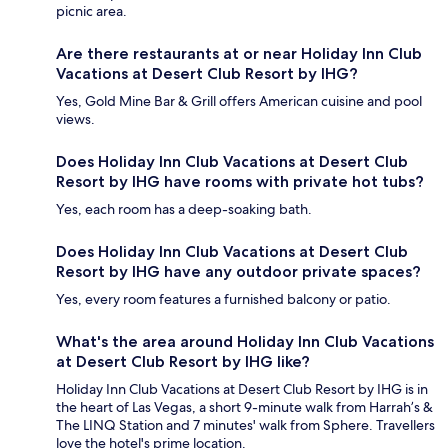
picnic area.
Are there restaurants at or near Holiday Inn Club
Vacations at Desert Club Resort by IHG?
Yes, Gold Mine Bar & Grill offers American cuisine and pool
views.
Does Holiday Inn Club Vacations at Desert Club
Resort by IHG have rooms with private hot tubs?
Yes, each room has a deep-soaking bath.
Does Holiday Inn Club Vacations at Desert Club
Resort by IHG have any outdoor private spaces?
Yes, every room features a furnished balcony or patio.
What's the area around Holiday Inn Club Vacations
at Desert Club Resort by IHG like?
Holiday Inn Club Vacations at Desert Club Resort by IHG is in
the heart of Las Vegas, a short 9-minute walk from Harrah’s &
The LINQ Station and 7 minutes' walk from Sphere. Travellers
love the hotel's prime location.