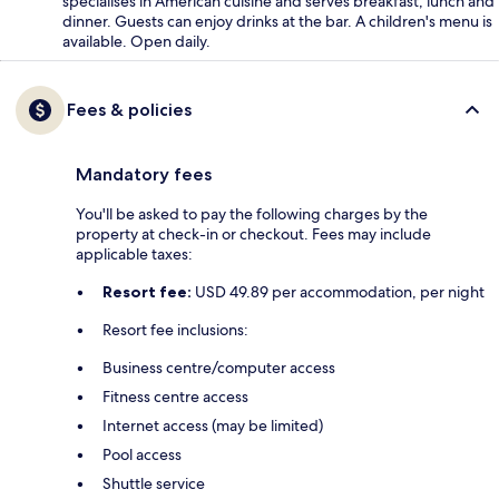
specialises in American cuisine and serves breakfast, lunch and
dinner. Guests can enjoy drinks at the bar. A children's menu is
available. Open daily.
Fees & policies
Mandatory fees
You'll be asked to pay the following charges by the
property at check-in or checkout. Fees may include
applicable taxes:
Resort fee:
USD 49.89 per accommodation, per night
Resort fee inclusions:
Business centre/computer access
Fitness centre access
Internet access (may be limited)
Pool access
Shuttle service