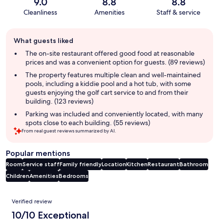
9.0
8.8
8.8
Cleanliness
Amenities
Staff & service
Guest
What guests liked
review
summary
The on-site restaurant offered good food at reasonable
prices and was a convenient option for guests. (89 reviews)
The property features multiple clean and well-maintained
pools, including a kiddie pool and a hot tub, with some
guests enjoying the golf cart service to and from their
building. (123 reviews)
Parking was included and conveniently located, with many
spots close to each building. (55 reviews)
From real guest reviews summarized by AI.
Popular mentions
Room
Service staff
Family friendly
Location
Kitchen
Restaurant
Bathroom
Children
Amenities
Bedrooms
Reviews
Verified review
10/10 Exceptional