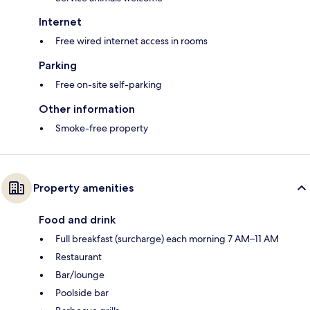
Internet
Free wired internet access in rooms
Parking
Free on-site self-parking
Other information
Smoke-free property
Property amenities
Food and drink
Full breakfast (surcharge) each morning 7 AM–11 AM
Restaurant
Bar/lounge
Poolside bar