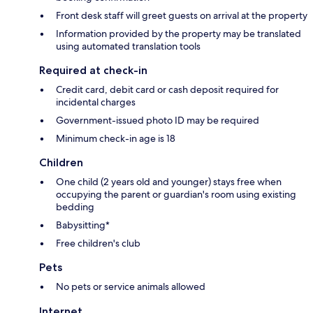
Front desk staff will greet guests on arrival at the property
Information provided by the property may be translated
using automated translation tools
Required at check-in
Credit card, debit card or cash deposit required for
incidental charges
Government-issued photo ID may be required
Minimum check-in age is 18
Children
One child (2 years old and younger) stays free when
occupying the parent or guardian's room using existing
bedding
Babysitting*
Free children's club
Pets
No pets or service animals allowed
Internet