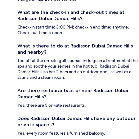
What are the check-in and check-out times at
Radisson Dubai Damac Hills?
Check-in start time: 3:00 PM; check-in end time: anytime.
Check-out time is noon.
What is there to do at Radisson Dubai Damac Hills
and nearby?
Tee off at the on-site golf course. Indulge in a treatment at the
spa and soothe your senses in the hot tub. Radisson Dubai
Damac Hills also has 2 bars and an outdoor pool, as well as a
sauna and a steam room.
Are there restaurants at or near Radisson Dubai
Damac Hills?
Yes, there are 3 on-site restaurants.
Does Radisson Dubai Damac Hills have any outdoor
private spaces?
Yes, every room features a furnished balcony.