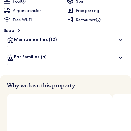
Pool
Spa
Airport transfer
Free parking
Free Wi-Fi
Restaurant
See all
Main amenities
(12)
For families
(6)
Why we love this property