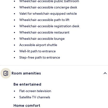
Wheelchair-accessible public bathroom
Wheelchair-accessible concierge desk
Valet for wheelchair-equipped vehicle
Wheelchair-accessible path to lift
Wheelchair-accessible registration desk
Wheelchair-accessible restaurant
Wheelchair-accessible lounge
Accessible airport shuttle
Well-lit path to entrance
Step-free path to entrance
Room amenities
Be entertained
Flat-screen television
Satellite TV channels
Home comfort