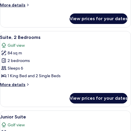
More
More details
details
for
View prices for your dates
Suite,
1
Bedroom
View
A hotel room with a large bed, a desk,
8
Suite, 2 Bedrooms
all
Golf view
photos
84 sq m
for
Suite,
2 bedrooms
2
Sleeps 6
Bedrooms
1 King Bed and 2 Single Beds
More
More details
details
for
View prices for your dates
Suite,
2
Bedrooms
View
A modern hotel room with a large bed, 
10
Junior Suite
all
Golf view
photos