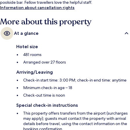
poolside bar. Fellow travellers love the helpful staff.
Information about cancellation rights
More about this property
At a glance
Hotel size
481 rooms
Arranged over 27 floors
Arriving/Leaving
Check-in start time: 3:00 PM; check-in end time: anytime
Minimum check-in age – 18
Check-out time is noon
Special check-in instructions
This property offers transfers from the airport (surcharges
may apply); guests must contact the property with arrival
details before travel, using the contact information on the
booking confirmation