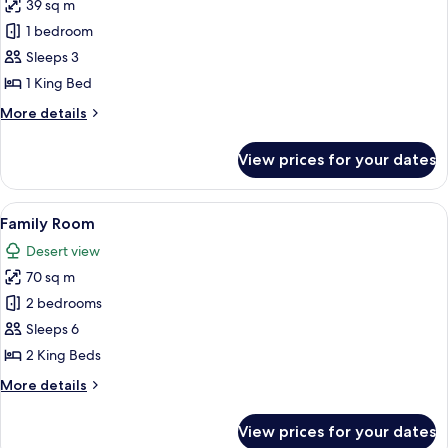
39 sq m
for
Junior
1 bedroom
Suite
Sleeps 3
1 King Bed
More
More details
details
for
View prices for your dates
Junior
Suite
View
A hotel room with two beds, a seating 
15
Family Room
all
Desert view
photos
70 sq m
for
Family
2 bedrooms
Room
Sleeps 6
2 King Beds
More
More details
details
for
View prices for your dates
Family