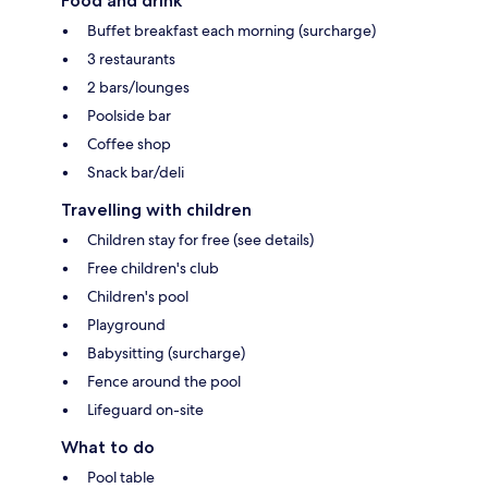
Food and drink
Buffet breakfast each morning (surcharge)
3 restaurants
2 bars/lounges
Poolside bar
Coffee shop
Snack bar/deli
Travelling with children
Children stay for free (see details)
Free children's club
Children's pool
Playground
Babysitting (surcharge)
Fence around the pool
Lifeguard on-site
What to do
Pool table