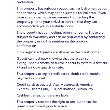
profession.
This property has outdoor spaces, such as balconies, patios
and terraces, which may not be suitable for children. If you
have any concerns, we recommend contacting the
property prior to your arrival to confirm that they can
accommodate you in a suitable room.
The property has connecting/adjoining rooms. These are
subject to availability and can be requested by contacting
the property using the number on the booking
confirmation.
Only registered guests are allowed in the guestrooms.
Guests can rest easy knowing that there's a fire
extinguisher, a smoke detector, a security system, a first aid
kit and window guards on-site.
This property accepts credit cards, debit cards, mobile
payments and cash.
Credit cards accepted: Visa, Mastercard, American
Express, Diners Club, JCB International, Union Pay
Cashless transactions are available.
This property reserves the right to pre-authorise the
guest's credit card prior to arrival.