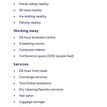
Horse riding nearby
Ski area nearby
Ice skating nearby
Fishing nearby
Working away
24-hour business centre
4 meeting rooms
Computer station
Conference space (1292 square feet)
Services
24-hour front desk
Concierge services
Tour/ticket assistance
Dry cleaning/laundry services
Hair salon
Luggage storage