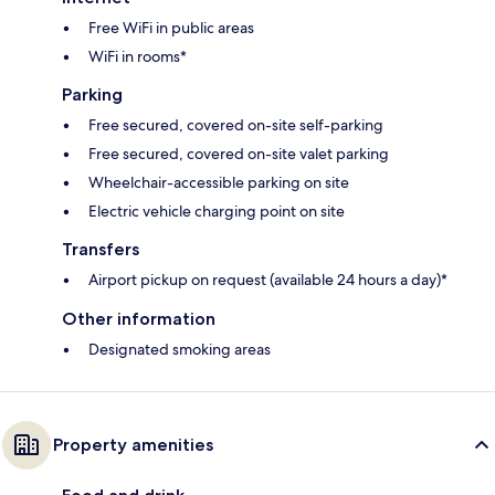
Free WiFi in public areas
WiFi in rooms*
Parking
Free secured, covered on-site self-parking
Free secured, covered on-site valet parking
Wheelchair-accessible parking on site
Electric vehicle charging point on site
Transfers
Airport pickup on request (available 24 hours a day)*
Other information
Designated smoking areas
Property amenities