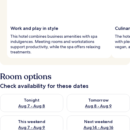
Work and play in style
Culina
This hotel combines business amenities with spa
The hote
indulgences. Meeting rooms and workstations
with ple
support productivity, while the spa offers relaxing
vegan, a
treatments.
Room options
Check availability for these dates
Check availability for tonight Aug 7 - Aug 8
Check availability for tomorr
Tonight
Tomorrow
Aug 7 - Aug 8
Aug 8 - Aug 9
Check availability for this weekend Aug 7 - Aug 9
Check availability for next we
This weekend
Next weekend
Aug 7 - Aug 9
Aug 14 - Aug 16