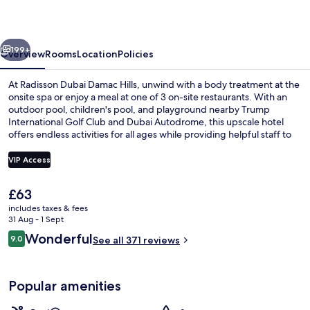
Hills
vious
Next
199+
Overview
Rooms
Location
Policies
At Radisson Dubai Damac Hills, unwind with a body treatment at the
onsite spa or enjoy a meal at one of 3 on-site restaurants. With an
outdoor pool, children's pool, and playground nearby Trump
International Golf Club and Dubai Autodrome, this upscale hotel
offers endless activities for all ages while providing helpful staff to
ensure a seamless stay.
VIP Access
The
£63
Restaurant
current
includes taxes & fees
price
31 Aug - 1 Sept
is
Reviews
Wonderful
9.0
See all 371 reviews
£63
9.0 out of 10
Popular amenities