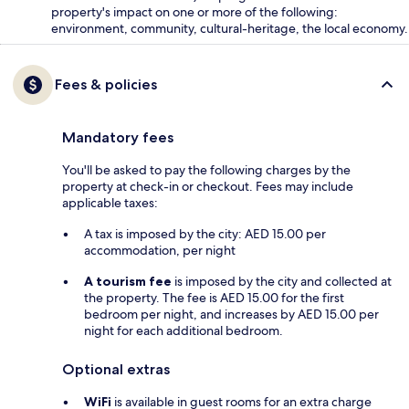
property's impact on one or more of the following:
environment, community, cultural-heritage, the local economy.
Fees & policies
Mandatory fees
You'll be asked to pay the following charges by the
property at check-in or checkout. Fees may include
applicable taxes:
A tax is imposed by the city: AED 15.00 per
accommodation, per night
A tourism fee
is imposed by the city and collected at
the property. The fee is AED 15.00 for the first
bedroom per night, and increases by AED 15.00 per
night for each additional bedroom.
Optional extras
WiFi
is available in guest rooms for an extra charge