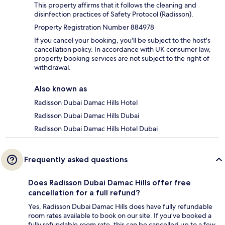
This property affirms that it follows the cleaning and
disinfection practices of Safety Protocol (Radisson).
Property Registration Number 884978
If you cancel your booking, you'll be subject to the host's
cancellation policy. In accordance with UK consumer law,
property booking services are not subject to the right of
withdrawal.
Also known as
Radisson Dubai Damac Hills Hotel
Radisson Dubai Damac Hills Dubai
Radisson Dubai Damac Hills Hotel Dubai
Frequently asked questions
Does Radisson Dubai Damac Hills offer free
cancellation for a full refund?
Yes, Radisson Dubai Damac Hills does have fully refundable
room rates available to book on our site. If you’ve booked a
fully refundable room rate, this can be cancelled up to a few