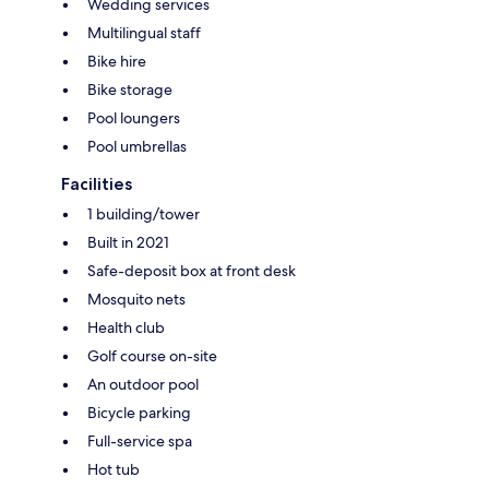
Wedding services
Multilingual staff
Bike hire
Bike storage
Pool loungers
Pool umbrellas
Facilities
1 building/tower
Built in 2021
Safe-deposit box at front desk
Mosquito nets
Health club
Golf course on-site
An outdoor pool
Bicycle parking
Full-service spa
Hot tub