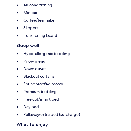
Air conditioning
Minibar
Coffee/tea maker
Slippers
Iron/ironing board
Sleep well
Hypo-allergenic bedding
Pillow menu
Down duvet
Blackout curtains
Soundproofed rooms
Premium bedding
Free cot/infant bed
Day bed
Rollaway/extra bed (surcharge)
What to enjoy