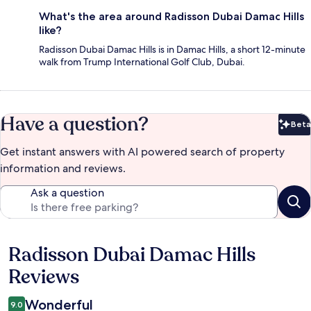
What's the area around Radisson Dubai Damac Hills
like?
Radisson Dubai Damac Hills is in Damac Hills, a short 12-minute
walk from Trump International Golf Club, Dubai.
Have a question?
Beta
Bet
Get instant answers with AI powered search of property
information and reviews.
Ask a question
Radisson Dubai Damac Hills
Reviews
Reviews
Wonderful
9.0