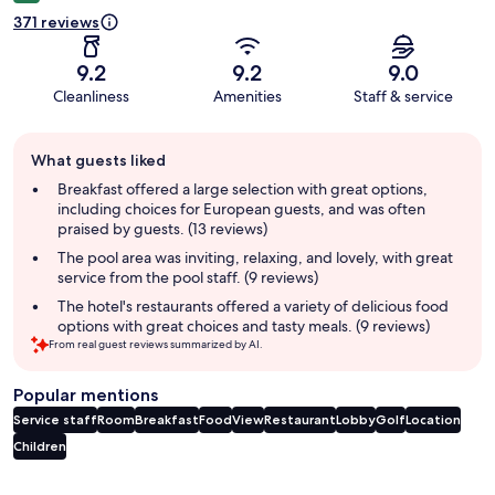
371 reviews
9.2
9.2
9.0
Cleanliness
Amenities
Staff & service
Guest
What guests liked
review
summary
Breakfast offered a large selection with great options,
including choices for European guests, and was often
praised by guests. (13 reviews)
The pool area was inviting, relaxing, and lovely, with great
service from the pool staff. (9 reviews)
The hotel's restaurants offered a variety of delicious food
options with great choices and tasty meals. (9 reviews)
From real guest reviews summarized by AI.
Popular mentions
Service staff
Room
Breakfast
Food
View
Restaurant
Lobby
Golf
Location
Children