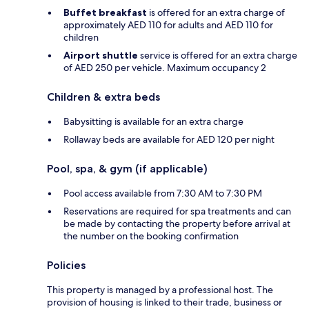
Buffet breakfast
is offered for an extra charge of
approximately AED 110 for adults and AED 110 for
children
Airport shuttle
service is offered for an extra charge
of AED 250 per vehicle. Maximum occupancy 2
Children & extra beds
Babysitting is available for an extra charge
Rollaway beds are available for AED 120 per night
Pool, spa, & gym (if applicable)
Pool access available from 7:30 AM to 7:30 PM
Reservations are required for spa treatments and can
be made by contacting the property before arrival at
the number on the booking confirmation
Policies
This property is managed by a professional host. The
provision of housing is linked to their trade, business or