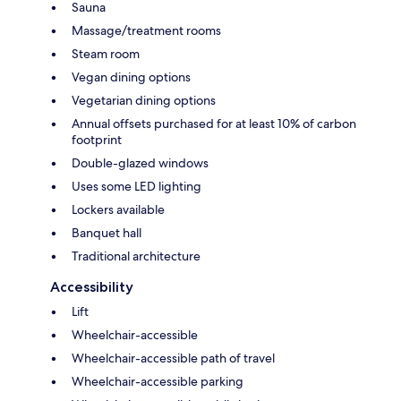
Sauna
Massage/treatment rooms
Steam room
Vegan dining options
Vegetarian dining options
Annual offsets purchased for at least 10% of carbon
footprint
Double-glazed windows
Uses some LED lighting
Lockers available
Banquet hall
Traditional architecture
Accessibility
Lift
Wheelchair-accessible
Wheelchair-accessible path of travel
Wheelchair-accessible parking