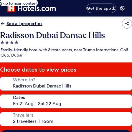
Skip to main content
Get the app
See all properties
Radisson Dubai Damac Hills
4.0
star
Family-friendly hotel with 3 restaurants, near Trump International Golf
property
Club, Dubai
Choose dates to view prices
Where to?
Dates
Travellers