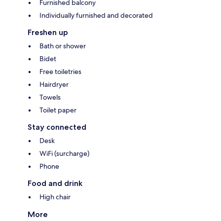
Furnished balcony
Individually furnished and decorated
Freshen up
Bath or shower
Bidet
Free toiletries
Hairdryer
Towels
Toilet paper
Stay connected
Desk
WiFi (surcharge)
Phone
Food and drink
High chair
More