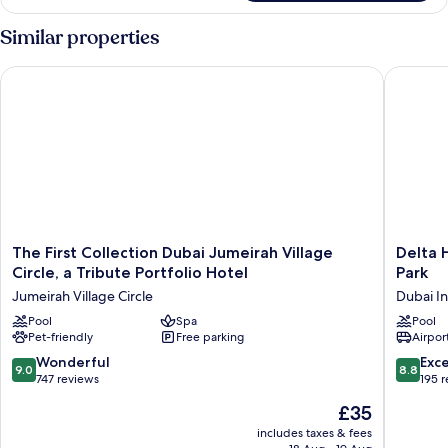
Room
Similar properties
The First Collection Dubai Jumeirah Village Circle, a Tribute P
Delta Ho
The
Delta
The First Collection Dubai Jumeirah Village
Delta 
First
Hotels
Circle, a Tribute Portfolio Hotel
Park
Collection
by
Jumeirah Village Circle
Dubai I
Dubai
Marriott
Jumeirah
Pool
Spa
Dubai
Pool
Pet-friendly
Free parking
Airport
Village
Investm
Circle,
Park
9.0
8.8
Wonderful
Exce
9.0
8.8
a
Dubai
out
out
747 reviews
195 
Tribute
Investm
of
of
The
£35
Portfolio
Park
10,
10,
price
Hotel
Wonderful,
Excellen
includes taxes & fees
is