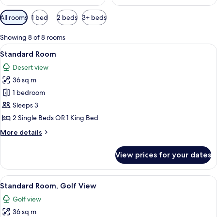
Available
All rooms
1 bed
2 beds
3+ beds
filters
for
Showing 8 of 8 rooms
rooms
View
A hotel room with two beds, a seating 
6
Standard Room
all
Desert view
photos
36 sq m
for
Standard
1 bedroom
Room
Sleeps 3
2 Single Beds OR 1 King Bed
More
More details
details
for
View prices for your dates
Standard
Room
View
A hotel room with two beds, a large wi
9
Standard Room, Golf View
all
Golf view
photos
36 sq m
for