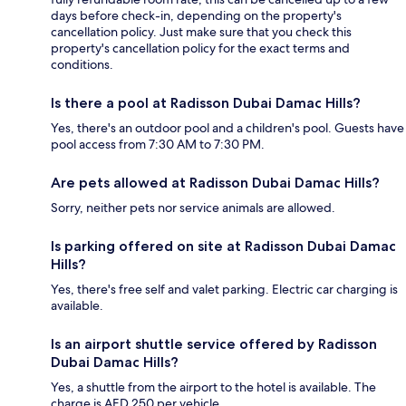
days before check-in, depending on the property's
cancellation policy. Just make sure that you check this
property's cancellation policy for the exact terms and
conditions.
Is there a pool at Radisson Dubai Damac Hills?
Yes, there's an outdoor pool and a children's pool. Guests have
pool access from 7:30 AM to 7:30 PM.
Are pets allowed at Radisson Dubai Damac Hills?
Sorry, neither pets nor service animals are allowed.
Is parking offered on site at Radisson Dubai Damac
Hills?
Yes, there's free self and valet parking. Electric car charging is
available.
Is an airport shuttle service offered by Radisson
Dubai Damac Hills?
Yes, a shuttle from the airport to the hotel is available. The
charge is AED 250 per vehicle.