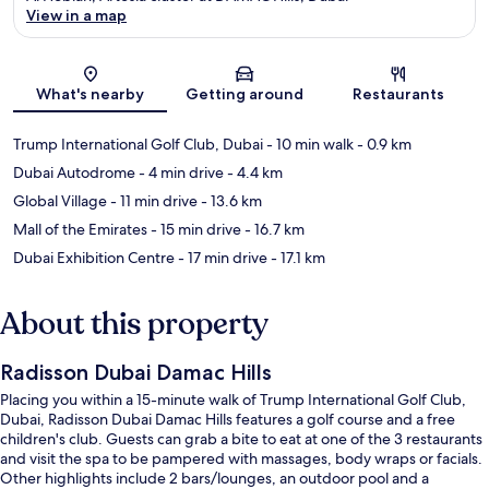
View in a map
Map
What's nearby
Getting around
Restaurants
Trump International Golf Club, Dubai
- 10 min walk
- 0.9 km
Dubai Autodrome
- 4 min drive
- 4.4 km
Global Village
- 11 min drive
- 13.6 km
Mall of the Emirates
- 15 min drive
- 16.7 km
Dubai Exhibition Centre
- 17 min drive
- 17.1 km
About this property
Radisson Dubai Damac Hills
Placing you within a 15-minute walk of Trump International Golf Club,
Dubai, Radisson Dubai Damac Hills features a golf course and a free
children's club. Guests can grab a bite to eat at one of the 3 restaurants
and visit the spa to be pampered with massages, body wraps or facials.
Other highlights include 2 bars/lounges, an outdoor pool and a