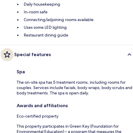
Daily housekeeping
In-room safe
Connecting/adjoining rooms available
Uses some LED lighting
Restaurant dining guide
Special features
Spa
The on-site spa has 5 treatment rooms, including rooms for
couples. Services include facials, body wraps, body scrubs and
body treatments. The spa is open daily.
Awards and affiliations
Eco-certified property
This property participates in Green Key (Foundation for
Environmental Education) – a program that measures the