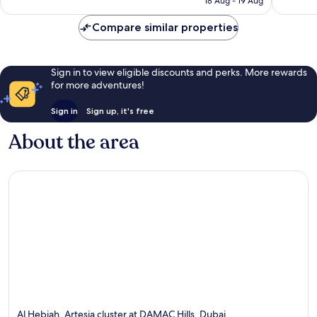
Jumeirah
18 Aug - 19 Aug
747
195
£35
Village
reviews
reviews
Circle
Compare similar properties
Sign in to view eligible discounts and perks. More rewards
for more adventures!
Sign in
Sign up, it's free
About the area
Al Hebiah, Artesia cluster at DAMAC Hills, Dubai