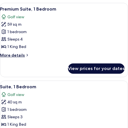
Balcony
View
A modern hotel room with a large bed, 
9
Premium Suite, 1 Bedroom
all
Golf view
photos
59 sq m
for
Premium
1 bedroom
Suite,
Sleeps 4
1
1 King Bed
Bedroom
More
More details
details
for
View prices for your dates
Premium
Suite,
1
View
A modern living room with a large wind
8
Bedroom
Suite, 1 Bedroom
all
Golf view
photos
40 sq m
for
Suite,
1 bedroom
1
Sleeps 3
Bedroom
1 King Bed