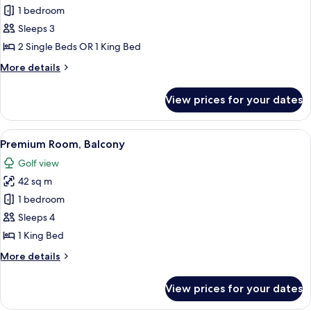
Standard
1 bedroom
Room,
Sleeps 3
Golf
2 Single Beds OR 1 King Bed
View
More
More details
details
for
View prices for your dates
Standard
Room,
Golf
View
A hotel room with a large bed, a smalle
11
View
Premium Room, Balcony
all
Golf view
photos
42 sq m
for
Premium
1 bedroom
Room,
Sleeps 4
Balcony
1 King Bed
More
More details
details
for
View prices for your dates
Premium
Room,