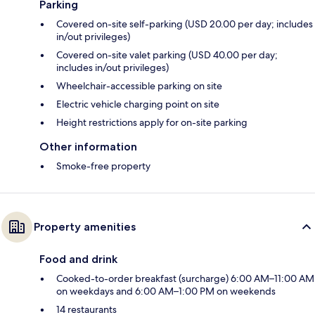
Parking
Covered on-site self-parking (USD 20.00 per day; includes
in/out privileges)
Covered on-site valet parking (USD 40.00 per day;
includes in/out privileges)
Wheelchair-accessible parking on site
Electric vehicle charging point on site
Height restrictions apply for on-site parking
Other information
Smoke-free property
Property amenities
Food and drink
Cooked-to-order breakfast (surcharge) 6:00 AM–11:00 AM
on weekdays and 6:00 AM–1:00 PM on weekends
14 restaurants