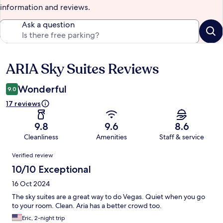
information and reviews.
Ask a question
ARIA Sky Suites Reviews
Reviews
Wonderful
9.0
17 reviews
9.8
9.6
8.6
Cleanliness
Amenities
Staff & service
Reviews
Verified review
10/10 Exceptional
16 Oct 2024
The sky suites are a great way to do Vegas. Quiet when you go
to your room. Clean. Aria has a better crowd too.
Eric, 2-night trip