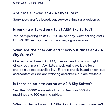
9:00 AM to 7:00 PM.
Are pets allowed at ARIA Sky Suites?
Sorry, pets aren't allowed, but service animals are welcome.
Is parking offered on site at ARIA Sky Suites?
Yes. Self-parking costs USD 20.00 per day. Valet parking costs
USD 40.00 per day. Electric car charging is available.
What are the check-in and check-out times at ARIA
Sky Suites?
Check-in start time: 3:00 PM; check-in end time: midnight.
Check-out time is 11 AM. Late check-out is available for a
charge (subject to availability). Express check-in and check-out
and contactless social distancing and check-out are available.
Is there an on-site casino at ARIA Sky Suites?
Yes, the 150000 square-foot casino features 800 slot
machines and 100 gaming tables.
What is there to do at ARIA Sky Suites and nearby?