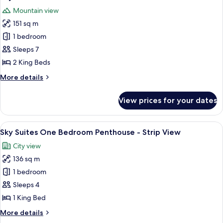
all
Mountain view
photos
151 sq m
for
Sky
1 bedroom
Suites
Sleeps 7
Two
2 King Beds
Bedroom
More
More details
-
details
Mountain
for
View prices for your dates
Sky
View
Suites
Two
View
A modern dining area with a round glass
6
Bedroom
Sky Suites One Bedroom Penthouse - Strip View
all
-
City view
Mountain
photos
View
136 sq m
for
Sky
1 bedroom
Suites
Sleeps 4
One
1 King Bed
Bedroom
More
More details
Penthouse
details