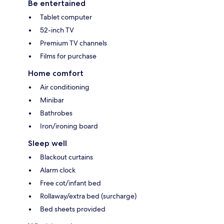
Be entertained
Tablet computer
52-inch TV
Premium TV channels
Films for purchase
Home comfort
Air conditioning
Minibar
Bathrobes
Iron/ironing board
Sleep well
Blackout curtains
Alarm clock
Free cot/infant bed
Rollaway/extra bed (surcharge)
Bed sheets provided