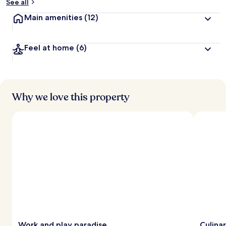
See all
Main amenities
(12)
Feel at home
(6)
Why we love this property
Work and play paradise
Culina