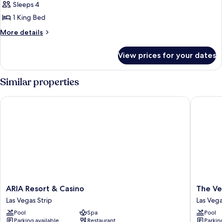
Suites
Sleeps 4
One
1 King Bed
Bedroom
More
More details
Penthouse
details
-
for
View prices for your dates
Sky
Panoramic
Suites
One
Similar properties
Bedroom
Penthouse
ARIA Resort & Casino
The Vene
-
Panoramic
ARIA
The
ARIA Resort & Casino
The Ve
Resort
Venetia
Las Vegas Strip
Las Vega
&
Resort
Pool
Spa
Pool
Casino
Las
Parking available
Restaurant
Parkin