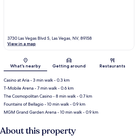
3730 Las Vegas Blvd S, Las Vegas, NV, 89158
View in a map
Map
What's nearby
Getting around
Restaurants
Casino at Aria
- 3 min walk
- 0.3 km
T-Mobile Arena
- 7 min walk
- 0.6 km
The Cosmopolitan Casino
- 8 min walk
- 0.7 km
Fountains of Bellagio
- 10 min walk
- 0.9 km
MGM Grand Garden Arena
- 10 min walk
- 0.9 km
About this property