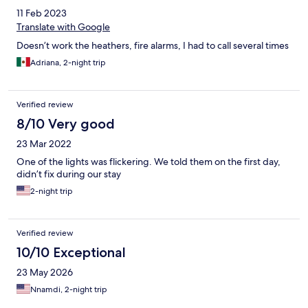
11 Feb 2023
Translate with Google
Doesn’t work the heathers, fire alarms, I had to call several times
Adriana, 2-night trip
Verified review
8/10 Very good
23 Mar 2022
One of the lights was flickering. We told them on the first day,
didn’t fix during our stay
2-night trip
Verified review
10/10 Exceptional
23 May 2026
Nnamdi, 2-night trip