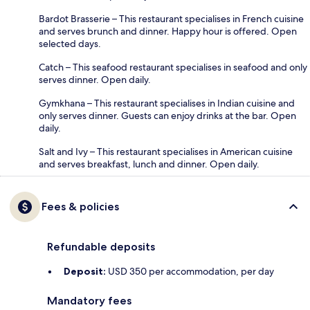
Bardot Brasserie – This restaurant specialises in French cuisine
and serves brunch and dinner. Happy hour is offered. Open
selected days.
Catch – This seafood restaurant specialises in seafood and only
serves dinner. Open daily.
Gymkhana – This restaurant specialises in Indian cuisine and
only serves dinner. Guests can enjoy drinks at the bar. Open
daily.
Salt and Ivy – This restaurant specialises in American cuisine
and serves breakfast, lunch and dinner. Open daily.
Fees & policies
Refundable deposits
Deposit:
USD 350 per accommodation, per day
Mandatory fees