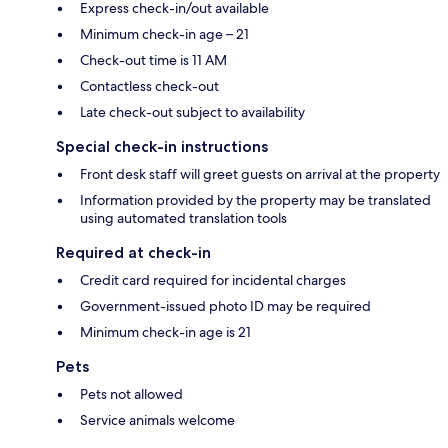
Express check-in/out available
Minimum check-in age – 21
Check-out time is 11 AM
Contactless check-out
Late check-out subject to availability
Special check-in instructions
Front desk staff will greet guests on arrival at the property
Information provided by the property may be translated
using automated translation tools
Required at check-in
Credit card required for incidental charges
Government-issued photo ID may be required
Minimum check-in age is 21
Pets
Pets not allowed
Service animals welcome