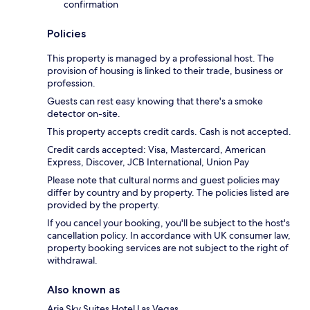
confirmation
Policies
This property is managed by a professional host. The
provision of housing is linked to their trade, business or
profession.
Guests can rest easy knowing that there's a smoke
detector on-site.
This property accepts credit cards. Cash is not accepted.
Credit cards accepted: Visa, Mastercard, American
Express, Discover, JCB International, Union Pay
Please note that cultural norms and guest policies may
differ by country and by property. The policies listed are
provided by the property.
If you cancel your booking, you'll be subject to the host's
cancellation policy. In accordance with UK consumer law,
property booking services are not subject to the right of
withdrawal.
Also known as
Aria Sky Suites Hotel Las Vegas