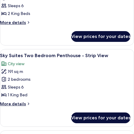
Suites
Sleeps 6
Two
2 King Beds
Bedroom
More
More details
Penthouse
details
-
for
View prices for your dates
Sky
Mountain
Suites
View
Two
View
A modern dining area with a round glass
8
Bedroom
Sky Suites Two Bedroom Penthouse - Strip View
all
Penthouse
City view
-
photos
Mountain
191 sq m
for
View
Sky
2 bedrooms
Suites
Sleeps 6
Two
1 King Bed
Bedroom
More
More details
Penthouse
details
-
for
View prices for your dates
Sky
Strip
Suites
View
Two
View
A modern living room with a city view, 