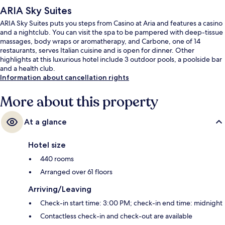
ARIA Sky Suites
ARIA Sky Suites puts you steps from Casino at Aria and features a casino
and a nightclub. You can visit the spa to be pampered with deep-tissue
massages, body wraps or aromatherapy, and Carbone, one of 14
restaurants, serves Italian cuisine and is open for dinner. Other
highlights at this luxurious hotel include 3 outdoor pools, a poolside bar
and a health club.
Information about cancellation rights
More about this property
At a glance
Hotel size
440 rooms
Arranged over 61 floors
Arriving/Leaving
Check-in start time: 3:00 PM; check-in end time: midnight
Contactless check-in and check-out are available