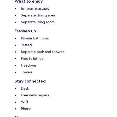
What to enjoy
In-room massage
Separate dining area
Separate living room
Freshen up
Private bathroom
Jetted
Separate bath and shower
Free toiletries
Hairdryer
Towels
Stay connected
Desk
Free newspapers
WiFi
Phone