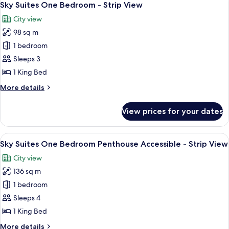
6
Bedroom
Sky Suites One Bedroom - Strip View
all
Penthouse
City view
-
photos
Strip
98 sq m
for
View
Sky
1 bedroom
Suites
Sleeps 3
One
1 King Bed
Bedroom
More
More details
-
details
Strip
for
View prices for your dates
Sky
View
Suites
One
View
A modern dining area with a round glass
6
Bedroom
Sky Suites One Bedroom Penthouse Accessible - Strip View
all
-
City view
Strip
photos
View
136 sq m
for
Sky
1 bedroom
Suites
Sleeps 4
One
1 King Bed
Bedroom
More
More details