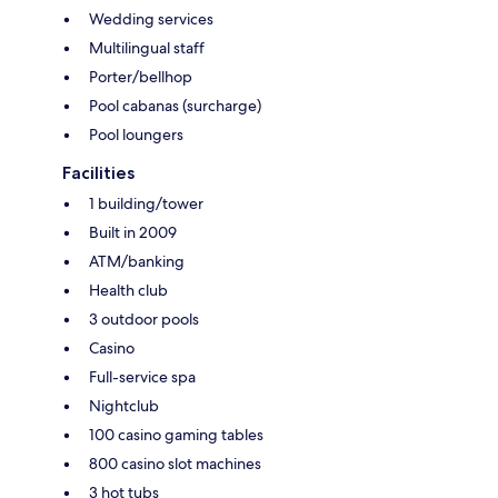
Wedding services
Multilingual staff
Porter/bellhop
Pool cabanas (surcharge)
Pool loungers
Facilities
1 building/tower
Built in 2009
ATM/banking
Health club
3 outdoor pools
Casino
Full-service spa
Nightclub
100 casino gaming tables
800 casino slot machines
3 hot tubs