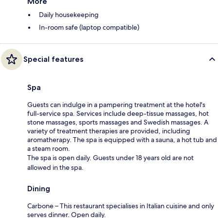
More
Daily housekeeping
In-room safe (laptop compatible)
Special features
Spa
Guests can indulge in a pampering treatment at the hotel's
full-service spa. Services include deep-tissue massages, hot
stone massages, sports massages and Swedish massages. A
variety of treatment therapies are provided, including
aromatherapy. The spa is equipped with a sauna, a hot tub and
a steam room.
The spa is open daily. Guests under 18 years old are not
allowed in the spa.
Dining
Carbone – This restaurant specialises in Italian cuisine and only
serves dinner. Open daily.