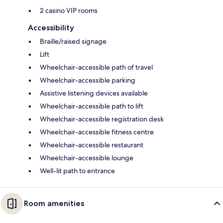
2 casino VIP rooms
Accessibility
Braille/raised signage
Lift
Wheelchair-accessible path of travel
Wheelchair-accessible parking
Assistive listening devices available
Wheelchair-accessible path to lift
Wheelchair-accessible registration desk
Wheelchair-accessible fitness centre
Wheelchair-accessible restaurant
Wheelchair-accessible lounge
Well-lit path to entrance
Room amenities