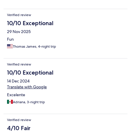
Verified review
10/10 Exceptional
29 Nov 2025
Fun
Thomas James, 4-night trip
Verified review
10/10 Exceptional
14 Dec 2024
Translate with Google
Excelente
Adriana, 3-night trip
Verified review
4/10 Fair