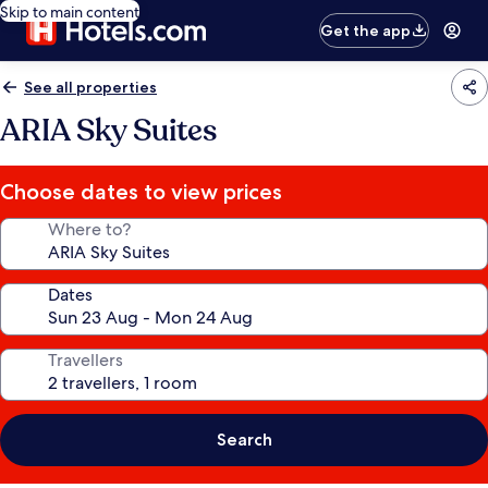
Skip to main content
Get the app
See all properties
ARIA Sky Suites
Choose dates to view prices
Where to?
Dates
Travellers
Search