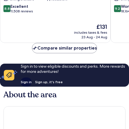
Las
Vegas
Vegas
Las
8.8
9.2
Excellent
Won
8.8
9.2
Strip
Vegas
out
out
11,508 reviews
18,16
Strip
of
of
10,
10,
The
£131
Excellent,
Wonderf
price
11,508
18,164
includes taxes & fees
is
reviews
reviews
23 Aug - 24 Aug
£131
Compare similar properties
Sign in to view eligible discounts and perks. More rewards
for more adventures!
Sign in
Sign up, it's free
About the area