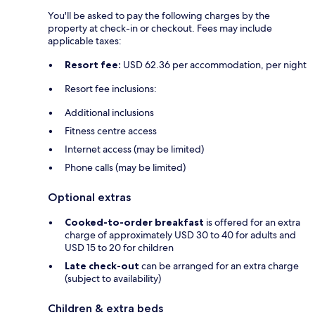
You'll be asked to pay the following charges by the
property at check-in or checkout. Fees may include
applicable taxes:
Resort fee:
USD 62.36 per accommodation, per night
Resort fee inclusions:
Additional inclusions
Fitness centre access
Internet access (may be limited)
Phone calls (may be limited)
Optional extras
Cooked-to-order breakfast
is offered for an extra
charge of approximately USD 30 to 40 for adults and
USD 15 to 20 for children
Late check-out
can be arranged for an extra charge
(subject to availability)
Children & extra beds