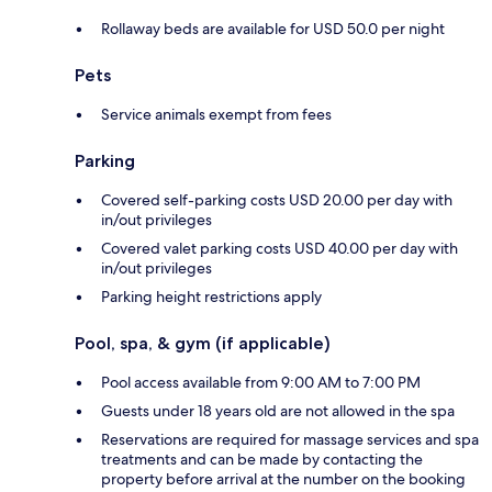
Rollaway beds are available for USD 50.0 per night
Pets
Service animals exempt from fees
Parking
Covered self-parking costs USD 20.00 per day with
in/out privileges
Covered valet parking costs USD 40.00 per day with
in/out privileges
Parking height restrictions apply
Pool, spa, & gym (if applicable)
Pool access available from 9:00 AM to 7:00 PM
Guests under 18 years old are not allowed in the spa
Reservations are required for massage services and spa
treatments and can be made by contacting the
property before arrival at the number on the booking