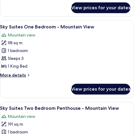
-
for
View prices for your dates
Sky
Strip
Suites
View
One
View
A modern hotel room with a large windo
7
Bedroom
Sky Suites One Bedroom - Mountain View
all
Penthouse
Mountain view
-
photos
Strip
98 sq m
for
View
Sky
1 bedroom
Suites
Sleeps 3
One
1 King Bed
Bedroom
More
More details
-
details
Mountain
for
View prices for your dates
Sky
View
Suites
One
View
A modern hotel room with a large bed,
6
Bedroom
Sky Suites Two Bedroom Penthouse - Mountain View
all
-
Mountain view
Mountain
photos
View
191 sq m
for
Sky
1 bedroom