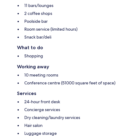
11 bars/lounges
2 coffee shops
Poolside bar
Room service (limited hours)
Snack bar/deli
What to do
Shopping
Working away
10 meeting rooms
Conference centre (51000 square feet of space)
Services
24-hour front desk
Concierge services
Dry cleaning/laundry services
Hair salon
Luggage storage