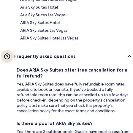
Aria Sky Suites Hotel
Aria Sky Suites Las Vegas
ARIA Sky Suites Hotel
ARIA Sky Suites Las Vegas
ARIA Sky Suites Hotel Las Vegas
Frequently asked questions
Does ARIA Sky Suites offer free cancellation for a
full refund?
Yes, ARIA Sky Suites does have fully refundable room rates
available to book on our site. If you’ve booked a fully
refundable room rate, this can be cancelled up to a few days
before check-in, depending on the property's cancellation
policy. Just make sure that you check this property's
cancellation policy for the exact terms and conditions.
Is there a pool at ARIA Sky Suites?
Yes, there are 3 outdoor pools. Guests have pool access from