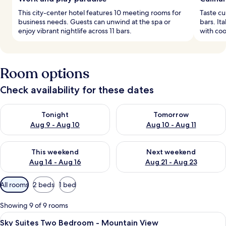
This city-center hotel features 10 meeting rooms for
Taste cu
business needs. Guests can unwind at the spa or
bars. It
enjoy vibrant nightlife across 11 bars.
with coo
Room options
Check availability for these dates
Check availability for tonight Aug 9 - Aug 10
Check availability for tomorro
Tonight
Tomorrow
Aug 9 - Aug 10
Aug 10 - Aug 11
Check availability for this weekend Aug 14 - Aug 16
Check availability for next w
This weekend
Next weekend
Aug 14 - Aug 16
Aug 21 - Aug 23
Available
All rooms
2 beds
1 bed
filters
for
Showing 9 of 9 rooms
rooms
View
A modern hotel room with a large bed,
8
Sky Suites Two Bedroom - Mountain View