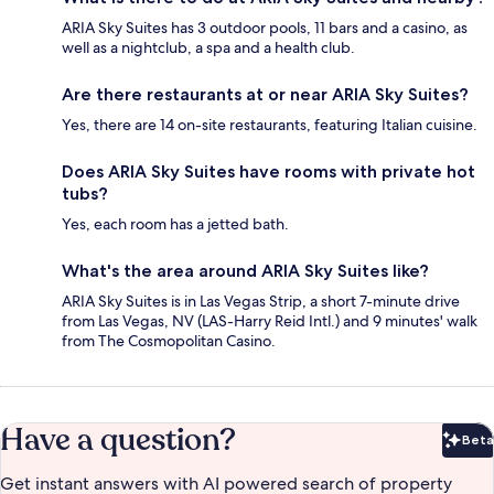
ARIA Sky Suites has 3 outdoor pools, 11 bars and a casino, as
well as a nightclub, a spa and a health club.
Are there restaurants at or near ARIA Sky Suites?
Yes, there are 14 on-site restaurants, featuring Italian cuisine.
Does ARIA Sky Suites have rooms with private hot
tubs?
Yes, each room has a jetted bath.
What's the area around ARIA Sky Suites like?
ARIA Sky Suites is in Las Vegas Strip, a short 7-minute drive
from Las Vegas, NV (LAS-Harry Reid Intl.) and 9 minutes' walk
from The Cosmopolitan Casino.
Have a question?
Beta
Bet
Get instant answers with AI powered search of property