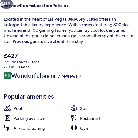
49+
Overview
Rooms
Location
Policies
Located in the heart of Las Vegas, ARIA Sky Suites offers an
unforgettable luxury experience. With a casino featuring 800 slot
machines and 100 gaming tables, you can try your luck anytime.
Unwind at the poolside bar or indulge in aromatherapy at the onsite
spa. Previous guests rave about their stay.
The
£427
current
includes taxes & fees
price
7 Sept - 8 Sept
Exterior
is
Reviews
Wonderful
9.0
See all 17 reviews
£427
9.0 out of 10
Popular amenities
Pool
Spa
Parking available
Restaurant
Air-conditioning
Gym