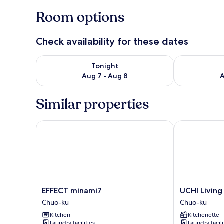
Room options
Check availability for these dates
Check availability for tonight Aug 7 - Aug 8
Check availab
Tonight
Aug 7 - Aug 8
A
Similar properties
EFFECT minami7
UCHI Living 
EFFECT
UCHI
EFFECT minami7
UCHI Livin
minami7
Living
Chuo-ku
Chuo-ku
Chuo-
stay
Kitchen
Kitchenette
ku
NAKAJIMA
Laundry facilities
Laundry facili