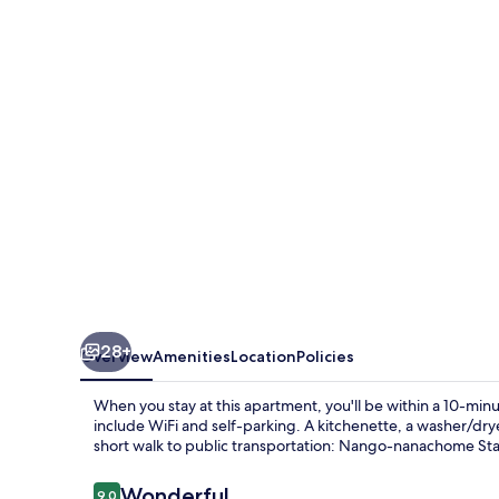
28+
Overview
Amenities
Location
Policies
When you stay at this apartment, you'll be within a 10-mi
include WiFi and self-parking. A kitchenette, a washer/drye
short walk to public transportation: Nango-nanachome Stat
Reviews
Wonderful
9.0