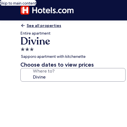
Skip to main content
See all properties
Entire apartment
Divine
3.0
star
Sapporo apartment with kitchenette
property
Choose dates to view prices
Where to?
Photo
gallery
for
Divine