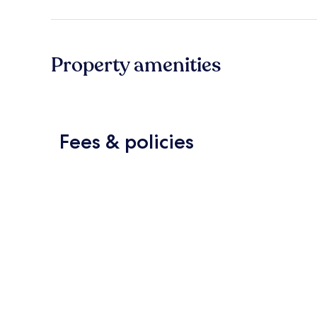
Property amenities
Fees & policies