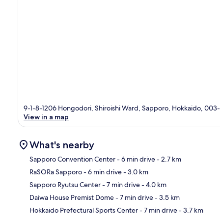
9-1-8-1206 Hongodori, Shiroishi Ward, Sapporo, Hokkaido, 00
View in a map
What's nearby
Sapporo Convention Center
- 6 min drive
- 2.7 km
RaSORa Sapporo
- 6 min drive
- 3.0 km
Ma
Sapporo Ryutsu Center
- 7 min drive
- 4.0 km
Daiwa House Premist Dome
- 7 min drive
- 3.5 km
Hokkaido Prefectural Sports Center
- 7 min drive
- 3.7 km