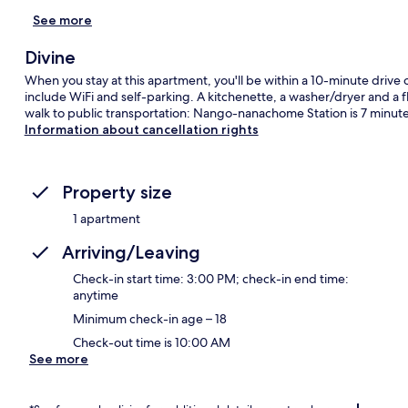
See more
Divine
When you stay at this apartment, you'll be within a 10-minute driv
include WiFi and self-parking. A kitchenette, a washer/dryer and a fl
walk to public transportation: Nango-nanachome Station is 7 minut
Information about cancellation rights
Property size
1 apartment
Arriving/Leaving
Check-in start time: 3:00 PM; check-in end time:
anytime
Minimum check-in age – 18
Check-out time is 10:00 AM
See more