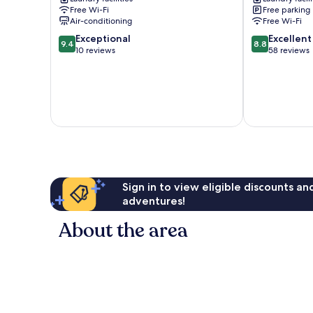
park
Free Wi-Fi
Free parking
Chuo-
Air-conditioning
Free Wi-Fi
ku
9.4
8.8
Exceptional
Excellent
9.4
8.8
out
out
10 reviews
58 reviews
of
of
10,
10,
Exceptional,
Excellent,
10
58
reviews
reviews
Sign in to view eligible discounts a
adventures!
About the area