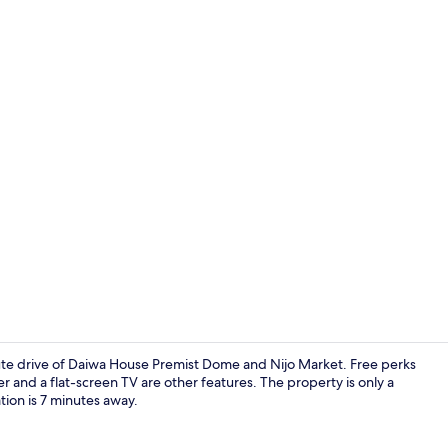
Apartment, N
nute drive of Daiwa House Premist Dome and Nijo Market. Free perks
r and a flat-screen TV are other features. The property is only a
ion is 7 minutes away.
Apartment, 