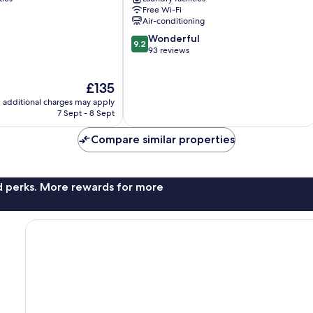
11
Free Wi-Fi
Chuo-
Air-conditioning
ku
9.2
Wonderful
9.2
out
93 reviews
of
10,
The
£135
Wonderful,
price
93
additional charges may apply
is
reviews
7 Sept - 8 Sept
£135
Compare similar properties
nd perks. More rewards for more