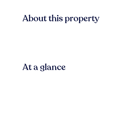
About this property
At a glance