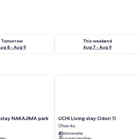
ility for tomorrow Aug 8 - Aug 9
Check availability for this weekend A
Tomorrow
This weekend
ug 8 - Aug 9
Aug 7 - Aug 9
stay NAKAJIMA park
UCHI Living stay Odori 11
UCHI
g stay NAKAJIMA park
UCHI Living stay Odori 11
Living
Chuo-ku
stay
Kitchenette
Odori
ties
Laundry facilities