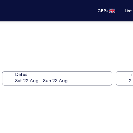
•
GBP
List
Dates
Tr