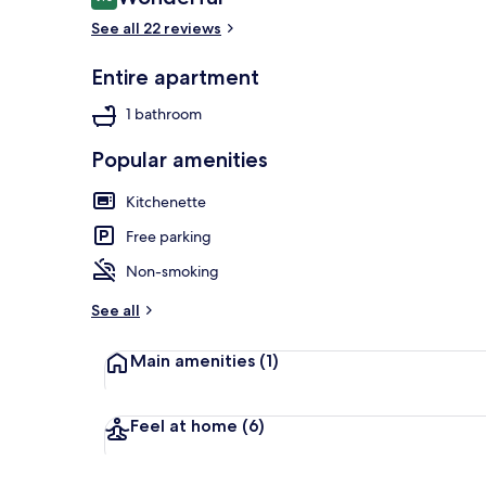
9.0 out of 10
See all 22 reviews
Entire apartment
Apartment, N
1 bathroom
Popular amenities
Kitchenette
Free parking
Non-smoking
See all
Main amenities
(1)
Feel at home
(6)