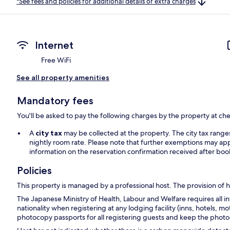
*See fees and policies for additional details or extra charges
Internet
Free WiFi
See all property amenities
Mandatory fees
You'll be asked to pay the following charges by the property at ch
A
city tax
may be collected at the property. The city tax rang
nightly room rate. Please note that further exemptions may app
information on the reservation confirmation received after boo
Policies
This property is managed by a professional host. The provision of ho
The Japanese Ministry of Health, Labour and Welfare requires all in
nationality when registering at any lodging facility (inns, hotels, mo
photocopy passports for all registering guests and keep the photoc