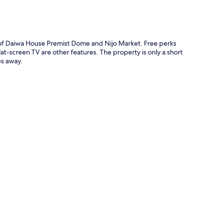
e of Daiwa House Premist Dome and Nijo Market. Free perks
at-screen TV are other features. The property is only a short
es away.