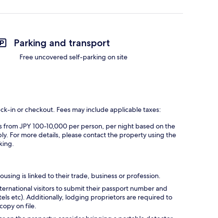
Parking and transport
Free uncovered self-parking on site
eck-in or checkout. Fees may include applicable taxes:
es from JPY 100-10,000 per person, per night based on the
ly. For more details, please contact the property using the
king.
using is linked to their trade, business or profession.
ternational visitors to submit their passport number and
tels etc). Additionally, lodging proprietors are required to
opy on file.