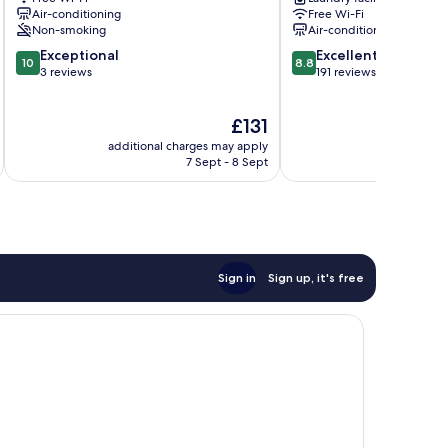
Chuo-
Air-conditioning
Free Wi-Fi
ku
Non-smoking
Air-conditioning
10.0
8.8
Exceptional
Excellent
10
8.8
out
out
3 reviews
191 reviews
of
of
10,
10,
The
£131
Exceptional,
Excellent,
price
3
191
additional charges may apply
additional 
is
reviews
reviews
7 Sept - 8 Sept
£131
Sign in
Sign up, it's free