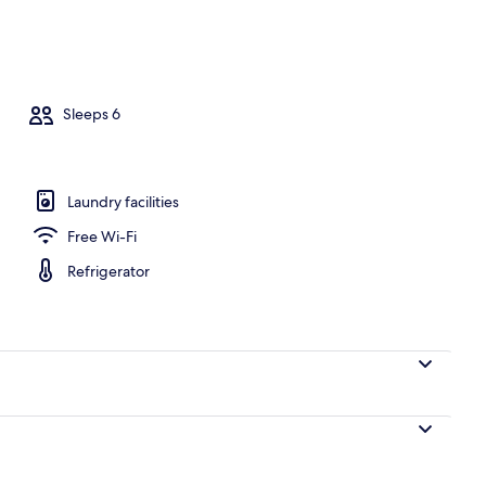
on Smoking | Living area | Flat-screen TV
Sleeps 6
Laundry facilities
Free Wi-Fi
Refrigerator