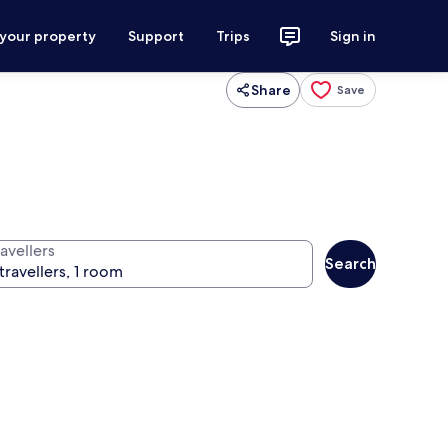
 your property
Support
Trips
Sign in
Share
Save
avellers
Search