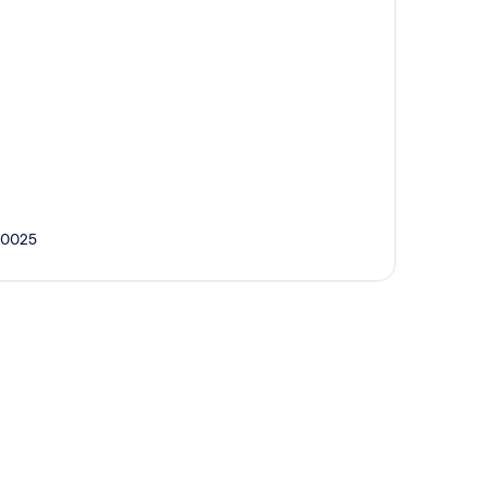
3-0025
p