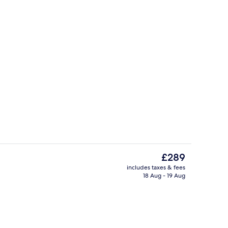
 Suite | Down duvets, minibar, in-room safe, desk
Restaurant
The
£289
current
includes taxes & fees
price
18 Aug - 19 Aug
Lobby
is
£289