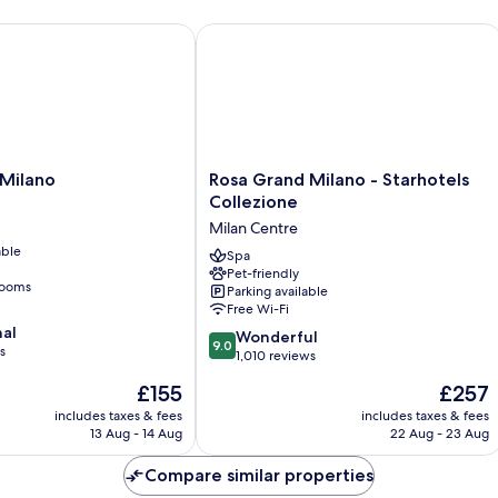
ilano
Rosa Grand Milano - Starhotels Colle
Rosa
 Milano
Rosa Grand Milano - Starhotels
Grand
Collezione
Milano
Milan Centre
-
able
Starhotels
Spa
Pet-friendly
Collezione
rooms
Parking available
Milan
Free Wi-Fi
Centre
nal
9.0
Wonderful
9.0
s
out
1,010 reviews
of
The
The
£155
£257
10,
price
price
Wonderful,
includes taxes & fees
includes taxes & fees
is
is
13 Aug - 14 Aug
22 Aug - 23 Aug
1,010
£155
£257
reviews
Compare similar properties