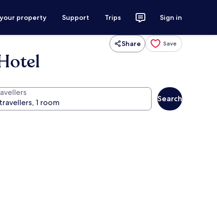
 your property
Support
Trips
Sign in
Share
Save
Hotel
avellers
Search