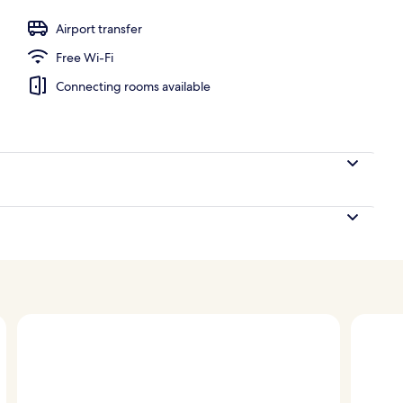
Airport transfer
Free Wi-Fi
Connecting rooms available