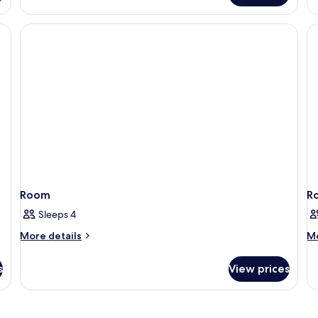
B
Room
R
Sleeps 4
More
M
More details
Mo
details
de
for
fo
s
View prices
Room
R