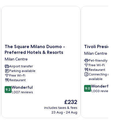
zione
The Square Milano Duomo - Preferred Hotels & Resorts
Tivoli President Milano
The
Tivoli
The Square Milano Duomo -
Tivoli President Mil
Square
President
Preferred Hotels & Resorts
Milan Centre
Milano
Milano
Milan Centre
Pet-friendly
Duomo
Hotel
Free Wi-Fi
-
Airport transfer
Milan
Restaurant
Parking available
Preferred
Centre
Connecting rooms
Free Wi-Fi
Hotels
available
Restaurant
&
9.0
Wonderful
9.2
Resorts
Wonderful
9.0
9.2
out
1,003 reviews
out
Milan
1,007 reviews
of
of
Centre
The
£232
10,
10,
price
Wonderful,
Wonderful,
includes taxes & fees
inc
is
1,003
23 Aug - 24 Aug
1,007
£232
reviews
reviews