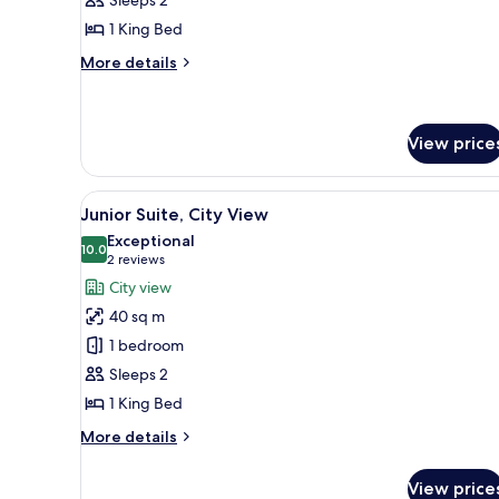
Suite
1 King Bed
More
More details
details
for
Junior
Suite
View price
View
A modern hotel room with a lar
4
Junior Suite, City View
all
Exceptional
photos
10.0
10.0 out of 10
(2
2 reviews
for
reviews)
City view
Junior
40 sq m
Suite,
1 bedroom
City
Sleeps 2
View
1 King Bed
More
More details
details
for
View price
Junior