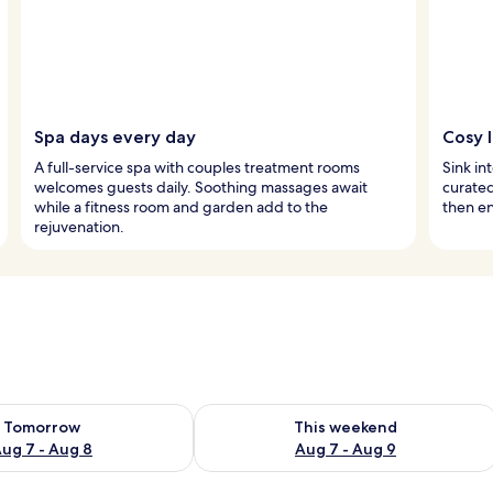
Spa days every day
Cosy 
A full-service spa with couples treatment rooms
Sink in
welcomes guests daily. Soothing massages await
curated
while a fitness room and garden add to the
then en
rejuvenation.
ility for tomorrow Aug 7 - Aug 8
Check availability for this weekend A
Tomorrow
This weekend
ug 7 - Aug 8
Aug 7 - Aug 9