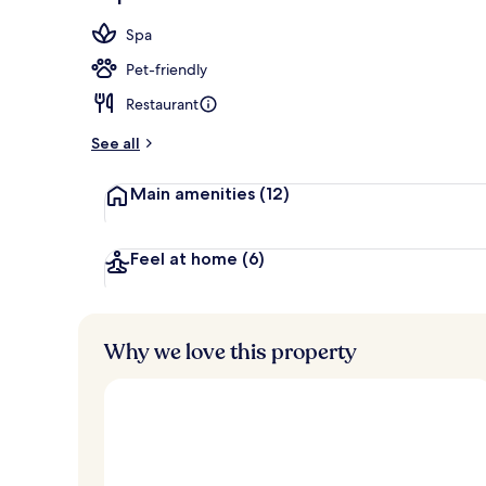
Lobby
Spa
Pet-friendly
Restaurant
See all
Main amenities
(12)
Feel at home
(6)
Why we love this property