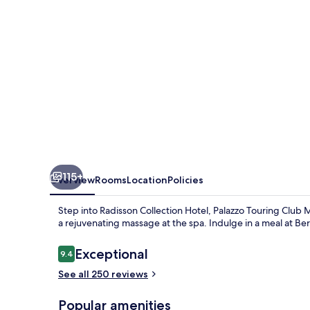
A
Radisson
Collection
Hotel
115+
Overview
Rooms
Location
Policies
Step into Radisson Collection Hotel, Palazzo Touring Club 
a rejuvenating massage at the spa. Indulge in a meal at Bert
Reviews
Exceptional
9.4
9.4 out of 10
See all 250 reviews
Popular amenities