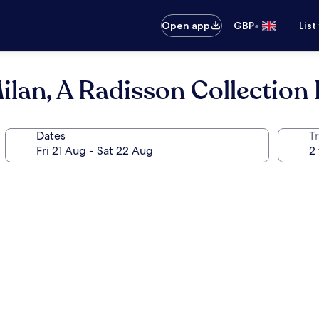
•
Open app
GBP
List
ilan, A Radisson Collection 
Dates
Tr