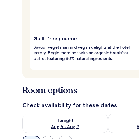
Guilt-free gourmet
Savour vegetarian and vegan delights at the hotel
eatery. Begin mornings with an organic breakfast
buffet featuring 80% natural ingredients.
Room options
Check availability for these dates
Check availability for tonight Aug 6 - Aug 7
Check availab
Tonight
Aug 6 - Aug 7
A
Available