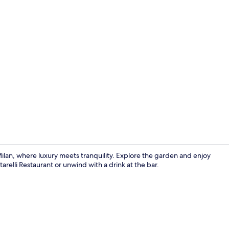
Presidential
Milan, where luxury meets tranquility. Explore the garden and enjoy
arelli Restaurant or unwind with a drink at the bar.
Restaurant