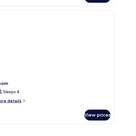
edroom
oom
Sleeps 4
ore
re details
tails
r
View prices
oom