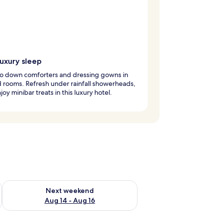
luxury sleep
to down comforters and dressing gowns in
 rooms. Refresh under rainfall showerheads,
joy minibar treats in this luxury hotel.
ug 7 - Aug 9
Check availability for next weekend Aug 14 - Aug 16
Next weekend
Aug 14 - Aug 16