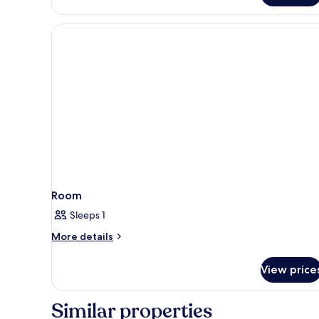
Suite,
City
View
Room
Sleeps 1
More
More details
details
for
View price
Room
Similar properties