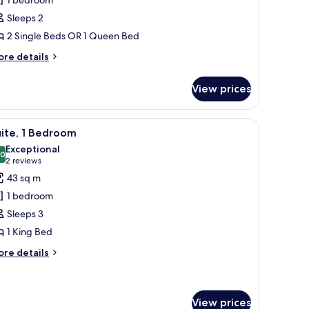
oom
Sleeps 2
Collection)
2 Single Beds OR 1 Queen Bed
ore
re details
tails
r
View prices
perior
oom
ollection)
mchair, and ottoman, large windows with curtains, and a view of the cityscape
iew
A modern hotel room with a large bed, a sofa, 
11
ite, 1 Bedroom
l
Exceptional
hotos
.0
10.0 out of 10
(2
2 reviews
or
reviews)
43 sq m
ite,
1 bedroom
Sleeps 3
edroom
1 King Bed
ore
re details
tails
r
ite,
View prices