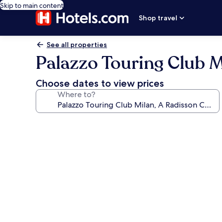
Skip to main content
Shop travel
See all properties
Palazzo Touring Club M
Choose dates to view prices
Where to?
Photo
gallery
for
Palazzo
Touring
Club
Milan,