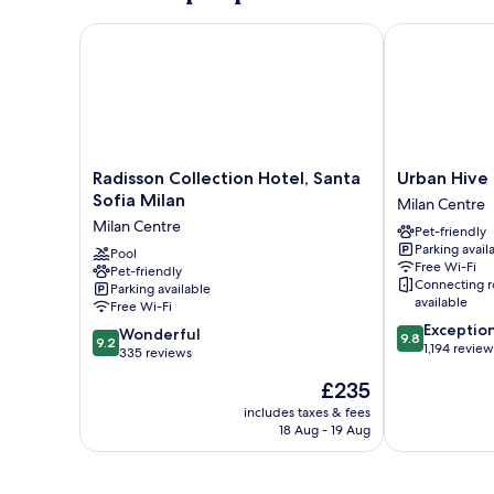
Radisson Collection Hotel, Santa Sofia Milan
Urban Hive M
Radisson
Urban
Radisson Collection Hotel, Santa
Urban Hive
Collection
Hive
Sofia Milan
Milan Centre
Hotel,
Milano
Milan Centre
Pet-friendly
Santa
Milan
Parking avail
Sofia
Pool
Centre
Free Wi-Fi
Pet-friendly
Milan
Connecting 
Parking available
Milan
available
Free Wi-Fi
Centre
9.8
Exceptio
9.2
Wonderful
9.8
9.2
out
1,194 review
out
335 reviews
of
of
The
£235
10,
10,
price
Exceptional,
Wonderful,
includes taxes & fees
is
1,194
18 Aug - 19 Aug
335
£235
reviews
reviews