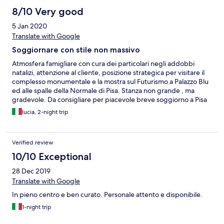
8/10 Very good
5 Jan 2020
Translate with Google
Soggiornare con stile non massivo
Atmosfera famigliare con cura dei particolari negli addobbi
natalizi, attenzione al cliente, posizione strategica per visitare il
complesso monumentale e la mostra sul Futurismo a Palazzo Blu
ed alle spalle della Normale di Pisa. Stanza non grande , ma
gradevole. Da consigliare per piacevole breve soggiorno a Pisa
lucia, 2-night trip
Verified review
10/10 Exceptional
28 Dec 2019
Translate with Google
In pieno centro e ben curato. Personale attento e disponibile.
1-night trip