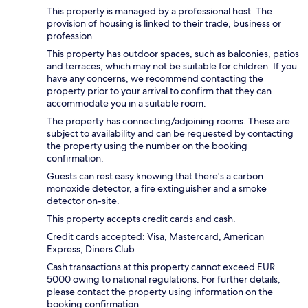
This property is managed by a professional host. The
provision of housing is linked to their trade, business or
profession.
This property has outdoor spaces, such as balconies, patios
and terraces, which may not be suitable for children. If you
have any concerns, we recommend contacting the
property prior to your arrival to confirm that they can
accommodate you in a suitable room.
The property has connecting/adjoining rooms. These are
subject to availability and can be requested by contacting
the property using the number on the booking
confirmation.
Guests can rest easy knowing that there's a carbon
monoxide detector, a fire extinguisher and a smoke
detector on-site.
This property accepts credit cards and cash.
Credit cards accepted: Visa, Mastercard, American
Express, Diners Club
Cash transactions at this property cannot exceed EUR
5000 owing to national regulations. For further details,
please contact the property using information on the
booking confirmation.