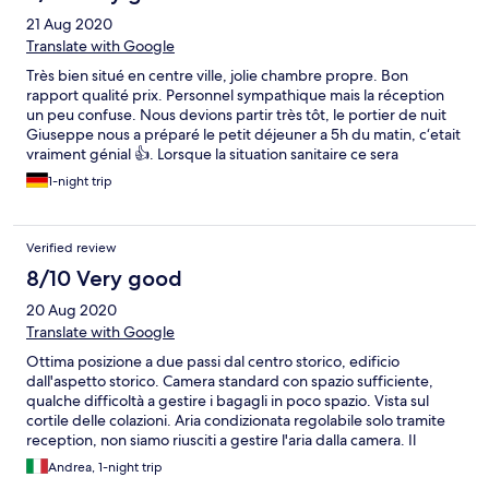
21 Aug 2020
Translate with Google
Très bien situé en centre ville, jolie chambre propre. Bon
rapport qualité prix. Personnel sympathique mais la réception
un peu confuse. Nous devions partir très tôt, le portier de nuit
Giuseppe nous a préparé le petit déjeuner a 5h du matin, c‘etait
vraiment génial 👍. Lorsque la situation sanitaire ce sera
améliorée un petit coup de peinture sera nécessaire pour mieux
1-night trip
entretenir ce charmant hôtel
Verified review
8/10 Very good
20 Aug 2020
Translate with Google
Ottima posizione a due passi dal centro storico, edificio
dall'aspetto storico. Camera standard con spazio sufficiente,
qualche difficoltà a gestire i bagagli in poco spazio. Vista sul
cortile delle colazioni. Aria condizionata regolabile solo tramite
reception, non siamo riusciti a gestire l'aria dalla camera. Il
bagno di dimensioni sufficienti ma la regolazione dell'acqua
Andrea, 1-night trip
calda non funzionava. Una buona soluzione nel centro di Pisa,