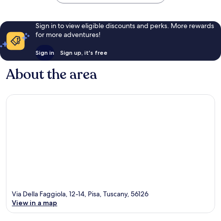
Sign in to view eligible discounts and perks. More rewards
for more adventures!
Sign in
Sign up, it's free
About the area
Via Della Faggiola, 12-14, Pisa, Tuscany, 56126
View in a map