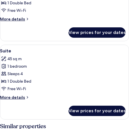
Double
1 Double Bed
or
Free Wi-Fi
Twin
More
More details
Room
details
for
View prices for your dates
Junior
Double
or
View
Suite | Minibar, in-room safe, desk, l
5
Twin
Suite
all
Room
45 sq m
photos
1 bedroom
for
Suite
Sleeps 4
1 Double Bed
Free Wi-Fi
More
More details
details
for
View prices for your dates
Suite
Similar properties