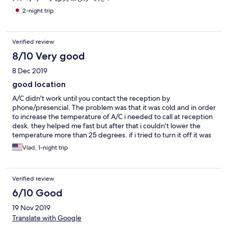
2-night trip
Verified review
8/10 Very good
8 Dec 2019
good location
A/C didn't work until you contact the reception by
phone/presencial. The problem was that it was cold and in order
to increase the temperature of A/C i needed to call at reception
desk. they helped me fast but after that i couldn't lower the
temperature more than 25 degrees. if i tried to turn it off it was
starting by itself. so i needed to call again at reception and they
Vlad, 1-night trip
stop it. It's anoiyng to not be able to set the A/C at whatever
temperature you want,
Verified review
6/10 Good
19 Nov 2019
Translate with Google