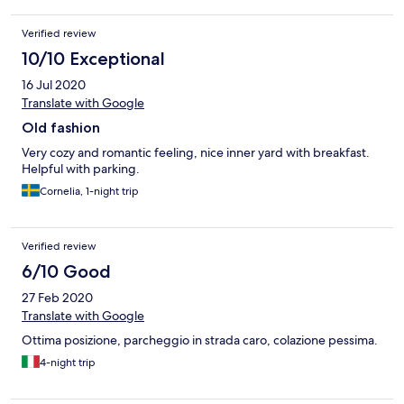
Verified review
10/10 Exceptional
16 Jul 2020
Translate with Google
Old fashion
Very cozy and romantic feeling, nice inner yard with breakfast.
Helpful with parking.
Cornelia, 1-night trip
Verified review
6/10 Good
27 Feb 2020
Translate with Google
Ottima posizione, parcheggio in strada caro, colazione pessima.
4-night trip