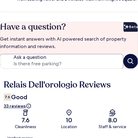
Have a question?
Beta
Bet
Get instant answers with AI powered search of property
information and reviews.
Ask a question
Relais Dell'orologio Reviews
Reviews
Good
7.6
33 reviews
7.6
10
8.0
Cleanliness
Location
Staff & service
Reviews