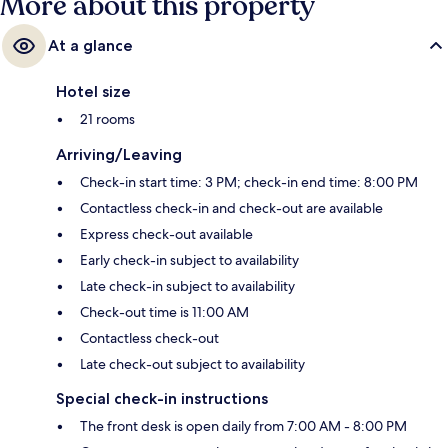
More about this property
At a glance
Hotel size
21 rooms
Arriving/Leaving
Check-in start time: 3 PM; check-in end time: 8:00 PM
Contactless check-in and check-out are available
Express check-out available
Early check-in subject to availability
Late check-in subject to availability
Check-out time is 11:00 AM
Contactless check-out
Late check-out subject to availability
Special check-in instructions
The front desk is open daily from 7:00 AM - 8:00 PM