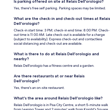
Is parking offered on site at Relais Dell'orologio?
Yes, there's free self parking. Parking spaces may be limited.
What are the check-in and check-out times at Relais
Dell'orologio?
Check-in start time: 3 PM; check-in end time: 8:00 PM. Check-
out time is 11:00 AM. Late check-out is available for a charge
(subject to availability). Express check-out and contactless
social distancing and check-out are available.
What is there to do at Relais Dell'orologio and
nearby?
Relais Dell'orologio has a fitness centre and a garden.
Are there restaurants at or near Relais
Dell'orologio?
Yes, there's an on-site restaurant.
What's the area around Relais Dell'orologio like?
Relais Dell'orologio is in Pisa City Centre, a short 5-minute walk
from Leaning Tower and 2 minutes' walk from Knight's Square.