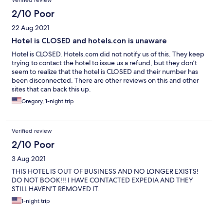
Verified review
2/10 Poor
22 Aug 2021
Hotel is CLOSED and hotels.con is unaware
Hotel is CLOSED. Hotels.com did not notify us of this. They keep
trying to contact the hotel to issue us a refund, but they don’t
seem to realize that the hotel is CLOSED and their number has
been disconnected. There are other reviews on this and other
sites that can back this up.
Gregory, 1-night trip
Verified review
2/10 Poor
3 Aug 2021
THIS HOTEL IS OUT OF BUSINESS AND NO LONGER EXISTS!
DO NOT BOOK!!! I HAVE CONTACTED EXPEDIA AND THEY
STILL HAVEN'T REMOVED IT.
1-night trip