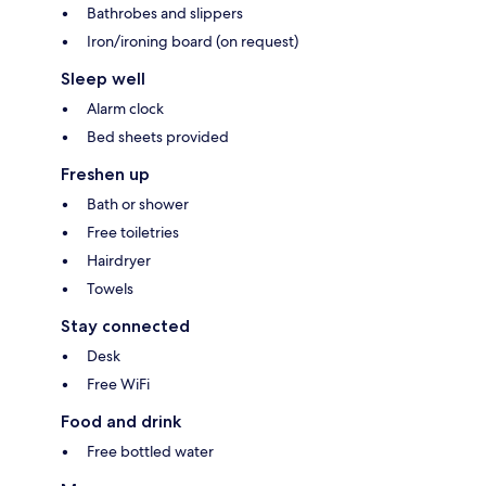
Bathrobes and slippers
Iron/ironing board (on request)
Sleep well
Alarm clock
Bed sheets provided
Freshen up
Bath or shower
Free toiletries
Hairdryer
Towels
Stay connected
Desk
Free WiFi
Food and drink
Free bottled water