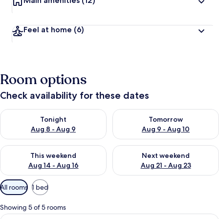
Main amenities
(12)
Feel at home
(6)
Room options
Check availability for these dates
Check availability for tonight Aug 8 - Aug 9
Check availability for tomorr
Tonight
Tomorrow
Aug 8 - Aug 9
Aug 9 - Aug 10
Check availability for this weekend Aug 14 - Aug 16
Check availability for next w
This weekend
Next weekend
Aug 14 - Aug 16
Aug 21 - Aug 23
Available
All rooms
1 bed
filters
for
Showing 5 of 5 rooms
rooms
View
Single Room, Accessible | Minibar, in-