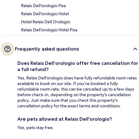
Relais Dell'orologio Pisa
Relais Dell'orologio Hotel
Hotel Relais Dell Orologio
Relais Dell'orologio Hotel Pisa
Frequently asked questions
Does Relais Dell'orologio offer free cancellation for
a full refund?
Yes, Relais Dell'orologio does have fully refundable room rates
available to book on our site. If you’ve booked a fully
refundable room rate, this can be cancelled up to a few days
before check-in, depending on the property's cancellation
policy. Just make sure that you check this property's
cancellation policy for the exact terms and conditions.
Are pets allowed at Relais Dell'orologio?
Yes, pets stay free.