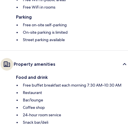
Free WiFi in rooms
Parking
Free on-site self-parking
On-site parking is limited
Street parking available
Property amenities
Food and drink
Free buffet breakfast each morning 7:30 AM–10:30 AM
Restaurant
Bar/lounge
Coffee shop
24-hour room service
Snack bar/deli