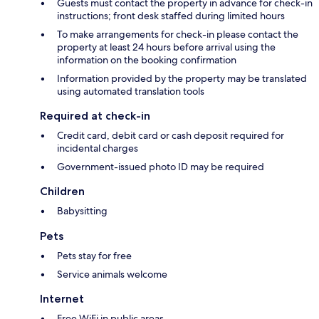
Guests must contact the property in advance for check-in
instructions; front desk staffed during limited hours
To make arrangements for check-in please contact the
property at least 24 hours before arrival using the
information on the booking confirmation
Information provided by the property may be translated
using automated translation tools
Required at check-in
Credit card, debit card or cash deposit required for
incidental charges
Government-issued photo ID may be required
Children
Babysitting
Pets
Pets stay for free
Service animals welcome
Internet
Free WiFi in public areas