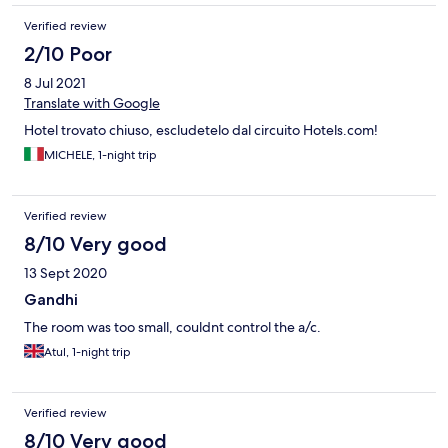
Verified review
2/10 Poor
8 Jul 2021
Translate with Google
Hotel trovato chiuso, escludetelo dal circuito Hotels.com!
MICHELE, 1-night trip
Verified review
8/10 Very good
13 Sept 2020
Gandhi
The room was too small, couldnt control the a/c.
Atul, 1-night trip
Verified review
8/10 Very good