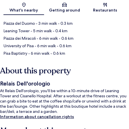
Map
What's nearby
Getting around
Restaurants
Piazza del Duomo
- 3 min walk
- 0.3 km
Leaning Tower
- 5 min walk
- 0.4 km
Piazza dei Miracoli
- 6 min walk
- 0.6 km
University of Pisa
- 6 min walk
- 0.6 km
Pisa Baptistry
- 6 min walk
- 0.6 km
About this property
Relais Dell'orologio
At Relais Dell'orologio, you'll be within a 10-minute drive of Leaning
Tower and Cisanello Hospital. After a workout at the fitness centre, you
can grab a bite to eat at the coffee shop/cafe or unwind with a drink at
the bar/lounge. Other highlights at this boutique hotel include a snack
bar/deli, a terrace and a garden.
Information about cancellation rights