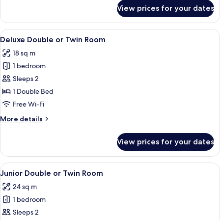
for
View prices for your dates
Classic
Double
Room
View
Deluxe Double or Twin Room | Minibar
7
Deluxe Double or Twin Room
all
18 sq m
photos
1 bedroom
for
Deluxe
Sleeps 2
Double
1 Double Bed
or
Free Wi-Fi
Twin
More
More details
Room
details
for
View prices for your dates
Deluxe
Double
or
View
Junior Double or Twin Room | Minibar,
5
Twin
Junior Double or Twin Room
all
Room
24 sq m
photos
1 bedroom
for
Junior
Sleeps 2