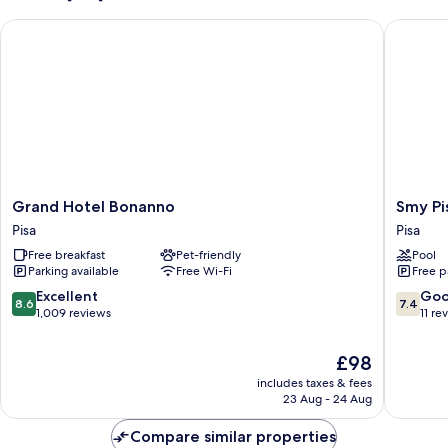
Grand Hotel Bonanno
Smy Pisa
Grand
Smy
Grand Hotel Bonanno
Smy Pi
Hotel
Pisa
Pisa
Pisa
Bonanno
Plaza
Free breakfast
Pet-friendly
Pool
Pisa
Pisa
Parking available
Free Wi-Fi
Free p
8.6
7.4
Excellent
Go
8.6
7.4
out
out
1,009 reviews
11 re
of
of
10,
10,
The
£98
Excellent,
Good,
price
includes taxes & fees
1,009
11
is
23 Aug - 24 Aug
reviews
reviews
£98
Compare similar properties