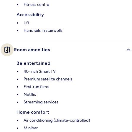
Fitness centre
Accessibility
Lift
Handrails in stairwells
Room amenities
Be entertained
40-inch Smart TV
Premium satellite channels
First-run films
Netflix
Streaming services
Home comfort
Air conditioning (climate-controlled)
Minibar