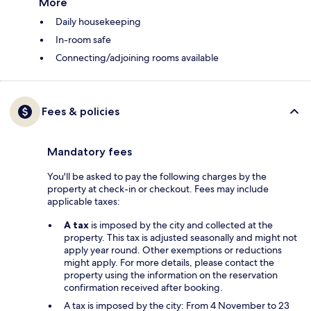
More
Daily housekeeping
In-room safe
Connecting/adjoining rooms available
Fees & policies
Mandatory fees
You'll be asked to pay the following charges by the
property at check-in or checkout. Fees may include
applicable taxes:
A tax
is imposed by the city and collected at the
property. This tax is adjusted seasonally and might not
apply year round. Other exemptions or reductions
might apply. For more details, please contact the
property using the information on the reservation
confirmation received after booking.
A tax is imposed by the city: From 4 November to 23