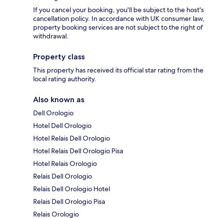
If you cancel your booking, you'll be subject to the host's
cancellation policy. In accordance with UK consumer law,
property booking services are not subject to the right of
withdrawal.
Property class
This property has received its official star rating from the
local rating authority.
Also known as
Dell Orologio
Hotel Dell Orologio
Hotel Relais Dell Orologio
Hotel Relais Dell Orologio Pisa
Hotel Relais Orologio
Relais Dell Orologio
Relais Dell Orologio Hotel
Relais Dell Orologio Pisa
Relais Orologio