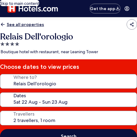
Skip to main content
Get the app
See all properties
Relais Dell'orologio
4.0
star
Boutique hotel with restaurant, near Leaning Tower
property
Choose dates to view prices
Where to?
Dates
Travellers
Search