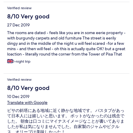
Verified review
8/10 Very good
27 Dec 2019
The rooms are dated - feels like you are in some eerie property -
with burgundy carpets and old furniture The street is eerily
dingy and in the middle of the night u will feel scared -for a few
mins - and then will feel - oh this is actually quite OK! but a great
loaction - literally round the corner from the Tower of Pisa That
said, the rooms are clean
1-night trip
Verified review
8/10 Very good
10 Dec 2019
Translate with Google
ピサの斜塔にある地域に近く静かな地域です。 バスタブがあっ
て日本人には嬉しいと思います。 ポットがなかったのは残念で
した。 朝食は口コミにマイナスイメージなことが書いてありま
したが私は気になりませんでした。自家製のジャムやピクル
ス、オリーブは美味しかった！