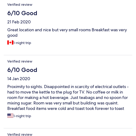
Verified review
6/10 Good
21 Feb 2020
Great location and nice but very small rooms Breakfast was very
good
1-night trip
Verified review
6/10 Good
14 Jan 2020
Proximity to sights. Disappointed in scarcity of electrical outlets -
had to move the kettle to the plug for TV. No coffee or milk in
room for making a hot beverage. Just teabags and no spoon for
mixing sugar. Room was very small but building was quaint.
Breakfast food items were cold and toast took forever to toast
and did not brown
1-night trip
Verified review