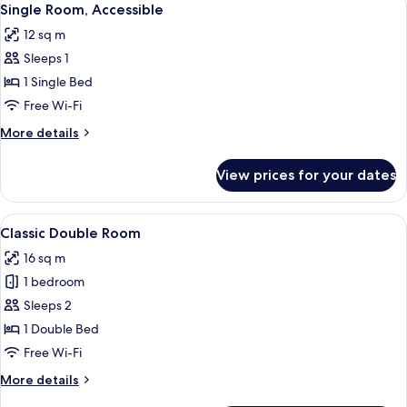
4
Single Room, Accessible
all
12 sq m
photos
Sleeps 1
for
Single
1 Single Bed
Room,
Free Wi-Fi
Accessible
More
More details
details
for
View prices for your dates
Single
Room,
Accessible
View
Classic Double Room | Minibar, in-roo
5
Classic Double Room
all
16 sq m
photos
1 bedroom
for
Classic
Sleeps 2
Double
1 Double Bed
Room
Free Wi-Fi
More
More details
details