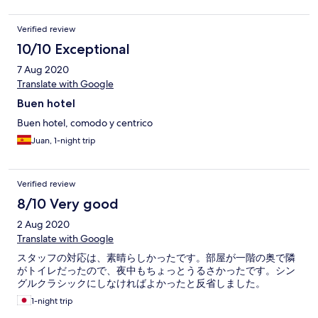
staff gentile, ma alcuni dettagli da migliorare.
Verified review
10/10 Exceptional
7 Aug 2020
Translate with Google
Buen hotel
Buen hotel, comodo y centrico
Juan, 1-night trip
Verified review
8/10 Very good
2 Aug 2020
Translate with Google
スタッフの対応は、素晴らしかったです。部屋が一階の奥で隣
がトイレだったので、夜中もちょっとうるさかったです。シン
グルクラシックにしなければよかったと反省しました。
1-night trip