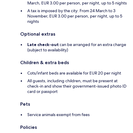
March, EUR 3.00 per person, per night, up to 5 nights
A tax is imposed by the city: From 24 March to 3
November, EUR 3.00 per person, per night, up to 5
nights
Optional extras
Late check-out
can be arranged for an extra charge
(subject to availability)
Children & extra beds
Cots/infant beds are available for EUR 20 per night
All guests, including children, must be present at
check-in and show their government-issued photo ID
card or passport
Pets
Service animals exempt from fees
Policies