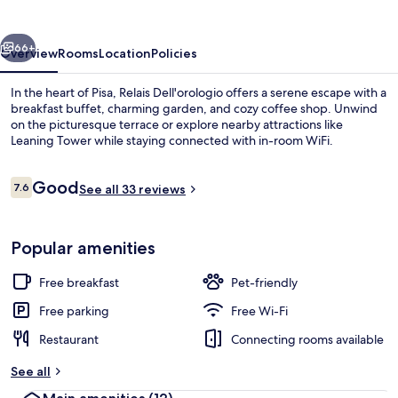
vious
Next
66+
Overview
Rooms
Location
Policies
In the heart of Pisa, Relais Dell'orologio offers a serene escape with a
breakfast buffet, charming garden, and cozy coffee shop. Unwind
on the picturesque terrace or explore nearby attractions like
Leaning Tower while staying connected with in-room WiFi.
Reviews
Good
7.6
See all 33 reviews
7.6 out of 10
Restaurant
Popular amenities
Free breakfast
Pet-friendly
Free parking
Free Wi-Fi
Restaurant
Connecting rooms available
See all