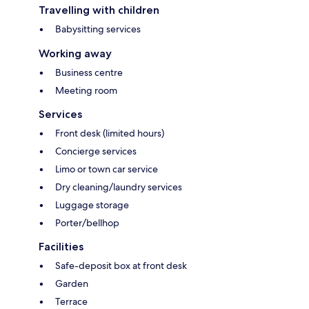
Travelling with children
Babysitting services
Working away
Business centre
Meeting room
Services
Front desk (limited hours)
Concierge services
Limo or town car service
Dry cleaning/laundry services
Luggage storage
Porter/bellhop
Facilities
Safe-deposit box at front desk
Garden
Terrace