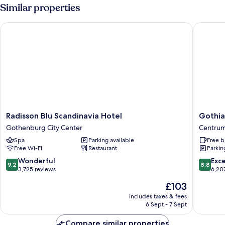
Room
Similar properties
Radisson Blu Scandinavia Hotel
Gothia 
Radisson
Gothia
Radisson Blu Scandinavia Hotel
Gothia
Blu
Towers
Gothenburg City Center
Centru
Scandinavia
&
Spa
Parking available
Free b
Hotel
Upper
Free Wi-Fi
Restaurant
Parkin
Gothenburg
House
City
Centru
9.2
8.8
Wonderful
Exce
9.2
8.8
Center
out
out
3,725 reviews
6,20
of
of
The
£103
10,
10,
price
Wonderful,
Excellen
includes taxes & fees
is
6 Sept - 7 Sept
3,725
6,207
£103
reviews
reviews
Compare similar properties