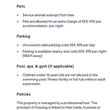
Pets
Service animals exempt from fees
Pets are allowed for an extra charge of SEK 300 per
accommodation, per night
Parking
Uncovered valet parking costs SEK 495 per day
Parking is available nearby and costs SEK 395 per night
(984 ft away)
Pool, spa, & gym (if applicable)
Children under 16 years old are not allowed in the
swimming pool, fitness facility or hot tub without adult
supervision
Policies
This property is managed by a professional host. The
provision of housing is linked to their trade, business or