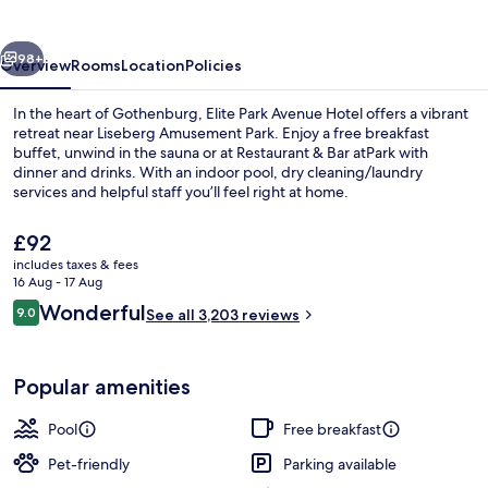
Hotel
vious
Next
98+
Overview
Rooms
Location
Policies
In the heart of Gothenburg, Elite Park Avenue Hotel offers a vibrant
retreat near Liseberg Amusement Park. Enjoy a free breakfast
buffet, unwind in the sauna or at Restaurant & Bar atPark with
dinner and drinks. With an indoor pool, dry cleaning/laundry
services and helpful staff you’ll feel right at home.
The
£92
current
includes taxes & fees
price
16 Aug - 17 Aug
Free daily buffet breakfast
is
Reviews
Wonderful
9.0
See all 3,203 reviews
£92
9.0 out of 10
Popular amenities
Pool
Free breakfast
Pet-friendly
Parking available