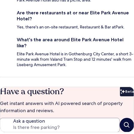
Are there restaurants at or near Elite Park Avenue
Hotel?
Yes, there's an on-site restaurant, Restaurant & Bar atPark.
What's the area around Elite Park Avenue Hotel
like?
Elite Park Avenue Hotel is in Gothenburg City Center, a short 3-
minute walk from Valand Tram Stop and 12 minutes' walk from
Liseberg Amusement Park.
Have a question?
Beta
Bet
Get instant answers with AI powered search of property
information and reviews.
Ask a question