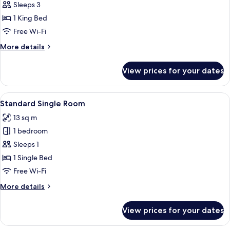
Superior
Sleeps 3
Room,
1 King Bed
Balcony
Free Wi-Fi
More
More details
details
for
View prices for your dates
Superior
Room,
Balcony
View
A hotel room with a bed, a nightstand 
7
Standard Single Room
all
13 sq m
photos
1 bedroom
for
Standard
Sleeps 1
Single
1 Single Bed
Room
Free Wi-Fi
More
More details
details
for
View prices for your dates
Standard
Single