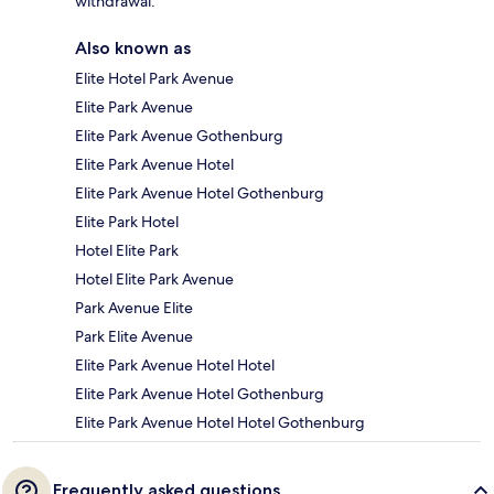
withdrawal.
Also known as
Elite Hotel Park Avenue
Elite Park Avenue
Elite Park Avenue Gothenburg
Elite Park Avenue Hotel
Elite Park Avenue Hotel Gothenburg
Elite Park Hotel
Hotel Elite Park
Hotel Elite Park Avenue
Park Avenue Elite
Park Elite Avenue
Elite Park Avenue Hotel Hotel
Elite Park Avenue Hotel Gothenburg
Elite Park Avenue Hotel Hotel Gothenburg
Frequently asked questions