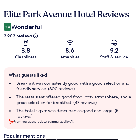
Elite Park Avenue Hotel Reviews
Reviews
Wonderful
9.0
3,203 reviews
8.8
8.6
9.2
Cleanliness
Amenities
Staff & service
Guest
What guests liked
review
summary
Breakfast was consistently good with a good selection and
friendly service. (300 reviews)
The restaurant offered good food, cozy atmosphere, and a
great selection for breakfast. (47 reviews)
The hotel's gym was described as good and large. (5
reviews)
From real guest reviews summarized by AI.
Popular mentions