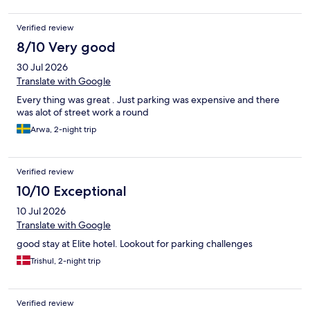
Verified review
8/10 Very good
30 Jul 2026
Translate with Google
Every thing was great . Just parking was expensive and there
was alot of street work a round
Arwa, 2-night trip
Verified review
10/10 Exceptional
10 Jul 2026
Translate with Google
good stay at Elite hotel. Lookout for parking challenges
Trishul, 2-night trip
Verified review