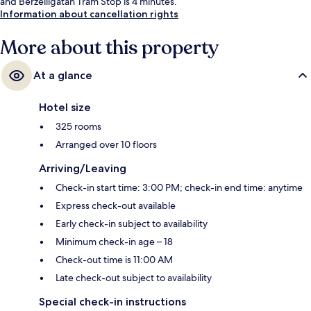
and Berzeliigatan Tram Stop is 4 minutes.
Information about cancellation rights
More about this property
At a glance
Hotel size
325 rooms
Arranged over 10 floors
Arriving/Leaving
Check-in start time: 3:00 PM; check-in end time: anytime
Express check-out available
Early check-in subject to availability
Minimum check-in age – 18
Check-out time is 11:00 AM
Late check-out subject to availability
Special check-in instructions