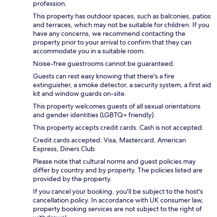
profession.
This property has outdoor spaces, such as balconies, patios
and terraces, which may not be suitable for children. If you
have any concerns, we recommend contacting the
property prior to your arrival to confirm that they can
accommodate you in a suitable room.
Noise-free guestrooms cannot be guaranteed.
Guests can rest easy knowing that there's a fire
extinguisher, a smoke detector, a security system, a first aid
kit and window guards on-site.
This property welcomes guests of all sexual orientations
and gender identities (LGBTQ+ friendly).
This property accepts credit cards. Cash is not accepted.
Credit cards accepted: Visa, Mastercard, American
Express, Diners Club
Please note that cultural norms and guest policies may
differ by country and by property. The policies listed are
provided by the property.
If you cancel your booking, you'll be subject to the host's
cancellation policy. In accordance with UK consumer law,
property booking services are not subject to the right of