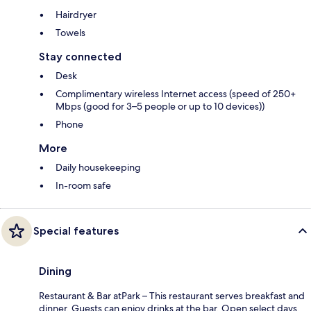
Hairdryer
Towels
Stay connected
Desk
Complimentary wireless Internet access (speed of 250+
Mbps (good for 3–5 people or up to 10 devices))
Phone
More
Daily housekeeping
In-room safe
Special features
Dining
Restaurant & Bar atPark – This restaurant serves breakfast and
dinner. Guests can enjoy drinks at the bar. Open select days.