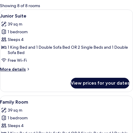
for
Showing 8 of 8 rooms
rooms
View
A neatly arranged hotel room with a la
6
Junior Suite
all
39 sq m
photos
1 bedroom
for
Junior
Sleeps 4
Suite
1 King Bed and 1 Double Sofa Bed OR 2 Single Beds and 1 Double
Sofa Bed
Free Wi-Fi
More
More details
details
for
View prices for your dates
Junior
Suite
View
A hotel room with a bed, a bedside table
5
Family Room
all
39 sq m
photos
1 bedroom
for
Family
Sleeps 4
Room