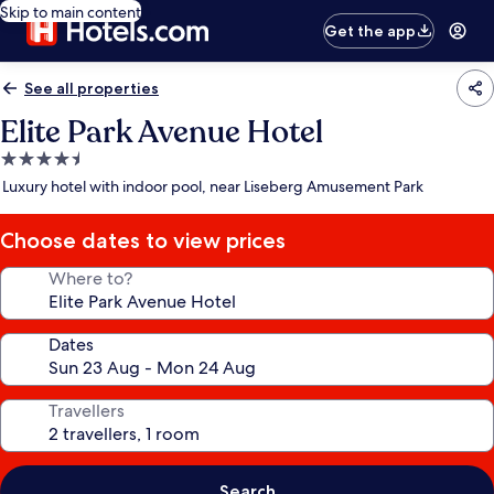
Skip to main content
Get the app
See all properties
Elite Park Avenue Hotel
4.5
star
Luxury hotel with indoor pool, near Liseberg Amusement Park
property
Choose dates to view prices
Where to?
Dates
Travellers
Search