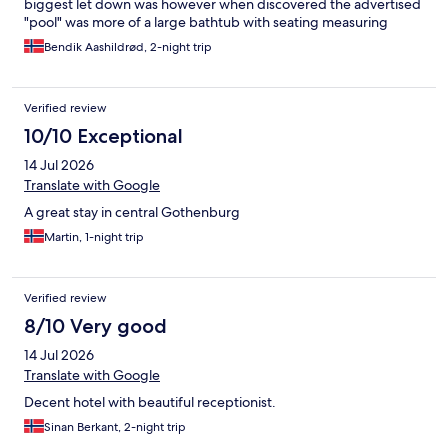
biggest let down was however when discovered the advertised
"pool" was more of a large bathtub with seating measuring
approximately 5x2.5 meter and less than a meter deep. Then
Bendik Aashildrød, 2-night trip
again, it was on hotels.com it was advertised as a pool while the
hotel's own website emphasis it's a "relaxation pool", though the
pictures here are a bit mis leading.
Verified review
10/10 Exceptional
14 Jul 2026
Translate with Google
A great stay in central Gothenburg
Martin, 1-night trip
Verified review
8/10 Very good
14 Jul 2026
Translate with Google
Decent hotel with beautiful receptionist.
Sinan Berkant, 2-night trip