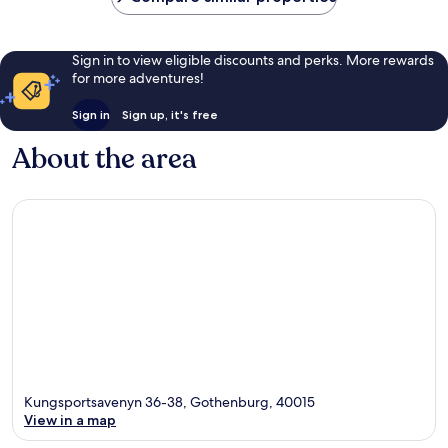
Sign in to view eligible discounts and perks. More rewards
for more adventures!
Sign in
Sign up, it's free
About the area
Kungsportsavenyn 36-38, Gothenburg, 40015
View in a map