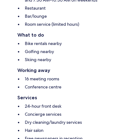
Restaurant
Bar/lounge
Room service (limited hours)
What to do
Bike rentals nearby
Golfing nearby
Skiing nearby
Working away
16 meeting rooms
Conference centre
Services
24-hour front desk
Concierge services
Dry cleaning/laundry services
Hair salon
Free newspapers in reception