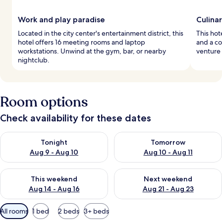
Work and play paradise
Culinar
Located in the city center's entertainment district, this
This hote
hotel offers 16 meeting rooms and laptop
and a c
workstations. Unwind at the gym, bar, or nearby
venture 
nightclub.
Room options
Check availability for these dates
Check availability for tonight Aug 9 - Aug 10
Check availability for tomorro
Tonight
Tomorrow
Aug 9 - Aug 10
Aug 10 - Aug 11
Check availability for this weekend Aug 14 - Aug 16
Check availability for next w
This weekend
Next weekend
Aug 14 - Aug 16
Aug 21 - Aug 23
Available
All rooms
1 bed
2 beds
3+ beds
filters