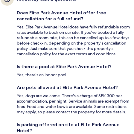
Does Elite Park Avenue Hotel offer free
cancellation for a full refund?
Yes, Elite Park Avenue Hotel does have fully refundable room
rates available to book on our site. If you’ve booked a fully
refundable room rate, this can be cancelled up to a few days
before check-in, depending on the property's cancellation
policy. Just make sure that you check this property's
cancellation policy for the exact terms and conditions.
Is there a pool at Elite Park Avenue Hotel?
Yes, there's an indoor pool.
Are pets allowed at Elite Park Avenue Hotel?
Yes, dogs are welcome. There's a charge of SEK 300 per
accommodation, per night. Service animals are exempt from
fees. Food and water bowls are available. Some restrictions
may apply, so please contact the property for more details.
Is parking offered on site at Elite Park Avenue
Hotel?