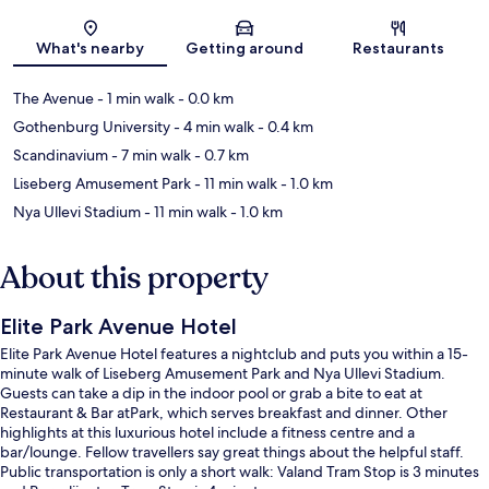
Map
What's nearby
Getting around
Restaurants
The Avenue
- 1 min walk
- 0.0 km
Gothenburg University
- 4 min walk
- 0.4 km
Scandinavium
- 7 min walk
- 0.7 km
Liseberg Amusement Park
- 11 min walk
- 1.0 km
Nya Ullevi Stadium
- 11 min walk
- 1.0 km
About this property
Elite Park Avenue Hotel
Elite Park Avenue Hotel features a nightclub and puts you within a 15-
minute walk of Liseberg Amusement Park and Nya Ullevi Stadium.
Guests can take a dip in the indoor pool or grab a bite to eat at
Restaurant & Bar atPark, which serves breakfast and dinner. Other
highlights at this luxurious hotel include a fitness centre and a
bar/lounge. Fellow travellers say great things about the helpful staff.
Public transportation is only a short walk: Valand Tram Stop is 3 minutes