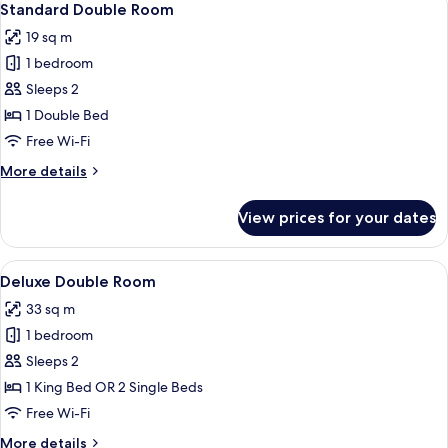
5
Standard Double Room
all
19 sq m
photos
1 bedroom
for
Standard
Sleeps 2
Double
1 Double Bed
Room
Free Wi-Fi
More
More details
details
for
View prices for your dates
Standard
Double
Room
View
A hotel room with a four-poster bed, 
4
Deluxe Double Room
all
33 sq m
photos
1 bedroom
for
Deluxe
Sleeps 2
Double
1 King Bed OR 2 Single Beds
Room
Free Wi-Fi
More
More details