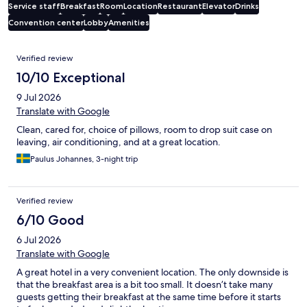
Service staff
Breakfast
Room
Location
Restaurant
Elevator
Drinks
Convention center
Lobby
Amenities
Reviews
Verified review
10/10 Exceptional
9 Jul 2026
Translate with Google
Clean, cared for, choice of pillows, room to drop suit case on
leaving, air conditioning, and at a great location.
Paulus Johannes, 3-night trip
Verified review
6/10 Good
6 Jul 2026
Translate with Google
A great hotel in a very convenient location. The only downside is
that the breakfast area is a bit too small. It doesn’t take many
guests getting their breakfast at the same time before it starts