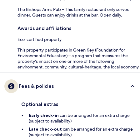
The Bishops Arms Pub – This family restaurant only serves
dinner. Guests can enjoy drinks at the bar. Open daily.
Awards and affiliations
Eco-certified property
This property participates in Green Key (Foundation for
Environmental Education) – a program that measures the
property's impact on one or more of the following:
environment, community, cultural-heritage, the local economy.
Fees & policies
Optional extras
Early check-in
can be arranged for an extra charge
(subject to availability)
Late check-out
can be arranged for an extra charge
(subject to availability)