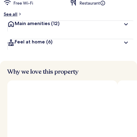
Free Wi-Fi
Restaurant
See all
Main amenities
(12)
Feel at home
(6)
Why we love this property