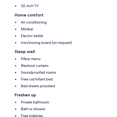
32-inch TV
Home comfort
Air conditioning
Minibar
Electric kettle
Iron/ironing board (on request)
Sleep well
Pillow menu
Blackout curtains
Soundproofed rooms
Free cot/infant bed
Bed sheets provided
Freshen up
Private bathroom
Bath or shower
Free toiletries