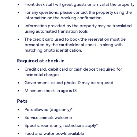
Front desk staff will greet guests on arrival at the property
For any questions, please contact the property using the
information on the booking confirmation
Information provided by the property may be translated
using automated translation tools
The credit card used to book the reservation must be
presented by the cardholder at check-in along with
matching photo identification.
Required at check-in
Credit card, debit card or cash deposit required for
incidental charges
Government-issued photo ID may be required
Minimum check-in age is 18
Pets
Pets allowed (dogs only)*
Service animals welcome
Specific rooms only, restrictions apply*
Food and water bowls available