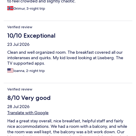
to feel crowded and slightly chaotic.
Grimur, 3-night trip
Verified review
10/10 Exceptional
23 Jul 2026
Clean and well organized room. The breakfast covered all our
intoleranses and quirks. My kid loved looking at Liseberg. The
TV supported apps.
Ioanna, 2-night trip
Verified review
8/10 Very good
28 Jul 2026
Translate with Google
Had a great stay overall, nice breakfast, helpful staff and fairly
nice accommodations. We had a room with a balcony, and while
the room was well kept, the balcony was a bit work down. Our