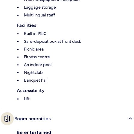
Luggage storage
Multilingual staff
Facilities
Built in 1950
Safe-deposit box at front desk
Picnic area
Fitness centre
An indoor pool
Nightclub
Banquet hall
Accessibility
Lift
Room amenities
Be entertained