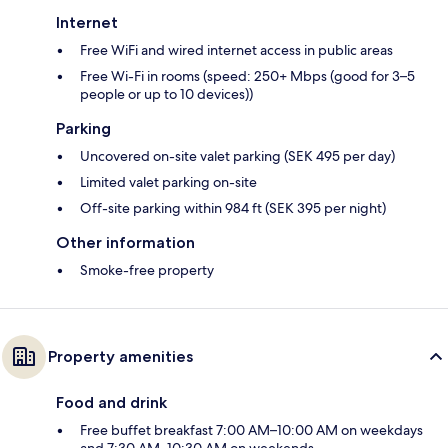
Internet
Free WiFi and wired internet access in public areas
Free Wi-Fi in rooms (speed: 250+ Mbps (good for 3–5
people or up to 10 devices))
Parking
Uncovered on-site valet parking (SEK 495 per day)
Limited valet parking on-site
Off-site parking within 984 ft (SEK 395 per night)
Other information
Smoke-free property
Property amenities
Food and drink
Free buffet breakfast 7:00 AM–10:00 AM on weekdays
and 7:30 AM–10:30 AM on weekends