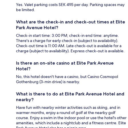
Yes. Valet parking costs SEK 495 per day. Parking spaces may
be limited.
What are the check-in and check-out times at Elite
Park Avenue Hotel?
Check-in start time: 3:00 PM; check-in end time: anytime.
There's a charge for early check-in (subject to availability).
Check-out time is 11:00 AM. Late check-out is available for a
charge (subject to availability). Express check-out is available.
Is there an on-site casino at Elite Park Avenue
Hotel?
No, this hotel doesn't have a casino, but Casino Cosmopol
Gothenburg (3-min drive) is nearby.
What is there to do at Elite Park Avenue Hotel and
nearby?
Have fun with nearby winter activities such as skiing, and in
warmer months, enjoy a round of golf at the nearby golf
course. Enjoy a swim in the indoor pool or use the hotel's other
amenities, which include a nightclub and a fitness centre. Elite
Park Avenue Hotel also has a picnic area.