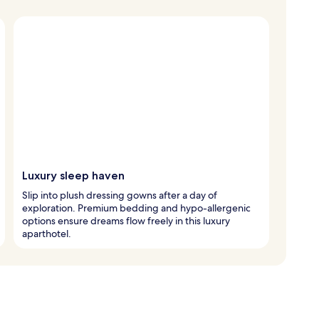
Luxury sleep haven
Slip into plush dressing gowns after a day of
exploration. Premium bedding and hypo-allergenic
options ensure dreams flow freely in this luxury
aparthotel.