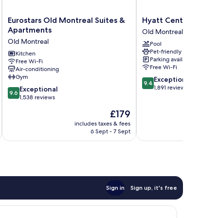
Eurostars
Hyatt
Eurostars Old Montreal Suites &
Hyatt Centric Montr
Old
Centric
Apartments
Old Montreal
Montreal
Montréal
Old Montreal
Pool
Suites
Old
Pet-friendly
&
Kitchen
Montreal
Parking available
Free Wi-Fi
Apartments
Free Wi-Fi
Air-conditioning
Old
Gym
9.4
Exceptional
Montreal
9.4
out
1,891 reviews
9.6
Exceptional
9.6
of
out
1,538 reviews
10,
of
The
£179
Exceptional,
10,
price
1,891
Exceptional,
includes taxes & fees
inc
is
reviews
6 Sept - 7 Sept
1,538
£179
reviews
Sign in
Sign up, it's free