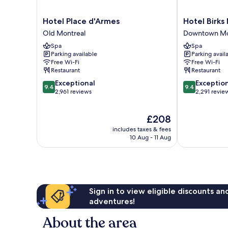
Hotel
Hotel
Hotel Place d'Armes
Hotel Birks
Place
Birks
Old Montreal
Downtown Mo
d'Armes
Montreal
Spa
Spa
Old
Downtown
Parking available
Parking avail
Montreal
Montreal
Free Wi-Fi
Free Wi-Fi
Restaurant
Restaurant
9.4
9.4
Exceptional
Exceptio
9.4
9.4
out
out
2,961 reviews
2,291 revie
of
of
10,
10,
The
£208
Exceptional,
Exceptional,
price
2,961
2,291
includes taxes & fees
is
reviews
reviews
10 Aug - 11 Aug
£208
Sign in to view eligible discounts a
adventures!
About the area