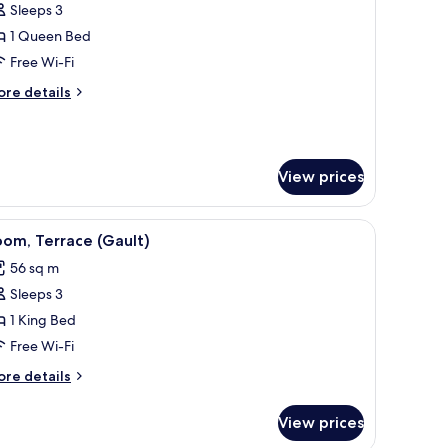
Sleeps 3
or
ft,
1 Queen Bed
errace
Free Wi-Fi
ore
re details
tails
r
ft,
rrace
View prices
ds, a bench, and a wardrobe.
iew
A woman sitting on a chair on a rooftop terrace
6
om, Terrace (Gault)
l
56 sq m
hotos
Sleeps 3
or
oom,
1 King Bed
errace
Free Wi-Fi
Gault)
ore
re details
tails
r
View prices
om,
rrace