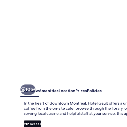
105+
Overview
Amenities
Location
Prices
Policies
In the heart of downtown Montreal, Hotel Gault offers a 
coffee from the on-site cafe, browse through the library, or
serving local cuisine and helpful staff at your service, thi
VIP Access