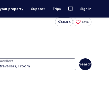
 your property
Support
Trips
Sign in
Share
Save
avellers
Search