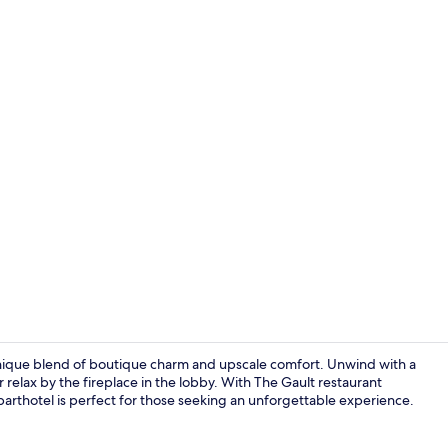
Breakfast, l
unique blend of boutique charm and upscale comfort. Unwind with a
 relax by the fireplace in the lobby. With The Gault restaurant
s aparthotel is perfect for those seeking an unforgettable experience.
Room, Terrac