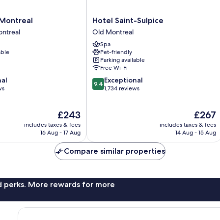
Hotel
 Montreal
Hotel Saint-Sulpice
Saint-
ntreal
Old Montreal
Sulpice
Spa
Old
able
Pet-friendly
Montreal
Parking available
Free Wi-Fi
9.4
nal
Exceptional
9.4
out
ws
1,734 reviews
of
10,
The
The
£243
£267
Exceptional,
price
price
1,734
includes taxes & fees
includes taxes & fees
is
is
reviews
16 Aug - 17 Aug
14 Aug - 15 Aug
£243
£267
Compare similar properties
nd perks. More rewards for more