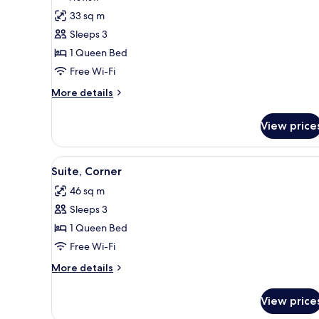
for
review)
33 sq m
Loft,
Sleeps 3
Corner
1 Queen Bed
Free Wi-Fi
More
More details
details
for
View price
Loft,
Corner
View
A modern hotel room with a larg
6
Suite, Corner
all
46 sq m
photos
Sleeps 3
for
Suite,
1 Queen Bed
Corner
Free Wi-Fi
More
More details
details
for
View price
Suite,
Corner