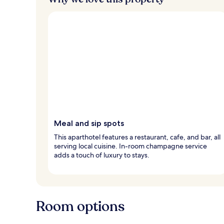
s
Meal and sip spots
This aparthotel features a restaurant, cafe, and bar, all
serving local cuisine. In-room champagne service
adds a touch of luxury to stays.
Room options