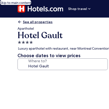
Skip to main content
Shop travel
See all properties
Aparthotel
Hotel Gault
4.0
star
Luxury aparthotel with restaurant, near Montreal Conventio
property
Choose dates to view prices
Where to?
Photo
gallery
for
Hotel
Gault