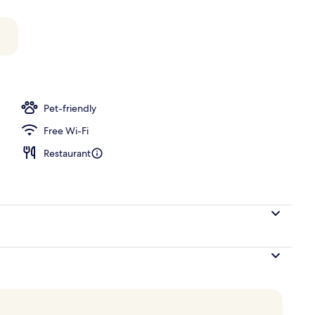
perty
Pet-friendly
Free Wi-Fi
Restaurant