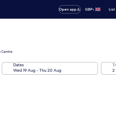
•
Open app
GBP
List
n Centre
Dates
Tr