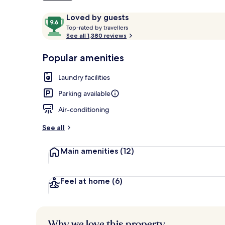
Reviews
9.6
Loved by guests
T
out
Top-rated by travellers
o
See all 1,380 reviews
of
Front of pro
p
10,
-
Popular amenities
Loved
r
by
a
Laundry facilities
guests
t
e
Parking available
d
Air-conditioning
b
y
See all
t
Main amenities
(12)
r
a
v
e
Feel at home
(6)
l
l
e
r
Why we love this property