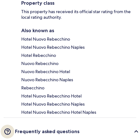
Property class
This property has received its official star rating from the
local rating authority.
Also known as
Hotel Nuovo Rebecchino
Hotel Nuovo Rebecchino Naples
Hotel Rebecchino
Nuovo Rebecchino
Nuovo Rebecchino Hotel
Nuovo Rebecchino Naples
Rebecchino
Hotel Nuovo Rebecchino Hotel
Hotel Nuovo Rebecchino Naples
Hotel Nuovo Rebecchino Hotel Naples
Frequently asked questions