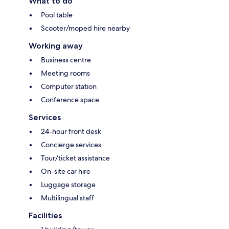
What to do
Pool table
Scooter/moped hire nearby
Working away
Business centre
Meeting rooms
Computer station
Conference space
Services
24-hour front desk
Concierge services
Tour/ticket assistance
On-site car hire
Luggage storage
Multilingual staff
Facilities