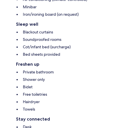
Minibar
Iron/ironing board (on request)
Sleep well
Blackout curtains
Soundproofed rooms
Cot/infant bed (surcharge)
Bed sheets provided
Freshen up
Private bathroom
Shower only
Bidet
Free toiletries
Hairdryer
Towels
Stay connected
Desk