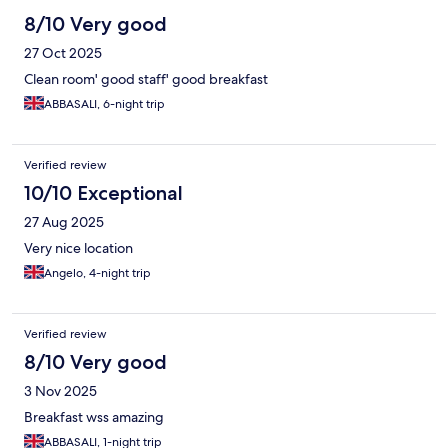
8/10 Very good
27 Oct 2025
Clean room' good staff' good breakfast
ABBASALI, 6-night trip
Verified review
10/10 Exceptional
27 Aug 2025
Very nice location
Angelo, 4-night trip
Verified review
8/10 Very good
3 Nov 2025
Breakfast wss amazing
ABBASALI, 1-night trip