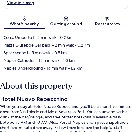
View in a map
Map
What's nearby
Getting around
Restaurants
Corso Umberto I
- 2 min walk
- 0.2 km
Piazza Giuseppe Garibaldi
- 2 min walk
- 0.2 km
Spaccanapoli
- 5 min walk
- 0.5 km
Naples Cathedral
- 12 min walk
- 1.0 km
Naples Underground
- 13 min walk
- 1.2 km
About this property
Hotel Nuovo Rebecchino
When you stay at Hotel Nuovo Rebecchino, you'll be a short five-minute
drive from Via Toledo and Molo Beverello Port. You can unwind with a
drink at the bar/lounge, and free buffet breakfast is available daily
between 7 AM and 10 AM. Also, Port of Naples and Spaccanapoli are a
short five-minute drive away. Fellow travellers love the helpful staff.