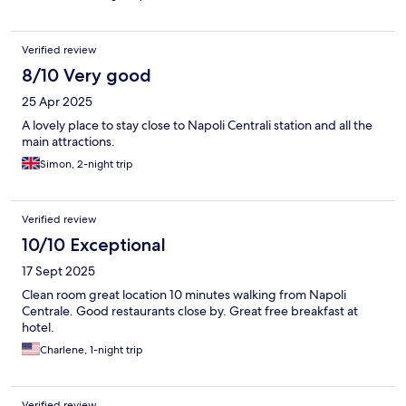
Verified review
8/10 Very good
25 Apr 2025
A lovely place to stay close to Napoli Centrali station and all the
main attractions.
Simon, 2-night trip
Verified review
10/10 Exceptional
17 Sept 2025
Clean room great location 10 minutes walking from Napoli
Centrale. Good restaurants close by. Great free breakfast at
hotel.
Charlene, 1-night trip
Verified review