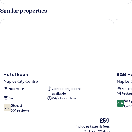
Similar properties
Hotel Eden
B&B Hote
Hotel
B&B
Hotel Eden
B&B Ho
Eden
Hotel
Naples City Centre
Naples C
Naples
Napoli
Free Wi-Fi
Connecting rooms
Pet-fr
City
Naples
available
Restau
Centre
City
Bar
24/7 front desk
Centre
8.4
Ver
8.4
7.0
Good
out
1,010
7.0
out
601 reviews
of
of
10,
The
£59
10,
Very
price
Good,
includes taxes & fees
good,
is
21 Aug - 22 Aug
601