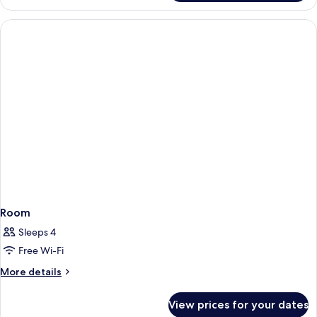
Room
Sleeps 4
Free Wi-Fi
More
More details
details
for
View prices for your dates
Room