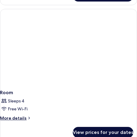
Room
Room
Sleeps 4
Free Wi-Fi
More
More details
details
for
View prices for your dates
Room