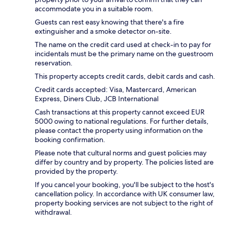
accommodate you in a suitable room.
Guests can rest easy knowing that there's a fire
extinguisher and a smoke detector on-site.
The name on the credit card used at check-in to pay for
incidentals must be the primary name on the guestroom
reservation.
This property accepts credit cards, debit cards and cash.
Credit cards accepted: Visa, Mastercard, American
Express, Diners Club, JCB International
Cash transactions at this property cannot exceed EUR
5000 owing to national regulations. For further details,
please contact the property using information on the
booking confirmation.
Please note that cultural norms and guest policies may
differ by country and by property. The policies listed are
provided by the property.
If you cancel your booking, you'll be subject to the host's
cancellation policy. In accordance with UK consumer law,
property booking services are not subject to the right of
withdrawal.