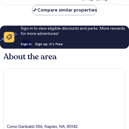
1,010
£59
reviews
reviews
Compare similar properties
Sign in to view eligible discounts and perks. More rewards
for more adventures!
Sign in
Sign up, it's free
About the area
Corso Garibaldi 356, Naples, NA, 80142