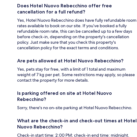
Does Hotel Nuovo Rebecchino offer free
cancellation for a full refund?
Yes, Hotel Nuovo Rebecchino does have fully refundable room
rates available to book on our site. If you’ve booked a fully
refundable room rate, this can be cancelled up to a few days
before check-in, depending on the property's cancellation
policy. Just make sure that you check this property's
cancellation policy for the exact terms and conditions.
Are pets allowed at Hotel Nuovo Rebecchino?
Yes, pets stay for free, with a limit of 1 total and maximum
weight of 7 kg per pet. Some restrictions may apply, so please
contact the property for more details.
Is parking offered on site at Hotel Nuovo
Rebecchino?
Sorry, there's no on-site parking at Hotel Nuovo Rebecchino.
What are the check-in and check-out times at Hotel
Nuovo Rebecchino?
Check-in start time: 2:00 PM; check-in end time: midnight.