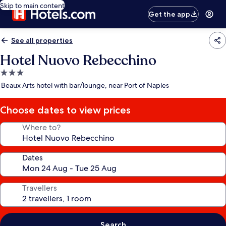
Skip to main content
Get the app
See all properties
Hotel Nuovo Rebecchino
3.0
star
Beaux Arts hotel with bar/lounge, near Port of Naples
property
Choose dates to view prices
Where to?
Dates
Travellers
Search