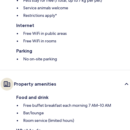
Pets stay for free (1 total, up to 7 kg per pet)
Service animals welcome
Restrictions apply*
Internet
Free WiFi in public areas
Free WiFi in rooms
Parking
No on-site parking
Property amenities
Food and drink
Free buffet breakfast each morning 7 AM–10 AM
Bar/lounge
Room service (limited hours)