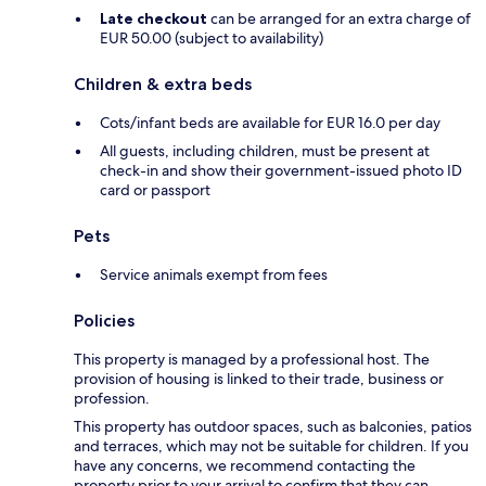
Late checkout
can be arranged for an extra charge of
EUR 50.00 (subject to availability)
Children & extra beds
Cots/infant beds are available for EUR 16.0 per day
All guests, including children, must be present at
check-in and show their government-issued photo ID
card or passport
Pets
Service animals exempt from fees
Policies
This property is managed by a professional host. The
provision of housing is linked to their trade, business or
profession.
This property has outdoor spaces, such as balconies, patios
and terraces, which may not be suitable for children. If you
have any concerns, we recommend contacting the
property prior to your arrival to confirm that they can