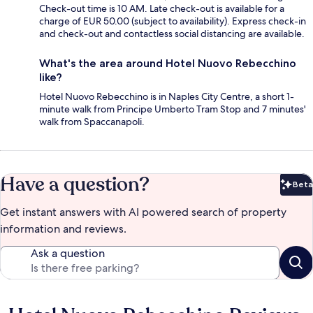
Check-out time is 10 AM. Late check-out is available for a
charge of EUR 50.00 (subject to availability). Express check-in
and check-out and contactless social distancing are available.
What's the area around Hotel Nuovo Rebecchino
like?
Hotel Nuovo Rebecchino is in Naples City Centre, a short 1-
minute walk from Principe Umberto Tram Stop and 7 minutes'
walk from Spaccanapoli.
Have a question?
Beta
Bet
Get instant answers with AI powered search of property
information and reviews.
Ask a question