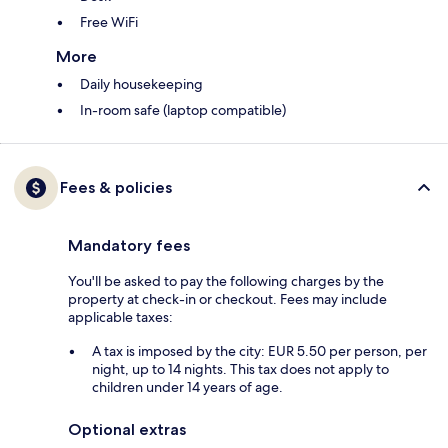
Free WiFi
More
Daily housekeeping
In-room safe (laptop compatible)
Fees & policies
Mandatory fees
You'll be asked to pay the following charges by the
property at check-in or checkout. Fees may include
applicable taxes:
A tax is imposed by the city: EUR 5.50 per person, per
night, up to 14 nights. This tax does not apply to
children under 14 years of age.
Optional extras