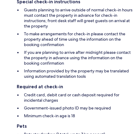
Special check-in instructions
Guests planning to arrive outside of normal check-in hours
must contact the property in advance for check-in
instructions; front desk staff will greet guests on arrival at
the property
To make arrangements for check-in please contact the
property ahead of time using the information on the
booking confirmation
If you are planning to arrive after midnight please contact
the property in advance using the information on the
booking confirmation
Information provided by the property may be translated
using automated translation tools
Required at check-in
Credit card, debit card or cash deposit required for
incidental charges
Government-issued photo ID may be required
Minimum check-in age is 18
Pets