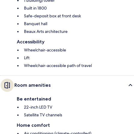
1 building/tower
Built in 1800
Safe-deposit box at front desk
Banquet hall
Beaux Arts architecture
Accessibility
Wheelchair-accessible
Lift
Wheelchair-accessible path of travel
Room amenities
Be entertained
22-inch LED TV
Satellite TV channels
Home comfort
Air conditioning (climate-controlled)