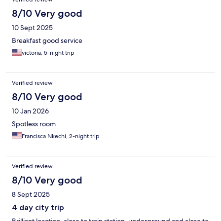
8/10 Very good
10 Sept 2025
Breakfast good service
victoria, 5-night trip
Verified review
8/10 Very good
10 Jan 2026
Spotless room
Francisca Nkechi, 2-night trip
Verified review
8/10 Very good
8 Sept 2025
4 day city trip