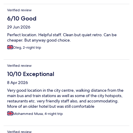
Verified review
6/10 Good
29 Jun 2026
Perfect location. Helpful staff. Clean but quiet retro. Can be
cheaper. But anyway good choice.
Oleg, 2-night trip
Verified review
10/10 Exceptional
8 Apr 2026
Very good location in the city centre, walking distance from the
main bus and train stations as well as some of the city hotspots,
restaurants etc. very friendly staff also, and accommodating.
More of an older hotel but was still comfortable
Mohammed Musa, 4-night trip
Verified review