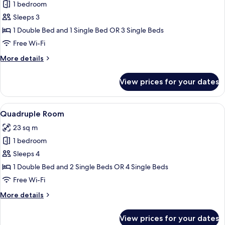
1 bedroom
for
Triple
Sleeps 3
Room
1 Double Bed and 1 Single Bed OR 3 Single Beds
Free Wi-Fi
More
More details
details
for
View prices for your dates
Triple
Room
View
A hotel room with a bed, a chair, a desk
5
Quadruple Room
all
23 sq m
photos
1 bedroom
for
Quadruple
Sleeps 4
Room
1 Double Bed and 2 Single Beds OR 4 Single Beds
Free Wi-Fi
More
More details
details
for
View prices for your dates
Quadruple