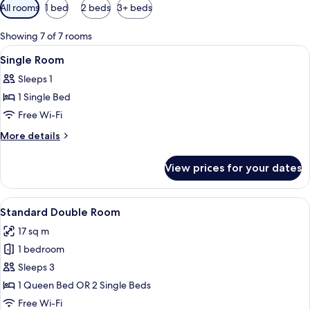
Available
All rooms
1 bed
2 beds
3+ beds
filters
for
Showing 7 of 7 rooms
rooms
View
Minibar, in-room safe, desk, blackout 
8
Single Room
all
Sleeps 1
photos
1 Single Bed
for
Single
Free Wi-Fi
Room
More
More details
details
for
View prices for your dates
Single
Room
View
A neatly made bed with blue bedding, 
5
Standard Double Room
all
17 sq m
photos
1 bedroom
for
Standard
Sleeps 3
Double
1 Queen Bed OR 2 Single Beds
Room
Free Wi-Fi