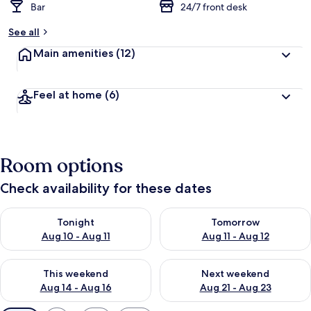
Bar
24/7 front desk
See all
Main amenities
(12)
Feel at home
(6)
Room options
Check availability for these dates
Check availability for tonight Aug 10 - Aug 11
Check availability for tomorro
Tonight
Tomorrow
Aug 10 - Aug 11
Aug 11 - Aug 12
Check availability for this weekend Aug 14 - Aug 16
Check availability for next w
This weekend
Next weekend
Aug 14 - Aug 16
Aug 21 - Aug 23