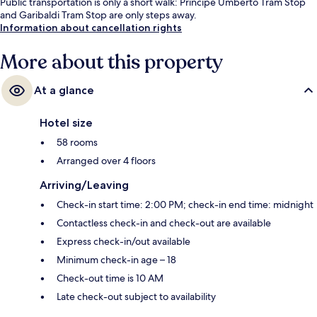
Public transportation is only a short walk: Principe Umberto Tram Stop
and Garibaldi Tram Stop are only steps away.
Information about cancellation rights
More about this property
At a glance
Hotel size
58 rooms
Arranged over 4 floors
Arriving/Leaving
Check-in start time: 2:00 PM; check-in end time: midnight
Contactless check-in and check-out are available
Express check-in/out available
Minimum check-in age – 18
Check-out time is 10 AM
Late check-out subject to availability