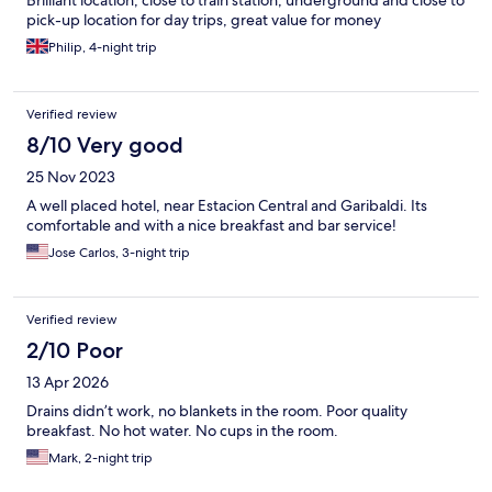
Brilliant location, close to train station, underground and close to
pick-up location for day trips, great value for money
Philip, 4-night trip
Verified review
8/10 Very good
25 Nov 2023
A well placed hotel, near Estacion Central and Garibaldi. Its
comfortable and with a nice breakfast and bar service!
Jose Carlos, 3-night trip
Verified review
2/10 Poor
13 Apr 2026
Drains didn’t work, no blankets in the room. Poor quality
breakfast. No hot water. No cups in the room.
Mark, 2-night trip