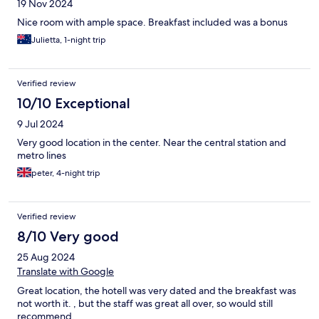
19 Nov 2024
Nice room with ample space. Breakfast included was a bonus
Julietta, 1-night trip
Verified review
10/10 Exceptional
9 Jul 2024
Very good location in the center. Near the central station and
metro lines
peter, 4-night trip
Verified review
8/10 Very good
25 Aug 2024
Translate with Google
Great location, the hotell was very dated and the breakfast was
not worth it. , but the staff was great all over, so would still
recommend.