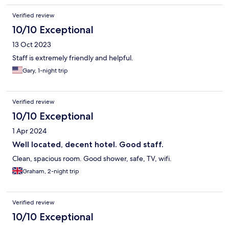
Verified review
10/10 Exceptional
13 Oct 2023
Staff is extremely friendly and helpful.
Gary, 1-night trip
Verified review
10/10 Exceptional
1 Apr 2024
Well located, decent hotel. Good staff.
Clean, spacious room. Good shower, safe, TV, wifi.
Graham, 2-night trip
Verified review
10/10 Exceptional