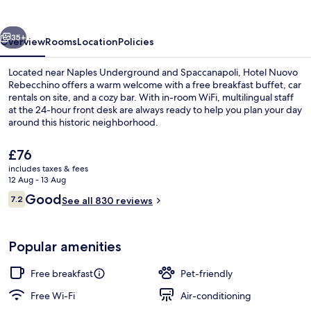
vious
Next
35+
Overview
Rooms
Location
Policies
Located near Naples Underground and Spaccanapoli, Hotel Nuovo
Rebecchino offers a warm welcome with a free breakfast buffet, car
rentals on site, and a cozy bar. With in-room WiFi, multilingual staff
at the 24-hour front desk are always ready to help you plan your day
around this historic neighborhood.
The
£76
current
includes taxes & fees
price
12 Aug - 13 Aug
Lounge
is
Reviews
Good
7.2
See all 830 reviews
£76
7.2 out of 10
Popular amenities
Free breakfast
Pet-friendly
Free Wi-Fi
Air-conditioning