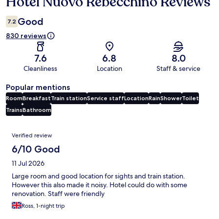
Hotel Nuovo Rebecchino Reviews
Reviews
Good
7.2
830 reviews
7.6
6.8
8.0
Cleanliness
Location
Staff & service
Popular mentions
Room
Breakfast
Train station
Service staff
Location
Rain
Shower
Toilet
Trains
Bathroom
Reviews
Verified review
6/10 Good
11 Jul 2026
Large room and good location for sights and train station.
However this also made it noisy. Hotel could do with some
renovation. Staff were friendly
Ross, 1-night trip