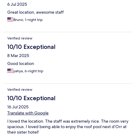
6 Jul 2025
Great location, awesome staff
Bruno, 1-night trip
Verified review
10/10 Exceptional
8 Mar 2025
Good location
yahya, 6-night trip
Verified review
10/10 Exceptional
16 Jul 2025
Translate with Google
I loved the location. The staff was extremely nice. The room very
spacious. I loved being able to enjoy the roof pool next d’Orr at
their sister hotel!