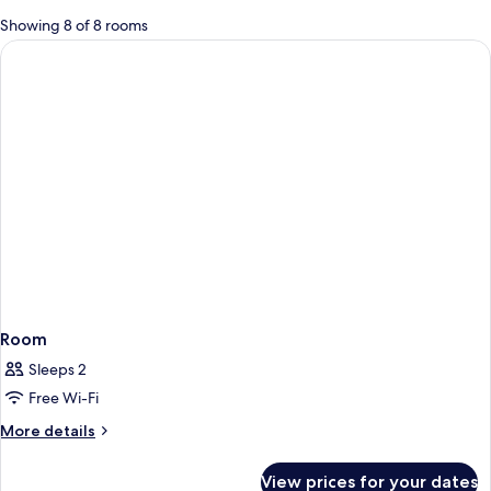
for
Showing 8 of 8 rooms
rooms
Room
Sleeps 2
Free Wi-Fi
More
More details
details
for
View prices for your dates
Room