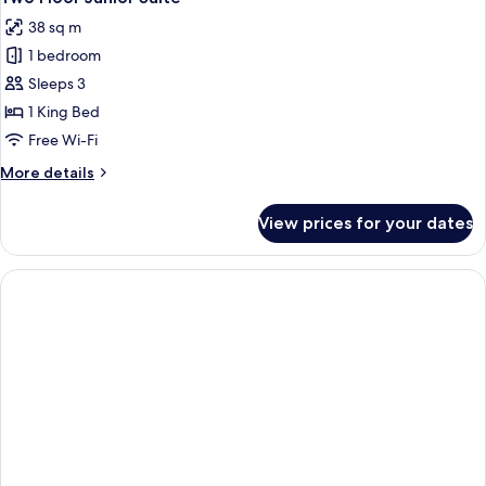
all
38 sq m
photos
1 bedroom
for
Two
Sleeps 3
Floor
1 King Bed
Junior
Free Wi-Fi
Suite
More
More details
details
for
View prices for your dates
Two
Floor
Junior
Suite