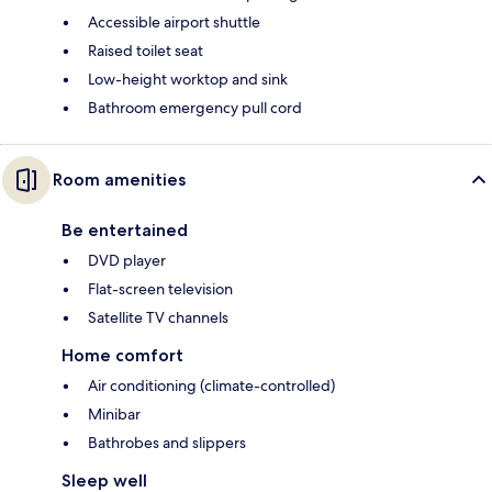
Accessible airport shuttle
Raised toilet seat
Low-height worktop and sink
Bathroom emergency pull cord
Room amenities
Be entertained
DVD player
Flat-screen television
Satellite TV channels
Home comfort
Air conditioning (climate-controlled)
Minibar
Bathrobes and slippers
Sleep well