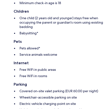
Minimum check-in age is 18
Children
One child (2 years old and younger) stays free when
occupying the parent or guardian's room using existing
bedding
Babysitting*
Pets
Pets allowed*
Service animals welcome
Internet
Free WiFi in public areas
Free WiFi in rooms
Parking
Covered on-site valet parking (EUR 60.00 per night)
Wheelchair-accessible parking on site
Electric vehicle charging point on site