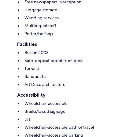
Free newspapers in reception
Luggage storage
Wedding services
Multilingual staff
Porter/bellhop
Facilities
Built in 2003
Safe-deposit box at front desk
Terrace
Banquet hall
Art Deco architecture
Accessibility
Wheelchair-accessible
Braille/raised signage
Lift
Wheelchair-accessible path of travel
Wheelchair-accessible parking