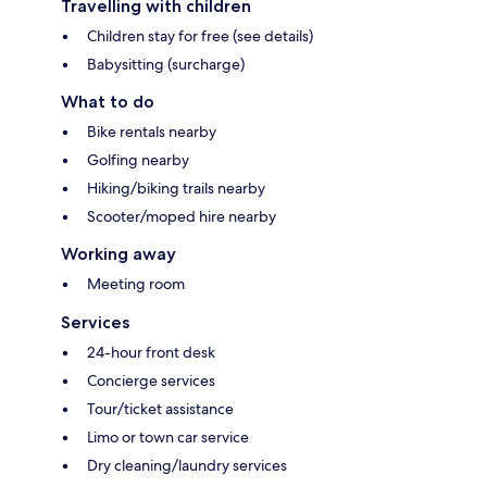
Travelling with children
Children stay for free (see details)
Babysitting (surcharge)
What to do
Bike rentals nearby
Golfing nearby
Hiking/biking trails nearby
Scooter/moped hire nearby
Working away
Meeting room
Services
24-hour front desk
Concierge services
Tour/ticket assistance
Limo or town car service
Dry cleaning/laundry services