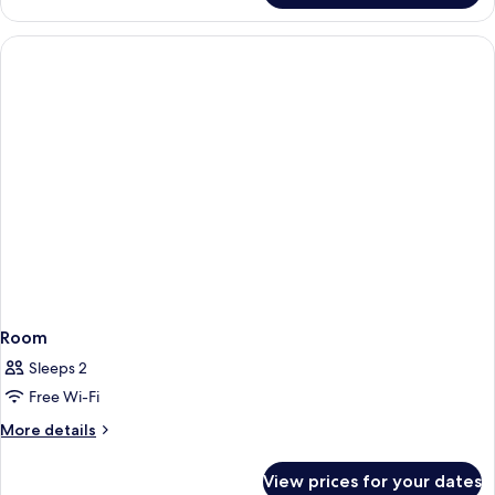
Room
Sleeps 2
Free Wi-Fi
More
More details
details
for
View prices for your dates
Room