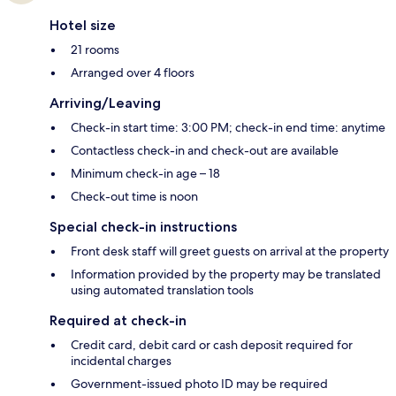
Hotel size
21 rooms
Arranged over 4 floors
Arriving/Leaving
Check-in start time: 3:00 PM; check-in end time: anytime
Contactless check-in and check-out are available
Minimum check-in age – 18
Check-out time is noon
Special check-in instructions
Front desk staff will greet guests on arrival at the property
Information provided by the property may be translated
using automated translation tools
Required at check-in
Credit card, debit card or cash deposit required for
incidental charges
Government-issued photo ID may be required