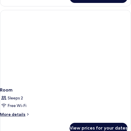
Room
Sleeps 2
Free Wi-Fi
More
More details
details
for
View prices for your dates
Room