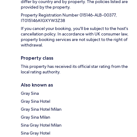
differ by country and by property. The policies listed are
provided by the property.
Property Registration Number 015146-ALB-00377,
IT015146A1GXYW3Z38
If you cancel your booking, you'll be subject to the host's
cancellation policy. In accordance with UK consumer law,
property booking services are not subject to the right of
withdrawal.
Property class
This property has received its official star rating from the
local rating authority.
Also known as
Gray Sina
Gray Sina Hotel
Gray Sina Hotel Milan
Gray Sina Milan
Sina Gray Hotel Milan
Sina Gray Hotel