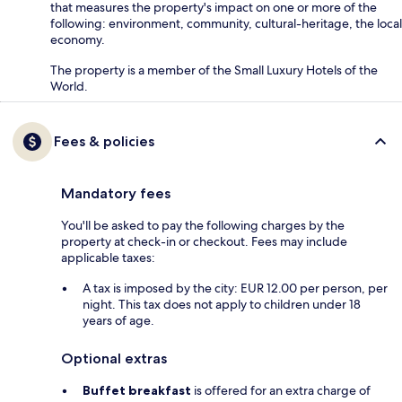
that measures the property's impact on one or more of the
following: environment, community, cultural-heritage, the local
economy.
The property is a member of the Small Luxury Hotels of the
World.
Fees & policies
Mandatory fees
You'll be asked to pay the following charges by the
property at check-in or checkout. Fees may include
applicable taxes:
A tax is imposed by the city: EUR 12.00 per person, per
night. This tax does not apply to children under 18
years of age.
Optional extras
Buffet breakfast
is offered for an extra charge of