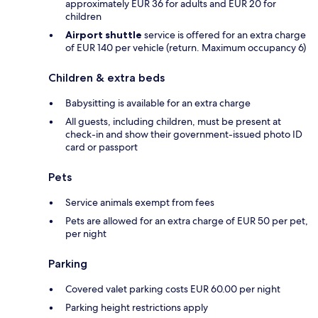
approximately EUR 36 for adults and EUR 20 for
children
Airport shuttle
service is offered for an extra charge
of EUR 140 per vehicle (return. Maximum occupancy 6)
Children & extra beds
Babysitting is available for an extra charge
All guests, including children, must be present at
check-in and show their government-issued photo ID
card or passport
Pets
Service animals exempt from fees
Pets are allowed for an extra charge of EUR 50 per pet,
per night
Parking
Covered valet parking costs EUR 60.00 per night
Parking height restrictions apply