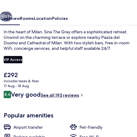
vious
Next
27+
Overview
Rooms
Location
Policies
In the heart of Milan, Sina The Gray offers a sophisticated retreat.
Unwind on the charming terrace or explore nearby Piazza del
Duomo and Cathedral of Milan. With two stylish bars, free in-room
WiFi, concierge services, and helpful staff available 24/7.
VIP Access
The
£292
current
includes taxes & fees
2 bars/lounges
price
17 Aug - 18 Aug
is
Reviews
Very good
8.4
See all 193 reviews
£292
8.4 out of 10
Popular amenities
Airport transfer
Pet-friendly