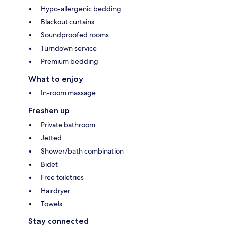
Hypo-allergenic bedding
Blackout curtains
Soundproofed rooms
Turndown service
Premium bedding
What to enjoy
In-room massage
Freshen up
Private bathroom
Jetted
Shower/bath combination
Bidet
Free toiletries
Hairdryer
Towels
Stay connected