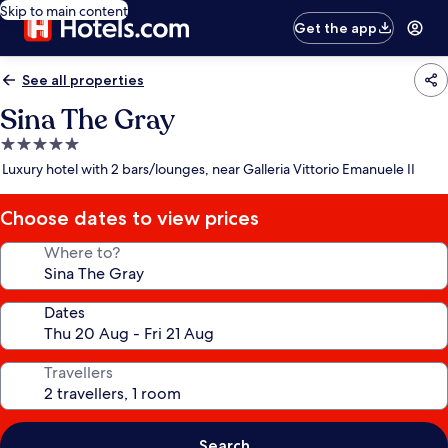
Skip to main content
Get the app
See all properties
Sina The Gray
5.0
star
Luxury hotel with 2 bars/lounges, near Galleria Vittorio Emanuele II
property
Choose dates to view prices
Where to?
Dates
Travellers
Search