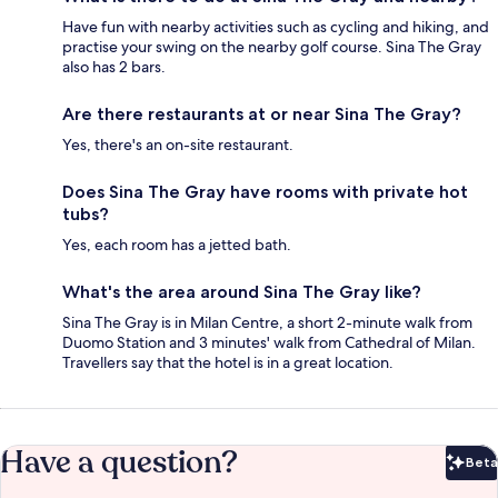
Have fun with nearby activities such as cycling and hiking, and
practise your swing on the nearby golf course. Sina The Gray
also has 2 bars.
Are there restaurants at or near Sina The Gray?
Yes, there's an on-site restaurant.
Does Sina The Gray have rooms with private hot
tubs?
Yes, each room has a jetted bath.
What's the area around Sina The Gray like?
Sina The Gray is in Milan Centre, a short 2-minute walk from
Duomo Station and 3 minutes' walk from Cathedral of Milan.
Travellers say that the hotel is in a great location.
Have a question?
Beta
Bet