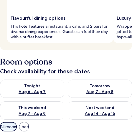
Flavourful dining options
Luxury
This hotel features a restaurant, a cafe, and 2 bars for
Wrapped
diverse dining experiences. Guests can fuel their day
jetted t
with a buffet breakfast.
hypo-all
Room options
Check availability for these dates
Check availability for tonight Aug 6 - Aug 7
Check availability for tomorr
Tonight
Tomorrow
Aug 6 - Aug 7
Aug 7 - Aug 8
Check availability for this weekend Aug 7 - Aug 9
Check availability for next we
This weekend
Next weekend
Aug 7 - Aug 9
Aug 14 - Aug 16
Available
All rooms
1 bed
filters