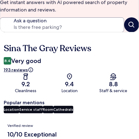
Get instant answers with AI powered search of property
information and reviews.
Ask a question
Sina The Gray Reviews
Reviews
Very good
8.4
193 reviews
9.2
9.4
8.8
Cleanliness
Location
Staff & service
Popular mentions
Location
Service staff
Room
Cathedrals
Reviews
Verified review
10/10 Exceptional