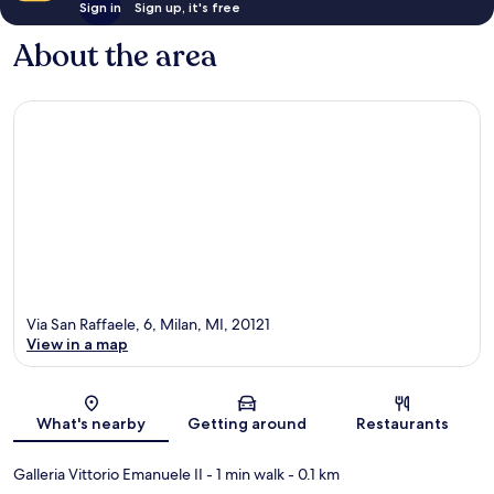
Sign in
Sign up, it's free
About the area
Via San Raffaele, 6, Milan, MI, 20121
View in a map
Map
What's nearby
Getting around
Restaurants
Galleria Vittorio Emanuele II
- 1 min walk
- 0.1 km