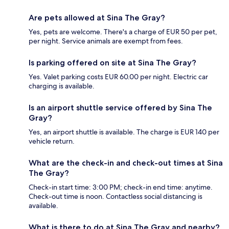
Are pets allowed at Sina The Gray?
Yes, pets are welcome. There's a charge of EUR 50 per pet,
per night. Service animals are exempt from fees.
Is parking offered on site at Sina The Gray?
Yes. Valet parking costs EUR 60.00 per night. Electric car
charging is available.
Is an airport shuttle service offered by Sina The
Gray?
Yes, an airport shuttle is available. The charge is EUR 140 per
vehicle return.
What are the check-in and check-out times at Sina
The Gray?
Check-in start time: 3:00 PM; check-in end time: anytime.
Check-out time is noon. Contactless social distancing is
available.
What is there to do at Sina The Gray and nearby?