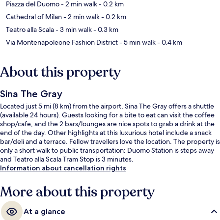
Piazza del Duomo
- 2 min walk
- 0.2 km
Cathedral of Milan
- 2 min walk
- 0.2 km
Teatro alla Scala
- 3 min walk
- 0.3 km
Via Montenapoleone Fashion District
- 5 min walk
- 0.4 km
About this property
Sina The Gray
Located just 5 mi (8 km) from the airport, Sina The Gray offers a shuttle
(available 24 hours). Guests looking for a bite to eat can visit the coffee
shop/cafe, and the 2 bars/lounges are nice spots to grab a drink at the
end of the day. Other highlights at this luxurious hotel include a snack
bar/deli and a terrace. Fellow travellers love the location. The property is
only a short walk to public transportation: Duomo Station is steps away
and Teatro alla Scala Tram Stop is 3 minutes.
Information about cancellation rights
More about this property
At a glance