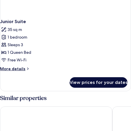
Junior Suite
35 sq m
1 bedroom
Sleeps 3
1 Queen Bed
Free Wi-Fi
More
More details
details
for
View prices for your dates
Junior
Suite
Similar properties
Rosa Grand Milano - Starhotels Collezione
Galleria