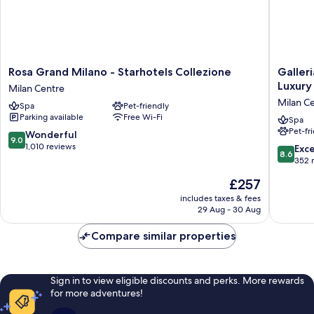
Rosa
Galleria
Rosa Grand Milano - Starhotels Collezione
Galler
Grand
Vik
Luxury
Milan Centre
Milano
Milano
Milan C
Spa
Pet-friendly
-
-
Parking available
Free Wi-Fi
Starhotels
Townho
Spa
Pet-fr
Collezione
Galleria
9.0
Wonderful
9.0
Milan
-
out
1,010 reviews
8.6
Exce
8.6
Centre
Small
of
out
352 
Luxury
10,
of
The
£257
Hotels
Wonderful,
10,
price
of
1,010
Excellen
includes taxes & fees
is
the
reviews
29 Aug - 30 Aug
352
£257
World
reviews
Milan
Compare similar properties
Centre
Sign in to view eligible discounts and perks. More rewards
for more adventures!