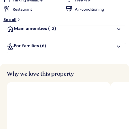
Parking available
Free Wi-Fi
Restaurant
Air-conditioning
See all
Main amenities
(12)
For families
(6)
Why we love this property