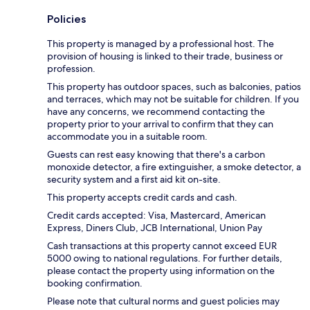
Policies
This property is managed by a professional host. The
provision of housing is linked to their trade, business or
profession.
This property has outdoor spaces, such as balconies, patios
and terraces, which may not be suitable for children. If you
have any concerns, we recommend contacting the
property prior to your arrival to confirm that they can
accommodate you in a suitable room.
Guests can rest easy knowing that there's a carbon
monoxide detector, a fire extinguisher, a smoke detector, a
security system and a first aid kit on-site.
This property accepts credit cards and cash.
Credit cards accepted: Visa, Mastercard, American
Express, Diners Club, JCB International, Union Pay
Cash transactions at this property cannot exceed EUR
5000 owing to national regulations. For further details,
please contact the property using information on the
booking confirmation.
Please note that cultural norms and guest policies may