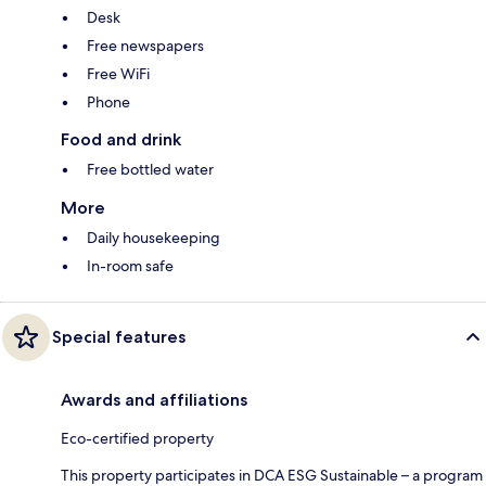
Desk
Free newspapers
Free WiFi
Phone
Food and drink
Free bottled water
More
Daily housekeeping
In-room safe
Special features
Awards and affiliations
Eco-certified property
This property participates in DCA ESG Sustainable – a program