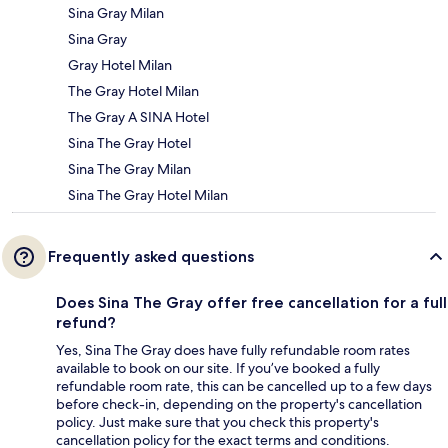
Sina Gray Milan
Sina Gray
Gray Hotel Milan
The Gray Hotel Milan
The Gray A SINA Hotel
Sina The Gray Hotel
Sina The Gray Milan
Sina The Gray Hotel Milan
Frequently asked questions
Does Sina The Gray offer free cancellation for a full
refund?
Yes, Sina The Gray does have fully refundable room rates
available to book on our site. If you’ve booked a fully
refundable room rate, this can be cancelled up to a few days
before check-in, depending on the property's cancellation
policy. Just make sure that you check this property's
cancellation policy for the exact terms and conditions.