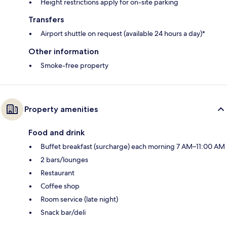
Height restrictions apply for on-site parking
Transfers
Airport shuttle on request (available 24 hours a day)*
Other information
Smoke-free property
Property amenities
Food and drink
Buffet breakfast (surcharge) each morning 7 AM–11:00 AM
2 bars/lounges
Restaurant
Coffee shop
Room service (late night)
Snack bar/deli