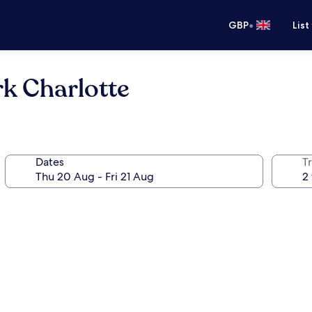
•
GBP
List
k Charlotte
Dates
Tr