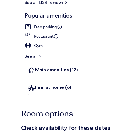
See all 1,124 reviews
Popular amenities
Reception
Free parking
Restaurant
Gym
See all
Main amenities
(12)
Feel at home
(6)
Room options
Check availability for these dates