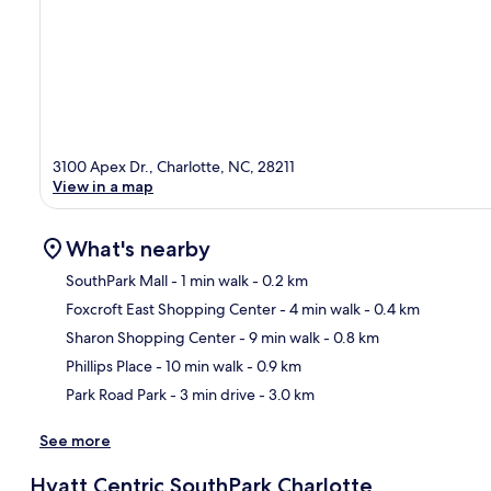
3100 Apex Dr., Charlotte, NC, 28211
View in a map
What's nearby
SouthPark Mall
- 1 min walk
- 0.2 km
Foxcroft East Shopping Center
- 4 min walk
- 0.4 km
Ma
Sharon Shopping Center
- 9 min walk
- 0.8 km
Phillips Place
- 10 min walk
- 0.9 km
Park Road Park
- 3 min drive
- 3.0 km
See more
Hyatt Centric SouthPark Charlotte