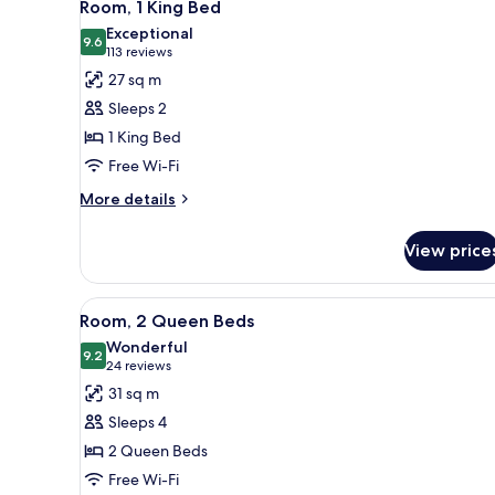
6
Bed
Room, 1 King Bed
all
Exceptional
photos
9.6
9.6 out of 10
(113
113 reviews
for
reviews)
27 sq m
Room,
Sleeps 2
1
1 King Bed
King
Free Wi-Fi
Bed
More
More details
details
for
View price
Room,
1
King
View
A hotel room with two beds, a l
5
Bed
Room, 2 Queen Beds
all
Wonderful
photos
9.2
9.2 out of 10
(24
24 reviews
for
reviews)
31 sq m
Room,
Sleeps 4
2
2 Queen Beds
Queen
Free Wi-Fi
Beds