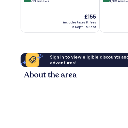
out
out
710 reviews
1,013 revie
of
of
10,
10,
The
£155
Wonderful,
Excellent,
price
710
1,013
includes taxes & fees
is
reviews
reviews
5 Sept - 6 Sept
£155
Sign in to view eligible discounts a
adventures!
About the area