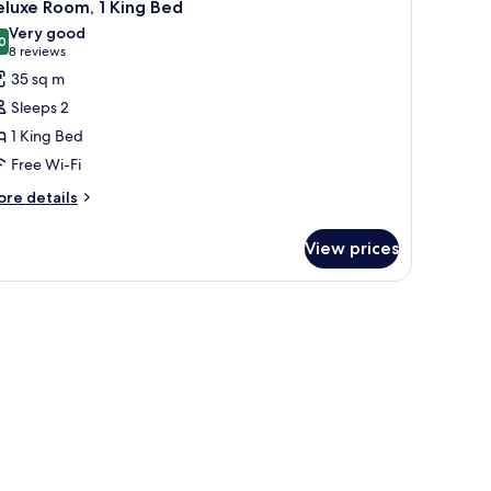
5
luxe Room, 1 King Bed
oor)
l
Very good
hotos
0
8.0 out of 10
(8
8 reviews
or
reviews)
35 sq m
eluxe
Sleeps 2
oom,
1 King Bed
Free Wi-Fi
ing
ed
ore
re details
tails
r
View prices
luxe
om,
ng
ed