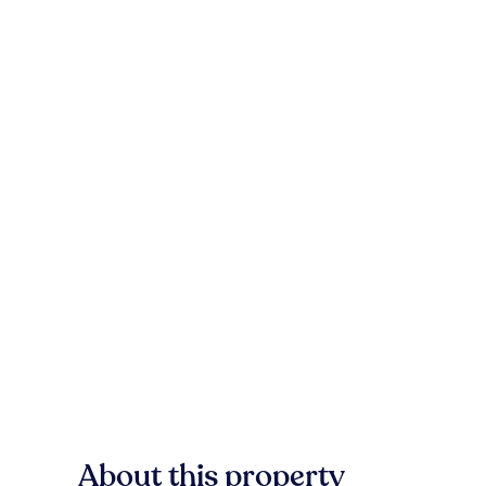
About this property