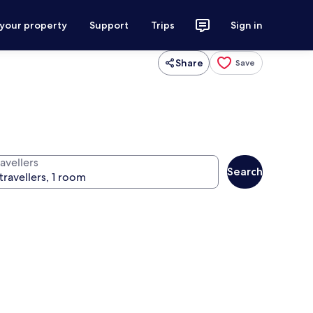
 your property
Support
Trips
Sign in
Share
Save
avellers
Search