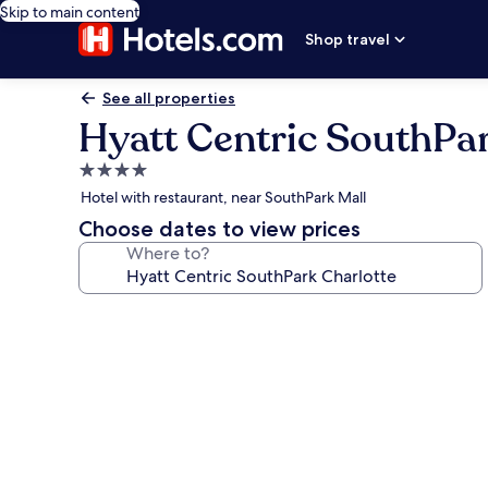
Skip to main content
Shop travel
See all properties
Hyatt Centric SouthPar
4.0
star
Hotel with restaurant, near SouthPark Mall
property
Choose dates to view prices
Where to?
Photo
gallery
for
Hyatt
Centric
SouthPark