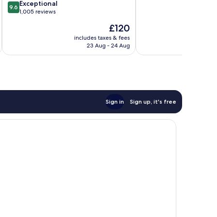
of
SouthPark
9.6
Exceptional
9.6
10,
out
1,005 reviews
Excellent,
of
The
£120
1,003
10,
price
reviews
Exceptional,
includes taxes & fees
inc
is
23 Aug - 24 Aug
1,005
£120
reviews
Sign in
Sign up, it's free