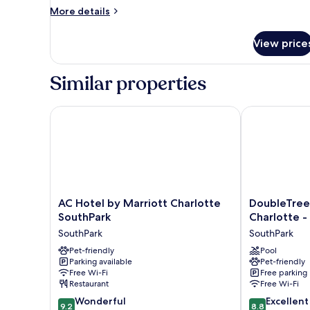
More
More details
details
for
View price
Room,
2
Queen
Similar properties
Beds
AC Hotel by Marriott Charlotte SouthPark
DoubleTree Su
AC
DoubleTree
AC Hotel by Marriott Charlotte
DoubleTree 
Hotel
Suites
SouthPark
Charlotte -
by
by
SouthPark
SouthPark
Marriott
Hilton
Charlotte
Pet-friendly
Charlotte
Pool
Parking available
Pet-friendly
SouthPark
-
Free Wi-Fi
Free parking
SouthPark
SouthPark
Restaurant
Free Wi-Fi
SouthPark
9.2
8.8
Wonderful
Excellent
9.2
8.8