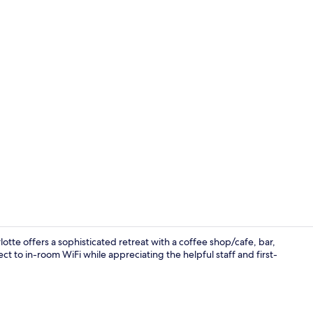
Interior deta
tte offers a sophisticated retreat with a coffee shop/cafe, bar,
ct to in-room WiFi while appreciating the helpful staff and first-
Front of pro