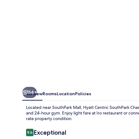
Charlotte
54+
Overview
Rooms
Location
Policies
Located near SouthPark Mall, Hyatt Centric SouthPark Charlo
and 24-hour gym. Enjoy light fare at Iro restaurant or conne
rate property condition.
Reviews
Exceptional
9.6
9.6 out of 10