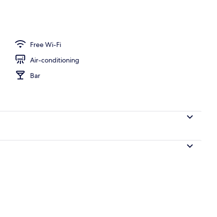
Free Wi-Fi
Air-conditioning
Bar