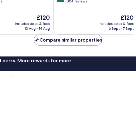
out
ws
1,004 reviews
of
10,
The
The
£120
£120
Wonderful,
price
price
1,004
includes taxes & fees
includes taxes & fees
is
is
reviews
13 Aug - 14 Aug
6 Sept - 7 Sept
£120
£120
Compare similar properties
nd perks. More rewards for more