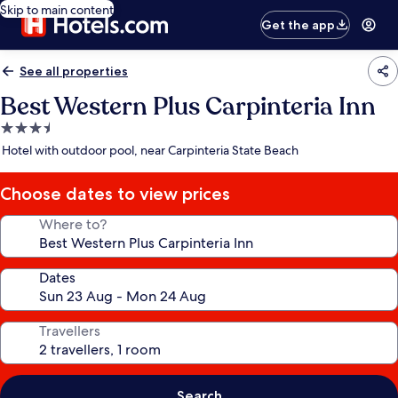
Skip to main content
Get the app
See all properties
Best Western Plus Carpinteria Inn
3.5
star
Hotel with outdoor pool, near Carpinteria State Beach
property
Choose dates to view prices
Where to?
Dates
Travellers
Search