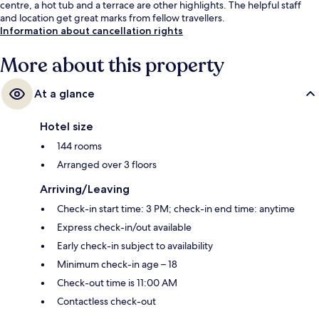
centre, a hot tub and a terrace are other highlights. The helpful staff
and location get great marks from fellow travellers.
Information about cancellation rights
More about this property
At a glance
Hotel size
144 rooms
Arranged over 3 floors
Arriving/Leaving
Check-in start time: 3 PM; check-in end time: anytime
Express check-in/out available
Early check-in subject to availability
Minimum check-in age – 18
Check-out time is 11:00 AM
Contactless check-out