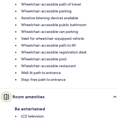
Wheelchair-accessible path of travel
Wheelchair-accessible parking
Assistive listening devices available
Wheelchair-accessible public bathroom
Wheelchair-accessible van parking
Valet for wheelchair-equipped vehicle
Wheelchair-accessible path to lift
Wheelchair-accessible registration desk
Wheelchair-accessible pool
Wheelchair-accessible restaurant
Well-lit path to entrance
Step-free path to entrance
Room amenities
Be entertained
LCD television