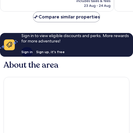
good,
1,328
includes taxes & fees
is
1,537
reviews
23 Aug - 24 Aug
£75
reviews
Compare similar properties
Sign in to view eligible discounts and perks. More rewards
for more adventures!
Sign in
Sign up, it's free
About the area