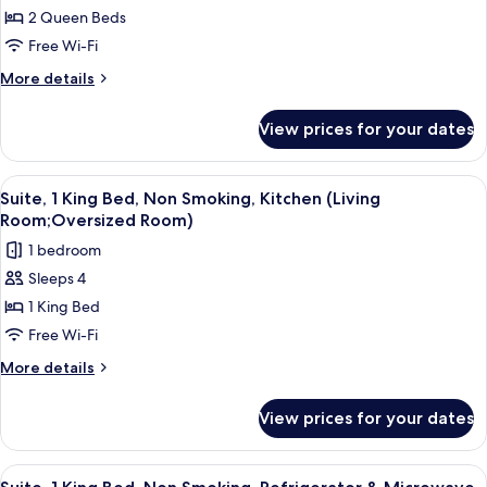
Room,
2 Queen Beds
2
Free Wi-Fi
Queen
More
More details
Beds,
details
Accessible,
for
View prices for your dates
Standard
Non
Room,
Smoking
2
View
A hotel room with a large bed, a wood
8
Queen
Suite, 1 King Bed, Non Smoking, Kitchen (Living
all
Beds,
Room;Oversized Room)
Accessible,
photos
1 bedroom
Non
for
Smoking
Sleeps 4
Suite,
1 King Bed
1
King
Free Wi-Fi
Bed,
More
More details
Non
details
for
Smoking,
View prices for your dates
Suite,
Kitchen
1
(Living
King
View
A hotel room with a large bed, a sofa, 
7
Room;Oversized
Bed,