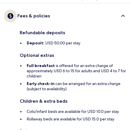
Fees & policies
Refundable deposits
Deposit:
USD 50.00 per stay
Optional extras
Full breakfast
is offered for an extra charge of
approximately USD 6 to 15 for adults and USD 4 to 7 for
children
Early check-in
can be arranged for an extra charge
(subject to availability)
Children & extra beds
Cots/infant beds are available for USD 10.0 per stay
Rollaway beds are available for USD 15.0 per stay