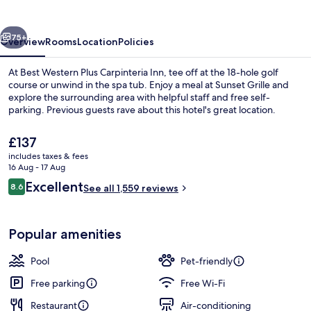
Carpinteria
Inn
vious
Next
75+
Overview
Rooms
Location
Policies
At Best Western Plus Carpinteria Inn, tee off at the 18-hole golf
course or unwind in the spa tub. Enjoy a meal at Sunset Grille and
explore the surrounding area with helpful staff and free self-
parking. Previous guests rave about this hotel's great location.
The
£137
current
includes taxes & fees
price
16 Aug - 17 Aug
is
Reviews
Excellent
8.6
Property amenity
See all 1,559 reviews
£137
8.6 out of 10
Popular amenities
Pool
Pet-friendly
Free parking
Free Wi-Fi
Restaurant
Air-conditioning