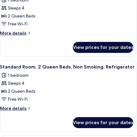
1 bedroom
Courtyard
for
Area
Sleeps 4
Standard
2 Queen Beds
Room,
2
Free Wi-Fi
Queen
More
More details
Beds,
details
for
Refrigerator,
View prices for your dates
Standard
Courtyard
Room,
Area
2
View
A hotel room with two beds, wooden h
6
Queen
Standard Room, 2 Queen Beds, Non Smoking, Refrigerator
all
Beds,
1 bedroom
Refrigerator,
photos
Courtyard
Sleeps 4
for
Area
Standard
2 Queen Beds
Room,
Free Wi-Fi
2
More
More details
Queen
details
Beds,
for
View prices for your dates
Standard
Non
Room,
Smoking,
2