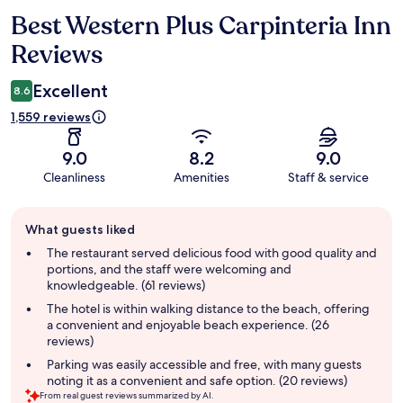
Best Western Plus Carpinteria Inn
Reviews
Reviews
Excellent
8.6
1,559 reviews
9.0
8.2
9.0
Cleanliness
Amenities
Staff & service
Guest
What guests liked
review
summary
The restaurant served delicious food with good quality and
portions, and the staff were welcoming and
knowledgeable. (61 reviews)
The hotel is within walking distance to the beach, offering
a convenient and enjoyable beach experience. (26
reviews)
Parking was easily accessible and free, with many guests
noting it as a convenient and safe option. (20 reviews)
From real guest reviews summarized by AI.