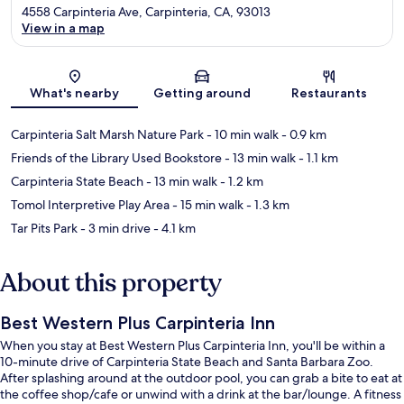
4558 Carpinteria Ave, Carpinteria, CA, 93013
View in a map
Map
What's nearby
Getting around
Restaurants
Carpinteria Salt Marsh Nature Park
- 10 min walk
- 0.9 km
Friends of the Library Used Bookstore
- 13 min walk
- 1.1 km
Carpinteria State Beach
- 13 min walk
- 1.2 km
Tomol Interpretive Play Area
- 15 min walk
- 1.3 km
Tar Pits Park
- 3 min drive
- 4.1 km
About this property
Best Western Plus Carpinteria Inn
When you stay at Best Western Plus Carpinteria Inn, you'll be within a
10-minute drive of Carpinteria State Beach and Santa Barbara Zoo.
After splashing around at the outdoor pool, you can grab a bite to eat at
the coffee shop/cafe or unwind with a drink at the bar/lounge. A fitness