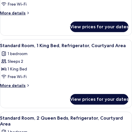
Room,
Free Wi-Fi
1
More
More details
Queen
details
Bed,
for
View prices for your dates
Standard
Refrigerator,
Room,
Courtyard
1
View
A hotel room with a large bed, two bed
Area
5
Queen
Standard Room, 1 King Bed, Refrigerator, Courtyard Area
all
Bed,
1 bedroom
Refrigerator,
photos
Courtyard
Sleeps 2
for
Area
Standard
1 King Bed
Room,
Free Wi-Fi
1
More
More details
King
details
Bed,
for
View prices for your dates
Standard
Refrigerator,
Room,
Courtyard
1
View
A hotel room with two beds, wooden h
Area
5
King
Standard Room, 2 Queen Beds, Refrigerator, Courtyard
all
Bed,
Area
Refrigerator,
photos