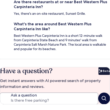
Are there restaurants at or near Best Western Plus
Carpinteria Inn?
Yes, there's an on-site restaurant, Sunset Grille.
What's the area around Best Western Plus
Carpinteria Inn like?
Best Western Plus Carpinteria Inn is a short 12-minute walk
from Carpinteria State Beach and 9 minutes' walk from
Carpinteria Salt Marsh Nature Park. The local area is walkable
and popular for its beaches.
Have a question?
Beta
Bet
Get instant answers with AI powered search of property
information and reviews.
Ask a question