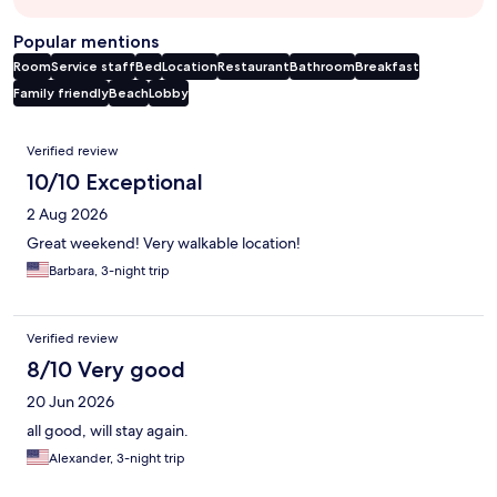
Popular mentions
Room
Service staff
Bed
Location
Restaurant
Bathroom
Breakfast
Family friendly
Beach
Lobby
Reviews
Verified review
10/10 Exceptional
2 Aug 2026
Great weekend! Very walkable location!
Barbara, 3-night trip
Verified review
8/10 Very good
20 Jun 2026
all good, will stay again.
Alexander, 3-night trip