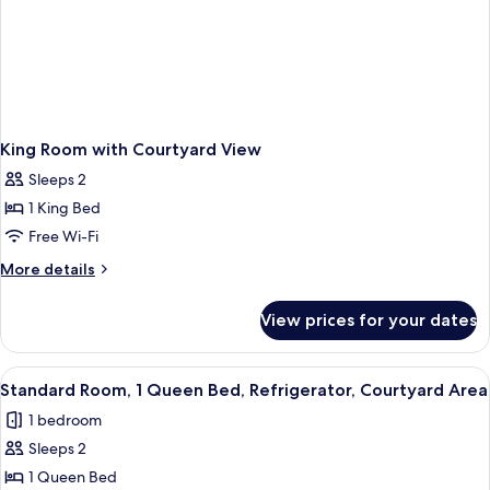
King Room with Courtyard View
Sleeps 2
1 King Bed
Free Wi-Fi
More
More details
details
for
View prices for your dates
King
Room
with
View
A hotel room with a bed, two bedside 
5
Courtyard
Standard Room, 1 Queen Bed, Refrigerator, Courtyard Area
all
View
1 bedroom
photos
Sleeps 2
for
Standard
1 Queen Bed