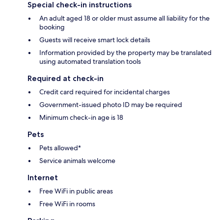
Special check-in instructions
An adult aged 18 or older must assume all liability for the
booking
Guests will receive smart lock details
Information provided by the property may be translated
using automated translation tools
Required at check-in
Credit card required for incidental charges
Government-issued photo ID may be required
Minimum check-in age is 18
Pets
Pets allowed*
Service animals welcome
Internet
Free WiFi in public areas
Free WiFi in rooms