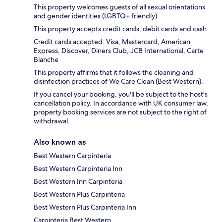
This property welcomes guests of all sexual orientations
and gender identities (LGBTQ+ friendly).
This property accepts credit cards, debit cards and cash.
Credit cards accepted: Visa, Mastercard, American
Express, Discover, Diners Club, JCB International, Carte
Blanche
This property affirms that it follows the cleaning and
disinfection practices of We Care Clean (Best Western).
If you cancel your booking, you'll be subject to the host's
cancellation policy. In accordance with UK consumer law,
property booking services are not subject to the right of
withdrawal.
Also known as
Best Western Carpinteria
Best Western Carpinteria Inn
Best Western Inn Carpinteria
Best Western Plus Carpinteria
Best Western Plus Carpinteria Inn
Carpinteria Best Western