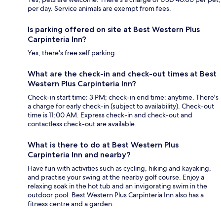
per day. Service animals are exempt from fees.
Is parking offered on site at Best Western Plus
Carpinteria Inn?
Yes, there's free self parking.
What are the check-in and check-out times at Best
Western Plus Carpinteria Inn?
Check-in start time: 3 PM; check-in end time: anytime. There's
a charge for early check-in (subject to availability). Check-out
time is 11:00 AM. Express check-in and check-out and
contactless check-out are available.
What is there to do at Best Western Plus
Carpinteria Inn and nearby?
Have fun with activities such as cycling, hiking and kayaking,
and practise your swing at the nearby golf course. Enjoy a
relaxing soak in the hot tub and an invigorating swim in the
outdoor pool. Best Western Plus Carpinteria Inn also has a
fitness centre and a garden.