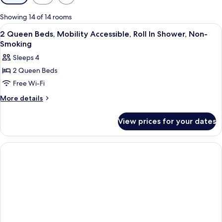
filters
for
Showing 14 of 14 rooms
rooms
View
A hotel room with two beds, a desk, a 
9
2 Queen Beds, Mobility Accessible, Roll In Shower, Non-
all
Smoking
photos
Sleeps 4
for
2 Queen Beds
2
Free Wi-Fi
Queen
Beds,
More
More details
details
Mobility
for
Accessible,
View prices for your dates
2
Roll
Queen
In
Beds,
Mobility
Shower,
Accessible,
Non-
Roll
Smoking
In
Shower,
Non-
Smoking