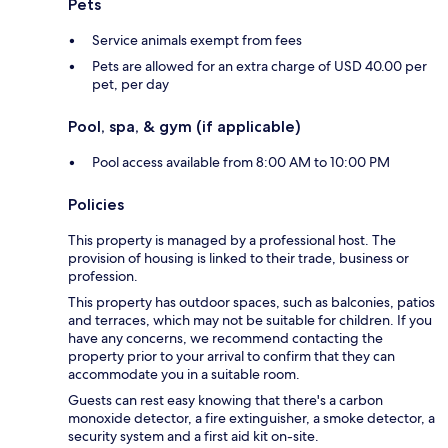
Pets
Service animals exempt from fees
Pets are allowed for an extra charge of USD 40.00 per
pet, per day
Pool, spa, & gym (if applicable)
Pool access available from 8:00 AM to 10:00 PM
Policies
This property is managed by a professional host. The
provision of housing is linked to their trade, business or
profession.
This property has outdoor spaces, such as balconies, patios
and terraces, which may not be suitable for children. If you
have any concerns, we recommend contacting the
property prior to your arrival to confirm that they can
accommodate you in a suitable room.
Guests can rest easy knowing that there's a carbon
monoxide detector, a fire extinguisher, a smoke detector, a
security system and a first aid kit on-site.