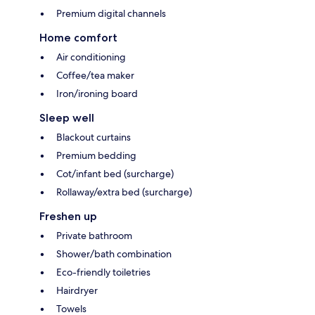
Premium digital channels
Home comfort
Air conditioning
Coffee/tea maker
Iron/ironing board
Sleep well
Blackout curtains
Premium bedding
Cot/infant bed (surcharge)
Rollaway/extra bed (surcharge)
Freshen up
Private bathroom
Shower/bath combination
Eco-friendly toiletries
Hairdryer
Towels