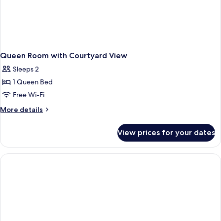
Queen Room with Courtyard View
Sleeps 2
1 Queen Bed
Free Wi-Fi
More
More details
details
for
View prices for your dates
Queen
Room
with
Courtyard
View