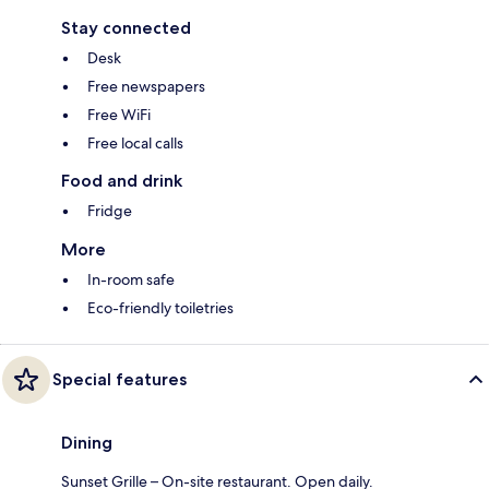
Stay connected
Desk
Free newspapers
Free WiFi
Free local calls
Food and drink
Fridge
More
In-room safe
Eco-friendly toiletries
Special features
Dining
Sunset Grille – On-site restaurant. Open daily.