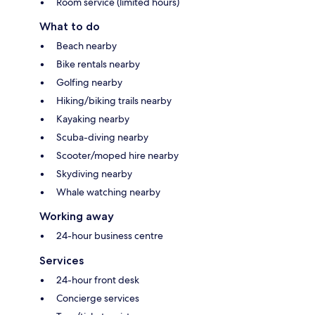
Room service (limited hours)
What to do
Beach nearby
Bike rentals nearby
Golfing nearby
Hiking/biking trails nearby
Kayaking nearby
Scuba-diving nearby
Scooter/moped hire nearby
Skydiving nearby
Whale watching nearby
Working away
24-hour business centre
Services
24-hour front desk
Concierge services