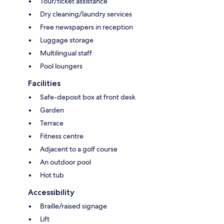
Tour/ticket assistance
Dry cleaning/laundry services
Free newspapers in reception
Luggage storage
Multilingual staff
Pool loungers
Facilities
Safe-deposit box at front desk
Garden
Terrace
Fitness centre
Adjacent to a golf course
An outdoor pool
Hot tub
Accessibility
Braille/raised signage
Lift