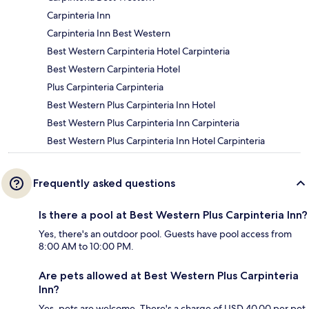
Carpinteria Inn
Carpinteria Inn Best Western
Best Western Carpinteria Hotel Carpinteria
Best Western Carpinteria Hotel
Plus Carpinteria Carpinteria
Best Western Plus Carpinteria Inn Hotel
Best Western Plus Carpinteria Inn Carpinteria
Best Western Plus Carpinteria Inn Hotel Carpinteria
Frequently asked questions
Is there a pool at Best Western Plus Carpinteria Inn?
Yes, there's an outdoor pool. Guests have pool access from
8:00 AM to 10:00 PM.
Are pets allowed at Best Western Plus Carpinteria
Inn?
Yes, pets are welcome. There's a charge of USD 40.00 per pet,