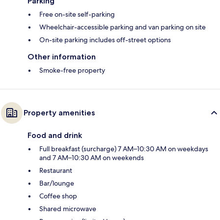
Parking
Free on-site self-parking
Wheelchair-accessible parking and van parking on site
On-site parking includes off-street options
Other information
Smoke-free property
Property amenities
Food and drink
Full breakfast (surcharge) 7 AM–10:30 AM on weekdays
and 7 AM–10:30 AM on weekends
Restaurant
Bar/lounge
Coffee shop
Shared microwave