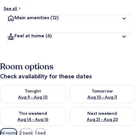
See all
Main amenities
(12)
Feel at home
(6)
Room options
Check availability for these dates
Check availability for tonight Aug 9 - Aug 10
Check availability for tomorro
Tonight
Tomorrow
Aug 9 - Aug 10
Aug 10 - Aug 11
Check availability for this weekend Aug 14 - Aug 16
Check availability for next w
This weekend
Next weekend
Aug 14 - Aug 16
Aug 21 - Aug 23
Available
All rooms
2 beds
1 bed