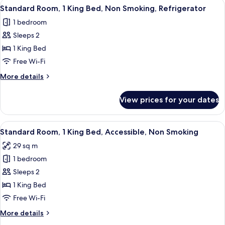
View
A hotel room with a large bed, two bed
Refrigerator
5
Queen
Standard Room, 1 King Bed, Non Smoking, Refrigerator
all
Beds,
1 bedroom
Non
photos
Smoking,
Sleeps 2
for
Refrigerator
Standard
1 King Bed
Room,
Free Wi-Fi
1
More
More details
King
details
Bed,
for
View prices for your dates
Standard
Non
Room,
Smoking,
1
View
A hotel room with a large bed, two bed
Refrigerator
5
King
Standard Room, 1 King Bed, Accessible, Non Smoking
all
Bed,
29 sq m
Non
photos
Smoking,
1 bedroom
for
Refrigerator
Standard
Sleeps 2
Room,
1 King Bed
1
Free Wi-Fi
King
More
More details
Bed,
details