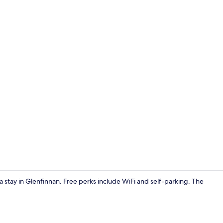
Cottage | Li
r a stay in Glenfinnan. Free perks include WiFi and self-parking. The
Cottage | Int