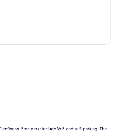
p
n Glenfinnan. Free perks include WiFi and self-parking. The