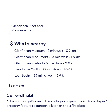
Glenfinnan, Scotland
View in a map
What's nearby
Glenfinnan Museum
- 2 min walk
- 0.2 km
Glenfinnan Monument
- 18 min walk
- 1.5 km
Ma
Glenfinnan Viaduct
- 5 min drive
- 2.3 km
Inverlochy Castle
- 27 min drive
- 30.6 km
Loch Lochy
- 39 min drive
- 43.9 km
See more
Coire-dhiubh
Adjacent to a golf course, this cottage is a great choice for a stay i
property features a garden, a kitchen and a fireplace.