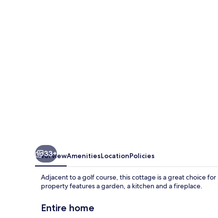
33+
Overview
Amenities
Location
Policies
Adjacent to a golf course, this cottage is a great choice fo
property features a garden, a kitchen and a fireplace.
Entire home