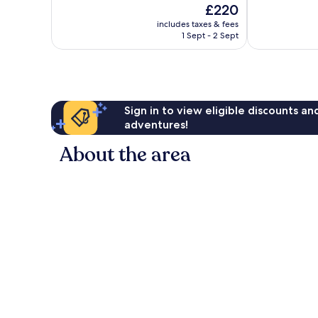
The
£220
10,
10,
price
Excellent,
Good,
includes taxes & fees
is
1 Sept - 2 Sept
1,005
1,341
£220
reviews
reviews
Sign in to view eligible discounts a
adventures!
About the area