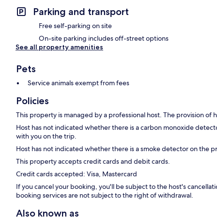
Parking and transport
Free self-parking on site
On-site parking includes off-street options
See all property amenities
Pets
Service animals exempt from fees
Policies
This property is managed by a professional host. The provision of ho
Host has not indicated whether there is a carbon monoxide detecto
with you on the trip.
Host has not indicated whether there is a smoke detector on the p
This property accepts credit cards and debit cards.
Credit cards accepted: Visa, Mastercard
If you cancel your booking, you'll be subject to the host's cancell
booking services are not subject to the right of withdrawal.
Also known as