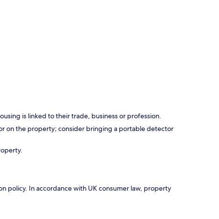
using is linked to their trade, business or profession.
r on the property; consider bringing a portable detector
roperty.
ation policy. In accordance with UK consumer law, property