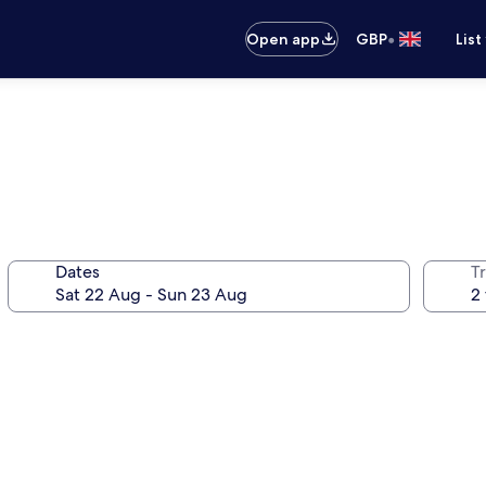
•
Open app
GBP
List
Dates
Tr