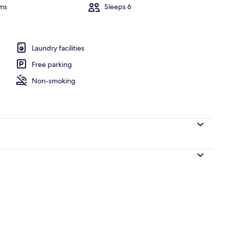
ms
Sleeps 6
erior
Laundry facilities
Free parking
Non-smoking