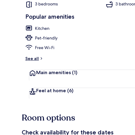
3 bedrooms
3 bathroo
Popular amenities
Cottage | Int
Kitchen
Pet-friendly
Free Wi-Fi
See all
Main amenities
(1)
Feel at home
(6)
Room options
Check availability for these dates