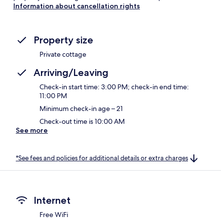
Information about cancellation rights
Property size
Private cottage
Arriving/Leaving
Check-in start time: 3:00 PM; check-in end time:
11:00 PM
Minimum check-in age – 21
Check-out time is 10:00 AM
See more
*See fees and policies for additional details or extra charges
Internet
Free WiFi