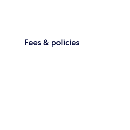
Fees & policies