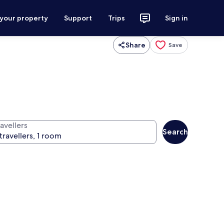
 your property
Support
Trips
Sign in
Share
Save
avellers
Search