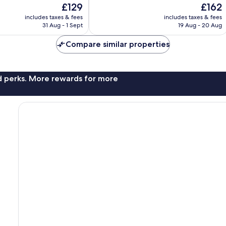
The
The
£129
£162
10,
price
price
1,001
includes taxes & fees
includes taxes & fees
is
is
31 Aug - 1 Sept
19 Aug - 20 Aug
reviews
£129
£162
Compare similar properties
nd perks. More rewards for more