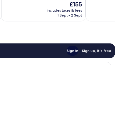
The
£155
10,
10,
price
Good,
Very
includes taxes & fees
inc
is
1 Sept - 2 Sept
469
good,
£155
reviews
332
reviews
Sign in
Sign up, it's free