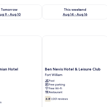
ility for tomorrow Aug 9 - Aug 10
Check availability for this weekend Au
Tomorrow
This weekend
ug 9 - Aug 10
Aug 14 - Aug 16
an Hotel
Ben Nevis Hotel & Leisure Club
Ben
nian Hotel
Ben Nevis Hotel & Leisure Club
Nevis
Fort William
Hotel
Pool
&
Free parking
Leisure
Free Wi-Fi
Club
Restaurant
Fort
6.8
William
6.8
1,001 reviews
out
ws
of