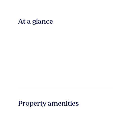
At a glance
Property amenities