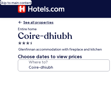
Skip to main content
See all properties
Entire home
Coire-dhiubh
3.5
star
Glenfinnan accommodation with fireplace and kitchen
property
Choose dates to view prices
Where to?
Photo
gallery
for
Coire-
dhiubh