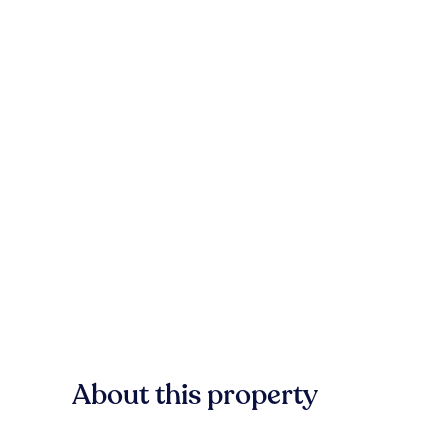
About this property